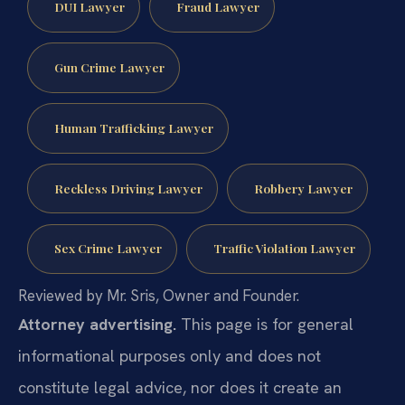
DUI Lawyer
Fraud Lawyer
Gun Crime Lawyer
Human Trafficking Lawyer
Reckless Driving Lawyer
Robbery Lawyer
Sex Crime Lawyer
Traffic Violation Lawyer
Reviewed by Mr. Sris, Owner and Founder.
Attorney advertising.
This page is for general
informational purposes only and does not
constitute legal advice, nor does it create an