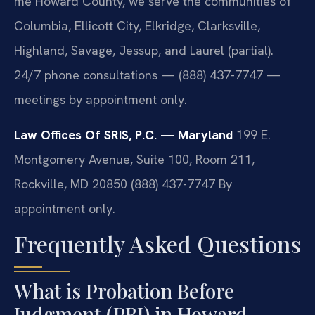
me Howard County, we serve the communities of
Columbia, Ellicott City, Elkridge, Clarksville,
Highland, Savage, Jessup, and Laurel (partial).
24/7 phone consultations — (888) 437-7747 —
meetings by appointment only.
Law Offices Of SRIS, P.C. — Maryland
199 E.
Montgomery Avenue, Suite 100, Room 211,
Rockville, MD 20850
(888) 437-7747
By
appointment only.
Frequently Asked Questions
What is Probation Before
Judgment (PBJ) in Howard