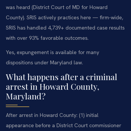
was heard (District Court of MD for Howard
County). SRIS actively practices here — firm-wide,
SRIS has handled 4,739+ documented case results
with over 93% favorable outcomes.
Yes, expungement is available for many
dispositions under Maryland law.
What happens after a criminal
arrest in Howard County,
Maryland?
After arrest in Howard County: (1) initial
appearance before a District Court commissioner