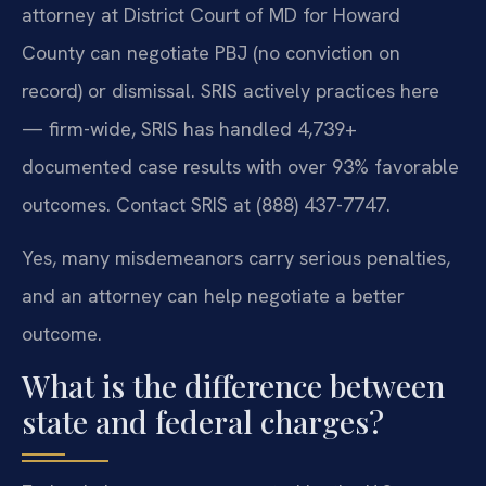
attorney at District Court of MD for Howard
County can negotiate PBJ (no conviction on
record) or dismissal. SRIS actively practices here
— firm-wide, SRIS has handled 4,739+
documented case results with over 93% favorable
outcomes. Contact SRIS at (888) 437-7747.
Yes, many misdemeanors carry serious penalties,
and an attorney can help negotiate a better
outcome.
What is the difference between
state and federal charges?