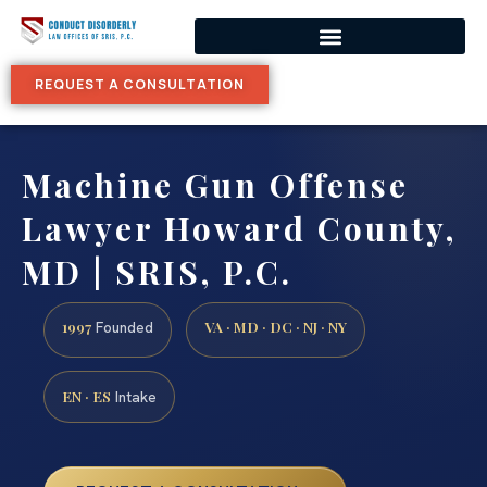
REQUEST A CONSULTATION
Machine Gun Offense
Lawyer Howard County,
MD | SRIS, P.C.
1997
VA · MD · DC · NJ · NY
Founded
EN · ES
Intake