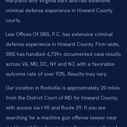
Maryland and Virginia bars and has extensive
criminal defense experience in Howard County
courts.
Law Offices Of SRIS, P.C. has extensive criminal
defense experience in Howard County. Firm-wide,
SRIS has handled 4,739+ documented case results
across VA, MD, DC, NY and NJ, with a favorable-
outcome rate of over 93%. Results may vary.
Our location in Rockville is approximately 20 miles
from the District Court of MD for Howard County,
with access via I-95 and Route 29. If you are
searching for a machine gun offense lawyer near