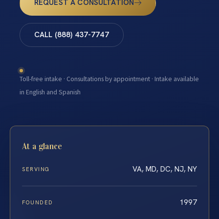
REQUEST A CONSULTATION
CALL (888) 437-7747
Toll-free intake · Consultations by appointment · Intake available
in English and Spanish
At a glance
VA, MD, DC, NJ, NY
SERVING
1997
FOUNDED