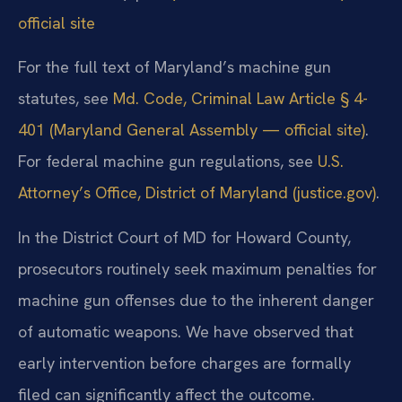
official site
For the full text of Maryland’s machine gun
statutes, see
Md. Code, Criminal Law Article § 4-
401 (Maryland General Assembly — official site)
.
For federal machine gun regulations, see
U.S.
Attorney’s Office, District of Maryland (justice.gov)
.
In the District Court of MD for Howard County,
prosecutors routinely seek maximum penalties for
machine gun offenses due to the inherent danger
of automatic weapons. We have observed that
early intervention before charges are formally
filed can significantly affect the outcome.