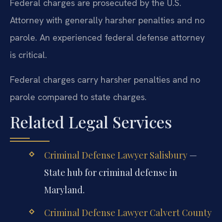
Federal charges are prosecuted by the U.S.
Attorney with generally harsher penalties and no
parole. An experienced federal defense attorney
is critical.
Federal charges carry harsher penalties and no
parole compared to state charges.
Related Legal Services
Criminal Defense Lawyer Salisbury
—
State hub for criminal defense in
Maryland.
Criminal Defense Lawyer Calvert County