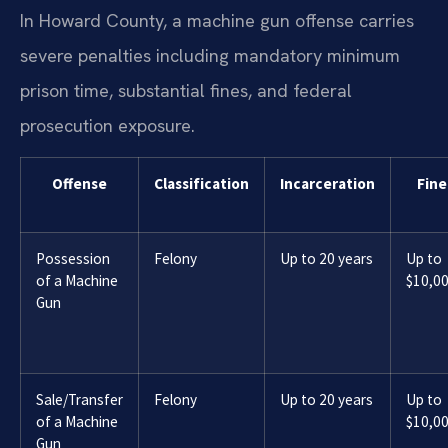
In Howard County, a machine gun offense carries
severe penalties including mandatory minimum
prison time, substantial fines, and federal
prosecution exposure.
Offense
Classification
Incarceration
Fine
Possession
Felony
Up to 20 years
Up to
of a Machine
$10,0
Gun
Sale/Transfer
Felony
Up to 20 years
Up to
of a Machine
$10,0
Gun