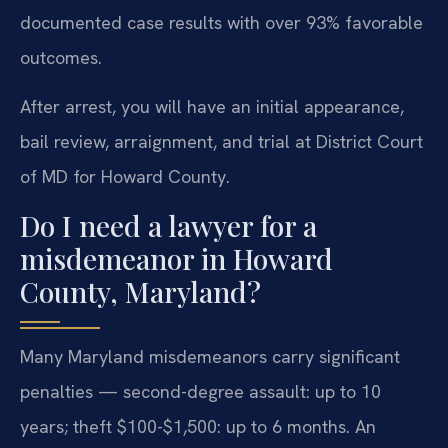
documented case results with over 93% favorable
outcomes.
After arrest, you will have an initial appearance,
bail review, arraignment, and trial at District Court
of MD for Howard County.
Do I need a lawyer for a
misdemeanor in Howard
County, Maryland?
Many Maryland misdemeanors carry significant
penalties — second-degree assault: up to 10
years; theft $100-$1,500: up to 6 months. An