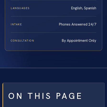
English, Spanish
LANGUAGES
Phones Answered 24/7
INTAKE
By Appointment Only
CONSULTATION
ON THIS PAGE