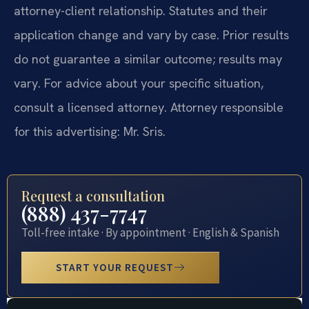
attorney-client relationship. Statutes and their
application change and vary by case. Prior results
do not guarantee a similar outcome; results may
vary. For advice about your specific situation,
consult a licensed attorney. Attorney responsible
for this advertising: Mr. Sris.
Request a consultation
(888) 437-7747
Toll-free intake · By appointment · English & Spanish
START YOUR REQUEST