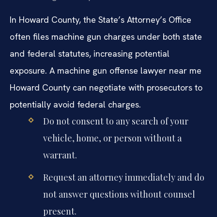
In Howard County, the State’s Attorney’s Office
often files machine gun charges under both state
and federal statutes, increasing potential
exposure. A machine gun offense lawyer near me
Howard County can negotiate with prosecutors to
potentially avoid federal charges.
Do not consent to any search of your
vehicle, home, or person without a
warrant.
Request an attorney immediately and do
not answer questions without counsel
present.