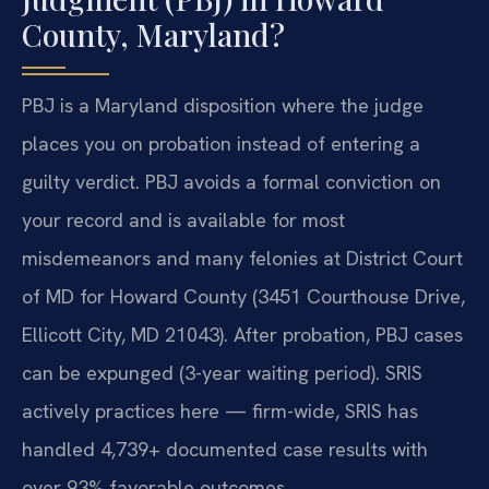
County, Maryland?
PBJ is a Maryland disposition where the judge
places you on probation instead of entering a
guilty verdict. PBJ avoids a formal conviction on
your record and is available for most
misdemeanors and many felonies at District Court
of MD for Howard County (3451 Courthouse Drive,
Ellicott City, MD 21043). After probation, PBJ cases
can be expunged (3-year waiting period). SRIS
actively practices here — firm-wide, SRIS has
handled 4,739+ documented case results with
over 93% favorable outcomes.