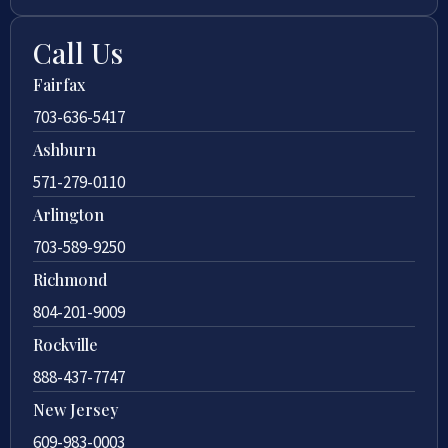
Call Us
Fairfax
703-636-5417
Ashburn
571-279-0110
Arlington
703-589-9250
Richmond
804-201-9009
Rockville
888-437-7747
New Jersey
609-983-0003