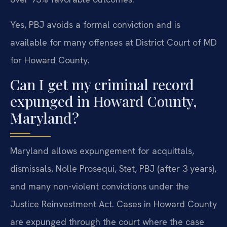
Yes, PBJ avoids a formal conviction and is
available for many offenses at District Court of MD
for Howard County.
Can I get my criminal record
expunged in Howard County,
Maryland?
Maryland allows expungement for acquittals,
dismissals, Nolle Prosequi, Stet, PBJ (after 3 years),
and many non-violent convictions under the
Justice Reinvestment Act. Cases in Howard County
are expunged through the court where the case