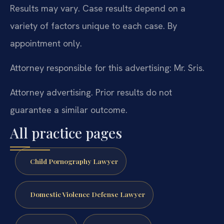
Results may vary. Case results depend on a
variety of factors unique to each case. By
appointment only.
Attorney responsible for this advertising: Mr. Sris.
Attorney advertising. Prior results do not
guarantee a similar outcome.
All practice pages
Child Pornography Lawyer
Domestic Violence Defense Lawyer