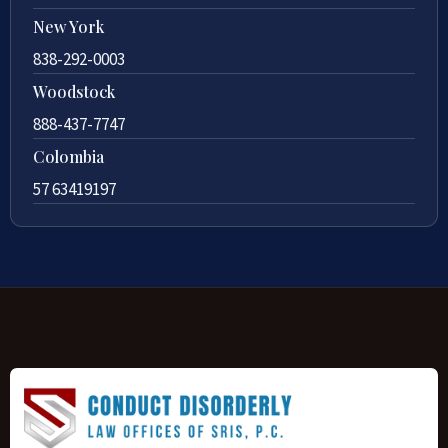
New York
838-292-0003
Woodstock
888-437-7747
Colombia
57 63419197