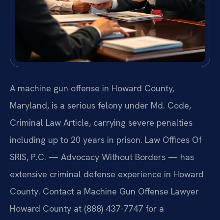
A machine gun offense in Howard County,
Maryland, is a serious felony under Md. Code,
Criminal Law Article, carrying severe penalties
including up to 20 years in prison. Law Offices Of
SRIS, P.C. — Advocacy Without Borders — has
extensive criminal defense experience in Howard
County. Contact a Machine Gun Offense Lawyer
Howard County at (888) 437-7747 for a