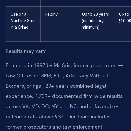
Use of a
Felony
Up to 20 years
Up to
Machine Gun
(mandatory
$10,0
in a Crime
minimum)
Results may vary.
Founded in 1997 by Mr. Sris, former prosecutor —
Law Offices Of SRIS, P.C., Advocacy Without
Borders, brings 120+ years combined legal
experience, 4,739+ documented firm-wide results
across VA, MD, DC, NY and NJ, and a favorable-
outcome rate above 93%. Our team includes
former prosecutors and law enforcement