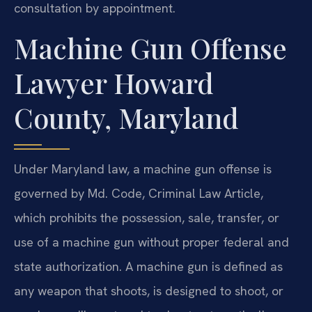
consultation by appointment.
Machine Gun Offense
Lawyer Howard
County, Maryland
Under Maryland law, a machine gun offense is
governed by Md. Code, Criminal Law Article,
which prohibits the possession, sale, transfer, or
use of a machine gun without proper federal and
state authorization. A machine gun is defined as
any weapon that shoots, is designed to shoot, or