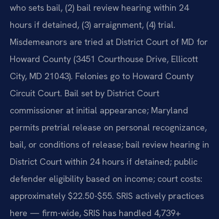
who sets bail, (2) bail review hearing within 24
hours if detained, (3) arraignment, (4) trial.
Misdemeanors are tried at District Court of MD for
Howard County (3451 Courthouse Drive, Ellicott
City, MD 21043). Felonies go to Howard County
Circuit Court. Bail set by District Court
commissioner at initial appearance; Maryland
permits pretrial release on personal recognizance,
bail, or conditions of release; bail review hearing in
District Court within 24 hours if detained; public
defender eligibility based on income; court costs:
approximately $22.50-$55. SRIS actively practices
here — firm-wide, SRIS has handled 4,739+