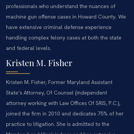
professionals who understand the nuances of
machine gun offense cases in Howard County. We
have extensive criminal defense experience
handling complex felony cases at both the state
and federal levels.
Kristen M. Fisher
Kristen M. Fisher, Former Maryland Assistant
State’s Attorney, Of Counsel (independent
attorney working with Law Offices Of SRIS, P.C.),
joined the firm in 2010 and dedicates 75% of her
practice to litigation. She is admitted to the