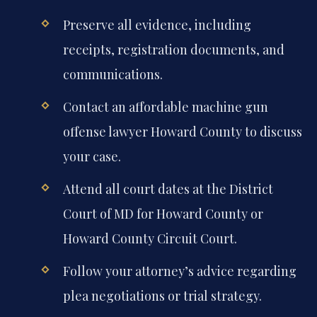
Preserve all evidence, including
receipts, registration documents, and
communications.
Contact an affordable machine gun
offense lawyer Howard County to discuss
your case.
Attend all court dates at the District
Court of MD for Howard County or
Howard County Circuit Court.
Follow your attorney’s advice regarding
plea negotiations or trial strategy.