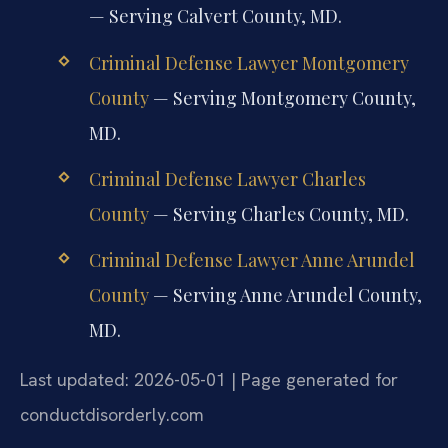
— Serving Calvert County, MD.
Criminal Defense Lawyer Montgomery
County
— Serving Montgomery County,
MD.
Criminal Defense Lawyer Charles
County
— Serving Charles County, MD.
Criminal Defense Lawyer Anne Arundel
County
— Serving Anne Arundel County,
MD.
Last updated: 2026-05-01 | Page generated for
conductdisorderly.com