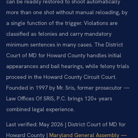
can be readily restored to shoot automatically
more than one shot without manual reloading, by
a single function of the trigger. Violations are
classified as felonies and carry mandatory
minimum sentences in many cases. The District
Court of MD for Howard County handles initial
appearances and bail hearings, while felony trials
proceed in the Howard County Circuit Court.
Founded in 1997 by Mr. Sris, former prosecutor —
Law Offices Of SRIS, P.C. brings 120+ years
combined legal experience.
Last verified: May 2026 | District Court of MD for
Howard County |
Maryland General Assembly —