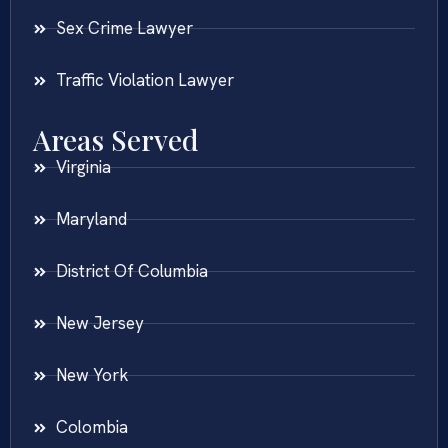
Sex Crime Lawyer
Traffic Violation Lawyer
Areas Served
Virginia
Maryland
District Of Columbia
New Jersey
New York
Colombia