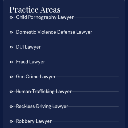
Practice Areas
Child Pornography Lawyer
Domestic Violence Defense Lawyer
DUI Lawyer
Fraud Lawyer
Gun Crime Lawyer
Human Trafficking Lawyer
Reckless Driving Lawyer
Robbery Lawyer