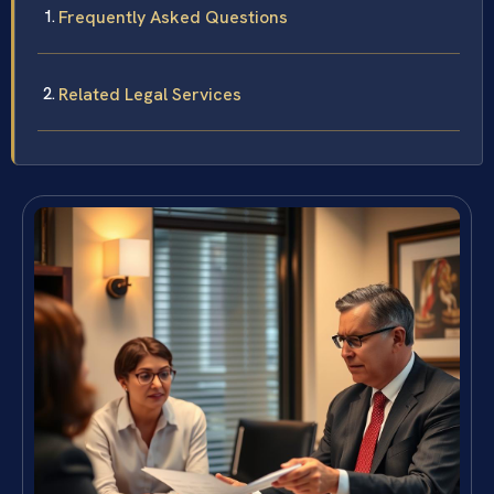
Frequently Asked Questions
Related Legal Services