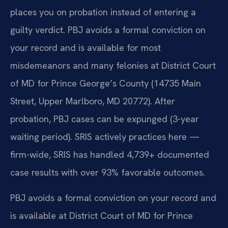
places you on probation instead of entering a
guilty verdict. PBJ avoids a formal conviction on
your record and is available for most
misdemeanors and many felonies at District Court
of MD for Prince George’s County (14735 Main
Street, Upper Marlboro, MD 20772). After
probation, PBJ cases can be expunged (3-year
waiting period). SRIS actively practices here —
firm-wide, SRIS has handled 4,739+ documented
case results with over 93% favorable outcomes.
PBJ avoids a formal conviction on your record and
is available at District Court of MD for Prince