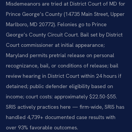
Misdemeanors are tried at District Court of MD for
Prince George’s County (14735 Main Street, Upper
Marlboro, MD 20772). Felonies go to Prince
George’s County Circuit Court. Bail set by District
Court commissioner at initial appearance;
Maryland permits pretrial release on personal
recognizance, bail, or conditions of release; bail
review hearing in District Court within 24 hours if
detained; public defender eligibility based on
income; court costs: approximately $22.50-$55.
SRIS actively practices here — firm-wide, SRIS has
handled 4,739+ documented case results with
over 93% favorable outcomes.