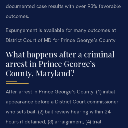
documented case results with over 93% favorable
outcomes.
Expungement is available for many outcomes at
District Court of MD for Prince George’s County.
What happens after a criminal
arrest in Prince George’s
County, Maryland?
After arrest in Prince George’s County: (1) initial
appearance before a District Court commissioner
who sets bail, (2) bail review hearing within 24
hours if detained, (3) arraignment, (4) trial.