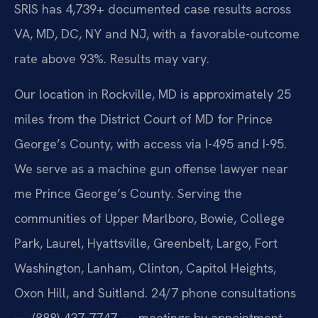
SRIS has 4,739+ documented case results across
VA, MD, DC, NY and NJ, with a favorable-outcome
rate above 93%. Results may vary.
Our location in Rockville, MD is approximately 25
miles from the District Court of MD for Prince
George’s County, with access via I-495 and I-95.
We serve as a machine gun offense lawyer near
me Prince George’s County. Serving the
communities of Upper Marlboro, Bowie, College
Park, Laurel, Hyattsville, Greenbelt, Largo, Fort
Washington, Lanham, Clinton, Capitol Heights,
Oxon Hill, and Suitland. 24/7 phone consultations
— (888) 437-7747 — meetings by appointment