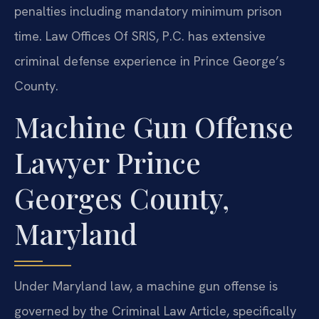
penalties including mandatory minimum prison
time. Law Offices Of SRIS, P.C. has extensive
criminal defense experience in Prince George’s
County.
Machine Gun Offense
Lawyer Prince
Georges County,
Maryland
Under Maryland law, a machine gun offense is
governed by the Criminal Law Article, specifically