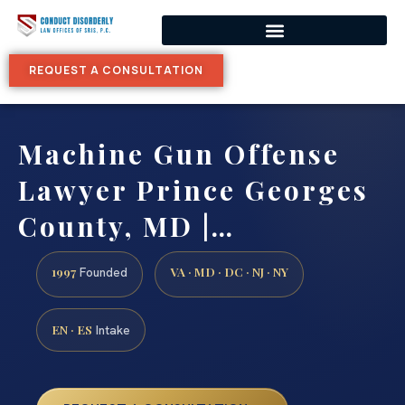
REQUEST A CONSULTATION
Machine Gun Offense
Lawyer Prince Georges
County, MD |…
1997
VA · MD · DC · NJ · NY
Founded
EN · ES
Intake