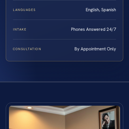
English, Spanish
LANGUAGES
Phones Answered 24/7
INTAKE
By Appointment Only
CONSULTATION