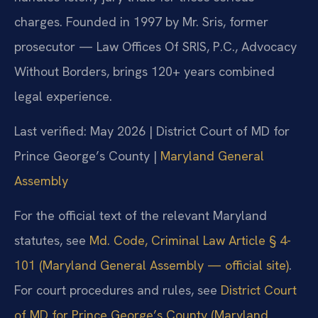
charges. Founded in 1997 by Mr. Sris, former
prosecutor — Law Offices Of SRIS, P.C., Advocacy
Without Borders, brings 120+ years combined
legal experience.
Last verified: May 2026 | District Court of MD for
Prince George’s County |
Maryland General
Assembly
For the official text of the relevant Maryland
statutes, see
Md. Code, Criminal Law Article § 4-
101 (Maryland General Assembly — official site)
.
For court procedures and rules, see
District Court
of MD for Prince George’s County (Maryland