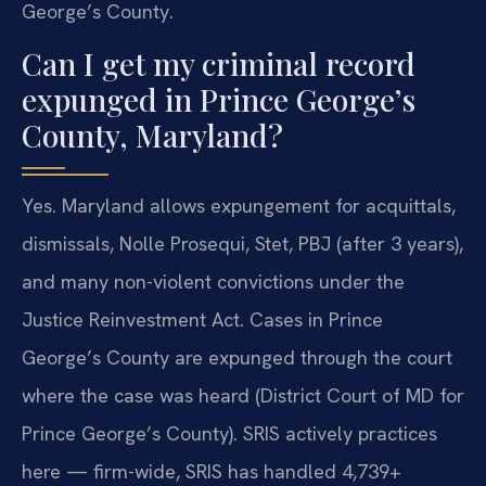
George’s County.
Can I get my criminal record
expunged in Prince George’s
County, Maryland?
Yes. Maryland allows expungement for acquittals,
dismissals, Nolle Prosequi, Stet, PBJ (after 3 years),
and many non-violent convictions under the
Justice Reinvestment Act. Cases in Prince
George’s County are expunged through the court
where the case was heard (District Court of MD for
Prince George’s County). SRIS actively practices
here — firm-wide, SRIS has handled 4,739+