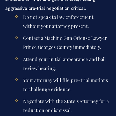
aggressive pre-trial negotiation critical.
Do not speak to law enforcement
without your attorney present.
Contact a Machine Gun Offense Lawyer
Prince Georges County immediately.
Attend your initial appearance and bail
review hearing.
Your attorney will file pre-trial motions
to challenge evidence.
Negotiate with the State’s Attorney for a
reduction or dismissal.