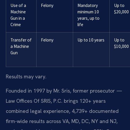
Use of a
Felony
Mandatory
Up to
Machine
minimum 10
$20,000
Gun in a
years, up to
Crime
life
Transfer of
Felony
Up to 10 years
Up to
a Machine
$10,000
Gun
Results may vary.
Founded in 1997 by Mr. Sris, former prosecutor —
Law Offices Of SRIS, P.C. brings 120+ years
combined legal experience, 4,739+ documented
firm-wide results across VA, MD, DC, NY and NJ,