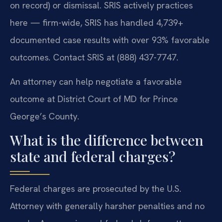
on record) or dismissal. SRIS actively practices
here — firm-wide, SRIS has handled 4,739+
documented case results with over 93% favorable
outcomes. Contact SRIS at (888) 437-7747.
An attorney can help negotiate a favorable
outcome at District Court of MD for Prince
George’s County.
What is the difference between
state and federal charges?
Federal charges are prosecuted by the U.S.
Attorney with generally harsher penalties and no