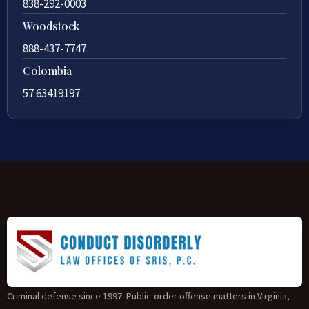
838-292-0003
Woodstock
888-437-7747
Colombia
57 63419197
Criminal defense since 1997. Public-order offense matters in Virginia,