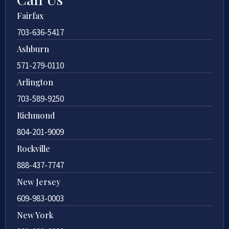
Fairfax
703-636-5417
Ashburn
571-279-0110
Arlington
703-589-9250
Richmond
804-201-9009
Rockville
888-437-7747
New Jersey
609-983-0003
New York