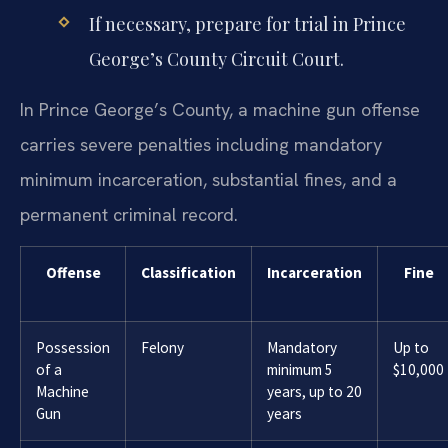
If necessary, prepare for trial in Prince
George’s County Circuit Court.
In Prince George’s County, a machine gun offense
carries severe penalties including mandatory
minimum incarceration, substantial fines, and a
permanent criminal record.
Offense
Classification
Incarceration
Fine
Possession
Felony
Mandatory
Up to
of a
minimum 5
$10,000
Machine
years, up to 20
Gun
years