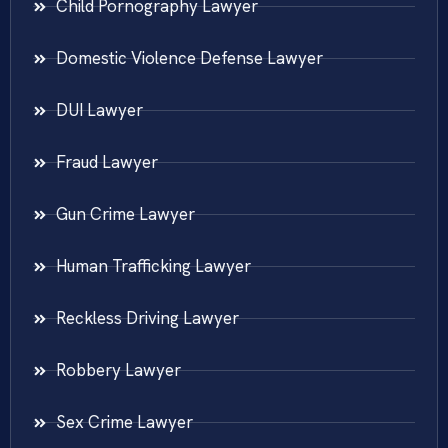
Child Pornography Lawyer
Domestic Violence Defense Lawyer
DUI Lawyer
Fraud Lawyer
Gun Crime Lawyer
Human Trafficking Lawyer
Reckless Driving Lawyer
Robbery Lawyer
Sex Crime Lawyer