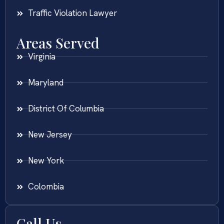
Traffic Violation Lawyer
Areas Served
Virginia
Maryland
District Of Columbia
New Jersey
New York
Colombia
Call Us