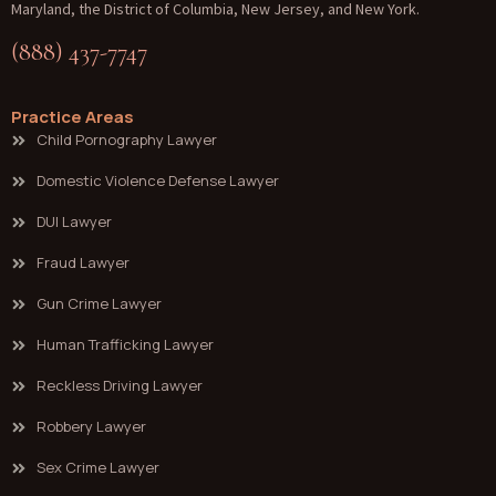
Maryland, the District of Columbia, New Jersey, and New York.
(888) 437-7747
Practice Areas
Child Pornography Lawyer
Domestic Violence Defense Lawyer
DUI Lawyer
Fraud Lawyer
Gun Crime Lawyer
Human Trafficking Lawyer
Reckless Driving Lawyer
Robbery Lawyer
Sex Crime Lawyer