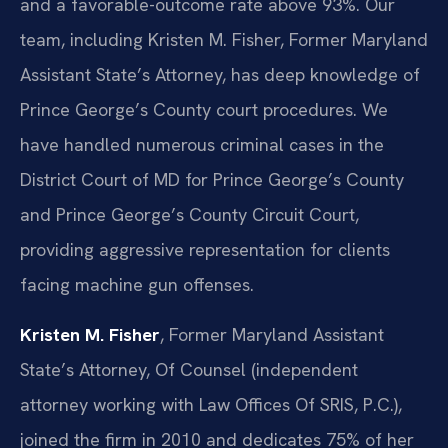
and a favorable-outcome rate above 93%. Our
team, including Kristen M. Fisher, Former Maryland
Assistant State’s Attorney, has deep knowledge of
Prince George’s County court procedures. We
have handled numerous criminal cases in the
District Court of MD for Prince George’s County
and Prince George’s County Circuit Court,
providing aggressive representation for clients
facing machine gun offenses.
Kristen M. Fisher
, Former Maryland Assistant
State’s Attorney, Of Counsel (independent
attorney working with Law Offices Of SRIS, P.C.),
joined the firm in 2010 and dedicates 75% of her