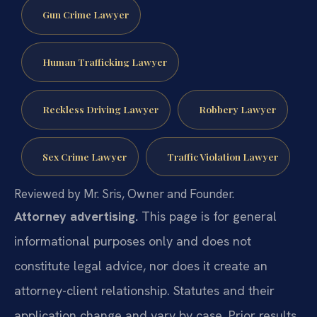
Gun Crime Lawyer
Human Trafficking Lawyer
Reckless Driving Lawyer
Robbery Lawyer
Sex Crime Lawyer
Traffic Violation Lawyer
Reviewed by Mr. Sris, Owner and Founder.
Attorney advertising.
This page is for general
informational purposes only and does not
constitute legal advice, nor does it create an
attorney-client relationship. Statutes and their
application change and vary by case. Prior results