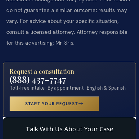
do not guarantee a similar outcome; results may
vary. For advice about your specific situation,
consult a licensed attorney. Attorney responsible
for this advertising: Mr. Sris.
Request a consultation
(888) 437-7747
Toll-free intake · By appointment · English & Spanish
START YOUR REQUEST