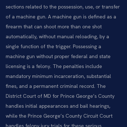
sections related to the possession, use, or transfer
of a machine gun. A machine gun is defined as a
firearm that can shoot more than one shot
automatically, without manual reloading, by a
single function of the trigger. Possessing a
machine gun without proper federal and state
licensing is a felony. The penalties include
mandatory minimum incarceration, substantial
fines, and a permanent criminal record. The
District Court of MD for Prince George’s County
handles initial appearances and bail hearings,
while the Prince George’s County Circuit Court
handles felony jury trials for these serious