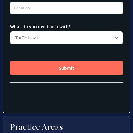
Practice Areas