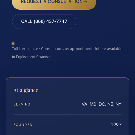
REQUEST A CONSULTATION
CALL (888) 437-7747
Toll-free intake · Consultations by appointment · Intake available
in English and Spanish
At a glance
VA, MD, DC, NJ, NY
SERVING
1997
FOUNDED