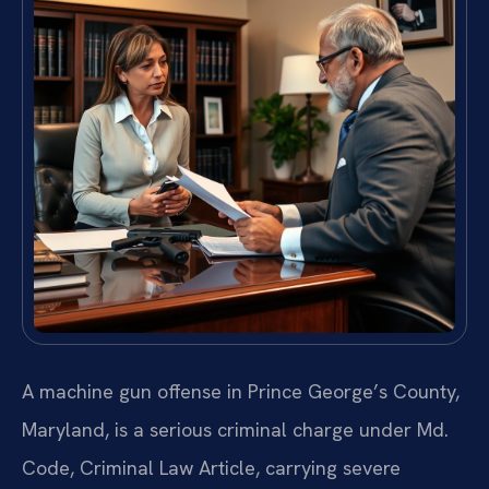
A machine gun offense in Prince George’s County,
Maryland, is a serious criminal charge under Md.
Code, Criminal Law Article, carrying severe