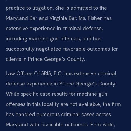
practice to litigation. She is admitted to the
Maryland Bar and Virginia Bar. Ms. Fisher has
extensive experience in criminal defense,
including machine gun offenses, and has
successfully negotiated favorable outcomes for
clients in Prince George’s County.
Law Offices Of SRIS, P.C. has extensive criminal
defense experience in Prince George’s County.
While specific case results for machine gun
offenses in this locality are not available, the firm
has handled numerous criminal cases across
Maryland with favorable outcomes. Firm-wide,