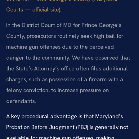
Courts — official site)
.
In the District Court of MD for Prince George’s
County, prosecutors routinely seek high bail for
machine gun offenses due to the perceived
danger to the community. We have observed that
the State’s Attorney’s office often files additional
charges, such as possession of a firearm with a
felony conviction, to increase pressure on
defendants.
A key procedural advantage is that Maryland’s
Probation Before Judgment (PBJ) is generally not
available for machine gun offenses, making