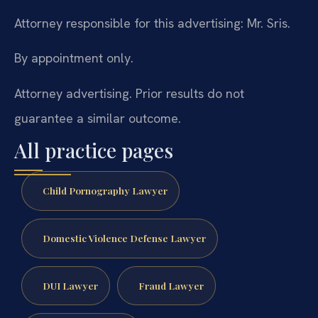
Attorney responsible for this advertising: Mr. Sris.
By appointment only.
Attorney advertising. Prior results do not
guarantee a similar outcome.
All practice pages
Child Pornography Lawyer
Domestic Violence Defense Lawyer
DUI Lawyer
Fraud Lawyer