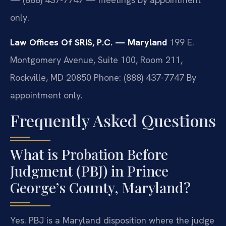
only.
Law Offices Of SRIS, P.C. — Maryland
199 E.
Montgomery Avenue, Suite 100, Room 211,
Rockville, MD 20850
Phone: (888) 437-7747
By
appointment only.
Frequently Asked Questions
What is Probation Before
Judgment (PBJ) in Prince
George’s County, Maryland?
Yes. PBJ is a Maryland disposition where the judge