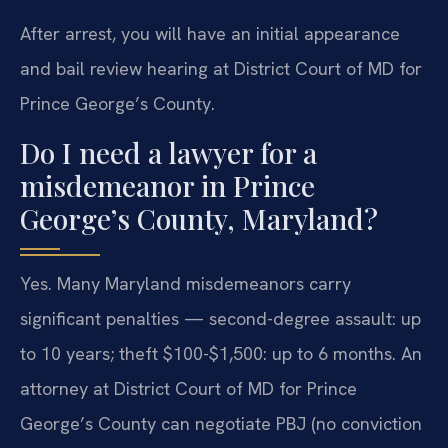
After arrest, you will have an initial appearance
and bail review hearing at District Court of MD for
Prince George’s County.
Do I need a lawyer for a
misdemeanor in Prince
George’s County, Maryland?
Yes. Many Maryland misdemeanors carry
significant penalties — second-degree assault: up
to 10 years; theft $100-$1,500: up to 6 months. An
attorney at District Court of MD for Prince
George’s County can negotiate PBJ (no conviction