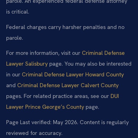
parole. An experienced federal defense attorney
is critical.
Federal charges carry harsher penalties and no
parole.
For more information, visit our
Criminal Defense
Lawyer Salisbury
page. You may also be interested
in our
Criminal Defense Lawyer Howard County
and
Criminal Defense Lawyer Calvert County
pages. For related practice areas, see our
DUI
Lawyer Prince George’s County
page.
Page Last verified: May 2026. Content is regularly
reviewed for accuracy.