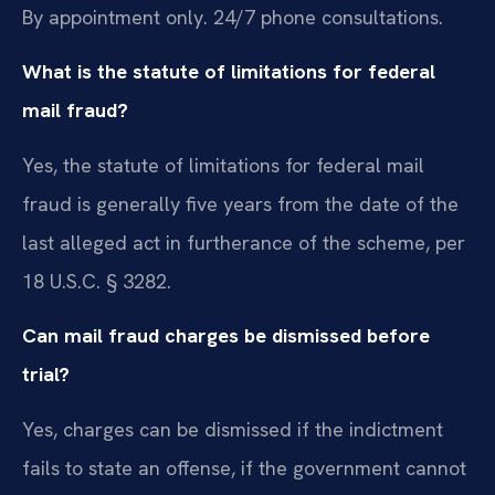
By appointment only. 24/7 phone consultations.
What is the statute of limitations for federal
mail fraud?
Yes, the statute of limitations for federal mail
fraud is generally five years from the date of the
last alleged act in furtherance of the scheme, per
18 U.S.C. § 3282.
Can mail fraud charges be dismissed before
trial?
Yes, charges can be dismissed if the indictment
fails to state an offense, if the government cannot