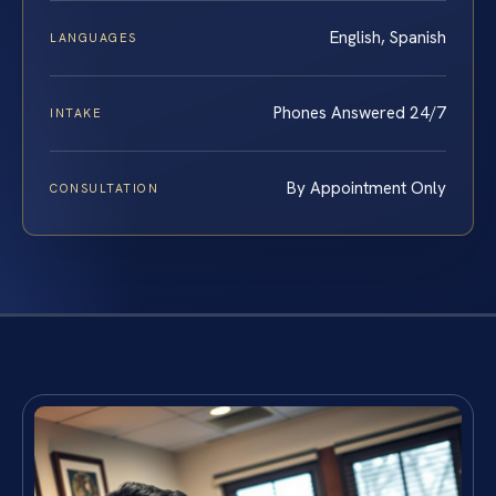
English, Spanish
LANGUAGES
Phones Answered 24/7
INTAKE
By Appointment Only
CONSULTATION