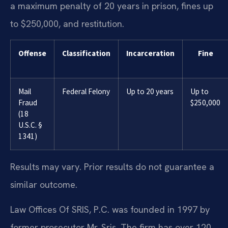
a maximum penalty of 20 years in prison, fines up
to $250,000, and restitution.
Offense
Classification
Incarceration
Fine
Mail
Federal Felony
Up to 20 years
Up to
Fraud
$250,000
(18
U.S.C. §
1341)
Results may vary. Prior results do not guarantee a
similar outcome.
Law Offices Of SRIS, P.C. was founded in 1997 by
former prosecutor Mr. Sris. The firm has over 120