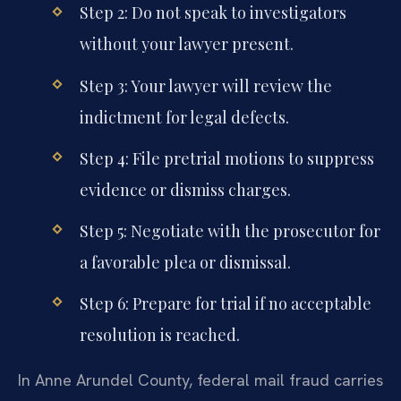
Step 2: Do not speak to investigators
without your lawyer present.
Step 3: Your lawyer will review the
indictment for legal defects.
Step 4: File pretrial motions to suppress
evidence or dismiss charges.
Step 5: Negotiate with the prosecutor for
a favorable plea or dismissal.
Step 6: Prepare for trial if no acceptable
resolution is reached.
In Anne Arundel County, federal mail fraud carries