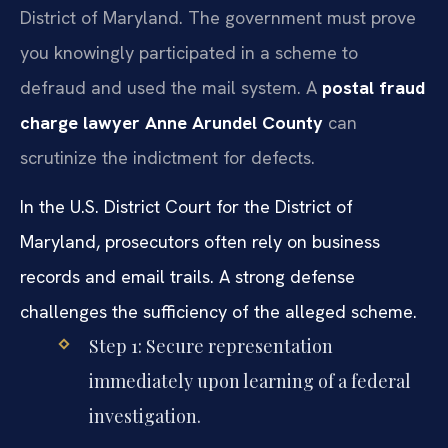
District of Maryland. The government must prove
you knowingly participated in a scheme to
defraud and used the mail system. A
postal fraud
charge lawyer Anne Arundel County
can
scrutinize the indictment for defects.
In the U.S. District Court for the District of
Maryland, prosecutors often rely on business
records and email trails. A strong defense
challenges the sufficiency of the alleged scheme.
Step 1: Secure representation
immediately upon learning of a federal
investigation.