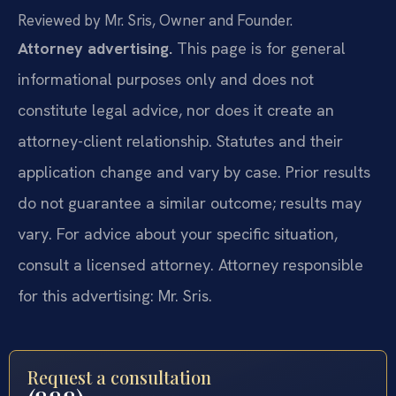
Reviewed by Mr. Sris, Owner and Founder.
Attorney advertising.
This page is for general
informational purposes only and does not
constitute legal advice, nor does it create an
attorney-client relationship. Statutes and their
application change and vary by case. Prior results
do not guarantee a similar outcome; results may
vary. For advice about your specific situation,
consult a licensed attorney. Attorney responsible
for this advertising: Mr. Sris.
Request a consultation