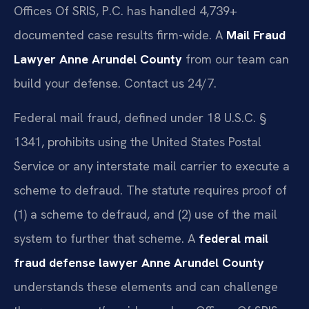
Offices Of SRIS, P.C. has handled 4,739+
documented case results firm-wide. A
Mail Fraud
Lawyer Anne Arundel County
from our team can
build your defense. Contact us 24/7.
Federal mail fraud, defined under 18 U.S.C. §
1341, prohibits using the United States Postal
Service or any interstate mail carrier to execute a
scheme to defraud. The statute requires proof of
(1) a scheme to defraud, and (2) use of the mail
system to further that scheme. A
federal mail
fraud defense lawyer Anne Arundel County
understands these elements and can challenge