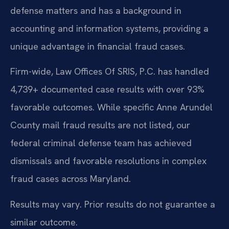
defense matters and has a background in
accounting and information systems, providing a
unique advantage in financial fraud cases.
Firm-wide, Law Offices Of SRIS, P.C. has handled
4,739+ documented case results with over 93%
favorable outcomes. While specific Anne Arundel
County mail fraud results are not listed, our
federal criminal defense team has achieved
dismissals and favorable resolutions in complex
fraud cases across Maryland.
Results may vary. Prior results do not guarantee a
similar outcome.