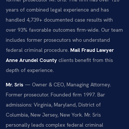
years of combined legal experience and has
handled 4,739+ documented case results with
over 93% favorable outcomes firm-wide. Our team
includes former prosecutors who understand
federal criminal procedure.
Mail Fraud Lawyer
Anne Arundel County
clients benefit from this
depth of experience.
Mr. Sris
— Owner & CEO, Managing Attorney.
Former prosecutor. Founded firm 1997. Bar
admissions: Virginia, Maryland, District of
Columbia, New Jersey, New York. Mr. Sris
personally leads complex federal criminal