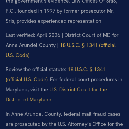
the government’s evidence. Law Offices Of SRIS,
P.C., founded in 1997 by former prosecutor Mr.
Sris, provides experienced representation.
Last verified: April 2026 | District Court of MD for
Anne Arundel County |
18 U.S.C. § 1341 (official
U.S. Code)
Review the official statute:
18 U.S.C. § 1341
(official U.S. Code)
. For federal court procedures in
Maryland, visit the
U.S. District Court for the
District of Maryland
.
In Anne Arundel County, federal mail fraud cases
are prosecuted by the U.S. Attorney’s Office for the