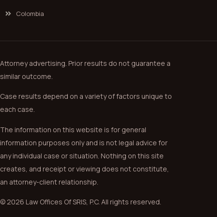
Colombia
Attorney advertising. Prior results do not guarantee a
similar outcome.
Case results depend on a variety of factors unique to
each case.
The information on this website is for general
information purposes only and is not legal advice for
any individual case or situation. Nothing on this site
creates, and receipt or viewing does not constitute,
an attorney-client relationship.
© 2026 Law Offices Of SRIS, P.C. All rights reserved.