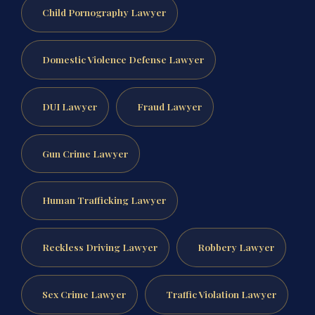
Child Pornography Lawyer
Domestic Violence Defense Lawyer
DUI Lawyer
Fraud Lawyer
Gun Crime Lawyer
Human Trafficking Lawyer
Reckless Driving Lawyer
Robbery Lawyer
Sex Crime Lawyer
Traffic Violation Lawyer