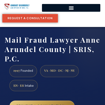
REQUEST A CONSULTATION
Mail Fraud Lawyer Anne
Arundel County | SRIS,
P.C.
1997
VA · MD · DC · NJ · NY
Founded
EN · ES
Intake