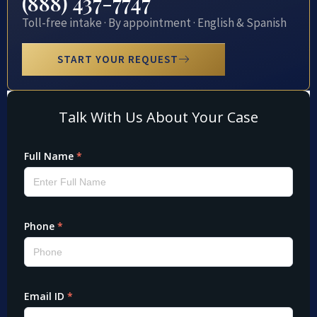
(888) 437-7747
Toll-free intake · By appointment · English & Spanish
START YOUR REQUEST