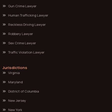
Gun Crime Lawyer
Human Trafficking Lawyer
Reckless Driving Lawyer
Robbery Lawyer
Sex Crime Lawyer
Traffic Violation Lawyer
Jurisdictions
Virginia
Maryland
District of Columbia
New Jersey
New York