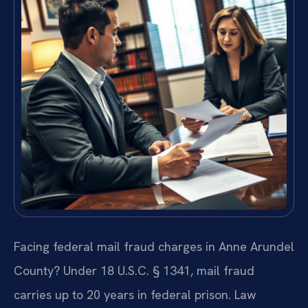
Facing federal mail fraud charges in Anne Arundel
County? Under 18 U.S.C. § 1341, mail fraud
carries up to 20 years in federal prison. Law