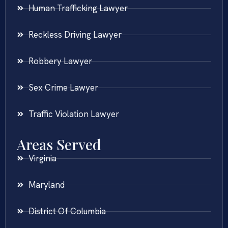
Human Trafficking Lawyer
Reckless Driving Lawyer
Robbery Lawyer
Sex Crime Lawyer
Traffic Violation Lawyer
Areas Served
Virginia
Maryland
District Of Columbia