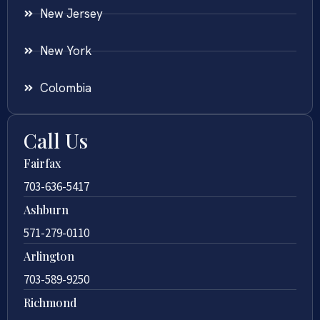
New Jersey
New York
Colombia
Call Us
Fairfax
703-636-5417
Ashburn
571-279-0110
Arlington
703-589-9250
Richmond