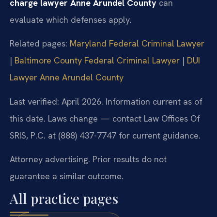
charge lawyer Anne Arundel County
can
evaluate which defenses apply.
Related pages:
Maryland Federal Criminal Lawyer
|
Baltimore County Federal Criminal Lawyer
|
DUI
Lawyer Anne Arundel County
Last verified: April 2026. Information current as of
this date. Laws change — contact Law Offices Of
SRIS, P.C. at (888) 437-7747 for current guidance.
Attorney advertising. Prior results do not
guarantee a similar outcome.
All practice pages