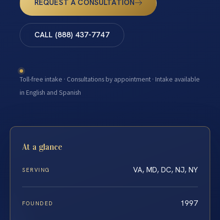
REQUEST A CONSULTATION
CALL (888) 437-7747
Toll-free intake · Consultations by appointment · Intake available
in English and Spanish
At a glance
VA, MD, DC, NJ, NY
SERVING
1997
FOUNDED