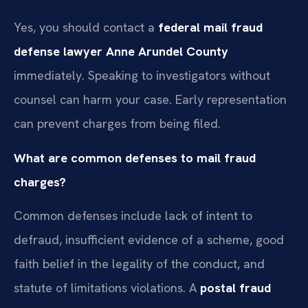
Yes, you should contact a
federal mail fraud
defense lawyer Anne Arundel County
immediately. Speaking to investigators without
counsel can harm your case. Early representation
can prevent charges from being filed.
What are common defenses to mail fraud
charges?
Common defenses include lack of intent to
defraud, insufficient evidence of a scheme, good
faith belief in the legality of the conduct, and
statute of limitations violations. A
postal fraud