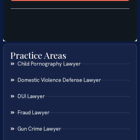
Practice Areas
Child Pornography Lawyer
Domestic Violence Defense Lawyer
DUI Lawyer
Fraud Lawyer
Gun Crime Lawyer