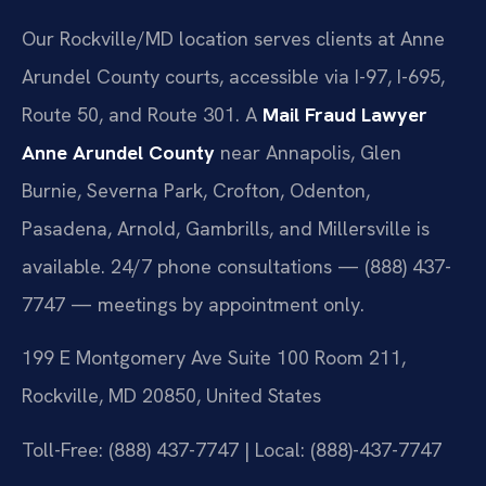
Our Rockville/MD location serves clients at Anne
Arundel County courts, accessible via I-97, I-695,
Route 50, and Route 301. A
Mail Fraud Lawyer
Anne Arundel County
near Annapolis, Glen
Burnie, Severna Park, Crofton, Odenton,
Pasadena, Arnold, Gambrills, and Millersville is
available. 24/7 phone consultations — (888) 437-
7747 — meetings by appointment only.
199 E Montgomery Ave Suite 100 Room 211,
Rockville, MD 20850, United States
Toll-Free: (888) 437-7747 | Local: (888)-437-7747