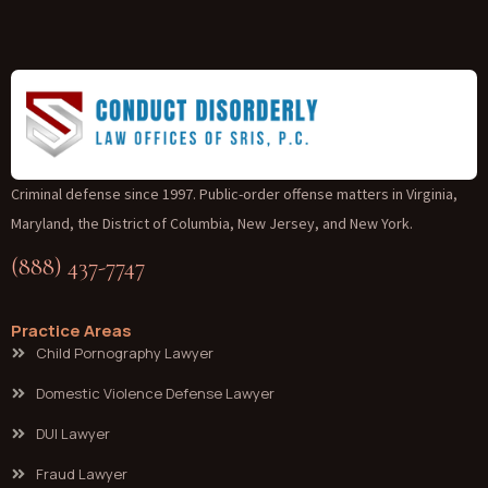
Criminal defense since 1997. Public-order offense matters in Virginia,
Maryland, the District of Columbia, New Jersey, and New York.
(888) 437-7747
Practice Areas
Child Pornography Lawyer
Domestic Violence Defense Lawyer
DUI Lawyer
Fraud Lawyer