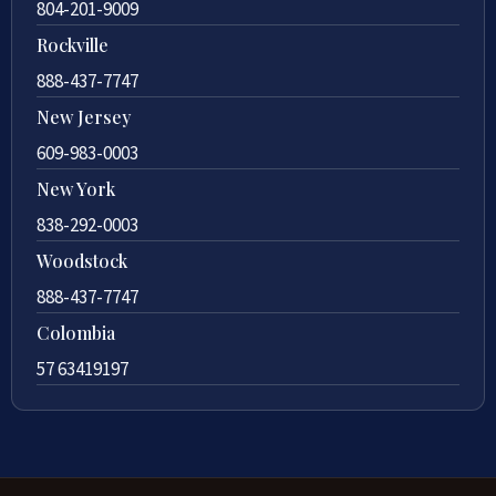
804-201-9009
Rockville
888-437-7747
New Jersey
609-983-0003
New York
838-292-0003
Woodstock
888-437-7747
Colombia
57 63419197