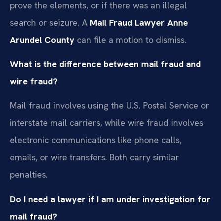
prove the elements, or if there was an illegal
search or seizure. A
Mail Fraud Lawyer Anne
Arundel County
can file a motion to dismiss.
What is the difference between mail fraud and
wire fraud?
Mail fraud involves using the U.S. Postal Service or
interstate mail carriers, while wire fraud involves
electronic communications like phone calls,
emails, or wire transfers. Both carry similar
penalties.
Do I need a lawyer if I am under investigation for
mail fraud?