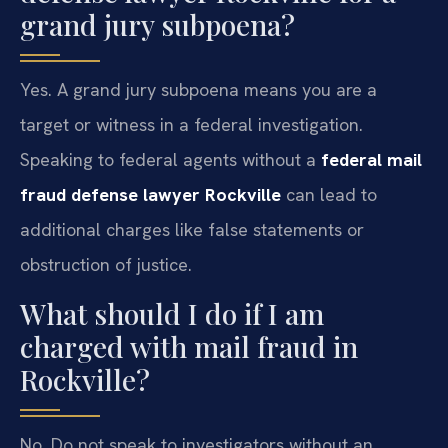
grand jury subpoena?
Yes. A grand jury subpoena means you are a
target or witness in a federal investigation.
Speaking to federal agents without a
federal mail
fraud defense lawyer Rockville
can lead to
additional charges like false statements or
obstruction of justice.
What should I do if I am
charged with mail fraud in
Rockville?
No. Do not speak to investigators without an