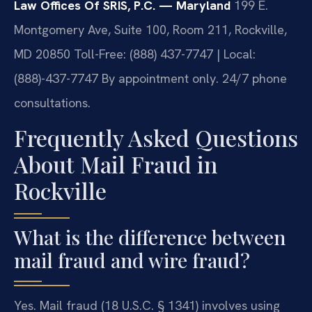
Law Offices Of SRIS, P.C. — Maryland
199 E.
Montgomery Ave, Suite 100, Room 211, Rockville,
MD 20850
Toll-Free: (888) 437-7747 | Local:
(888)-437-7747
By appointment only. 24/7 phone
consultations.
Frequently Asked Questions
About Mail Fraud in
Rockville
What is the difference between
mail fraud and wire fraud?
Yes. Mail fraud (18 U.S.C. § 1341) involves using