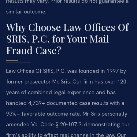
Results may vary. Prior results do not guarantee a
similar outcome.
Why Choose Law Offices Of
SRIS, P.C. for Your Mail
Fraud Case?
Law Offices Of SRIS, P.C. was founded in 1997 by
former prosecutor Mr. Sris. Our firm has over 120
years of combined legal experience and has
handled 4,739+ documented case results with a
93%+ favorable outcome rate. Mr. Sris personally
amended Va. Code § 20-107.3, demonstrating our
firm’s ability to effect real change in the law. Our