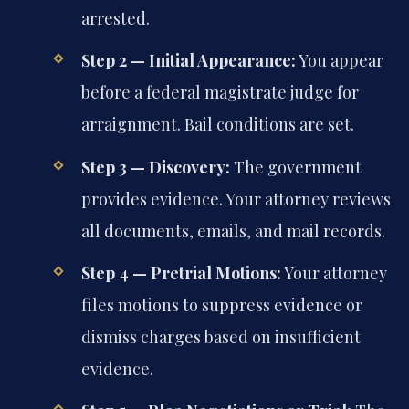
arrested.
Step 2 — Initial Appearance:
You appear
before a federal magistrate judge for
arraignment. Bail conditions are set.
Step 3 — Discovery:
The government
provides evidence. Your attorney reviews
all documents, emails, and mail records.
Step 4 — Pretrial Motions:
Your attorney
files motions to suppress evidence or
dismiss charges based on insufficient
evidence.