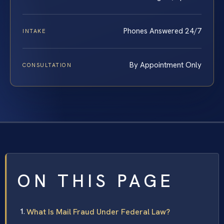
Phones Answered 24/7
INTAKE
By Appointment Only
CONSULTATION
ON THIS PAGE
What Is Mail Fraud Under Federal Law?