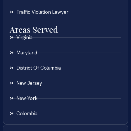
Traffic Violation Lawyer
Areas Served
Virginia
Maryland
District Of Columbia
New Jersey
New York
Colombia