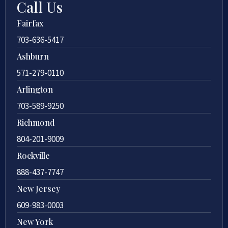
Call Us
Fairfax
703-636-5417
Ashburn
571-279-0110
Arlington
703-589-9250
Richmond
804-201-9009
Rockville
888-437-7747
New Jersey
609-983-0003
New York