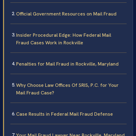
Official Government Resources on Mail Fraud
Insider Procedural Edge: How Federal Mail
Fraud Cases Work in Rockville
Penalties for Mail Fraud in Rockville, Maryland
Why Choose Law Offices Of SRIS, P.C. for Your
Mail Fraud Case?
Case Results in Federal Mail Fraud Defense
Your Mail Fraud Lawyer Near Rockville, Maryland