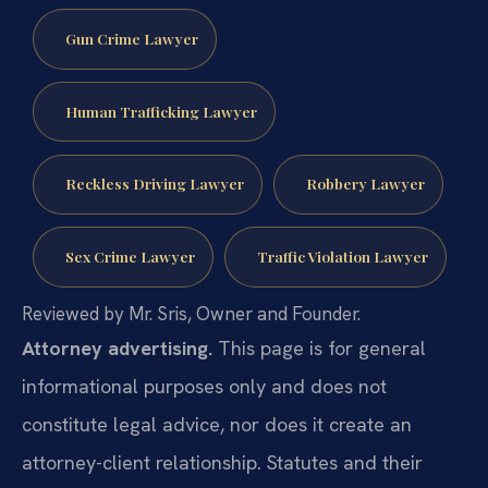
Gun Crime Lawyer
Human Trafficking Lawyer
Reckless Driving Lawyer
Robbery Lawyer
Sex Crime Lawyer
Traffic Violation Lawyer
Reviewed by Mr. Sris, Owner and Founder.
Attorney advertising.
This page is for general
informational purposes only and does not
constitute legal advice, nor does it create an
attorney-client relationship. Statutes and their