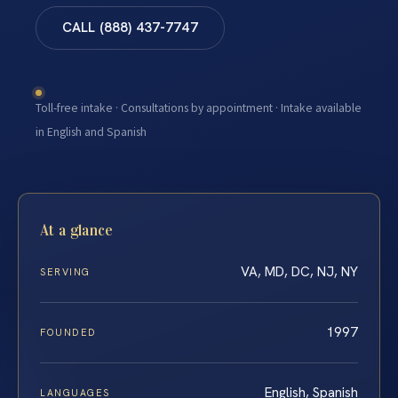
CALL (888) 437-7747
Toll-free intake · Consultations by appointment · Intake available
in English and Spanish
At a glance
VA, MD, DC, NJ, NY
SERVING
1997
FOUNDED
English, Spanish
LANGUAGES