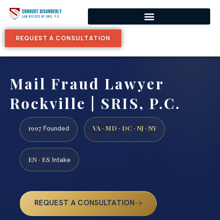
REQUEST A CONSULTATION
Mail Fraud Lawyer
Rockville | SRIS, P.C.
1997
VA · MD · DC · NJ · NY
Founded
EN · ES
Intake
REQUEST A CONSULTATION