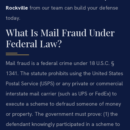
Rockville
from our team can build your defense
today.
What Is Mail Fraud Under
Federal Law?
Mail fraud is a federal crime under 18 U.S.C. §
1341. The statute prohibits using the United States
Postal Service (USPS) or any private or commercial
interstate mail carrier (such as UPS or FedEx) to
execute a scheme to defraud someone of money
or property. The government must prove: (1) the
defendant knowingly participated in a scheme to