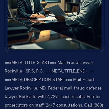
===META_TITLE_START===
Mail Fraud Lawyer
Rockville | SRIS, P.C.
===META_TITLE_END===
===META_DESCRIPTION_START===
Mail Fraud
Lawyer Rockville, MD. Federal mail fraud defense
lawyer Rockville with 4,739+ case results. Former
prosecutors on staff. 24/7 consultations. Call (888)