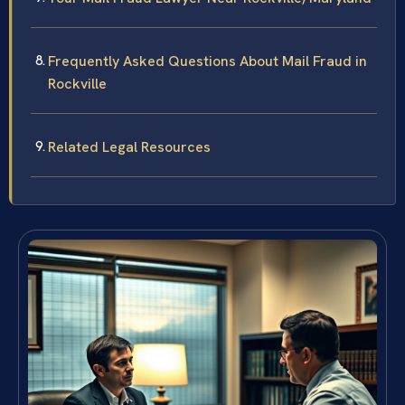
Frequently Asked Questions About Mail Fraud in
Rockville
Related Legal Resources