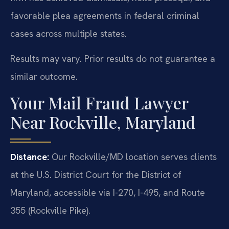
favorable plea agreements in federal criminal
cases across multiple states.
Results may vary. Prior results do not guarantee a
similar outcome.
Your Mail Fraud Lawyer
Near Rockville, Maryland
Distance:
Our Rockville/MD location serves clients
at the U.S. District Court for the District of
Maryland, accessible via I-270, I-495, and Route
355 (Rockville Pike).