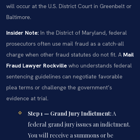
will occur at the U.S. District Court in Greenbelt or
Baltimore.
Insider Note:
In the District of Maryland, federal
prosecutors often use mail fraud as a catch-all
charge when other fraud statutes do not fit. A
Mail
Fraud Lawyer Rockville
who understands federal
sentencing guidelines can negotiate favorable
plea terms or challenge the government’s
evidence at trial.
Step 1 — Grand Jury Indictment:
A
federal grand jury issues an indictment.
You will receive a summons or be