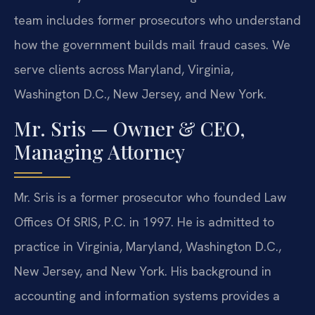
team includes former prosecutors who understand
how the government builds mail fraud cases. We
serve clients across Maryland, Virginia,
Washington D.C., New Jersey, and New York.
Mr. Sris — Owner & CEO,
Managing Attorney
Mr. Sris is a former prosecutor who founded Law
Offices Of SRIS, P.C. in 1997. He is admitted to
practice in Virginia, Maryland, Washington D.C.,
New Jersey, and New York. His background in
accounting and information systems provides a