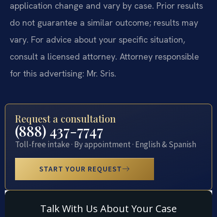
application change and vary by case. Prior results
do not guarantee a similar outcome; results may
vary. For advice about your specific situation,
consult a licensed attorney. Attorney responsible
for this advertising: Mr. Sris.
Request a consultation
(888) 437-7747
Toll-free intake · By appointment · English & Spanish
START YOUR REQUEST