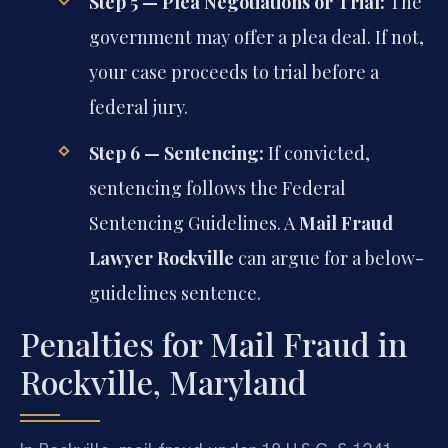
Step 5 — Plea Negotiations or Trial:
The
government may offer a plea deal. If not,
your case proceeds to trial before a
federal jury.
Step 6 — Sentencing:
If convicted,
sentencing follows the Federal
Sentencing Guidelines. A
Mail Fraud
Lawyer Rockville
can argue for a below-
guidelines sentence.
Penalties for Mail Fraud in
Rockville, Maryland