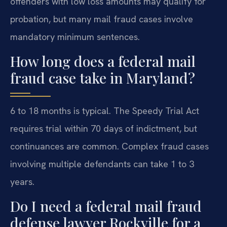
offenders with low loss amounts may qualify for
probation, but many mail fraud cases involve
mandatory minimum sentences.
How long does a federal mail
fraud case take in Maryland?
6 to 18 months is typical. The Speedy Trial Act
requires trial within 70 days of indictment, but
continuances are common. Complex fraud cases
involving multiple defendants can take 1 to 3
years.
Do I need a federal mail fraud
defense lawyer Rockville for a