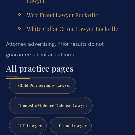
Lawyer
Wire Fraud Lawyer Rockville
White Collar Crime Lawyer Rockville
Attorney advertising. Prior results do not
guarantee a similar outcome.
All practice pages
Child Pornography Lawyer
Domestic Violence Defense Lawyer
DUI Lawyer
Fraud Lawyer