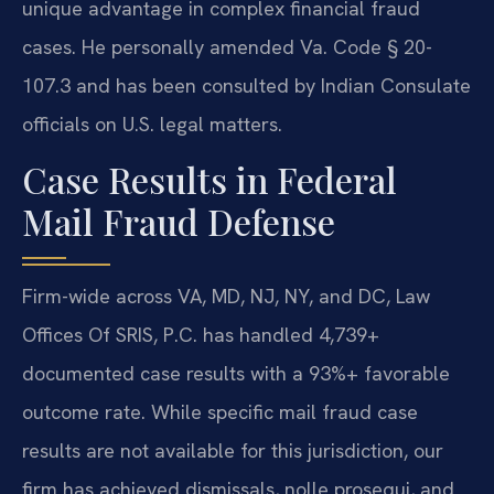
unique advantage in complex financial fraud
cases. He personally amended Va. Code § 20-
107.3 and has been consulted by Indian Consulate
officials on U.S. legal matters.
Case Results in Federal
Mail Fraud Defense
Firm-wide across VA, MD, NJ, NY, and DC, Law
Offices Of SRIS, P.C. has handled 4,739+
documented case results with a 93%+ favorable
outcome rate. While specific mail fraud case
results are not available for this jurisdiction, our
firm has achieved dismissals, nolle prosequi, and