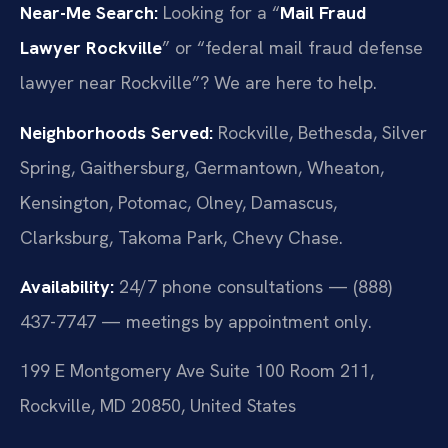
Near-Me Search:
Looking for a “
Mail Fraud
Lawyer Rockville
” or “federal mail fraud defense
lawyer near Rockville”? We are here to help.
Neighborhoods Served:
Rockville, Bethesda, Silver
Spring, Gaithersburg, Germantown, Wheaton,
Kensington, Potomac, Olney, Damascus,
Clarksburg, Takoma Park, Chevy Chase.
Availability:
24/7 phone consultations — (888)
437-7747 — meetings by appointment only.
199 E Montgomery Ave Suite 100 Room 211,
Rockville, MD 20850, United States