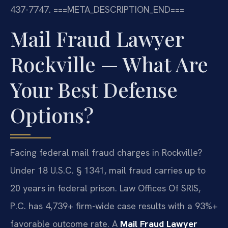
437-7747.
===META_DESCRIPTION_END===
Mail Fraud Lawyer
Rockville — What Are
Your Best Defense
Options?
Facing federal mail fraud charges in Rockville?
Under 18 U.S.C. § 1341, mail fraud carries up to
20 years in federal prison. Law Offices Of SRIS,
P.C. has 4,739+ firm-wide case results with a 93%+
favorable outcome rate. A
Mail Fraud Lawyer