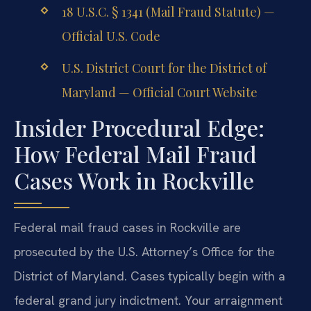
18 U.S.C. § 1341 (Mail Fraud Statute) —
Official U.S. Code
U.S. District Court for the District of
Maryland — Official Court Website
Insider Procedural Edge:
How Federal Mail Fraud
Cases Work in Rockville
Federal mail fraud cases in Rockville are
prosecuted by the U.S. Attorney’s Office for the
District of Maryland. Cases typically begin with a
federal grand jury indictment. Your arraignment