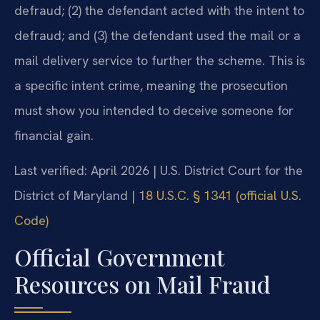
defraud; (2) the defendant acted with the intent to
defraud; and (3) the defendant used the mail or a
mail delivery service to further the scheme. This is
a specific intent crime, meaning the prosecution
must show you intended to deceive someone for
financial gain.
Last verified: April 2026 | U.S. District Court for the
District of Maryland |
18 U.S.C. § 1341 (official U.S.
Code)
Official Government
Resources on Mail Fraud