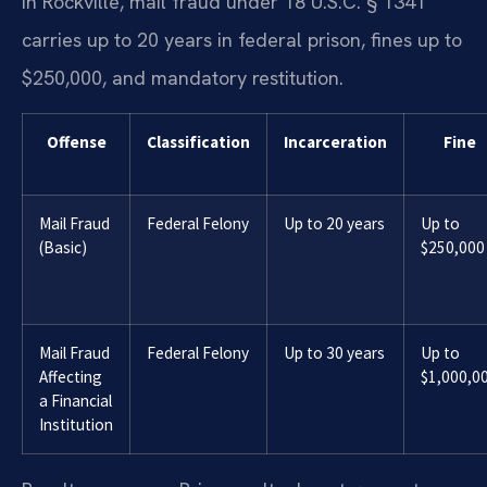
In Rockville, mail fraud under 18 U.S.C. § 1341
carries up to 20 years in federal prison, fines up to
$250,000, and mandatory restitution.
Offense
Classification
Incarceration
Fine
Mail Fraud
Federal Felony
Up to 20 years
Up to
(Basic)
$250,000
Mail Fraud
Federal Felony
Up to 30 years
Up to
Affecting
$1,000,0
a Financial
Institution