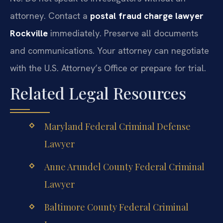
attorney. Contact a
postal fraud charge lawyer
Rockville
immediately. Preserve all documents
and communications. Your attorney can negotiate
with the U.S. Attorney’s Office or prepare for trial.
Related Legal Resources
Maryland Federal Criminal Defense
Lawyer
Anne Arundel County Federal Criminal
Lawyer
Baltimore County Federal Criminal