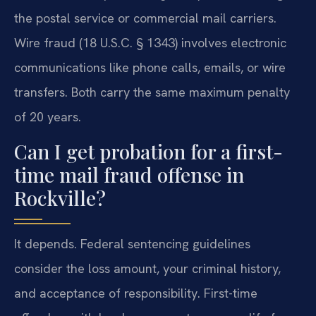
the postal service or commercial mail carriers.
Wire fraud (18 U.S.C. § 1343) involves electronic
communications like phone calls, emails, or wire
transfers. Both carry the same maximum penalty
of 20 years.
Can I get probation for a first-
time mail fraud offense in
Rockville?
It depends. Federal sentencing guidelines
consider the loss amount, your criminal history,
and acceptance of responsibility. First-time