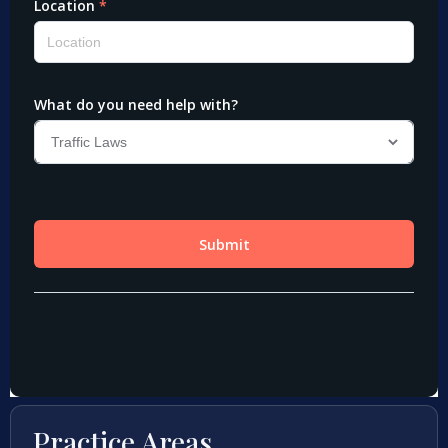
Practice Areas