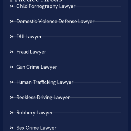
Child Pornography Lawyer
Domestic Violence Defense Lawyer
DUI Lawyer
Fraud Lawyer
Gun Crime Lawyer
Human Trafficking Lawyer
Reckless Driving Lawyer
Robbery Lawyer
Sex Crime Lawyer