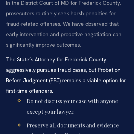
In the District Court of MD for Frederick County,
prosecutors routinely seek harsh penalties for
fraud-related offenses. We have observed that
early intervention and proactive negotiation can
significantly improve outcomes.
The State’s Attorney for Frederick County
aggressively pursues fraud cases, but Probation
Before Judgment (PBJ) remains a viable option for
first-time offenders.
Do not discuss your case with anyone
except your lawyer.
Preserve all documents and evidence