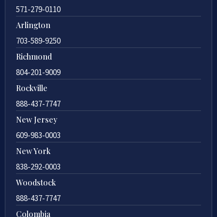
571-279-0110
Arlington
703-589-9250
Richmond
804-201-9009
Rockville
888-437-7747
New Jersey
609-983-0003
New York
838-292-0003
Woodstock
888-437-7747
Colombia