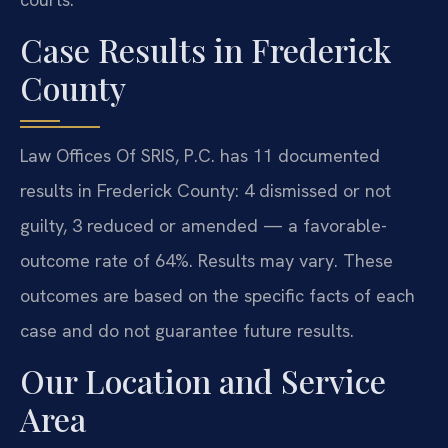
Case Results in Frederick
County
Law Offices Of SRIS, P.C. has 11 documented
results in Frederick County: 4 dismissed or not
guilty, 3 reduced or amended — a favorable-
outcome rate of 64%. Results may vary. These
outcomes are based on the specific facts of each
case and do not guarantee future results.
Our Location and Service
Area