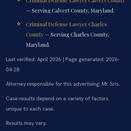
Criminal Defense Lawyer Calvert County
— Serving Calvert County, Maryland.
Criminal Defense Lawyer Charles
County
— Serving Charles County,
Maryland.
Last verified: April 2026 | Page generated: 2026-
04-28
Attorney responsible for this advertising: Mr. Sris.
Case results depend on a variety of factors
unique to each case.
Results may vary.