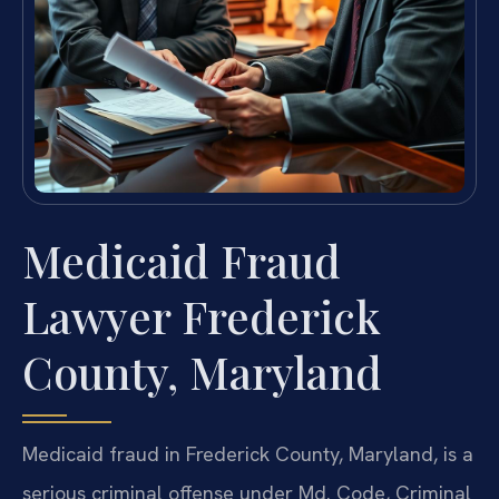
Medicaid Fraud
Lawyer Frederick
County, Maryland
Medicaid fraud in Frederick County, Maryland, is a
serious criminal offense under Md. Code, Criminal