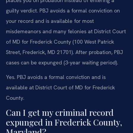
places you on probation instead of entering a
guilty verdict. PBJ avoids a formal conviction on
your record and is available for most
misdemeanors and many felonies at District Court
of MD for Frederick County (100 West Patrick
Street, Frederick, MD 21701). After probation, PBJ
cases can be expunged (3-year waiting period).
Yes. PBJ avoids a formal conviction and is
available at District Court of MD for Frederick
County.
Can I get my criminal record
expunged in Frederick County,
Maryland?