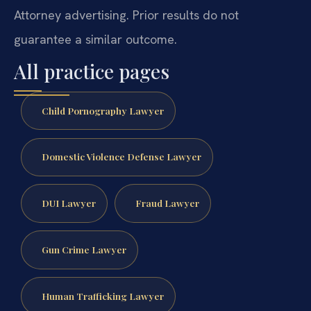
Attorney advertising. Prior results do not
guarantee a similar outcome.
All practice pages
Child Pornography Lawyer
Domestic Violence Defense Lawyer
DUI Lawyer
Fraud Lawyer
Gun Crime Lawyer
Human Trafficking Lawyer