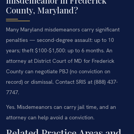
misdemeanor in Frederick
County, Maryland?
Many Maryland misdemeanors carry significant
penalties — second-degree assault: up to 10
years; theft $100-$1,500: up to 6 months. An
attorney at District Court of MD for Frederick
County can negotiate PBJ (no conviction on
record) or dismissal. Contact SRIS at (888) 437-
7747.
Yes. Misdemeanors can carry jail time, and an
attorney can help avoid a conviction.
Related Practice Areas and