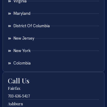
Virginia
Maryland
District Of Columbia
New Jersey
New York
Colombia
Call Us
Fairfax
703-636-5417
Ashburn