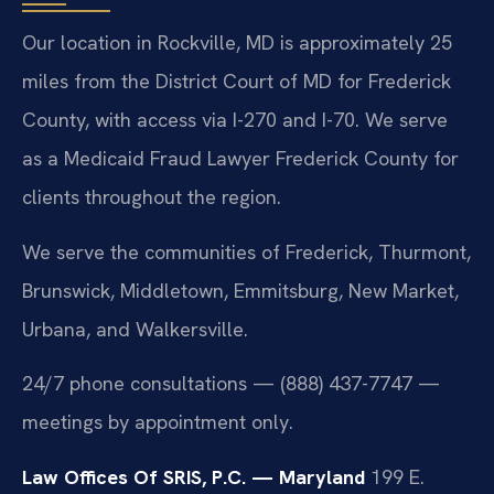
Our location in Rockville, MD is approximately 25
miles from the District Court of MD for Frederick
County, with access via I-270 and I-70. We serve
as a Medicaid Fraud Lawyer Frederick County for
clients throughout the region.
We serve the communities of Frederick, Thurmont,
Brunswick, Middletown, Emmitsburg, New Market,
Urbana, and Walkersville.
24/7 phone consultations — (888) 437-7747 —
meetings by appointment only.
Law Offices Of SRIS, P.C. — Maryland
199 E.