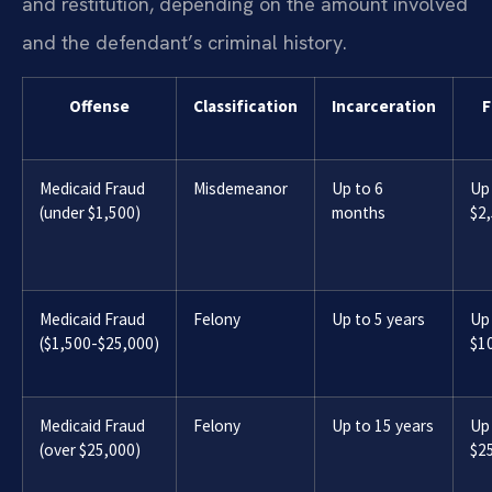
and restitution, depending on the amount involved
and the defendant’s criminal history.
Offense
Classification
Incarceration
F
Medicaid Fraud
Misdemeanor
Up to 6
Up
(under $1,500)
months
$2
Medicaid Fraud
Felony
Up to 5 years
Up
($1,500-$25,000)
$1
Medicaid Fraud
Felony
Up to 15 years
Up
(over $25,000)
$2