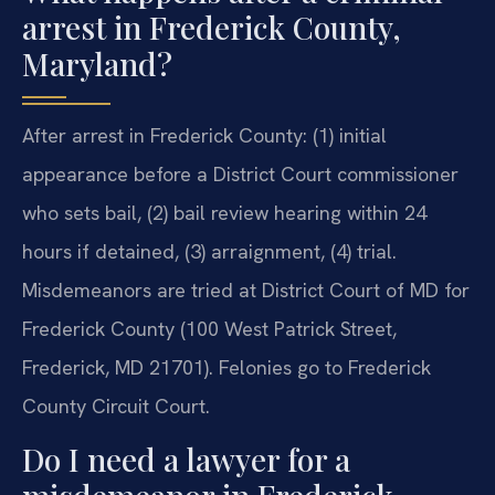
arrest in Frederick County,
Maryland?
After arrest in Frederick County: (1) initial
appearance before a District Court commissioner
who sets bail, (2) bail review hearing within 24
hours if detained, (3) arraignment, (4) trial.
Misdemeanors are tried at District Court of MD for
Frederick County (100 West Patrick Street,
Frederick, MD 21701). Felonies go to Frederick
County Circuit Court.
Do I need a lawyer for a