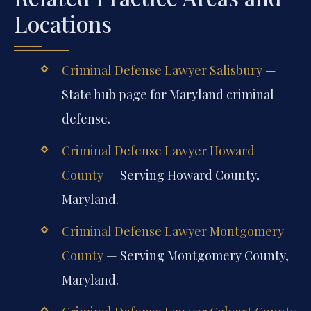
Locations
Criminal Defense Lawyer Salisbury
—
State hub page for Maryland criminal
defense.
Criminal Defense Lawyer Howard
County
— Serving Howard County,
Maryland.
Criminal Defense Lawyer Montgomery
County
— Serving Montgomery County,
Maryland.