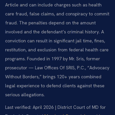
Article and can include charges such as health
care fraud, false claims, and conspiracy to commit
fraud. The penalties depend on the amount
involved and the defendant’s criminal history. A
conviction can result in significant jail time, fines,
restitution, and exclusion from federal health care
programs. Founded in 1997 by Mr. Sris, former
prosecutor — Law Offices Of SRIS, P.C., “Advocacy
Without Borders,” brings 120+ years combined
legal experience to defend clients against these
serious allegations.
Last verified: April 2026 | District Court of MD for