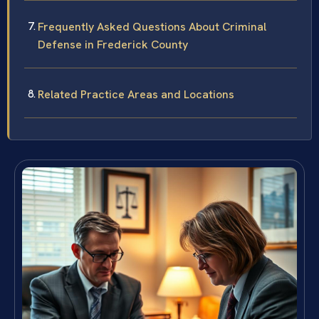
Frequently Asked Questions About Criminal
Defense in Frederick County
Related Practice Areas and Locations