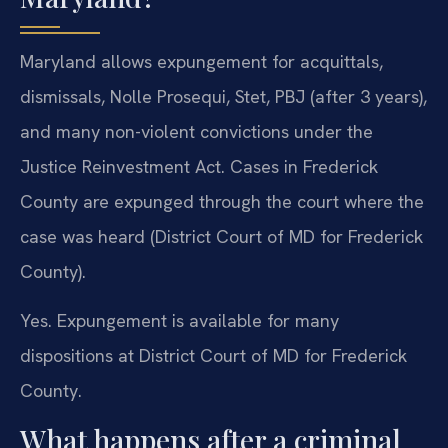
Maryland allows expungement for acquittals,
dismissals, Nolle Prosequi, Stet, PBJ (after 3 years),
and many non-violent convictions under the
Justice Reinvestment Act. Cases in Frederick
County are expunged through the court where the
case was heard (District Court of MD for Frederick
County).
Yes. Expungement is available for many
dispositions at District Court of MD for Frederick
County.
What happens after a criminal