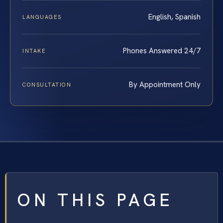
English, Spanish
LANGUAGES
Phones Answered 24/7
INTAKE
By Appointment Only
CONSULTATION
ON THIS PAGE