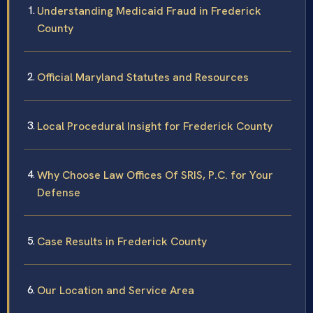
Understanding Medicaid Fraud in Frederick
County
Official Maryland Statutes and Resources
Local Procedural Insight for Frederick County
Why Choose Law Offices Of SRIS, P.C. for Your
Defense
Case Results in Frederick County
Our Location and Service Area