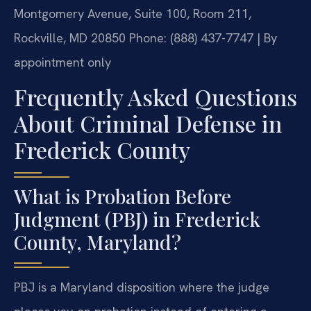
Montgomery Avenue, Suite 100, Room 211,
Rockville, MD 20850
Phone: (888) 437-7747 | By
appointment only
Frequently Asked Questions
About Criminal Defense in
Frederick County
What is Probation Before
Judgment (PBJ) in Frederick
County, Maryland?
PBJ is a Maryland disposition where the judge