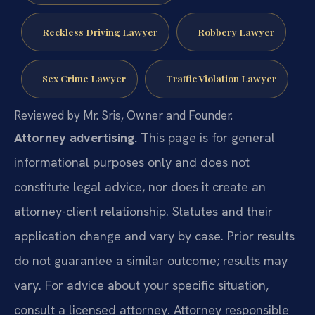
Reckless Driving Lawyer
Robbery Lawyer
Sex Crime Lawyer
Traffic Violation Lawyer
Reviewed by Mr. Sris, Owner and Founder.
Attorney advertising.
This page is for general
informational purposes only and does not
constitute legal advice, nor does it create an
attorney-client relationship. Statutes and their
application change and vary by case. Prior results
do not guarantee a similar outcome; results may
vary. For advice about your specific situation,
consult a licensed attorney. Attorney responsible