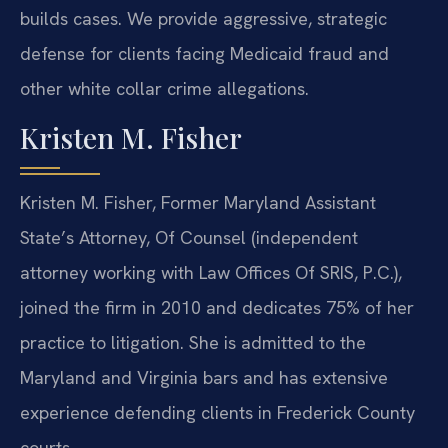
builds cases. We provide aggressive, strategic
defense for clients facing Medicaid fraud and
other white collar crime allegations.
Kristen M. Fisher
Kristen M. Fisher, Former Maryland Assistant
State’s Attorney, Of Counsel (independent
attorney working with Law Offices Of SRIS, P.C.),
joined the firm in 2010 and dedicates 75% of her
practice to litigation. She is admitted to the
Maryland and Virginia bars and has extensive
experience defending clients in Frederick County
courts.