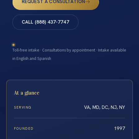
REQUEST A CONSULTATION
CALL (888) 437-7747
Toll-free intake · Consultations by appointment · Intake available
in English and Spanish
At a glance
VA, MD, DC, NJ, NY
SERVING
1997
FOUNDED