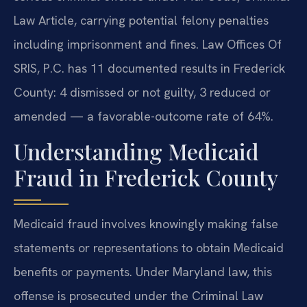
Law Article, carrying potential felony penalties
including imprisonment and fines. Law Offices Of
SRIS, P.C. has 11 documented results in Frederick
County: 4 dismissed or not guilty, 3 reduced or
amended — a favorable-outcome rate of 64%.
Understanding Medicaid
Fraud in Frederick County
Medicaid fraud involves knowingly making false
statements or representations to obtain Medicaid
benefits or payments. Under Maryland law, this
offense is prosecuted under the Criminal Law