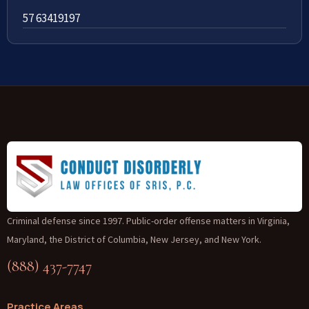
57 63419197
Criminal defense since 1997. Public-order offense matters in Virginia,
Maryland, the District of Columbia, New Jersey, and New York.
(888) 437-7747
Practice Areas