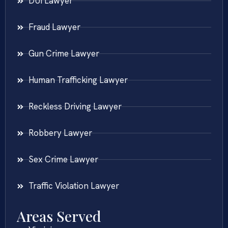
DUI Lawyer
Fraud Lawyer
Gun Crime Lawyer
Human Trafficking Lawyer
Reckless Driving Lawyer
Robbery Lawyer
Sex Crime Lawyer
Traffic Violation Lawyer
Areas Served