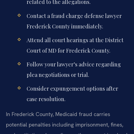
related to the allegations.
Contact a fraud charge defense lawyer
Frederick County immediately.
Attend all court hearings at the District
Court of MD for Frederick County.
Follow your lawyer’s advice regarding
plea negotiations or trial.
Consider expungement options after
case resolution.
In Frederick County, Medicaid fraud carries
potential penalties including imprisonment, fines,