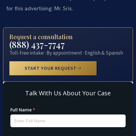
for this advertising: Mr. Sris.
Request a consultation
(888) 437-7747
Toll-free intake · By appointment · English & Spanish
START YOUR REQUEST