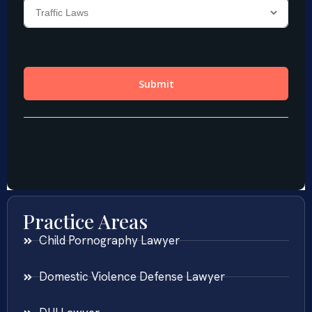
Practice Areas
Child Pornography Lawyer
Domestic Violence Defense Lawyer