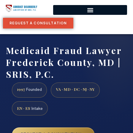
REQUEST A CONSULTATION
Medicaid Fraud Lawyer
Frederick County, MD |
SRIS, P.C.
1997
VA · MD · DC · NJ · NY
Founded
EN · ES
Intake