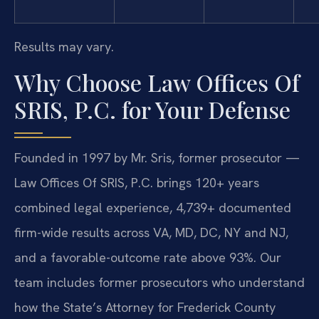
Results may vary.
Why Choose Law Offices Of
SRIS, P.C. for Your Defense
Founded in 1997 by Mr. Sris, former prosecutor —
Law Offices Of SRIS, P.C. brings 120+ years
combined legal experience, 4,739+ documented
firm-wide results across VA, MD, DC, NY and NJ,
and a favorable-outcome rate above 93%. Our
team includes former prosecutors who understand
how the State’s Attorney for Frederick County