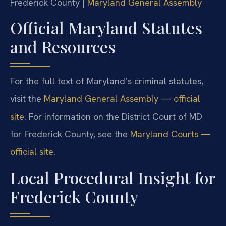
Frederick County |
Maryland General Assembly
Official Maryland Statutes
and Resources
For the full text of Maryland’s criminal statutes,
visit the
Maryland General Assembly — official
site
. For information on the District Court of MD
for Frederick County, see the
Maryland Courts —
official site
.
Local Procedural Insight for
Frederick County