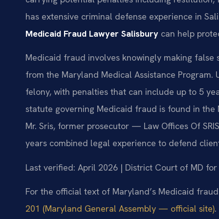
has extensive criminal defense experience in Salis
Medicaid Fraud Lawyer Salisbury
can help protec
Medicaid fraud involves knowingly making false s
from the Maryland Medical Assistance Program. U
felony, with penalties that can include up to 5 yea
statute governing Medicaid fraud is found in the
Mr. Sris, former prosecutor — Law Offices Of SRIS
years combined legal experience to defend clients
Last verified: April 2026 | District Court of MD f
For the official text of Maryland’s Medicaid fraud
201 (Maryland General Assembly — official site)
.