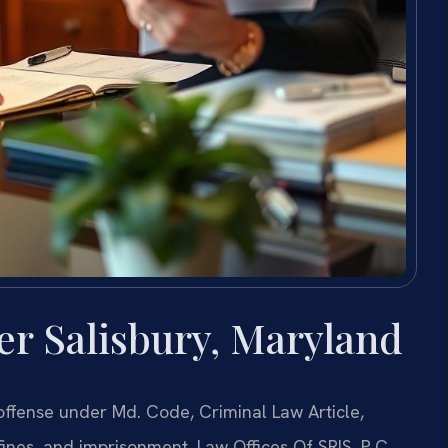
r Salisbury, Maryland
 offense under Md. Code, Criminal Law Article,
 fines, and imprisonment. Law Offices Of SRIS, P.C.