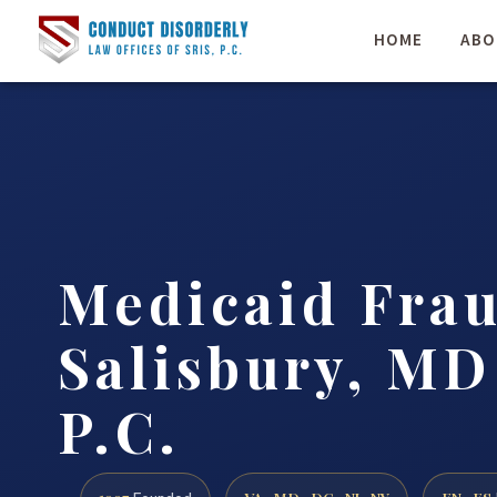
HOME
ABO
Medicaid Fra
Salisbury, MD 
P.C.