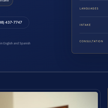
Intake
LANGUAGES
88) 437-7747
INTAKE
CONSULTATION
 in English and Spanish