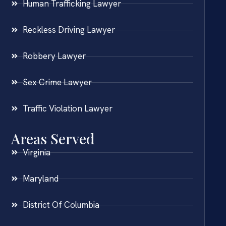
Human Trafficking Lawyer
Reckless Driving Lawyer
Robbery Lawyer
Sex Crime Lawyer
Traffic Violation Lawyer
Areas Served
Virginia
Maryland
District Of Columbia