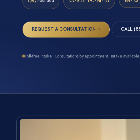
1997
VA · MD · DC · NJ · NY
EN · ES
Founded
REQUEST A CONSULTATION
CALL (8
Toll-free intake · Consultations by appointment · Intake available