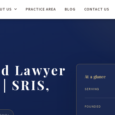
UT US
PRACTICE AREA
BLOG
CONTACT US
ud Lawyer
At a glance
| SRIS,
SERVING
FOUNDED