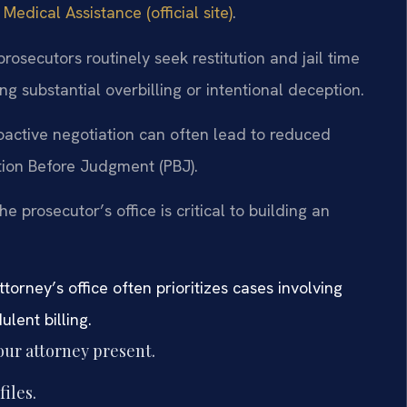
dical Assistance (official site)
.
rosecutors routinely seek restitution and jail time
ng substantial overbilling or intentional deception.
oactive negotiation can often lead to reduced
tion Before Judgment (PBJ).
 prosecutor’s office is critical to building an
orney’s office often prioritizes cases involving
lent billing.
our attorney present.
files.