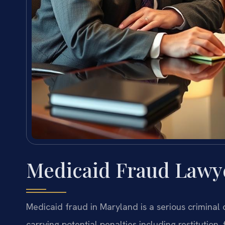
Medicaid Fraud Lawye
Medicaid fraud in Maryland is a serious criminal
carrying potential penalties including restitution,