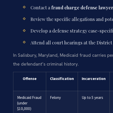
Contact a
fraud charge defense lawyer
Review the specific allegations and pote
Develop a defense strategy case-specifi
Attend all court hearings at the Distri
In Salisbury, Maryland, Medicaid fraud carries p
the defendant’s criminal history.
Offense
Classification
Incarceration
Medicaid Fraud
Felony
Up to 5 years
(under
$10,000)