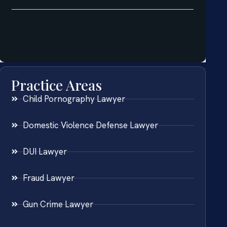
Practice Areas
Child Pornography Lawyer
Domestic Violence Defense Lawyer
DUI Lawyer
Fraud Lawyer
Gun Crime Lawyer