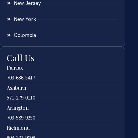
New Jersey
New York
Colombia
Call Us
Fairfax
703-636-5417
Ashburn
571-279-0110
Arlington
703-589-9250
Richmond
804-201-9009