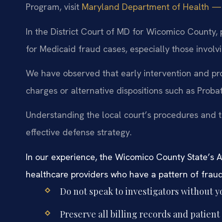
Program, visit
Maryland Department of Health — Me
In the District Court of MD for Wicomico County, p
for Medicaid fraud cases, especially those involvi
We have observed that early intervention and pr
charges or alternative dispositions such as Proba
Understanding the local court’s procedures and the
effective defense strategy.
In our experience, the Wicomico County State’s Att
healthcare providers who have a pattern of fraudu
Do not speak to investigators without y
Preserve all billing records and patient 