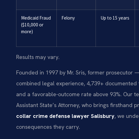
Medicaid Fraud
Felony
Up to 15 years
($10,000 or
more)
Results may vary.
Founded in 1997 by Mr. Sris, former prosecutor —
combined legal experience, 4,739+ documented f
and a favorable-outcome rate above 93%. Our te
Assistant State’s Attorney, who brings firsthand 
collar crime defense lawyer Salisbury
, we unde
consequences they carry.