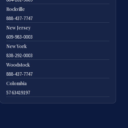
Rockville
888-437-7747
New Jersey
609-983-0003
New York
838-292-0003
Woodstock
888-437-7747
Colombia
57 63419197