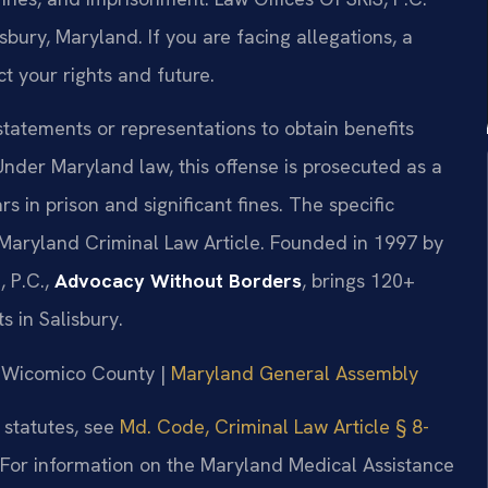
bury, Maryland. If you are facing allegations, a
t your rights and future.
tatements or representations to obtain benefits
nder Maryland law, this offense is prosecuted as a
rs in prison and significant fines. The specific
 Maryland Criminal Law Article. Founded in 1997 by
, P.C.,
Advocacy Without Borders
, brings 120+
 in Salisbury.
or Wicomico County |
Maryland General Assembly
 statutes, see
Md. Code, Criminal Law Article § 8-
 For information on the Maryland Medical Assistance