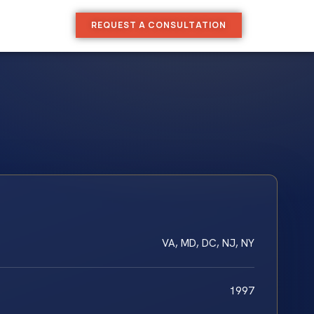
REQUEST A CONSULTATION
VA, MD, DC, NJ, NY
1997