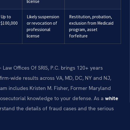
license
Up to
Likely suspension
Restitution, probation,
$100,000
or revocation of
exclusion from Medicaid
professional
program, asset
license
forfeiture
 Law Offices Of SRIS, P.C. brings 120+ years
irm-wide results across VA, MD, DC, NY and NJ,
am includes Kristen M. Fisher, Former Maryland
prosecutorial knowledge to your defense. As a
white
rstand the details of fraud cases and the serious