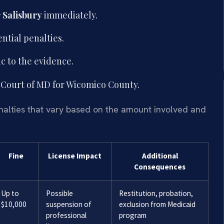
 Salisbury
immediately.
ntial penalties.
c to the evidence.
ct Court of MD for Wicomico County.
enalties that vary based on the amount involved and
Fine
License Impact
Additional
Consequences
Up to
Possible
Restitution, probation,
$10,000
suspension of
exclusion from Medicaid
professional
program