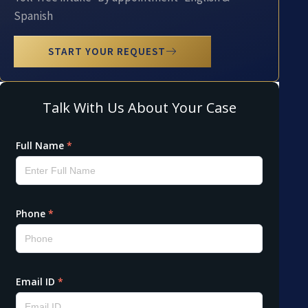
Spanish
START YOUR REQUEST