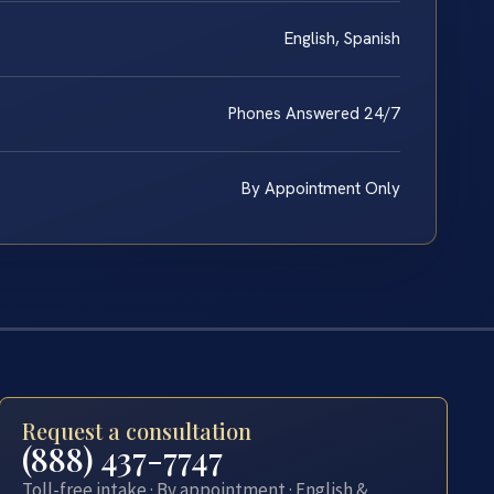
English, Spanish
Phones Answered 24/7
By Appointment Only
Request a consultation
(888) 437-7747
Toll-free intake · By appointment · English &