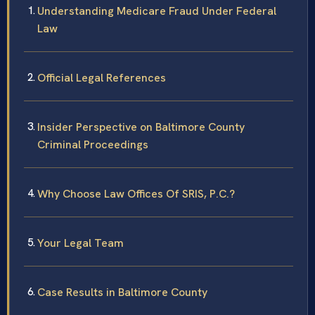
Understanding Medicare Fraud Under Federal
Law
Official Legal References
Insider Perspective on Baltimore County
Criminal Proceedings
Why Choose Law Offices Of SRIS, P.C.?
Your Legal Team
Case Results in Baltimore County