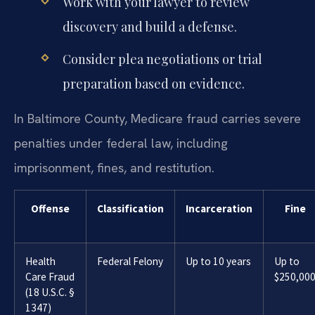
Work with your lawyer to review
discovery and build a defense.
Consider plea negotiations or trial
preparation based on evidence.
In Baltimore County, Medicare fraud carries severe
penalties under federal law, including
imprisonment, fines, and restitution.
Offense
Classification
Incarceration
Fine
Health
Federal Felony
Up to 10 years
Up to
Care Fraud
$250,00
(18 U.S.C. §
1347)