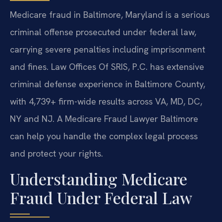
Medicare fraud in Baltimore, Maryland is a serious
criminal offense prosecuted under federal law,
carrying severe penalties including imprisonment
and fines. Law Offices Of SRIS, P.C. has extensive
criminal defense experience in Baltimore County,
with 4,739+ firm-wide results across VA, MD, DC,
NY and NJ. A Medicare Fraud Lawyer Baltimore
can help you handle the complex legal process
and protect your rights.
Understanding Medicare
Fraud Under Federal Law