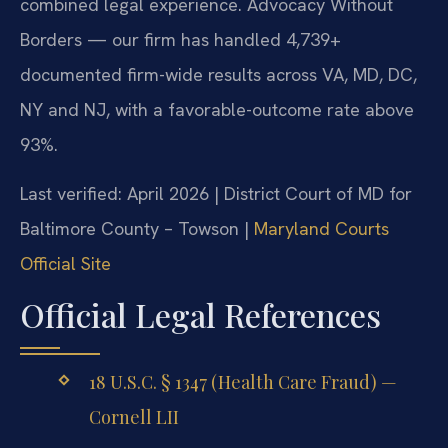
combined legal experience. Advocacy Without
Borders — our firm has handled 4,739+
documented firm-wide results across VA, MD, DC,
NY and NJ, with a favorable-outcome rate above
93%.
Last verified: April 2026 | District Court of MD for
Baltimore County – Towson |
Maryland Courts
Official Site
Official Legal References
18 U.S.C. § 1347 (Health Care Fraud) —
Cornell LII