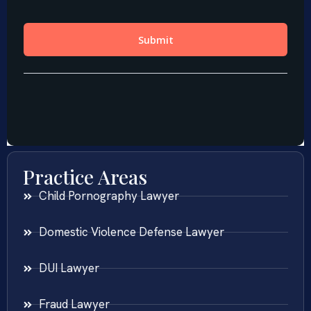
Practice Areas
Child Pornography Lawyer
Domestic Violence Defense Lawyer
DUI Lawyer
Fraud Lawyer