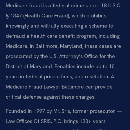
Medicare fraud is a federal crime under 18 U.S.C.
§ 1347 (Health Care Fraud), which prohibits
knowingly and willfully executing a scheme to
defraud a health care benefit program, including
Medicare. In Baltimore, Maryland, these cases are
prosecuted by the U.S. Attorney’s Office for the
District of Maryland. Penalties include up to 10
years in federal prison, fines, and restitution. A
Medicare Fraud Lawyer Baltimore can provide
critical defense against these charges.
Founded in 1997 by Mr. Sris, former prosecutor —
Law Offices Of SRIS, P.C. brings 120+ years