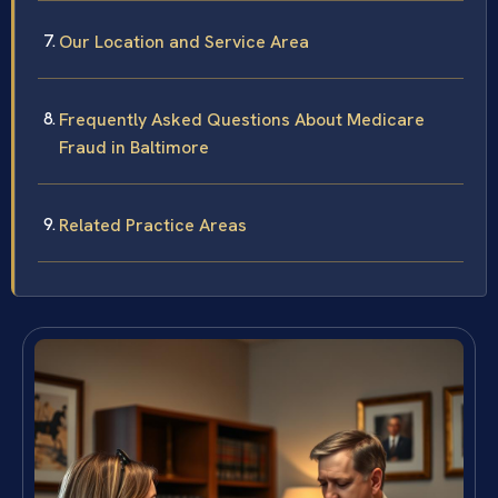
Our Location and Service Area
Frequently Asked Questions About Medicare
Fraud in Baltimore
Related Practice Areas