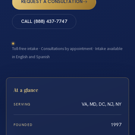
REQUEST A CONSULTATION
CALL (888) 437-7747
Toll-free intake · Consultations by appointment · Intake available
in English and Spanish
At a glance
VA, MD, DC, NJ, NY
SERVING
1997
FOUNDED