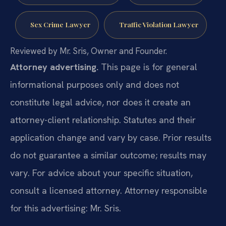
Sex Crime Lawyer
Traffic Violation Lawyer
Reviewed by Mr. Sris, Owner and Founder.
Attorney advertising.
This page is for general
informational purposes only and does not
constitute legal advice, nor does it create an
attorney-client relationship. Statutes and their
application change and vary by case. Prior results
do not guarantee a similar outcome; results may
vary. For advice about your specific situation,
consult a licensed attorney. Attorney responsible
for this advertising: Mr. Sris.