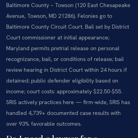
Baltimore County – Towson (120 East Chesapeake
Avenue, Towson, MD 21286). Felonies go to
Baltimore County Circuit Court. Bail set by District
Court commissioner at initial appearance;
Maryland permits pretrial release on personal
recognizance, bail, or conditions of release; bail
review hearing in District Court within 24 hours if
detained; public defender eligibility based on
income; court costs: approximately $22.50-$55.
SRIS actively practices here — firm-wide, SRIS has
handled 4,739+ documented case results with
over 93% favorable outcomes.