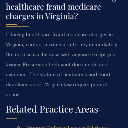
healthcare fraud medicare
charges in Virginia?
If facing healthcare fraud medicare charges in
Virginia, contact a criminal attorney immediately.
Do not discuss the case with anyone except your
lawyer. Preserve all relevant documents and
evidence. The statute of limitations and court
deadlines under Virginia law require prompt
action.
Related Practice Areas