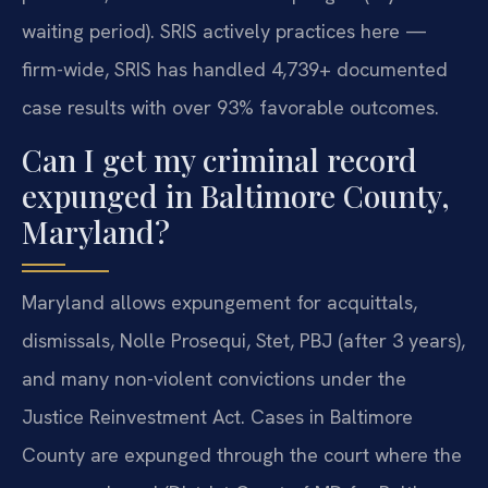
waiting period). SRIS actively practices here —
firm-wide, SRIS has handled 4,739+ documented
case results with over 93% favorable outcomes.
Can I get my criminal record
expunged in Baltimore County,
Maryland?
Maryland allows expungement for acquittals,
dismissals, Nolle Prosequi, Stet, PBJ (after 3 years),
and many non-violent convictions under the
Justice Reinvestment Act. Cases in Baltimore
County are expunged through the court where the