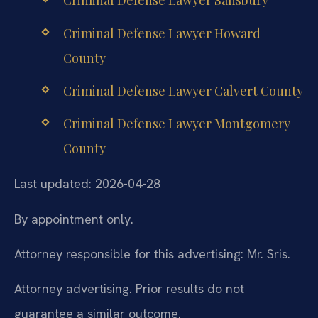
Criminal Defense Lawyer Salisbury
Criminal Defense Lawyer Howard
County
Criminal Defense Lawyer Calvert County
Criminal Defense Lawyer Montgomery
County
Last updated: 2026-04-28
By appointment only.
Attorney responsible for this advertising: Mr. Sris.
Attorney advertising. Prior results do not
guarantee a similar outcome.