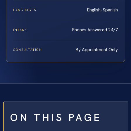
English, Spanish
LANGUAGES
Phones Answered 24/7
INTAKE
By Appointment Only
CONSULTATION
ON THIS PAGE