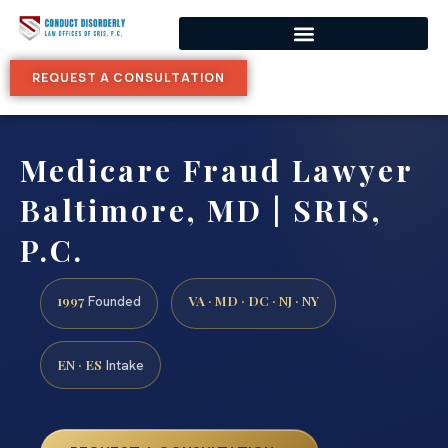
REQUEST A CONSULTATION
Medicare Fraud Lawyer
Baltimore, MD | SRIS,
P.C.
1997
VA · MD · DC · NJ · NY
Founded
EN · ES
Intake