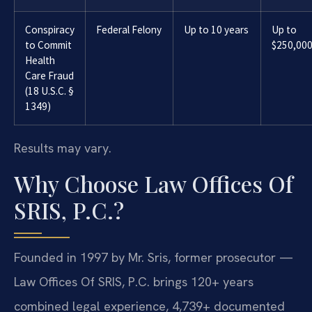
Conspiracy
Federal Felony
Up to 10 years
Up to
to Commit
$250,00
Health
Care Fraud
(18 U.S.C. §
1349)
Results may vary.
Why Choose Law Offices Of
SRIS, P.C.?
Founded in 1997 by Mr. Sris, former prosecutor —
Law Offices Of SRIS, P.C. brings 120+ years
combined legal experience, 4,739+ documented