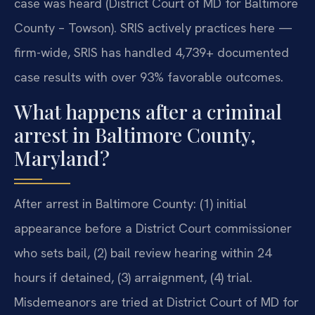
case was heard (District Court of MD for Baltimore
County – Towson). SRIS actively practices here —
firm-wide, SRIS has handled 4,739+ documented
case results with over 93% favorable outcomes.
What happens after a criminal
arrest in Baltimore County,
Maryland?
After arrest in Baltimore County: (1) initial
appearance before a District Court commissioner
who sets bail, (2) bail review hearing within 24
hours if detained, (3) arraignment, (4) trial.
Misdemeanors are tried at District Court of MD for