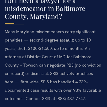
Do I need a lawyer for a
misdemeanor in Baltimore
County, Maryland?
Many Maryland misdemeanors carry significant
penalties — second-degree assault: up to 10
years; theft $100-$1,500: up to 6 months. An
attorney at District Court of MD for Baltimore
County – Towson can negotiate PBJ (no conviction
on record) or dismissal. SRIS actively practices
here — firm-wide, SRIS has handled 4,739+
documented case results with over 93% favorable
outcomes. Contact SRIS at (888) 437-7747.