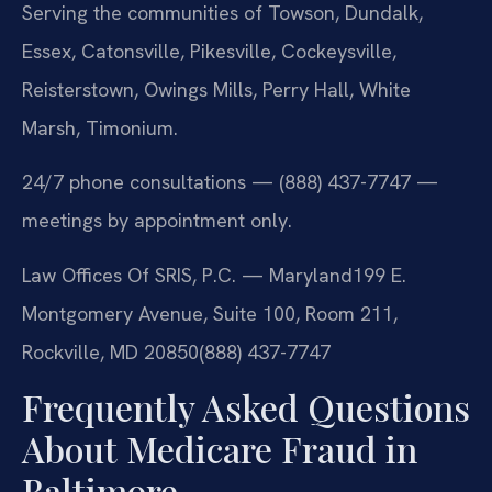
Serving the communities of Towson, Dundalk,
Essex, Catonsville, Pikesville, Cockeysville,
Reisterstown, Owings Mills, Perry Hall, White
Marsh, Timonium.
24/7 phone consultations — (888) 437-7747 —
meetings by appointment only.
Law Offices Of SRIS, P.C. — Maryland
199 E.
Montgomery Avenue, Suite 100, Room 211,
Rockville, MD 20850
(888) 437-7747
Frequently Asked Questions
About Medicare Fraud in
Baltimore