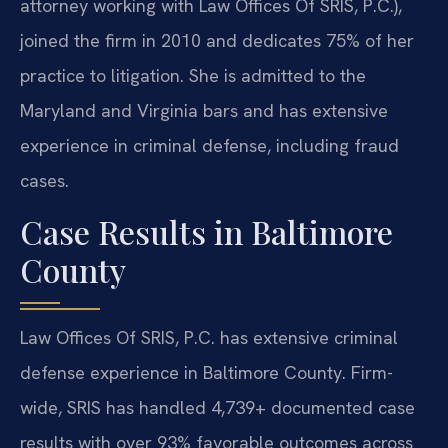
attorney working with Law Offices Of SRIS, P.C.),
joined the firm in 2010 and dedicates 75% of her
practice to litigation. She is admitted to the
Maryland and Virginia bars and has extensive
experience in criminal defense, including fraud
cases.
Case Results in Baltimore
County
Law Offices Of SRIS, P.C. has extensive criminal
defense experience in Baltimore County. Firm-
wide, SRIS has handled 4,739+ documented case
results with over 93% favorable outcomes across