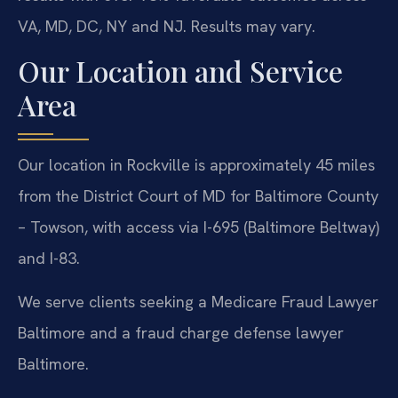
VA, MD, DC, NY and NJ. Results may vary.
Our Location and Service
Area
Our location in Rockville is approximately 45 miles
from the District Court of MD for Baltimore County
– Towson, with access via I-695 (Baltimore Beltway)
and I-83.
We serve clients seeking a Medicare Fraud Lawyer
Baltimore and a fraud charge defense lawyer
Baltimore.