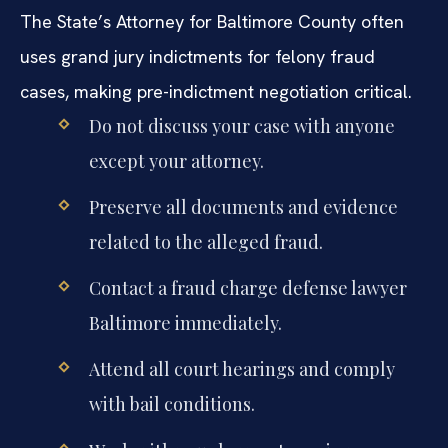
The State’s Attorney for Baltimore County often
uses grand jury indictments for felony fraud
cases, making pre-indictment negotiation critical.
Do not discuss your case with anyone
except your attorney.
Preserve all documents and evidence
related to the alleged fraud.
Contact a fraud charge defense lawyer
Baltimore immediately.
Attend all court hearings and comply
with bail conditions.