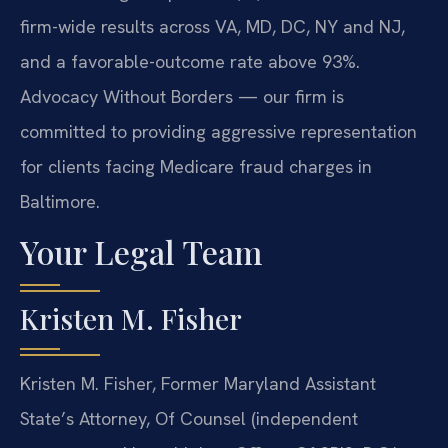
firm-wide results across VA, MD, DC, NY and NJ,
and a favorable-outcome rate above 93%.
Advocacy Without Borders — our firm is
committed to providing aggressive representation
for clients facing Medicare fraud charges in
Baltimore.
Your Legal Team
Kristen M. Fisher
Kristen M. Fisher, Former Maryland Assistant
State’s Attorney, Of Counsel (independent