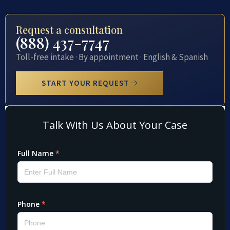
Request a consultation
(888) 437-7747
Toll-free intake · By appointment · English & Spanish
START YOUR REQUEST