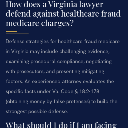
How does a Virginia lawyer
defend against healthcare fraud
medicare charges?
Defense strategies for healthcare fraud medicare
in Virginia may include challenging evidence,
examining procedural compliance, negotiating
with prosecutors, and presenting mitigating
factors. An experienced attorney evaluates the
specific facts under Va. Code § 18.2-178
(obtaining money by false pretenses) to build the
strongest possible defense.
What should I do if I am facing