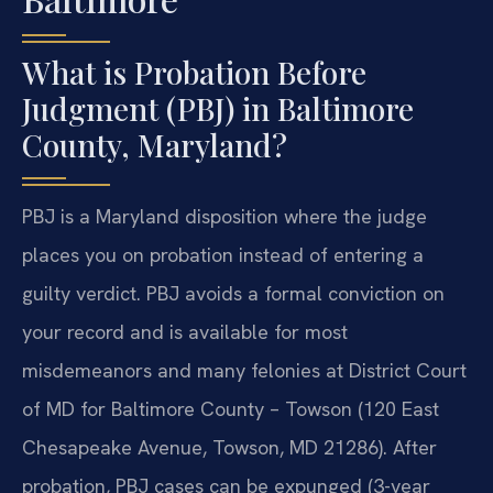
What is Probation Before
Judgment (PBJ) in Baltimore
County, Maryland?
PBJ is a Maryland disposition where the judge
places you on probation instead of entering a
guilty verdict. PBJ avoids a formal conviction on
your record and is available for most
misdemeanors and many felonies at District Court
of MD for Baltimore County – Towson (120 East
Chesapeake Avenue, Towson, MD 21286). After
probation, PBJ cases can be expunged (3-year