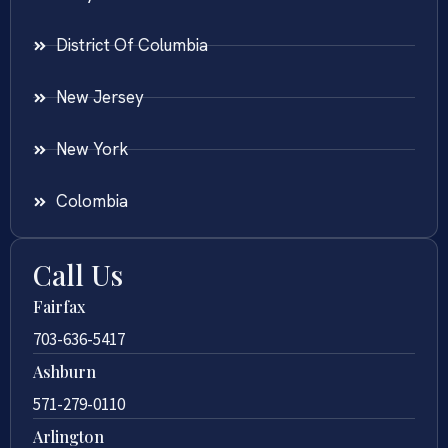
District Of Columbia
New Jersey
New York
Colombia
Call Us
Fairfax
703-636-5417
Ashburn
571-279-0110
Arlington