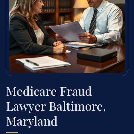
Medicare Fraud
Lawyer Baltimore,
Maryland