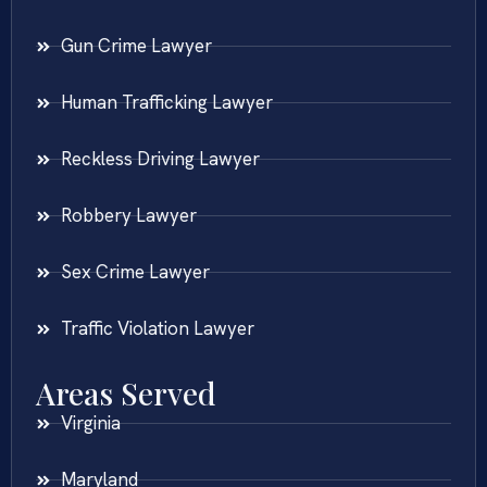
Gun Crime Lawyer
Human Trafficking Lawyer
Reckless Driving Lawyer
Robbery Lawyer
Sex Crime Lawyer
Traffic Violation Lawyer
Areas Served
Virginia
Maryland