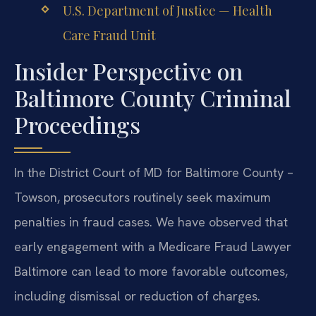
U.S. Department of Justice — Health
Care Fraud Unit
Insider Perspective on
Baltimore County Criminal
Proceedings
In the District Court of MD for Baltimore County –
Towson, prosecutors routinely seek maximum
penalties in fraud cases. We have observed that
early engagement with a Medicare Fraud Lawyer
Baltimore can lead to more favorable outcomes,
including dismissal or reduction of charges.