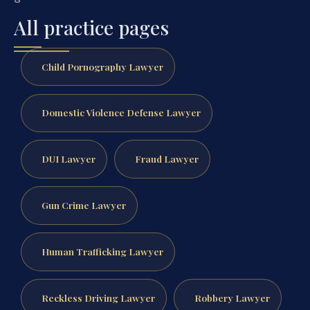
All practice pages
Child Pornography Lawyer
Domestic Violence Defense Lawyer
DUI Lawyer
Fraud Lawyer
Gun Crime Lawyer
Human Trafficking Lawyer
Reckless Driving Lawyer
Robbery Lawyer