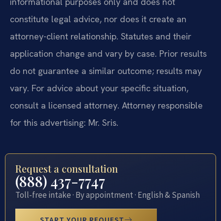
informational purposes only and does not
constitute legal advice, nor does it create an
attorney-client relationship. Statutes and their
application change and vary by case. Prior results
do not guarantee a similar outcome; results may
vary. For advice about your specific situation,
consult a licensed attorney. Attorney responsible
for this advertising: Mr. Sris.
Request a consultation
(888) 437-7747
Toll-free intake · By appointment · English & Spanish
START YOUR REQUEST