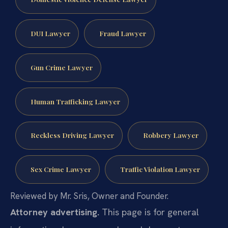
DUI Lawyer
Fraud Lawyer
Gun Crime Lawyer
Human Trafficking Lawyer
Reckless Driving Lawyer
Robbery Lawyer
Sex Crime Lawyer
Traffic Violation Lawyer
Reviewed by Mr. Sris, Owner and Founder.
Attorney advertising.
This page is for general