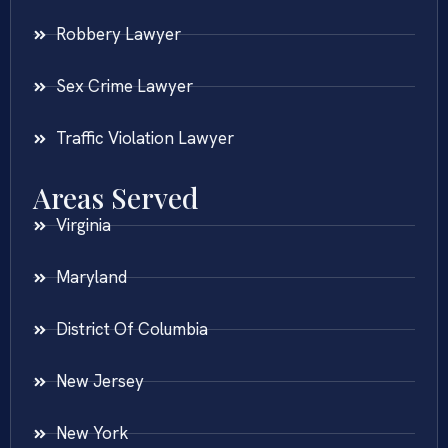
Robbery Lawyer
Sex Crime Lawyer
Traffic Violation Lawyer
Areas Served
Virginia
Maryland
District Of Columbia
New Jersey
New York