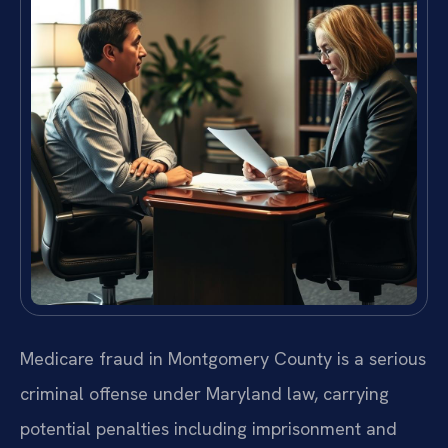
Medicare fraud in Montgomery County is a serious
criminal offense under Maryland law, carrying
potential penalties including imprisonment and