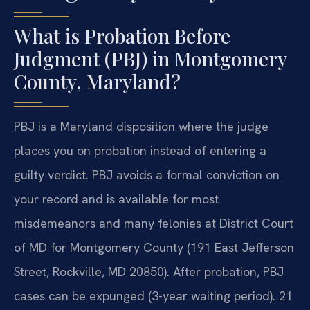
What is Probation Before
Judgment (PBJ) in Montgomery
County, Maryland?
PBJ is a Maryland disposition where the judge
places you on probation instead of entering a
guilty verdict. PBJ avoids a formal conviction on
your record and is available for most
misdemeanors and many felonies at District Court
of MD for Montgomery County (191 East Jefferson
Street, Rockville, MD 20850). After probation, PBJ
cases can be expunged (3-year waiting period). 21