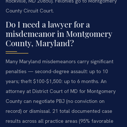
Rockville, MD 20850). Felonies go to Montgomery
County Circuit Court.
Do I need a lawyer for a
misdemeanor in Montgomery
County, Maryland?
Many Maryland misdemeanors carry significant
penalties — second-degree assault: up to 10
years; theft $100-$1,500: up to 6 months. An
attorney at District Court of MD for Montgomery
County can negotiate PBJ (no conviction on
record) or dismissal. 21 total documented case
results across all practice areas (95% favorable