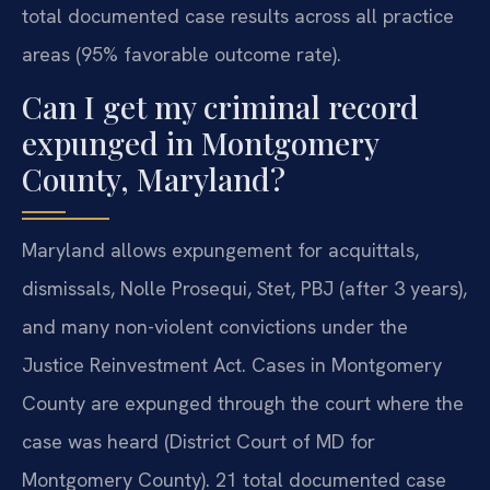
total documented case results across all practice
areas (95% favorable outcome rate).
Can I get my criminal record
expunged in Montgomery
County, Maryland?
Maryland allows expungement for acquittals,
dismissals, Nolle Prosequi, Stet, PBJ (after 3 years),
and many non-violent convictions under the
Justice Reinvestment Act. Cases in Montgomery
County are expunged through the court where the
case was heard (District Court of MD for
Montgomery County). 21 total documented case