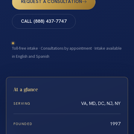
REQUEST A CONSULTATION
CALL (888) 437-7747
Toll-free intake · Consultations by appointment · Intake available
in English and Spanish
At a glance
VA, MD, DC, NJ, NY
SERVING
1997
FOUNDED