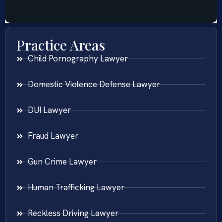
Practice Areas
Child Pornography Lawyer
Domestic Violence Defense Lawyer
DUI Lawyer
Fraud Lawyer
Gun Crime Lawyer
Human Trafficking Lawyer
Reckless Driving Lawyer