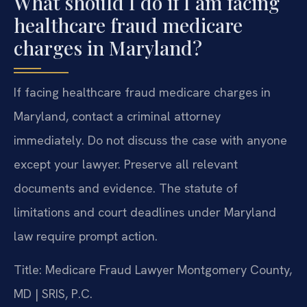
What should I do if I am facing
healthcare fraud medicare
charges in Maryland?
If facing healthcare fraud medicare charges in
Maryland, contact a criminal attorney
immediately. Do not discuss the case with anyone
except your lawyer. Preserve all relevant
documents and evidence. The statute of
limitations and court deadlines under Maryland
law require prompt action.
Title: Medicare Fraud Lawyer Montgomery County,
MD | SRIS, P.C.