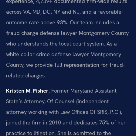
experience, 4,739+ documented firm-wide results
across VA, MD, DC, NY and NJ, and a favorable-
outcome rate above 93%. Our team includes a
fraud charge defense lawyer Montgomery County
who understands the local court system. As a
white collar crime defense lawyer Montgomery
County, we provide full representation for fraud-
related charges.
Kristen M. Fisher
, Former Maryland Assistant
State’s Attorney, Of Counsel (independent
attorney working with Law Offices Of SRIS, P.C.),
joined the firm in 2010 and dedicates 75% of her
practice to litigation. She is admitted to the