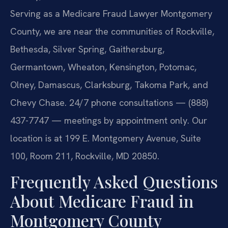
Serving as a Medicare Fraud Lawyer Montgomery
County, we are near the communities of Rockville,
Bethesda, Silver Spring, Gaithersburg,
Germantown, Wheaton, Kensington, Potomac,
Olney, Damascus, Clarksburg, Takoma Park, and
Chevy Chase. 24/7 phone consultations — (888)
437-7747 — meetings by appointment only. Our
location is at 199 E. Montgomery Avenue, Suite
100, Room 211, Rockville, MD 20850.
Frequently Asked Questions
About Medicare Fraud in
Montgomery County