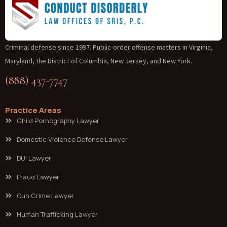
Criminal defense since 1997. Public-order offense matters in Virginia,
Maryland, the District of Columbia, New Jersey, and New York.
(888) 437-7747
Practice Areas
Child Pornography Lawyer
Domestic Violence Defense Lawyer
DUI Lawyer
Fraud Lawyer
Gun Crime Lawyer
Human Trafficking Lawyer