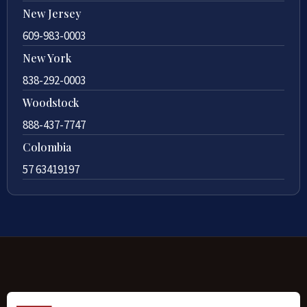
New Jersey
609-983-0003
New York
838-292-0003
Woodstock
888-437-7747
Colombia
57 63419197