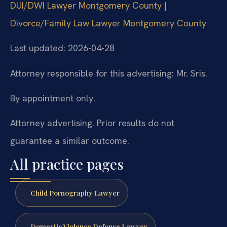
DUI/DWI Lawyer Montgomery County
|
Divorce/Family Law Lawyer Montgomery County
Last updated: 2026-04-28
Attorney responsible for this advertising: Mr. Sris.
By appointment only.
Attorney advertising. Prior results do not
guarantee a similar outcome.
All practice pages
Child Pornography Lawyer
Domestic Violence Defense Lawyer