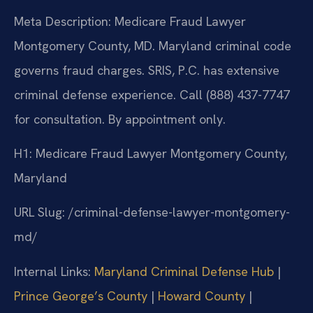
Meta Description: Medicare Fraud Lawyer
Montgomery County, MD. Maryland criminal code
governs fraud charges. SRIS, P.C. has extensive
criminal defense experience. Call (888) 437-7747
for consultation. By appointment only.
H1: Medicare Fraud Lawyer Montgomery County,
Maryland
URL Slug: /criminal-defense-lawyer-montgomery-
md/
Internal Links:
Maryland Criminal Defense Hub
|
Prince George’s County
|
Howard County
|