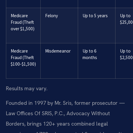
Medicare
Felony
Up to 5 years
Up to
Fraud (Theft
$25,00
over $1,500)
Medicare
Misdemeanor
Up to 6
Up to
Fraud (Theft
months
$2,500
$100-$1,500)
Results may vary.
Founded in 1997 by Mr. Sris, former prosecutor —
Law Offices Of SRIS, P.C., Advocacy Without
Borders, brings 120+ years combined legal