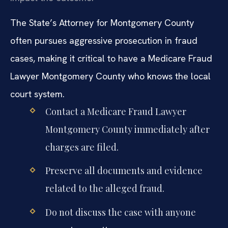
The State’s Attorney for Montgomery County
often pursues aggressive prosecution in fraud
cases, making it critical to have a Medicare Fraud
Lawyer Montgomery County who knows the local
court system.
Contact a Medicare Fraud Lawyer
Montgomery County immediately after
charges are filed.
Preserve all documents and evidence
related to the alleged fraud.
Do not discuss the case with anyone