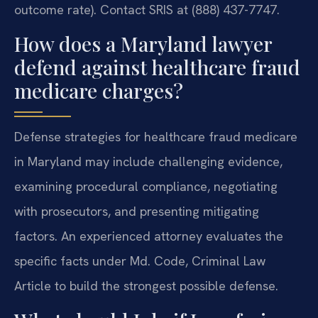
outcome rate). Contact SRIS at (888) 437-7747.
How does a Maryland lawyer
defend against healthcare fraud
medicare charges?
Defense strategies for healthcare fraud medicare
in Maryland may include challenging evidence,
examining procedural compliance, negotiating
with prosecutors, and presenting mitigating
factors. An experienced attorney evaluates the
specific facts under Md. Code, Criminal Law
Article to build the strongest possible defense.