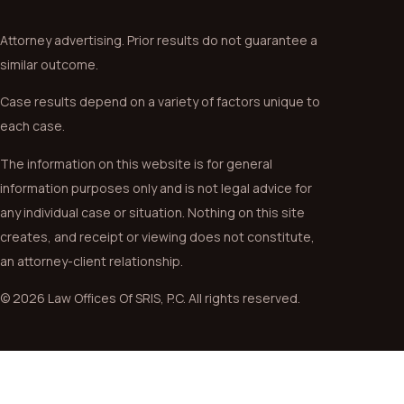
Attorney advertising. Prior results do not guarantee a
similar outcome.
Case results depend on a variety of factors unique to
each case.
The information on this website is for general
information purposes only and is not legal advice for
any individual case or situation. Nothing on this site
creates, and receipt or viewing does not constitute,
an attorney-client relationship.
© 2026 Law Offices Of SRIS, P.C. All rights reserved.