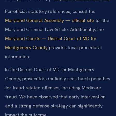
For official statutory references, consult the
Maryland General Assembly — official site
for the
Maryland Criminal Law Article. Additionally, the
Maryland Courts — District Court of MD for
Montgomery County
provides local procedural
information.
In the District Court of MD for Montgomery
County, prosecutors routinely seek harsh penalties
for fraud-related offenses, including Medicare
fraud. We have observed that early intervention
and a strong defense strategy can significantly
impact the outcome.