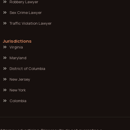
Robbery Lawyer
Sex Crime Lawyer
Traffic Violation Lawyer
Jurisdictions
Virginia
Maryland
District of Columbia
New Jersey
New York
Colombia