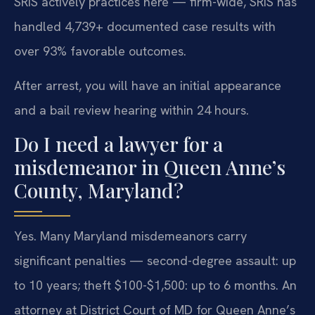
SRIS actively practices here — firm-wide, SRIS has
handled 4,739+ documented case results with
over 93% favorable outcomes.
After arrest, you will have an initial appearance
and a bail review hearing within 24 hours.
Do I need a lawyer for a
misdemeanor in Queen Anne’s
County, Maryland?
Yes. Many Maryland misdemeanors carry
significant penalties — second-degree assault: up
to 10 years; theft $100-$1,500: up to 6 months. An
attorney at District Court of MD for Queen Anne’s