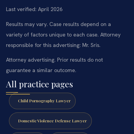
Last verified: April 2026
Results may vary. Case results depend on a
variety of factors unique to each case. Attorney
responsible for this advertising: Mr. Sris.
Attorney advertising. Prior results do not
guarantee a similar outcome.
All practice pages
Child Pornography Lawyer
Domestic Violence Defense Lawyer