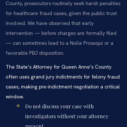
County, prosecutors routinely seek harsh penalties
for healthcare fraud cases, given the public trust
involved. We have observed that early
intervention — before charges are formally filed
— can sometimes lead to a Nolle Prosequi or a
favorable PBJ disposition.
The State’s Attorney for Queen Anne’s County
often uses grand jury indictments for felony fraud
cases, making pre-indictment negotiation a critical
window.
Do not discuss your case with
investigators without your attorney
present.