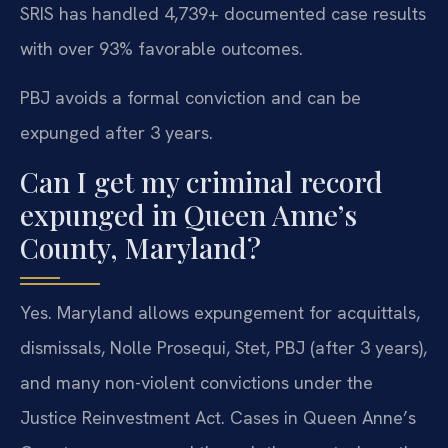
SRIS has handled 4,739+ documented case results
with over 93% favorable outcomes.
PBJ avoids a formal conviction and can be
expunged after 3 years.
Can I get my criminal record
expunged in Queen Anne’s
County, Maryland?
Yes. Maryland allows expungement for acquittals,
dismissals, Nolle Prosequi, Stet, PBJ (after 3 years),
and many non-violent convictions under the
Justice Reinvestment Act. Cases in Queen Anne’s