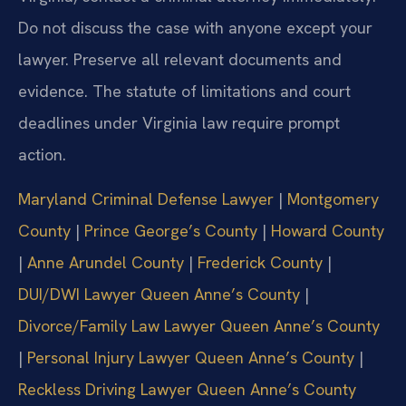
Do not discuss the case with anyone except your
lawyer. Preserve all relevant documents and
evidence. The statute of limitations and court
deadlines under Virginia law require prompt
action.
Maryland Criminal Defense Lawyer
|
Montgomery
County
|
Prince George’s County
|
Howard County
|
Anne Arundel County
|
Frederick County
|
DUI/DWI Lawyer Queen Anne’s County
|
Divorce/Family Law Lawyer Queen Anne’s County
|
Personal Injury Lawyer Queen Anne’s County
|
Reckless Driving Lawyer Queen Anne’s County