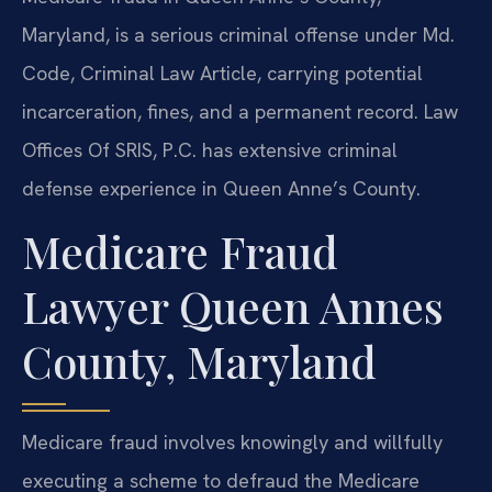
Maryland, is a serious criminal offense under Md.
Code, Criminal Law Article, carrying potential
incarceration, fines, and a permanent record. Law
Offices Of SRIS, P.C. has extensive criminal
defense experience in Queen Anne’s County.
Medicare Fraud
Lawyer Queen Annes
County, Maryland
Medicare fraud involves knowingly and willfully
executing a scheme to defraud the Medicare