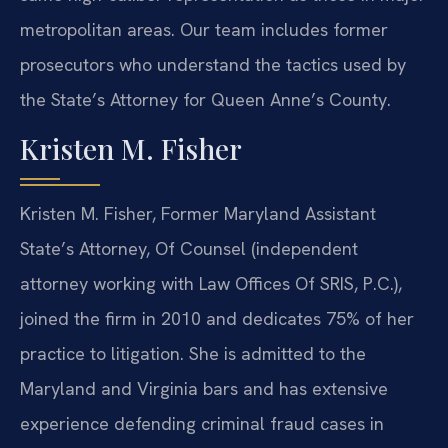
metropolitan areas. Our team includes former
prosecutors who understand the tactics used by
the State’s Attorney for Queen Anne’s County.
Kristen M. Fisher
Kristen M. Fisher, Former Maryland Assistant
State’s Attorney, Of Counsel (independent
attorney working with Law Offices Of SRIS, P.C.),
joined the firm in 2010 and dedicates 75% of her
practice to litigation. She is admitted to the
Maryland and Virginia bars and has extensive
experience defending criminal fraud cases in