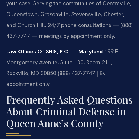
your case. Serving the communities of Centreville,
Queenstown, Grasonville, Stevensville, Chester,
and Church Hill. 24/7 phone consultations — (888)
437-7747 — meetings by appointment only.
Law Offices Of SRIS, P.C. — Maryland
199 E.
Montgomery Avenue, Suite 100, Room 211,
Rockville, MD 20850
(888) 437-7747 | By
appointment only
Frequently Asked Questions
About Criminal Defense in
Queen Anne’s County