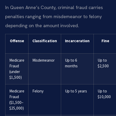
In Queen Anne’s County, criminal fraud carries
penalties ranging from misdemeanor to felony
depending on the amount involved.
Offense
Classification
Incarceration
Fine
Medicare
Misdemeanor
Up to 6
Up to
Fraud
months
$2,500
(under
$1,500)
Medicare
Felony
Up to 5 years
Up to
Fraud
$10,000
($1,500–
$25,000)