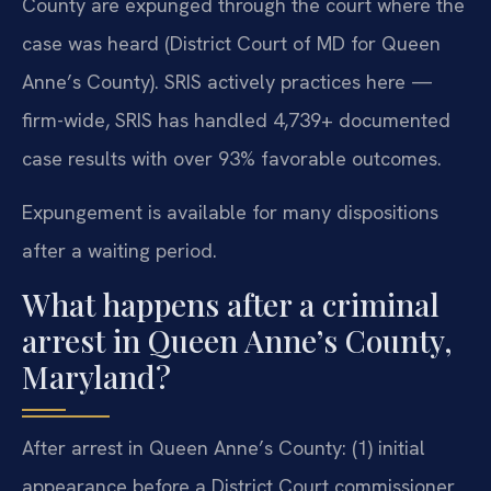
County are expunged through the court where the
case was heard (District Court of MD for Queen
Anne’s County). SRIS actively practices here —
firm-wide, SRIS has handled 4,739+ documented
case results with over 93% favorable outcomes.
Expungement is available for many dispositions
after a waiting period.
What happens after a criminal
arrest in Queen Anne’s County,
Maryland?
After arrest in Queen Anne’s County: (1) initial
appearance before a District Court commissioner