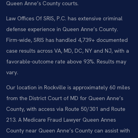
Queen Anne’s County courts.
Law Offices Of SRIS, P.C. has extensive criminal
defense experience in Queen Anne’s County.
Firm-wide, SRIS has handled 4,739+ documented
case results across VA, MD, DC, NY and NJ, with a
favorable-outcome rate above 93%. Results may
vary.
Our location in Rockville is approximately 60 miles
from the District Court of MD for Queen Anne’s
County, with access via Route 50/301 and Route
213. A Medicare Fraud Lawyer Queen Annes
County near Queen Anne’s County can assist with