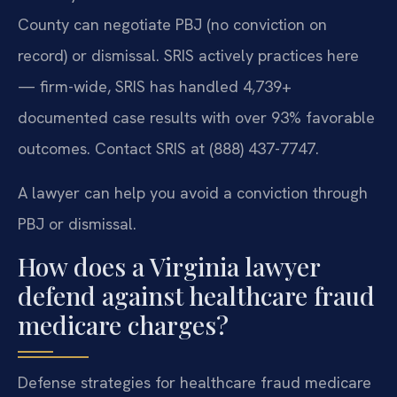
County can negotiate PBJ (no conviction on
record) or dismissal. SRIS actively practices here
— firm-wide, SRIS has handled 4,739+
documented case results with over 93% favorable
outcomes. Contact SRIS at (888) 437-7747.
A lawyer can help you avoid a conviction through
PBJ or dismissal.
How does a Virginia lawyer
defend against healthcare fraud
medicare charges?
Defense strategies for healthcare fraud medicare