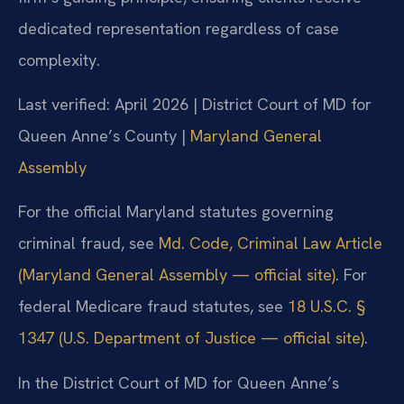
dedicated representation regardless of case
complexity.
Last verified: April 2026 | District Court of MD for
Queen Anne’s County |
Maryland General
Assembly
For the official Maryland statutes governing
criminal fraud, see
Md. Code, Criminal Law Article
(Maryland General Assembly — official site)
. For
federal Medicare fraud statutes, see
18 U.S.C. §
1347 (U.S. Department of Justice — official site)
.
In the District Court of MD for Queen Anne’s