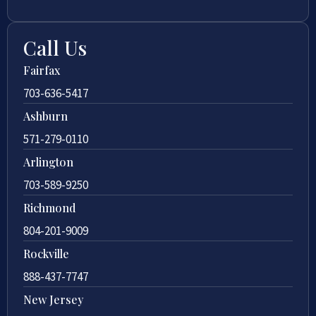
Call Us
Fairfax
703-636-5417
Ashburn
571-279-0110
Arlington
703-589-9250
Richmond
804-201-9009
Rockville
888-437-7747
New Jersey