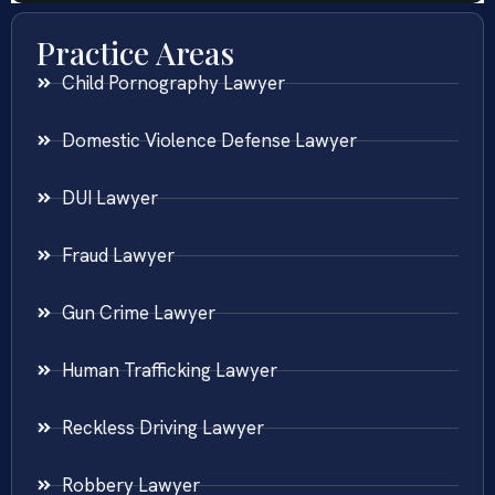
Practice Areas
Child Pornography Lawyer
Domestic Violence Defense Lawyer
DUI Lawyer
Fraud Lawyer
Gun Crime Lawyer
Human Trafficking Lawyer
Reckless Driving Lawyer
Robbery Lawyer