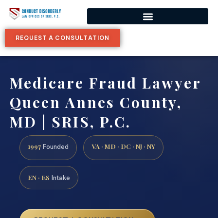
REQUEST A CONSULTATION
Medicare Fraud Lawyer
Queen Annes County,
MD | SRIS, P.C.
1997
VA · MD · DC · NJ · NY
Founded
EN · ES
Intake