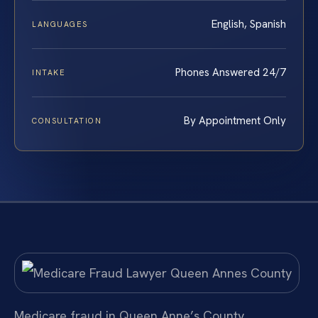
English, Spanish
LANGUAGES
Phones Answered 24/7
INTAKE
By Appointment Only
CONSULTATION
Medicare fraud in Queen Anne’s County,