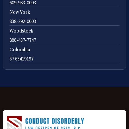
609-983-0003
New York
838-292-0003
Woodstock
888-437-7747
Colombia
57 63419197