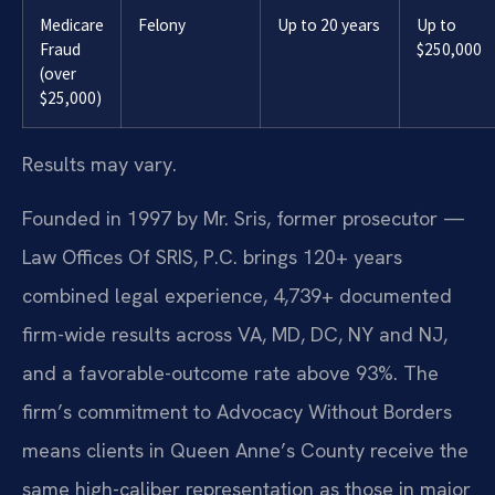
Medicare
Felony
Up to 20 years
Up to
Fraud
$250,000
(over
$25,000)
Results may vary.
Founded in 1997 by Mr. Sris, former prosecutor —
Law Offices Of SRIS, P.C. brings 120+ years
combined legal experience, 4,739+ documented
firm-wide results across VA, MD, DC, NY and NJ,
and a favorable-outcome rate above 93%. The
firm’s commitment to Advocacy Without Borders
means clients in Queen Anne’s County receive the
same high-caliber representation as those in major