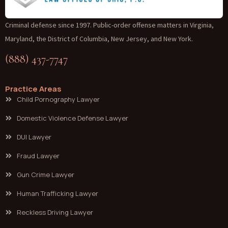
Criminal defense since 1997. Public-order offense matters in Virginia,
Maryland, the District of Columbia, New Jersey, and New York.
(888) 437-7747
Practice Areas
Child Pornography Lawyer
Domestic Violence Defense Lawyer
DUI Lawyer
Fraud Lawyer
Gun Crime Lawyer
Human Trafficking Lawyer
Reckless Driving Lawyer