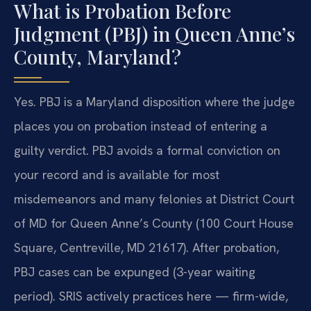
What is Probation Before
Judgment (PBJ) in Queen Anne’s
County, Maryland?
Yes. PBJ is a Maryland disposition where the judge
places you on probation instead of entering a
guilty verdict. PBJ avoids a formal conviction on
your record and is available for most
misdemeanors and many felonies at District Court
of MD for Queen Anne’s County (100 Court House
Square, Centreville, MD 21617). After probation,
PBJ cases can be expunged (3-year waiting
period). SRIS actively practices here — firm-wide,