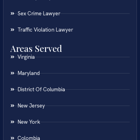
Sex Crime Lawyer
Traffic Violation Lawyer
Areas Served
Virginia
Maryland
District Of Columbia
New Jersey
New York
Colombia