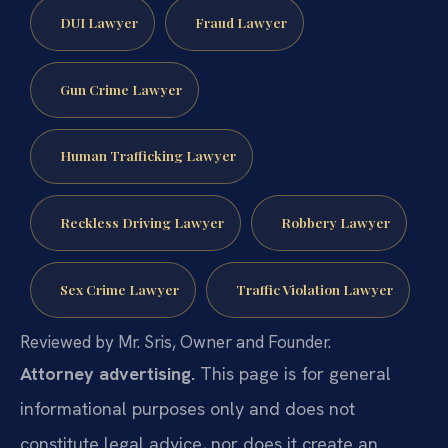
DUI Lawyer
Fraud Lawyer
Gun Crime Lawyer
Human Trafficking Lawyer
Reckless Driving Lawyer
Robbery Lawyer
Sex Crime Lawyer
Traffic Violation Lawyer
Reviewed by Mr. Sris, Owner and Founder.
Attorney advertising.
This page is for general
informational purposes only and does not
constitute legal advice, nor does it create an