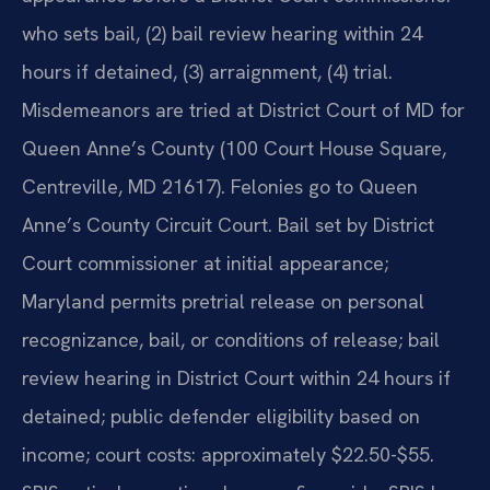
who sets bail, (2) bail review hearing within 24
hours if detained, (3) arraignment, (4) trial.
Misdemeanors are tried at District Court of MD for
Queen Anne’s County (100 Court House Square,
Centreville, MD 21617). Felonies go to Queen
Anne’s County Circuit Court. Bail set by District
Court commissioner at initial appearance;
Maryland permits pretrial release on personal
recognizance, bail, or conditions of release; bail
review hearing in District Court within 24 hours if
detained; public defender eligibility based on
income; court costs: approximately $22.50-$55.