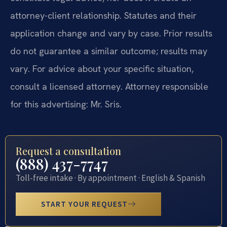
attorney-client relationship. Statutes and their
application change and vary by case. Prior results
do not guarantee a similar outcome; results may
vary. For advice about your specific situation,
consult a licensed attorney. Attorney responsible
for this advertising: Mr. Sris.
Request a consultation
(888) 437-7747
Toll-free intake · By appointment · English & Spanish
START YOUR REQUEST