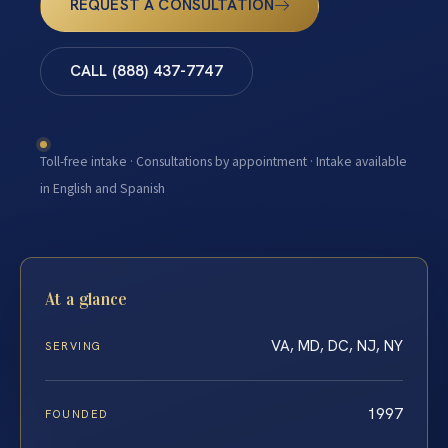
REQUEST A CONSULTATION
CALL (888) 437-7747
Toll-free intake · Consultations by appointment · Intake available
in English and Spanish
At a glance
VA, MD, DC, NJ, NY
SERVING
1997
FOUNDED