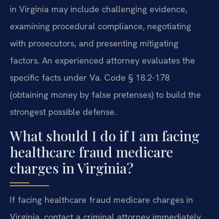
in Virginia may include challenging evidence,
examining procedural compliance, negotiating
with prosecutors, and presenting mitigating
factors. An experienced attorney evaluates the
specific facts under Va. Code § 18.2-178
(obtaining money by false pretenses) to build the
strongest possible defense.
What should I do if I am facing
healthcare fraud medicare
charges in Virginia?
If facing healthcare fraud medicare charges in
Virginia, contact a criminal attorney immediately.