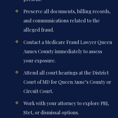
Preserve all documents, billing records,
and communications related to the
alleged fraud.
Contact a Medicare Fraud Lawyer Queen
Annes County immediately to assess
your exposure.
Attend all court hearings at the District
Court of MD for Queen Anne’s County or
Circuit Court.
Work with your attorney to explore PBJ,
Stet, or dismissal options.