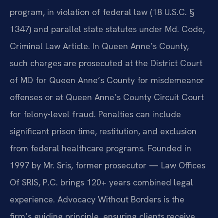
program, in violation of federal law (18 U.S.C. §
1347) and parallel state statutes under Md. Code,
Criminal Law Article. In Queen Anne’s County,
such charges are prosecuted at the District Court
of MD for Queen Anne’s County for misdemeanor
offenses or at Queen Anne’s County Circuit Court
for felony-level fraud. Penalties can include
significant prison time, restitution, and exclusion
from federal healthcare programs. Founded in
1997 by Mr. Sris, former prosecutor — Law Offices
Of SRIS, P.C. brings 120+ years combined legal
experience. Advocacy Without Borders is the
firm’s guiding principle, ensuring clients receive