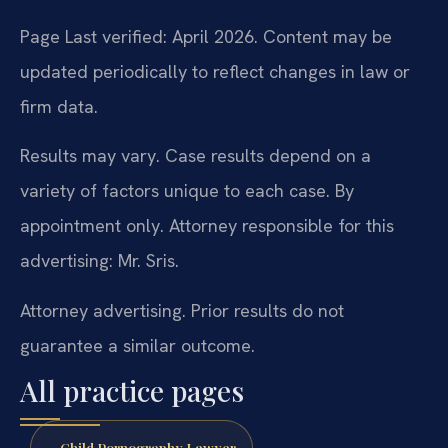
Page Last verified: April 2026. Content may be
updated periodically to reflect changes in law or
firm data.
Results may vary. Case results depend on a
variety of factors unique to each case. By
appointment only. Attorney responsible for this
advertising: Mr. Sris.
Attorney advertising. Prior results do not
guarantee a similar outcome.
All practice pages
Child Pornography Lawyer