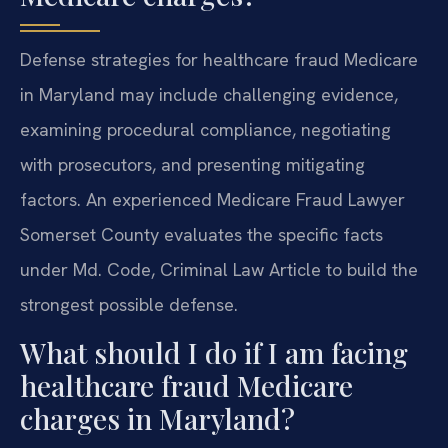
Defense strategies for healthcare fraud Medicare
in Maryland may include challenging evidence,
examining procedural compliance, negotiating
with prosecutors, and presenting mitigating
factors. An experienced Medicare Fraud Lawyer
Somerset County evaluates the specific facts
under Md. Code, Criminal Law Article to build the
strongest possible defense.
What should I do if I am facing
healthcare fraud Medicare
charges in Maryland?