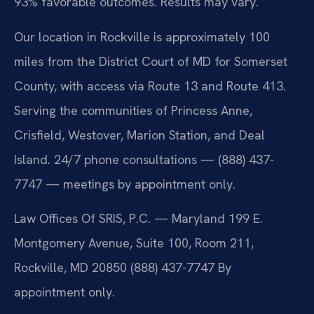
93% favorable outcomes. Results may vary.
Our location in Rockville is approximately 100
miles from the District Court of MD for Somerset
County, with access via Route 13 and Route 413.
Serving the communities of Princess Anne,
Crisfield, Westover, Marion Station, and Deal
Island. 24/7 phone consultations — (888) 437-
7747 — meetings by appointment only.
Law Offices Of SRIS, P.C. — Maryland
199 E.
Montgomery Avenue, Suite 100, Room 211,
Rockville, MD 20850
(888) 437-7747
By
appointment only.