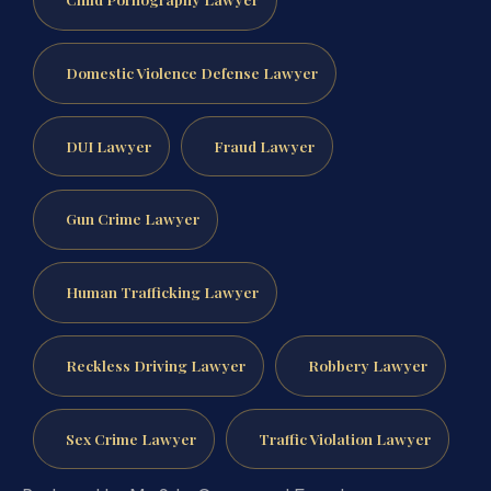
Domestic Violence Defense Lawyer
DUI Lawyer
Fraud Lawyer
Gun Crime Lawyer
Human Trafficking Lawyer
Reckless Driving Lawyer
Robbery Lawyer
Sex Crime Lawyer
Traffic Violation Lawyer