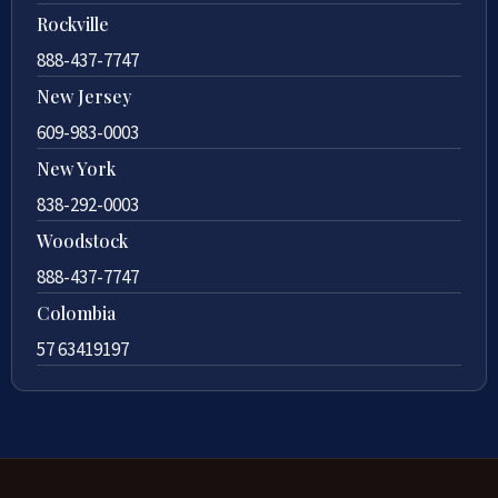
Rockville
888-437-7747
New Jersey
609-983-0003
New York
838-292-0003
Woodstock
888-437-7747
Colombia
57 63419197