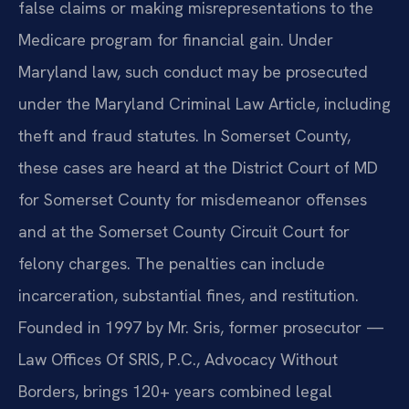
false claims or making misrepresentations to the
Medicare program for financial gain. Under
Maryland law, such conduct may be prosecuted
under the Maryland Criminal Law Article, including
theft and fraud statutes. In Somerset County,
these cases are heard at the District Court of MD
for Somerset County for misdemeanor offenses
and at the Somerset County Circuit Court for
felony charges. The penalties can include
incarceration, substantial fines, and restitution.
Founded in 1997 by Mr. Sris, former prosecutor —
Law Offices Of SRIS, P.C., Advocacy Without
Borders, brings 120+ years combined legal