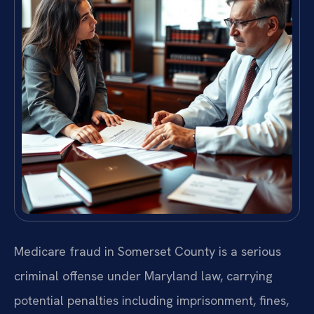
Medicare fraud in Somerset County is a serious
criminal offense under Maryland law, carrying
potential penalties including imprisonment, fines,