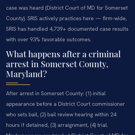
case was heard (District Court of MD for Somerset
County). SRIS actively practices here — firm-wide,
SRIS has handled 4,739+ documented case results
with over 93% favorable outcomes.
What happens after a criminal
arrest in Somerset County,
Maryland?
After arrest in Somerset County: (1) initial
appearance before a District Court commissioner
who sets bail, (2) bail review hearing within 24
hours if detained, (3) arraignment, (4) trial.