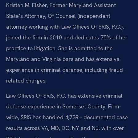
Kristen M. Fisher, Former Maryland Assistant
State’s Attorney, Of Counsel (independent
attorney working with Law Offices Of SRIS, P.C.),
joined the firm in 2010 and dedicates 75% of her
practice to litigation. She is admitted to the
Maryland and Virginia bars and has extensive
experience in criminal defense, including fraud-
related charges.
Law Offices Of SRIS, P.C. has extensive criminal
defense experience in Somerset County. Firm-
wide, SRIS has handled 4,739+ documented case
results across VA, MD, DC, NY and NJ, with over