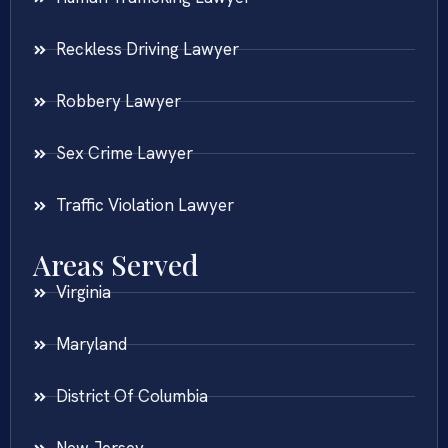
Reckless Driving Lawyer
Robbery Lawyer
Sex Crime Lawyer
Traffic Violation Lawyer
Areas Served
Virginia
Maryland
District Of Columbia