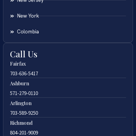
New Jersey
New York
Colombia
Call Us
Fairfax
703-636-5417
Ashburn
571-279-0110
Arlington
703-589-9250
Richmond
804-201-9009