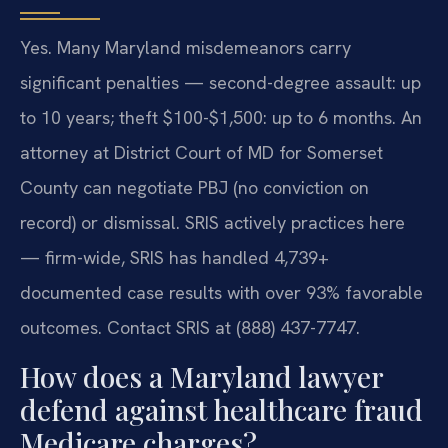
Yes. Many Maryland misdemeanors carry
significant penalties — second-degree assault: up
to 10 years; theft $100-$1,500: up to 6 months. An
attorney at District Court of MD for Somerset
County can negotiate PBJ (no conviction on
record) or dismissal. SRIS actively practices here
— firm-wide, SRIS has handled 4,739+
documented case results with over 93% favorable
outcomes. Contact SRIS at (888) 437-7747.
How does a Maryland lawyer
defend against healthcare fraud
Medicare charges?