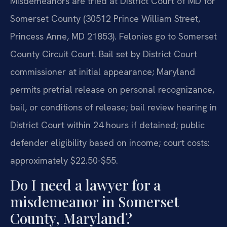
Misdemeanors are tried at District Court of MD for
Somerset County (30512 Prince William Street,
Princess Anne, MD 21853). Felonies go to Somerset
County Circuit Court. Bail set by District Court
commissioner at initial appearance; Maryland
permits pretrial release on personal recognizance,
bail, or conditions of release; bail review hearing in
District Court within 24 hours if detained; public
defender eligibility based on income; court costs:
approximately $22.50-$55.
Do I need a lawyer for a
misdemeanor in Somerset
County, Maryland?