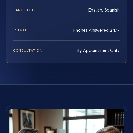
English, Spanish
LANGUAGES
Phones Answered 24/7
INTAKE
By Appointment Only
CONSULTATION