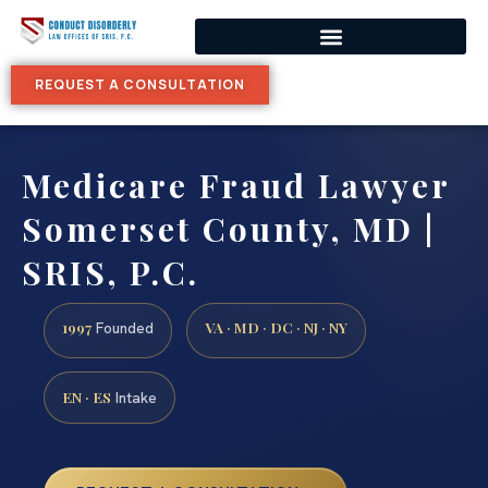
REQUEST A CONSULTATION
Medicare Fraud Lawyer
Somerset County, MD |
SRIS, P.C.
1997
VA · MD · DC · NJ · NY
Founded
EN · ES
Intake