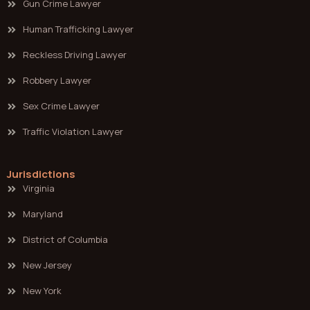
Gun Crime Lawyer
Human Trafficking Lawyer
Reckless Driving Lawyer
Robbery Lawyer
Sex Crime Lawyer
Traffic Violation Lawyer
Jurisdictions
Virginia
Maryland
District of Columbia
New Jersey
New York