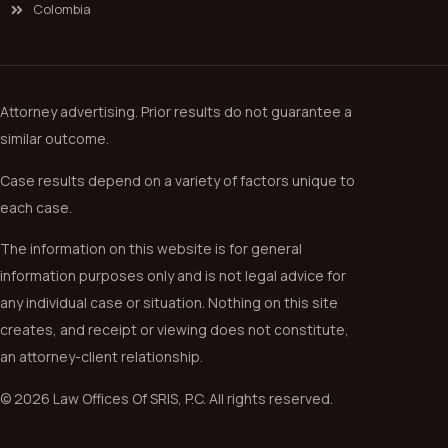
Colombia
Attorney advertising. Prior results do not guarantee a
similar outcome.
Case results depend on a variety of factors unique to
each case.
The information on this website is for general
information purposes only and is not legal advice for
any individual case or situation. Nothing on this site
creates, and receipt or viewing does not constitute,
an attorney-client relationship.
© 2026 Law Offices Of SRIS, P.C. All rights reserved.