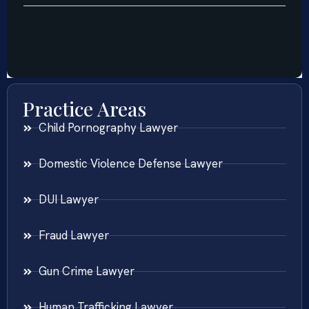
Practice Areas
Child Pornography Lawyer
Domestic Violence Defense Lawyer
DUI Lawyer
Fraud Lawyer
Gun Crime Lawyer
Human Trafficking Lawyer