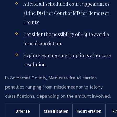
Attend all scheduled court appearances
at the District Court of MD for Somerset
County.
Consider the possibility of PBJ to avoid a
formal conviction.
Explore expungement options after case
resolution.
In Somerset County, Medicare fraud carries
penalties ranging from misdemeanor to felony
classifications, depending on the amount involved.
Offense
Classification
Incarceration
Fi