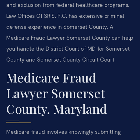
and exclusion from federal healthcare programs.
Law Offices Of SRIS, P.C. has extensive criminal
defense experience in Somerset County. A
Medicare Fraud Lawyer Somerset County can help
you handle the District Court of MD for Somerset
County and Somerset County Circuit Court.
Medicare Fraud
Lawyer Somerset
County, Maryland
Medicare fraud involves knowingly submitting