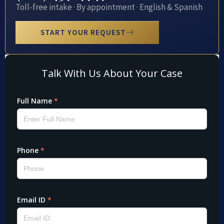
Toll-free intake · By appointment · English & Spanish
START YOUR REQUEST