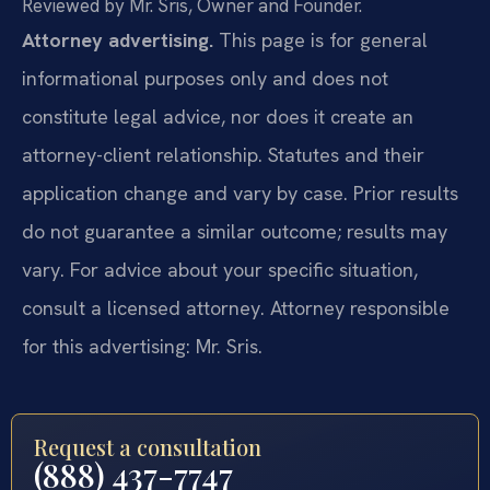
Reviewed by Mr. Sris, Owner and Founder.
Attorney advertising.
This page is for general
informational purposes only and does not
constitute legal advice, nor does it create an
attorney-client relationship. Statutes and their
application change and vary by case. Prior results
do not guarantee a similar outcome; results may
vary. For advice about your specific situation,
consult a licensed attorney. Attorney responsible
for this advertising: Mr. Sris.
Request a consultation
(888) 437-7747