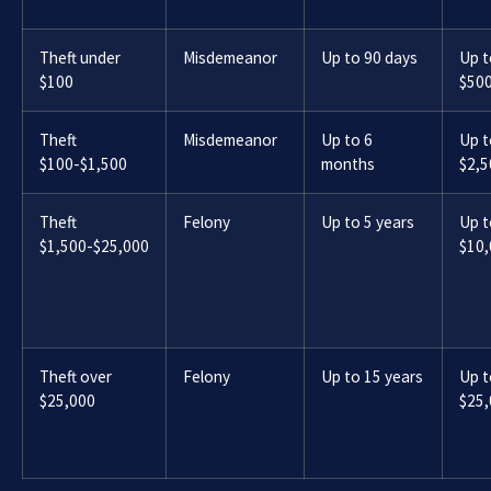
Theft under
Misdemeanor
Up to 90 days
Up t
$100
$50
Theft
Misdemeanor
Up to 6
Up t
$100-$1,500
months
$2,5
Theft
Felony
Up to 5 years
Up t
$1,500-$25,000
$10
Theft over
Felony
Up to 15 years
Up t
$25,000
$25