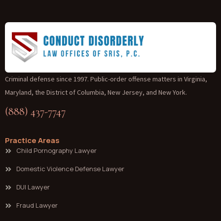
Criminal defense since 1997. Public-order offense matters in Virginia,
Maryland, the District of Columbia, New Jersey, and New York.
(888) 437-7747
Practice Areas
Child Pornography Lawyer
Domestic Violence Defense Lawyer
DUI Lawyer
Fraud Lawyer