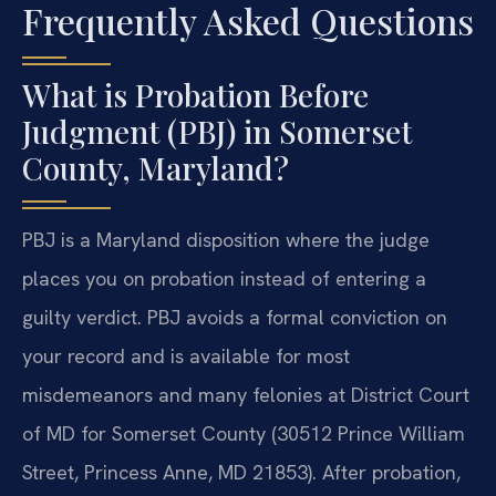
Frequently Asked Questions
What is Probation Before
Judgment (PBJ) in Somerset
County, Maryland?
PBJ is a Maryland disposition where the judge
places you on probation instead of entering a
guilty verdict. PBJ avoids a formal conviction on
your record and is available for most
misdemeanors and many felonies at District Court
of MD for Somerset County (30512 Prince William
Street, Princess Anne, MD 21853). After probation,