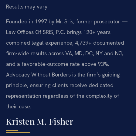
Results may vary.
Founded in 1997 by Mr. Sris, former prosecutor —
Law Offices Of SRIS, P.C. brings 120+ years
combined legal experience, 4,739+ documented
firm-wide results across VA, MD, DC, NY and NJ,
and a favorable-outcome rate above 93%.
Advocacy Without Borders is the firm’s guiding
principle, ensuring clients receive dedicated
representation regardless of the complexity of
their case.
Kristen M. Fisher