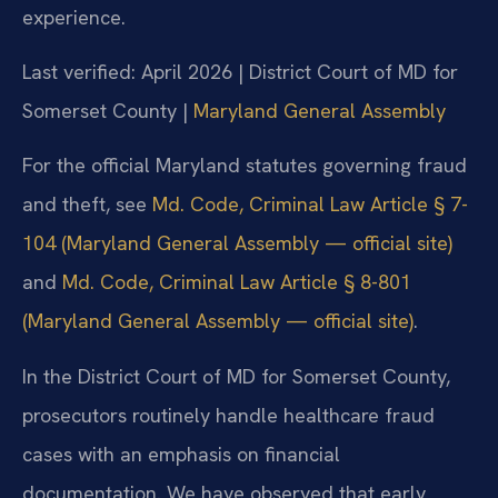
experience.
Last verified: April 2026 | District Court of MD for
Somerset County |
Maryland General Assembly
For the official Maryland statutes governing fraud
and theft, see
Md. Code, Criminal Law Article § 7-
104 (Maryland General Assembly — official site)
and
Md. Code, Criminal Law Article § 8-801
(Maryland General Assembly — official site)
.
In the District Court of MD for Somerset County,
prosecutors routinely handle healthcare fraud
cases with an emphasis on financial
documentation. We have observed that early