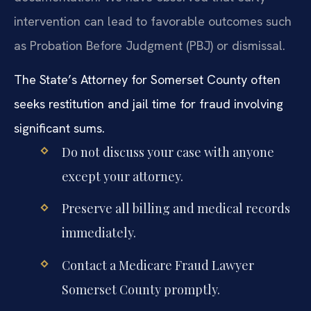
intervention can lead to favorable outcomes such
as Probation Before Judgment (PBJ) or dismissal.
The State’s Attorney for Somerset County often
seeks restitution and jail time for fraud involving
significant sums.
Do not discuss your case with anyone
except your attorney.
Preserve all billing and medical records
immediately.
Contact a Medicare Fraud Lawyer
Somerset County promptly.