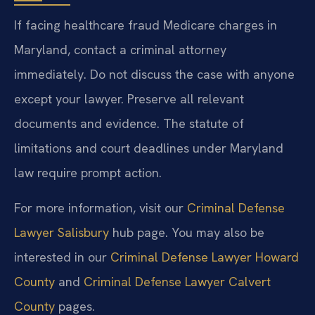
If facing healthcare fraud Medicare charges in
Maryland, contact a criminal attorney
immediately. Do not discuss the case with anyone
except your lawyer. Preserve all relevant
documents and evidence. The statute of
limitations and court deadlines under Maryland
law require prompt action.
For more information, visit our
Criminal Defense
Lawyer Salisbury
hub page. You may also be
interested in our
Criminal Defense Lawyer Howard
County
and
Criminal Defense Lawyer Calvert
County
pages.