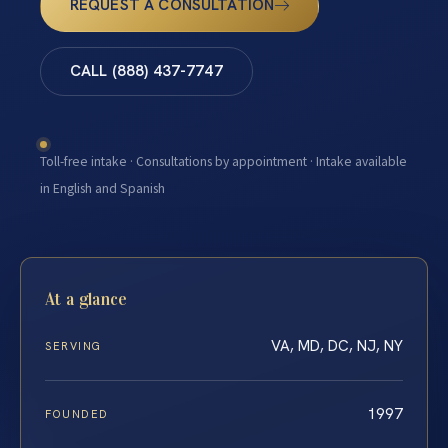
REQUEST A CONSULTATION
CALL (888) 437-7747
Toll-free intake · Consultations by appointment · Intake available
in English and Spanish
At a glance
VA, MD, DC, NJ, NY
SERVING
1997
FOUNDED