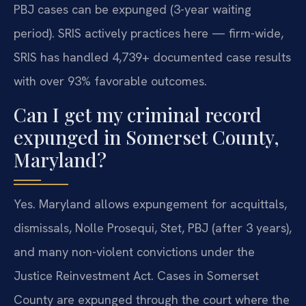
PBJ cases can be expunged (3-year waiting
period). SRIS actively practices here — firm-wide,
SRIS has handled 4,739+ documented case results
with over 93% favorable outcomes.
Can I get my criminal record
expunged in Somerset County,
Maryland?
Yes. Maryland allows expungement for acquittals,
dismissals, Nolle Prosequi, Stet, PBJ (after 3 years),
and many non-violent convictions under the
Justice Reinvestment Act. Cases in Somerset
County are expunged through the court where the