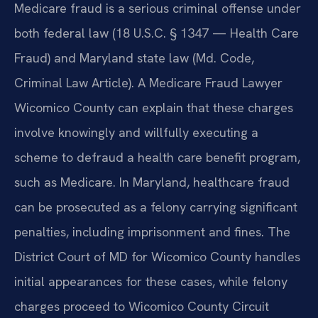
Medicare fraud is a serious criminal offense under
both federal law (18 U.S.C. § 1347 — Health Care
Fraud) and Maryland state law (Md. Code,
Criminal Law Article). A Medicare Fraud Lawyer
Wicomico County can explain that these charges
involve knowingly and willfully executing a
scheme to defraud a health care benefit program,
such as Medicare. In Maryland, healthcare fraud
can be prosecuted as a felony carrying significant
penalties, including imprisonment and fines. The
District Court of MD for Wicomico County handles
initial appearances for these cases, while felony
charges proceed to Wicomico County Circuit