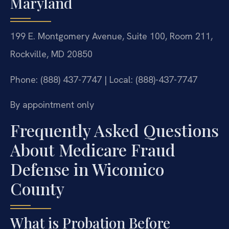
Maryland
199 E. Montgomery Avenue, Suite 100, Room 211,
Rockville, MD 20850
Phone: (888) 437-7747 | Local: (888)-437-7747
By appointment only
Frequently Asked Questions
About Medicare Fraud
Defense in Wicomico
County
What is Probation Before