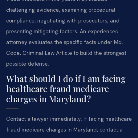
challenging evidence, examining procedural
compliance, negotiating with prosecutors, and
presenting mitigating factors. An experienced
attorney evaluates the specific facts under Md.
Code, Criminal Law Article to build the strongest
possible defense.
What should I do if I am facing
healthcare fraud medicare
charges in Maryland?
Contact a lawyer immediately.
If facing healthcare
fraud medicare charges in Maryland, contact a