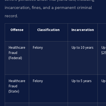
incarceration, fines, and a permanent criminal
record.
Offense
Classification
Incarceration
Healthcare
Felony
Up to 10 years
Up
Fraud
$2
(Federal)
Healthcare
Felony
Up to 5 years
Up
Fraud
(State)