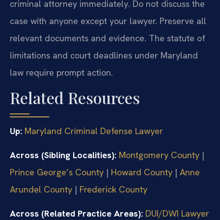
criminal attorney immediately. Do not discuss the
case with anyone except your lawyer. Preserve all
relevant documents and evidence. The statute of
limitations and court deadlines under Maryland
law require prompt action.
Related Resources
Up:
Maryland Criminal Defense Lawyer
Across (Sibling Localities):
Montgomery County
|
Prince George’s County
|
Howard County
|
Anne
Arundel County
|
Frederick County
Across (Related Practice Areas):
DUI/DWI Lawyer