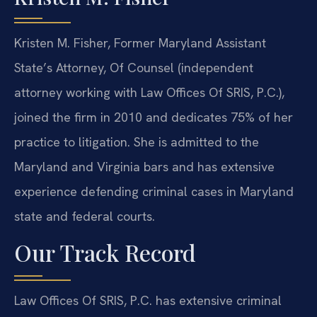
Kristen M. Fisher, Former Maryland Assistant
State’s Attorney, Of Counsel (independent
attorney working with Law Offices Of SRIS, P.C.),
joined the firm in 2010 and dedicates 75% of her
practice to litigation. She is admitted to the
Maryland and Virginia bars and has extensive
experience defending criminal cases in Maryland
state and federal courts.
Our Track Record
Law Offices Of SRIS, P.C. has extensive criminal