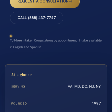
REQUEST A CONSULTATION
CALL (888) 437-7747
Toll-free intake · Consultations by appointment · Intake available
in English and Spanish
At a glance
VA, MD, DC, NJ, NY
SERVING
1997
FOUNDED