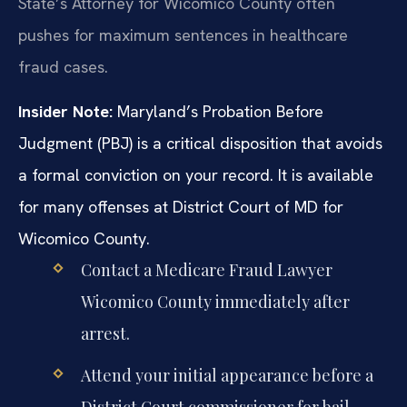
State’s Attorney for Wicomico County often
pushes for maximum sentences in healthcare
fraud cases.
Insider Note:
Maryland’s Probation Before
Judgment (PBJ) is a critical disposition that avoids
a formal conviction on your record. It is available
for many offenses at District Court of MD for
Wicomico County.
Contact a Medicare Fraud Lawyer
Wicomico County immediately after
arrest.
Attend your initial appearance before a