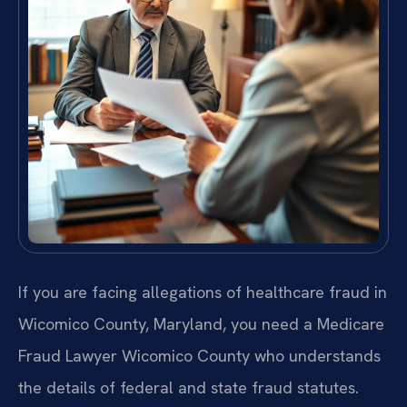
If you are facing allegations of healthcare fraud in
Wicomico County, Maryland, you need a Medicare
Fraud Lawyer Wicomico County who understands
the details of federal and state fraud statutes.