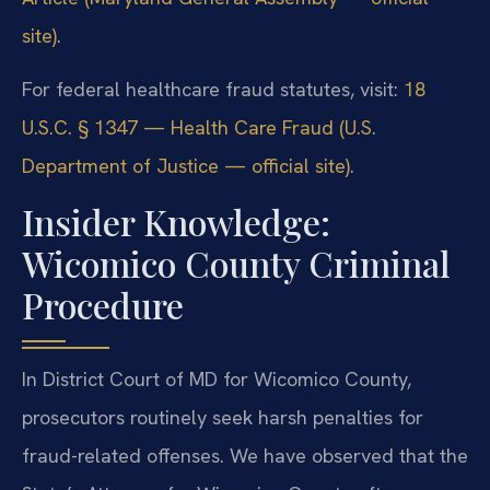
site)
.
For federal healthcare fraud statutes, visit:
18
U.S.C. § 1347 — Health Care Fraud (U.S.
Department of Justice — official site)
.
Insider Knowledge:
Wicomico County Criminal
Procedure
In District Court of MD for Wicomico County,
prosecutors routinely seek harsh penalties for
fraud-related offenses. We have observed that the