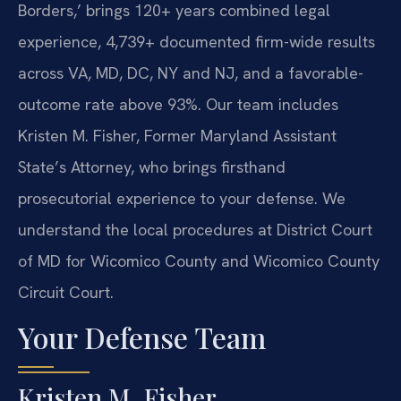
Borders,’ brings 120+ years combined legal
experience, 4,739+ documented firm-wide results
across VA, MD, DC, NY and NJ, and a favorable-
outcome rate above 93%. Our team includes
Kristen M. Fisher, Former Maryland Assistant
State’s Attorney, who brings firsthand
prosecutorial experience to your defense. We
understand the local procedures at District Court
of MD for Wicomico County and Wicomico County
Circuit Court.
Your Defense Team
Kristen M. Fisher