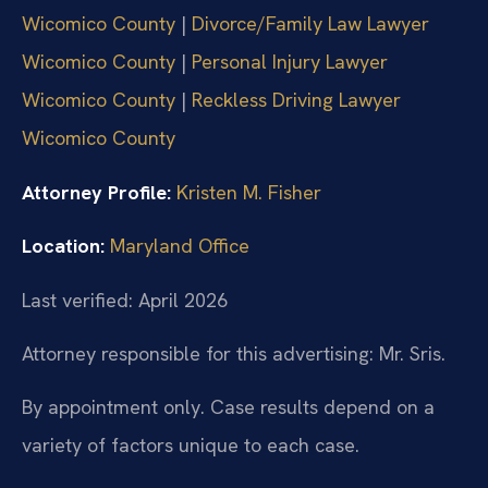
Wicomico County
|
Divorce/Family Law Lawyer
Wicomico County
|
Personal Injury Lawyer
Wicomico County
|
Reckless Driving Lawyer
Wicomico County
Attorney Profile:
Kristen M. Fisher
Location:
Maryland Office
Last verified: April 2026
Attorney responsible for this advertising: Mr. Sris.
By appointment only. Case results depend on a
variety of factors unique to each case.