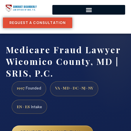
REQUEST A CONSULTATION
Medicare Fraud Lawyer
Wicomico County, MD |
SRIS, P.C.
1997
VA · MD · DC · NJ · NY
Founded
EN · ES
Intake