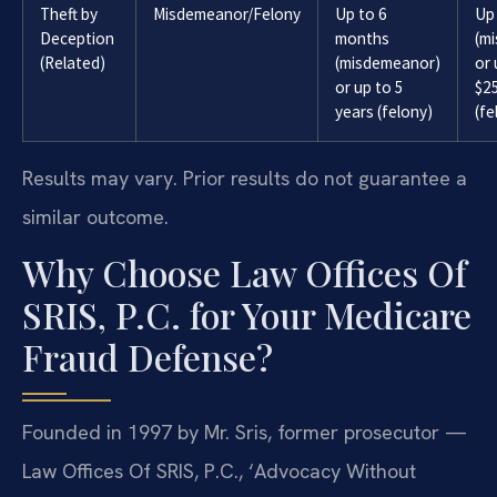
Theft by
Misdemeanor/Felony
Up to 6
Up
Deception
months
(m
(Related)
(misdemeanor)
or 
or up to 5
$2
years (felony)
(fe
Results may vary. Prior results do not guarantee a
similar outcome.
Why Choose Law Offices Of
SRIS, P.C. for Your Medicare
Fraud Defense?
Founded in 1997 by Mr. Sris, former prosecutor —
Law Offices Of SRIS, P.C., ‘Advocacy Without