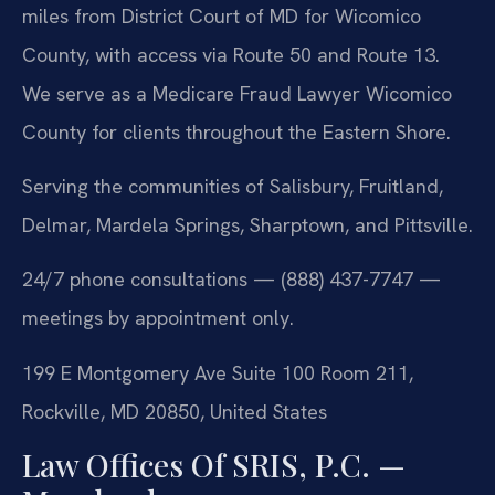
miles from District Court of MD for Wicomico
County, with access via Route 50 and Route 13.
We serve as a Medicare Fraud Lawyer Wicomico
County for clients throughout the Eastern Shore.
Serving the communities of Salisbury, Fruitland,
Delmar, Mardela Springs, Sharptown, and Pittsville.
24/7 phone consultations — (888) 437-7747 —
meetings by appointment only.
199 E Montgomery Ave Suite 100 Room 211,
Rockville, MD 20850, United States
Law Offices Of SRIS, P.C. —