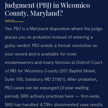
Judgment (PBJ) in Wicomico
County, Maryland?
Yes.
PBJ is a Maryland disposition where the judge
places you on probation instead of entering a
guilty verdict. PBJ avoids a formal conviction on
your record and is available for most
misdemeanors and many felonies at District Court
of MD for Wicomico County (201 Baptist Street,
Suite 100, Salisbury, MD 21801). After probation,
PBJ cases can be expunged (3-year waiting
period). SRIS actively practices here — firm-wide,
SRIS has handled 4,739+ documented case results