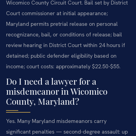
Wicomico County Circuit Court. Bail set by District
Court commissioner at initial appearance;
Maryland permits pretrial release on personal
recognizance, bail, or conditions of release; bail
review hearing in District Court within 24 hours if
detained; public defender eligibility based on
income; court costs: approximately $22.50-$55.
Do I need a lawyer for a
misdemeanor in Wicomico
County, Maryland?
Yes.
Many Maryland misdemeanors carry
significant penalties — second-degree assault: up