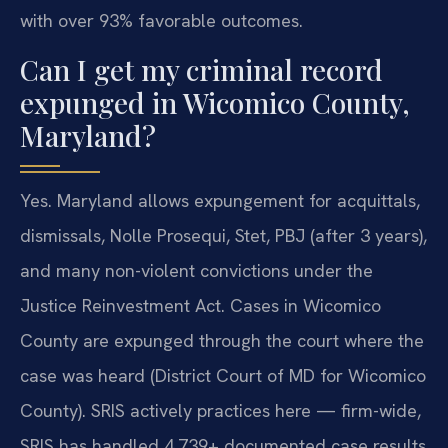
with over 93% favorable outcomes.
Can I get my criminal record
expunged in Wicomico County,
Maryland?
Yes.
Maryland allows expungement for acquittals,
dismissals, Nolle Prosequi, Stet, PBJ (after 3 years),
and many non-violent convictions under the
Justice Reinvestment Act. Cases in Wicomico
County are expunged through the court where the
case was heard (District Court of MD for Wicomico
County). SRIS actively practices here — firm-wide,
SRIS has handled 4,739+ documented case results