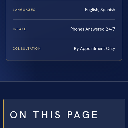
English, Spanish
LANGUAGES
Phones Answered 24/7
INTAKE
By Appointment Only
CONSULTATION
ON THIS PAGE