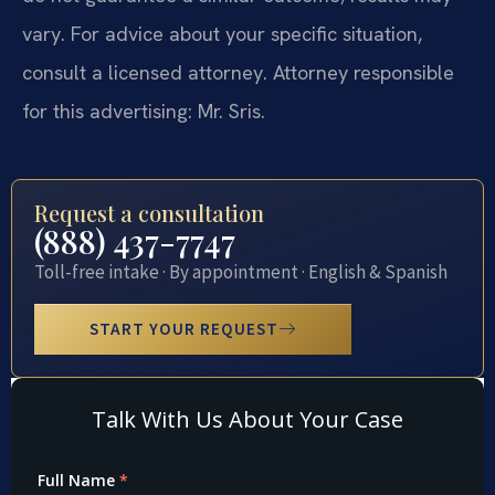
vary. For advice about your specific situation,
consult a licensed attorney. Attorney responsible
for this advertising: Mr. Sris.
Request a consultation
(888) 437-7747
Toll-free intake · By appointment · English & Spanish
START YOUR REQUEST