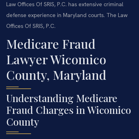
Law Offices Of SRIS, P.C. has extensive criminal
defense experience in Maryland courts. The Law
Offices Of SRIS, P.C.
Medicare Fraud
Lawyer Wicomico
County, Maryland
Understanding Medicare
Fraud Charges in Wicomico
County