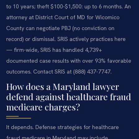
to 10 years; theft $100-$1,500: up to 6 months. An
attorney at District Court of MD for Wicomico
County can negotiate PBJ (no conviction on
record) or dismissal. SRIS actively practices here
— firm-wide, SRIS has handled 4,739+
documented case results with over 93% favorable
outcomes. Contact SRIS at (888) 437-7747.
How does a Maryland lawyer
defend against healthcare fraud
medicare charges?
It depends.
Defense strategies for healthcare
fraud medicare in Maryland may include