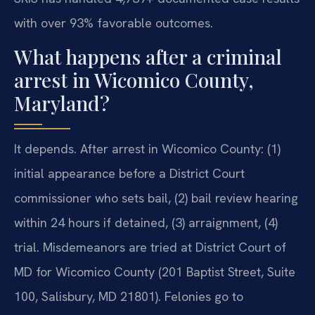
with over 93% favorable outcomes.
What happens after a criminal
arrest in Wicomico County,
Maryland?
It depends.
After arrest in Wicomico County: (1)
initial appearance before a District Court
commissioner who sets bail, (2) bail review hearing
within 24 hours if detained, (3) arraignment, (4)
trial. Misdemeanors are tried at District Court of
MD for Wicomico County (201 Baptist Street, Suite
100, Salisbury, MD 21801). Felonies go to