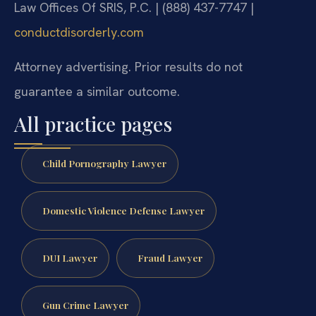
Law Offices Of SRIS, P.C. | (888) 437-7747 |
conductdisorderly.com
Attorney advertising. Prior results do not
guarantee a similar outcome.
All practice pages
Child Pornography Lawyer
Domestic Violence Defense Lawyer
DUI Lawyer
Fraud Lawyer
Gun Crime Lawyer