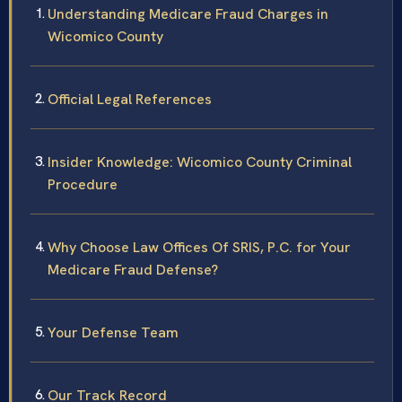
Understanding Medicare Fraud Charges in
Wicomico County
Official Legal References
Insider Knowledge: Wicomico County Criminal
Procedure
Why Choose Law Offices Of SRIS, P.C. for Your
Medicare Fraud Defense?
Your Defense Team
Our Track Record