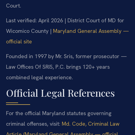
Court.
Last verified: April 2026 | District Court of MD for
Wicomico County |
Maryland General Assembly —
official site
Founded in 1997 by Mr. Sris, former prosecutor —
Law Offices Of SRIS, P.C. brings 120+ years
combined legal experience.
Official Legal References
For the official Maryland statutes governing
criminal offenses, visit:
Md. Code, Criminal Law
Article (Maryland General Assembly — official