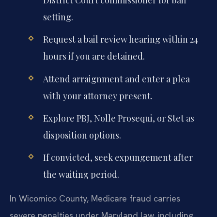
District Court commissioner for bail
setting.
Request a bail review hearing within 24
hours if you are detained.
Attend arraignment and enter a plea
with your attorney present.
Explore PBJ, Nolle Prosequi, or Stet as
disposition options.
If convicted, seek expungement after
the waiting period.
In Wicomico County, Medicare fraud carries
severe penalties under Maryland law, including