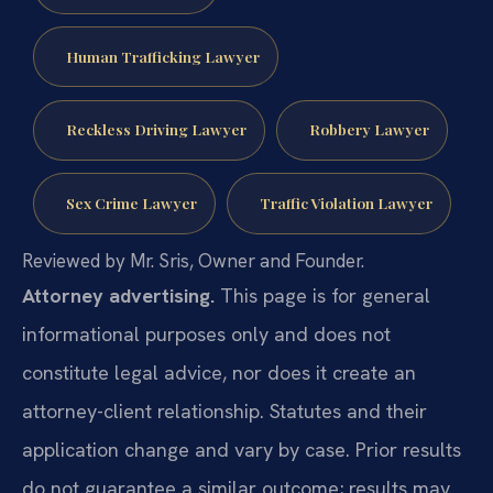
Human Trafficking Lawyer
Reckless Driving Lawyer
Robbery Lawyer
Sex Crime Lawyer
Traffic Violation Lawyer
Reviewed by Mr. Sris, Owner and Founder.
Attorney advertising.
This page is for general
informational purposes only and does not
constitute legal advice, nor does it create an
attorney-client relationship. Statutes and their
application change and vary by case. Prior results
do not guarantee a similar outcome; results may