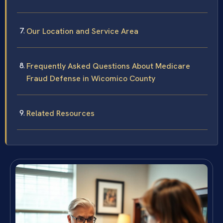
Our Location and Service Area
Frequently Asked Questions About Medicare
Fraud Defense in Wicomico County
Related Resources