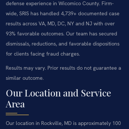
defense experience in Wicomico County. Firm-
wide, SRIS has handled 4,739+ documented case
results across VA, MD, DC, NY and NJ with over
93% favorable outcomes. Our team has secured
dismissals, reductions, and favorable dispositions
for clients facing fraud charges.
Results may vary. Prior results do not guarantee a
similar outcome.
Our Location and Service
Area
Our location in Rockville, MD is approximately 100