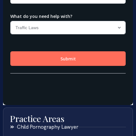
Practice Areas
Child Pornography Lawyer