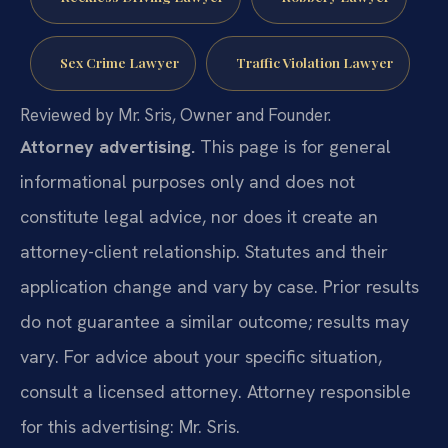
Sex Crime Lawyer
Traffic Violation Lawyer
Reviewed by Mr. Sris, Owner and Founder.
Attorney advertising.
This page is for general
informational purposes only and does not
constitute legal advice, nor does it create an
attorney-client relationship. Statutes and their
application change and vary by case. Prior results
do not guarantee a similar outcome; results may
vary. For advice about your specific situation,
consult a licensed attorney. Attorney responsible
for this advertising: Mr. Sris.