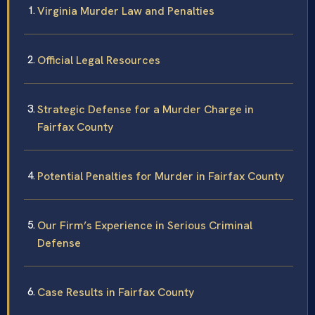
Virginia Murder Law and Penalties
Official Legal Resources
Strategic Defense for a Murder Charge in
Fairfax County
Potential Penalties for Murder in Fairfax County
Our Firm’s Experience in Serious Criminal
Defense
Case Results in Fairfax County