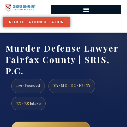
REQUEST A CONSULTATION
Murder Defense Lawyer
Fairfax County | SRIS,
P.C.
1997
VA · MD · DC · NJ · NY
Founded
EN · ES
Intake