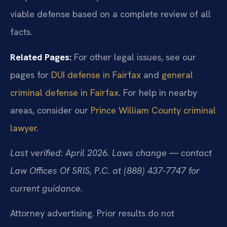
viable defense based on a complete review of all
facts.
Related Pages:
For other legal issues, see our
pages for
DUI defense in Fairfax
and
general
criminal defense in Fairfax
. For help in nearby
areas, consider our
Prince William County criminal
lawyer
.
Last verified: April 2026. Laws change — contact
Law Offices Of SRIS, P.C. at (888) 437-7747 for
current guidance.
Attorney advertising. Prior results do not