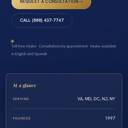
REQUEST A CONSULTATION
CALL (888) 437-7747
Toll-free intake · Consultations by appointment · Intake available
in English and Spanish
At a glance
VA, MD, DC, NJ, NY
SERVING
1997
FOUNDED