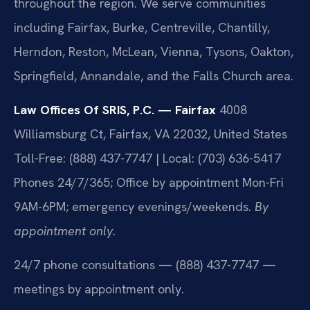
throughout the region. We serve communities
including Fairfax, Burke, Centreville, Chantilly,
Herndon, Reston, McLean, Vienna, Tysons, Oakton,
Springfield, Annandale, and the Falls Church area.
Law Offices Of SRIS, P.C. — Fairfax
4008
Williamsburg Ct, Fairfax, VA 22032, United States
Toll-Free: (888) 437-7747 | Local: (703) 636-5417
Phones 24/7/365; Office by appointment Mon-Fri
9AM-6PM; emergency evenings/weekends.
By
appointment only.
24/7 phone consultations — (888) 437-7747 —
meetings by appointment only.