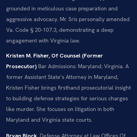
grounded in meticulous case preparation and
aggressive advocacy. Mr. Sris personally amended
Va. Code § 20-107.3, demonstrating a deep
engagement with Virginia law.
Kristen M. Fisher, Of Counsel (Former
Prosecutor)
Bar Admissions: Maryland; Virginia.
A
former Assistant State’s Attorney in Maryland,
Kristen Fisher brings firsthand prosecutorial insight
to building defense strategies for serious charges
like murder. She focuses on litigation in both
Maryland and Virginia state courts.
Bryan Block
, Defense Attorney at Law Offices Of