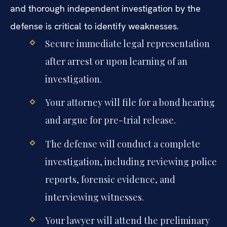
and thorough independent investigation by the
defense is critical to identify weaknesses.
Secure immediate legal representation
after arrest or upon learning of an
investigation.
Your attorney will file for a bond hearing
and argue for pre-trial release.
The defense will conduct a complete
investigation, including reviewing police
reports, forensic evidence, and
interviewing witnesses.
Your lawyer will attend the preliminary