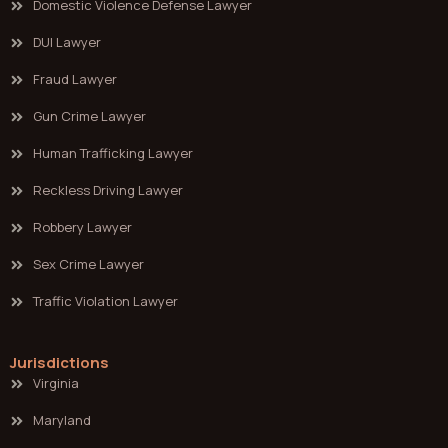
Domestic Violence Defense Lawyer
DUI Lawyer
Fraud Lawyer
Gun Crime Lawyer
Human Trafficking Lawyer
Reckless Driving Lawyer
Robbery Lawyer
Sex Crime Lawyer
Traffic Violation Lawyer
Jurisdictions
Virginia
Maryland