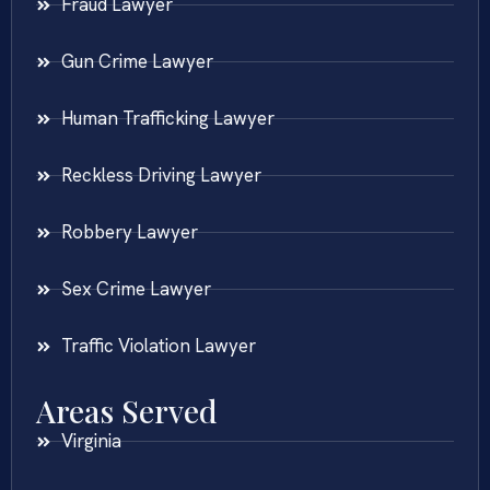
Fraud Lawyer
Gun Crime Lawyer
Human Trafficking Lawyer
Reckless Driving Lawyer
Robbery Lawyer
Sex Crime Lawyer
Traffic Violation Lawyer
Areas Served
Virginia