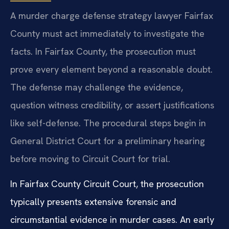
A murder charge defense strategy lawyer Fairfax
County must act immediately to investigate the
facts. In Fairfax County, the prosecution must
prove every element beyond a reasonable doubt.
The defense may challenge the evidence,
question witness credibility, or assert justifications
like self-defense. The procedural steps begin in
General District Court for a preliminary hearing
before moving to Circuit Court for trial.
In Fairfax County Circuit Court, the prosecution
typically presents extensive forensic and
circumstantial evidence in murder cases. An early