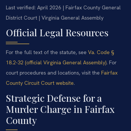
Last verified: April 2026 | Fairfax County General
District Court | Virginia General Assembly
Official Legal Resources
For the full text of the statute, see
Va. Code §
18.2-32 (official Virginia General Assembly)
. For
court procedures and locations, visit the
Fairfax
County Circuit Court website
.
Strategic Defense for a
Murder Charge in Fairfax
County