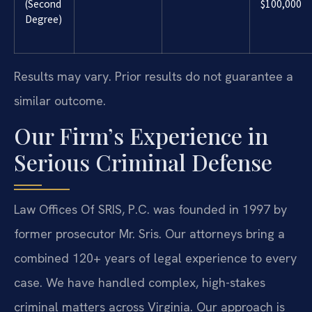
(Second
$100,000
Degree)
Results may vary. Prior results do not guarantee a
similar outcome.
Our Firm’s Experience in
Serious Criminal Defense
Law Offices Of SRIS, P.C. was founded in 1997 by
former prosecutor Mr. Sris. Our attorneys bring a
combined 120+ years of legal experience to every
case. We have handled complex, high-stakes
criminal matters across Virginia. Our approach is