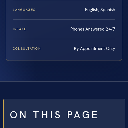
English, Spanish
LANGUAGES
Phones Answered 24/7
INTAKE
By Appointment Only
CONSULTATION
ON THIS PAGE