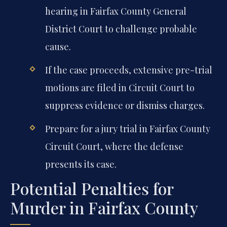
hearing in Fairfax County General
District Court to challenge probable
cause.
If the case proceeds, extensive pre-trial
motions are filed in Circuit Court to
suppress evidence or dismiss charges.
Prepare for a jury trial in Fairfax County
Circuit Court, where the defense
presents its case.
Potential Penalties for
Murder in Fairfax County