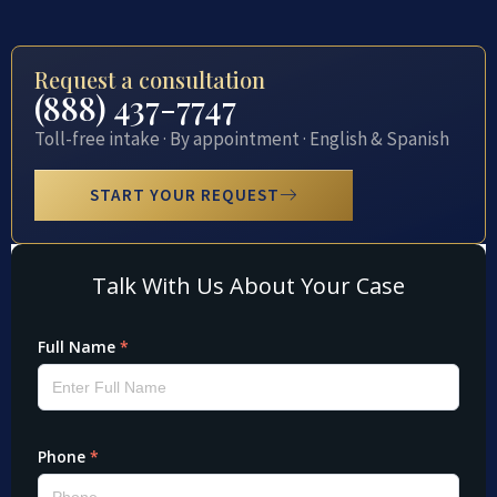
Request a consultation
(888) 437-7747
Toll-free intake · By appointment · English & Spanish
START YOUR REQUEST