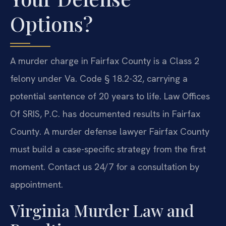
Options?
A murder charge in Fairfax County is a Class 2
felony under Va. Code § 18.2-32, carrying a
potential sentence of 20 years to life. Law Offices
Of SRIS, P.C. has documented results in Fairfax
County. A murder defense lawyer Fairfax County
must build a case-specific strategy from the first
moment. Contact us 24/7 for a consultation by
appointment.
Virginia Murder Law and