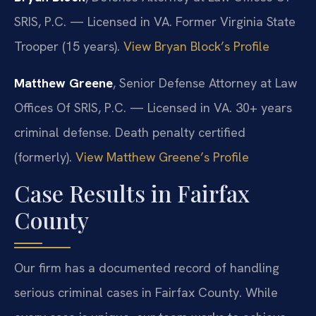
SRIS, P.C. — Licensed in VA. Former Virginia State
Trooper (15 years).
View Bryan Block’s Profile
Matthew Greene
, Senior Defense Attorney at Law
Offices Of SRIS, P.C. — Licensed in VA. 30+ years
criminal defense. Death penalty certified
(formerly).
View Matthew Greene’s Profile
Case Results in Fairfax
County
Our firm has a documented record of handling
serious criminal cases in Fairfax County. While