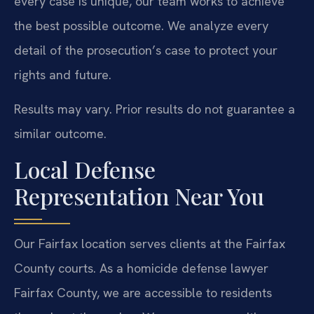
every case is unique, our team works to achieve
the best possible outcome. We analyze every
detail of the prosecution’s case to protect your
rights and future.
Results may vary. Prior results do not guarantee a
similar outcome.
Local Defense
Representation Near You
Our Fairfax location serves clients at the Fairfax
County courts. As a homicide defense lawyer
Fairfax County, we are accessible to residents