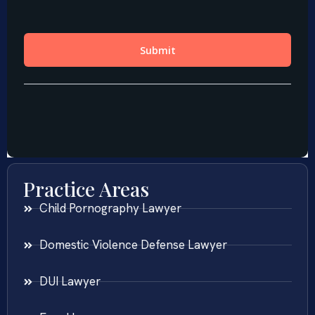
Practice Areas
Child Pornography Lawyer
Domestic Violence Defense Lawyer
DUI Lawyer