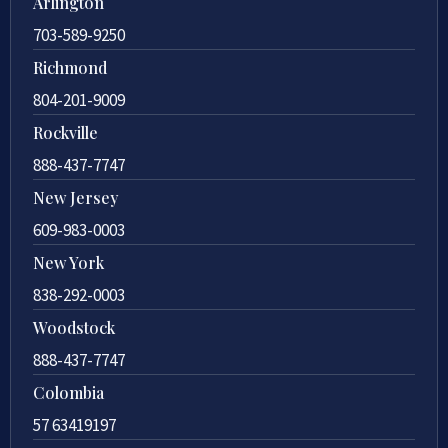
Arlington
703-589-9250
Richmond
804-201-9009
Rockville
888-437-7747
New Jersey
609-983-0003
New York
838-292-0003
Woodstock
888-437-7747
Colombia
57 63419197