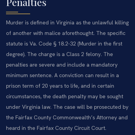
Penalties
Murder is defined in Virginia as the unlawful killing
of another with malice aforethought. The specific
statute is Va. Code § 18.2-32 (Murder in the first
degree). The charge is a Class 2 felony. The
penalties are severe and include a mandatory
minimum sentence. A conviction can result in a
prison term of 20 years to life, and in certain
circumstances, the death penalty may be sought
under Virginia law. The case will be prosecuted by
the Fairfax County Commonwealth’s Attorney and
heard in the Fairfax County Circuit Court.