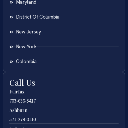
Maryland
District Of Columbia
New Jersey
New York
Colombia
Call Us
Fairfax
703-636-5417
Ashburn
571-279-0110