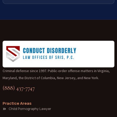
Criminal defense since 1997. Public-order offense matters in Virginia,
Maryland, the District of Columbia, New Jersey, and New York.
(888) 437-7747
Practice Areas
Child Pornography Lawyer