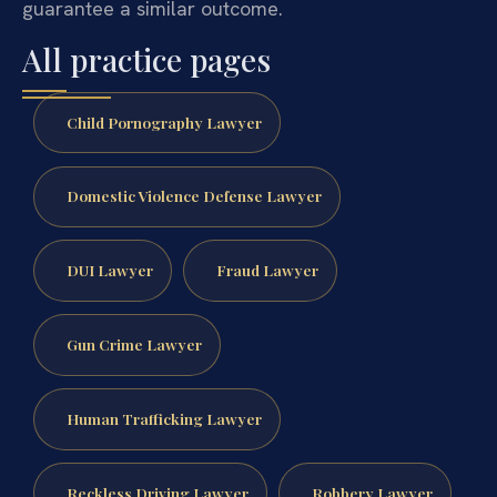
guarantee a similar outcome.
All practice pages
Child Pornography Lawyer
Domestic Violence Defense Lawyer
DUI Lawyer
Fraud Lawyer
Gun Crime Lawyer
Human Trafficking Lawyer
Reckless Driving Lawyer
Robbery Lawyer