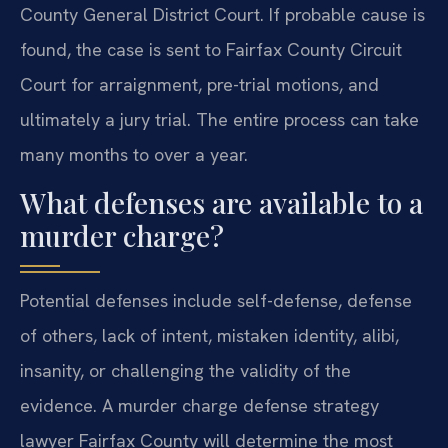
County General District Court. If probable cause is
found, the case is sent to Fairfax County Circuit
Court for arraignment, pre-trial motions, and
ultimately a jury trial. The entire process can take
many months to over a year.
What defenses are available to a
murder charge?
Potential defenses include self-defense, defense
of others, lack of intent, mistaken identity, alibi,
insanity, or challenging the validity of the
evidence. A murder charge defense strategy
lawyer Fairfax County will determine the most