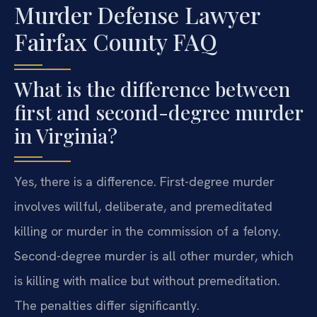
Murder Defense Lawyer
Fairfax County FAQ
What is the difference between
first and second-degree murder
in Virginia?
Yes, there is a difference. First-degree murder
involves willful, deliberate, and premeditated
killing or murder in the commission of a felony.
Second-degree murder is all other murder, which
is killing with malice but without premeditation.
The penalties differ significantly.