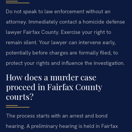
Do not speak to law enforcement without an
attorney. Immediately contact a homicide defense
lawyer Fairfax County. Exercise your right to
remain silent. Your lawyer can intervene early,
potentially before charges are formally filed, to
protect your rights and influence the investigation.
How does a murder case
proceed in Fairfax County
courts?
The process starts with an arrest and bond
hearing. A preliminary hearing is held in Fairfax