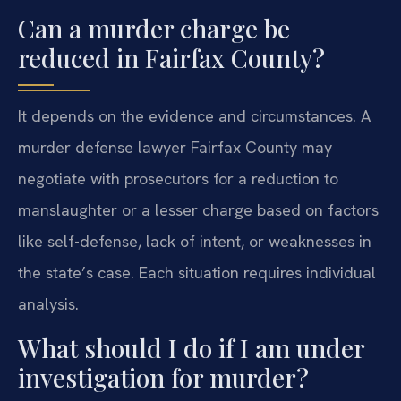
Can a murder charge be
reduced in Fairfax County?
It depends on the evidence and circumstances. A
murder defense lawyer Fairfax County may
negotiate with prosecutors for a reduction to
manslaughter or a lesser charge based on factors
like self-defense, lack of intent, or weaknesses in
the state’s case. Each situation requires individual
analysis.
What should I do if I am under
investigation for murder?