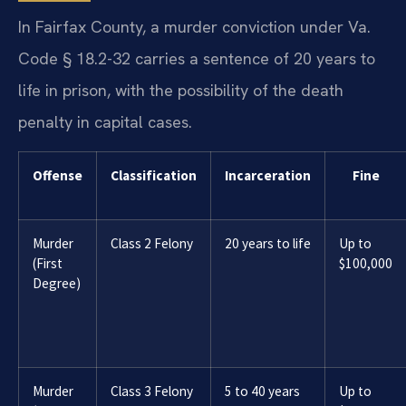
In Fairfax County, a murder conviction under Va.
Code § 18.2-32 carries a sentence of 20 years to
life in prison, with the possibility of the death
penalty in capital cases.
Offense
Classification
Incarceration
Fine
Murder
Class 2 Felony
20 years to life
Up to
(First
$100,000
Degree)
Murder
Class 3 Felony
5 to 40 years
Up to