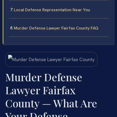
Local Defense Representation Near You
Murder Defense Lawyer Fairfax County FAQ
Murder Defense
Lawyer Fairfax
County — What Are
Your Defense