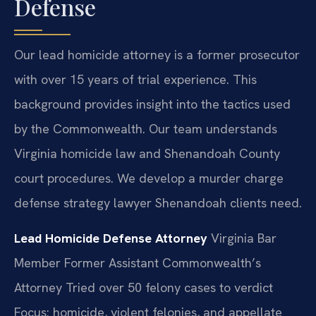
Defense
Our lead homicide attorney is a former prosecutor
with over 15 years of trial experience. This
background provides insight into the tactics used
by the Commonwealth. Our team understands
Virginia homicide law and Shenandoah County
court procedures. We develop a murder charge
defense strategy lawyer Shenandoah clients need.
Lead Homicide Defense Attorney
Virginia Bar
Member
Former Assistant Commonwealth’s
Attorney
Tried over 50 felony cases to verdict
Focus: homicide, violent felonies, and appellate