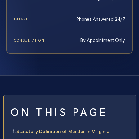
Phones Answered 24/7
INTAKE
By Appointment Only
CONSULTATION
ON THIS PAGE
Statutory Definition of Murder in Virginia