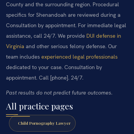
County and the surrounding region. Procedural
specifics for Shenandoah are reviewed during a
Consultation by appointment. For immediate legal
assistance, call 24/7. We provide
DUI defense in
Virginia
and other serious felony defense. Our
team includes
experienced legal professionals
dedicated to your case. Consultation by
appointment. Call [phone]. 24/7.
Past results do not predict future outcomes.
All practice pages
Child Pornography Lawyer