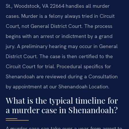
St., Woodstock, VA 22664 handles all murder
cases. Murder is a felony always tried in Circuit
Court, not General District Court. The process
begins with an arrest or indictment by a grand
jury. A preliminary hearing may occur in General
District Court. The case is then certified to the
Circuit Court for trial. Procedural specifics for
Shenandoah are reviewed during a Consultation
by appointment at our Shenandoah Location.
What is the typical timeline for
a murder case in Shenandoah?
A murder case can take over a year from arrest to