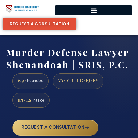
REQUEST A CONSULTATION
Murder Defense Lawyer
Shenandoah | SRIS, P.C.
1997
VA · MD · DC · NJ · NY
Founded
EN · ES
Intake
REQUEST A CONSULTATION