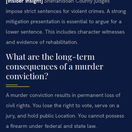
[Insider Insight]
Shenandoah County judges
impose strict sentences for violent crimes. A strong
mitigation presentation is essential to argue for a
lower sentence. This includes character witnesses
and evidence of rehabilitation.
What are the long-term
consequences of a murder
conviction?
A murder conviction results in permanent loss of
civil rights. You lose the right to vote, serve on a
jury, and hold public Location. You cannot possess
a firearm under federal and state law.