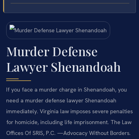
Murder Defense
Lawyer Shenandoah
If you face a murder charge in Shenandoah, you
need a murder defense lawyer Shenandoah
immediately. Virginia law imposes severe penalties
for homicide, including life imprisonment. The Law
Offices Of SRIS, P.C. —Advocacy Without Borders.