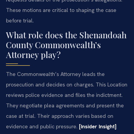
These motions are critical to shaping the case
before trial.
What role does the Shenandoah
County Commonwealth’s
Attorney play?
The Commonwealth’s Attorney leads the
prosecution and decides on charges. This Location
reviews police evidence and files the indictment.
They negotiate plea agreements and present the
case at trial. Their approach varies based on
evidence and public pressure.
[Insider Insight]