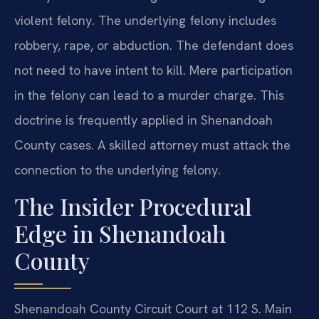
violent felony. The underlying felony includes
robbery, rape, or abduction. The defendant does
not need to have intent to kill. Mere participation
in the felony can lead to a murder charge. This
doctrine is frequently applied in Shenandoah
County cases. A skilled attorney must attack the
connection to the underlying felony.
The Insider Procedural
Edge in Shenandoah
County
Shenandoah County Circuit Court at 112 S. Main