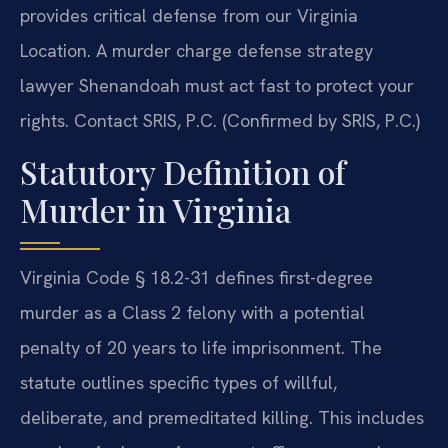
provides critical defense from our Virginia
Location. A murder charge defense strategy
lawyer Shenandoah must act fast to protect your
rights. Contact SRIS, P.C. (Confirmed by SRIS, P.C.)
Statutory Definition of
Murder in Virginia
Virginia Code § 18.2-31 defines first-degree
murder as a Class 2 felony with a potential
penalty of 20 years to life imprisonment. The
statute outlines specific types of willful,
deliberate, and premeditated killing. This includes