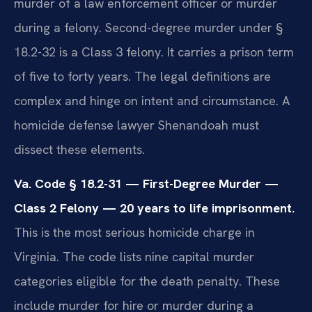
murder of a law enforcement officer or murder
during a felony. Second-degree murder under §
18.2-32 is a Class 3 felony. It carries a prison term
of five to forty years. The legal definitions are
complex and hinge on intent and circumstance. A
homicide defense lawyer Shenandoah must
dissect these elements.
Va. Code § 18.2-31 — First-Degree Murder —
Class 2 Felony — 20 years to life imprisonment.
This is the most serious homicide charge in
Virginia. The code lists nine capital murder
categories eligible for the death penalty. These
include murder for hire or murder during a