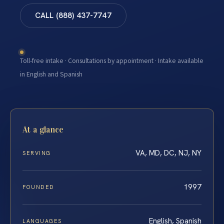
CALL (888) 437-7747
Toll-free intake · Consultations by appointment · Intake available
in English and Spanish
At a glance
VA, MD, DC, NJ, NY
SERVING
1997
FOUNDED
English, Spanish
LANGUAGES