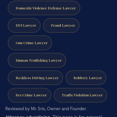
Domestic Violence Defense Lawyer
DUI Lawyer
Fraud Lawyer
Gun Crime Lawyer
Human Trafficking Lawyer
Reckless Driving Lawyer
Robbery Lawyer
Sex Crime Lawyer
Traffic Violation Lawyer
Reviewed by Mr. Sris, Owner and Founder.
Attorney advertising.
This page is for general