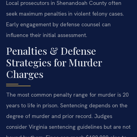
Local prosecutors in Shenandoah County often
seek maximum penalties in violent felony cases.
Early engagement by defense counsel can
influence their initial assessment.
Penalties & Defense
Strategies for Murder
Charges
The most common penalty range for murder is 20
years to life in prison. Sentencing depends on the
degree of murder and prior record. Judges
consider Virginia sentencing guidelines but are not