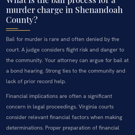
murder charge in Shenandoah
County?
Bail for murder is rare and often denied by the
court. A judge considers flight risk and danger to
the community. Your attorney can argue for bail at
a bond hearing. Strong ties to the community and
lack of prior record help.
Financial implications are often a significant
concern in legal proceedings. Virginia courts
consider relevant financial factors when making
determinations. Proper preparation of financial