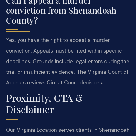
Can I appeal a murder
conviction from Shenandoah
County?
Yes, you have the right to appeal a murder
conviction. Appeals must be filed within specific
deadlines. Grounds include legal errors during the
trial or insufficient evidence. The Virginia Court of
Appeals reviews Circuit Court decisions.
Proximity, CTA &
Disclaimer
Our Virginia Location serves clients in Shenandoah