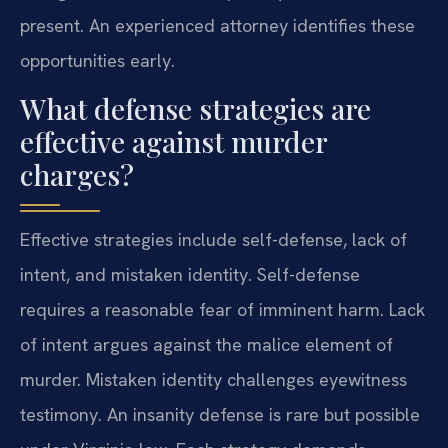
present. An experienced attorney identifies these
opportunities early.
What defense strategies are
effective against murder
charges?
Effective strategies include self-defense, lack of
intent, and mistaken identity. Self-defense
requires a reasonable fear of imminent harm. Lack
of intent argues against the malice element of
murder. Mistaken identity challenges eyewitness
testimony. An insanity defense is rare but possible