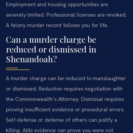
Employment and housing opportunities are
severely limited. Professional licenses are revoked.
A felony murder record follows you for life.
Can a murder charge be
reduced or dismissed in
Shenandoah?
A murder charge can be reduced to manslaughter
or dismissed. Reduction requires negotiation with
the Commonwealth’s Attorney. Dismissal requires
proving insufficient evidence or procedural errors.
Self-defense or defense of others can justify a
killing. Alibi evidence can prove you were not