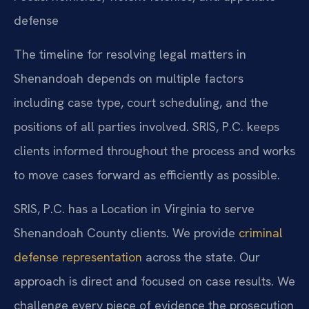
defense
The timeline for resolving legal matters in
Shenandoah depends on multiple factors
including case type, court scheduling, and the
positions of all parties involved. SRIS, P.C. keeps
clients informed throughout the process and works
to move cases forward as efficiently as possible.
SRIS, P.C. has a Location in Virginia to serve
Shenandoah County clients. We provide
criminal
defense representation
across the state. Our
approach is direct and focused on case results. We
challenge every piece of evidence the prosecution