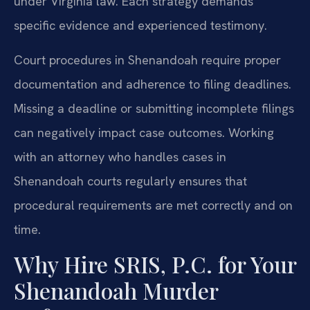
under Virginia law. Each strategy demands
specific evidence and experienced testimony.
Court procedures in Shenandoah require proper
documentation and adherence to filing deadlines.
Missing a deadline or submitting incomplete filings
can negatively impact case outcomes. Working
with an attorney who handles cases in
Shenandoah courts regularly ensures that
procedural requirements are met correctly and on
time.
Why Hire SRIS, P.C. for Your
Shenandoah Murder