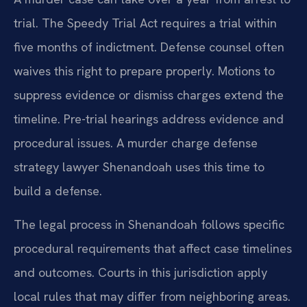
trial. The Speedy Trial Act requires a trial within
five months of indictment. Defense counsel often
waives this right to prepare properly. Motions to
suppress evidence or dismiss charges extend the
timeline. Pre-trial hearings address evidence and
procedural issues. A murder charge defense
strategy lawyer Shenandoah uses this time to
build a defense.
The legal process in Shenandoah follows specific
procedural requirements that affect case timelines
and outcomes. Courts in this jurisdiction apply
local rules that may differ from neighboring areas.