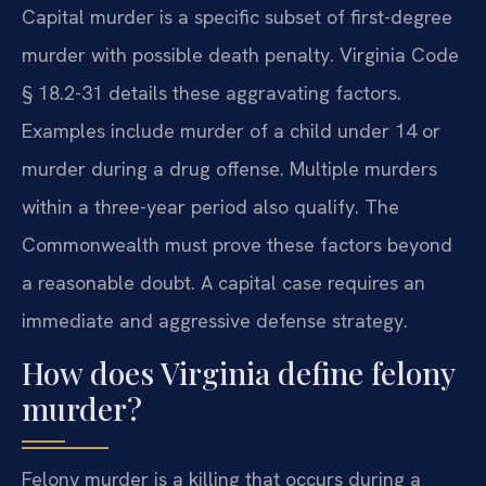
Capital murder is a specific subset of first-degree
murder with possible death penalty. Virginia Code
§ 18.2-31 details these aggravating factors.
Examples include murder of a child under 14 or
murder during a drug offense. Multiple murders
within a three-year period also qualify. The
Commonwealth must prove these factors beyond
a reasonable doubt. A capital case requires an
immediate and aggressive defense strategy.
How does Virginia define felony
murder?
Felony murder is a killing that occurs during a