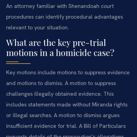
An attorney familiar with Shenandoah court
procedures can identify procedural advantages
relevant to your situation.
What are the key pre-trial
motions in a homicide case?
Key motions include motions to suppress evidence
and motions to dismiss. A motion to suppress
challenges illegally obtained evidence. This
includes statements made without Miranda rights
or illegal searches. A motion to dismiss argues
insufficient evidence for trial. A Bill of Particulars
requests details of the prosecution’s allegations.