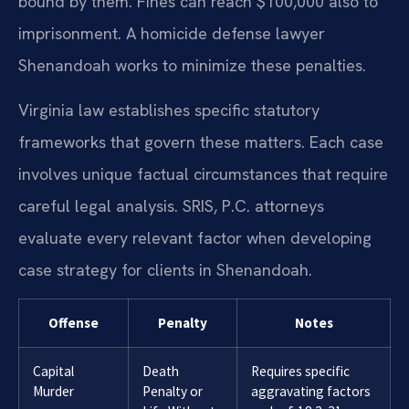
bound by them. Fines can reach $100,000 also to
imprisonment. A homicide defense lawyer
Shenandoah works to minimize these penalties.
Virginia law establishes specific statutory
frameworks that govern these matters. Each case
involves unique factual circumstances that require
careful legal analysis. SRIS, P.C. attorneys
evaluate every relevant factor when developing
case strategy for clients in Shenandoah.
Offense
Penalty
Notes
Capital
Death
Requires specific
Murder
Penalty or
aggravating factors