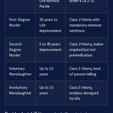
Life Without
under § 18.2-31.
Parole
First-Degree
20 years to
Class 2 felony with
Murder
Life
mandatory minimum
Imprisonment
sentence.
Second-
5 to 40 years
Class 3 felony, malice
Degree
Imprisonment
required but not
Murder
premeditation.
Voluntary
Up to 10
Class 5 felony, heat
Manslaughter
years
of passion killing.
Involuntary
Up to 10
Class 5 felony,
Manslaughter
years
reckless disregard
for life.