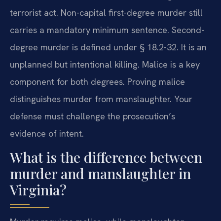
terrorist act. Non-capital first-degree murder still
carries a mandatory minimum sentence. Second-
degree murder is defined under § 18.2-32. It is an
unplanned but intentional killing. Malice is a key
component for both degrees. Proving malice
distinguishes murder from manslaughter. Your
defense must challenge the prosecution’s
evidence of intent.
What is the difference between
murder and manslaughter in
Virginia?