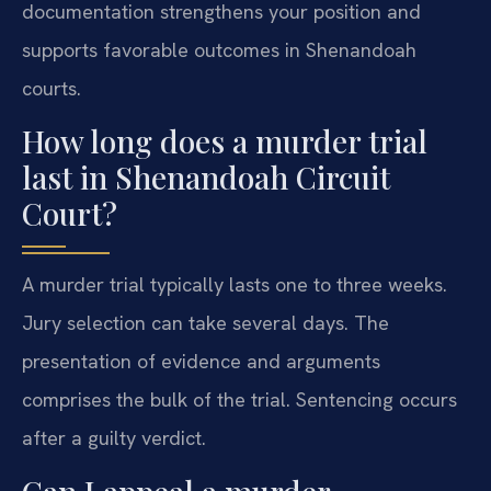
documentation strengthens your position and
supports favorable outcomes in Shenandoah
courts.
How long does a murder trial
last in Shenandoah Circuit
Court?
A murder trial typically lasts one to three weeks.
Jury selection can take several days. The
presentation of evidence and arguments
comprises the bulk of the trial. Sentencing occurs
after a guilty verdict.