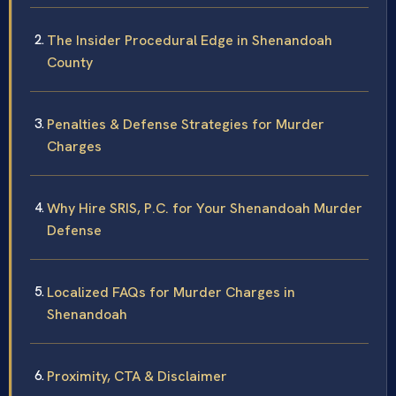
The Insider Procedural Edge in Shenandoah
County
Penalties & Defense Strategies for Murder
Charges
Why Hire SRIS, P.C. for Your Shenandoah Murder
Defense
Localized FAQs for Murder Charges in
Shenandoah
Proximity, CTA & Disclaimer