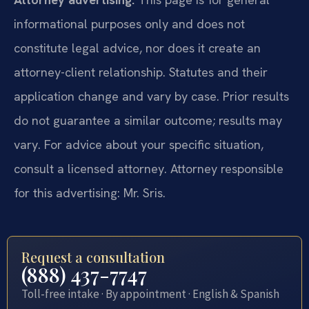
informational purposes only and does not
constitute legal advice, nor does it create an
attorney-client relationship. Statutes and their
application change and vary by case. Prior results
do not guarantee a similar outcome; results may
vary. For advice about your specific situation,
consult a licensed attorney. Attorney responsible
for this advertising: Mr. Sris.
Request a consultation
(888) 437-7747
Toll-free intake · By appointment · English & Spanish