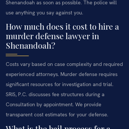
Shenandoah as soon as possible. The police will
use anything you say against you.
How much does it cost to hire a
murder defense lawyer in
Shenandoah?
Costs vary based on case complexity and required
experienced attorneys. Murder defense requires
significant resources for investigation and trial.
SRIS, P.C. discusses fee structures during a
Consultation by appointment. We provide
transparent cost estimates for your defense.
What is the bail process for a