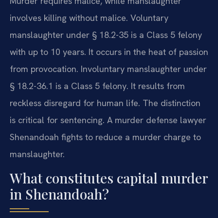
Murder requires malice, while manslaughter
involves killing without malice. Voluntary
manslaughter under § 18.2-35 is a Class 5 felony
with up to 10 years. It occurs in the heat of passion
from provocation. Involuntary manslaughter under
§ 18.2-36.1 is a Class 5 felony. It results from
reckless disregard for human life. The distinction
is critical for sentencing. A murder defense lawyer
Shenandoah fights to reduce a murder charge to
manslaughter.
What constitutes capital murder
in Shenandoah?