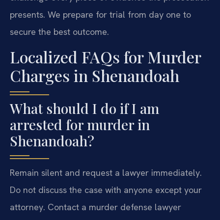
presents. We prepare for trial from day one to
secure the best outcome.
Localized FAQs for Murder
Charges in Shenandoah
What should I do if I am
arrested for murder in
Shenandoah?
Remain silent and request a lawyer immediately.
Do not discuss the case with anyone except your
attorney. Contact a murder defense lawyer