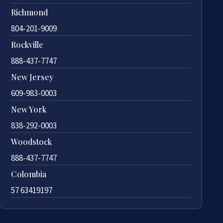
Richmond
804-201-9009
Rockville
888-437-7747
New Jersey
609-983-0003
New York
838-292-0003
Woodstock
888-437-7747
Colombia
57 63419197