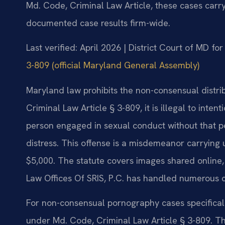
Md. Code, Criminal Law Article, these cases carry
documented case results firm-wide.
Last verified: April 2026 | District Court of MD f
3-809 (official Maryland General Assembly)
Maryland law prohibits the non-consensual distri
Criminal Law Article § 3-809, it is illegal to inten
person engaged in sexual conduct without that pe
distress. This offense is a misdemeanor carrying 
$5,000. The statute covers images shared online,
Law Offices Of SRIS, P.C. has handled numerous c
For non-consensual pornography cases specificall
under Md. Code, Criminal Law Article § 3-809. Th