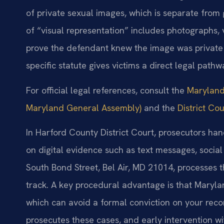
of private sexual images, which is separate from 
of “visual representation” includes photographs,
prove the defendant knew the image was private an
specific statute gives victims a direct legal path
For official legal references, consult the
Maryland 
Maryland General Assembly)
and the
District Co
In Harford County District Court, prosecutors ha
on digital evidence such as text messages, socia
South Bond Street, Bel Air, MD 21014, processes
track. A key procedural advantage is that Maryla
which can avoid a formal conviction on your reco
prosecutes these cases, and early intervention wi