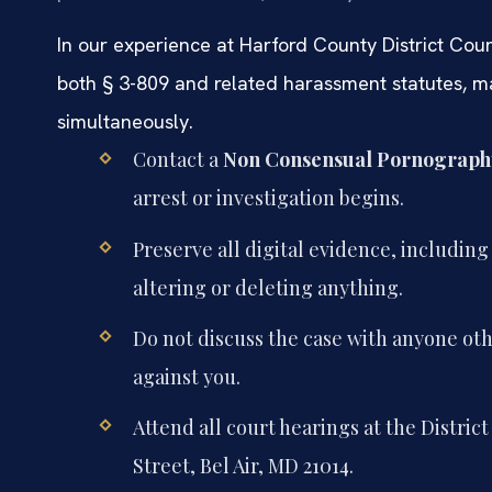
In our experience at Harford County District Cour
both § 3-809 and related harassment statutes, mak
simultaneously.
Contact a
Non Consensual Pornograph
arrest or investigation begins.
Preserve all digital evidence, includin
altering or deleting anything.
Do not discuss the case with anyone oth
against you.
Attend all court hearings at the Distri
Street, Bel Air, MD 21014.