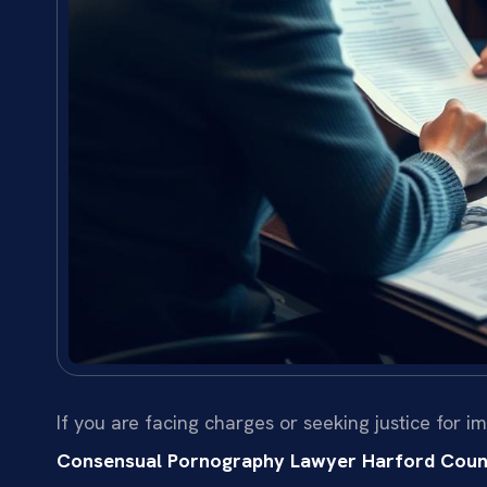
If you are facing charges or seeking justice for
Consensual Pornography Lawyer Harford Coun