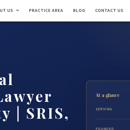
UT US
PRACTICE AREA
BLOG
CONTACT US
al
Lawyer
At a glance
y | SRIS,
SERVING
FOUNDED