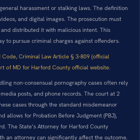
general harassment or stalking laws. The definition
 videos, and digital images. The prosecution must
d distributed it with malicious intent. This
way to pursue criminal charges against offenders.
Code, Criminal Law Article § 3-809 (official
urt of MD for Harford County official website
.
ndling non-consensual pornography cases often rely
l media posts, and phone records. The court at 2
 these cases through the standard misdemeanor
nd allows for Probation Before Judgment (PBJ),
rd. The State’s Attorney for Harford County
th an attorney can significantly affect the outcome.