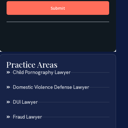
Practice Areas
Child Pornography Lawyer
Domestic Violence Defense Lawyer
DUI Lawyer
Fraud Lawyer