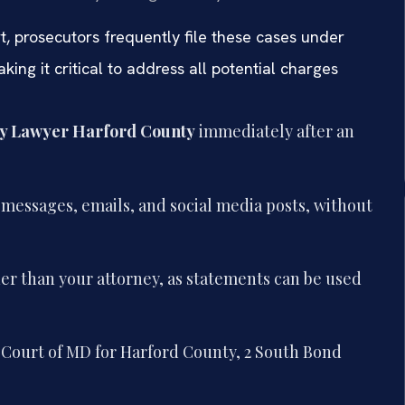
t, prosecutors frequently file these cases under
ing it critical to address all potential charges
y Lawyer Harford County
immediately after an
g messages, emails, and social media posts, without
er than your attorney, as statements can be used
ct Court of MD for Harford County, 2 South Bond