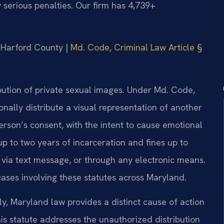
 serious penalties. Our firm has 4,739+
or Harford County |
Md. Code, Criminal Law Article §
bution of private sexual images. Under Md. Code,
tionally distribute a visual representation of another
rson’s consent, with the intent to cause emotional
up to two years of incarceration and fines up to
 via text message, or through any electronic means.
ases involving these statutes across Maryland.
y, Maryland law provides a distinct cause of action
is statute addresses the unauthorized distribution