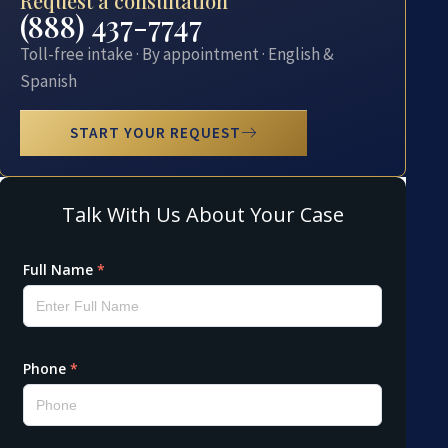
Request a consultation
(888) 437-7747
Toll-free intake · By appointment · English &
Spanish
START YOUR REQUEST