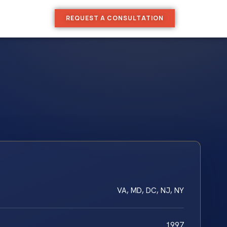
REQUEST A CONSULTATION
VA, MD, DC, NJ, NY
1997