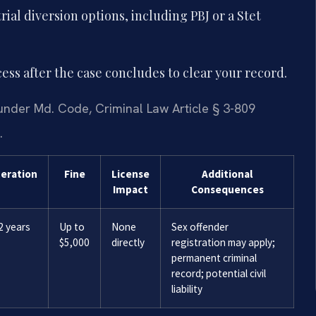
ial diversion options, including PBJ or a Stet
ess after the case concludes to clear your record.
nder Md. Code, Criminal Law Article § 3-809
.
ceration
Fine
License
Additional
Impact
Consequences
2 years
Up to
None
Sex offender
$5,000
directly
registration may apply;
permanent criminal
record; potential civil
liability