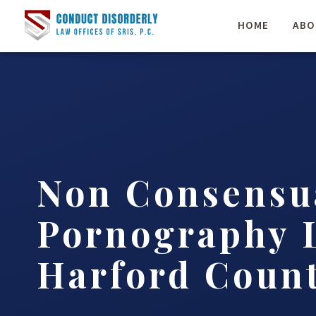
HOME
ABO
Non Consensu
Pornography 
Harford Count
…