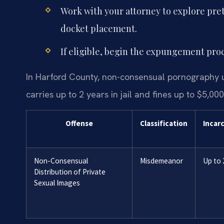
Work with your attorney to explore pretr
docket placement.
If eligible, begin the expungement proc
In Harford County, non-consensual pornography u
carries up to 2 years in jail and fines up to $5,000
Offense
Classification
Incar
Non-Consensual
Misdemeanor
Up to 
Distribution of Private
Sexual Images