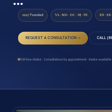
1997
VA · MD · DC · NJ · NY
EN · ES
Founded
REQUEST A CONSULTATION
CALL (8
Toll-free intake · Consultations by appointment · Intake available