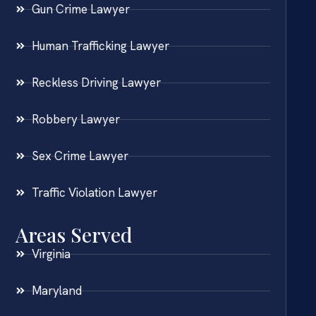
Gun Crime Lawyer
Human Trafficking Lawyer
Reckless Driving Lawyer
Robbery Lawyer
Sex Crime Lawyer
Traffic Violation Lawyer
Areas Served
Virginia
Maryland