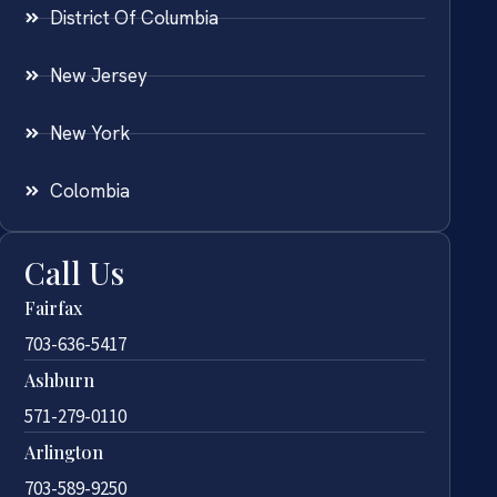
District Of Columbia
New Jersey
New York
Colombia
Call Us
Fairfax
703-636-5417
Ashburn
571-279-0110
Arlington
703-589-9250