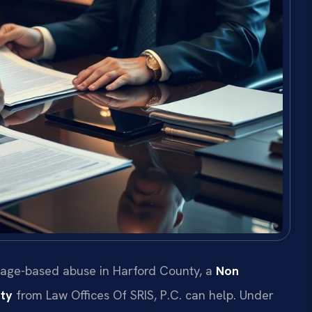
 image-based abuse in Harford County, a
Non
ty
from Law Offices Of SRIS, P.C. can help. Under