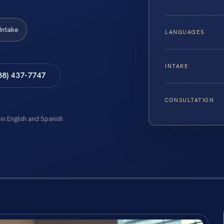
Intake
LANGUAGES
INTAKE
88) 437-7747
CONSULTATION
 in English and Spanish