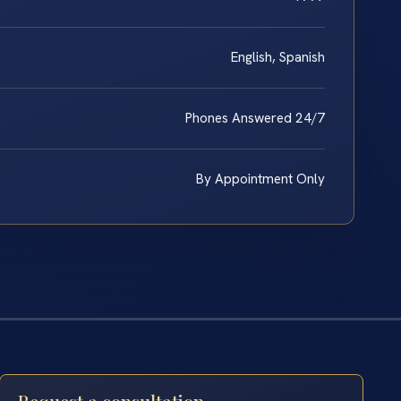
English, Spanish
Phones Answered 24/7
By Appointment Only