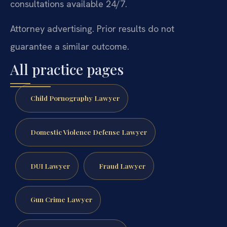
consultations available 24/7.
Attorney advertising. Prior results do not
guarantee a similar outcome.
All practice pages
Child Pornography Lawyer
Domestic Violence Defense Lawyer
DUI Lawyer
Fraud Lawyer
Gun Crime Lawyer