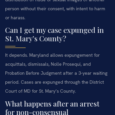
person without their consent, with intent to harm
or harass.
Can I get my case expunged in
St. Mary’s County?
It depends. Maryland allows expungement for
acquittals, dismissals, Nolle Prosequi, and
Probation Before Judgment after a 3-year waiting
period. Cases are expunged through the District
Court of MD for St. Mary’s County.
What happens after an arrest
for non-consensual