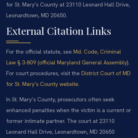
for St. Mary’s County at 23110 Leonard Hall Drive,
Leonardtown, MD 20650.
External Citation Links
For the official statute, see
Md. Code, Criminal
Law § 3-809 (official Maryland General Assembly)
.
For court procedures, visit the
District Court of MD
for St. Mary’s County website
.
In St. Mary’s County, prosecutors often seek
enhanced penalties when the victim is a current or
former intimate partner. The court at 23110
Leonard Hall Drive, Leonardtown, MD 20650