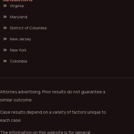
Virginia
Maryland
District of Columbia
New Jersey
New York
Colombia
Attorney advertising. Prior results do not guarantee a
similar outcome.
Case results depend on a variety of factors unique to
each case.
The information on this website is for general