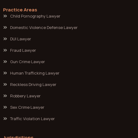
Practice Areas
Child Pornography Lawyer
Domestic Violence Defense Lawyer
DUI Lawyer
Fraud Lawyer
Gun Crime Lawyer
Human Trafficking Lawyer
Reckless Driving Lawyer
Robbery Lawyer
Sex Crime Lawyer
Traffic Violation Lawyer
Jurisdictions