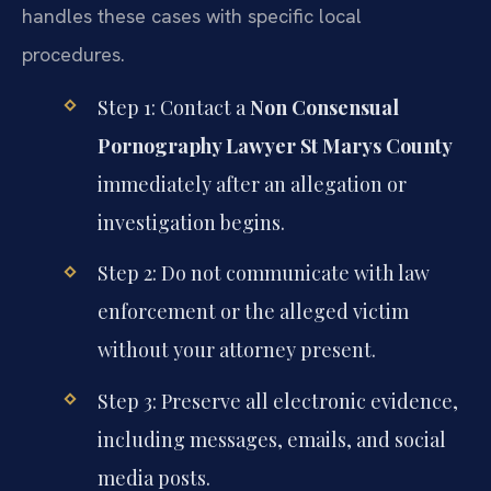
handles these cases with specific local
procedures.
Step 1: Contact a
Non Consensual
Pornography Lawyer St Marys County
immediately after an allegation or
investigation begins.
Step 2: Do not communicate with law
enforcement or the alleged victim
without your attorney present.
Step 3: Preserve all electronic evidence,
including messages, emails, and social
media posts.