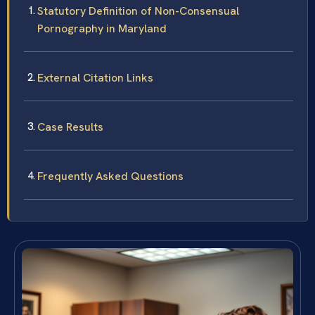
Statutory Definition of Non-Consensual
Pornography in Maryland
External Citation Links
Case Results
Frequently Asked Questions