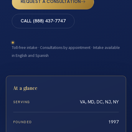
REQUEST A CONSULTATION
CALL (888) 437-7747
Toll-free intake · Consultations by appointment · Intake available
in English and Spanish
At a glance
VA, MD, DC, NJ, NY
SERVING
1997
FOUNDED