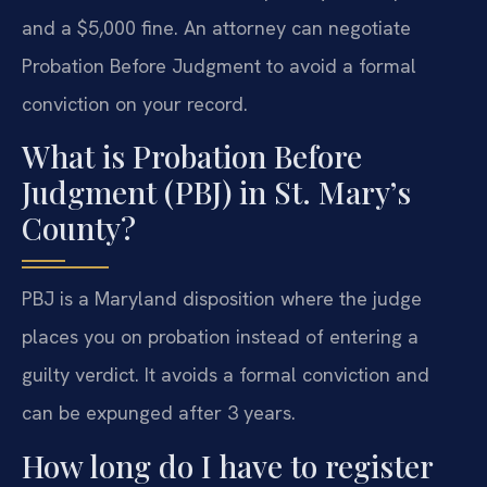
and a $5,000 fine. An attorney can negotiate
Probation Before Judgment to avoid a formal
conviction on your record.
What is Probation Before
Judgment (PBJ) in St. Mary’s
County?
PBJ is a Maryland disposition where the judge
places you on probation instead of entering a
guilty verdict. It avoids a formal conviction and
can be expunged after 3 years.
How long do I have to register