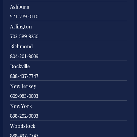
Ashburn
571-279-0110
Arlington
703-589-9250
Richmond
804-201-9009
Rockville
888-437-7747
New Jersey
609-983-0003
New York
838-292-0003
Woodstock
888-437-7747