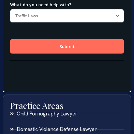
Practice Areas
Child Pornography Lawyer
Domestic Violence Defense Lawyer