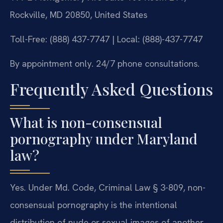
Rockville, MD 20850, United States
Toll-Free: (888) 437-7747 | Local: (888)-437-7747
By appointment only. 24/7 phone consultations.
Frequently Asked Questions
What is non-consensual
pornography under Maryland
law?
Yes. Under Md. Code, Criminal Law § 3-809, non-
consensual pornography is the intentional
distribution of nude or sexual images of another