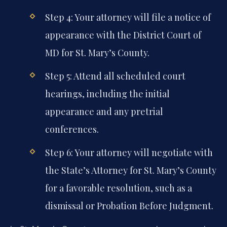
Step 4: Your attorney will file a notice of
appearance with the District Court of
MD for St. Mary’s County.
Step 5: Attend all scheduled court
hearings, including the initial
appearance and any pretrial
conferences.
Step 6: Your attorney will negotiate with
the State’s Attorney for St. Mary’s County
for a favorable resolution, such as a
dismissal or Probation Before Judgment.