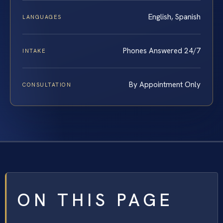
English, Spanish
LANGUAGES
Phones Answered 24/7
INTAKE
By Appointment Only
CONSULTATION
ON THIS PAGE