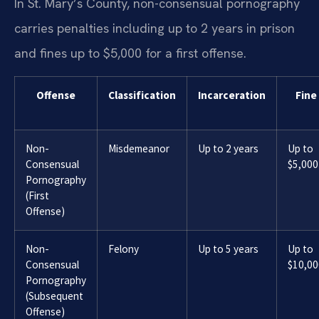
In St. Mary’s County, non-consensual pornography
carries penalties including up to 2 years in prison
and fines up to $5,000 for a first offense.
Offense
Classification
Incarceration
Fine
Non-
Misdemeanor
Up to 2 years
Up to
Consensual
$5,000
Pornography
(First
Offense)
Non-
Felony
Up to 5 years
Up to
Consensual
$10,00
Pornography
(Subsequent
Offense)