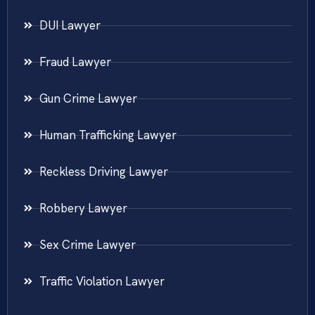
DUI Lawyer
Fraud Lawyer
Gun Crime Lawyer
Human Trafficking Lawyer
Reckless Driving Lawyer
Robbery Lawyer
Sex Crime Lawyer
Traffic Violation Lawyer