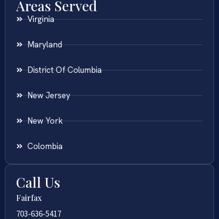
Areas Served
Virginia
Maryland
District Of Columbia
New Jersey
New York
Colombia
Call Us
Fairfax
703-636-5417