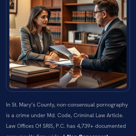
In St. Mary’s County, non-consensual pornography
is a crime under Md. Code, Criminal Law Article.
Law Offices Of SRIS, P.C. has 4,739+ documented