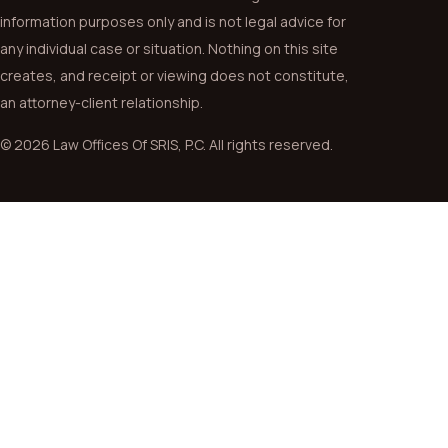
information purposes only and is not legal advice for
any individual case or situation. Nothing on this site
creates, and receipt or viewing does not constitute,
an attorney-client relationship.
© 2026 Law Offices Of SRIS, P.C. All rights reserved.