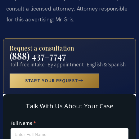
consult a licensed attorney. Attorney responsible
for this advertising: Mr. Sris.
Request a consultation
(888) 437-7747
Toll-free intake · By appointment · English & Spanish
START YOUR REQUEST