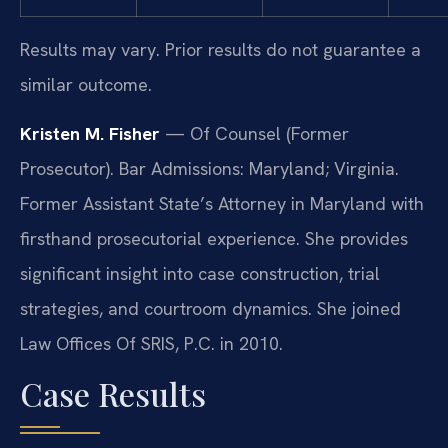
Results may vary. Prior results do not guarantee a
similar outcome.
Kristen M. Fisher
— Of Counsel (Former
Prosecutor). Bar Admissions: Maryland; Virginia.
Former Assistant State’s Attorney in Maryland with
firsthand prosecutorial experience. She provides
significant insight into case construction, trial
strategies, and courtroom dynamics. She joined
Law Offices Of SRIS, P.C. in 2010.
Case Results