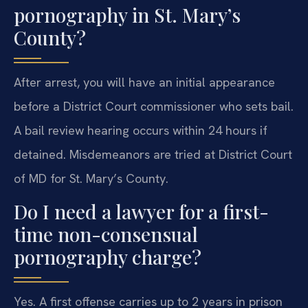
pornography in St. Mary’s
County?
After arrest, you will have an initial appearance
before a District Court commissioner who sets bail.
A bail review hearing occurs within 24 hours if
detained. Misdemeanors are tried at District Court
of MD for St. Mary’s County.
Do I need a lawyer for a first-
time non-consensual
pornography charge?
Yes. A first offense carries up to 2 years in prison