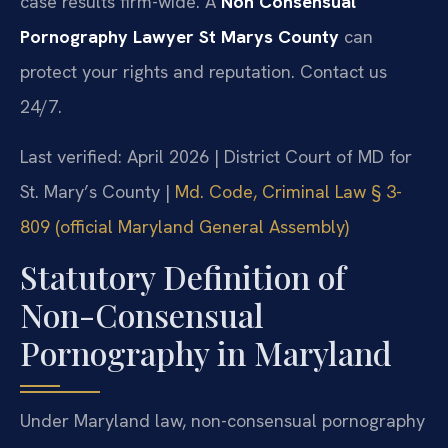
case results firm-wide. A
Non Consensual
Pornography Lawyer St Marys County
can
protect your rights and reputation. Contact us
24/7.
Last verified: April 2026 | District Court of MD for
St. Mary’s County |
Md. Code, Criminal Law § 3-
809 (official Maryland General Assembly)
Statutory Definition of
Non-Consensual
Pornography in Maryland
Under Maryland law, non-consensual pornography