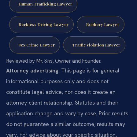
Human Trafficking Lawyer
Reckless Driving Lawyer
Robbery Lawyer
Sex Crime Lawyer
Traffic Violation Lawyer
Reviewed by Mr. Sris, Owner and Founder.
Attorney advertising.
This page is for general
informational purposes only and does not
constitute legal advice, nor does it create an
attorney-client relationship. Statutes and their
application change and vary by case. Prior results
do not guarantee a similar outcome; results may
vary. For advice about your specific situation,