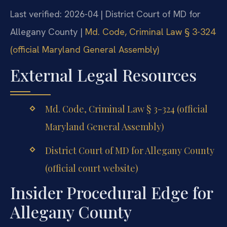
Last verified: 2026-04 | District Court of MD for
Allegany County |
Md. Code, Criminal Law § 3-324
(official Maryland General Assembly)
External Legal Resources
Md. Code, Criminal Law § 3-324 (official
Maryland General Assembly)
District Court of MD for Allegany County
(official court website)
Insider Procedural Edge for
Allegany County