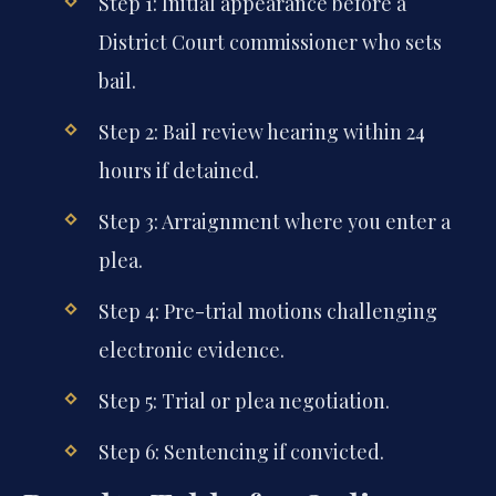
Step 1: Initial appearance before a
District Court commissioner who sets
bail.
Step 2: Bail review hearing within 24
hours if detained.
Step 3: Arraignment where you enter a
plea.
Step 4: Pre-trial motions challenging
electronic evidence.
Step 5: Trial or plea negotiation.
Step 6: Sentencing if convicted.