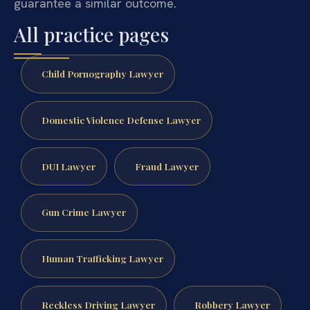
guarantee a similar outcome.
All practice pages
Child Pornography Lawyer
Domestic Violence Defense Lawyer
DUI Lawyer
Fraud Lawyer
Gun Crime Lawyer
Human Trafficking Lawyer
Reckless Driving Lawyer
Robbery Lawyer