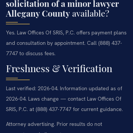
solicitation of a minor lawyer
Allegany County
available?
Yes. Law Offices Of SRIS, P.C. offers payment plans
and consultation by appointment. Call (888) 437-
7747 to discuss fees.
Freshness & Verification
Last verified: 2026-04. Information updated as of
2026-04. Laws change — contact Law Offices Of
SRIS, P.C. at (888) 437-7747 for current guidance.
Attorney advertising. Prior results do not