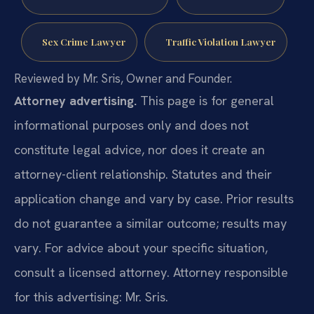
Sex Crime Lawyer
Traffic Violation Lawyer
Reviewed by Mr. Sris, Owner and Founder.
Attorney advertising.
This page is for general
informational purposes only and does not
constitute legal advice, nor does it create an
attorney-client relationship. Statutes and their
application change and vary by case. Prior results
do not guarantee a similar outcome; results may
vary. For advice about your specific situation,
consult a licensed attorney. Attorney responsible
for this advertising: Mr. Sris.