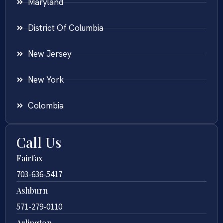
Maryland
District Of Columbia
New Jersey
New York
Colombia
Call Us
Fairfax
703-636-5417
Ashburn
571-279-0110
Arlington