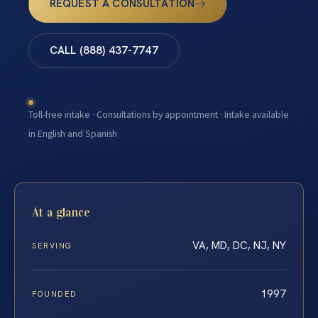
REQUEST A CONSULTATION
CALL (888) 437-7747
Toll-free intake · Consultations by appointment · Intake available
in English and Spanish
At a glance
VA, MD, DC, NJ, NY
SERVING
1997
FOUNDED