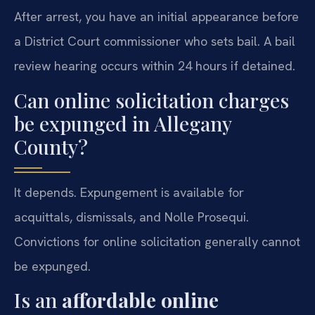
After arrest, you have an initial appearance before
a District Court commissioner who sets bail. A bail
review hearing occurs within 24 hours if detained.
Can online solicitation charges
be expunged in Allegany
County?
It depends. Expungement is available for
acquittals, dismissals, and Nolle Prosequi.
Convictions for online solicitation generally cannot
be expunged.
Is an
affordable online