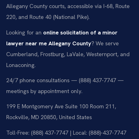
Allegany County courts, accessible via I-68, Route
220, and Route 40 (National Pike).
Looking for an
online solicitation of a minor
lawyer near me Allegany County
? We serve
Cumberland, Frostburg, LaVale, Westernport, and
Lonaconing.
24/7 phone consultations — (888) 437-7747 —
meetings by appointment only.
199 E Montgomery Ave Suite 100 Room 211,
Rockville, MD 20850, United States
Toll-Free: (888) 437-7747 | Local: (888)-437-7747