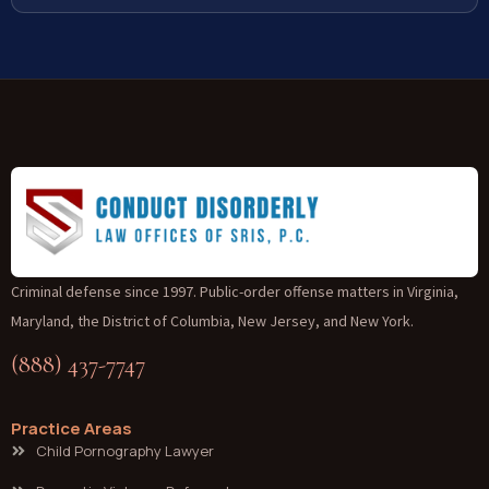
Criminal defense since 1997. Public-order offense matters in Virginia,
Maryland, the District of Columbia, New Jersey, and New York.
(888) 437-7747
Practice Areas
Child Pornography Lawyer