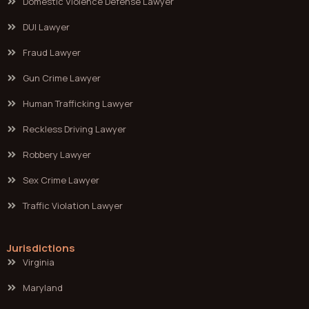
Domestic Violence Defense Lawyer
DUI Lawyer
Fraud Lawyer
Gun Crime Lawyer
Human Trafficking Lawyer
Reckless Driving Lawyer
Robbery Lawyer
Sex Crime Lawyer
Traffic Violation Lawyer
Jurisdictions
Virginia
Maryland