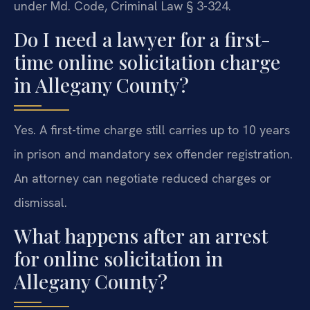
under Md. Code, Criminal Law § 3-324.
Do I need a lawyer for a first-
time online solicitation charge
in Allegany County?
Yes. A first-time charge still carries up to 10 years
in prison and mandatory sex offender registration.
An attorney can negotiate reduced charges or
dismissal.
What happens after an arrest
for online solicitation in
Allegany County?