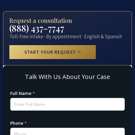
Request a consultation
(888) 437-7747
Toll-free intake · By appointment · English & Spanish
START YOUR REQUEST