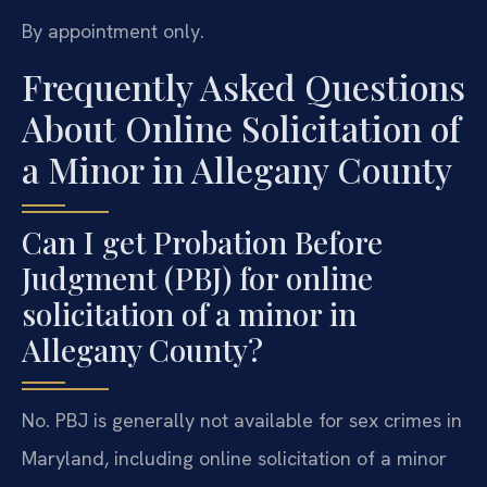
By appointment only.
Frequently Asked Questions
About Online Solicitation of
a Minor in Allegany County
Can I get Probation Before
Judgment (PBJ) for online
solicitation of a minor in
Allegany County?
No. PBJ is generally not available for sex crimes in
Maryland, including online solicitation of a minor