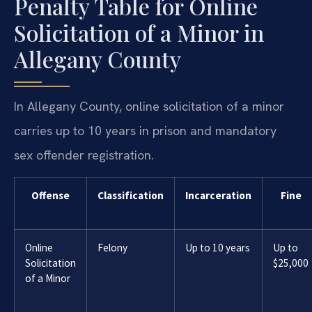
Penalty Table for Online
Solicitation of a Minor in
Allegany County
In Allegany County, online solicitation of a minor
carries up to 10 years in prison and mandatory
sex offender registration.
Offense
Classification
Incarceration
Fine
Online
Felony
Up to 10 years
Up to
Solicitation
$25,000
of a Minor