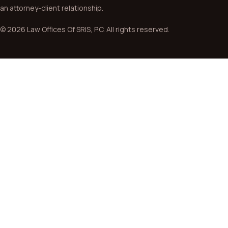
an attorney-client relationship.
© 2026 Law Offices Of SRIS, P.C. All rights reserved.