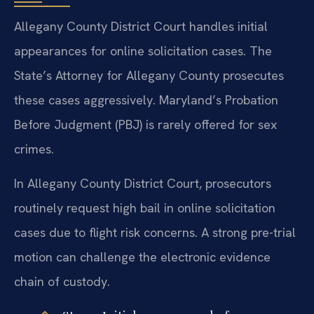
Allegany County District Court handles initial
appearances for online solicitation cases. The
State’s Attorney for Allegany County prosecutes
these cases aggressively. Maryland’s Probation
Before Judgment (PBJ) is rarely offered for sex
crimes.
In Allegany County District Court, prosecutors
routinely request high bail in online solicitation
cases due to flight risk concerns. A strong pre-trial
motion can challenge the electronic evidence
chain of custody.