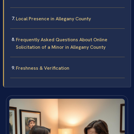
Local Presence in Allegany County
Frequently Asked Questions About Online
Solicitation of a Minor in Allegany County
Freshness & Verification