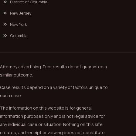
District of Columbia
New Jersey
New York
Colombia
Attorney advertising. Prior results do not guarantee a
similar outcome.
Case results depend on a variety of factors unique to
each case.
The information on this website is for general
information purposes only and is not legal advice for
any individual case or situation. Nothing on this site
creates, and receipt or viewing does not constitute,