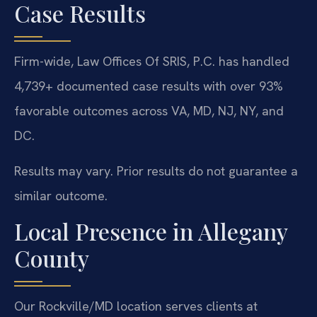
Case Results
Firm-wide, Law Offices Of SRIS, P.C. has handled
4,739+ documented case results with over 93%
favorable outcomes across VA, MD, NJ, NY, and
DC.
Results may vary. Prior results do not guarantee a
similar outcome.
Local Presence in Allegany
County
Our Rockville/MD location serves clients at