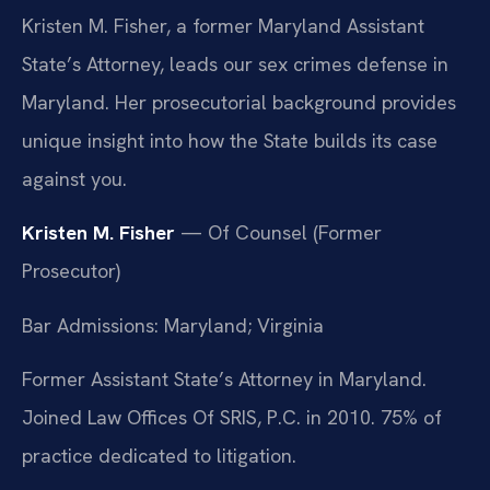
Kristen M. Fisher, a former Maryland Assistant
State’s Attorney, leads our sex crimes defense in
Maryland. Her prosecutorial background provides
unique insight into how the State builds its case
against you.
Kristen M. Fisher
— Of Counsel (Former
Prosecutor)
Bar Admissions: Maryland; Virginia
Former Assistant State’s Attorney in Maryland.
Joined Law Offices Of SRIS, P.C. in 2010. 75% of
practice dedicated to litigation.