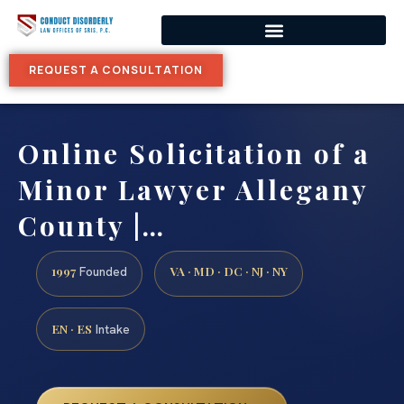
REQUEST A CONSULTATION
Online Solicitation of a
Minor Lawyer Allegany
County |…
1997
VA · MD · DC · NJ · NY
Founded
EN · ES
Intake