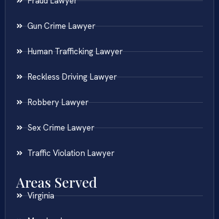
Fraud Lawyer
Gun Crime Lawyer
Human Trafficking Lawyer
Reckless Driving Lawyer
Robbery Lawyer
Sex Crime Lawyer
Traffic Violation Lawyer
Areas Served
Virginia