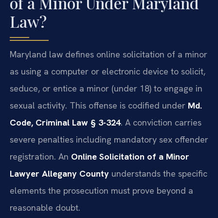
of a Minor Under Maryland
Law?
Maryland law defines online solicitation of a minor
as using a computer or electronic device to solicit,
seduce, or entice a minor (under 18) to engage in
sexual activity. This offense is codified under
Md.
Code, Criminal Law § 3-324
. A conviction carries
severe penalties including mandatory sex offender
registration. An
Online Solicitation of a Minor
Lawyer Allegany County
understands the specific
elements the prosecution must prove beyond a
reasonable doubt.