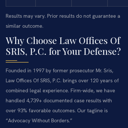
Results may vary. Prior results do not guarantee a
similar outcome.
Why Choose Law Offices Of
SRIS, P.C. for Your Defense?
Founded in 1997 by former prosecutor Mr. Sris,
Law Offices Of SRIS, P.C. brings over 120 years of
combined legal experience. Firm-wide, we have
handled 4,739+ documented case results with
over 93% favorable outcomes. Our tagline is
“Advocacy Without Borders.”