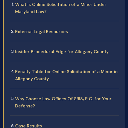
What Is Online Solicitation of a Minor Under
Maryland Law?
External Legal Resources
Insider Procedural Edge for Allegany County
Penalty Table for Online Solicitation of a Minor in
Allegany County
Why Choose Law Offices Of SRIS, P.C. for Your
Defense?
Case Results