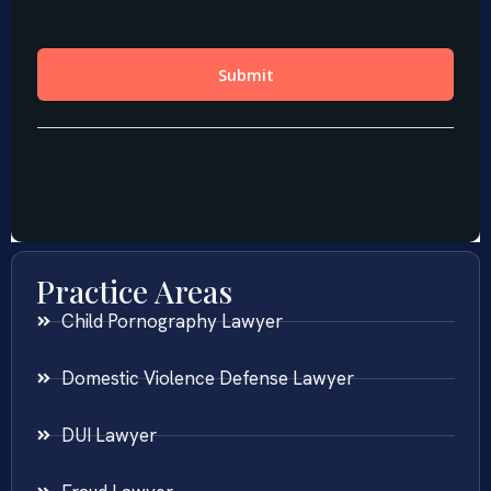
Practice Areas
Child Pornography Lawyer
Domestic Violence Defense Lawyer
DUI Lawyer