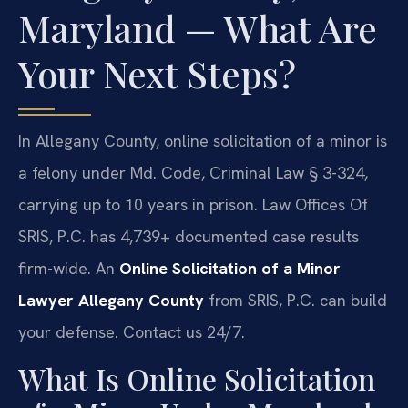
Maryland — What Are
Your Next Steps?
In Allegany County, online solicitation of a minor is
a felony under Md. Code, Criminal Law § 3-324,
carrying up to 10 years in prison. Law Offices Of
SRIS, P.C. has 4,739+ documented case results
firm-wide. An
Online Solicitation of a Minor
Lawyer Allegany County
from SRIS, P.C. can build
your defense. Contact us 24/7.
What Is Online Solicitation