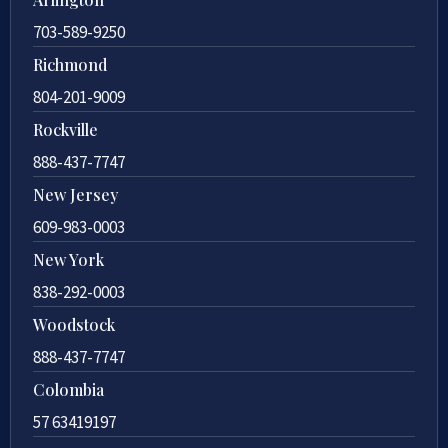
703-589-9250
Richmond
804-201-9009
Rockville
888-437-7747
New Jersey
609-983-0003
New York
838-292-0003
Woodstock
888-437-7747
Colombia
57 63419197