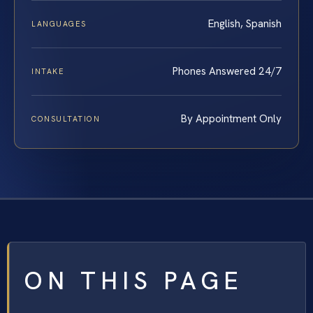
English, Spanish
LANGUAGES
Phones Answered 24/7
INTAKE
By Appointment Only
CONSULTATION
ON THIS PAGE