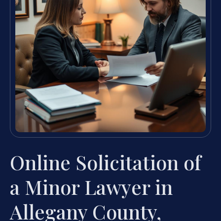
Online Solicitation of
a Minor Lawyer in
Allegany County,