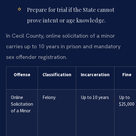
Prepare for trial if the State cannot
prove intent or age knowledge.
In Cecil County, online solicitation of a minor
carries up to 10 years in prison and mandatory
sex offender registration.
Offense
Classification
Incarceration
Fine
Online
Felony
Up to 10 years
Up to
Solicitation
$25,000
of a Minor