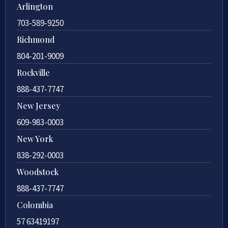
Arlington
703-589-9250
Richmond
804-201-9009
Rockville
888-437-7747
New Jersey
609-983-0003
New York
838-292-0003
Woodstock
888-437-7747
Colombia
57 63419197