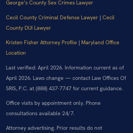
George’s County Sex Crimes Lawyer
Cecil County Criminal Defense Lawyer
|
Cecil
County DUI Lawyer
Kristen Fisher Attorney Profile
|
Maryland Office
Location
Last verified: April 2026. Information current as of
April 2026. Laws change — contact Law Offices Of
SRIS, P.C. at (888) 437-7747 for current guidance.
Office visits by appointment only. Phone
consultations available 24/7.
Attorney advertising. Prior results do not