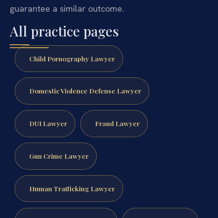
guarantee a similar outcome.
All practice pages
Child Pornography Lawyer
Domestic Violence Defense Lawyer
DUI Lawyer
Fraud Lawyer
Gun Crime Lawyer
Human Trafficking Lawyer