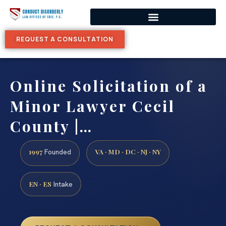
REQUEST A CONSULTATION
Online Solicitation of a
Minor Lawyer Cecil
County |…
1997
VA · MD · DC · NJ · NY
Founded
EN · ES
Intake