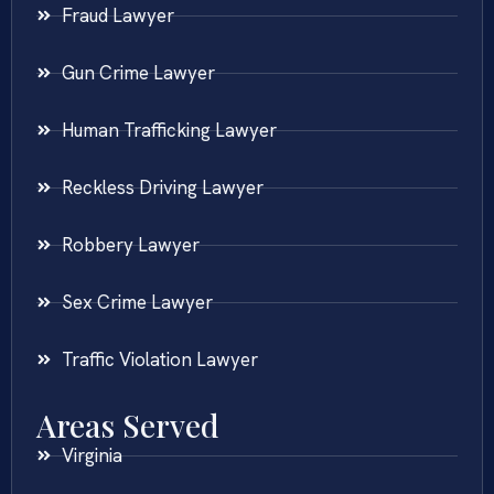
Fraud Lawyer
Gun Crime Lawyer
Human Trafficking Lawyer
Reckless Driving Lawyer
Robbery Lawyer
Sex Crime Lawyer
Traffic Violation Lawyer
Areas Served
Virginia