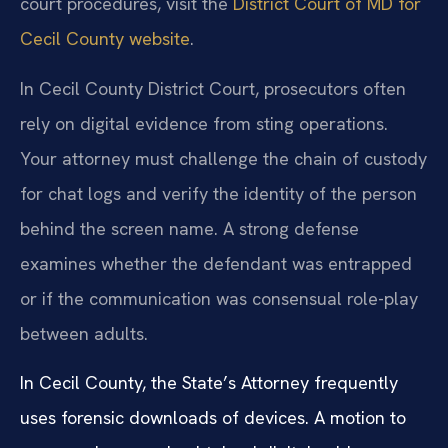
court procedures, visit the
District Court of MD for
Cecil County website
.
In Cecil County District Court, prosecutors often
rely on digital evidence from sting operations.
Your attorney must challenge the chain of custody
for chat logs and verify the identity of the person
behind the screen name. A strong defense
examines whether the defendant was entrapped
or if the communication was consensual role-play
between adults.
In Cecil County, the State’s Attorney frequently
uses forensic downloads of devices. A motion to