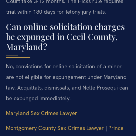
Court take 3-12 months. The Hicks rule requires
trial within 180 days for felony jury trials.
Can online solicitation charges
be expunged in Cecil County,
Maryland?
No, convictions for online solicitation of a minor
are not eligible for expungement under Maryland
law. Acquittals, dismissals, and Nolle Prosequi can
be expunged immediately.
Maryland Sex Crimes Lawyer
Montgomery County Sex Crimes Lawyer
|
Prince