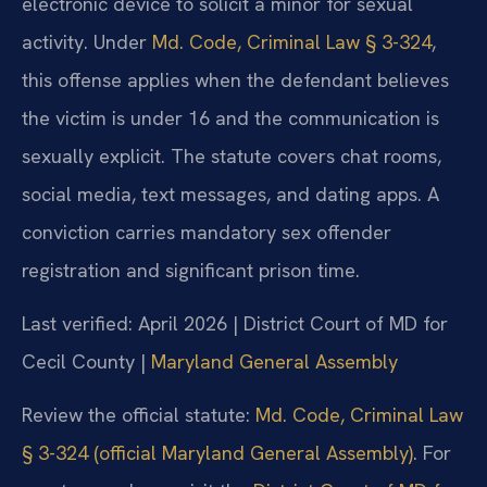
electronic device to solicit a minor for sexual
activity. Under
Md. Code, Criminal Law § 3-324
,
this offense applies when the defendant believes
the victim is under 16 and the communication is
sexually explicit. The statute covers chat rooms,
social media, text messages, and dating apps. A
conviction carries mandatory sex offender
registration and significant prison time.
Last verified: April 2026 | District Court of MD for
Cecil County |
Maryland General Assembly
Review the official statute:
Md. Code, Criminal Law
§ 3-324 (official Maryland General Assembly)
. For