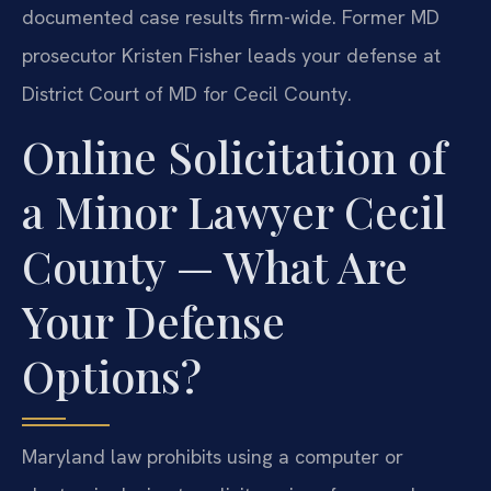
documented case results firm-wide. Former MD
prosecutor Kristen Fisher leads your defense at
District Court of MD for Cecil County.
Online Solicitation of
a Minor Lawyer Cecil
County — What Are
Your Defense
Options?
Maryland law prohibits using a computer or