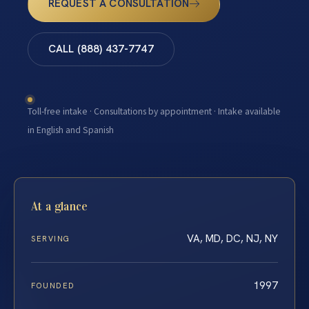
REQUEST A CONSULTATION
CALL (888) 437-7747
Toll-free intake · Consultations by appointment · Intake available
in English and Spanish
At a glance
VA, MD, DC, NJ, NY
SERVING
1997
FOUNDED