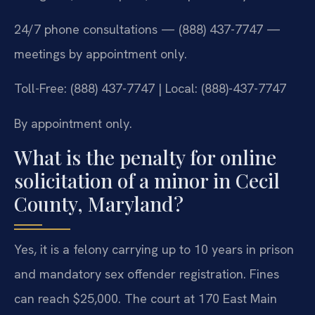
24/7 phone consultations — (888) 437-7747 —
meetings by appointment only.
Toll-Free: (888) 437-7747 | Local: (888)-437-7747
By appointment only.
What is the penalty for online
solicitation of a minor in Cecil
County, Maryland?
Yes, it is a felony carrying up to 10 years in prison
and mandatory sex offender registration. Fines
can reach $25,000. The court at 170 East Main