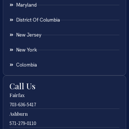
Maryland
District Of Columbia
New Jersey
New York
Colombia
Call Us
Fairfax
703-636-5417
Ashburn
571-279-0110