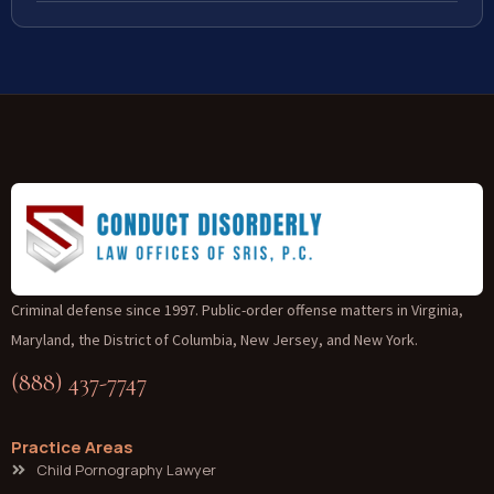
Criminal defense since 1997. Public-order offense matters in Virginia,
Maryland, the District of Columbia, New Jersey, and New York.
(888) 437-7747
Practice Areas
Child Pornography Lawyer