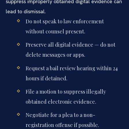
suppress improperly obtained digital evidence can
lead to dismissal.
Do not speak to law enforcement
without counsel present.
Preserve all digital evidence — do not
delete messages or apps.
Request a bail review hearing within 24
hours if detained.
File a motion to suppress illegally
obtained electronic evidence.
Negotiate for a plea to a non-
registration offense if possible.