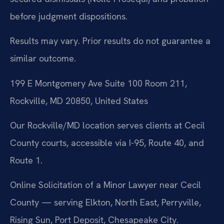
before judgment dispositions.
Results may vary. Prior results do not guarantee a
similar outcome.
199 E Montgomery Ave Suite 100 Room 211,
Rockville, MD 20850, United States
Our Rockville/MD location serves clients at Cecil
County courts, accessible via I-95, Route 40, and
Route 1.
Online Solicitation of a Minor Lawyer near Cecil
County — serving Elkton, North East, Perryville,
Rising Sun, Port Deposit, Chesapeake City.