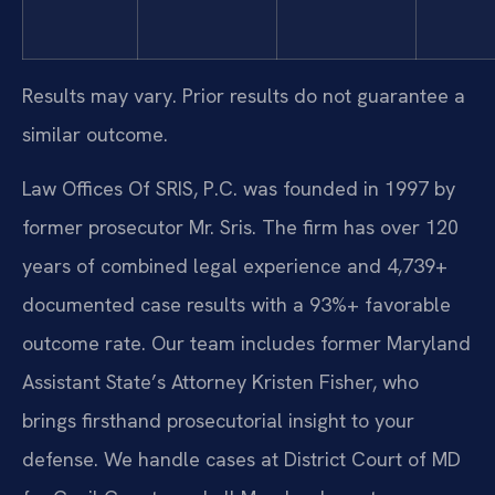
Results may vary. Prior results do not guarantee a
similar outcome.
Law Offices Of SRIS, P.C. was founded in 1997 by
former prosecutor Mr. Sris. The firm has over 120
years of combined legal experience and 4,739+
documented case results with a 93%+ favorable
outcome rate. Our team includes former Maryland
Assistant State’s Attorney Kristen Fisher, who
brings firsthand prosecutorial insight to your
defense. We handle cases at District Court of MD