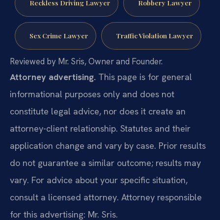
Reckless Driving Lawyer
Robbery Lawyer
Sex Crime Lawyer
Traffic Violation Lawyer
Reviewed by Mr. Sris, Owner and Founder.
Attorney advertising.
This page is for general
informational purposes only and does not
constitute legal advice, nor does it create an
attorney-client relationship. Statutes and their
application change and vary by case. Prior results
do not guarantee a similar outcome; results may
vary. For advice about your specific situation,
consult a licensed attorney. Attorney responsible
for this advertising: Mr. Sris.