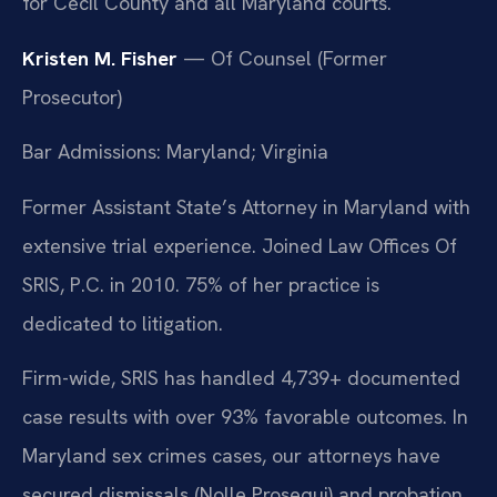
for Cecil County and all Maryland courts.
Kristen M. Fisher
— Of Counsel (Former
Prosecutor)
Bar Admissions: Maryland; Virginia
Former Assistant State’s Attorney in Maryland with
extensive trial experience. Joined Law Offices Of
SRIS, P.C. in 2010. 75% of her practice is
dedicated to litigation.
Firm-wide, SRIS has handled 4,739+ documented
case results with over 93% favorable outcomes. In
Maryland sex crimes cases, our attorneys have
secured dismissals (Nolle Prosequi) and probation