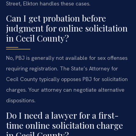
Street, Elkton handles these cases.
Can I get probation before
judgment for online solicitation
in Cecil County?
No, PBJ is generally not available for sex offenses
requiring registration. The State’s Attorney for
Cecil County typically opposes PBJ for solicitation
charges. Your attorney can negotiate alternative
dispositions.
Do I need a lawyer for a first-
time online solicitation charge
in Cecil County?