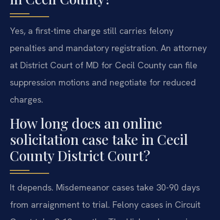
Yes, a first-time charge still carries felony
penalties and mandatory registration. An attorney
at District Court of MD for Cecil County can file
suppression motions and negotiate for reduced
charges.
How long does an online
solicitation case take in Cecil
County District Court?
It depends. Misdemeanor cases take 30-90 days
from arraignment to trial. Felony cases in Circuit