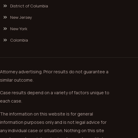
District of Columbia
New Jersey
New York
Colombia
Attorney advertising. Prior results do not guarantee a
similar outcome.
Case results depend on a variety of factors unique to
each case.
The information on this website is for general
information purposes only and is not legal advice for
any individual case or situation. Nothing on this site