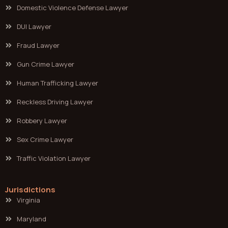
Domestic Violence Defense Lawyer
DUI Lawyer
Fraud Lawyer
Gun Crime Lawyer
Human Trafficking Lawyer
Reckless Driving Lawyer
Robbery Lawyer
Sex Crime Lawyer
Traffic Violation Lawyer
Jurisdictions
Virginia
Maryland