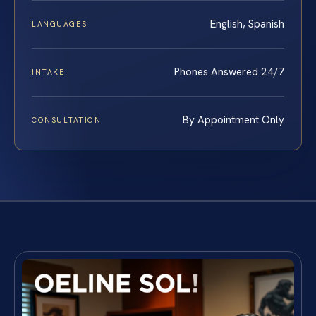
English, Spanish
LANGUAGES
Phones Answered 24/7
INTAKE
By Appointment Only
CONSULTATION