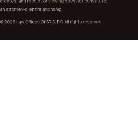
creates, and receipt or viewing does not constitute,
an attorney-client relationship.
© 2026 Law Offices Of SRIS, P.C. All rights reserved.