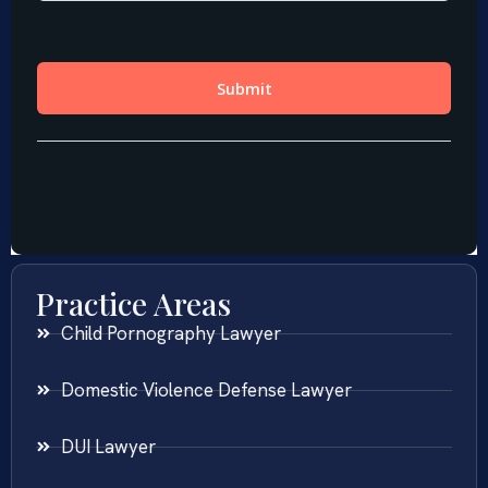
Practice Areas
Child Pornography Lawyer
Domestic Violence Defense Lawyer
DUI Lawyer