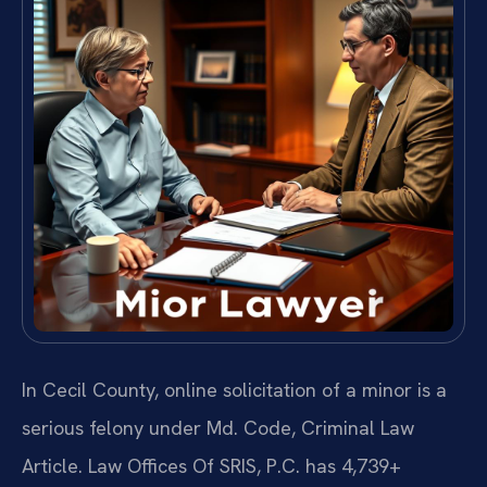
In Cecil County, online solicitation of a minor is a
serious felony under Md. Code, Criminal Law
Article. Law Offices Of SRIS, P.C. has 4,739+