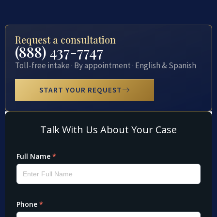
Request a consultation
(888) 437-7747
Toll-free intake · By appointment · English & Spanish
START YOUR REQUEST