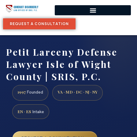
REQUEST A CONSULTATION
Petit Larceny Defense
Lawyer Isle of Wight
County | SRIS, P.C.
1997
VA · MD · DC · NJ · NY
Founded
EN · ES
Intake