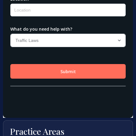
Practice Areas