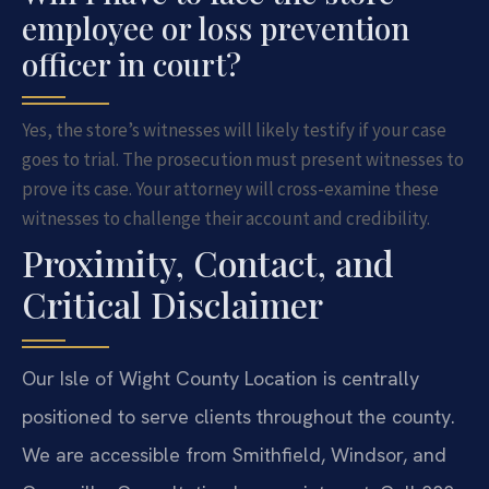
employee or loss prevention
officer in court?
Yes, the store’s witnesses will likely testify if your case
goes to trial. The prosecution must present witnesses to
prove its case. Your attorney will cross-examine these
witnesses to challenge their account and credibility.
Proximity, Contact, and
Critical Disclaimer
Our Isle of Wight County Location is centrally
positioned to serve clients throughout the county.
We are accessible from Smithfield, Windsor, and