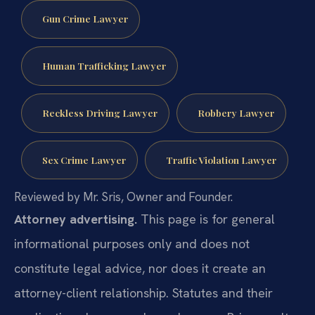
Gun Crime Lawyer
Human Trafficking Lawyer
Reckless Driving Lawyer
Robbery Lawyer
Sex Crime Lawyer
Traffic Violation Lawyer
Reviewed by Mr. Sris, Owner and Founder.
Attorney advertising.
This page is for general
informational purposes only and does not
constitute legal advice, nor does it create an
attorney-client relationship. Statutes and their