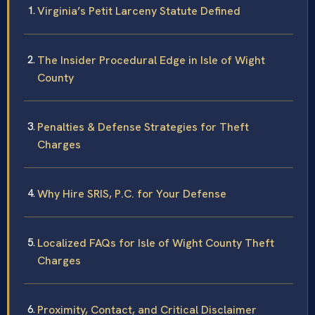
Virginia’s Petit Larceny Statute Defined
The Insider Procedural Edge in Isle of Wight
County
Penalties & Defense Strategies for Theft
Charges
Why Hire SRIS, P.C. for Your Defense
Localized FAQs for Isle of Wight County Theft
Charges
Proximity, Contact, and Critical Disclaimer