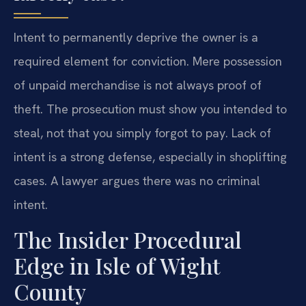
Intent to permanently deprive the owner is a
required element for conviction. Mere possession
of unpaid merchandise is not always proof of
theft. The prosecution must show you intended to
steal, not that you simply forgot to pay. Lack of
intent is a strong defense, especially in shoplifting
cases. A lawyer argues there was no criminal
intent.
The Insider Procedural
Edge in Isle of Wight
County