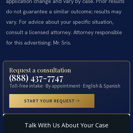
application change and vary by case. Prior results
do not guarantee a similar outcome; results may
vary. For advice about your specific situation,
consult a licensed attorney. Attorney responsible
for this advertising: Mr. Sris.
Request a consultation
(888) 437-7747
Toll-free intake · By appointment · English & Spanish
START YOUR REQUEST