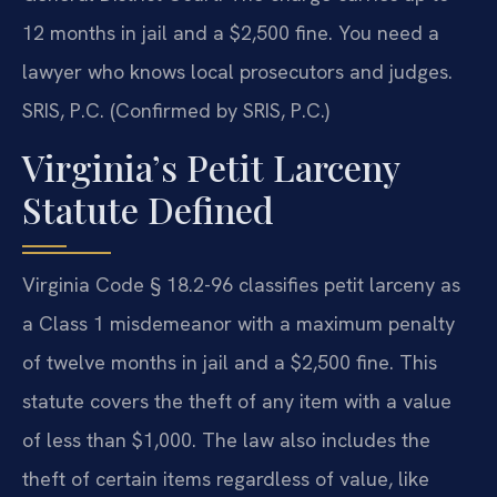
12 months in jail and a $2,500 fine. You need a
lawyer who knows local prosecutors and judges.
SRIS, P.C. (Confirmed by SRIS, P.C.)
Virginia’s Petit Larceny
Statute Defined
Virginia Code § 18.2-96 classifies petit larceny as
a Class 1 misdemeanor with a maximum penalty
of twelve months in jail and a $2,500 fine. This
statute covers the theft of any item with a value
of less than $1,000. The law also includes the
theft of certain items regardless of value, like