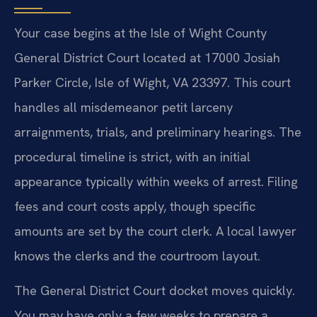
Your case begins at the Isle of Wight County
General District Court located at 17000 Josiah
Parker Circle, Isle of Wight, VA 23397. This court
handles all misdemeanor petit larceny
arraignments, trials, and preliminary hearings. The
procedural timeline is strict, with an initial
appearance typically within weeks of arrest. Filing
fees and court costs apply, though specific
amounts are set by the court clerk. A local lawyer
knows the clerks and the courtroom layout.
The General District Court docket moves quickly.
You may have only a few weeks to prepare a