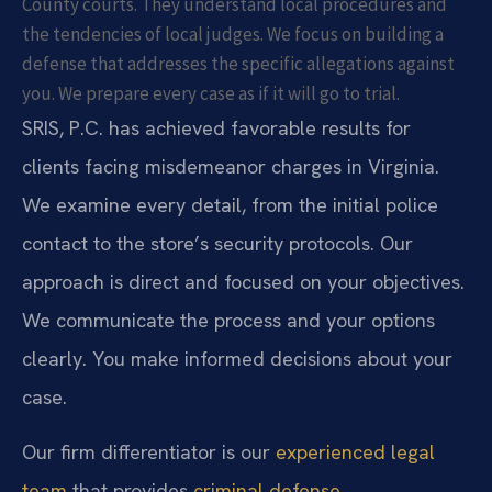
County courts. They understand local procedures and
the tendencies of local judges. We focus on building a
defense that addresses the specific allegations against
you. We prepare every case as if it will go to trial.
SRIS, P.C. has achieved favorable results for
clients facing misdemeanor charges in Virginia.
We examine every detail, from the initial police
contact to the store’s security protocols. Our
approach is direct and focused on your objectives.
We communicate the process and your options
clearly. You make informed decisions about your
case.
Our firm differentiator is our
experienced legal
team
that provides
criminal defense