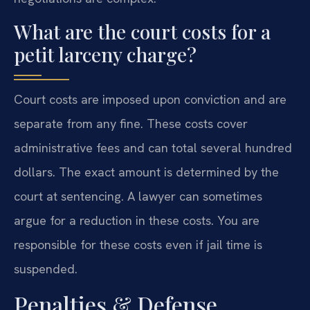
What are the court costs for a
petit larceny charge?
Court costs are imposed upon conviction and are
separate from any fine. These costs cover
administrative fees and can total several hundred
dollars. The exact amount is determined by the
court at sentencing. A lawyer can sometimes
argue for a reduction in these costs. You are
responsible for these costs even if jail time is
suspended.
Penalties & Defense