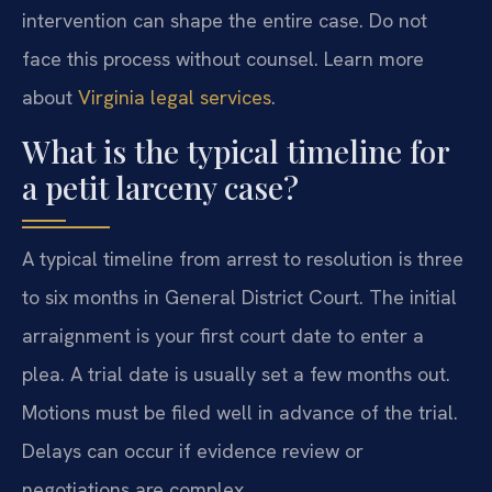
intervention can shape the entire case. Do not
face this process without counsel. Learn more
about
Virginia legal services
.
What is the typical timeline for
a petit larceny case?
A typical timeline from arrest to resolution is three
to six months in General District Court. The initial
arraignment is your first court date to enter a
plea. A trial date is usually set a few months out.
Motions must be filed well in advance of the trial.
Delays can occur if evidence review or
negotiations are complex.