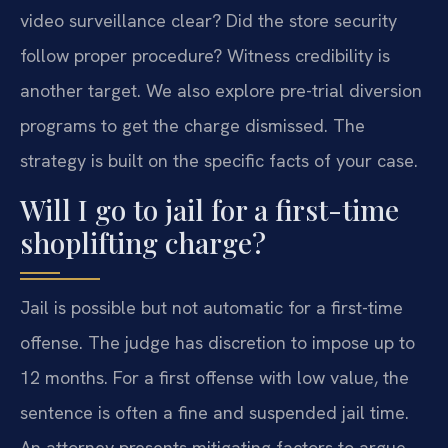
video surveillance clear? Did the store security
follow proper procedure? Witness credibility is
another target. We also explore pre-trial diversion
programs to get the charge dismissed. The
strategy is built on the specific facts of your case.
Will I go to jail for a first-time
shoplifting charge?
Jail is possible but not automatic for a first-time
offense. The judge has discretion to impose up to
12 months. For a first offense with low value, the
sentence is often a fine and suspended jail time.
An attorney presents mitigating factors to argue