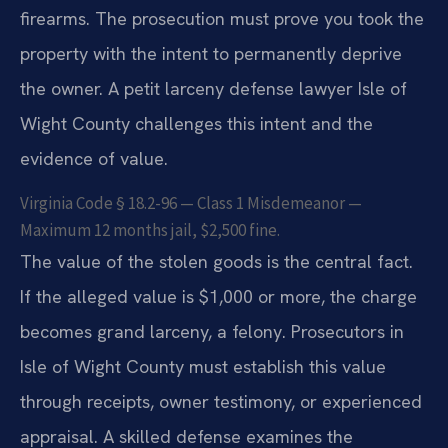
firearms. The prosecution must prove you took the
property with the intent to permanently deprive
the owner. A petit larceny defense lawyer Isle of
Wight County challenges this intent and the
evidence of value.
Virginia Code § 18.2-96 — Class 1 Misdemeanor —
Maximum 12 months jail, $2,500 fine.
The value of the stolen goods is the central fact.
If the alleged value is $1,000 or more, the charge
becomes grand larceny, a felony. Prosecutors in
Isle of Wight County must establish this value
through receipts, owner testimony, or experienced
appraisal. A skilled defense examines the