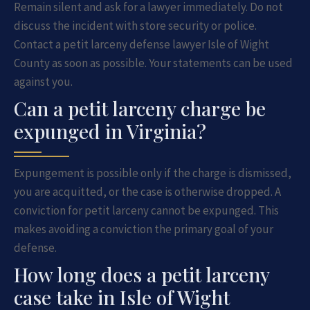
Remain silent and ask for a lawyer immediately. Do not
discuss the incident with store security or police.
Contact a petit larceny defense lawyer Isle of Wight
County as soon as possible. Your statements can be used
against you.
Can a petit larceny charge be
expunged in Virginia?
Expungement is possible only if the charge is dismissed,
you are acquitted, or the case is otherwise dropped. A
conviction for petit larceny cannot be expunged. This
makes avoiding a conviction the primary goal of your
defense.
How long does a petit larceny
case take in Isle of Wight