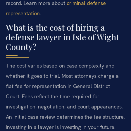
record. Learn more about
criminal defense
representation
.
What is the cost of hiring a
defense lawyer in Isle of Wight
County?
The cost varies based on case complexity and
whether it goes to trial. Most attorneys charge a
flat fee for representation in General District
Court. Fees reflect the time required for
investigation, negotiation, and court appearances.
An initial case review determines the fee structure.
Investing in a lawyer is investing in your future.