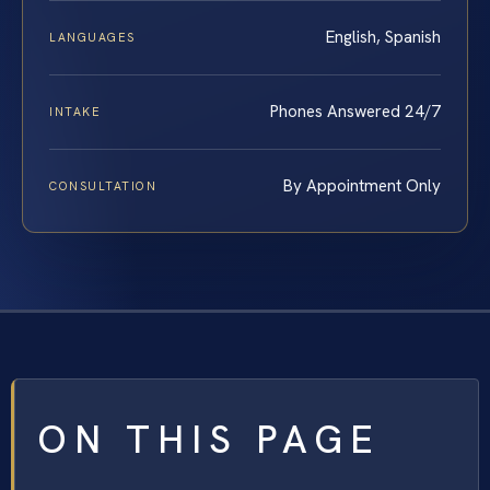
English, Spanish
LANGUAGES
Phones Answered 24/7
INTAKE
By Appointment Only
CONSULTATION
ON THIS PAGE