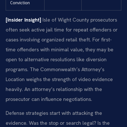
Conviction
[Insider Insight]
Isle of Wight County prosecutors
often seek active jail time for repeat offenders or
cases involving organized retail theft. For first-
time offenders with minimal value, they may be
open to alternative resolutions like diversion
programs. The Commonwealth’s Attorney’s
Location weighs the strength of video evidence
heavily. An attorney’s relationship with the
prosecutor can influence negotiations.
Defense strategies start with attacking the
evidence. Was the stop or search legal? Is the