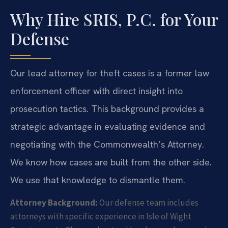
Why Hire SRIS, P.C. for Your
Defense
Our lead attorney for theft cases is a former law
enforcement officer with direct insight into
prosecution tactics. This background provides a
strategic advantage in evaluating evidence and
negotiating with the Commonwealth’s Attorney.
We know how cases are built from the other side.
We use that knowledge to dismantle them.
Attorney Background:
Our defense team includes
attorneys with specific experience in Isle of Wight