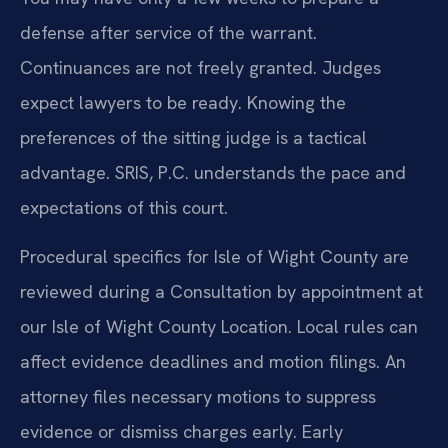
defense after service of the warrant.
Continuances are not freely granted. Judges
expect lawyers to be ready. Knowing the
preferences of the sitting judge is a tactical
advantage. SRIS, P.C. understands the pace and
expectations of this court.
Procedural specifics for Isle of Wight County are
reviewed during a Consultation by appointment at
our Isle of Wight County Location. Local rules can
affect evidence deadlines and motion filings. An
attorney files necessary motions to suppress
evidence or dismiss charges early. Early