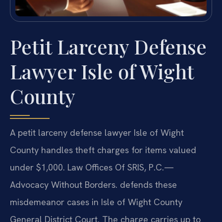
Petit Larceny Defense
Lawyer Isle of Wight
County
A petit larceny defense lawyer Isle of Wight
County handles theft charges for items valued
under $1,000. Law Offices Of SRIS, P.C.—
Advocacy Without Borders. defends these
misdemeanor cases in Isle of Wight County
General District Court. The charge carries up to