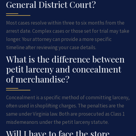
General District Court?
Most cases resolve within three to six months from the
arrest date. Complex cases or those set for trial may take
longer. Your attorney can provide a more specific
timeline after reviewing your case details.
What is the difference between
petit larceny and concealment
of merchandise?
Concealment is a specific method of committing larceny,
often used in shoplifting charges. The penalties are the
same under Virginia law. Both are prosecuted as Class 1
misdemeanors under the petit larceny statute.
Will I have to face the store