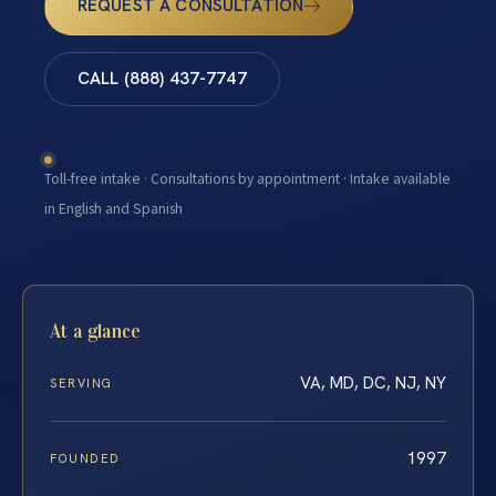
REQUEST A CONSULTATION
CALL (888) 437-7747
Toll-free intake · Consultations by appointment · Intake available
in English and Spanish
At a glance
VA, MD, DC, NJ, NY
SERVING
1997
FOUNDED