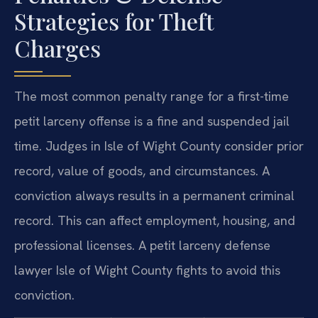
Strategies for Theft
Charges
The most common penalty range for a first-time
petit larceny offense is a fine and suspended jail
time. Judges in Isle of Wight County consider prior
record, value of goods, and circumstances. A
conviction always results in a permanent criminal
record. This can affect employment, housing, and
professional licenses. A petit larceny defense
lawyer Isle of Wight County fights to avoid this
conviction.