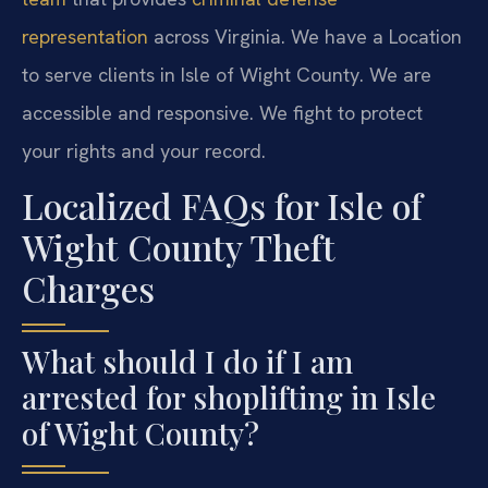
representation
across Virginia. We have a Location
to serve clients in Isle of Wight County. We are
accessible and responsive. We fight to protect
your rights and your record.
Localized FAQs for Isle of
Wight County Theft
Charges
What should I do if I am
arrested for shoplifting in Isle
of Wight County?