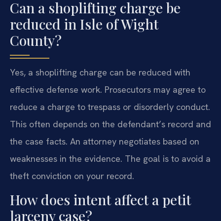
Can a shoplifting charge be
reduced in Isle of Wight
County?
Yes, a shoplifting charge can be reduced with
effective defense work. Prosecutors may agree to
reduce a charge to trespass or disorderly conduct.
This often depends on the defendant’s record and
the case facts. An attorney negotiates based on
weaknesses in the evidence. The goal is to avoid a
theft conviction on your record.
How does intent affect a petit
larceny case?