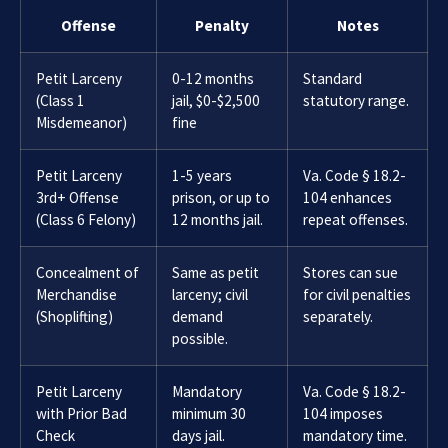
Offense
Penalty
Notes
Petit Larceny
0-12 months
Standard
(Class 1
jail, $0-$2,500
statutory range.
Misdemeanor)
fine
Petit Larceny
1-5 years
Va. Code § 18.2-
3rd+ Offense
prison, or up to
104 enhances
(Class 6 Felony)
12 months jail.
repeat offenses.
Concealment of
Same as petit
Stores can sue
Merchandise
larceny; civil
for civil penalties
(Shoplifting)
demand
separately.
possible.
Petit Larceny
Mandatory
Va. Code § 18.2-
with Prior Bad
minimum 30
104 imposes
Check
days jail.
mandatory time.