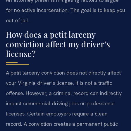
for no active incarceration. The goal is to keep you
out of jail.
How does a petit larceny
conviction affect my driver’s
license?
A petit larceny conviction does not directly affect
your Virginia driver’s license. It is not a traffic
offense. However, a criminal record can indirectly
impact commercial driving jobs or professional
licenses. Certain employers require a clean
record. A conviction creates a permanent public