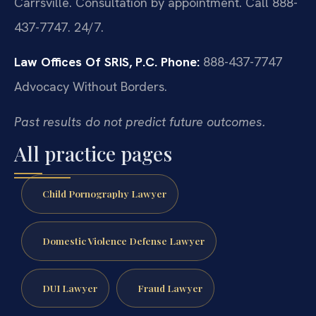
Carrsville. Consultation by appointment. Call 888-
437-7747. 24/7.
Law Offices Of SRIS, P.C.
Phone:
888-437-7747
Advocacy Without Borders.
Past results do not predict future outcomes.
All practice pages
Child Pornography Lawyer
Domestic Violence Defense Lawyer
DUI Lawyer
Fraud Lawyer