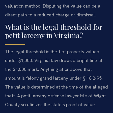
valuation method. Disputing the value can be a
direct path to a reduced charge or dismissal.
What is the legal threshold for
petit larceny in Virginia?
The legal threshold is theft of property valued
under $1,000. Virginia law draws a bright line at
the $1,000 mark. Anything at or above that
amount is felony grand larceny under § 18.2-95.
The value is determined at the time of the alleged
theft. A petit larceny defense lawyer Isle of Wight
County scrutinizes the state’s proof of value.