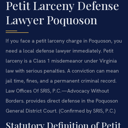
Petit Larceny Defense
Lawyer Poquoson
If you face a petit larceny charge in Poquoson, you
need a local defense lawyer immediately. Petit
larceny is a Class 1 misdemeanor under Virginia
law with serious penalties. A conviction can mean
jail time, fines, and a permanent criminal record.
Law Offices Of SRIS, P.C.—Advocacy Without
Borders. provides direct defense in the Poquoson
General District Court. (Confirmed by SRIS, P.C.)
Statutory Definition of Petit