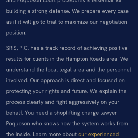
and Poquoson court procedures is essential for
building a strong defense. We prepare every case
as if it will go to trial to maximize our negotiation
position.
SRIS, P.C. has a track record of achieving positive
results for clients in the Hampton Roads area. We
understand the local legal area and the personnel
involved. Our approach is direct and focused on
protecting your rights and future. We explain the
process clearly and fight aggressively on your
behalf. You need a shoplifting charge lawyer
Poquoson who knows how the system works from
the inside. Learn more about
our experienced