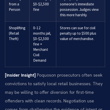
from a
$0-$2,500
someone’s immediate
Person
fine
possession. Judges view
this more harshly.
Shoplifting
0-12
Stores can sue for civil
(Retail
months jail,
penalty up to $500 plus
Theft)
$0-$2,500
value of merchandise.
fine +
Merchant
Civil
Demand
[Insider Insight]
Poquoson prosecutors often seek
convictions to satisfy local retail businesses. They
may be willing to offer diversion for first-time
offenders with clean records. Negotiation use
comes from challenging the evidence of intent or