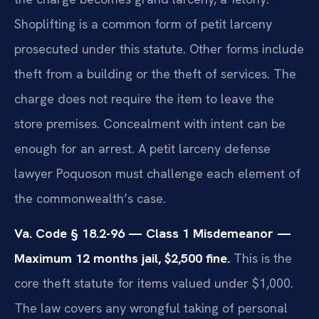
Shoplifting is a common form of petit larceny
prosecuted under this statute. Other forms include
theft from a building or the theft of services. The
charge does not require the item to leave the
store premises. Concealment with intent can be
enough for an arrest. A petit larceny defense
lawyer Poquoson must challenge each element of
the commonwealth’s case.
Va. Code § 18.2-96 — Class 1 Misdemeanor —
Maximum 12 months jail, $2,500 fine.
This is the
core theft statute for items valued under $1,000.
The law covers any wrongful taking of personal