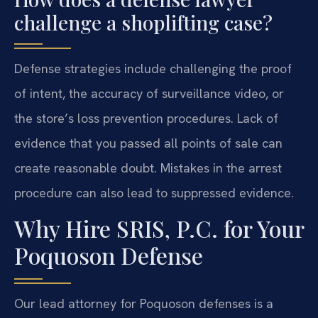
challenge a shoplifting case?
Defense strategies include challenging the proof
of intent, the accuracy of surveillance video, or
the store’s loss prevention procedures. Lack of
evidence that you passed all points of sale can
create reasonable doubt. Mistakes in the arrest
procedure can also lead to suppressed evidence.
Why Hire SRIS, P.C. for Your
Poquoson Defense
Our lead attorney for Poquoson defenses is a