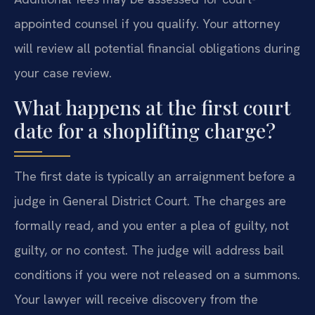
appointed counsel if you qualify. Your attorney
will review all potential financial obligations during
your case review.
What happens at the first court
date for a shoplifting charge?
The first date is typically an arraignment before a
judge in General District Court. The charges are
formally read, and you enter a plea of guilty, not
guilty, or no contest. The judge will address bail
conditions if you were not released on a summons.
Your lawyer will receive discovery from the