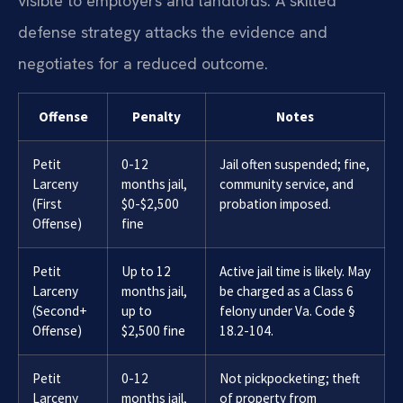
visible to employers and landlords. A skilled
defense strategy attacks the evidence and
negotiates for a reduced outcome.
Offense
Penalty
Notes
Petit
0-12
Jail often suspended; fine,
Larceny
months jail,
community service, and
(First
$0-$2,500
probation imposed.
Offense)
fine
Petit
Up to 12
Active jail time is likely. May
Larceny
months jail,
be charged as a Class 6
(Second+
up to
felony under Va. Code §
Offense)
$2,500 fine
18.2-104.
Petit
0-12
Not pickpocketing; theft
Larceny
months jail,
of property from