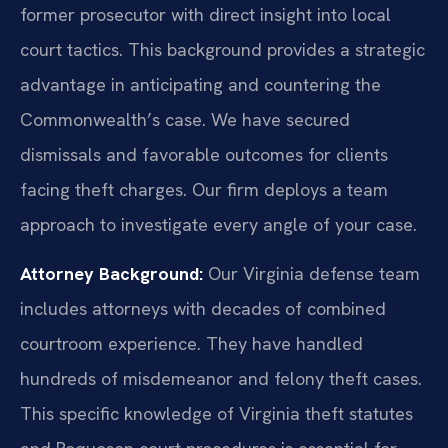
former prosecutor with direct insight into local
court tactics. This background provides a strategic
advantage in anticipating and countering the
Commonwealth’s case. We have secured
dismissals and favorable outcomes for clients
facing theft charges. Our firm deploys a team
approach to investigate every angle of your case.
Attorney Background:
Our Virginia defense team
includes attorneys with decades of combined
courtroom experience. They have handled
hundreds of misdemeanor and felony theft cases.
This specific knowledge of Virginia theft statutes