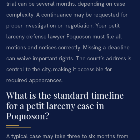
trial can be several months, depending on case
complexity. A continuance may be requested for
proper investigation or negotiation. Your petit
larceny defense lawyer Poquoson must file all
motions and notices correctly. Missing a deadline
can waive important rights. The court’s address is
central to the city, making it accessible for
required appearances.
What is the standard timeline
for a petit larceny case in
Poquoson?
A typical case may take three to six months from