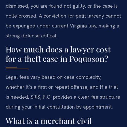
dismissed, you are found not guilty, or the case is
nolle prossed. A conviction for petit larceny cannot
be expunged under current Virginia law, making a
strong defense critical.
How much does a lawyer cost
for a theft case in Poquoson?
Legal fees vary based on case complexity,
whether it’s a first or repeat offense, and if a trial
is needed. SRIS, P.C. provides a clear fee structure
during your initial consultation by appointment.
What is a merchant civil