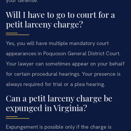
your defense.
Will I have to go to court for a
petit larceny charge?
Yes, you will have multiple mandatory court
appearances in Poquoson General District Court.
Your lawyer can sometimes appear on your behalf
for certain procedural hearings. Your presence is
always required for trial or a plea hearing.
Can a petit larceny charge be
expunged in Virginia?
Expungement is possible only if the charge is