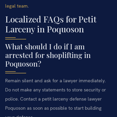
legal team
.
Localized FAQs for Petit
Larceny in Poquoson
What should I do if I am
arrested for shoplifting in
Poquoson?
Remain silent and ask for a lawyer immediately.
Do not make any statements to store security or
police. Contact a petit larceny defense lawyer
Poquoson as soon as possible to start building