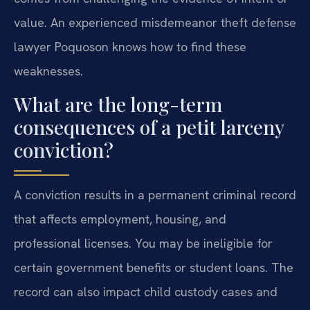
value. An experienced misdemeanor theft defense
lawyer Poquoson knows how to find these
weaknesses.
What are the long-term
consequences of a petit larceny
conviction?
A conviction results in a permanent criminal record
that affects employment, housing, and
professional licenses. You may be ineligible for
certain government benefits or student loans. The
record can also impact child custody cases and