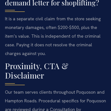
demand letter for shoplifting?
It is a separate civil claim from the store seeking
monetary damages, often $200-$500, plus the
item’s value. This is independent of the criminal
case. Paying it does not resolve the criminal
charges against you.
Proximity, CTA &
Disclaimer
Our team serves clients throughout Poquoson and
Hampton Roads. Procedural specifics for Poquoson
are reviewed during a Consultation by