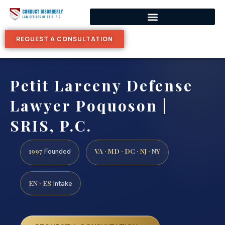
REQUEST A CONSULTATION
Petit Larceny Defense
Lawyer Poquoson |
SRIS, P.C.
1997
VA · MD · DC · NJ · NY
Founded
EN · ES
Intake