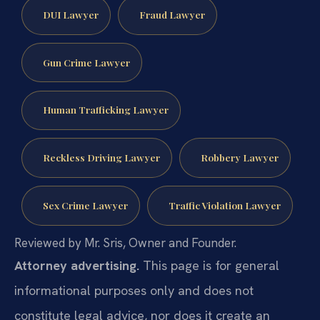
DUI Lawyer
Fraud Lawyer
Gun Crime Lawyer
Human Trafficking Lawyer
Reckless Driving Lawyer
Robbery Lawyer
Sex Crime Lawyer
Traffic Violation Lawyer
Reviewed by Mr. Sris, Owner and Founder.
Attorney advertising.
This page is for general
informational purposes only and does not
constitute legal advice, nor does it create an