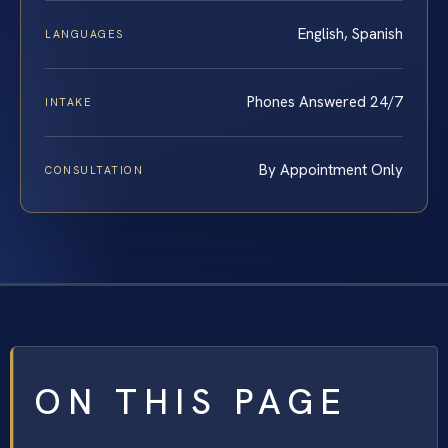
English, Spanish
LANGUAGES
Phones Answered 24/7
INTAKE
By Appointment Only
CONSULTATION
ON THIS PAGE