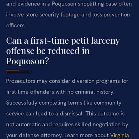
and evidence in a Poquoson shoplifting case often
involve store security footage and loss prevention
officers.
Can a first-time petit larceny
offense be reduced in
Poquoson?
Prosecutors may consider diversion programs for
first-time offenders with no criminal history.
Successfully completing terms like community
service can lead to a dismissal. This outcome is
not automatic and requires skilled negotiation by
your defense attorney. Learn more about
Virginia