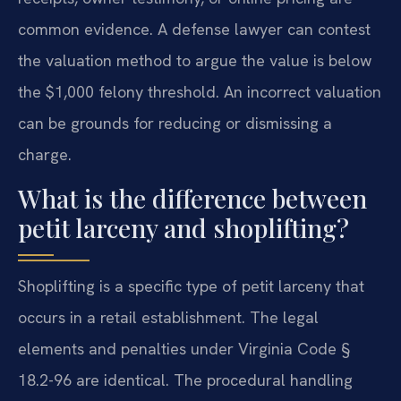
common evidence. A defense lawyer can contest
the valuation method to argue the value is below
the $1,000 felony threshold. An incorrect valuation
can be grounds for reducing or dismissing a
charge.
What is the difference between
petit larceny and shoplifting?
Shoplifting is a specific type of petit larceny that
occurs in a retail establishment. The legal
elements and penalties under Virginia Code §
18.2-96 are identical. The procedural handling