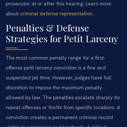
prosecutor at or after this hearing. Learn more
about
criminal defense representation
.
Penalties & Defense
Strategies for Petit Larceny
The most common penalty range for a first-
offense petit larceny conviction is a fine and
suspended jail time. However, judges have full
discretion to impose the maximum penalty
allowed by law. The penalties escalate sharply for
repeat offenses or thefts from specific locations. A
conviction creates a permanent criminal record