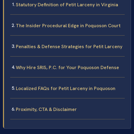
Statutory Definition of Petit Larceny in Virginia
The Insider Procedural Edge in Poquoson Court
Penalties & Defense Strategies for Petit Larceny
Why Hire SRIS, P.C. for Your Poquoson Defense
Localized FAQs for Petit Larceny in Poquoson
Proximity, CTA & Disclaimer