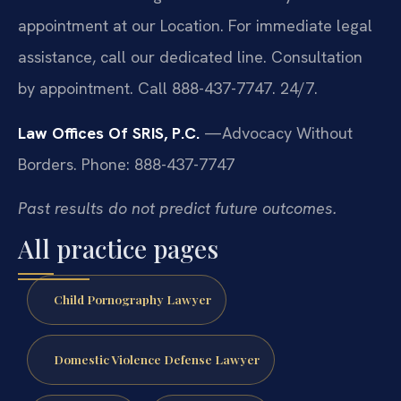
appointment at our Location. For immediate legal
assistance, call our dedicated line. Consultation
by appointment. Call 888-437-7747. 24/7.
Law Offices Of SRIS, P.C.
—Advocacy Without
Borders.
Phone: 888-437-7747
Past results do not predict future outcomes.
All practice pages
Child Pornography Lawyer
Domestic Violence Defense Lawyer