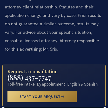
attorney-client relationship. Statutes and their
application change and vary by case. Prior results
do not guarantee a similar outcome; results may
vary. For advice about your specific situation,
consult a licensed attorney. Attorney responsible
for this advertising: Mr. Sris.
Request a consultation
(888) 437-7747
Toll-free intake · By appointment · English & Spanish
START YOUR REQUEST