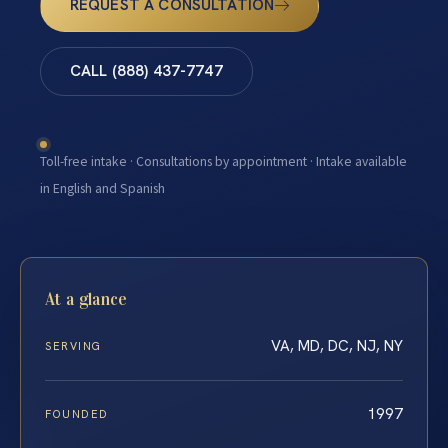
REQUEST A CONSULTATION
CALL (888) 437-7747
Toll-free intake · Consultations by appointment · Intake available
in English and Spanish
At a glance
VA, MD, DC, NJ, NY
SERVING
1997
FOUNDED