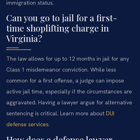
immigration status.
Can you go to jail for a first-
time shoplifting charge in
Virginia?
The law allows for up to 12 months in jail for any
Class 1 misdemeanor conviction. While less
common for a first offense, a judge can impose
active jail time, especially if the circumstances are
aggravated. Having a lawyer argue for alternative
sentencing is critical. Learn more about
DUI
defense services
.
How does a defense lawyer