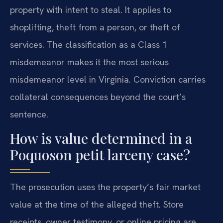
property with intent to steal. It applies to
shoplifting, theft from a person, or theft of
services. The classification as a Class 1
misdemeanor makes it the most serious
misdemeanor level in Virginia. Conviction carries
collateral consequences beyond the court’s
sentence.
How is value determined in a
Poquoson petit larceny case?
The prosecution uses the property’s fair market
value at the time of the alleged theft. Store
receipts, owner testimony, or online pricing are