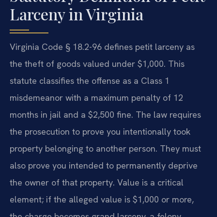
Larceny in Virginia
Virginia Code § 18.2-96 defines petit larceny as
the theft of goods valued under $1,000. This
statute classifies the offense as a Class 1
misdemeanor with a maximum penalty of 12
months in jail and a $2,500 fine. The law requires
the prosecution to prove you intentionally took
property belonging to another person. They must
also prove you intended to permanently deprive
the owner of that property. Value is a critical
element; if the alleged value is $1,000 or more,
the charge becomes grand larceny, a felony.