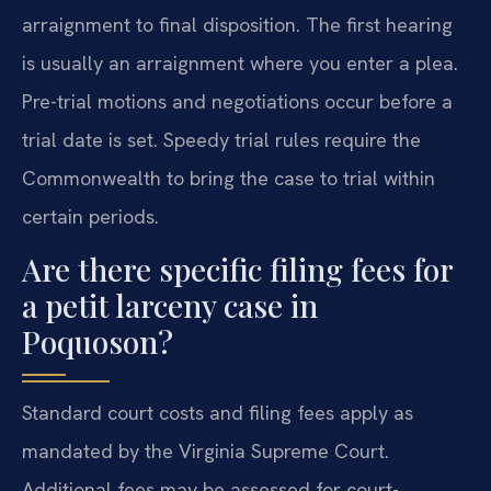
arraignment to final disposition. The first hearing
is usually an arraignment where you enter a plea.
Pre-trial motions and negotiations occur before a
trial date is set. Speedy trial rules require the
Commonwealth to bring the case to trial within
certain periods.
Are there specific filing fees for
a petit larceny case in
Poquoson?
Standard court costs and filing fees apply as
mandated by the Virginia Supreme Court.
Additional fees may be assessed for court-