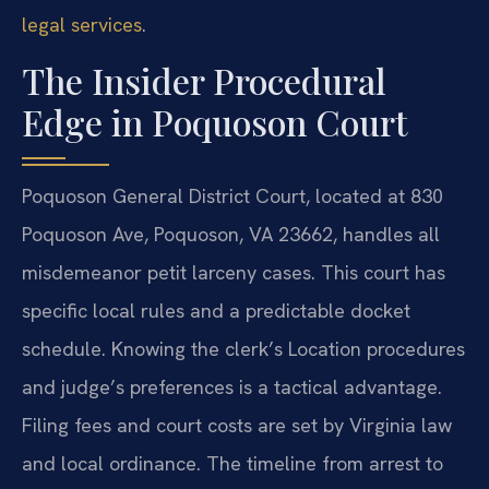
legal services
.
The Insider Procedural
Edge in Poquoson Court
Poquoson General District Court, located at 830
Poquoson Ave, Poquoson, VA 23662, handles all
misdemeanor petit larceny cases. This court has
specific local rules and a predictable docket
schedule. Knowing the clerk’s Location procedures
and judge’s preferences is a tactical advantage.
Filing fees and court costs are set by Virginia law
and local ordinance. The timeline from arrest to