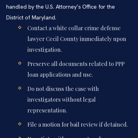
handled by the U.S. Attorney’s Office for the
District of Maryland.
Contact a white collar crime defense
lawyer Cecil County immediately upon
investigation.
Preserve all documents related to PPP
loan applications and use.
Do not discuss the case with
investigators without legal
representation.
File a motion for bail review if detained.