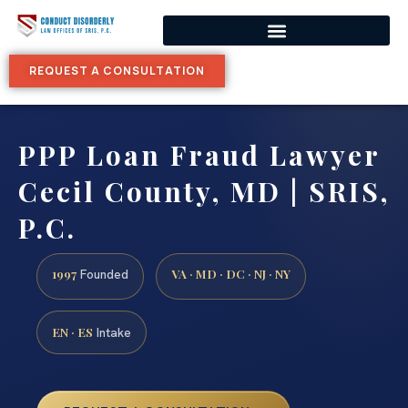
REQUEST A CONSULTATION
PPP Loan Fraud Lawyer
Cecil County, MD | SRIS,
P.C.
1997
VA · MD · DC · NJ · NY
Founded
EN · ES
Intake