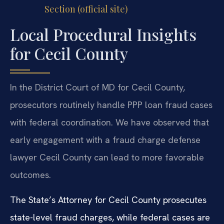
Section (official site)
Local Procedural Insights
for Cecil County
In the District Court of MD for Cecil County,
prosecutors routinely handle PPP loan fraud cases
with federal coordination. We have observed that
early engagement with a fraud charge defense
lawyer Cecil County can lead to more favorable
outcomes.
The State’s Attorney for Cecil County prosecutes
state-level fraud charges, while federal cases are