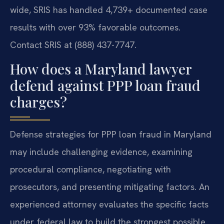
wide, SRIS has handled 4,739+ documented case
results with over 93% favorable outcomes.
Contact SRIS at (888) 437-7747.
How does a Maryland lawyer
defend against PPP loan fraud
charges?
Defense strategies for PPP loan fraud in Maryland
may include challenging evidence, examining
procedural compliance, negotiating with
prosecutors, and presenting mitigating factors. An
experienced attorney evaluates the specific facts
under federal law to build the strongest possible