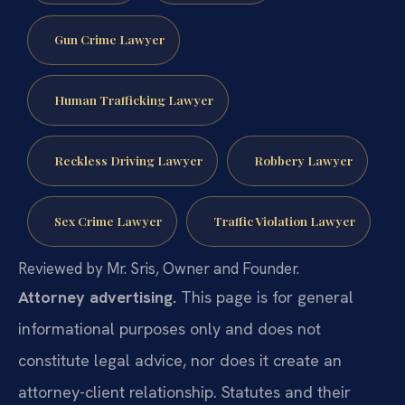
Gun Crime Lawyer
Human Trafficking Lawyer
Reckless Driving Lawyer
Robbery Lawyer
Sex Crime Lawyer
Traffic Violation Lawyer
Reviewed by Mr. Sris, Owner and Founder.
Attorney advertising.
This page is for general
informational purposes only and does not
constitute legal advice, nor does it create an
attorney-client relationship. Statutes and their