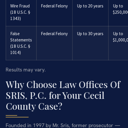
Wire Fraud
Federal Felony
Up to 20 years
Up to
(18 U.S.C. §
$250,00
1343)
False
Federal Felony
Up to 30 years
Up to
Statements
$1,000,
(18 U.S.C. §
1014)
Results may vary.
Why Choose Law Offices Of
SRIS, P.C. for Your Cecil
County Case?
Founded in 1997 by Mr. Sris, former prosecutor —