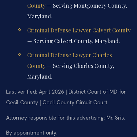
County
— Serving Montgomery County,
Maryland.
Criminal Defense Lawyer Calvert County
— Serving Calvert County, Maryland.
Criminal Defense Lawyer Charles
County
— Serving Charles County,
Maryland.
Last verified: April 2026 | District Court of MD for
Cecil County | Cecil County Circuit Court
Attorney responsible for this advertising: Mr. Sris.
By appointment only.