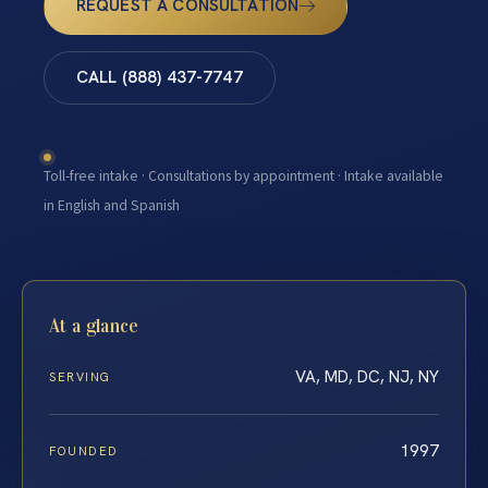
REQUEST A CONSULTATION
CALL (888) 437-7747
Toll-free intake · Consultations by appointment · Intake available
in English and Spanish
At a glance
VA, MD, DC, NJ, NY
SERVING
1997
FOUNDED