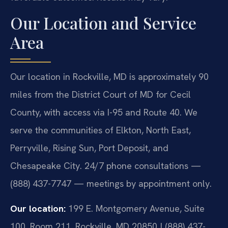
Our Location and Service
Area
Our location in Rockville, MD is approximately 90
miles from the District Court of MD for Cecil
County, with access via I-95 and Route 40. We
serve the communities of Elkton, North East,
Perryville, Rising Sun, Port Deposit, and
Chesapeake City. 24/7 phone consultations —
(888) 437-7747 — meetings by appointment only.
Our location:
199 E. Montgomery Avenue, Suite
100, Room 211, Rockville, MD 20850 | (888) 437-