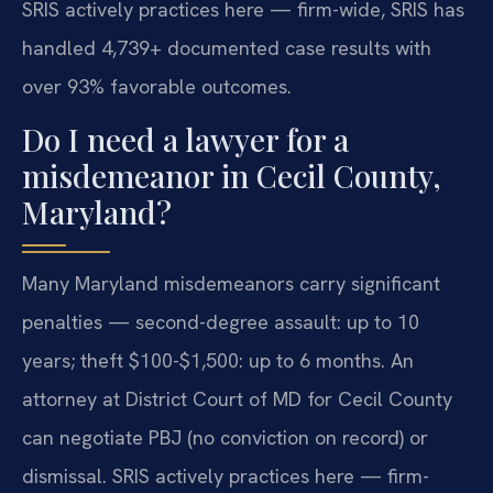
SRIS actively practices here — firm-wide, SRIS has
handled 4,739+ documented case results with
over 93% favorable outcomes.
Do I need a lawyer for a
misdemeanor in Cecil County,
Maryland?
Many Maryland misdemeanors carry significant
penalties — second-degree assault: up to 10
years; theft $100-$1,500: up to 6 months. An
attorney at District Court of MD for Cecil County
can negotiate PBJ (no conviction on record) or
dismissal. SRIS actively practices here — firm-