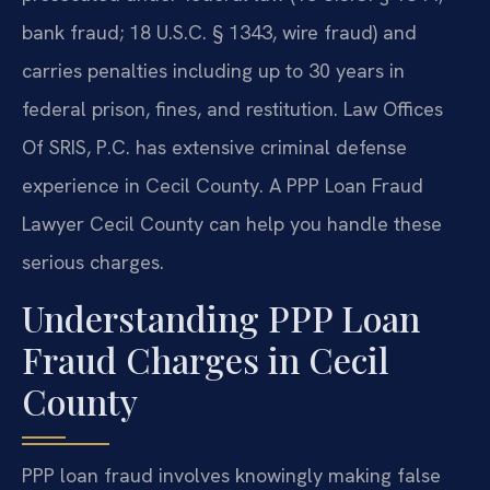
bank fraud; 18 U.S.C. § 1343, wire fraud) and
carries penalties including up to 30 years in
federal prison, fines, and restitution. Law Offices
Of SRIS, P.C. has extensive criminal defense
experience in Cecil County. A PPP Loan Fraud
Lawyer Cecil County can help you handle these
serious charges.
Understanding PPP Loan
Fraud Charges in Cecil
County
PPP loan fraud involves knowingly making false