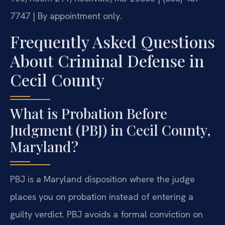
7747 | By appointment only.
Frequently Asked Questions
About Criminal Defense in
Cecil County
What is Probation Before
Judgment (PBJ) in Cecil County,
Maryland?
PBJ is a Maryland disposition where the judge
places you on probation instead of entering a
guilty verdict. PBJ avoids a formal conviction on