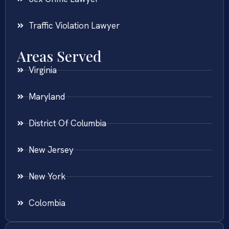
Traffic Violation Lawyer
Areas Served
Virginia
Maryland
District Of Columbia
New Jersey
New York
Colombia