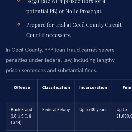
Negotiate with prosecutors for a
potential PBJ or Nolle Prosequi.
Prepare for trial at Cecil County Circuit
Court if necessary.
In Cecil County, PPP loan fraud carries severe
penalties under federal law, including lengthy
prison sentences and substantial fines.
Offense
Classification
Incarceration
Fine
Bank Fraud
Federal Felony
Up to 30 years
Up to
(18 U.S.C. §
$1,000,
1344)