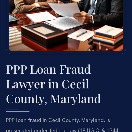
PPP Loan Fraud
Lawyer in Cecil
County, Maryland
PPP loan fraud in Cecil County, Maryland, is
prosecuted under federal law (18 U.S.C. § 1344,