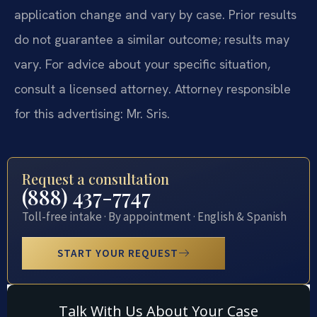
application change and vary by case. Prior results
do not guarantee a similar outcome; results may
vary. For advice about your specific situation,
consult a licensed attorney. Attorney responsible
for this advertising: Mr. Sris.
Request a consultation
(888) 437-7747
Toll-free intake · By appointment · English & Spanish
START YOUR REQUEST