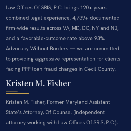
Law Offices Of SRIS, P.C. brings 120+ years
combined legal experience, 4,739+ documented
firm-wide results across VA, MD, DC, NY and NJ,
and a favorable-outcome rate above 93%.
Advocacy Without Borders — we are committed
to providing aggressive representation for clients
facing PPP loan fraud charges in Cecil County.
Kristen M. Fisher
Kristen M. Fisher, Former Maryland Assistant
State’s Attorney, Of Counsel (independent
attorney working with Law Offices Of SRIS, P.C.),