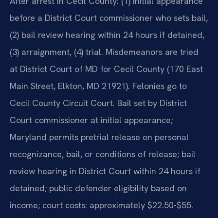
After arrest in Cecil County: (1) initial appearance
before a District Court commissioner who sets bail,
(2) bail review hearing within 24 hours if detained,
(3) arraignment, (4) trial. Misdemeanors are tried
at District Court of MD for Cecil County (170 East
Main Street, Elkton, MD 21921). Felonies go to
Cecil County Circuit Court. Bail set by District
Court commissioner at initial appearance;
Maryland permits pretrial release on personal
recognizance, bail, or conditions of release; bail
review hearing in District Court within 24 hours if
detained; public defender eligibility based on
income; court costs: approximately $22.50-$55.