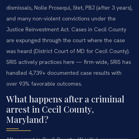
dismissals, Nolle Prosequi, Stet, PBJ (after 3 years),
and many non-violent convictions under the
Justice Reinvestment Act. Cases in Cecil County
are expunged through the court where the case
was heard (District Court of MD for Cecil County).
SRIS actively practices here — firm-wide, SRIS has
handled 4,739+ documented case results with
over 93% favorable outcomes.
What happens after a criminal
arrest in Cecil County,
Maryland?