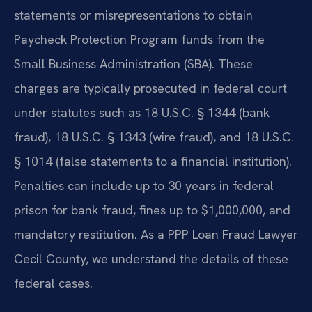
statements or misrepresentations to obtain
Paycheck Protection Program funds from the
Small Business Administration (SBA). These
charges are typically prosecuted in federal court
under statutes such as 18 U.S.C. § 1344 (bank
fraud), 18 U.S.C. § 1343 (wire fraud), and 18 U.S.C.
§ 1014 (false statements to a financial institution).
Penalties can include up to 30 years in federal
prison for bank fraud, fines up to $1,000,000, and
mandatory restitution. As a PPP Loan Fraud Lawyer
Cecil County, we understand the details of these
federal cases.