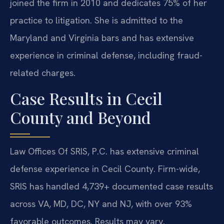
joined the firm in 2010 and dedicates 75% of her
practice to litigation. She is admitted to the
Maryland and Virginia bars and has extensive
experience in criminal defense, including fraud-
related charges.
Case Results in Cecil
County and Beyond
Law Offices Of SRIS, P.C. has extensive criminal
defense experience in Cecil County. Firm-wide,
SRIS has handled 4,739+ documented case results
across VA, MD, DC, NY and NJ, with over 93%
favorable outcomes. Results may vary.