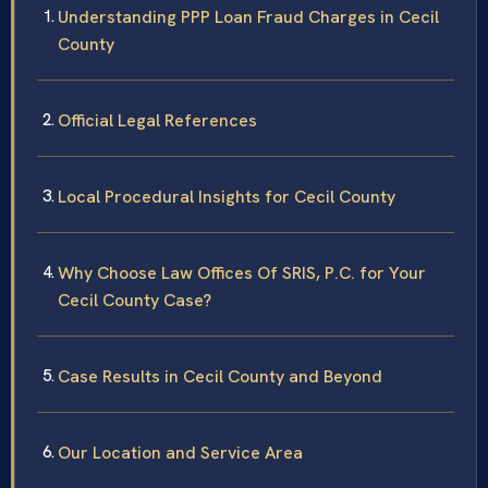
Understanding PPP Loan Fraud Charges in Cecil
County
Official Legal References
Local Procedural Insights for Cecil County
Why Choose Law Offices Of SRIS, P.C. for Your
Cecil County Case?
Case Results in Cecil County and Beyond
Our Location and Service Area