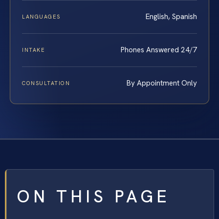
English, Spanish
LANGUAGES
Phones Answered 24/7
INTAKE
By Appointment Only
CONSULTATION
ON THIS PAGE