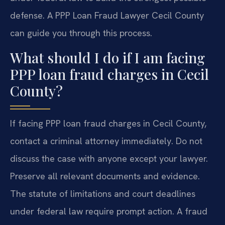
defense. A PPP Loan Fraud Lawyer Cecil County
can guide you through this process.
What should I do if I am facing
PPP loan fraud charges in Cecil
County?
If facing PPP loan fraud charges in Cecil County,
contact a criminal attorney immediately. Do not
discuss the case with anyone except your lawyer.
Preserve all relevant documents and evidence.
The statute of limitations and court deadlines
under federal law require prompt action. A fraud