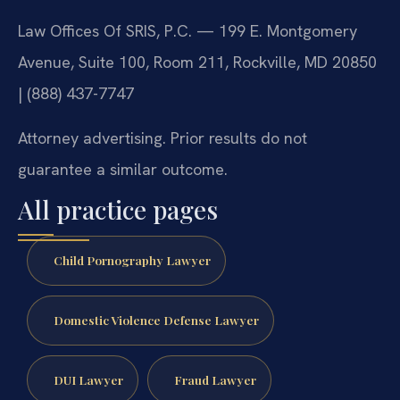
Law Offices Of SRIS, P.C. — 199 E. Montgomery
Avenue, Suite 100, Room 211, Rockville, MD 20850
| (888) 437-7747
Attorney advertising. Prior results do not
guarantee a similar outcome.
All practice pages
Child Pornography Lawyer
Domestic Violence Defense Lawyer
DUI Lawyer
Fraud Lawyer