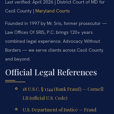
Last verified: April 2026 | District Court of MD for
Cecil County |
Maryland Courts
Founded in 1997 by Mr. Sris, former prosecutor —
Law Offices Of SRIS, P.C. brings 120+ years
combined legal experience. Advocacy Without
Borders — we serve clients across Cecil County
and beyond.
Official Legal References
18 U.S.C. § 1344 (Bank Fraud) — Cornell
LII (official U.S. Code)
U.S. Department of Justice — Fraud