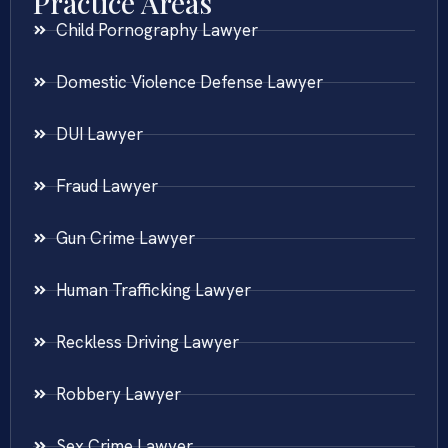
Practice Areas
Child Pornography Lawyer
Domestic Violence Defense Lawyer
DUI Lawyer
Fraud Lawyer
Gun Crime Lawyer
Human Trafficking Lawyer
Reckless Driving Lawyer
Robbery Lawyer
Sex Crime Lawyer