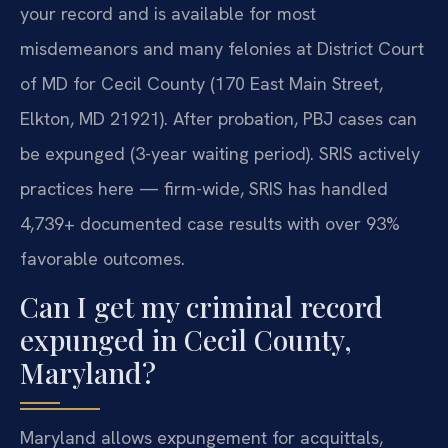
your record and is available for most
misdemeanors and many felonies at District Court
of MD for Cecil County (170 East Main Street,
Elkton, MD 21921). After probation, PBJ cases can
be expunged (3-year waiting period). SRIS actively
practices here — firm-wide, SRIS has handled
4,739+ documented case results with over 93%
favorable outcomes.
Can I get my criminal record
expunged in Cecil County,
Maryland?
Maryland allows expungement for acquittals,