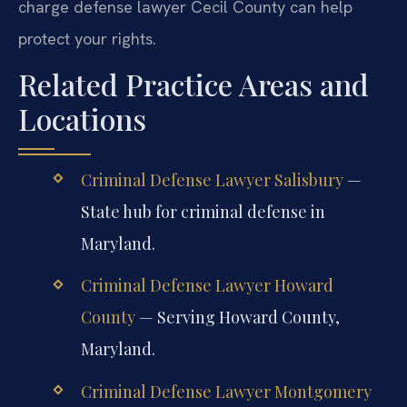
charge defense lawyer Cecil County can help
protect your rights.
Related Practice Areas and
Locations
Criminal Defense Lawyer Salisbury
—
State hub for criminal defense in
Maryland.
Criminal Defense Lawyer Howard
County
— Serving Howard County,
Maryland.
Criminal Defense Lawyer Montgomery