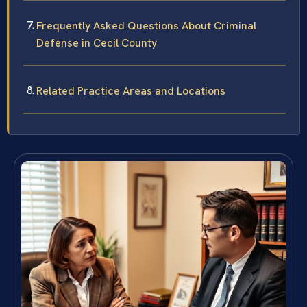
Frequently Asked Questions About Criminal
Defense in Cecil County
Related Practice Areas and Locations