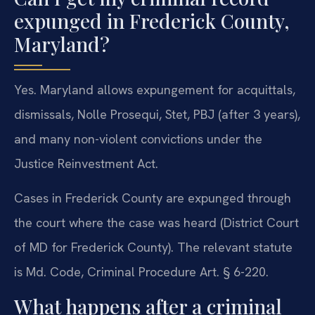
expunged in Frederick County,
Maryland?
Yes. Maryland allows expungement for acquittals,
dismissals, Nolle Prosequi, Stet, PBJ (after 3 years),
and many non-violent convictions under the
Justice Reinvestment Act.
Cases in Frederick County are expunged through
the court where the case was heard (District Court
of MD for Frederick County). The relevant statute
is Md. Code, Criminal Procedure Art. § 6-220.
What happens after a criminal