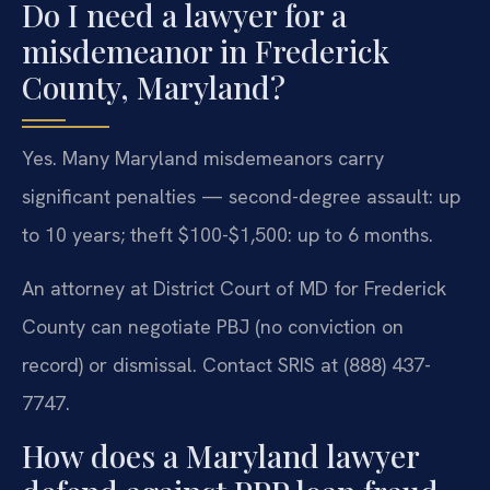
Do I need a lawyer for a
misdemeanor in Frederick
County, Maryland?
Yes. Many Maryland misdemeanors carry
significant penalties — second-degree assault: up
to 10 years; theft $100-$1,500: up to 6 months.
An attorney at District Court of MD for Frederick
County can negotiate PBJ (no conviction on
record) or dismissal. Contact SRIS at (888) 437-
7747.
How does a Maryland lawyer