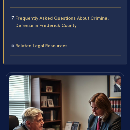
Frequently Asked Questions About Criminal
Defense in Frederick County
Related Legal Resources