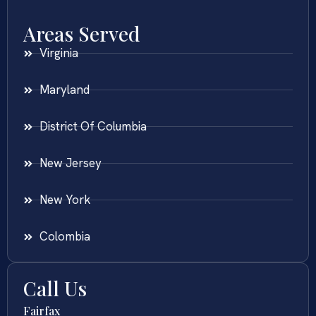
Areas Served
Virginia
Maryland
District Of Columbia
New Jersey
New York
Colombia
Call Us
Fairfax