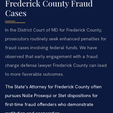
Frederick County Fraud
Cases
In the District Court of MD for Frederick County,
prosecutors routinely seek enhanced penalties for
fraud cases involving federal funds. We have
observed that early engagement with a fraud
charge defense lawyer Frederick County can lead
to more favorable outcomes.
The State’s Attorney for Frederick County often
pursues Nolle Prosequi or Stet dispositions for
first-time fraud offenders who demonstrate