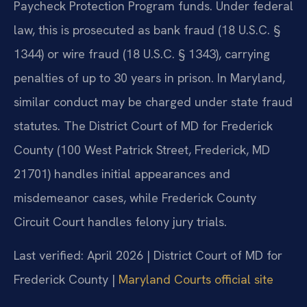
Paycheck Protection Program funds. Under federal
law, this is prosecuted as bank fraud (18 U.S.C. §
1344) or wire fraud (18 U.S.C. § 1343), carrying
penalties of up to 30 years in prison. In Maryland,
similar conduct may be charged under state fraud
statutes. The District Court of MD for Frederick
County (100 West Patrick Street, Frederick, MD
21701) handles initial appearances and
misdemeanor cases, while Frederick County
Circuit Court handles felony jury trials.
Last verified: April 2026 | District Court of MD for
Frederick County |
Maryland Courts official site