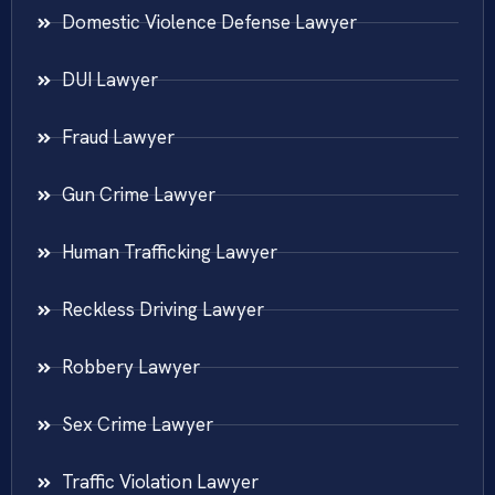
Domestic Violence Defense Lawyer
DUI Lawyer
Fraud Lawyer
Gun Crime Lawyer
Human Trafficking Lawyer
Reckless Driving Lawyer
Robbery Lawyer
Sex Crime Lawyer
Traffic Violation Lawyer