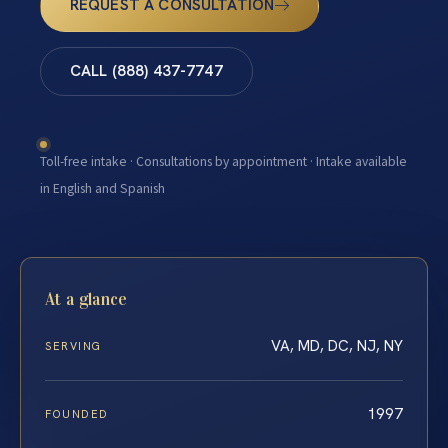
REQUEST A CONSULTATION
CALL (888) 437-7747
Toll-free intake · Consultations by appointment · Intake available
in English and Spanish
At a glance
VA, MD, DC, NJ, NY
SERVING
1997
FOUNDED