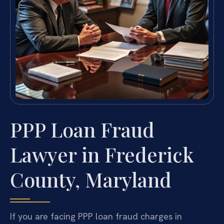
PPP Loan Fraud
Lawyer in Frederick
County, Maryland
If you are facing PPP loan fraud charges in