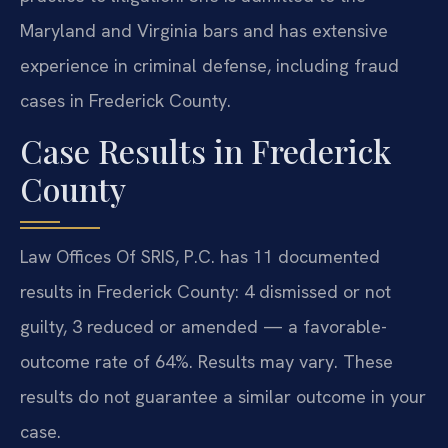
Maryland and Virginia bars and has extensive
experience in criminal defense, including fraud
cases in Frederick County.
Case Results in Frederick
County
Law Offices Of SRIS, P.C. has 11 documented
results in Frederick County: 4 dismissed or not
guilty, 3 reduced or amended — a favorable-
outcome rate of 64%. Results may vary. These
results do not guarantee a similar outcome in your
case.