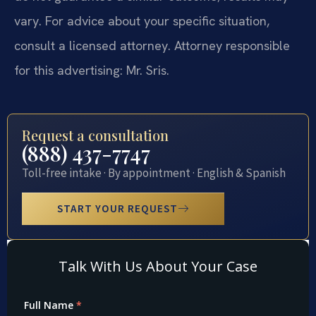
vary. For advice about your specific situation,
consult a licensed attorney. Attorney responsible
for this advertising: Mr. Sris.
Request a consultation
(888) 437-7747
Toll-free intake · By appointment · English & Spanish
START YOUR REQUEST