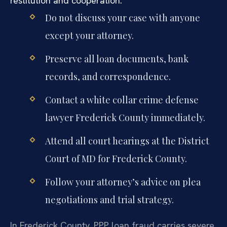
restitution and cooperation.
Do not discuss your case with anyone
except your attorney.
Preserve all loan documents, bank
records, and correspondence.
Contact a white collar crime defense
lawyer Frederick County immediately.
Attend all court hearings at the District
Court of MD for Frederick County.
Follow your attorney’s advice on plea
negotiations and trial strategy.
In Frederick County, PPP loan fraud carries severe