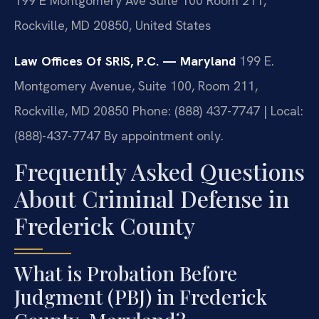
199 E Montgomery Ave Suite 100 Room 211,
Rockville, MD 20850, United States
Law Offices Of SRIS, P.C. — Maryland
199 E.
Montgomery Avenue, Suite 100, Room 211,
Rockville, MD 20850
Phone: (888) 437-7747 | Local:
(888)-437-7747
By appointment only.
Frequently Asked Questions
About Criminal Defense in
Frederick County
What is Probation Before
Judgment (PBJ) in Frederick