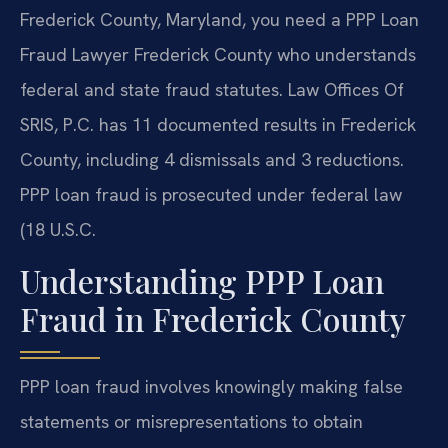
Frederick County, Maryland, you need a PPP Loan
Fraud Lawyer Frederick County who understands
federal and state fraud statutes. Law Offices Of
SRIS, P.C. has 11 documented results in Frederick
County, including 4 dismissals and 3 reductions.
PPP loan fraud is prosecuted under federal law
(18 U.S.C.
Understanding PPP Loan
Fraud in Frederick County
PPP loan fraud involves knowingly making false
statements or misrepresentations to obtain