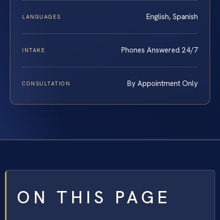
English, Spanish
LANGUAGES
Phones Answered 24/7
INTAKE
By Appointment Only
CONSULTATION
ON THIS PAGE