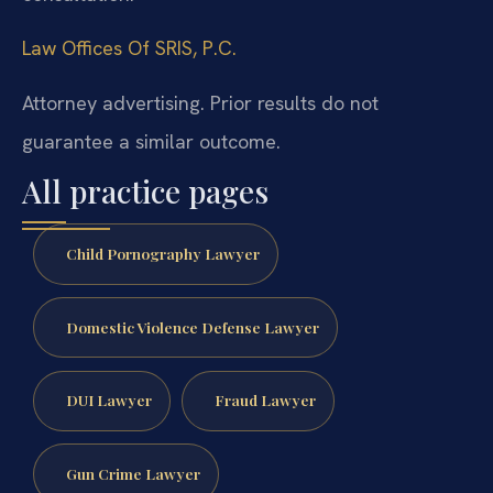
Law Offices Of SRIS, P.C.
Attorney advertising. Prior results do not
guarantee a similar outcome.
All practice pages
Child Pornography Lawyer
Domestic Violence Defense Lawyer
DUI Lawyer
Fraud Lawyer
Gun Crime Lawyer