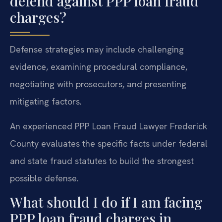
defend against PPP loan fraud
charges?
Defense strategies may include challenging
evidence, examining procedural compliance,
negotiating with prosecutors, and presenting
mitigating factors.
An experienced PPP Loan Fraud Lawyer Frederick
County evaluates the specific facts under federal
and state fraud statutes to build the strongest
possible defense.
What should I do if I am facing
PPP loan fraud charges in