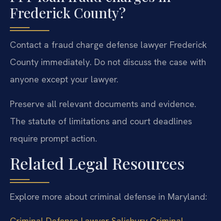
Frederick County?
Contact a fraud charge defense lawyer Frederick
County immediately. Do not discuss the case with
anyone except your lawyer.
Preserve all relevant documents and evidence.
The statute of limitations and court deadlines
require prompt action.
Related Legal Resources
Explore more about criminal defense in Maryland:
Criminal Defense Lawyer Salisbury
Criminal