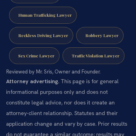
Human Trafficking Lawyer
Reckless Driving Lawyer
Robbery Lawyer
Sex Crime Lawyer
Traffic Violation Lawyer
Reviewed by Mr. Sris, Owner and Founder.
Attorney advertising.
This page is for general
informational purposes only and does not
constitute legal advice, nor does it create an
attorney-client relationship. Statutes and their
application change and vary by case. Prior results
do not guarantee a similar outcome; results may