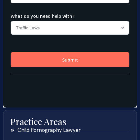
Practice Areas
Child Pornography Lawyer