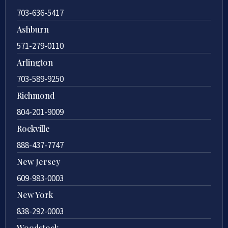
703-636-5417
Ashburn
571-279-0110
Arlington
703-589-9250
Richmond
804-201-9009
Rockville
888-437-7747
New Jersey
609-983-0003
New York
838-292-0003
Woodstock