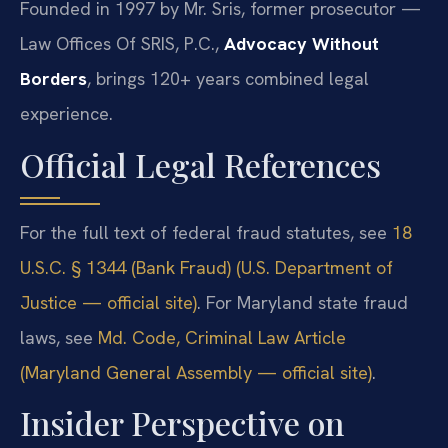
Founded in 1997 by Mr. Sris, former prosecutor —
Law Offices Of SRIS, P.C.,
Advocacy Without
Borders
, brings 120+ years combined legal
experience.
Official Legal References
For the full text of federal fraud statutes, see
18
U.S.C. § 1344 (Bank Fraud) (U.S. Department of
Justice — official site)
. For Maryland state fraud
laws, see
Md. Code, Criminal Law Article
(Maryland General Assembly — official site)
.
Insider Perspective on