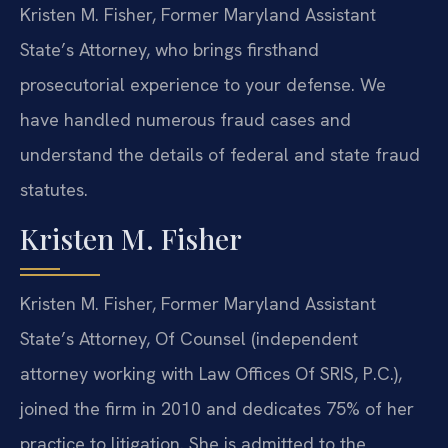
Kristen M. Fisher, Former Maryland Assistant
State’s Attorney, who brings firsthand
prosecutorial experience to your defense. We
have handled numerous fraud cases and
understand the details of federal and state fraud
statutes.
Kristen M. Fisher
Kristen M. Fisher, Former Maryland Assistant
State’s Attorney, Of Counsel (independent
attorney working with Law Offices Of SRIS, P.C.),
joined the firm in 2010 and dedicates 75% of her
practice to litigation. She is admitted to the