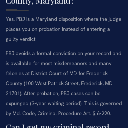
County, Maryland?
Yes. PBJ is a Maryland disposition where the judge
places you on probation instead of entering a
guilty verdict.
PBJ avoids a formal conviction on your record and
is available for most misdemeanors and many
felonies at District Court of MD for Frederick
County (100 West Patrick Street, Frederick, MD
21701). After probation, PBJ cases can be
expunged (3-year waiting period). This is governed
by Md. Code, Criminal Procedure Art. § 6-220.
Can I get my criminal record