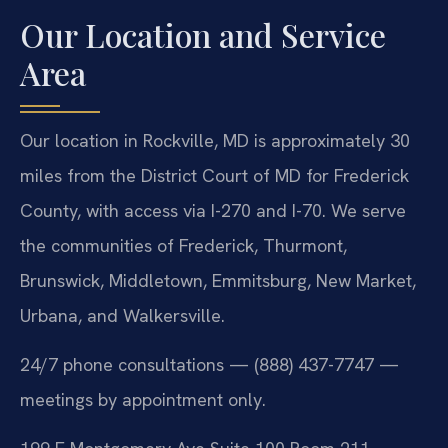
Our Location and Service
Area
Our location in Rockville, MD is approximately 30
miles from the District Court of MD for Frederick
County, with access via I-270 and I-70. We serve
the communities of Frederick, Thurmont,
Brunswick, Middletown, Emmitsburg, New Market,
Urbana, and Walkersville.
24/7 phone consultations — (888) 437-7747 —
meetings by appointment only.