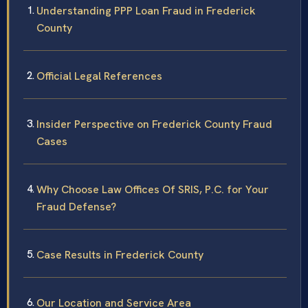
Understanding PPP Loan Fraud in Frederick
County
Official Legal References
Insider Perspective on Frederick County Fraud
Cases
Why Choose Law Offices Of SRIS, P.C. for Your
Fraud Defense?
Case Results in Frederick County
Our Location and Service Area