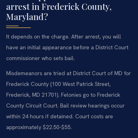
arrest in Frederick County,
Maryland?
It depends on the charge. After arrest, you will
have an initial appearance before a District Court
commissioner who sets bail.
Misdemeanors are tried at District Court of MD for
Frederick County (100 West Patrick Street,
Frederick, MD 21701). Felonies go to Frederick
County Circuit Court. Bail review hearings occur
within 24 hours if detained. Court costs are
approximately $22.50-$55.