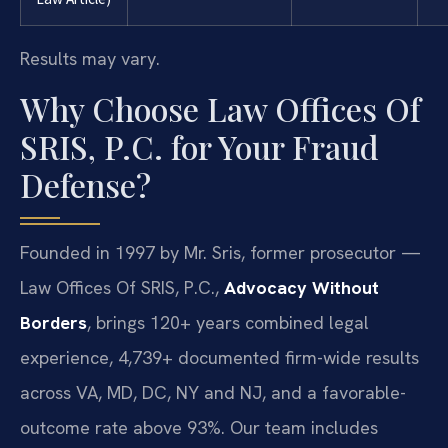
Results may vary.
Why Choose Law Offices Of
SRIS, P.C. for Your Fraud
Defense?
Founded in 1997 by Mr. Sris, former prosecutor —
Law Offices Of SRIS, P.C.,
Advocacy Without
Borders
, brings 120+ years combined legal
experience, 4,739+ documented firm-wide results
across VA, MD, DC, NY and NJ, and a favorable-
outcome rate above 93%. Our team includes