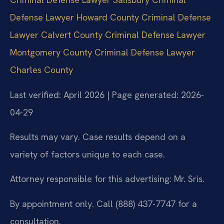
Defense Lawyer Howard County
Criminal Defense
Lawyer Calvert County
Criminal Defense Lawyer
Montgomery County
Criminal Defense Lawyer
Charles County
Last verified: April 2026 | Page generated: 2026-
04-29
Results may vary. Case results depend on a
variety of factors unique to each case.
Attorney responsible for this advertising: Mr. Sris.
By appointment only. Call (888) 437-7747 for a
consultation.