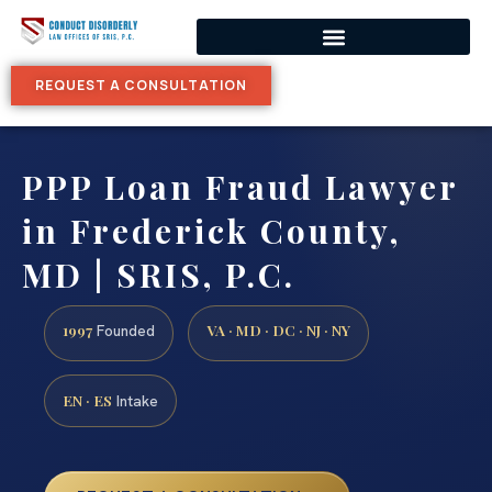
REQUEST A CONSULTATION
PPP Loan Fraud Lawyer
in Frederick County,
MD | SRIS, P.C.
1997
VA · MD · DC · NJ · NY
Founded
EN · ES
Intake