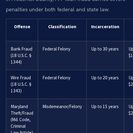
penalties under both federal and state law.
Offense
Classification
Incarceration
Bank Fraud
Federal Felony
Up to 30 years
Up
(18 U.S.C. §
$1
1344)
Wire Fraud
Federal Felony
Up to 20 years
Up
(18 U.S.C. §
$2
1343)
Maryland
Misdemeanor/Felony
Up to 15 years
Up
Theft/Fraud
$2
(Md. Code,
Criminal
Law Article)