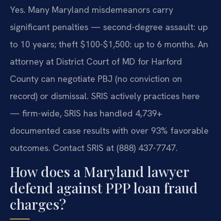
Yes. Many Maryland misdemeanors carry
significant penalties — second-degree assault: up
to 10 years; theft $100-$1,500: up to 6 months. An
attorney at District Court of MD for Harford
County can negotiate PBJ (no conviction on
record) or dismissal. SRIS actively practices here
— firm-wide, SRIS has handled 4,739+
documented case results with over 93% favorable
outcomes. Contact SRIS at (888) 437-7747.
How does a Maryland lawyer
defend against PPP loan fraud
charges?