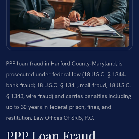
PPP loan fraud in Harford County, Maryland, is
prosecuted under federal law (18 U.S.C. § 1344,
bank fraud; 18 U.S.C. § 1341, mail fraud; 18 U.S.C.
§ 1343, wire fraud) and carries penalties including
up to 30 years in federal prison, fines, and
restitution. Law Offices Of SRIS, P.C.
PPP Loan Fraud