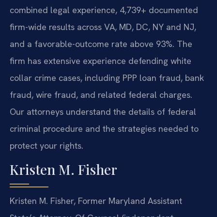
combined legal experience, 4,739+ documented
firm-wide results across VA, MD, DC, NY and NJ,
and a favorable-outcome rate above 93%. The
firm has extensive experience defending white
collar crime cases, including PPP loan fraud, bank
fraud, wire fraud, and related federal charges.
Our attorneys understand the details of federal
criminal procedure and the strategies needed to
protect your rights.
Kristen M. Fisher
Kristen M. Fisher, Former Maryland Assistant