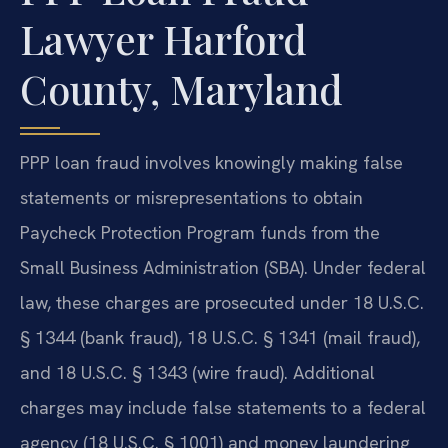
Lawyer Harford
County, Maryland
PPP loan fraud involves knowingly making false
statements or misrepresentations to obtain
Paycheck Protection Program funds from the
Small Business Administration (SBA). Under federal
law, these charges are prosecuted under 18 U.S.C.
§ 1344 (bank fraud), 18 U.S.C. § 1341 (mail fraud),
and 18 U.S.C. § 1343 (wire fraud). Additional
charges may include false statements to a federal
agency (18 U.S.C. § 1001) and money laundering