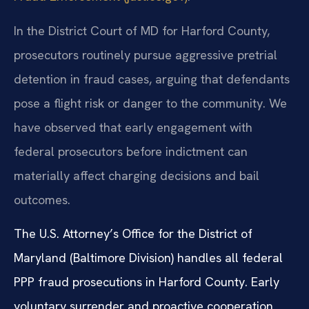
In the District Court of MD for Harford County,
prosecutors routinely pursue aggressive pretrial
detention in fraud cases, arguing that defendants
pose a flight risk or danger to the community. We
have observed that early engagement with
federal prosecutors before indictment can
materially affect charging decisions and bail
outcomes.
The U.S. Attorney’s Office for the District of
Maryland (Baltimore Division) handles all federal
PPP fraud prosecutions in Harford County. Early
voluntary surrender and proactive cooperation