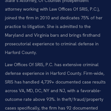
State’s Attorney, Of Counsel (independent
attorney working with Law Offices Of SRIS, P.C.),
joined the firm in 2010 and dedicates 75% of her
practice to litigation. She is admitted to the
Maryland and Virginia bars and brings firsthand
prosecutorial experience to criminal defense in
Harford County.
Law Offices Of SRIS, P.C. has extensive criminal
defense experience in Harford County. Firm-wide,
SRIS has handled 4,739+ documented case results
across VA, MD, DC, NY and NJ, with a favorable-
outcome rate above 93%. In theft/fraud/property
cases specifically, the firm has 92 documented