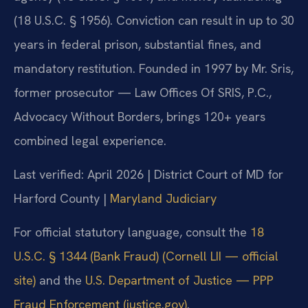
(18 U.S.C. § 1956). Conviction can result in up to 30
years in federal prison, substantial fines, and
mandatory restitution. Founded in 1997 by Mr. Sris,
former prosecutor — Law Offices Of SRIS, P.C.,
Advocacy Without Borders, brings 120+ years
combined legal experience.
Last verified: April 2026 | District Court of MD for
Harford County |
Maryland Judiciary
For official statutory language, consult the
18
U.S.C. § 1344 (Bank Fraud) (Cornell LII — official
site)
and the
U.S. Department of Justice — PPP
Fraud Enforcement (justice.gov)
.