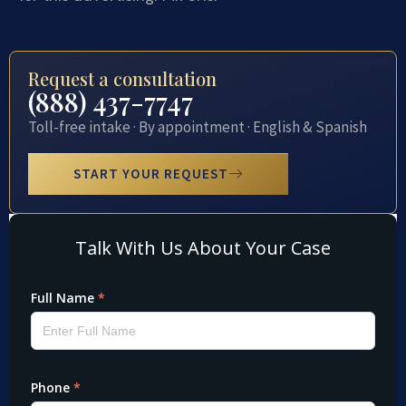
Request a consultation
(888) 437-7747
Toll-free intake · By appointment · English & Spanish
START YOUR REQUEST