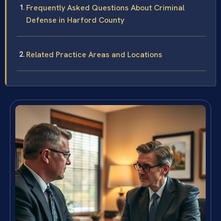
Frequently Asked Questions About Criminal
Defense in Harford County
Related Practice Areas and Locations