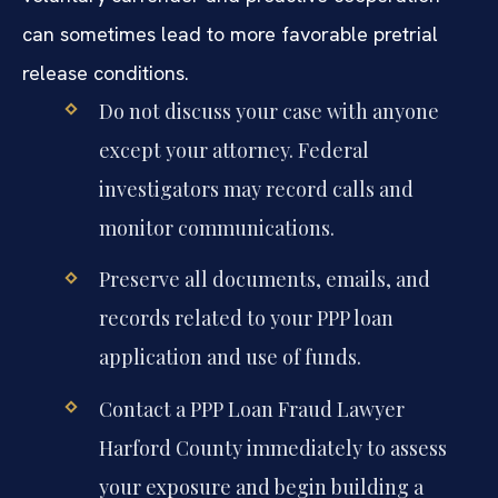
can sometimes lead to more favorable pretrial
release conditions.
Do not discuss your case with anyone
except your attorney. Federal
investigators may record calls and
monitor communications.
Preserve all documents, emails, and
records related to your PPP loan
application and use of funds.
Contact a PPP Loan Fraud Lawyer
Harford County immediately to assess
your exposure and begin building a