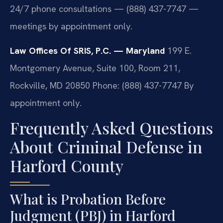
24/7 phone consultations — (888) 437-7747 —
meetings by appointment only.
Law Offices Of SRIS, P.C. — Maryland
199 E.
Montgomery Avenue, Suite 100, Room 211,
Rockville, MD 20850
Phone: (888) 437-7747
By
appointment only.
Frequently Asked Questions
About Criminal Defense in
Harford County
What is Probation Before
Judgment (PBJ) in Harford