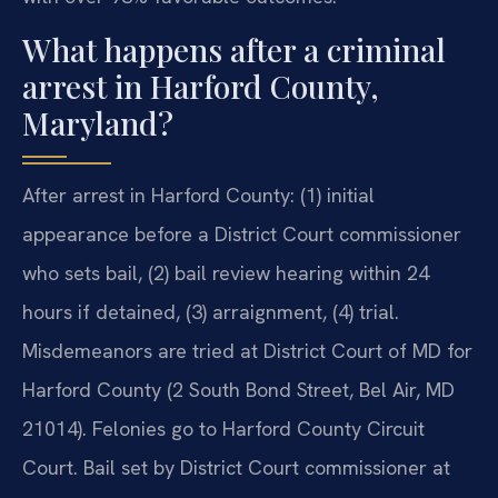
What happens after a criminal
arrest in Harford County,
Maryland?
After arrest in Harford County: (1) initial
appearance before a District Court commissioner
who sets bail, (2) bail review hearing within 24
hours if detained, (3) arraignment, (4) trial.
Misdemeanors are tried at District Court of MD for
Harford County (2 South Bond Street, Bel Air, MD
21014). Felonies go to Harford County Circuit
Court. Bail set by District Court commissioner at