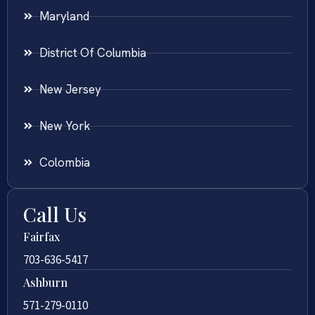
Maryland
District Of Columbia
New Jersey
New York
Colombia
Call Us
Fairfax
703-636-5417
Ashburn
571-279-0110