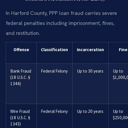
In Harford County, PPP loan fraud carries severe
federal penalties including imprisonment, fines,
and restitution.
Offense
Classification
Incarceration
Fine
Bank Fraud
Federal Felony
Up to 30 years
Up to
(18 U.S.C. §
$1,000,
1344)
Wire Fraud
Federal Felony
Up to 20 years
Up to
(18 U.S.C. §
$250,00
1343)