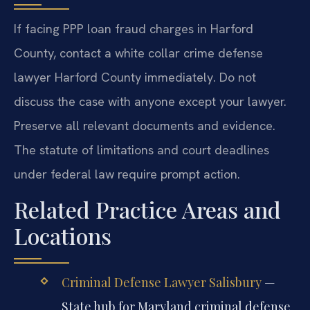
If facing PPP loan fraud charges in Harford
County, contact a white collar crime defense
lawyer Harford County immediately. Do not
discuss the case with anyone except your lawyer.
Preserve all relevant documents and evidence.
The statute of limitations and court deadlines
under federal law require prompt action.
Related Practice Areas and
Locations
Criminal Defense Lawyer Salisbury
—
State hub for Maryland criminal defense