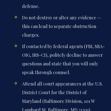
defense.
Do not destroy or alter any evidence —
this can lead to separate obstruction
charges.
If contacted by federal agents (FBI, SBA-
OIG, IRS-CI), politely decline to answer
questions and state that you will only
speak through counsel.
Attend all court appearances at the U.S.
District Court for the District of
Maryland (Baltimore Division, 101 W
Lombard St, Baltimore, MD 21201).