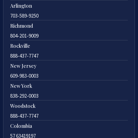
Arlington
703-589-9250
Richmond
804-201-9009
Rockville
888-437-7747
New Jersey
609-983-0003
New York
838-292-0003
Woodstock
888-437-7747
Colombia
57 63419197