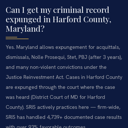
Can I get my criminal record
expunged in Harford County,
Maryland?
Yes. Maryland allows expungement for acquittals,
dismissals, Nolle Prosequi, Stet, PBJ (after 3 years),
and many non-violent convictions under the
Justice Reinvestment Act. Cases in Harford County
are expunged through the court where the case
was heard (District Court of MD for Harford
County). SRIS actively practices here — firm-wide,
SRIS has handled 4,739+ documented case results
with over 93% favorable outcomes.