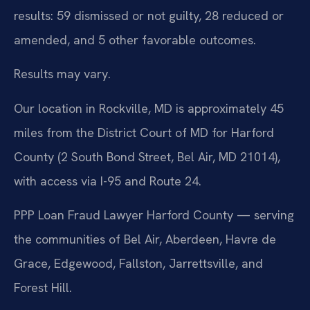
results: 59 dismissed or not guilty, 28 reduced or
amended, and 5 other favorable outcomes.
Results may vary.
Our location in Rockville, MD is approximately 45
miles from the District Court of MD for Harford
County (2 South Bond Street, Bel Air, MD 21014),
with access via I-95 and Route 24.
PPP Loan Fraud Lawyer Harford County — serving
the communities of Bel Air, Aberdeen, Havre de
Grace, Edgewood, Fallston, Jarrettsville, and
Forest Hill.