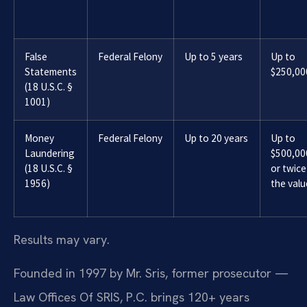
False
Federal Felony
Up to 5 years
Up to
Statements
$250,00
(18 U.S.C. §
1001)
Money
Federal Felony
Up to 20 years
Up to
Laundering
$500,00
(18 U.S.C. §
or twice
1956)
the valu
Results may vary.
Founded in 1997 by Mr. Sris, former prosecutor —
Law Offices Of SRIS, P.C. brings 120+ years