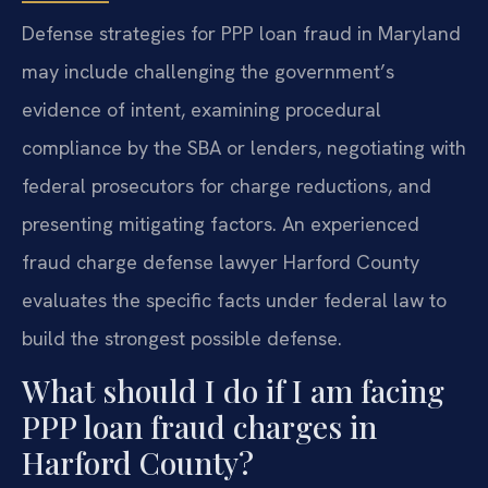
Defense strategies for PPP loan fraud in Maryland
may include challenging the government’s
evidence of intent, examining procedural
compliance by the SBA or lenders, negotiating with
federal prosecutors for charge reductions, and
presenting mitigating factors. An experienced
fraud charge defense lawyer Harford County
evaluates the specific facts under federal law to
build the strongest possible defense.
What should I do if I am facing
PPP loan fraud charges in
Harford County?