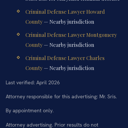
Criminal Defense Lawyer Howard
County
— Nearby jurisdiction
Criminal Defense Lawyer Montgomery
County
— Nearby jurisdiction
Criminal Defense Lawyer Charles
County
— Nearby jurisdiction
Last verified: April 2026
Attorney responsible for this advertising: Mr. Sris.
By appointment only.
Attorney advertising. Prior results do not