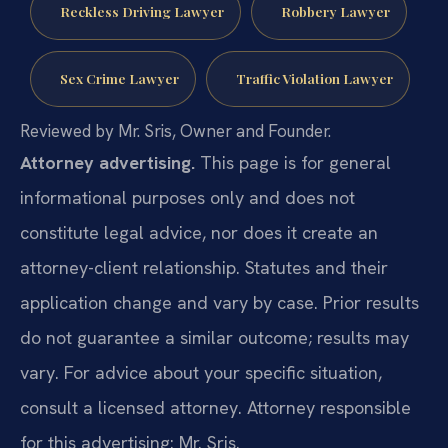
Reckless Driving Lawyer
Robbery Lawyer
Sex Crime Lawyer
Traffic Violation Lawyer
Reviewed by Mr. Sris, Owner and Founder.
Attorney advertising.
This page is for general
informational purposes only and does not
constitute legal advice, nor does it create an
attorney-client relationship. Statutes and their
application change and vary by case. Prior results
do not guarantee a similar outcome; results may
vary. For advice about your specific situation,
consult a licensed attorney. Attorney responsible
for this advertising: Mr. Sris.