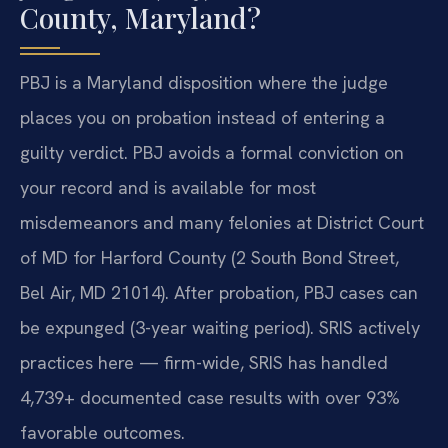
County, Maryland?
PBJ is a Maryland disposition where the judge
places you on probation instead of entering a
guilty verdict. PBJ avoids a formal conviction on
your record and is available for most
misdemeanors and many felonies at District Court
of MD for Harford County (2 South Bond Street,
Bel Air, MD 21014). After probation, PBJ cases can
be expunged (3-year waiting period). SRIS actively
practices here — firm-wide, SRIS has handled
4,739+ documented case results with over 93%
favorable outcomes.