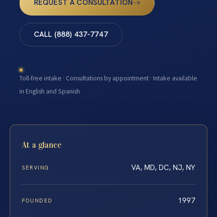
REQUEST A CONSULTATION
CALL (888) 437-7747
Toll-free intake · Consultations by appointment · Intake available
in English and Spanish
At a glance
VA, MD, DC, NJ, NY
SERVING
1997
FOUNDED