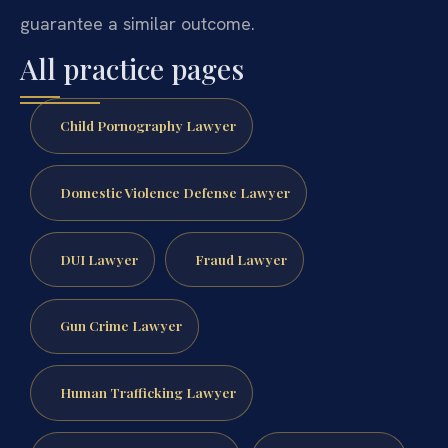
guarantee a similar outcome.
All practice pages
Child Pornography Lawyer
Domestic Violence Defense Lawyer
DUI Lawyer
Fraud Lawyer
Gun Crime Lawyer
Human Trafficking Lawyer