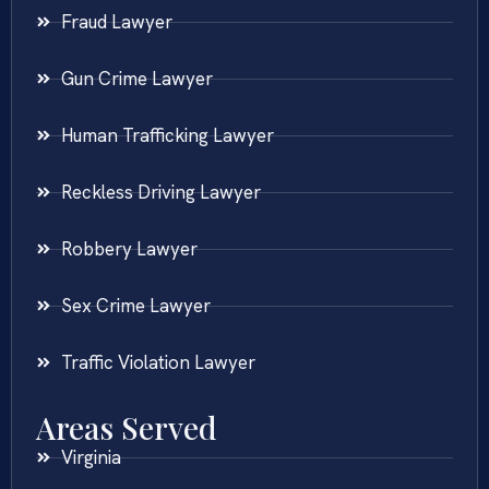
Fraud Lawyer
Gun Crime Lawyer
Human Trafficking Lawyer
Reckless Driving Lawyer
Robbery Lawyer
Sex Crime Lawyer
Traffic Violation Lawyer
Areas Served
Virginia