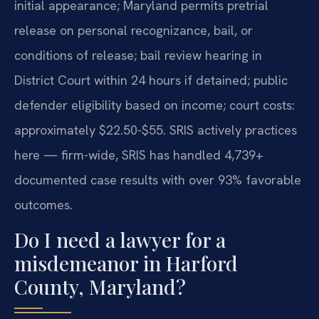
initial appearance; Maryland permits pretrial
release on personal recognizance, bail, or
conditions of release; bail review hearing in
District Court within 24 hours if detained; public
defender eligibility based on income; court costs:
approximately $22.50-$55. SRIS actively practices
here — firm-wide, SRIS has handled 4,739+
documented case results with over 93% favorable
outcomes.
Do I need a lawyer for a
misdemeanor in Harford
County, Maryland?