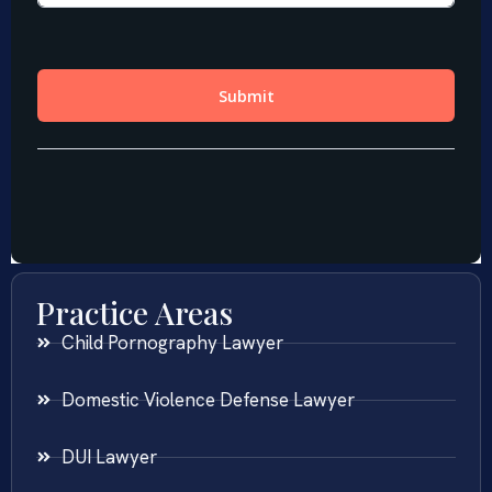
Practice Areas
Child Pornography Lawyer
Domestic Violence Defense Lawyer
DUI Lawyer