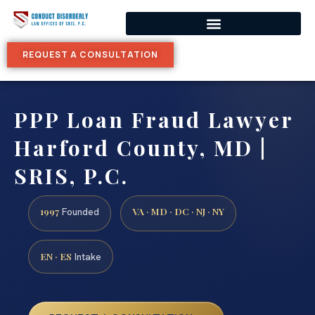
REQUEST A CONSULTATION
PPP Loan Fraud Lawyer
Harford County, MD |
SRIS, P.C.
1997
VA · MD · DC · NJ · NY
Founded
EN · ES
Intake