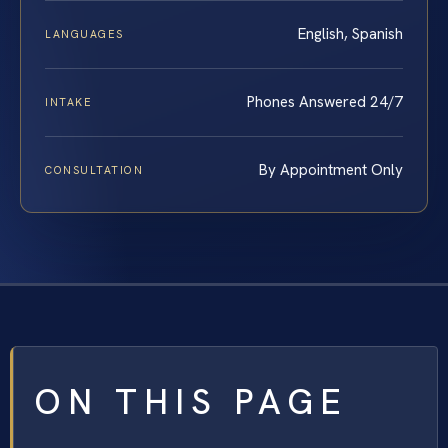
English, Spanish
LANGUAGES
Phones Answered 24/7
INTAKE
By Appointment Only
CONSULTATION
ON THIS PAGE