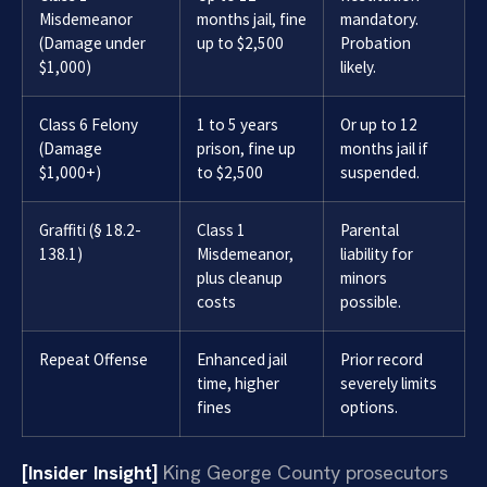
Misdemeanor
months jail, fine
mandatory.
(Damage under
up to $2,500
Probation
$1,000)
likely.
Class 6 Felony
1 to 5 years
Or up to 12
(Damage
prison, fine up
months jail if
$1,000+)
to $2,500
suspended.
Graffiti (§ 18.2-
Class 1
Parental
138.1)
Misdemeanor,
liability for
plus cleanup
minors
costs
possible.
Repeat Offense
Enhanced jail
Prior record
time, higher
severely limits
fines
options.
[Insider Insight]
King George County prosecutors