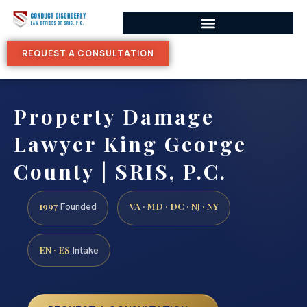
REQUEST A CONSULTATION
Property Damage
Lawyer King George
County | SRIS, P.C.
1997
VA · MD · DC · NJ · NY
Founded
EN · ES
Intake