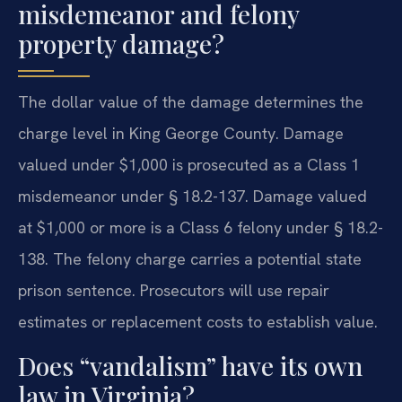
misdemeanor and felony
property damage?
The dollar value of the damage determines the
charge level in King George County. Damage
valued under $1,000 is prosecuted as a Class 1
misdemeanor under § 18.2-137. Damage valued
at $1,000 or more is a Class 6 felony under § 18.2-
138. The felony charge carries a potential state
prison sentence. Prosecutors will use repair
estimates or replacement costs to establish value.
Does “vandalism” have its own
law in Virginia?