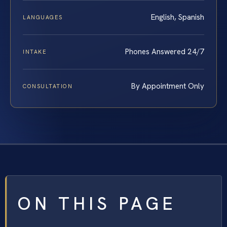
English, Spanish
LANGUAGES
Phones Answered 24/7
INTAKE
By Appointment Only
CONSULTATION
ON THIS PAGE