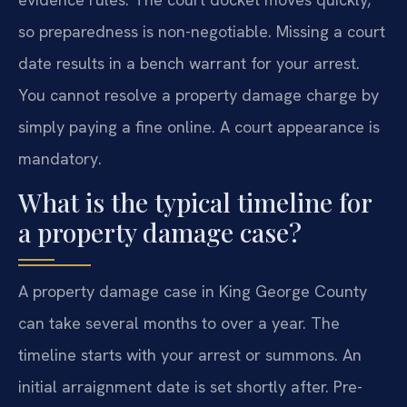
so preparedness is non-negotiable. Missing a court
date results in a bench warrant for your arrest.
You cannot resolve a property damage charge by
simply paying a fine online. A court appearance is
mandatory.
What is the typical timeline for
a property damage case?
A property damage case in King George County
can take several months to over a year. The
timeline starts with your arrest or summons. An
initial arraignment date is set shortly after. Pre-