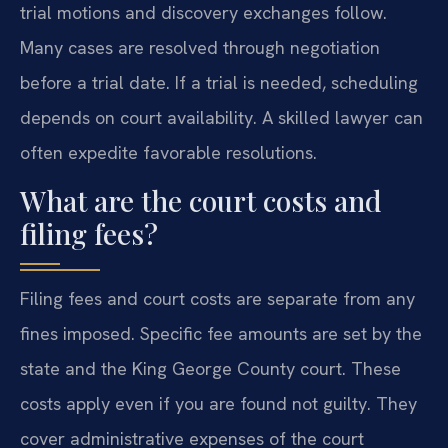
trial motions and discovery exchanges follow.
Many cases are resolved through negotiation
before a trial date. If a trial is needed, scheduling
depends on court availability. A skilled lawyer can
often expedite favorable resolutions.
What are the court costs and
filing fees?
Filing fees and court costs are separate from any
fines imposed. Specific fee amounts are set by the
state and the King George County court. These
costs apply even if you are found not guilty. They
cover administrative expenses of the court