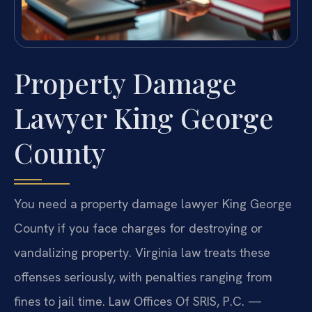
Property Damage
Lawyer King George
County
You need a property damage lawyer King George
County if you face charges for destroying or
vandalizing property. Virginia law treats these
offenses seriously, with penalties ranging from
fines to jail time. Law Offices Of SRIS, P.C. —