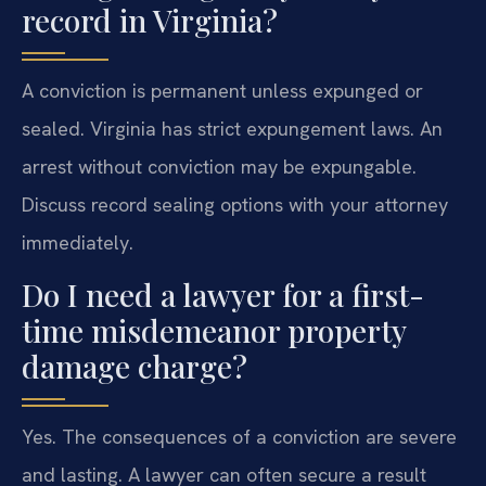
record in Virginia?
A conviction is permanent unless expunged or
sealed. Virginia has strict expungement laws. An
arrest without conviction may be expungable.
Discuss record sealing options with your attorney
immediately.
Do I need a lawyer for a first-
time misdemeanor property
damage charge?
Yes. The consequences of a conviction are severe
and lasting. A lawyer can often secure a result