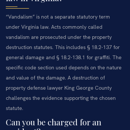
“Vandalism” is not a separate statutory term
under Virginia law. Acts commonly called
vandalism are prosecuted under the property
destruction statutes. This includes § 18.2-137 for
general damage and § 18.2-138.1 for graffiti. The
specific code section used depends on the nature
and value of the damage. A destruction of
property defense lawyer King George County
challenges the evidence supporting the chosen
statute.
Can you be charged for an