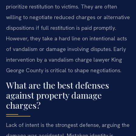
prioritize restitution to victims. They are often
willing to negotiate reduced charges or alternative
dispositions if full restitution is paid promptly.
However, they take a hard line on intentional acts
of vandalism or damage involving disputes. Early
intervention by a vandalism charge lawyer King
George County is critical to shape negotiations.
What are the best defenses
against property damage
charges?
Lack of intent is the strongest defense, arguing the
damage was accidental. Mistaken identity is