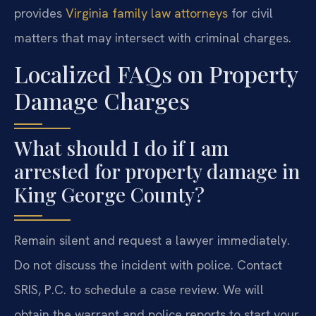
provides
Virginia family law attorneys
for civil
matters that may intersect with criminal charges.
Localized FAQs on Property
Damage Charges
What should I do if I am
arrested for property damage in
King George County?
Remain silent and request a lawyer immediately.
Do not discuss the incident with police. Contact
SRIS, P.C. to schedule a case review. We will
obtain the warrant and police reports to start your