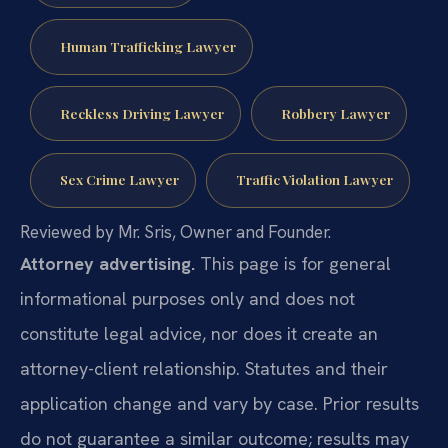
Human Trafficking Lawyer
Reckless Driving Lawyer
Robbery Lawyer
Sex Crime Lawyer
Traffic Violation Lawyer
Reviewed by Mr. Sris, Owner and Founder.
Attorney advertising.
This page is for general
informational purposes only and does not
constitute legal advice, nor does it create an
attorney-client relationship. Statutes and their
application change and vary by case. Prior results
do not guarantee a similar outcome; results may