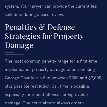
system. Your lawyer can provide the current fee
schedule during a case review.
Penalties & Defense
Strategies for Property
Damage
The most common penalty range for a first-time
misdemeanor property damage offense in King
George County is a fine between $500 and $2,500,
plus possible restitution. Jail time is possible,
especially for repeat offenses or high-value
damage. The court almost always orders