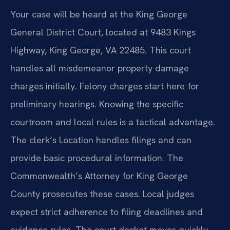
Your case will be heard at the King George
General District Court, located at 9483 Kings
Highway, King George, VA 22485. This court
handles all misdemeanor property damage
charges initially. Felony charges start here for
preliminary hearings. Knowing the specific
courtroom and local rules is a tactical advantage.
The clerk’s Location handles filings and can
provide basic procedural information. The
Commonwealth’s Attorney for King George
County prosecutes these cases. Local judges
expect strict adherence to filing deadlines and
evidence rules. The court docket moves quickly,