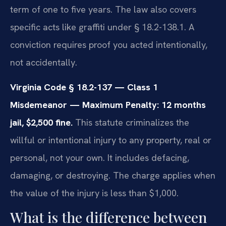
term of one to five years. The law also covers
specific acts like graffiti under § 18.2-138.1. A
conviction requires proof you acted intentionally,
not accidentally.
Virginia Code § 18.2-137 — Class 1
Misdemeanor — Maximum Penalty: 12 months
jail, $2,500 fine.
This statute criminalizes the
willful or intentional injury to any property, real or
personal, not your own. It includes defacing,
damaging, or destroying. The charge applies when
the value of the injury is less than $1,000.
What is the difference between