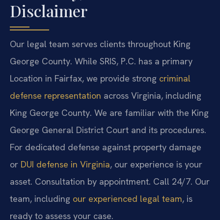
Disclaimer
Our legal team serves clients throughout King
George County. While SRIS, P.C. has a primary
Location in Fairfax, we provide strong
criminal
defense representation
across Virginia, including
King George County. We are familiar with the King
George General District Court and its procedures.
For dedicated defense against property damage
or
DUI defense in Virginia
, our experience is your
asset. Consultation by appointment. Call 24/7. Our
team, including
our experienced legal team
, is
ready to assess your case.