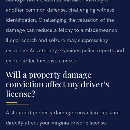
another common defense, challenging witness
identification. Challenging the valuation of the
damage can reduce a felony to a misdemeanor.
Illegal search and seizure may suppress key
evidence. An attorney examines police reports and
evidence for these weaknesses.
Will a property damage
conviction affect my driver’s
license?
A standard property damage conviction does not
directly affect your Virginia driver’s license.