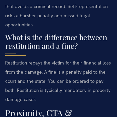
that avoids a criminal record. Self-representation
risks a harsher penalty and missed legal
opportunities.
What is the difference between
restitution and a fine?
Restitution repays the victim for their financial loss
from the damage. A fine is a penalty paid to the
court and the state. You can be ordered to pay
both. Restitution is typically mandatory in property
damage cases.
Proximity, CTA &