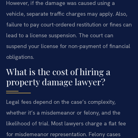
However, if the damage was caused using a
vehicle, separate traffic charges may apply. Also,
failure to pay court-ordered restitution or fines can
lead to a license suspension. The court can
suspend your license for non-payment of financial
obligations.
What is the cost of hiring a
property damage lawyer?
Legal fees depend on the case’s complexity,
whether it’s a misdemeanor or felony, and the
likelihood of trial. Most lawyers charge a flat fee
for misdemeanor representation. Felony cases