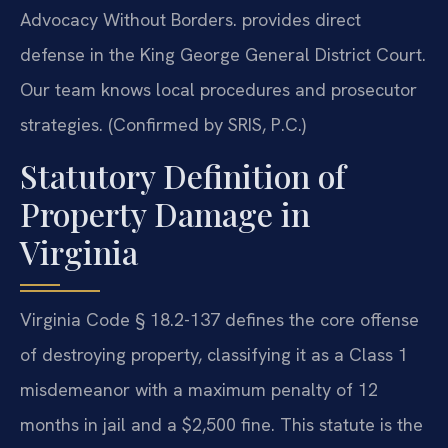
Advocacy Without Borders. provides direct
defense in the King George General District Court.
Our team knows local procedures and prosecutor
strategies. (Confirmed by SRIS, P.C.)
Statutory Definition of
Property Damage in
Virginia
Virginia Code § 18.2-137 defines the core offense
of destroying property, classifying it as a Class 1
misdemeanor with a maximum penalty of 12
months in jail and a $2,500 fine. This statute is the