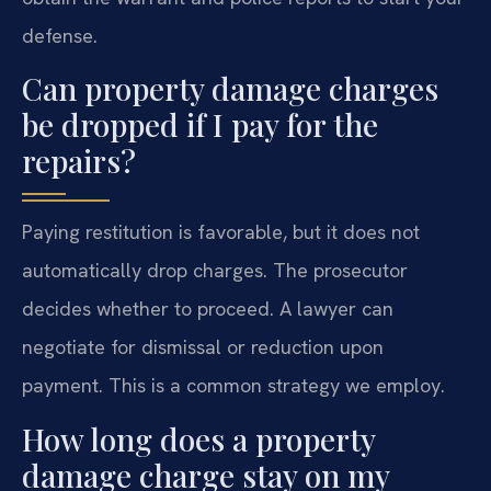
defense.
Can property damage charges
be dropped if I pay for the
repairs?
Paying restitution is favorable, but it does not
automatically drop charges. The prosecutor
decides whether to proceed. A lawyer can
negotiate for dismissal or reduction upon
payment. This is a common strategy we employ.
How long does a property
damage charge stay on my