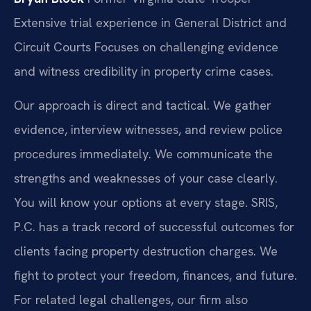
Extensive trial experience in General District and
Circuit Courts
Focuses on challenging evidence
and witness credibility in property crime cases.
Our approach is direct and tactical. We gather
evidence, interview witnesses, and review police
procedures immediately. We communicate the
strengths and weaknesses of your case clearly.
You will know your options at every stage. SRIS,
P.C. has a track record of successful outcomes for
clients facing property destruction charges. We
fight to protect your freedom, finances, and future.
For related legal challenges, our firm also