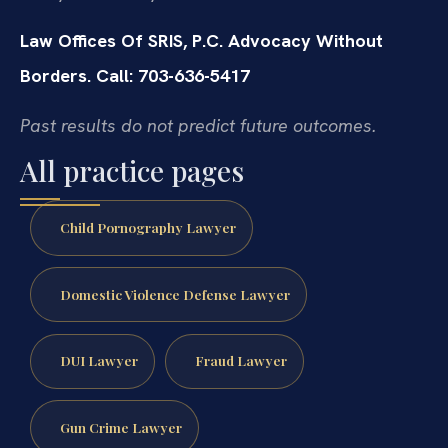
Law Offices Of SRIS, P.C.
Advocacy Without
Borders.
Call: 703-636-5417
Past results do not predict future outcomes.
All practice pages
Child Pornography Lawyer
Domestic Violence Defense Lawyer
DUI Lawyer
Fraud Lawyer
Gun Crime Lawyer