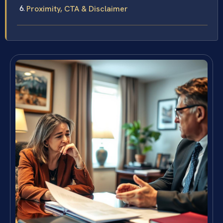
Proximity, CTA & Disclaimer