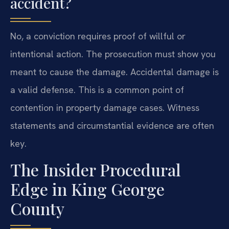
accident?
No, a conviction requires proof of willful or
intentional action. The prosecution must show you
meant to cause the damage. Accidental damage is
a valid defense. This is a common point of
contention in property damage cases. Witness
statements and circumstantial evidence are often
key.
The Insider Procedural
Edge in King George
County