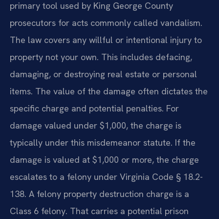
primary tool used by King George County
prosecutors for acts commonly called vandalism.
The law covers any willful or intentional injury to
property not your own. This includes defacing,
damaging, or destroying real estate or personal
items. The value of the damage often dictates the
specific charge and potential penalties. For
damage valued under $1,000, the charge is
typically under this misdemeanor statute. If the
damage is valued at $1,000 or more, the charge
escalates to a felony under Virginia Code § 18.2-
138. A felony property destruction charge is a
Class 6 felony. That carries a potential prison