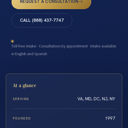
REQUEST A CONSULTATION
CALL (888) 437-7747
Toll-free intake · Consultations by appointment · Intake available
in English and Spanish
At a glance
VA, MD, DC, NJ, NY
SERVING
1997
FOUNDED