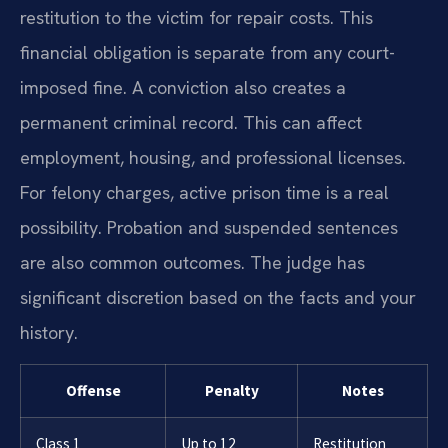
restitution to the victim for repair costs. This
financial obligation is separate from any court-
imposed fine. A conviction also creates a
permanent criminal record. This can affect
employment, housing, and professional licenses.
For felony charges, active prison time is a real
possibility. Probation and suspended sentences
are also common outcomes. The judge has
significant discretion based on the facts and your
history.
Offense
Penalty
Notes
Class 1
Up to 12
Restitution