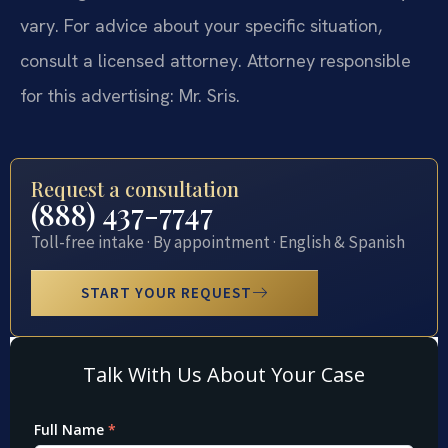
vary. For advice about your specific situation,
consult a licensed attorney. Attorney responsible
for this advertising: Mr. Sris.
Request a consultation
(888) 437-7747
Toll-free intake · By appointment · English & Spanish
START YOUR REQUEST