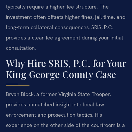
typically require a higher fee structure. The
investment often offsets higher fines, jail time, and
long-term collateral consequences. SRIS, P.C.
provides a clear fee agreement during your initial
consultation.
Why Hire SRIS, P.C. for Your
King George County Case
Bryan Block, a former Virginia State Trooper,
provides unmatched insight into local law
enforcement and prosecution tactics. His
experience on the other side of the courtroom is a