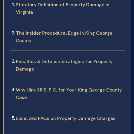
Statutory Definition of Property Damage in
Virginia
The Insider Procedural Edge in King George
County
Penalties & Defense Strategies for Property
Damage
Why Hire SRIS, P.C. for Your King George County
Case
Localized FAQs on Property Damage Charges