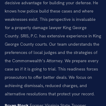
decisive advantage for building your defense. He
knows how police build these cases and where
weaknesses exist. This perspective is invaluable
for a property damage lawyer King George
County. SRIS, P.C. has extensive experience in King
George County courts. Our team understands the
preferences of local judges and the strategies of
the Commonwealth’s Attorney. We prepare every
case as if it is going to trial. This readiness forces
prosecutors to offer better deals. We focus on
achieving dismissals, reduced charges, and
alternative resolutions that protect your record.
Bryan Block
Former Virginia State Trooper