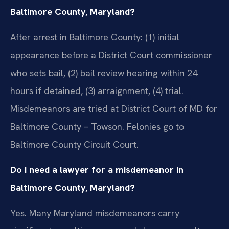
Baltimore County, Maryland?
After arrest in Baltimore County: (1) initial
appearance before a District Court commissioner
who sets bail, (2) bail review hearing within 24
hours if detained, (3) arraignment, (4) trial.
Misdemeanors are tried at District Court of MD for
Baltimore County – Towson. Felonies go to
Baltimore County Circuit Court.
Do I need a lawyer for a misdemeanor in
Baltimore County, Maryland?
Yes. Many Maryland misdemeanors carry