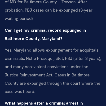
of MD for Baltimore County – Towson. After
probation, PBJ cases can be expunged (3-year
waiting period).
Can I get my criminal record expunged in
Baltimore County, Maryland?
Yes. Maryland allows expungement for acquittals,
dismissals, Nolle Prosequi, Stet, PBJ (after 3 years),
and many non-violent convictions under the
Justice Reinvestment Act. Cases in Baltimore
County are expunged through the court where the
case was heard.
What happens after a criminal arrest in