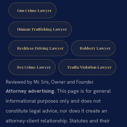
Gun Crime Lawyer
Human Trafficking Lawyer
Reckless Driving Lawyer
Robbery Lawyer
Sex Crime Lawyer
Traffic Violation Lawyer
Reviewed by Mr. Sris, Owner and Founder.
Attorney advertising.
This page is for general
informational purposes only and does not
constitute legal advice, nor does it create an
attorney-client relationship. Statutes and their