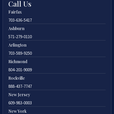
Call Us
Fairfax
703-636-5417
Ashburn
571-279-0110
Arlington
703-589-9250
Richmond
804-201-9009
Rockville
888-437-7747
New Jersey
609-983-0003
New York