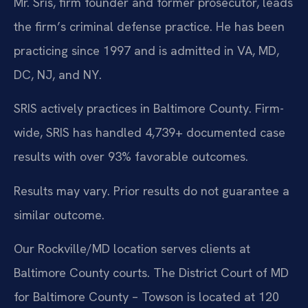
Mr. Sris, firm founder and former prosecutor, leads
the firm’s criminal defense practice. He has been
practicing since 1997 and is admitted in VA, MD,
DC, NJ, and NY.
SRIS actively practices in Baltimore County. Firm-
wide, SRIS has handled 4,739+ documented case
results with over 93% favorable outcomes.
Results may vary. Prior results do not guarantee a
similar outcome.
Our Rockville/MD location serves clients at
Baltimore County courts. The District Court of MD
for Baltimore County – Towson is located at 120