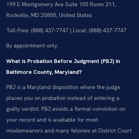
199 E Montgomery Ave Suite 100 Room 211,
Rockville, MD 20850, United States
Toll-Free: (888) 437-7747 | Local: (888)-437-7747
By appointment only.
What is Probation Before Judgment (PBJ) in
Baltimore County, Maryland?
PBJ is a Maryland disposition where the judge
places you on probation instead of entering a
guilty verdict. PBJ avoids a formal conviction on
your record and is available for most
misdemeanors and many felonies at District Court