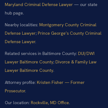
Maryland Criminal Defense Lawyer
— our state
hub page.
Nearby localities:
Montgomery County Criminal
Defense Lawyer
;
Prince George’s County Criminal
Defense Lawyer
.
Related services in Baltimore County:
DUI/DWI
Lawyer Baltimore County
;
Divorce & Family Law
Lawyer Baltimore County
.
Attorney profile:
Kristen Fisher — Former
Prosecutor
.
Our location:
Rockville, MD Office
.