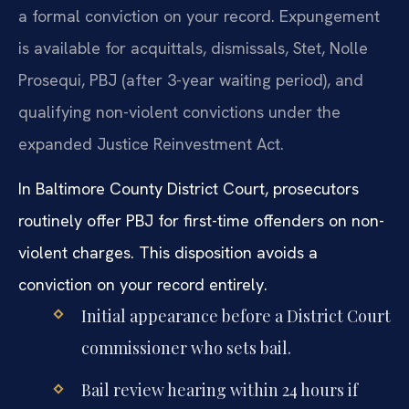
a formal conviction on your record. Expungement
is available for acquittals, dismissals, Stet, Nolle
Prosequi, PBJ (after 3-year waiting period), and
qualifying non-violent convictions under the
expanded Justice Reinvestment Act.
In Baltimore County District Court, prosecutors
routinely offer PBJ for first-time offenders on non-
violent charges. This disposition avoids a
conviction on your record entirely.
Initial appearance before a District Court
commissioner who sets bail.
Bail review hearing within 24 hours if