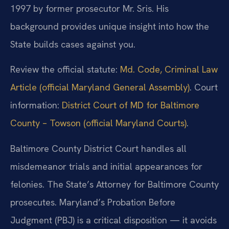
1997 by former prosecutor Mr. Sris. His
background provides unique insight into how the
State builds cases against you.
Review the official statute:
Md. Code, Criminal Law
Article (official Maryland General Assembly)
. Court
information:
District Court of MD for Baltimore
County – Towson (official Maryland Courts)
.
Baltimore County District Court handles all
misdemeanor trials and initial appearances for
felonies. The State’s Attorney for Baltimore County
prosecutes. Maryland’s Probation Before
Judgment (PBJ) is a critical disposition — it avoids