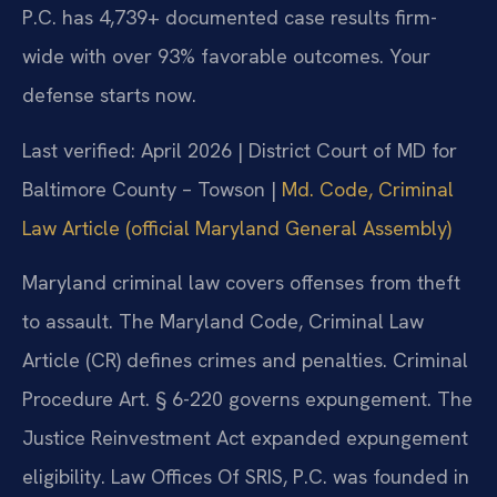
P.C. has 4,739+ documented case results firm-
wide with over 93% favorable outcomes. Your
defense starts now.
Last verified: April 2026 | District Court of MD for
Baltimore County – Towson |
Md. Code, Criminal
Law Article (official Maryland General Assembly)
Maryland criminal law covers offenses from theft
to assault. The Maryland Code, Criminal Law
Article (CR) defines crimes and penalties. Criminal
Procedure Art. § 6-220 governs expungement. The
Justice Reinvestment Act expanded expungement
eligibility. Law Offices Of SRIS, P.C. was founded in