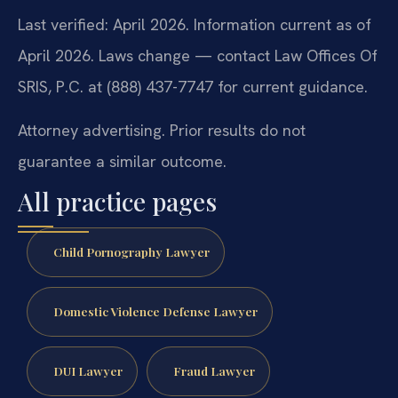
Last verified: April 2026. Information current as of
April 2026. Laws change — contact Law Offices Of
SRIS, P.C. at (888) 437-7747 for current guidance.
Attorney advertising. Prior results do not
guarantee a similar outcome.
All practice pages
Child Pornography Lawyer
Domestic Violence Defense Lawyer
DUI Lawyer
Fraud Lawyer