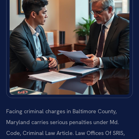
Facing criminal charges in Baltimore County,
Maryland carries serious penalties under Md.
Code, Criminal Law Article. Law Offices Of SRIS,