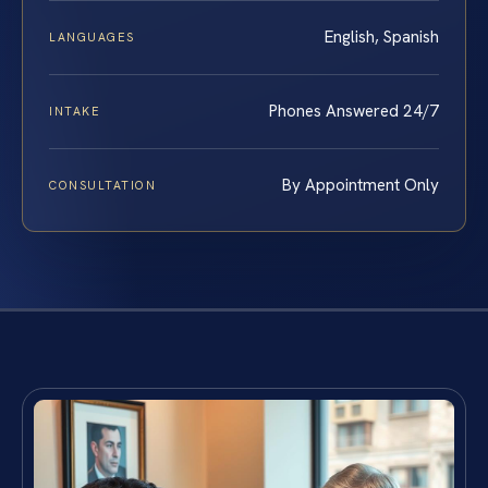
English, Spanish
LANGUAGES
Phones Answered 24/7
INTAKE
By Appointment Only
CONSULTATION