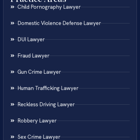
Child Pornography Lawyer
Domestic Violence Defense Lawyer
DUI Lawyer
Fraud Lawyer
Gun Crime Lawyer
Human Trafficking Lawyer
Reckless Driving Lawyer
Robbery Lawyer
Sex Crime Lawyer