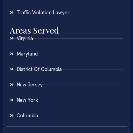
Traffic Violation Lawyer
Areas Served
Virginia
Maryland
District Of Columbia
New Jersey
New York
Colombia