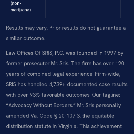
(non-
marijuana)
Results may vary. Prior results do not guarantee a
similar outcome.
Law Offices Of SRIS, P.C. was founded in 1997 by
former prosecutor Mr. Sris. The firm has over 120
years of combined legal experience. Firm-wide,
SRIS has handled 4,739+ documented case results
with over 93% favorable outcomes. Our tagline:
“Advocacy Without Borders.” Mr. Sris personally
amended Va. Code § 20-107.3, the equitable
distribution statute in Virginia. This achievement