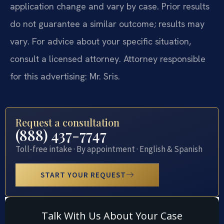
application change and vary by case. Prior results
do not guarantee a similar outcome; results may
vary. For advice about your specific situation,
consult a licensed attorney. Attorney responsible
for this advertising: Mr. Sris.
Request a consultation
(888) 437-7747
Toll-free intake · By appointment · English & Spanish
START YOUR REQUEST