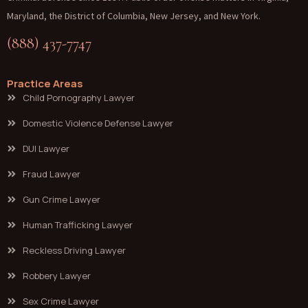
Maryland, the District of Columbia, New Jersey, and New York.
(888) 437-7747
Practice Areas
Child Pornography Lawyer
Domestic Violence Defense Lawyer
DUI Lawyer
Fraud Lawyer
Gun Crime Lawyer
Human Trafficking Lawyer
Reckless Driving Lawyer
Robbery Lawyer
Sex Crime Lawyer