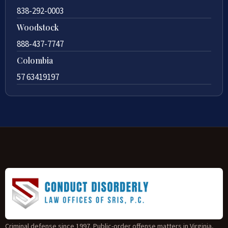
838-292-0003
Woodstock
888-437-7747
Colombia
57 63419197
Criminal defense since 1997. Public-order offense matters in Virginia,