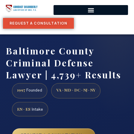
REQUEST A CONSULTATION
Baltimore County
Criminal Defense
Lawyer | 4,739+ Results
1997
VA · MD · DC · NJ · NY
Founded
EN · ES
Intake