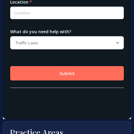
Practice Areas