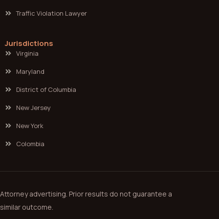
Traffic Violation Lawyer
Jurisdictions
Virginia
Maryland
District of Columbia
New Jersey
New York
Colombia
Attorney advertising. Prior results do not guarantee a
similar outcome.