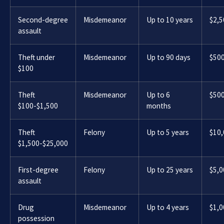
Second-degree
Misdemeanor
Up to 10 years
$2,5
assault
Theft under
Misdemeanor
Up to 90 days
$50
$100
Theft
Misdemeanor
Up to 6
$50
$100-$1,500
months
Theft
Felony
Up to 5 years
$10
$1,500-$25,000
First-degree
Felony
Up to 25 years
$5,0
assault
Drug
Misdemeanor
Up to 4 years
$1,0
possession