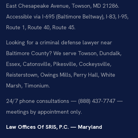
East Chesapeake Avenue, Towson, MD 21286.
Accessible via I-695 (Baltimore Beltway), I-83, I-95,
Route 1, Route 40, Route 45.
Looking for a criminal defense lawyer near
Baltimore County? We serve Towson, Dundalk,
Essex, Catonsville, Pikesville, Cockeysville,
Reisterstown, Owings Mills, Perry Hall, White
Marsh, Timonium.
24/7 phone consultations — (888) 437-7747 —
meetings by appointment only.
Law Offices Of SRIS, P.C. — Maryland