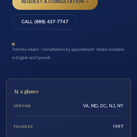
REQUEST A CONSULTATION
CALL (888) 437-7747
Toll-free intake · Consultations by appointment · Intake available
in English and Spanish
At a glance
VA, MD, DC, NJ, NY
SERVING
1997
FOUNDED