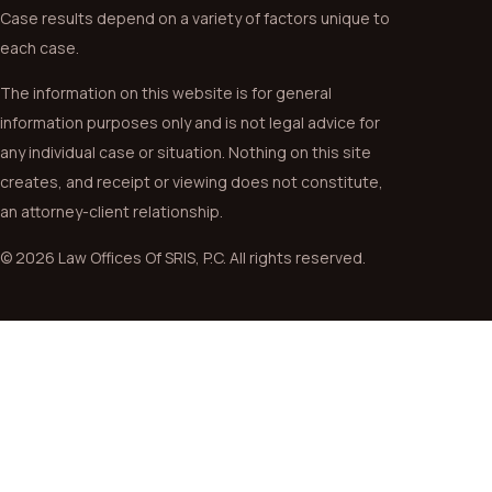
Case results depend on a variety of factors unique to
each case.
The information on this website is for general
information purposes only and is not legal advice for
any individual case or situation. Nothing on this site
creates, and receipt or viewing does not constitute,
an attorney-client relationship.
© 2026 Law Offices Of SRIS, P.C. All rights reserved.