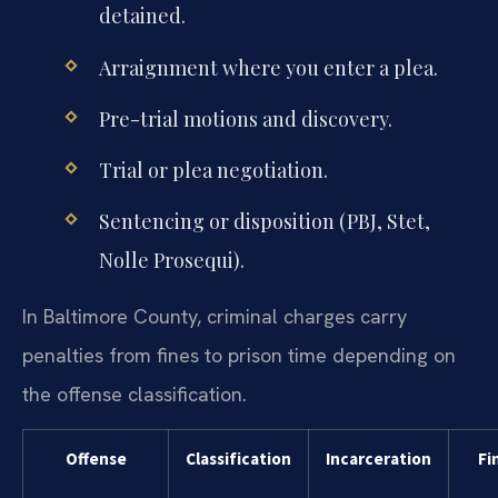
detained.
Arraignment where you enter a plea.
Pre-trial motions and discovery.
Trial or plea negotiation.
Sentencing or disposition (PBJ, Stet,
Nolle Prosequi).
In Baltimore County, criminal charges carry
penalties from fines to prison time depending on
the offense classification.
Offense
Classification
Incarceration
Fi