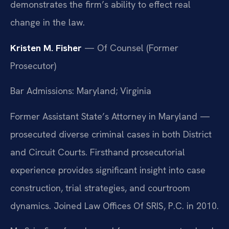
demonstrates the firm’s ability to effect real
change in the law.
Kristen M. Fisher
— Of Counsel (Former
Prosecutor)
Bar Admissions: Maryland; Virginia
Former Assistant State’s Attorney in Maryland —
prosecuted diverse criminal cases in both District
and Circuit Courts. Firsthand prosecutorial
experience provides significant insight into case
construction, trial strategies, and courtroom
dynamics. Joined Law Offices Of SRIS, P.C. in 2010.