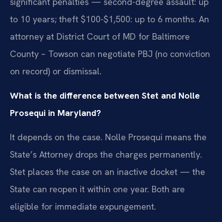
significant penalties — second-degree assault: up
to 10 years; theft $100-$1,500: up to 6 months. An
attorney at District Court of MD for Baltimore
County – Towson can negotiate PBJ (no conviction
on record) or dismissal.
What is the difference between Stet and Nolle
Prosequi in Maryland?
It depends on the case. Nolle Prosequi means the
State’s Attorney drops the charges permanently.
Stet places the case on an inactive docket — the
State can reopen it within one year. Both are
eligible for immediate expungement.