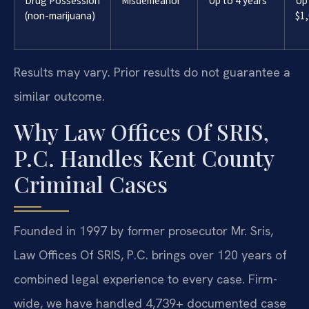
Drug Possession
Misdemeanor
Up to 4 years
Up
(non-marijuana)
$1
Results may vary. Prior results do not guarantee a
similar outcome.
Why Law Offices Of SRIS,
P.C. Handles Kent County
Criminal Cases
Founded in 1997 by former prosecutor Mr. Sris,
Law Offices Of SRIS, P.C. brings over 120 years of
combined legal experience to every case. Firm-
wide, we have handled 4,739+ documented case