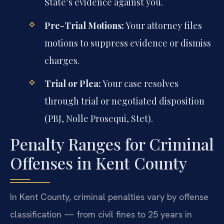
State’s evidence against you.
Pre-Trial Motions:
Your attorney files
motions to suppress evidence or dismiss
charges.
Trial or Plea:
Your case resolves
through trial or negotiated disposition
(PBJ, Nolle Prosequi, Stet).
Penalty Ranges for Criminal
Offenses in Kent County
In Kent County, criminal penalties vary by offense
classification — from civil fines to 25 years in