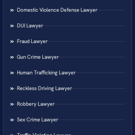
Domestic Violence Defense Lawyer
DUI Lawyer
Fraud Lawyer
Gun Crime Lawyer
Human Trafficking Lawyer
Reckless Driving Lawyer
Robbery Lawyer
Sex Crime Lawyer