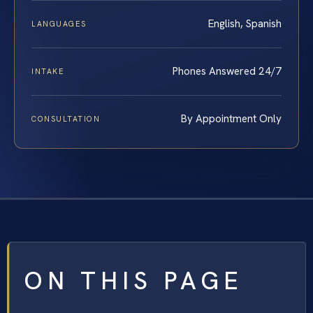
English, Spanish
LANGUAGES
Phones Answered 24/7
INTAKE
By Appointment Only
CONSULTATION
ON THIS PAGE