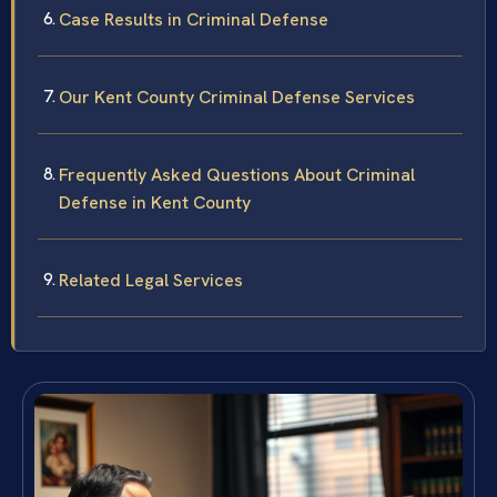
Case Results in Criminal Defense
Our Kent County Criminal Defense Services
Frequently Asked Questions About Criminal
Defense in Kent County
Related Legal Services