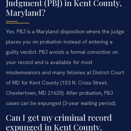
Judgment (PBJ) in Kent County,
Maryland?
Yes. PBJ is a Maryland disposition where the judge
places you on probation instead of entering a
guilty verdict. PBJ avoids a formal conviction on
your record and is available for most
misdemeanors and many felonies at District Court
of MD for Kent County (103 N. Cross Street,
Chestertown, MD 21620). After probation, PBJ
cases can be expunged (3-year waiting period).
Can I get my criminal record
expunged in Kent County,