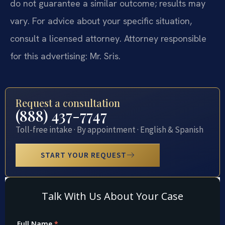
do not guarantee a similar outcome; results may
vary. For advice about your specific situation,
consult a licensed attorney. Attorney responsible
for this advertising: Mr. Sris.
Request a consultation
(888) 437-7747
Toll-free intake · By appointment · English & Spanish
START YOUR REQUEST