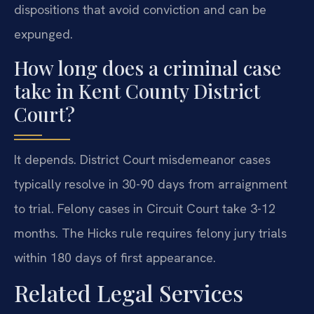
dispositions that avoid conviction and can be
expunged.
How long does a criminal case
take in Kent County District
Court?
It depends. District Court misdemeanor cases
typically resolve in 30-90 days from arraignment
to trial. Felony cases in Circuit Court take 3-12
months. The Hicks rule requires felony jury trials
within 180 days of first appearance.
Related Legal Services