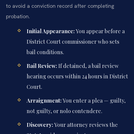
to avoid a conviction record after completing
probation.
Initial Appearance:
You appear before a
District Court commissioner who sets
bail conditions.
Bail Review:
If detained, a bail review
hearing occurs within 24 hours in District
Court.
Arraignment:
You enter a plea — guilty,
not guilty, or nolo contendere.
Discovery:
Your attorney reviews the