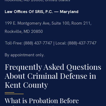
Law Offices Of SRIS, P.C. — Maryland
199 E. Montgomery Ave, Suite 100, Room 211,
Rockville, MD 20850
Toll-Free: (888) 437-7747 | Local: (888)-437-7747
By appointment only.
Frequently Asked Questions
About Criminal Defense in
Kent County
What is Probation Before