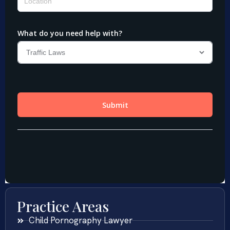
Practice Areas
Child Pornography Lawyer