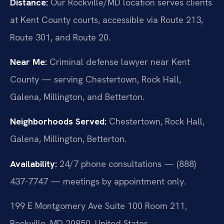
Distance:
Our Rockville/MD location serves clients
at Kent County courts, accessible via Route 213,
Route 301, and Route 20.
Near Me:
Criminal defense lawyer near Kent
County — serving Chestertown, Rock Hall,
Galena, Millington, and Betterton.
Neighborhoods Served:
Chestertown, Rock Hall,
Galena, Millington, Betterton.
Availability:
24/7 phone consultations — (888)
437-7747 — meetings by appointment only.
199 E Montgomery Ave Suite 100 Room 211,
Rockville, MD 20850, United States