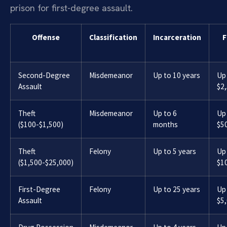
prison for first-degree assault.
Offense
Classification
Incarceration
F
Second-Degree
Misdemeanor
Up to 10 years
Up
Assault
$2
Theft
Misdemeanor
Up to 6
Up
($100-$1,500)
months
$5
Theft
Felony
Up to 5 years
Up
($1,500-$25,000)
$1
First-Degree
Felony
Up to 25 years
Up
Assault
$5