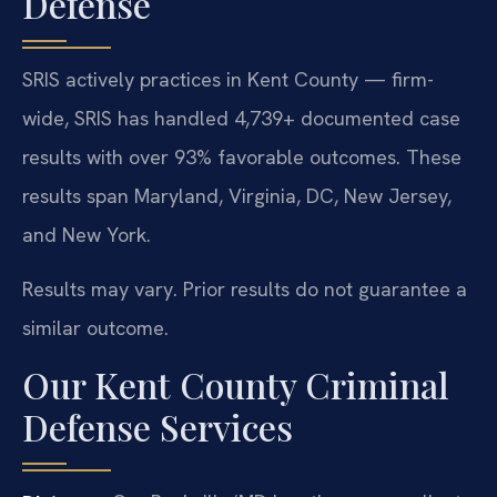
Defense
SRIS actively practices in Kent County — firm-
wide, SRIS has handled 4,739+ documented case
results with over 93% favorable outcomes. These
results span Maryland, Virginia, DC, New Jersey,
and New York.
Results may vary. Prior results do not guarantee a
similar outcome.
Our Kent County Criminal
Defense Services