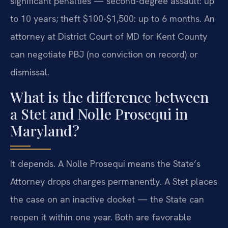
significant penalties — second-degree assault: up
to 10 years; theft $100-$1,500: up to 6 months. An
attorney at District Court of MD for Kent County
can negotiate PBJ (no conviction on record) or
dismissal.
What is the difference between
a Stet and Nolle Prosequi in
Maryland?
It depends. A Nolle Prosequi means the State’s
Attorney drops charges permanently. A Stet places
the case on an inactive docket — the State can
reopen it within one year. Both are favorable