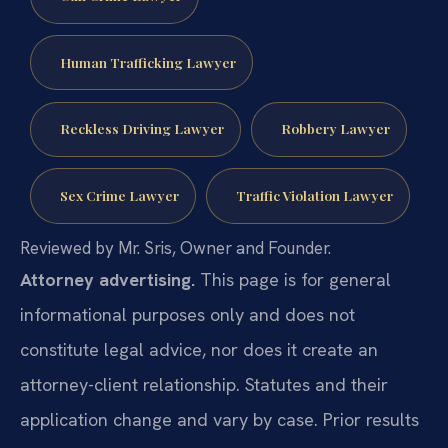
Human Trafficking Lawyer
Reckless Driving Lawyer
Robbery Lawyer
Sex Crime Lawyer
Traffic Violation Lawyer
Reviewed by Mr. Sris, Owner and Founder.
Attorney advertising.
This page is for general
informational purposes only and does not
constitute legal advice, nor does it create an
attorney-client relationship. Statutes and their
application change and vary by case. Prior results