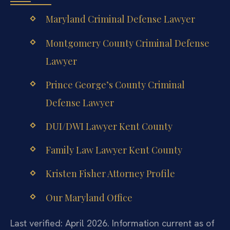
Maryland Criminal Defense Lawyer
Montgomery County Criminal Defense
Lawyer
Prince George’s County Criminal
Defense Lawyer
DUI/DWI Lawyer Kent County
Family Law Lawyer Kent County
Kristen Fisher Attorney Profile
Our Maryland Office
Last verified: April 2026. Information current as of