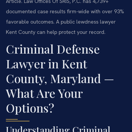
Article. Law Offices Of SRIS, P.C. has 4,739+
documented case results firm-wide with over 93%
favorable outcomes. A public lewdness lawyer
Kent County can help protect your record.
Criminal Defense
Lawyer in Kent
County, Maryland —
What Are Your
Options?
Understanding Criminal