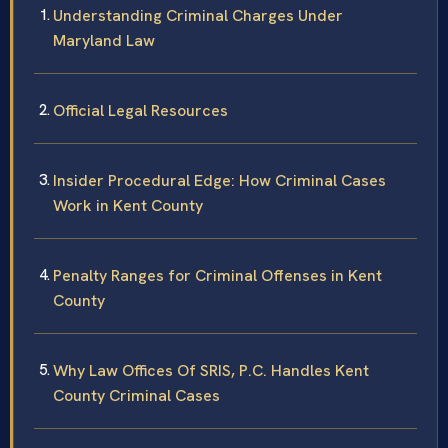
Understanding Criminal Charges Under
Maryland Law
Official Legal Resources
Insider Procedural Edge: How Criminal Cases
Work in Kent County
Penalty Ranges for Criminal Offenses in Kent
County
Why Law Offices Of SRIS, P.C. Handles Kent
County Criminal Cases