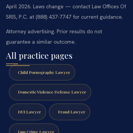
April 2026. Laws change — contact Law Offices Of
SRIS, P.C. at (888) 437-7747 for current guidance.
Attorney advertising. Prior results do not
guarantee a similar outcome.
All practice pages
Child Pornography Lawyer
Domestic Violence Defense Lawyer
DUI Lawyer
Fraud Lawyer
Gun Crime Lawyer