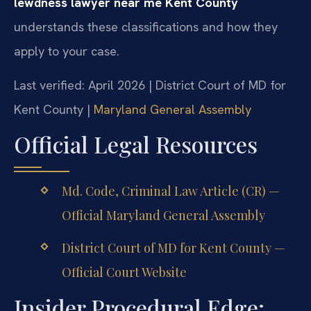
lewdness lawyer near me Kent County
understands these classifications and how they
apply to your case.
Last verified: April 2026 | District Court of MD for
Kent County |
Maryland General Assembly
Official Legal Resources
Md. Code, Criminal Law Article (CR) —
Official Maryland General Assembly
District Court of MD for Kent County —
Official Court Website
Insider Procedural Edge: