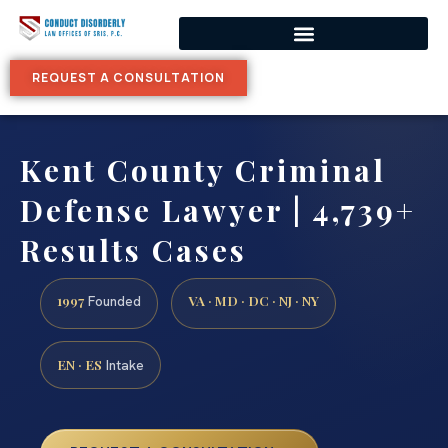
REQUEST A CONSULTATION
Kent County Criminal
Defense Lawyer | 4,739+
Results Cases
1997
VA · MD · DC · NJ · NY
Founded
EN · ES
Intake