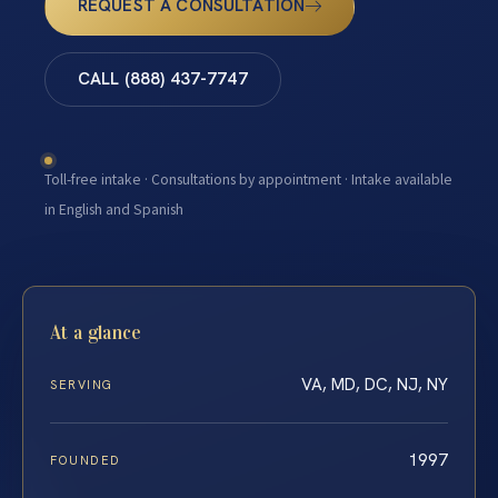
REQUEST A CONSULTATION
CALL (888) 437-7747
Toll-free intake · Consultations by appointment · Intake available
in English and Spanish
At a glance
VA, MD, DC, NJ, NY
SERVING
1997
FOUNDED