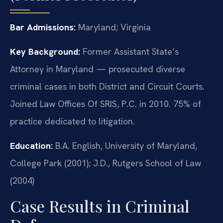
Bar Admissions:
Maryland; Virginia
Key Background:
Former Assistant State’s
Attorney in Maryland — prosecuted diverse
criminal cases in both District and Circuit Courts.
Joined Law Offices Of SRIS, P.C. in 2010. 75% of
practice dedicated to litigation.
Education:
B.A. English, University of Maryland,
College Park (2001); J.D., Rutgers School of Law
(2004)
Case Results in Criminal