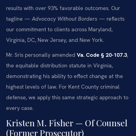
results with over 93% favorable outcomes. Our
tagline —
Advocacy Without Borders
— reflects
our commitment to clients across Maryland,
Virginia, DC, New Jersey, and New York.
Mr. Sris personally amended
Va. Code § 20-107.3
,
the equitable distribution statute in Virginia,
demonstrating his ability to effect change at the
highest levels of law. For Kent County criminal
defense, we apply this same strategic approach to
every case.
Kristen M. Fisher — Of Counsel
(Former Prosecutor)