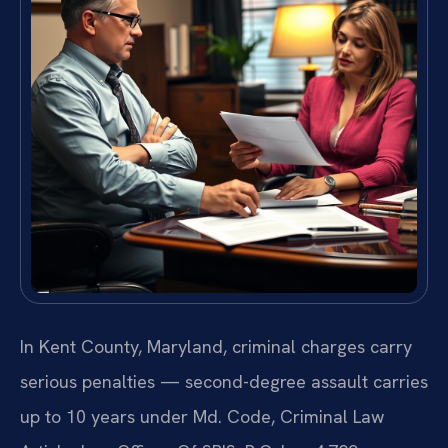
In Kent County, Maryland, criminal charges carry
serious penalties — second-degree assault carries
up to 10 years under Md. Code, Criminal Law