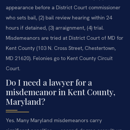
appearance before a District Court commissioner
who sets bail, (2) bail review hearing within 24
hours if detained, (3) arraignment, (4) trial.
Misdemeanors are tried at District Court of MD for
Kent County (103 N. Cross Street, Chestertown,
MD 21620). Felonies go to Kent County Circuit
Court.
Do I need a lawyer for a
misdemeanor in Kent County,
Maryland?
Yes. Many Maryland misdemeanors carry