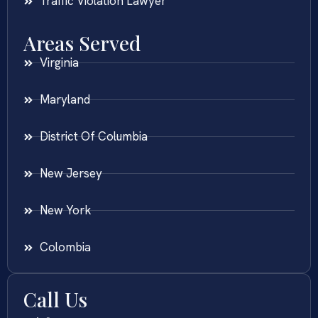
Traffic Violation Lawyer
Areas Served
Virginia
Maryland
District Of Columbia
New Jersey
New York
Colombia
Call Us