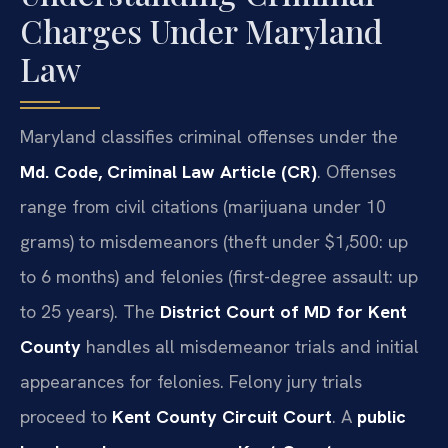
Charges Under Maryland
Law
Maryland classifies criminal offenses under the
Md. Code, Criminal Law Article (CR)
. Offenses
range from civil citations (marijuana under 10
grams) to misdemeanors (theft under $1,500: up
to 6 months) and felonies (first-degree assault: up
to 25 years). The
District Court of MD for Kent
County
handles all misdemeanor trials and initial
appearances for felonies. Felony jury trials
proceed to
Kent County Circuit Court
. A
public