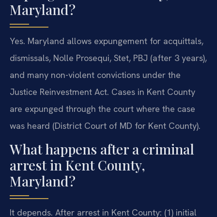
Maryland?
Yes. Maryland allows expungement for acquittals,
dismissals, Nolle Prosequi, Stet, PBJ (after 3 years),
and many non-violent convictions under the
Justice Reinvestment Act. Cases in Kent County
are expunged through the court where the case
was heard (District Court of MD for Kent County).
What happens after a criminal
arrest in Kent County,
Maryland?
It depends. After arrest in Kent County: (1) initial