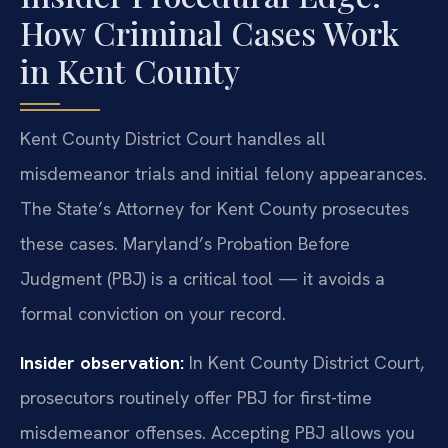
How Criminal Cases Work
in Kent County
Kent County District Court handles all
misdemeanor trials and initial felony appearances.
The State’s Attorney for Kent County prosecutes
these cases. Maryland’s Probation Before
Judgment (PBJ) is a critical tool — it avoids a
formal conviction on your record.
Insider observation:
In Kent County District Court,
prosecutors routinely offer PBJ for first-time
misdemeanor offenses. Accepting PBJ allows you