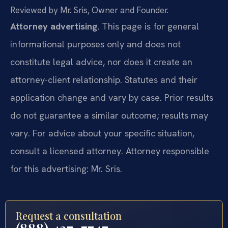
Reviewed by Mr. Sris, Owner and Founder.
Attorney advertising.
This page is for general
informational purposes only and does not
constitute legal advice, nor does it create an
attorney-client relationship. Statutes and their
application change and vary by case. Prior results
do not guarantee a similar outcome; results may
vary. For advice about your specific situation,
consult a licensed attorney. Attorney responsible
for this advertising: Mr. Sris.
Request a consultation