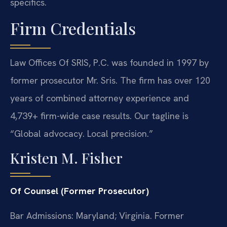
specifics.
Firm Credentials
Law Offices Of SRIS, P.C. was founded in 1997 by
former prosecutor Mr. Sris. The firm has over 120
years of combined attorney experience and
4,739+ firm-wide case results. Our tagline is
“Global advocacy. Local precision.”
Kristen M. Fisher
Of Counsel (Former Prosecutor)
Bar Admissions: Maryland; Virginia. Former