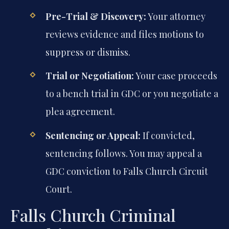
Pre-Trial & Discovery:
Your attorney
reviews evidence and files motions to
suppress or dismiss.
Trial or Negotiation:
Your case proceeds
to a bench trial in GDC or you negotiate a
plea agreement.
Sentencing or Appeal:
If convicted,
sentencing follows. You may appeal a
GDC conviction to Falls Church Circuit
Court.
Falls Church Criminal