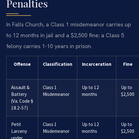
Penalties
In Falls Church, a Class 1 misdemeanor carries up
to 12 months in jail and a $2,500 fine; a Class 5
felony carries 1-10 years in prison.
Offense
Classification
Incarceration
Fine
Assault &
Class 1
Up to 12
Up to
Battery
Misdemeanor
months
$2,500
(Va. Code §
18.2-57)
Petit
Class 1
Up to 12
Up to
Larceny
Misdemeanor
months
$2,500
under