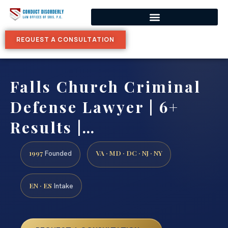
REQUEST A CONSULTATION
Falls Church Criminal
Defense Lawyer | 6+
Results |…
1997
VA · MD · DC · NJ · NY
Founded
EN · ES
Intake