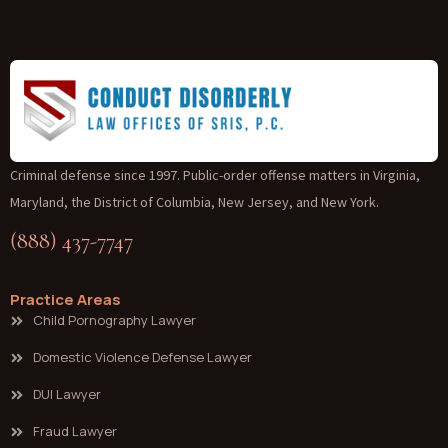
Criminal defense since 1997. Public-order offense matters in Virginia,
Maryland, the District of Columbia, New Jersey, and New York.
(888) 437-7747
Practice Areas
Child Pornography Lawyer
Domestic Violence Defense Lawyer
DUI Lawyer
Fraud Lawyer