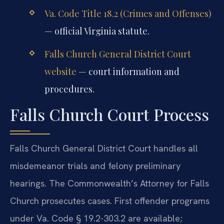
Va. Code Title 18.2 (Crimes and Offenses)
— official Virginia statute.
Falls Church General District Court
website
— court information and
procedures.
Falls Church Court Process
Falls Church General District Court handles all
misdemeanor trials and felony preliminary
hearings. The Commonwealth’s Attorney for Falls
Church prosecutes cases. First offender programs
under Va. Code § 19.2-303.2 are available;