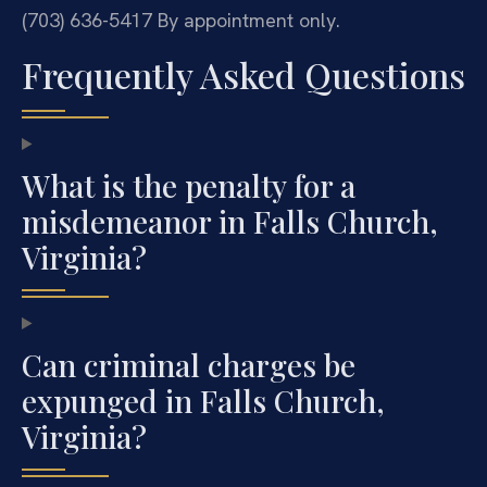
(703) 636-5417
By appointment only.
Frequently Asked Questions
What is the penalty for a
misdemeanor in Falls Church,
Virginia?
Can criminal charges be
expunged in Falls Church,
Virginia?