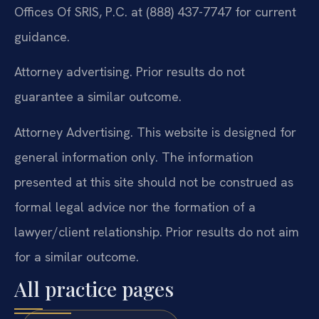
Offices Of SRIS, P.C. at (888) 437-7747 for current
guidance.
Attorney advertising. Prior results do not
guarantee a similar outcome.
Attorney Advertising. This website is designed for
general information only. The information
presented at this site should not be construed as
formal legal advice nor the formation of a
lawyer/client relationship. Prior results do not aim
for a similar outcome.
All practice pages