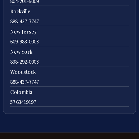
804-201-9009
Rockville
888-437-7747
New Jersey
609-983-0003
New York
838-292-0003
Woodstock
888-437-7747
Colombia
57 63419197