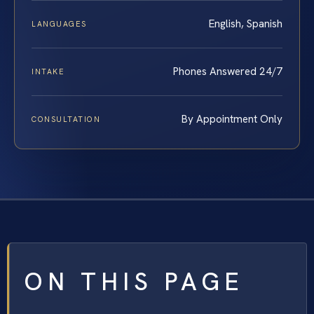
English, Spanish
LANGUAGES
Phones Answered 24/7
INTAKE
By Appointment Only
CONSULTATION
ON THIS PAGE