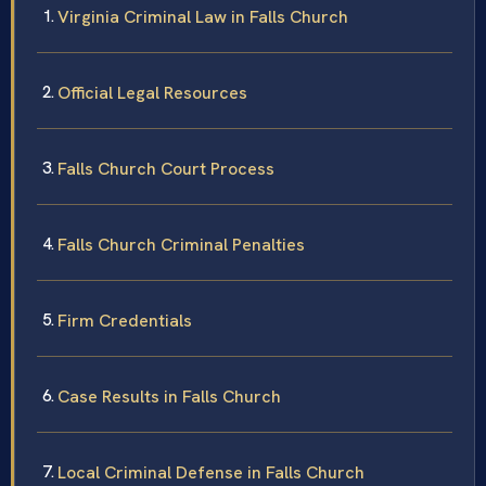
Virginia Criminal Law in Falls Church
Official Legal Resources
Falls Church Court Process
Falls Church Criminal Penalties
Firm Credentials
Case Results in Falls Church
Local Criminal Defense in Falls Church