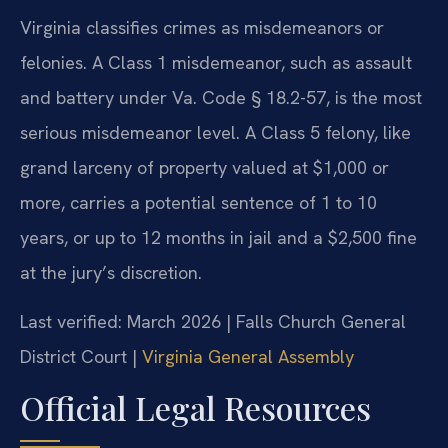
Virginia classifies crimes as misdemeanors or
felonies. A Class 1 misdemeanor, such as assault
and battery under Va. Code § 18.2-57, is the most
serious misdemeanor level. A Class 5 felony, like
grand larceny of property valued at $1,000 or
more, carries a potential sentence of 1 to 10
years, or up to 12 months in jail and a $2,500 fine
at the jury’s discretion.
Last verified: March 2026 | Falls Church General
District Court |
Virginia General Assembly
Official Legal Resources