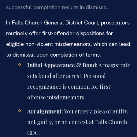
successful completion results in dismissal.
In Falls Church General District Court, prosecutors
routinely offer first-offender dispositions for
eligible non-violent misdemeanors, which can lead
to dismissal upon completion of terms.
Initial Appearance & Bond:
A magistrate
sets bond after arrest. Personal
recognizance is common for first-
offense misdemeanors.
Arraignment:
You enter a plea of guilty,
not guilty, or no contest at Falls Church
GDC.