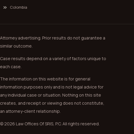
Colombia
Attorney advertising. Prior results do not guarantee a
similar outcome.
Case results depend on a variety of factors unique to
each case.
The information on this website is for general
information purposes only and is not legal advice for
any individual case or situation. Nothing on this site
creates, and receipt or viewing does not constitute,
an attorney-client relationship.
© 2026 Law Offices Of SRIS, P.C. All rights reserved.