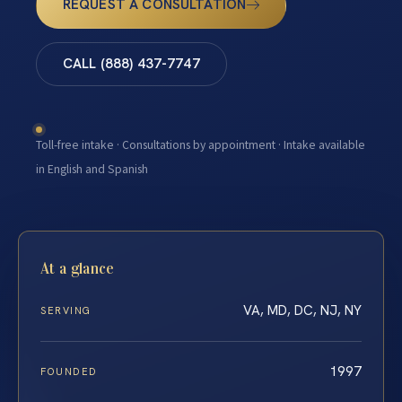
REQUEST A CONSULTATION
CALL (888) 437-7747
Toll-free intake · Consultations by appointment · Intake available
in English and Spanish
At a glance
VA, MD, DC, NJ, NY
SERVING
1997
FOUNDED