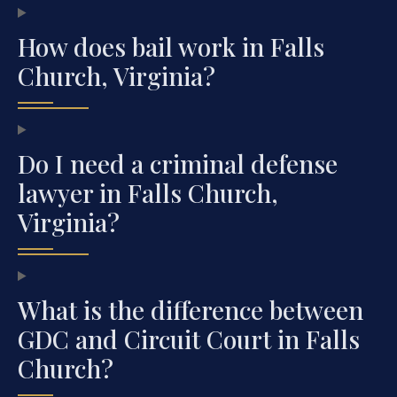
How does bail work in Falls
Church, Virginia?
Do I need a criminal defense
lawyer in Falls Church,
Virginia?
What is the difference between
GDC and Circuit Court in Falls
Church?