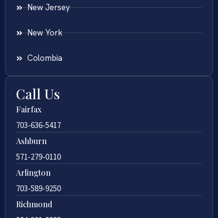
New Jersey
New York
Colombia
Call Us
Fairfax
703-636-5417
Ashburn
571-279-0110
Arlington
703-589-9250
Richmond