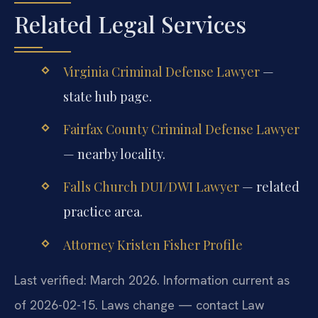
Related Legal Services
Virginia Criminal Defense Lawyer
—
state hub page.
Fairfax County Criminal Defense Lawyer
— nearby locality.
Falls Church DUI/DWI Lawyer
— related
practice area.
Attorney Kristen Fisher Profile
Last verified: March 2026. Information current as
of 2026-02-15. Laws change — contact Law