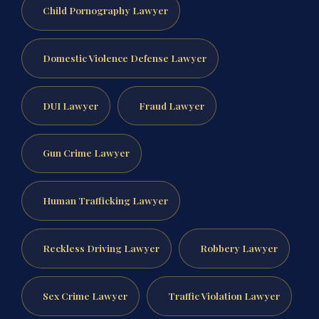
Child Pornography Lawyer
Domestic Violence Defense Lawyer
DUI Lawyer
Fraud Lawyer
Gun Crime Lawyer
Human Trafficking Lawyer
Reckless Driving Lawyer
Robbery Lawyer
Sex Crime Lawyer
Traffic Violation Lawyer