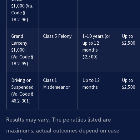
$1,000 (Va.
Code §
18.2-96)
Grand
Class 5 Felony
1-10 years (or
Up to
Larceny
up to 12
$2,500
$1,000+
months +
(Va. Code §
$2,500)
18.2-95)
Driving on
Class 1
Up to 12
Up to
Suspended
Misdemeanor
months
$2,500
(Va. Code §
46.2-301)
Results may vary. The penalties listed are
maximums; actual outcomes depend on case