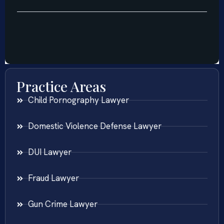
Practice Areas
Child Pornography Lawyer
Domestic Violence Defense Lawyer
DUI Lawyer
Fraud Lawyer
Gun Crime Lawyer