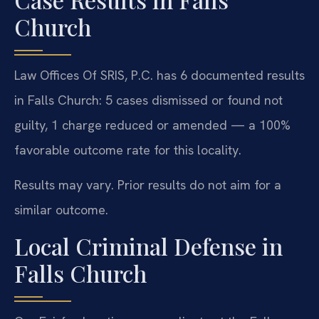
Church
Law Offices Of SRIS, P.C. has 6 documented results
in Falls Church: 5 cases dismissed or found not
guilty, 1 charge reduced or amended — a 100%
favorable outcome rate for this locality.
Results may vary. Prior results do not aim for a
similar outcome.
Local Criminal Defense in
Falls Church