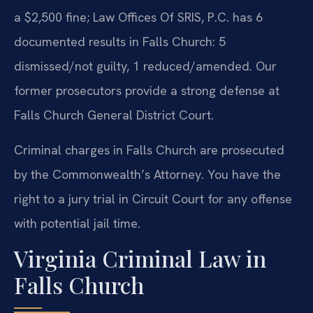
a $2,500 fine; Law Offices Of SRIS, P.C. has 6
documented results in Falls Church: 5
dismissed/not guilty, 1 reduced/amended. Our
former prosecutors provide a strong defense at
Falls Church General District Court.
Criminal charges in Falls Church are prosecuted
by the Commonwealth’s Attorney. You have the
right to a jury trial in Circuit Court for any offense
with potential jail time.
Virginia Criminal Law in
Falls Church