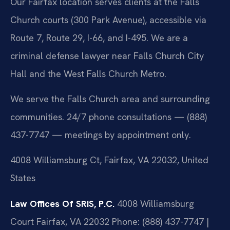
Our Fairfax location serves clients at the Falls
Church courts (300 Park Avenue), accessible via
Route 7, Route 29, I-66, and I-495. We are a
criminal defense lawyer near Falls Church City
Hall and the West Falls Church Metro.
We serve the Falls Church area and surrounding
communities. 24/7 phone consultations — (888)
437-7747 — meetings by appointment only.
4008 Williamsburg Ct, Fairfax, VA 22032, United
States
Law Offices Of SRIS, P.C.
4008 Williamsburg
Court
Fairfax, VA 22032
Phone: (888) 437-7747 |