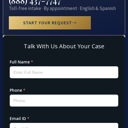
(888) 437-7747
Toll-free intake · By appointment · English & Spanish
START YOUR REQUEST