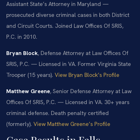
Assistant State’s Attorney in Maryland —
prosecuted diverse criminal cases in both District
and Circuit Courts. Joined Law Offices Of SRIS,
P.C. in 2010.
Bryan Block
, Defense Attorney at Law Offices Of
SRIS, P.C. — Licensed in VA. Former Virginia State
Trooper (15 years).
View Bryan Block’s Profile
Matthew Greene
, Senior Defense Attorney at Law
Offices Of SRIS, P.C. — Licensed in VA. 30+ years
criminal defense. Death penalty certified
(formerly).
View Matthew Greene’s Profile
Case Results in Falls