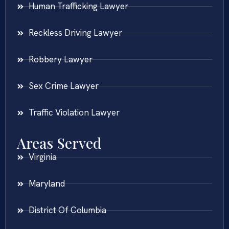
Human Trafficking Lawyer
Reckless Driving Lawyer
Robbery Lawyer
Sex Crime Lawyer
Traffic Violation Lawyer
Areas Served
Virginia
Maryland
District Of Columbia