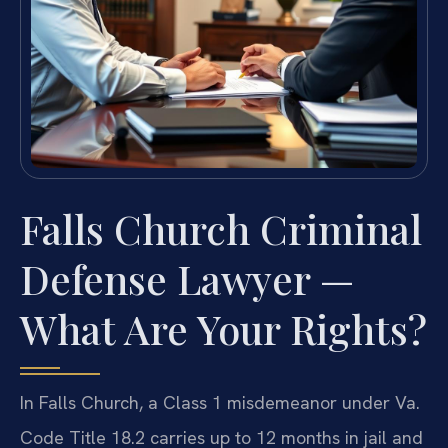
Falls Church Criminal
Defense Lawyer —
What Are Your Rights?
In Falls Church, a Class 1 misdemeanor under Va.
Code Title 18.2 carries up to 12 months in jail and