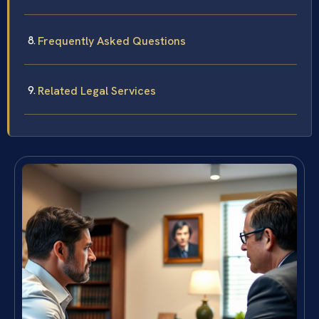
Frequently Asked Questions
Related Legal Services