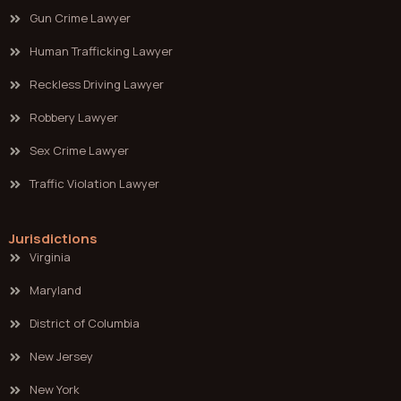
Gun Crime Lawyer
Human Trafficking Lawyer
Reckless Driving Lawyer
Robbery Lawyer
Sex Crime Lawyer
Traffic Violation Lawyer
Jurisdictions
Virginia
Maryland
District of Columbia
New Jersey
New York