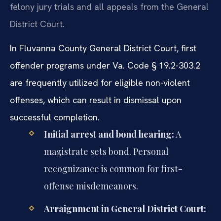
felony jury trials and all appeals from the General
District Court.
In Fluvanna County General District Court, first
offender programs under Va. Code § 19.2-303.2
are frequently utilized for eligible non-violent
offenses, which can result in dismissal upon
successful completion.
Initial arrest and bond hearing:
A
magistrate sets bond. Personal
recognizance is common for first-
offense misdemeanors.
Arraignment in General District Court: