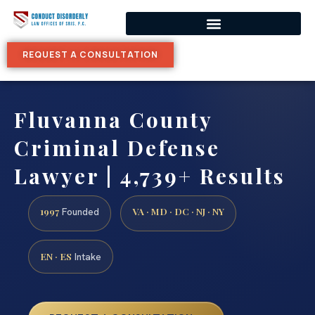
REQUEST A CONSULTATION
Fluvanna County
Criminal Defense
Lawyer | 4,739+ Results
1997
VA · MD · DC · NJ · NY
Founded
EN · ES
Intake