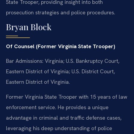
State Trooper, providing insight into both
prosecution strategies and police procedures.
Bryan Block
Of Counsel (Former Virginia State Trooper)
Bar Admissions: Virginia; U.S. Bankruptcy Court,
Eastern District of Virginia; U.S. District Court,
Eastern District of Virginia.
Former Virginia State Trooper with 15 years of law
enforcement service. He provides a unique
advantage in criminal and traffic defense cases,
leveraging his deep understanding of police