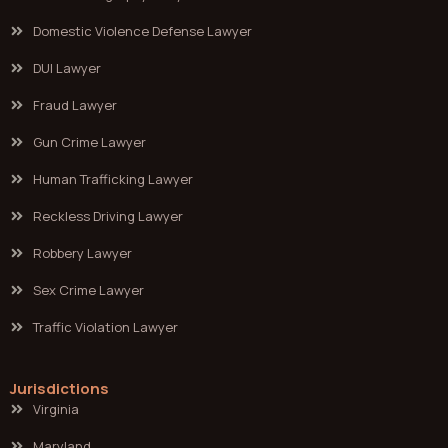
Domestic Violence Defense Lawyer
DUI Lawyer
Fraud Lawyer
Gun Crime Lawyer
Human Trafficking Lawyer
Reckless Driving Lawyer
Robbery Lawyer
Sex Crime Lawyer
Traffic Violation Lawyer
Jurisdictions
Virginia
Maryland