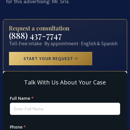
for this advertising: Mr. Sris.
Request a consultation
(888) 437-7747
Toll-free intake · By appointment · English & Spanish
START YOUR REQUEST