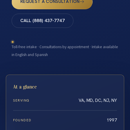
REQUEST A CONSULTATION
CALL (888) 437-7747
Toll-free intake · Consultations by appointment · Intake available
in English and Spanish
At a glance
VA, MD, DC, NJ, NY
SERVING
1997
FOUNDED