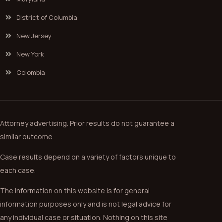
District of Columbia
New Jersey
New York
Colombia
Attorney advertising. Prior results do not guarantee a
similar outcome.
Case results depend on a variety of factors unique to
each case.
The information on this website is for general
information purposes only and is not legal advice for
any individual case or situation. Nothing on this site