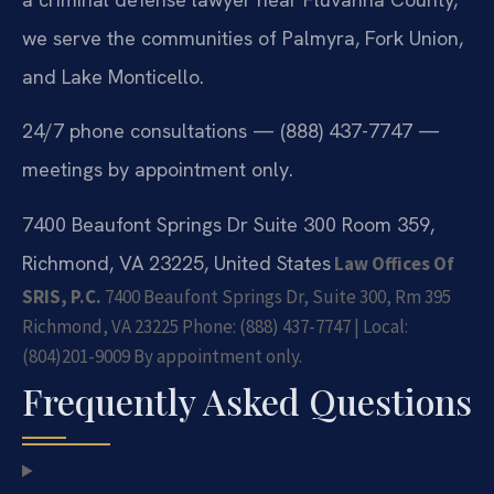
we serve the communities of Palmyra, Fork Union,
and Lake Monticello.
24/7 phone consultations — (888) 437-7747 —
meetings by appointment only.
7400 Beaufont Springs Dr Suite 300 Room 359,
Richmond, VA 23225, United States
Law Offices Of
SRIS, P.C.
7400 Beaufont Springs Dr, Suite 300, Rm 395
Richmond, VA 23225
Phone: (888) 437-7747 | Local:
(804)201-9009
By appointment only.
Frequently Asked Questions