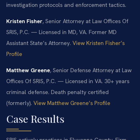
investigation protocols and enforcement tactics.
Kristen Fisher
, Senior Attorney at Law Offices Of
SRIS, P.C. — Licensed in MD, VA. Former MD
Assistant State’s Attorney.
View Kristen Fisher’s
Profile
Matthew Greene
, Senior Defense Attorney at Law
Offices Of SRIS, P.C. — Licensed in VA. 30+ years
criminal defense. Death penalty certified
(formerly).
View Matthew Greene’s Profile
Case Results
SRIS actively practices in Fluvanna County. Firm-