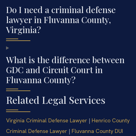
Do I need a criminal defense
lawyer in Fluvanna County,
Virginia?
What is the difference between
GDC and Circuit Court in
Fluvanna County?
Related Legal Services
Virginia Criminal Defense Lawyer
|
Henrico County
Criminal Defense Lawyer
|
Fluvanna County DUI