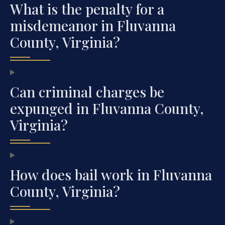
What is the penalty for a
misdemeanor in Fluvanna
County, Virginia?
Can criminal charges be
expunged in Fluvanna County,
Virginia?
How does bail work in Fluvanna
County, Virginia?