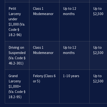
Petit
Class 1
Up to 12
Up to
Larceny
Misdemeanor
months
$2,500
under
$1,000 (Va.
Code §
18.2-96)
Driving on
Class 1
Up to 12
Up to
Suspended
Misdemeanor
months
$2,500
(Va. Code §
46.2-301)
Grand
Felony (Class 6
1-10 years
Up to
Larceny
or 5)
$2,500
$1,000+
(Va. Code §
18.2-95)