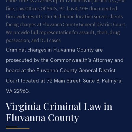
Code Title 18.2 carries up to 12 months in jail and a $2,500
fine; Law Offices Of SRIS, P.C. has 4,739+ documented
firm-wide results. Our Richmond location serves clients
facing charges at Fluvanna County General District Court.
We provide full representation for assault, theft, drug
possession, and DUI cases.
Criminal charges in Fluvanna County are
prosecuted by the Commonwealth’s Attorney and
heard at the Fluvanna County General District
Court located at 72 Main Street, Suite B, Palmyra,
VA 22963.
Virginia Criminal Law in
Fluvanna County