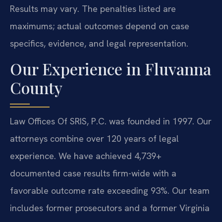
Results may vary. The penalties listed are
maximums; actual outcomes depend on case
specifics, evidence, and legal representation.
Our Experience in Fluvanna
County
Law Offices Of SRIS, P.C. was founded in 1997. Our
attorneys combine over 120 years of legal
experience. We have achieved 4,739+
documented case results firm-wide with a
favorable outcome rate exceeding 93%. Our team
includes former prosecutors and a former Virginia