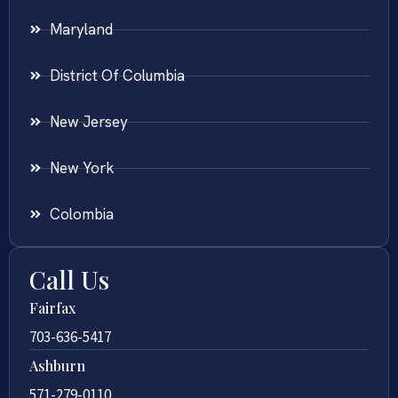
Maryland
District Of Columbia
New Jersey
New York
Colombia
Call Us
Fairfax
703-636-5417
Ashburn
571-279-0110