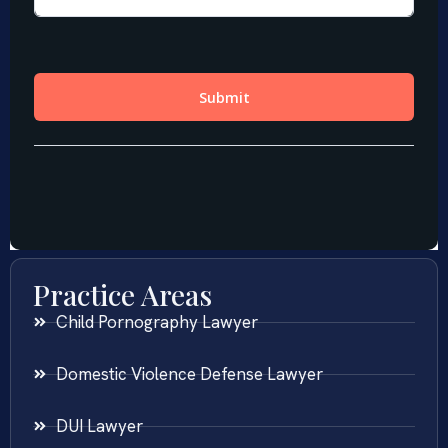
Practice Areas
Child Pornography Lawyer
Domestic Violence Defense Lawyer
DUI Lawyer