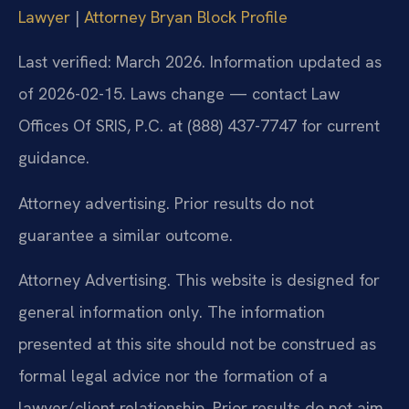
Lawyer
|
Attorney Bryan Block Profile
Last verified: March 2026. Information updated as
of 2026-02-15. Laws change — contact Law
Offices Of SRIS, P.C. at (888) 437-7747 for current
guidance.
Attorney advertising. Prior results do not
guarantee a similar outcome.
Attorney Advertising. This website is designed for
general information only. The information
presented at this site should not be construed as
formal legal advice nor the formation of a
lawyer/client relationship. Prior results do not aim