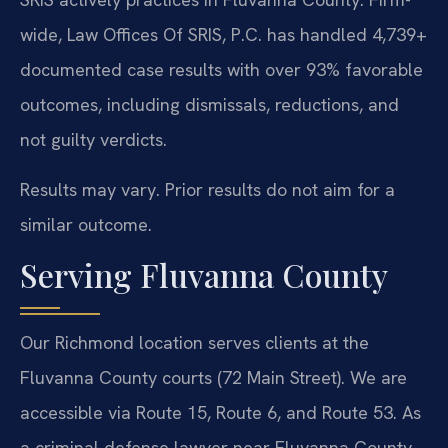
wide, Law Offices Of SRIS, P.C. has handled 4,739+
documented case results with over 93% favorable
outcomes, including dismissals, reductions, and
not guilty verdicts.
Results may vary. Prior results do not aim for a
similar outcome.
Serving Fluvanna County
Our Richmond location serves clients at the
Fluvanna County courts (72 Main Street). We are
accessible via Route 15, Route 6, and Route 53. As
a criminal defense lawyer near Fluvanna County,