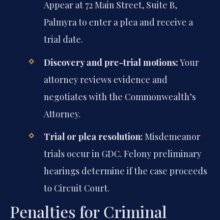
Appear at 72 Main Street, Suite B,
Palmyra to enter a plea and receive a
trial date.
Discovery and pre-trial motions:
Your
attorney reviews evidence and
negotiates with the Commonwealth’s
Attorney.
Trial or plea resolution:
Misdemeanor
trials occur in GDC. Felony preliminary
hearings determine if the case proceeds
to Circuit Court.
Penalties for Criminal