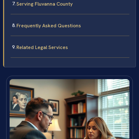
Serving Fluvanna County
Frequently Asked Questions
Related Legal Services