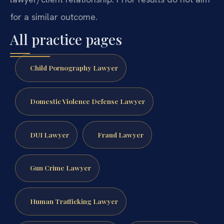
for a similar outcome.
All practice pages
Child Pornography Lawyer
Domestic Violence Defense Lawyer
DUI Lawyer
Fraud Lawyer
Gun Crime Lawyer
Human Trafficking Lawyer