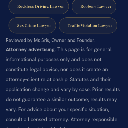
Reckless Driving Lawyer
Robbery Lawyer
Sex Crime Lawyer
Traffic Violation Lawyer
Reviewed by Mr. Sris, Owner and Founder.
Attorney advertising.
This page is for general
informational purposes only and does not
constitute legal advice, nor does it create an
attorney-client relationship. Statutes and their
application change and vary by case. Prior results
do not guarantee a similar outcome; results may
vary. For advice about your specific situation,
consult a licensed attorney. Attorney responsible