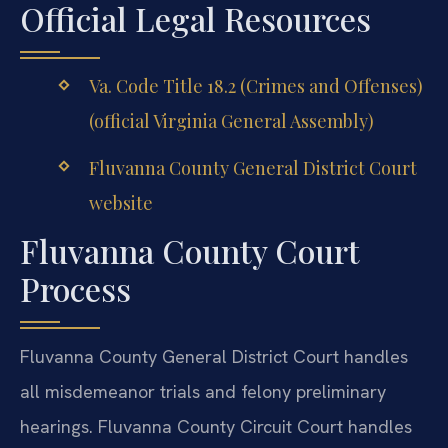
Official Legal Resources
Va. Code Title 18.2 (Crimes and Offenses)
(official Virginia General Assembly)
Fluvanna County General District Court
website
Fluvanna County Court
Process
Fluvanna County General District Court handles
all misdemeanor trials and felony preliminary
hearings. Fluvanna County Circuit Court handles