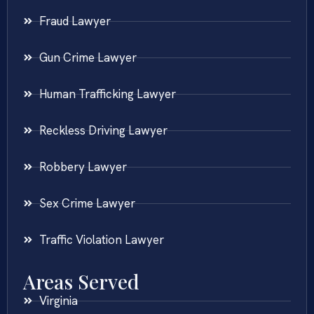
Fraud Lawyer
Gun Crime Lawyer
Human Trafficking Lawyer
Reckless Driving Lawyer
Robbery Lawyer
Sex Crime Lawyer
Traffic Violation Lawyer
Areas Served
Virginia