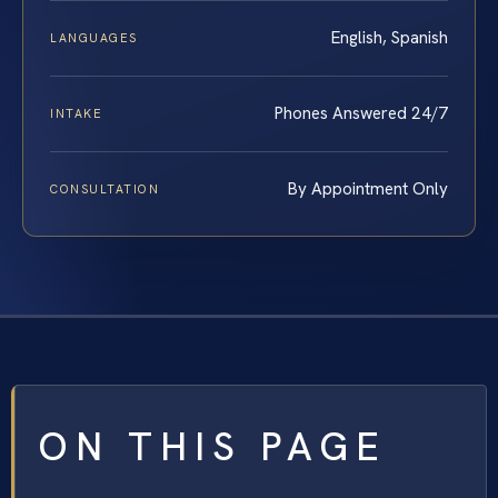
English, Spanish
LANGUAGES
Phones Answered 24/7
INTAKE
By Appointment Only
CONSULTATION
ON THIS PAGE