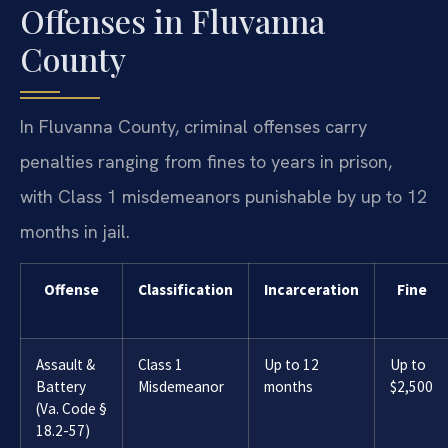
Offenses in Fluvanna
County
In Fluvanna County, criminal offenses carry
penalties ranging from fines to years in prison,
with Class 1 misdemeanors punishable by up to 12
months in jail.
Offense
Classification
Incarceration
Fine
Assault &
Class 1
Up to 12
Up to
Battery
Misdemeanor
months
$2,500
(Va. Code §
18.2-57)