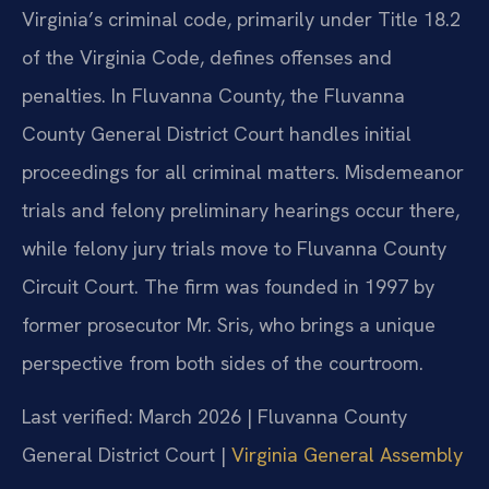
Virginia’s criminal code, primarily under Title 18.2
of the Virginia Code, defines offenses and
penalties. In Fluvanna County, the Fluvanna
County General District Court handles initial
proceedings for all criminal matters. Misdemeanor
trials and felony preliminary hearings occur there,
while felony jury trials move to Fluvanna County
Circuit Court. The firm was founded in 1997 by
former prosecutor Mr. Sris, who brings a unique
perspective from both sides of the courtroom.
Last verified: March 2026 | Fluvanna County
General District Court |
Virginia General Assembly