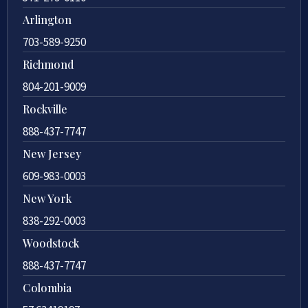
Arlington
703-589-9250
Richmond
804-201-9009
Rockville
888-437-7747
New Jersey
609-983-0003
New York
838-292-0003
Woodstock
888-437-7747
Colombia