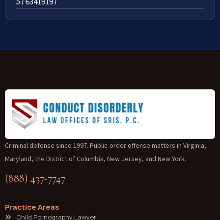
57 63419197
Criminal defense since 1997. Public-order offense matters in Virginia,
Maryland, the District of Columbia, New Jersey, and New York.
(888) 437-7747
Practice Areas
Child Pornography Lawyer