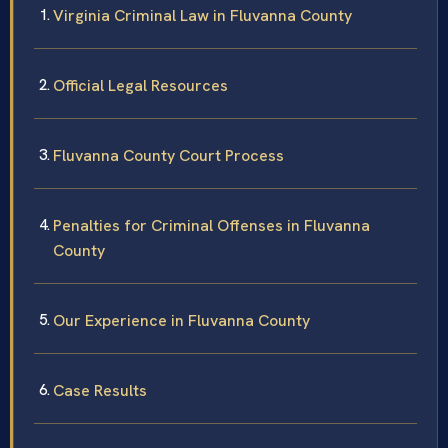
Virginia Criminal Law in Fluvanna County
Official Legal Resources
Fluvanna County Court Process
Penalties for Criminal Offenses in Fluvanna
County
Our Experience in Fluvanna County
Case Results