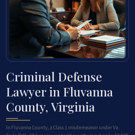
Criminal Defense
Lawyer in Fluvanna
County, Virginia
In Fluvanna County, a Class 1 misdemeanor under Va.