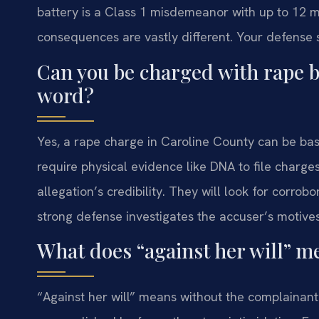
battery is a Class 1 misdemeanor with up to 12 m
consequences are vastly different. Your defense s
Can you be charged with rape b
word?
Yes, a rape charge in Caroline County can be base
require physical evidence like DNA to file charg
allegation’s credibility. They will look for corrob
strong defense investigates the accuser’s motives
What does “against her will” m
“Against her will” means without the complainant