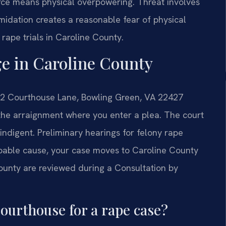
orce means physical overpowering. Threat involves
imidation creates a reasonable fear of physical
 rape trials in Caroline County.
e in Caroline County
112 Courthouse Lane, Bowling Green, VA 22427
s the arraignment where you enter a plea. The court
indigent. Preliminary hearings for felony rape
robable cause, your case moves to Caroline County
County are reviewed during a Consultation by
ourthouse for a rape case?