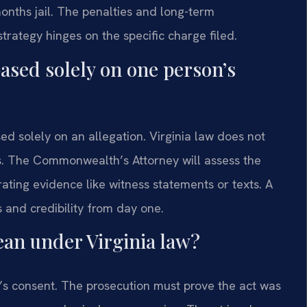
onths jail. The penalties and long-term
trategy hinges on the specific charge filed.
ased solely on one person’s
d solely on an allegation. Virginia law does not
es. The Commonwealth’s Attorney will assess the
orating evidence like witness statements or texts. A
 and credibility from day one.
ean under Virginia law?
’s consent. The prosecution must prove the act was