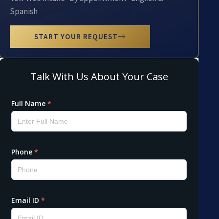
Spanish
START YOUR REQUEST