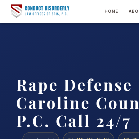
HOME
ABO
Rape Defense
Caroline Coun
P.C. Call 24/7