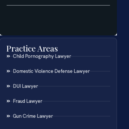
Practice Areas
Child Pornography Lawyer
Domestic Violence Defense Lawyer
DUI Lawyer
Fraud Lawyer
Gun Crime Lawyer