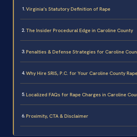
Virginia’s Statutory Definition of Rape
The Insider Procedural Edge in Caroline County
Penalties & Defense Strategies for Caroline Coun
Why Hire SRIS, P.C. for Your Caroline County Rap
Localized FAQs for Rape Charges in Caroline Cou
Proximity, CTA & Disclaimer