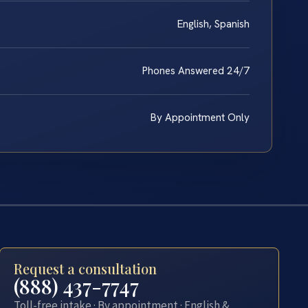
English, Spanish
Phones Answered 24/7
By Appointment Only
Request a consultation
(888) 437-7747
Toll-free intake · By appointment · English &