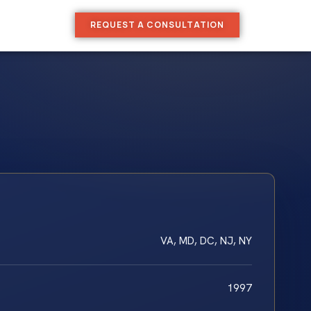
REQUEST A CONSULTATION
VA, MD, DC, NJ, NY
1997