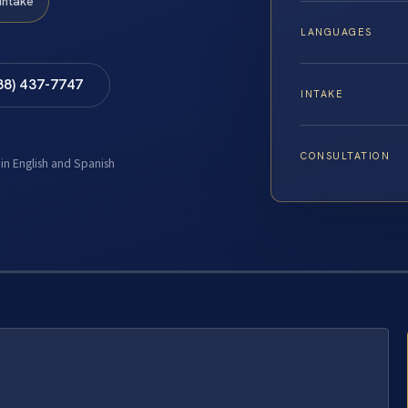
Intake
LANGUAGES
88) 437-7747
INTAKE
CONSULTATION
 in English and Spanish