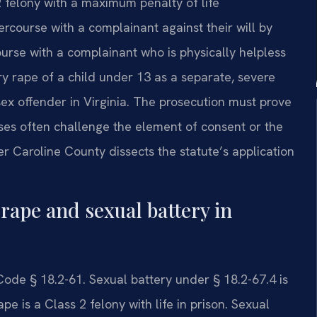
2 felony with a maximum penalty of life
ercourse with a complainant against their will by
rcourse with a complainant who is physically helpless
ry rape of a child under 13 as a separate, severe
sex offender in Virginia. The prosecution must prove
es often challenge the element of consent or the
 Caroline County dissects the statute’s application
rape and sexual battery in
Code § 18.2-61. Sexual battery under § 18.2-67.4 is
e is a Class 2 felony with life in prison. Sexual