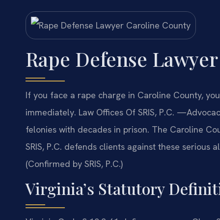
Rape Defense Lawyer
If you face a rape charge in Caroline County, y
immediately. Law Offices Of SRIS, P.C. —Advocac
felonies with decades in prison. The Caroline Cou
SRIS, P.C. defends clients against these serious al
(Confirmed by SRIS, P.C.)
Virginia’s Statutory Defini