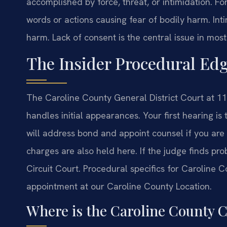
accomplished by force, threat, or intimidation. F
words or actions causing fear of bodily harm. Int
harm. Lack of consent is the central issue in most
The Insider Procedural Edg
The Caroline County General District Court at 
handles initial appearances. Your first hearing i
will address bond and appoint counsel if you are 
charges are also held here. If the judge finds p
Circuit Court. Procedural specifics for Caroline 
appointment at our Caroline County Location.
Where is the Caroline County C