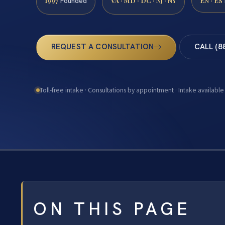
1997
VA · MD · DC · NJ · NY
EN · ES
Founded
REQUEST A CONSULTATION
CALL (8
Toll-free intake · Consultations by appointment · Intake available
ON THIS PAGE