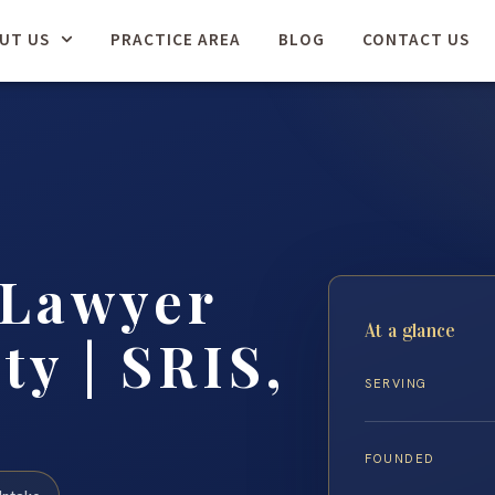
UT US
PRACTICE AREA
BLOG
CONTACT US
 Lawyer
At a glance
ty | SRIS,
SERVING
FOUNDED