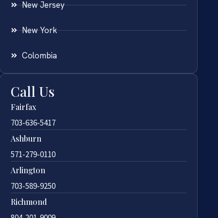
New Jersey
New York
Colombia
Call Us
Fairfax
703-636-5417
Ashburn
571-279-0110
Arlington
703-589-9250
Richmond
804-201-9009