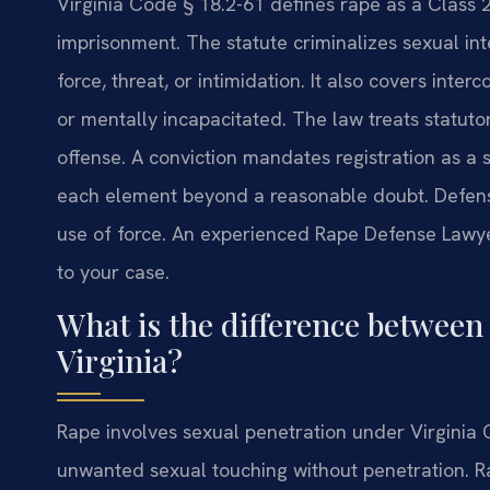
Virginia Code § 18.2-61 defines rape as a Class 
imprisonment. The statute criminalizes sexual int
force, threat, or intimidation. It also covers inte
or mentally incapacitated. The law treats statuto
offense. A conviction mandates registration as a 
each element beyond a reasonable doubt. Defens
use of force. An experienced Rape Defense Lawyer
to your case.
What is the difference between 
Virginia?
Rape involves sexual penetration under Virginia 
unwanted sexual touching without penetration. Rap