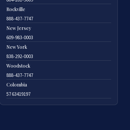
Rockville
888-437-7747
New Jersey
609-983-0003
New York
838-292-0003
Woodstock
888-437-7747
Colombia
57 63419197