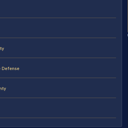
ty
e Defense
nty