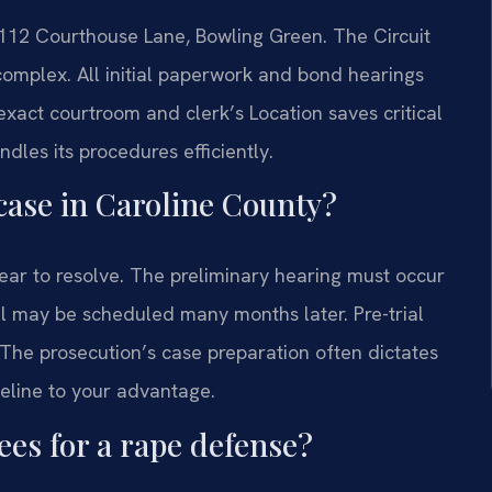
 112 Courthouse Lane, Bowling Green. The Circuit
 complex. All initial paperwork and bond hearings
exact courtroom and clerk’s Location saves critical
ndles its procedures efficiently.
 case in Caroline County?
ear to resolve. The preliminary hearing must occur
ial may be scheduled many months later. Pre-trial
The prosecution’s case preparation often dictates
eline to your advantage.
ees for a rape defense?