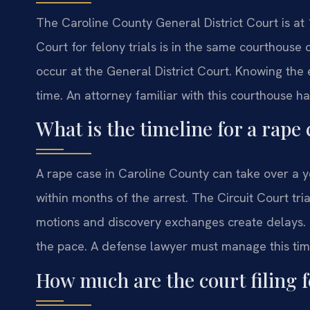
The Caroline County General District Court is at
Court for felony trials is in the same courthouse
occur at the General District Court. Knowing the 
time. An attorney familiar with this courthouse ha
What is the timeline for a rape
A rape case in Caroline County can take over a y
within months of the arrest. The Circuit Court tr
motions and discovery exchanges create delays. 
the pace. A defense lawyer must manage this tim
How much are the court filing f