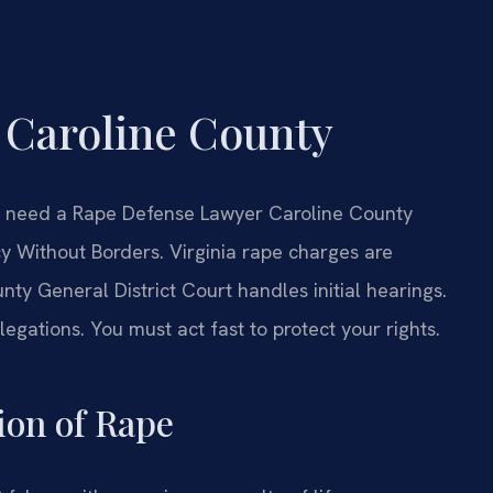
 Caroline County
ou need a Rape Defense Lawyer Caroline County
y Without Borders. Virginia rape charges are
nty General District Court handles initial hearings.
legations. You must act fast to protect your rights.
tion of Rape