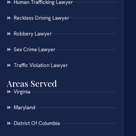
Human Trafficking Lawyer
Reckless Driving Lawyer
Robbery Lawyer
Sex Crime Lawyer
Traffic Violation Lawyer
Areas Served
Virginia
Maryland
District Of Columbia