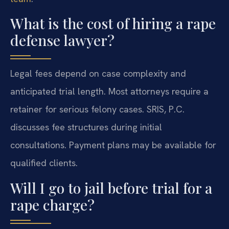
What is the cost of hiring a rape
defense lawyer?
Legal fees depend on case complexity and
anticipated trial length. Most attorneys require a
retainer for serious felony cases. SRIS, P.C.
discusses fee structures during initial
consultations. Payment plans may be available for
qualified clients.
Will I go to jail before trial for a
rape charge?