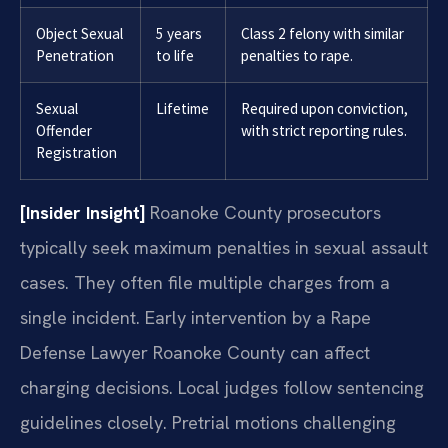
Object Sexual
5 years
Class 2 felony with similar
Penetration
to life
penalties to rape.
Sexual
Lifetime
Required upon conviction,
Offender
with strict reporting rules.
Registration
[Insider Insight]
Roanoke County prosecutors
typically seek maximum penalties in sexual assault
cases. They often file multiple charges from a
single incident. Early intervention by a Rape
Defense Lawyer Roanoke County can affect
charging decisions. Local judges follow sentencing
guidelines closely. Pretrial motions challenging