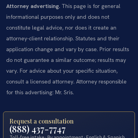
Attorney advertising.
This page is for general
informational purposes only and does not
constitute legal advice, nor does it create an
attorney-client relationship. Statutes and their
application change and vary by case. Prior results
do not guarantee a similar outcome; results may
vary. For advice about your specific situation,
consult a licensed attorney. Attorney responsible
for this advertising: Mr. Sris.
Request a consultation
(888) 437-7747
Toll-free intake · By appointment · English & Spanish