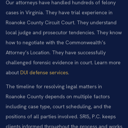
Our attorneys have handled hundreds of felony
cases in Virginia. They have trial experience in
Roanoke County Circuit Court. They understand
local judge and prosecutor tendencies. They know
how to negotiate with the Commonwealth’s
Attorney’s Location. They have successfully
challenged forensic evidence in court. Learn more
about
DUI defense services
.
The timeline for resolving legal matters in
Roanoke County depends on multiple factors
including case type, court scheduling, and the
positions of all parties involved. SRIS, P.C. keeps
clients informed throughout the process and works