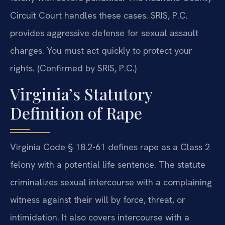
Circuit Court handles these cases. SRIS, P.C.
provides aggressive defense for sexual assault
charges. You must act quickly to protect your
rights. (Confirmed by SRIS, P.C.)
Virginia’s Statutory
Definition of Rape
Virginia Code § 18.2-61 defines rape as a Class 2
felony with a potential life sentence. The statute
criminalizes sexual intercourse with a complaining
witness against their will by force, threat, or
intimidation. It also covers intercourse with a