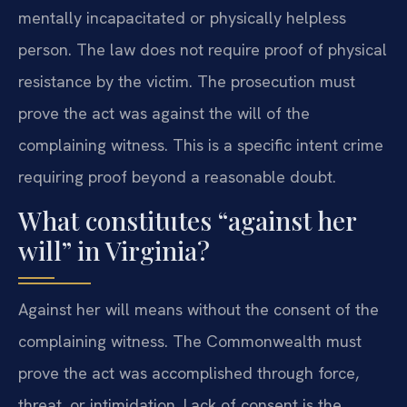
mentally incapacitated or physically helpless
person. The law does not require proof of physical
resistance by the victim. The prosecution must
prove the act was against the will of the
complaining witness. This is a specific intent crime
requiring proof beyond a reasonable doubt.
What constitutes “against her
will” in Virginia?
Against her will means without the consent of the
complaining witness. The Commonwealth must
prove the act was accomplished through force,
threat, or intimidation. Lack of consent is the