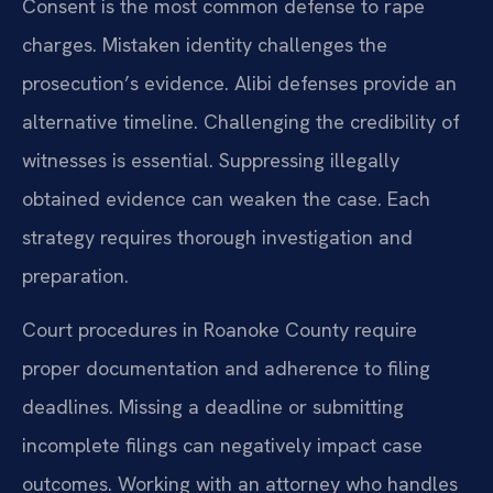
Consent is the most common defense to rape
charges. Mistaken identity challenges the
prosecution’s evidence. Alibi defenses provide an
alternative timeline. Challenging the credibility of
witnesses is essential. Suppressing illegally
obtained evidence can weaken the case. Each
strategy requires thorough investigation and
preparation.
Court procedures in Roanoke County require
proper documentation and adherence to filing
deadlines. Missing a deadline or submitting
incomplete filings can negatively impact case
outcomes. Working with an attorney who handles