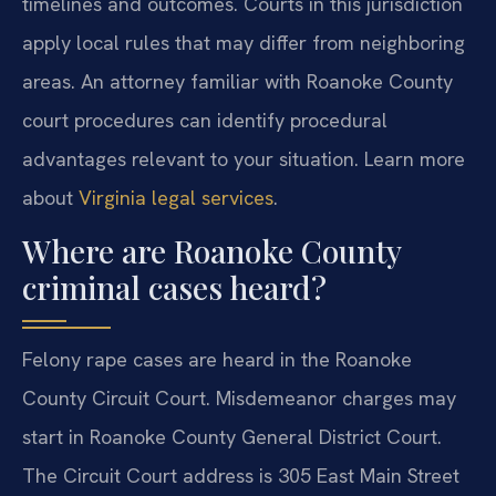
timelines and outcomes. Courts in this jurisdiction
apply local rules that may differ from neighboring
areas. An attorney familiar with Roanoke County
court procedures can identify procedural
advantages relevant to your situation. Learn more
about
Virginia legal services
.
Where are Roanoke County
criminal cases heard?
Felony rape cases are heard in the Roanoke
County Circuit Court. Misdemeanor charges may
start in Roanoke County General District Court.
The Circuit Court address is 305 East Main Street