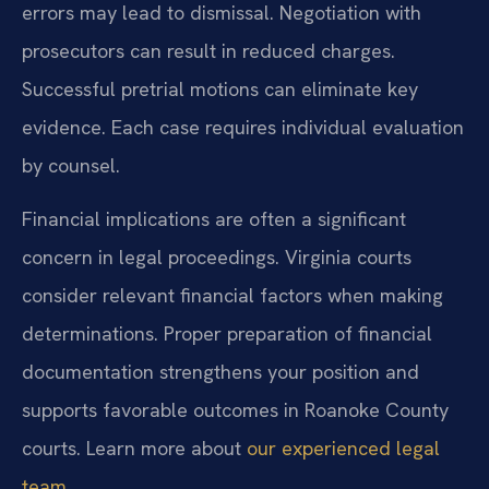
errors may lead to dismissal. Negotiation with
prosecutors can result in reduced charges.
Successful pretrial motions can eliminate key
evidence. Each case requires individual evaluation
by counsel.
Financial implications are often a significant
concern in legal proceedings. Virginia courts
consider relevant financial factors when making
determinations. Proper preparation of financial
documentation strengthens your position and
supports favorable outcomes in Roanoke County
courts. Learn more about
our experienced legal
team
.