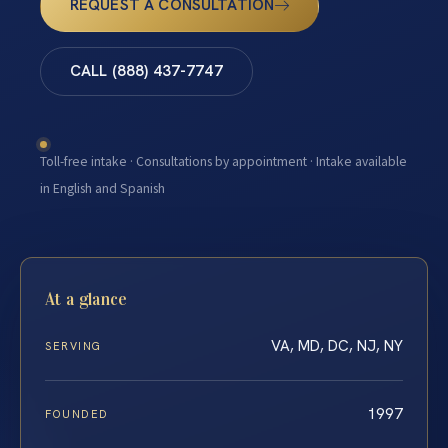
REQUEST A CONSULTATION
CALL (888) 437-7747
Toll-free intake · Consultations by appointment · Intake available
in English and Spanish
At a glance
VA, MD, DC, NJ, NY
SERVING
1997
FOUNDED