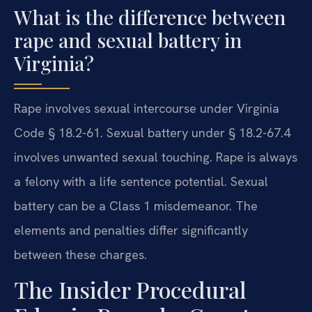
What is the difference between
rape and sexual battery in
Virginia?
Rape involves sexual intercourse under Virginia
Code § 18.2-61. Sexual battery under § 18.2-67.4
involves unwanted sexual touching. Rape is always
a felony with a life sentence potential. Sexual
battery can be a Class 1 misdemeanor. The
elements and penalties differ significantly
between these charges.
The Insider Procedural