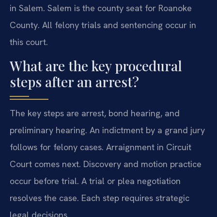
in Salem. Salem is the county seat for Roanoke
County. All felony trials and sentencing occur in
this court.
What are the key procedural
steps after an arrest?
The key steps are arrest, bond hearing, and
preliminary hearing. An indictment by a grand jury
follows for felony cases. Arraignment in Circuit
Court comes next. Discovery and motion practice
occur before trial. A trial or plea negotiation
resolves the case. Each step requires strategic
legal decisions.