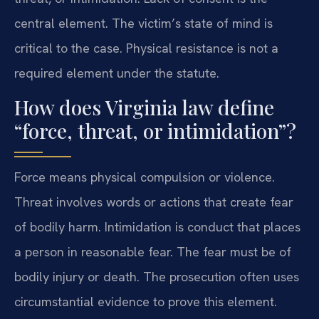
central element. The victim’s state of mind is
critical to the case. Physical resistance is not a
required element under the statute.
How does Virginia law define
“force, threat, or intimidation”?
Force means physical compulsion or violence.
Threat involves words or actions that create fear
of bodily harm. Intimidation is conduct that places
a person in reasonable fear. The fear must be of
bodily injury or death. The prosecution often uses
circumstantial evidence to prove this element.