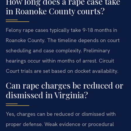
How long does a rape case take
in Roanoke County courts?
Felony rape cases typically take 9-18 months in
Roanoke County. The timeline depends on court
scheduling and case complexity. Preliminary
hearings occur within months of arrest. Circuit
Court trials are set based on docket availability.
Can rape charges be reduced or
dismissed in Virginia?
Yes, charges can be reduced or dismissed with
proper defense. Weak evidence or procedural