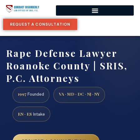
REQUEST A CONSULTATION
Rape Defense Lawyer
Roanoke County | SRIS,
P.C. Attorneys
1997
VA · MD · DC · NJ · NY
Founded
EN · ES
Intake