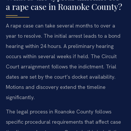
a rape case in Roanoke County?
A rape case can take several months to over a
year to resolve. The initial arrest leads to a bond
hearing within 24 hours. A preliminary hearing
occurs within several weeks if held. The Circuit
Court arraignment follows the indictment. Trial
dates are set by the court’s docket availability.
Motions and discovery extend the timeline
significantly.
The legal process in Roanoke County follows
specific procedural requirements that affect case