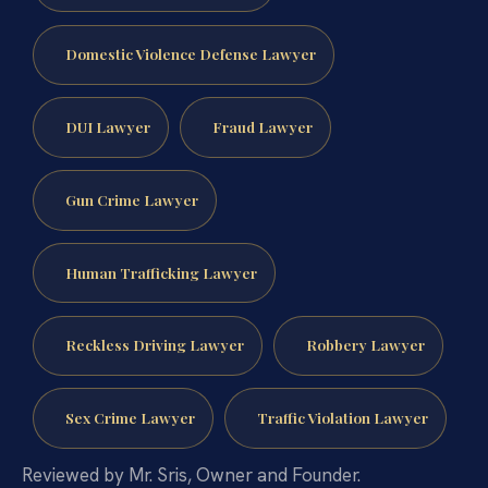
Domestic Violence Defense Lawyer
DUI Lawyer
Fraud Lawyer
Gun Crime Lawyer
Human Trafficking Lawyer
Reckless Driving Lawyer
Robbery Lawyer
Sex Crime Lawyer
Traffic Violation Lawyer
Reviewed by Mr. Sris, Owner and Founder.