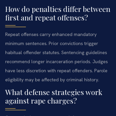
How do penalties differ between
first and repeat offenses?
Repeat offenses carry enhanced mandatory
minimum sentences. Prior convictions trigger
habitual offender statutes. Sentencing guidelines
recommend longer incarceration periods. Judges
have less discretion with repeat offenders. Parole
eligibility may be affected by criminal history.
What defense strategies work
against rape charges?