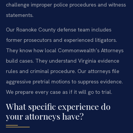
challenge improper police procedures and witness
statements.
Our Roanoke County defense team includes
former prosecutors and experienced litigators.
They know how local Commonwealth’s Attorneys
build cases. They understand Virginia evidence
rules and criminal procedure. Our attorneys file
aggressive pretrial motions to suppress evidence.
We prepare every case as if it will go to trial.
What specific experience do
your attorneys have?