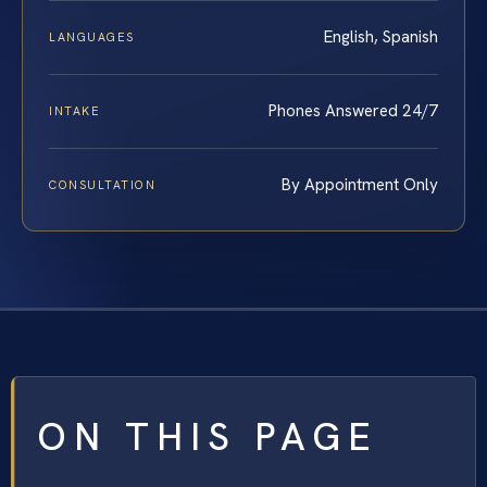
English, Spanish
LANGUAGES
Phones Answered 24/7
INTAKE
By Appointment Only
CONSULTATION
ON THIS PAGE