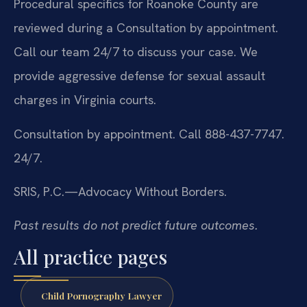
Procedural specifics for Roanoke County are
reviewed during a Consultation by appointment.
Call our team 24/7 to discuss your case. We
provide aggressive defense for sexual assault
charges in Virginia courts.
Consultation by appointment. Call 888-437-7747.
24/7.
SRIS, P.C.—Advocacy Without Borders.
Past results do not predict future outcomes.
All practice pages
Child Pornography Lawyer