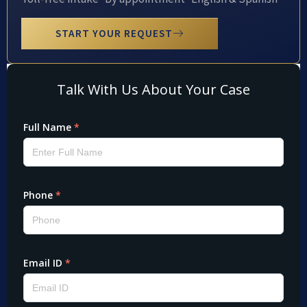
START YOUR REQUEST