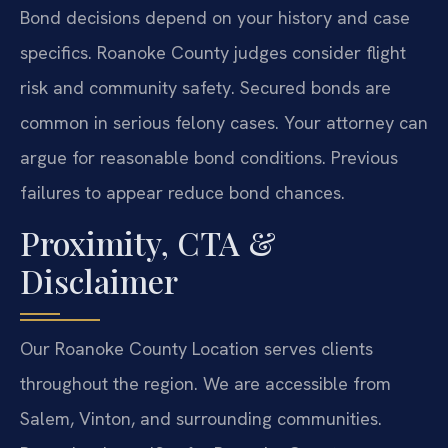
Bond decisions depend on your history and case
specifics. Roanoke County judges consider flight
risk and community safety. Secured bonds are
common in serious felony cases. Your attorney can
argue for reasonable bond conditions. Previous
failures to appear reduce bond chances.
Proximity, CTA &
Disclaimer
Our Roanoke County Location serves clients
throughout the region. We are accessible from
Salem, Vinton, and surrounding communities.