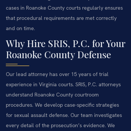
cases in Roanoke County courts regularly ensures
that procedural requirements are met correctly
and on time.
Why Hire SRIS, P.C. for Your
Roanoke County Defense
Our lead attorney has over 15 years of trial
experience in Virginia courts. SRIS, P.C. attorneys
understand Roanoke County courtroom
procedures. We develop case-specific strategies
for sexual assault defense. Our team investigates
every detail of the prosecution’s evidence. We