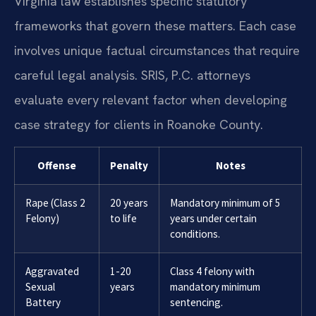
Virginia law establishes specific statutory
frameworks that govern these matters. Each case
involves unique factual circumstances that require
careful legal analysis. SRIS, P.C. attorneys
evaluate every relevant factor when developing
case strategy for clients in Roanoke County.
Offense
Penalty
Notes
Rape (Class 2
20 years
Mandatory minimum of 5
Felony)
to life
years under certain
conditions.
Aggravated
1-20
Class 4 felony with
Sexual
years
mandatory minimum
Battery
sentencing.