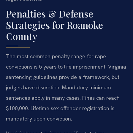
Penalties & Defense
Strategies for Roanoke
County
The most common penalty range for rape
convictions is 5 years to life imprisonment. Virginia
sentencing guidelines provide a framework, but
judges have discretion. Mandatory minimum
sentences apply in many cases. Fines can reach
$100,000. Lifetime sex offender registration is
mandatory upon conviction.