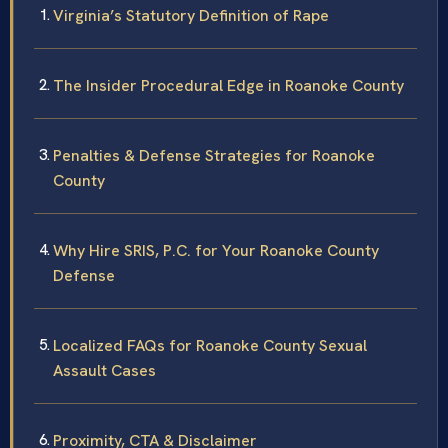
Virginia’s Statutory Definition of Rape
The Insider Procedural Edge in Roanoke County
Penalties & Defense Strategies for Roanoke
County
Why Hire SRIS, P.C. for Your Roanoke County
Defense
Localized FAQs for Roanoke County Sexual
Assault Cases
Proximity, CTA & Disclaimer