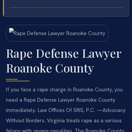
Rape Defense Lawyer
Roanoke County
If you face a rape charge in Roanoke County, you
need a Rape Defense Lawyer Roanoke County
immediately. Law Offices Of SRIS, P.C. —Advocacy
Without Borders. Virginia treats rape as a serious
felony with severe penalties. The Roanoke County