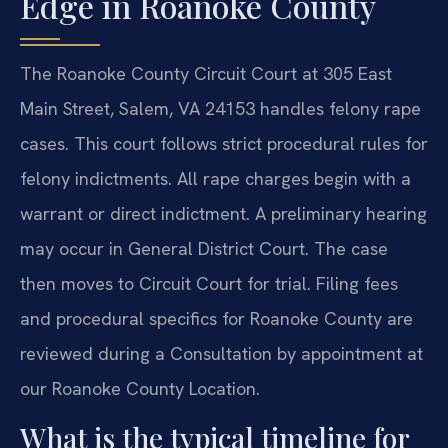
Edge in Roanoke County
The Roanoke County Circuit Court at 305 East
Main Street, Salem, VA 24153 handles felony rape
cases. This court follows strict procedural rules for
felony indictments. All rape charges begin with a
warrant or direct indictment. A preliminary hearing
may occur in General District Court. The case
then moves to Circuit Court for trial. Filing fees
and procedural specifics for Roanoke County are
reviewed during a Consultation by appointment at
our Roanoke County Location.
What is the typical timeline for