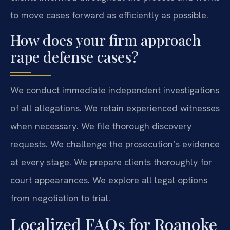
to move cases forward as efficiently as possible.
How does your firm approach
rape defense cases?
We conduct immediate independent investigations
of all allegations. We retain experienced witnesses
when necessary. We file thorough discovery
requests. We challenge the prosecution’s evidence
at every stage. We prepare clients thoroughly for
court appearances. We explore all legal options
from negotiation to trial.
Localized FAQs for Roanoke