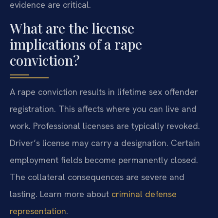
evidence are critical.
What are the license
implications of a rape
conviction?
A rape conviction results in lifetime sex offender
registration. This affects where you can live and
work. Professional licenses are typically revoked.
Driver’s license may carry a designation. Certain
employment fields become permanently closed.
The collateral consequences are severe and
lasting. Learn more about
criminal defense
representation
.