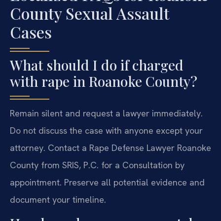
County Sexual Assault
Cases
What should I do if charged
with rape in Roanoke County?
Remain silent and request a lawyer immediately.
Do not discuss the case with anyone except your
attorney. Contact a Rape Defense Lawyer Roanoke
County from SRIS, P.C. for a Consultation by
appointment. Preserve all potential evidence and
document your timeline.