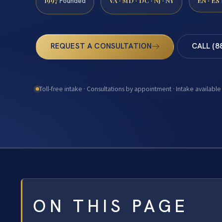
1997
VA · MD · DC · NJ · NY
EN · ES
Founded
REQUEST A CONSULTATION
CALL (8
Toll-free intake · Consultations by appointment · Intake available
ON THIS PAGE