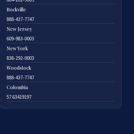
Rockville
888-437-7747
New Jersey
609-983-0003
New York
838-292-0003
Woodstock
888-437-7747
Colombia
57 63419197