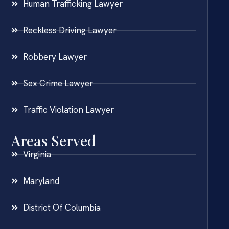
Human Trafficking Lawyer
Reckless Driving Lawyer
Robbery Lawyer
Sex Crime Lawyer
Traffic Violation Lawyer
Areas Served
Virginia
Maryland
District Of Columbia