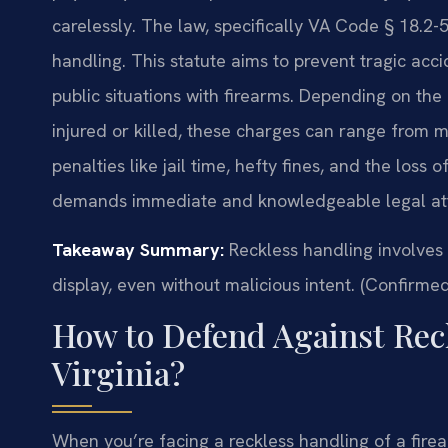
carelessly. The law, specifically VA Code § 18.2-5
handling. This statute aims to prevent tragic ac
public situations with firearms. Depending on th
injured or killed, these charges can range from m
penalties like jail time, hefty fines, and the loss o
demands immediate and knowledgeable legal att
Takeaway Summary:
Reckless handling involves 
display, even without malicious intent. (Confirmed
How to Defend Against Rec
Virginia?
When you’re facing a reckless handling of a firear