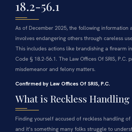
18.2-56.1
As of December 2025, the following information app
involves endangering others through careless use 
This includes actions like brandishing a firearm
Code § 18.2-56.1. The Law Offices Of SRIS, P.C. 
misdemeanor and felony matters.
Confirmed by Law Offices Of SRIS, P.C.
What is Reckless Handling 
Finding yourself accused of reckless handling of a
and it’s something many folks struggle to unders