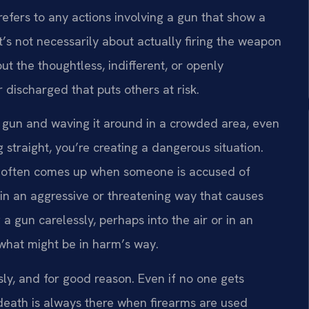
refers to any actions involving a gun that show a
It’s not necessarily about actually firing the weapon
ut the thoughtless, indifferent, or openly
r discharged that puts others at risk.
ded gun and waving it around in a crowded area, even
ing straight, you’re creating a dangerous situation.
ge often comes up when someone is accused of
in an aggressive or threatening way that causes
g a gun carelessly, perhaps into the air or in an
 what might be in harm’s way.
sly, and for good reason. Even if no one gets
r death is always there when firearms are used