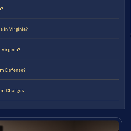
a?
 in Virginia?
 Virginia?
arm Defense?
arm Charges