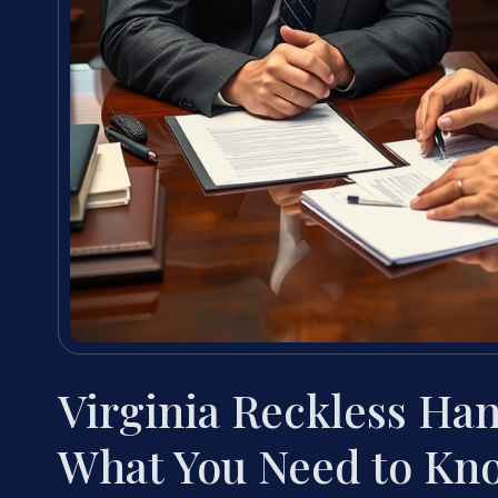
Virginia Reckless Han
What You Need to Kn