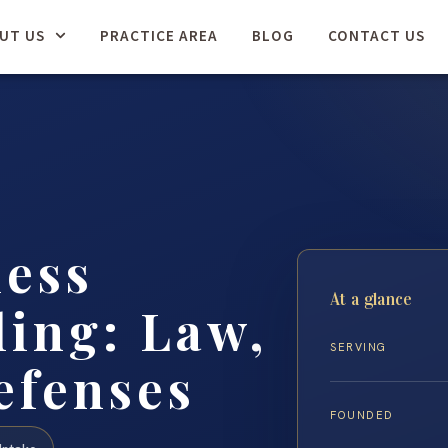
UT US
PRACTICE AREA
BLOG
CONTACT US
less
At a glance
ing: Law,
SERVING
efenses
FOUNDED