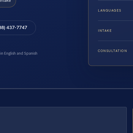
Intake
LANGUAGES
88) 437-7747
INTAKE
CONSULTATION
 in English and Spanish