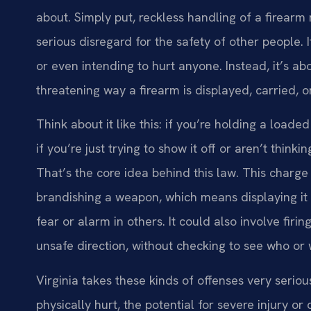
about. Simply put, reckless handling of a firearm 
serious disregard for the safety of other people. 
or even intending to hurt anyone. Instead, it’s abo
threatening way a firearm is displayed, carried, o
Think about it like this: if you’re holding a loa
if you’re just trying to show it off or aren’t think
That’s the core idea behind this law. This char
brandishing a weapon, which means displaying it 
fear or alarm in others. It could also involve firin
unsafe direction, without checking to see who or
Virginia takes these kinds of offenses very seriou
physically hurt, the potential for severe injury o