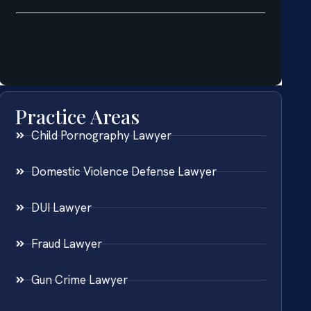
Practice Areas
Child Pornography Lawyer
Domestic Violence Defense Lawyer
DUI Lawyer
Fraud Lawyer
Gun Crime Lawyer