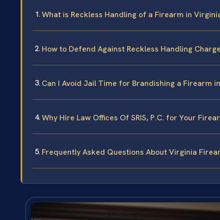
What is Reckless Handling of a Firearm in Virgini
How to Defend Against Reckless Handling Charges
Can I Avoid Jail Time for Brandishing a Firearm in
Why Hire Law Offices Of SRIS, P.C. for Your Fire
Frequently Asked Questions About Virginia Fire