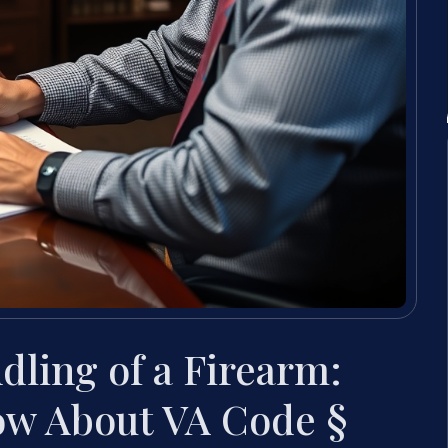
dling of a Firearm:
ow About VA Code §