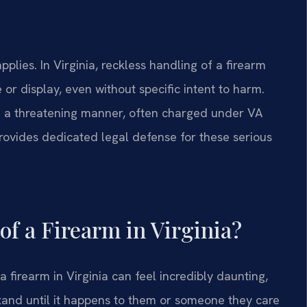
lies. In Virginia, reckless handling of a firearm
or display, even without specific intent to harm.
 in a threatening manner, often charged under VA
provides dedicated legal defense for these serious
of a Firearm in Virginia?
 firearm in Virginia can feel incredibly daunting,
tand until it happens to them or someone they care