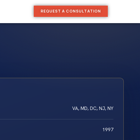
REQUEST A CONSULTATION
VA, MD, DC, NJ, NY
1997