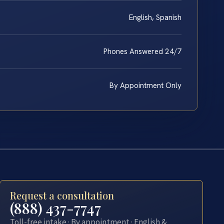
English, Spanish
Phones Answered 24/7
By Appointment Only
Request a consultation
(888) 437-7747
Toll-free intake · By appointment · English &