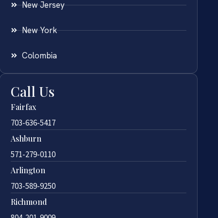
New Jersey
New York
Colombia
Call Us
Fairfax
703-636-5417
Ashburn
571-279-0110
Arlington
703-589-9250
Richmond
804-201-9009