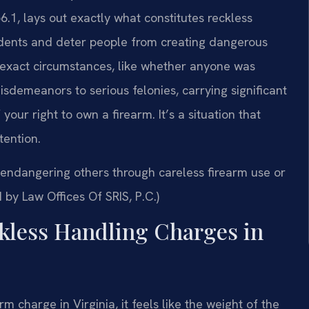
6.1, lays out exactly what constitutes reckless
cidents and deter people from creating dangerous
e exact circumstances, like whether anyone was
isdemeanors to serious felonies, carrying significant
f your right to own a firearm. It’s a situation that
ention.
endangering others through careless firearm use or
 by Law Offices Of SRIS, P.C.)
kless Handling Charges in
m charge in Virginia, it feels like the weight of the