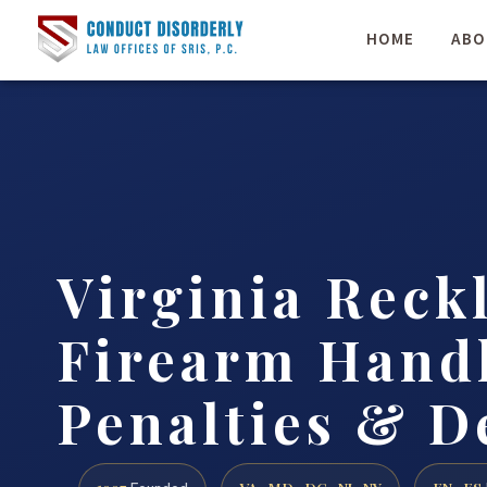
HOME
ABO
Virginia Reck
Firearm Handl
Penalties & D