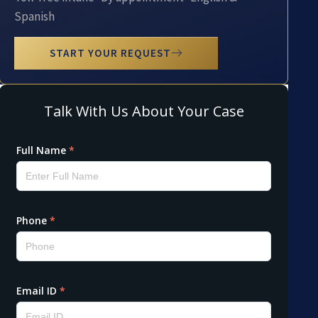
Spanish
START YOUR REQUEST