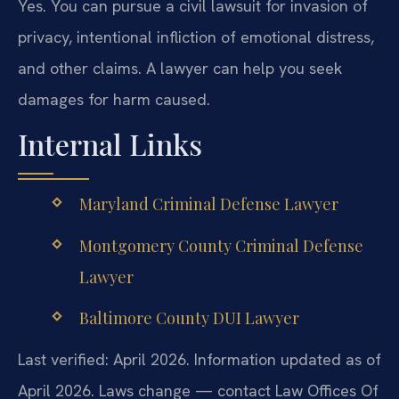
Yes. You can pursue a civil lawsuit for invasion of
privacy, intentional infliction of emotional distress,
and other claims. A lawyer can help you seek
damages for harm caused.
Internal Links
Maryland Criminal Defense Lawyer
Montgomery County Criminal Defense
Lawyer
Baltimore County DUI Lawyer
Last verified: April 2026. Information updated as of
April 2026. Laws change — contact Law Offices Of