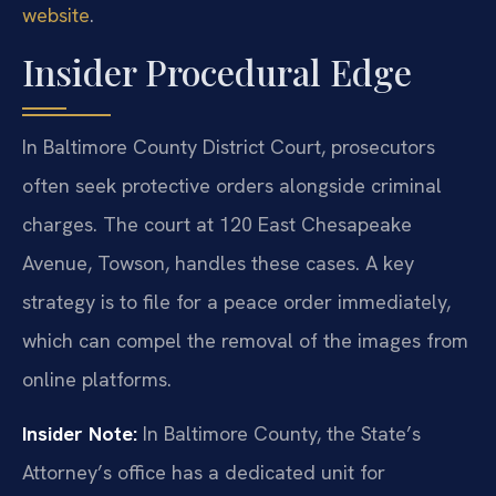
website
.
Insider Procedural Edge
In Baltimore County District Court, prosecutors
often seek protective orders alongside criminal
charges. The court at 120 East Chesapeake
Avenue, Towson, handles these cases. A key
strategy is to file for a peace order immediately,
which can compel the removal of the images from
online platforms.
Insider Note:
In Baltimore County, the State’s
Attorney’s office has a dedicated unit for