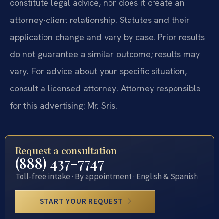
constitute legal advice, nor does it create an
attorney-client relationship. Statutes and their
application change and vary by case. Prior results
do not guarantee a similar outcome; results may
vary. For advice about your specific situation,
consult a licensed attorney. Attorney responsible
for this advertising: Mr. Sris.
Request a consultation
(888) 437-7747
Toll-free intake · By appointment · English & Spanish
START YOUR REQUEST