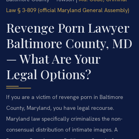
Law § 3-809 (official Maryland General Assembly)
Revenge Porn Lawyer
Baltimore County, MD
— What Are Your
Legal Options?
If you are a victim of revenge porn in Baltimore
County, Maryland, you have legal recourse.
Maryland law specifically criminalizes the non-
consensual distribution of intimate images. A