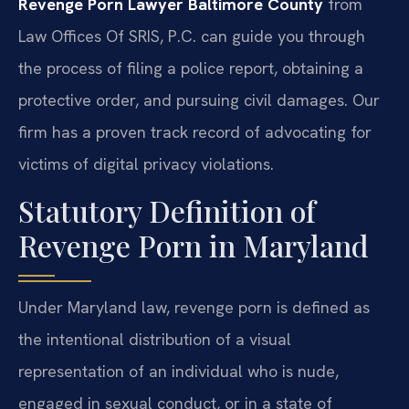
Revenge Porn Lawyer Baltimore County
from
Law Offices Of SRIS, P.C. can guide you through
the process of filing a police report, obtaining a
protective order, and pursuing civil damages. Our
firm has a proven track record of advocating for
victims of digital privacy violations.
Statutory Definition of
Revenge Porn in Maryland
Under Maryland law, revenge porn is defined as
the intentional distribution of a visual
representation of an individual who is nude,
engaged in sexual conduct, or in a state of