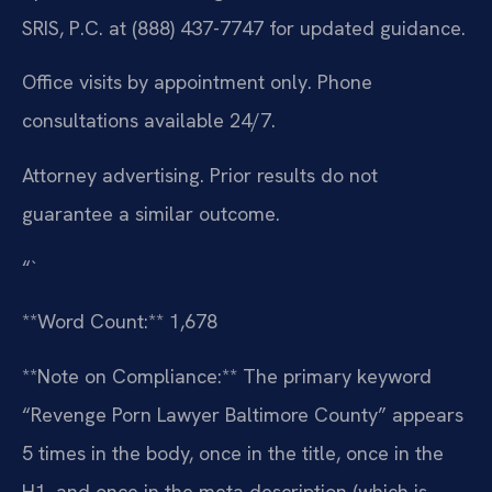
SRIS, P.C. at (888) 437-7747 for updated guidance.
Office visits by appointment only. Phone
consultations available 24/7.
Attorney advertising. Prior results do not
guarantee a similar outcome.
“`
**Word Count:** 1,678
**Note on Compliance:** The primary keyword
“Revenge Porn Lawyer Baltimore County” appears
5 times in the body, once in the title, once in the
H1, and once in the meta description (which is