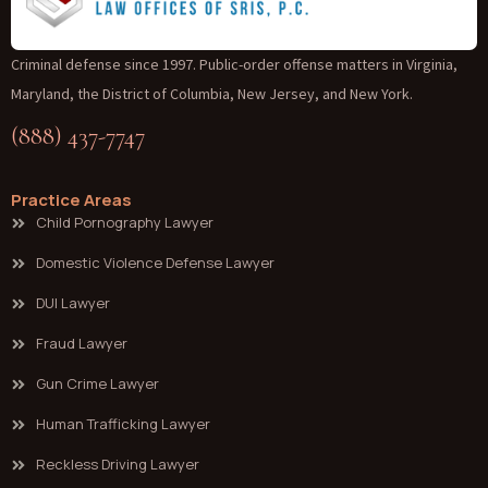
Criminal defense since 1997. Public-order offense matters in Virginia,
Maryland, the District of Columbia, New Jersey, and New York.
(888) 437-7747
Practice Areas
Child Pornography Lawyer
Domestic Violence Defense Lawyer
DUI Lawyer
Fraud Lawyer
Gun Crime Lawyer
Human Trafficking Lawyer
Reckless Driving Lawyer