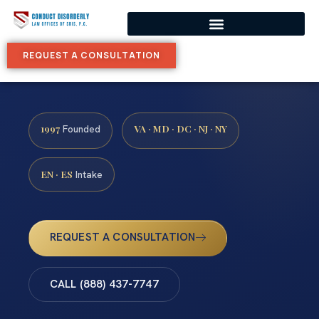
REQUEST A CONSULTATION
1997
VA · MD · DC · NJ · NY
Founded
EN · ES
Intake
REQUEST A CONSULTATION
CALL (888) 437-7747