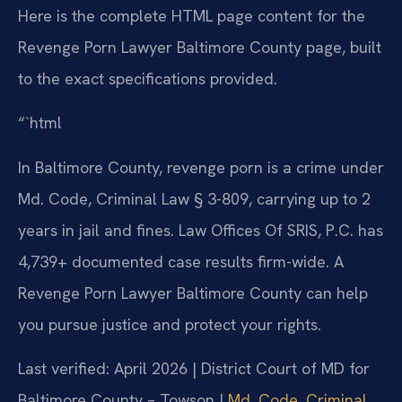
Here is the complete HTML page content for the
Revenge Porn Lawyer Baltimore County page, built
to the exact specifications provided.
“`html
In Baltimore County, revenge porn is a crime under
Md. Code, Criminal Law § 3-809, carrying up to 2
years in jail and fines. Law Offices Of SRIS, P.C. has
4,739+ documented case results firm-wide. A
Revenge Porn Lawyer Baltimore County can help
you pursue justice and protect your rights.
Last verified: April 2026 | District Court of MD for
Baltimore County – Towson |
Md. Code, Criminal