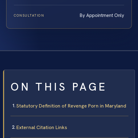
By Appointment Only
CONSULTATION
ON THIS PAGE
Statutory Definition of Revenge Porn in Maryland
External Citation Links