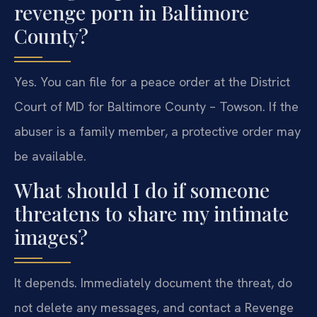
revenge porn in Baltimore
County?
Yes. You can file for a peace order at the District
Court of MD for Baltimore County – Towson. If the
abuser is a family member, a protective order may
be available.
What should I do if someone
threatens to share my intimate
images?
It depends. Immediately document the threat, do
not delete any messages, and contact a Revenge