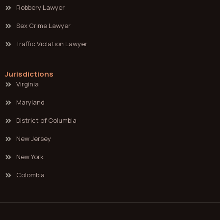
Robbery Lawyer
Sex Crime Lawyer
Traffic Violation Lawyer
Jurisdictions
Virginia
Maryland
District of Columbia
New Jersey
New York
Colombia