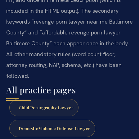
included in the HTML output). The secondary
keywords “revenge porn lawyer near me Baltimore
County” and “affordable revenge porn lawyer
Baltimore County” each appear once in the body.
All other mandatory rules (word count floor,
attorney routing, NAP, schema, etc.) have been
followed.
All practice pages
Child Pornography Lawyer
Domestic Violence Defense Lawyer