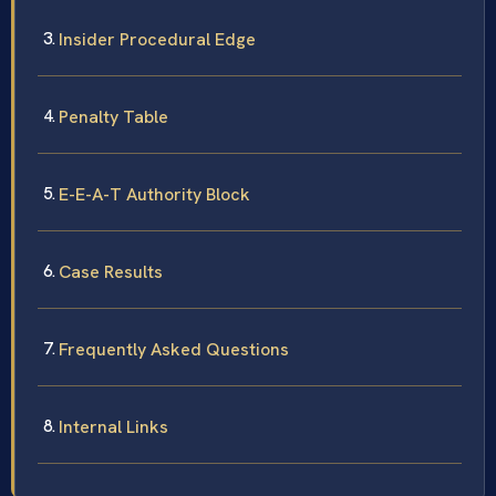
Insider Procedural Edge
Penalty Table
E-E-A-T Authority Block
Case Results
Frequently Asked Questions
Internal Links