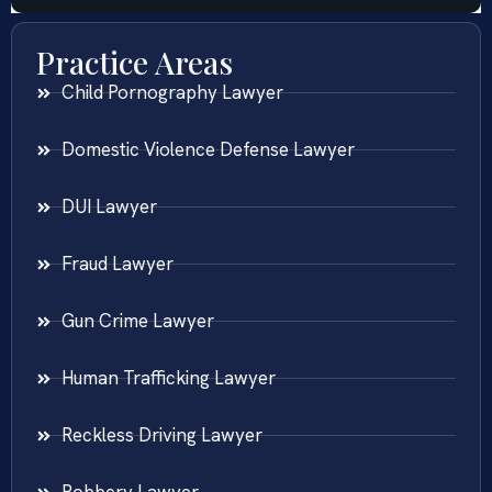
Practice Areas
Child Pornography Lawyer
Domestic Violence Defense Lawyer
DUI Lawyer
Fraud Lawyer
Gun Crime Lawyer
Human Trafficking Lawyer
Reckless Driving Lawyer