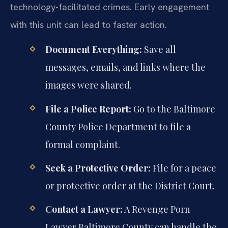
technology-facilitated crimes. Early engagement
with this unit can lead to faster action.
Document Everything:
Save all
messages, emails, and links where the
images were shared.
File a Police Report:
Go to the Baltimore
County Police Department to file a
formal complaint.
Seek a Protective Order:
File for a peace
or protective order at the District Court.
Contact a Lawyer:
A Revenge Porn
Lawyer Baltimore County can handle the