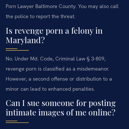
Porn Lawyer Baltimore County. You may also call
the police to report the threat.
Is revenge porn a felony in
Maryland?
No. Under Md. Code, Criminal Law § 3-809,
revenge porn is classified as a misdemeanor.
However, a second offense or distribution to a
minor can lead to enhanced penalties.
Can I sue someone for posting
intimate images of me online?