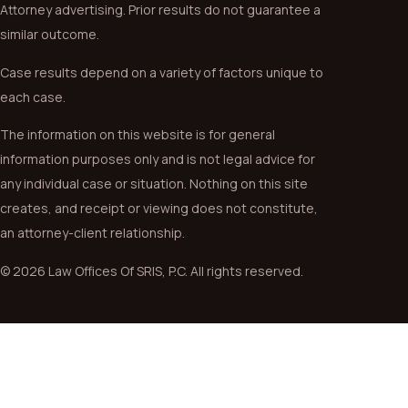
Attorney advertising. Prior results do not guarantee a
similar outcome.
Case results depend on a variety of factors unique to
each case.
The information on this website is for general
information purposes only and is not legal advice for
any individual case or situation. Nothing on this site
creates, and receipt or viewing does not constitute,
an attorney-client relationship.
© 2026 Law Offices Of SRIS, P.C. All rights reserved.