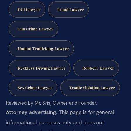
DUI Lawyer
Fraud Lawyer
Gun Crime Lawyer
Human Trafficking Lawyer
Reckless Driving Lawyer
Robbery Lawyer
Sex Crime Lawyer
Traffic Violation Lawyer
Reviewed by Mr. Sris, Owner and Founder.
Attorney advertising.
This page is for general
informational purposes only and does not