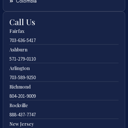
Colombia
Call Us
Fairfax
703-636-5417
Ashburn
571-279-0110
Arlington
703-589-9250
Richmond
804-201-9009
Rockville
888-437-7747
New Jersey