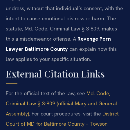
undress, without that individual’s consent, with the
intent to cause emotional distress or harm. The
statute, Md. Code, Criminal Law § 3-809, makes
this a misdemeanor offense. A
Revenge Porn
Lawyer Baltimore County
can explain how this
law applies to your specific situation.
External Citation Links
For the official text of the law, see
Md. Code,
Criminal Law § 3-809 (official Maryland General
Assembly)
. For court procedures, visit the
District
Court of MD for Baltimore County – Towson