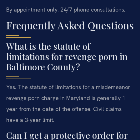
By appointment only. 24/7 phone consultations.
Frequently Asked Questions
What is the statute of
limitations for revenge porn in
Baltimore County?
Yes. The statute of limitations for a misdemeanor
revenge porn charge in Maryland is generally 1
year from the date of the offense. Civil claims
have a 3-year limit.
Can I get a protective order for