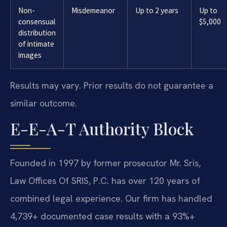
Non-
Misdemeanor
Up to 2 years
Up to
consensual
$5,000
distribution
of intimate
images
Results may vary. Prior results do not guarantee a
similar outcome.
E-E-A-T Authority Block
Founded in 1997 by former prosecutor Mr. Sris,
Law Offices Of SRIS, P.C. has over 120 years of
combined legal experience. Our firm has handled
4,739+ documented case results with a 93%+