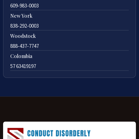
609-983-0003
New York
838-292-0003
Woodstock
888-437-7747
Colombia
57 63419197