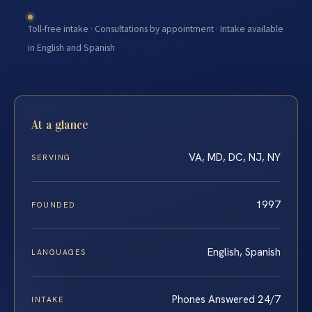
Toll-free intake · Consultations by appointment · Intake available
in English and Spanish
At a glance
VA, MD, DC, NJ, NY
SERVING
1997
FOUNDED
English, Spanish
LANGUAGES
Phones Answered 24/7
INTAKE