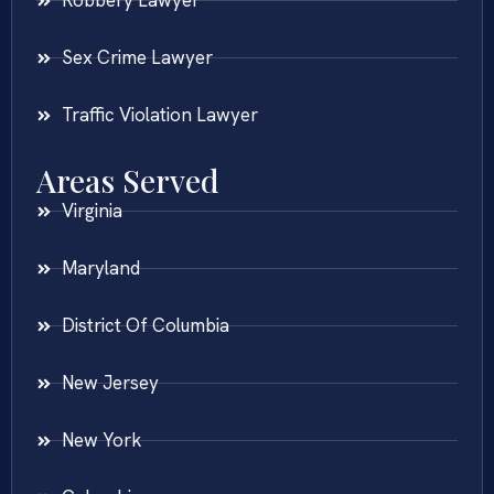
Robbery Lawyer
Sex Crime Lawyer
Traffic Violation Lawyer
Areas Served
Virginia
Maryland
District Of Columbia
New Jersey
New York