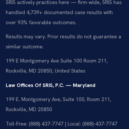
SRIS actively practices here — firm-wide, SRIS has
handled 4,739+ documented case results with
over 93% favorable outcomes.
Results may vary. Prior results do not guarantee a
similar outcome.
199 E Montgomery Ave Suite 100 Room 211,
Rockville, MD 20850, United States
Law Offices Of SRIS, P.C. — Maryland
199 E. Montgomery Ave, Suite 100, Room 211,
Rockville, MD 20850
Toll-Free: (888) 437-7747 | Local: (888)-437-7747