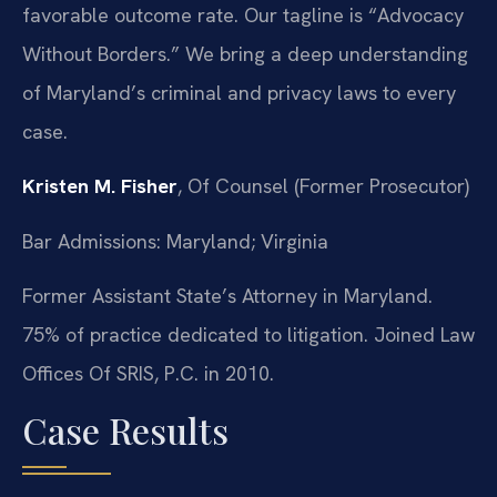
favorable outcome rate. Our tagline is “Advocacy
Without Borders.” We bring a deep understanding
of Maryland’s criminal and privacy laws to every
case.
Kristen M. Fisher
, Of Counsel (Former Prosecutor)
Bar Admissions: Maryland; Virginia
Former Assistant State’s Attorney in Maryland.
75% of practice dedicated to litigation. Joined Law
Offices Of SRIS, P.C. in 2010.
Case Results