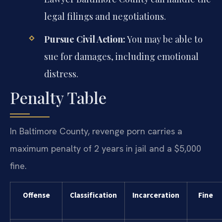
legal filings and negotiations.
Pursue Civil Action:
You may be able to
sue for damages, including emotional
distress.
Penalty Table
In Baltimore County, revenge porn carries a
maximum penalty of 2 years in jail and a $5,000
fine.
Offense
Classification
Incarceration
Fine