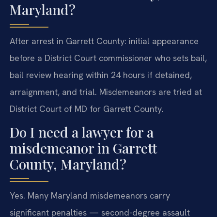
Maryland?
After arrest in Garrett County: initial appearance
before a District Court commissioner who sets bail,
bail review hearing within 24 hours if detained,
arraignment, and trial. Misdemeanors are tried at
District Court of MD for Garrett County.
Do I need a lawyer for a
misdemeanor in Garrett
County, Maryland?
Yes. Many Maryland misdemeanors carry
significant penalties — second-degree assault