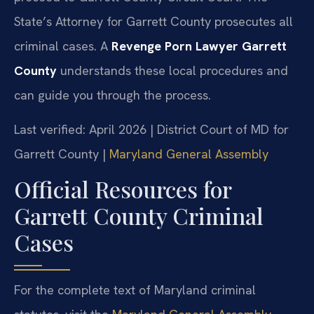
State’s Attorney for Garrett County prosecutes all
criminal cases. A
Revenge Porn Lawyer Garrett
County
understands these local procedures and
can guide you through the process.
Last verified: April 2026 | District Court of MD for
Garrett County |
Maryland General Assembly
Official Resources for
Garrett County Criminal
Cases
For the complete text of Maryland criminal