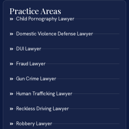
Practice Areas
Child Pornography Lawyer
Domestic Violence Defense Lawyer
DUI Lawyer
Fraud Lawyer
Gun Crime Lawyer
Human Trafficking Lawyer
Reckless Driving Lawyer
Robbery Lawyer