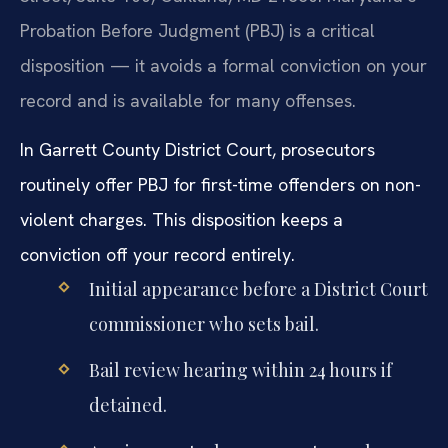
Probation Before Judgment (PBJ) is a critical
disposition — it avoids a formal conviction on your
record and is available for many offenses.
In Garrett County District Court, prosecutors
routinely offer PBJ for first-time offenders on non-
violent charges. This disposition keeps a
conviction off your record entirely.
Initial appearance before a District Court
commissioner who sets bail.
Bail review hearing within 24 hours if
detained.