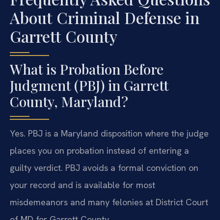
About Criminal Defense in
Garrett County
What is Probation Before
Judgment (PBJ) in Garrett
County, Maryland?
Yes. PBJ is a Maryland disposition where the judge
places you on probation instead of entering a
guilty verdict. PBJ avoids a formal conviction on
your record and is available for most
misdemeanors and many felonies at District Court
of MD for Garrett County.