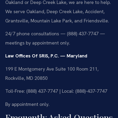
Oakland or Deep Creek Lake, we are here to help.
We serve Oakland, Deep Creek Lake, Accident,
Grantsville, Mountain Lake Park, and Friendsville.
24/7 phone consultations — (888) 437-7747 —
meetings by appointment only.
Law Offices Of SRIS, P.C. — Maryland
199 E Montgomery Ave Suite 100 Room 211,
Rockville, MD 20850
Toll-Free: (888) 437-7747 | Local: (888)-437-7747
By appointment only.
Frequently Asked Questions