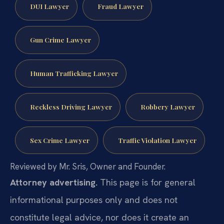
DUI Lawyer
Fraud Lawyer
Gun Crime Lawyer
Human Trafficking Lawyer
Reckless Driving Lawyer
Robbery Lawyer
Sex Crime Lawyer
Traffic Violation Lawyer
Reviewed by Mr. Sris, Owner and Founder.
Attorney advertising.
This page is for general
informational purposes only and does not
constitute legal advice, nor does it create an