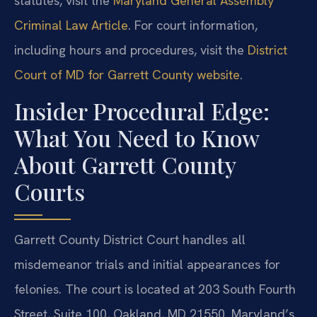
statutes, visit the
Maryland General Assembly
Criminal Law Article
. For court information,
including hours and procedures, visit the
District
Court of MD for Garrett County website
.
Insider Procedural Edge:
What You Need to Know
About Garrett County
Courts
Garrett County District Court handles all
misdemeanor trials and initial appearances for
felonies. The court is located at 203 South Fourth
Street, Suite 100, Oakland, MD 21550. Maryland’s