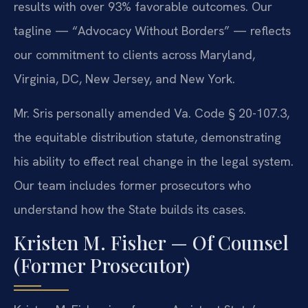
results with over 93% favorable outcomes. Our
tagline — “Advocacy Without Borders” — reflects
our commitment to clients across Maryland,
Virginia, DC, New Jersey, and New York.
Mr. Sris personally amended Va. Code § 20-107.3,
the equitable distribution statute, demonstrating
his ability to effect real change in the legal system.
Our team includes former prosecutors who
understand how the State builds its cases.
Kristen M. Fisher — Of Counsel
(Former Prosecutor)