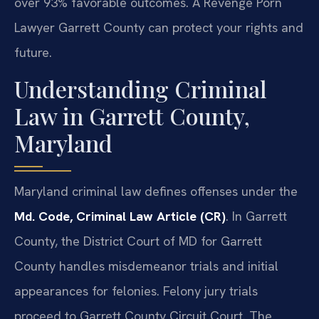
over 93% favorable outcomes. A Revenge Porn
Lawyer Garrett County can protect your rights and
future.
Understanding Criminal
Law in Garrett County,
Maryland
Maryland criminal law defines offenses under the
Md. Code, Criminal Law Article (CR)
. In Garrett
County, the District Court of MD for Garrett
County handles misdemeanor trials and initial
appearances for felonies. Felony jury trials
proceed to Garrett County Circuit Court. The