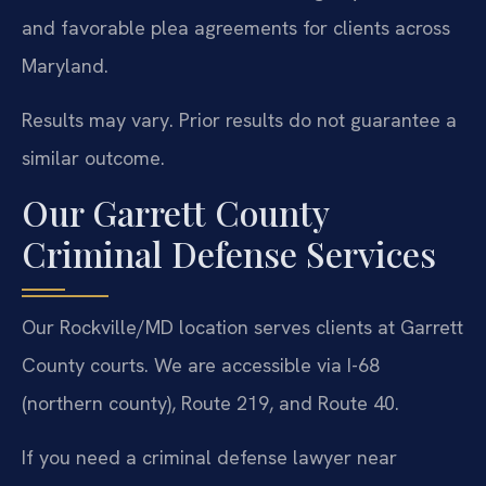
and favorable plea agreements for clients across
Maryland.
Results may vary. Prior results do not guarantee a
similar outcome.
Our Garrett County
Criminal Defense Services
Our Rockville/MD location serves clients at Garrett
County courts. We are accessible via I-68
(northern county), Route 219, and Route 40.
If you need a criminal defense lawyer near