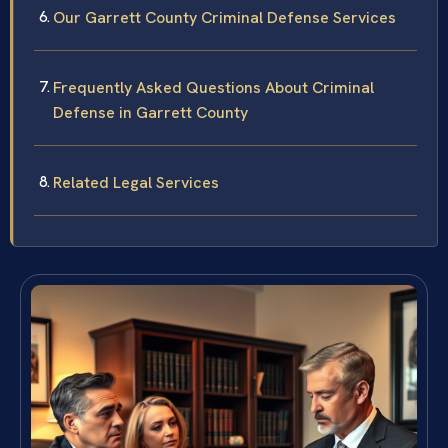
Our Garrett County Criminal Defense Services
Frequently Asked Questions About Criminal
Defense in Garrett County
Related Legal Services