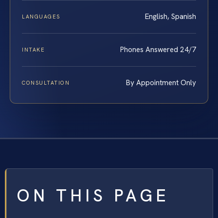
English, Spanish
LANGUAGES
Phones Answered 24/7
INTAKE
By Appointment Only
CONSULTATION
ON THIS PAGE