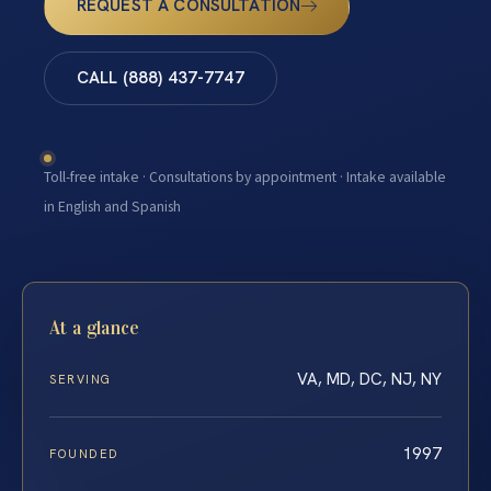
REQUEST A CONSULTATION
CALL (888) 437-7747
Toll-free intake · Consultations by appointment · Intake available
in English and Spanish
At a glance
VA, MD, DC, NJ, NY
SERVING
1997
FOUNDED