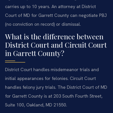
carries up to 10 years. An attorney at District
Court of MD for Garrett County can negotiate PBJ
(no conviction on record) or dismissal.
What is the difference between
District Court and Circuit Court
in Garrett County?
District Court handles misdemeanor trials and
initial appearances for felonies. Circuit Court
handles felony jury trials. The District Court of MD
for Garrett County is at 203 South Fourth Street,
Suite 100, Oakland, MD 21550.