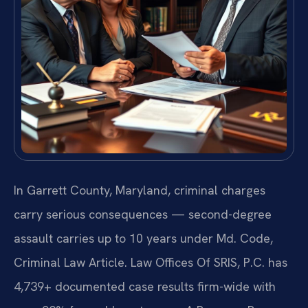
In Garrett County, Maryland, criminal charges
carry serious consequences — second-degree
assault carries up to 10 years under Md. Code,
Criminal Law Article. Law Offices Of SRIS, P.C. has
4,739+ documented case results firm-wide with