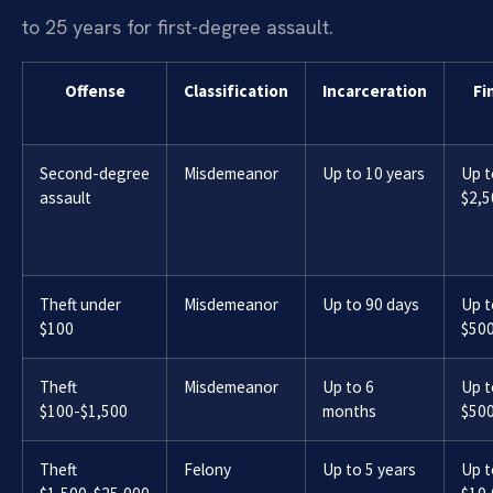
to 25 years for first-degree assault.
Offense
Classification
Incarceration
Fi
Second-degree
Misdemeanor
Up to 10 years
Up t
assault
$2,5
Theft under
Misdemeanor
Up to 90 days
Up t
$100
$50
Theft
Misdemeanor
Up to 6
Up t
$100-$1,500
months
$50
Theft
Felony
Up to 5 years
Up t