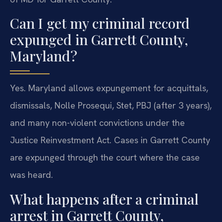
Can I get my criminal record
expunged in Garrett County,
Maryland?
Yes. Maryland allows expungement for acquittals,
dismissals, Nolle Prosequi, Stet, PBJ (after 3 years),
and many non-violent convictions under the
Justice Reinvestment Act. Cases in Garrett County
are expunged through the court where the case
was heard.
What happens after a criminal
arrest in Garrett County,