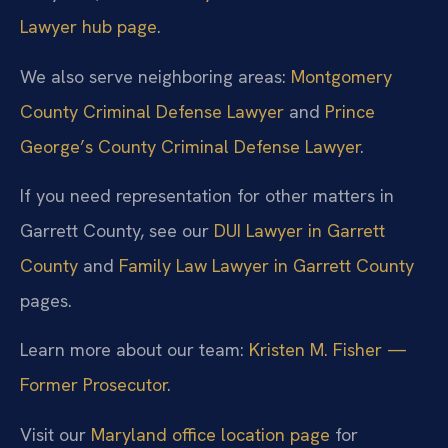
Lawyer hub page
.
We also serve neighboring areas:
Montgomery
County Criminal Defense Lawyer
and
Prince
George’s County Criminal Defense Lawyer
.
If you need representation for other matters in
Garrett County, see our
DUI Lawyer in Garrett
County
and
Family Law Lawyer in Garrett County
pages.
Learn more about our team:
Kristen M. Fisher —
Former Prosecutor
.
Visit our
Maryland office location page
for