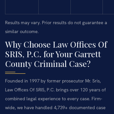
Results may vary. Prior results do not guarantee a
similar outcome.
Why Choose Law Offices Of
SRIS, P.C. for Your Garrett
County Criminal Case?
Founded in 1997 by former prosecutor Mr. Sris,
Law Offices Of SRIS, P.C. brings over 120 years of
combined legal experience to every case. Firm-
wide, we have handled 4,739+ documented case