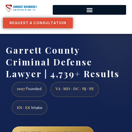
REQUEST A CONSULTATION
Garrett County
Criminal Defense
Lawyer | 4,739+ Results
1997
VA · MD · DC · NJ · NY
Founded
EN · ES
Intake