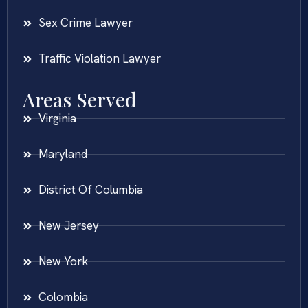
Sex Crime Lawyer
Traffic Violation Lawyer
Areas Served
Virginia
Maryland
District Of Columbia
New Jersey
New York
Colombia