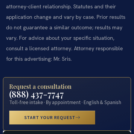
attorney-client relationship. Statutes and their
application change and vary by case. Prior results
do not guarantee a similar outcome; results may
vary. For advice about your specific situation,
consult a licensed attorney. Attorney responsible
for this advertising: Mr. Sris.
Request a consultation
(888) 437-7747
Toll-free intake · By appointment · English & Spanish
START YOUR REQUEST