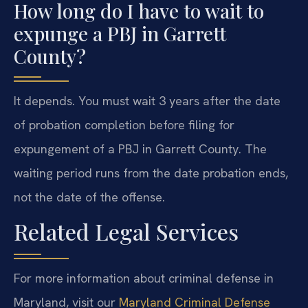
How long do I have to wait to
expunge a PBJ in Garrett
County?
It depends. You must wait 3 years after the date
of probation completion before filing for
expungement of a PBJ in Garrett County. The
waiting period runs from the date probation ends,
not the date of the offense.
Related Legal Services
For more information about criminal defense in
Maryland, visit our
Maryland Criminal Defense