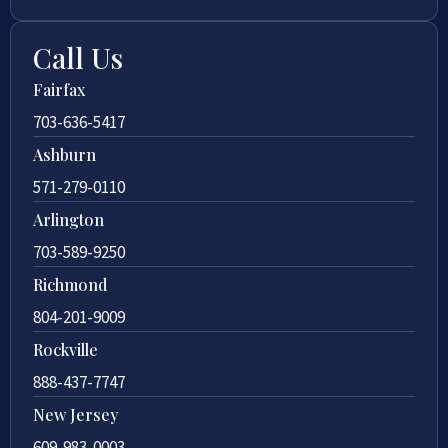
Call Us
Fairfax
703-636-5417
Ashburn
571-279-0110
Arlington
703-589-9250
Richmond
804-201-9009
Rockville
888-437-7747
New Jersey
609-983-0003