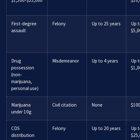
$1,500-$25,000
$10
First-degree
Felony
Up to 25 years
Up t
assault
$5,0
Drug
Misdemeanor
Up to 4 years
Up t
possession
$1,0
(non-
marijuana,
personal use)
Marijuana
Civil citation
None
$10
under 10g
CDS
Felony
Up to 20 years
Up t
distribution
$25