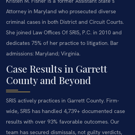
Kristen M. Fisher is a former Assistant State’s
Attorney in Maryland who prosecuted diverse
criminal cases in both District and Circuit Courts.
She joined Law Offices Of SRIS, P.C. in 2010 and
dedicates 75% of her practice to litigation. Bar
admissions: Maryland; Virginia.
Case Results in Garrett
County and Beyond
SRIS actively practices in Garrett County. Firm-
wide, SRIS has handled 4,739+ documented case
results with over 93% favorable outcomes. Our
team has secured dismissals, not guilty verdicts,