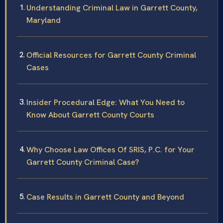
Understanding Criminal Law in Garrett County,
Maryland
Official Resources for Garrett County Criminal
Cases
Insider Procedural Edge: What You Need to
Know About Garrett County Courts
Why Choose Law Offices Of SRIS, P.C. for Your
Garrett County Criminal Case?
Case Results in Garrett County and Beyond