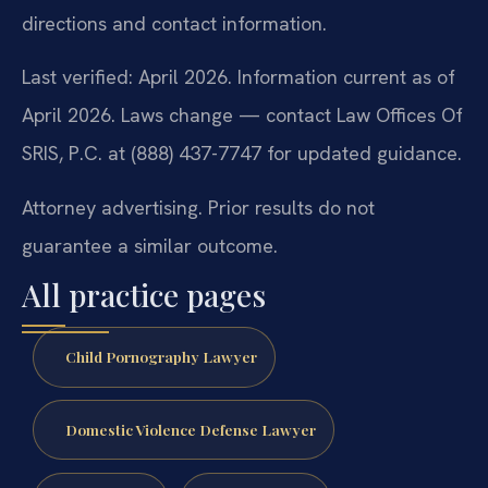
directions and contact information.
Last verified: April 2026. Information current as of
April 2026. Laws change — contact Law Offices Of
SRIS, P.C. at (888) 437-7747 for updated guidance.
Attorney advertising. Prior results do not
guarantee a similar outcome.
All practice pages
Child Pornography Lawyer
Domestic Violence Defense Lawyer