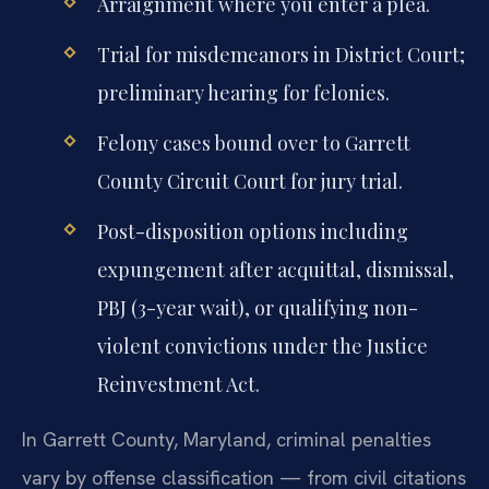
Arraignment where you enter a plea.
Trial for misdemeanors in District Court;
preliminary hearing for felonies.
Felony cases bound over to Garrett
County Circuit Court for jury trial.
Post-disposition options including
expungement after acquittal, dismissal,
PBJ (3-year wait), or qualifying non-
violent convictions under the Justice
Reinvestment Act.
In Garrett County, Maryland, criminal penalties
vary by offense classification — from civil citations