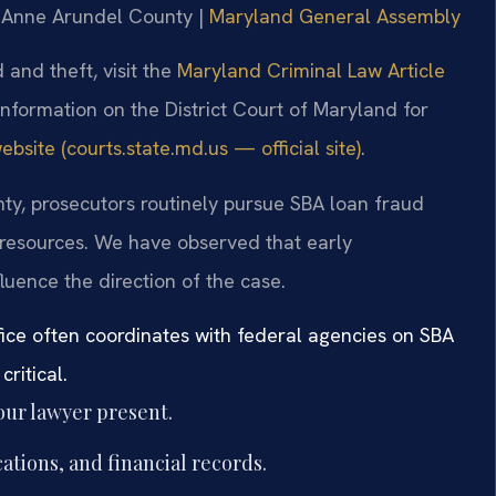
or Anne Arundel County |
Maryland General Assembly
 and theft, visit the
Maryland Criminal Law Article
 information on the District Court of Maryland for
bsite (courts.state.md.us — official site)
.
nty, prosecutors routinely pursue SBA loan fraud
e resources. We have observed that early
luence the direction of the case.
fice often coordinates with federal agencies on SBA
ritical.
our lawyer present.
tions, and financial records.