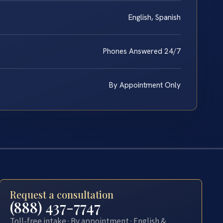
English, Spanish
Phones Answered 24/7
By Appointment Only
Request a consultation
(888) 437-7747
Toll-free intake · By appointment · English &