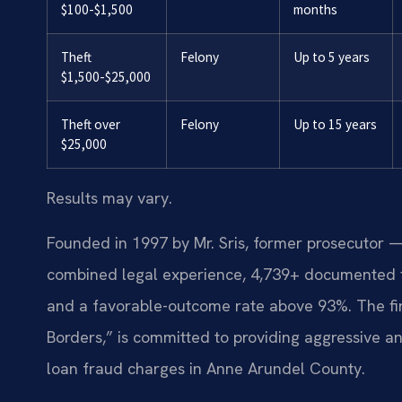
$100-$1,500
months
Theft
Felony
Up to 5 years
$1,500-$25,000
Theft over
Felony
Up to 15 years
$25,000
Results may vary.
Founded in 1997 by Mr. Sris, former prosecutor —
combined legal experience, 4,739+ documented f
and a favorable-outcome rate above 93%. The fi
Borders,” is committed to providing aggressive an
loan fraud charges in Anne Arundel County.