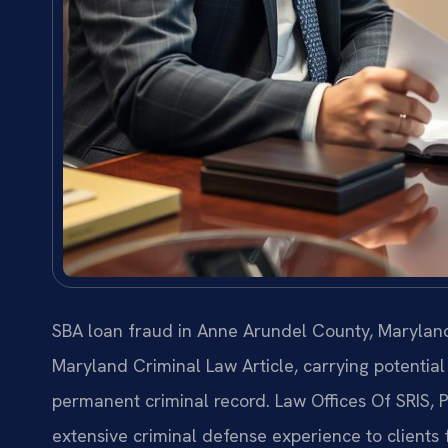
SBA loan fraud in Anne Arundel County, Maryland,
Maryland Criminal Law Article, carrying potential 
permanent criminal record. Law Offices Of SRIS,
extensive criminal defense experience to clients