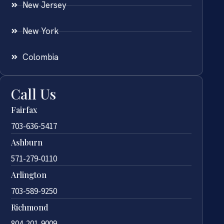
New Jersey
New York
Colombia
Call Us
Fairfax
703-636-5417
Ashburn
571-279-0110
Arlington
703-589-9250
Richmond
804-201-9009