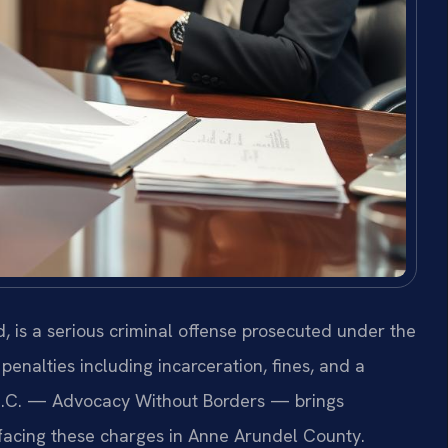
 is a serious criminal offense prosecuted under the
penalties including incarceration, fines, and a
 P.C. — Advocacy Without Borders — brings
 facing these charges in Anne Arundel County.