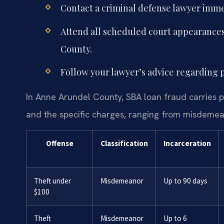
Contact a criminal defense lawyer immed
Attend all scheduled court appearances
County.
Follow your lawyer’s advice regarding pl
In Anne Arundel County, SBA loan fraud carries 
and the specific charges, ranging from misdemeano
Offense
Classification
Incarceration
Theft under
Misdemeanor
Up to 90 days
$100
Theft
Misdemeanor
Up to 6