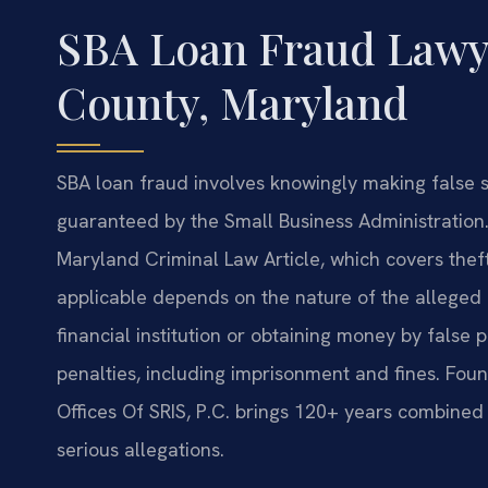
SBA Loan Fraud Lawy
County, Maryland
SBA loan fraud involves knowingly making false s
guaranteed by the Small Business Administration.
Maryland Criminal Law Article, which covers theft
applicable depends on the nature of the alleged 
financial institution or obtaining money by false p
penalties, including imprisonment and fines. Fou
Offices Of SRIS, P.C. brings 120+ years combined
serious allegations.