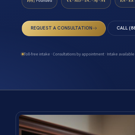
1997
VA · MD · DC · NJ · NY
EN · ES
Founded
REQUEST A CONSULTATION
CALL (8
Toll-free intake · Consultations by appointment · Intake available