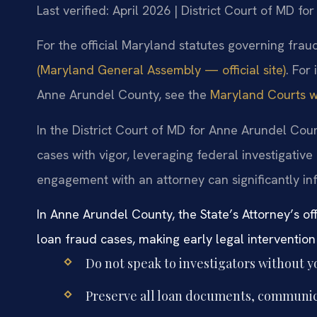
Last verified: April 2026 | District Court of MD f
For the official Maryland statutes governing fraud
(Maryland General Assembly — official site)
. For
Anne Arundel County, see the
Maryland Courts we
In the District Court of MD for Anne Arundel Cou
cases with vigor, leveraging federal investigativ
engagement with an attorney can significantly inf
In Anne Arundel County, the State’s Attorney’s of
loan fraud cases, making early legal intervention c
Do not speak to investigators without y
Preserve all loan documents, communica