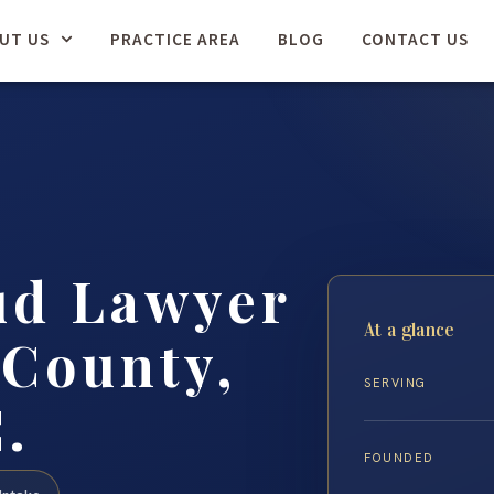
UT US
PRACTICE AREA
BLOG
CONTACT US
ud Lawyer
At a glance
 County,
SERVING
.
FOUNDED