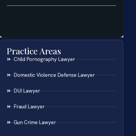
Practice Areas
Child Pornography Lawyer
Domestic Violence Defense Lawyer
DUI Lawyer
Fraud Lawyer
Gun Crime Lawyer