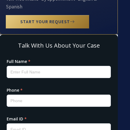
Spanish
START YOUR REQUEST