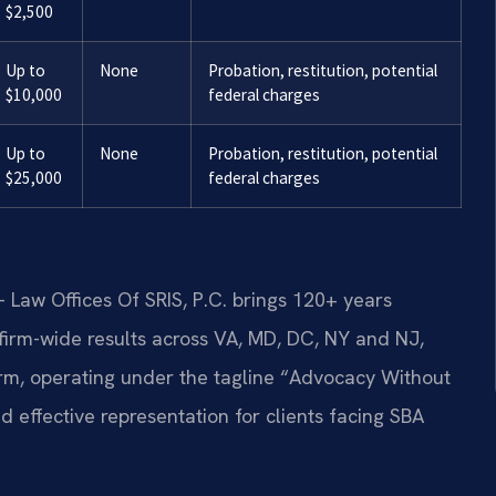
$2,500
Up to
None
Probation, restitution, potential
$10,000
federal charges
Up to
None
Probation, restitution, potential
$25,000
federal charges
 Law Offices Of SRIS, P.C. brings 120+ years
irm-wide results across VA, MD, DC, NY and NJ,
rm, operating under the tagline “Advocacy Without
d effective representation for clients facing SBA