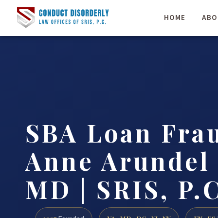
HOME
ABO
SBA Loan Fra
Anne Arundel
MD | SRIS, P.C