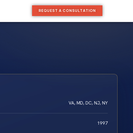
REQUEST A CONSULTATION
VA, MD, DC, NJ, NY
1997