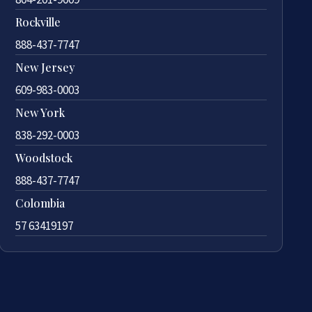
Rockville
888-437-7747
New Jersey
609-983-0003
New York
838-292-0003
Woodstock
888-437-7747
Colombia
57 63419197