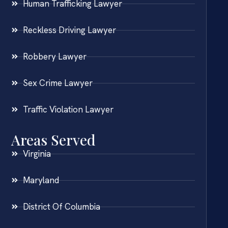
Human Trafficking Lawyer
Reckless Driving Lawyer
Robbery Lawyer
Sex Crime Lawyer
Traffic Violation Lawyer
Areas Served
Virginia
Maryland
District Of Columbia