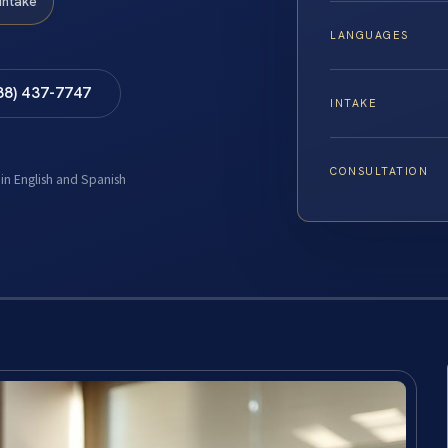
Intake
LANGUAGES
88) 437-7747
INTAKE
CONSULTATION
 in English and Spanish