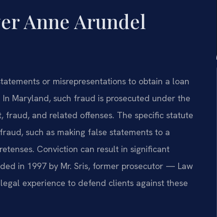
er Anne Arundel
tatements or misrepresentations to obtain a loan
 In Maryland, such fraud is prosecuted under the
, fraud, and related offenses. The specific statute
fraud, such as making false statements to a
retenses. Conviction can result in significant
nded in 1997 by Mr. Sris, former prosecutor — Law
 legal experience to defend clients against these