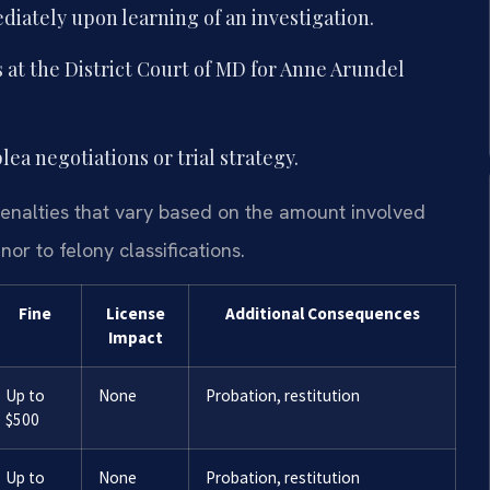
iately upon learning of an investigation.
 at the District Court of MD for Anne Arundel
ea negotiations or trial strategy.
penalties that vary based on the amount involved
r to felony classifications.
Fine
License
Additional Consequences
Impact
Up to
None
Probation, restitution
$500
Up to
None
Probation, restitution