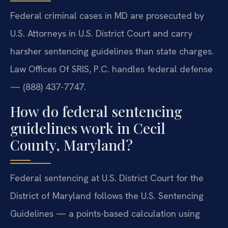
Federal criminal cases in MD are prosecuted by
U.S. Attorneys in U.S. District Court and carry
harsher sentencing guidelines than state charges.
Law Offices Of SRIS, P.C. handles federal defense
— (888) 437-7747.
How do federal sentencing
guidelines work in Cecil
County, Maryland?
Federal sentencing at U.S. District Court for the
District of Maryland follows the U.S. Sentencing
Guidelines — a points-based calculation using