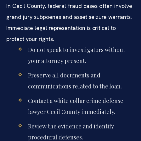
In Cecil County, federal fraud cases often involve
grand jury subpoenas and asset seizure warrants.
Immediate legal representation is critical to
protect your rights.
Do not speak to investigators without
your attorney present.
Preserve all documents and
communications related to the loan.
Contact a white collar crime defense
lawyer Cecil County immediately.
Review the evidence and identify
procedural defenses.