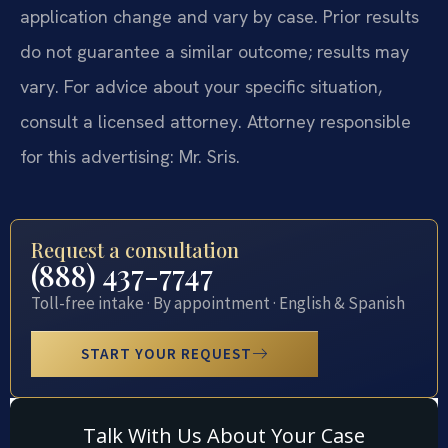
application change and vary by case. Prior results
do not guarantee a similar outcome; results may
vary. For advice about your specific situation,
consult a licensed attorney. Attorney responsible
for this advertising: Mr. Sris.
Request a consultation
(888) 437-7747
Toll-free intake · By appointment · English & Spanish
START YOUR REQUEST