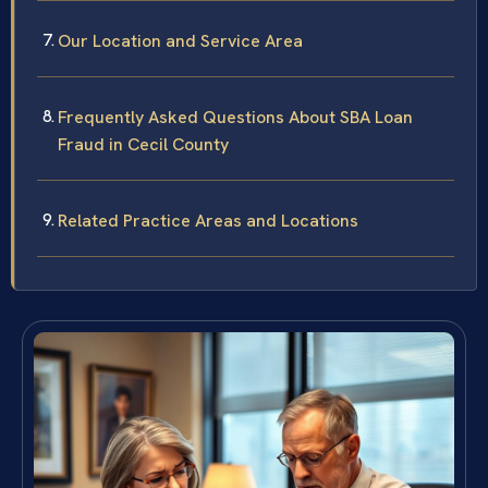
Our Location and Service Area
Frequently Asked Questions About SBA Loan
Fraud in Cecil County
Related Practice Areas and Locations