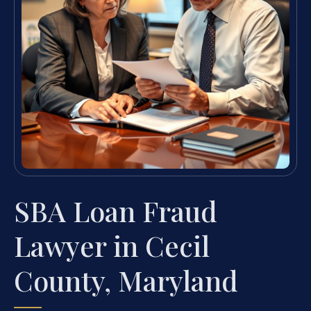
SBA Loan Fraud
Lawyer in Cecil
County, Maryland