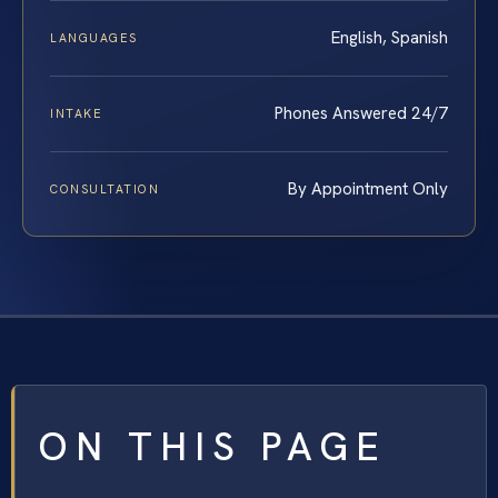
English, Spanish
LANGUAGES
Phones Answered 24/7
INTAKE
By Appointment Only
CONSULTATION
ON THIS PAGE