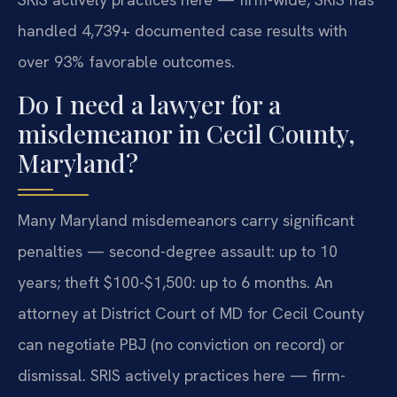
handled 4,739+ documented case results with
over 93% favorable outcomes.
Do I need a lawyer for a
misdemeanor in Cecil County,
Maryland?
Many Maryland misdemeanors carry significant
penalties — second-degree assault: up to 10
years; theft $100-$1,500: up to 6 months. An
attorney at District Court of MD for Cecil County
can negotiate PBJ (no conviction on record) or
dismissal. SRIS actively practices here — firm-