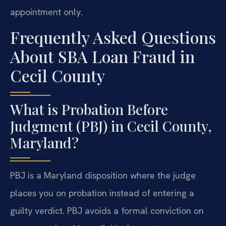
appointment only.
Frequently Asked Questions
About SBA Loan Fraud in
Cecil County
What is Probation Before
Judgment (PBJ) in Cecil County,
Maryland?
PBJ is a Maryland disposition where the judge
places you on probation instead of entering a
guilty verdict. PBJ avoids a formal conviction on