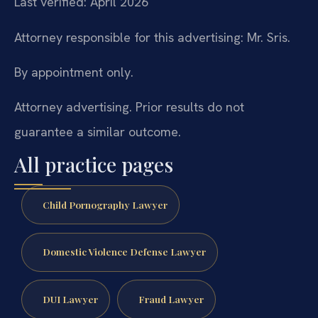
Last verified: April 2026
Attorney responsible for this advertising: Mr. Sris.
By appointment only.
Attorney advertising. Prior results do not
guarantee a similar outcome.
All practice pages
Child Pornography Lawyer
Domestic Violence Defense Lawyer
DUI Lawyer
Fraud Lawyer