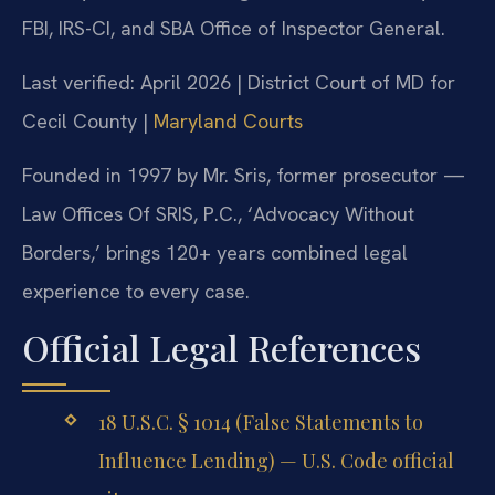
FBI, IRS-CI, and SBA Office of Inspector General.
Last verified: April 2026 | District Court of MD for
Cecil County |
Maryland Courts
Founded in 1997 by Mr. Sris, former prosecutor —
Law Offices Of SRIS, P.C., ‘Advocacy Without
Borders,’ brings 120+ years combined legal
experience to every case.
Official Legal References
18 U.S.C. § 1014 (False Statements to
Influence Lending) — U.S. Code official