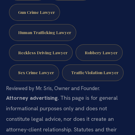
Gun Crime Lawyer
Human Trafficking Lawyer
Reckless Driving Lawyer
Robbery Lawyer
Sex Crime Lawyer
Traffic Violation Lawyer
Reviewed by Mr. Sris, Owner and Founder.
Attorney advertising.
This page is for general
informational purposes only and does not
constitute legal advice, nor does it create an
attorney-client relationship. Statutes and their