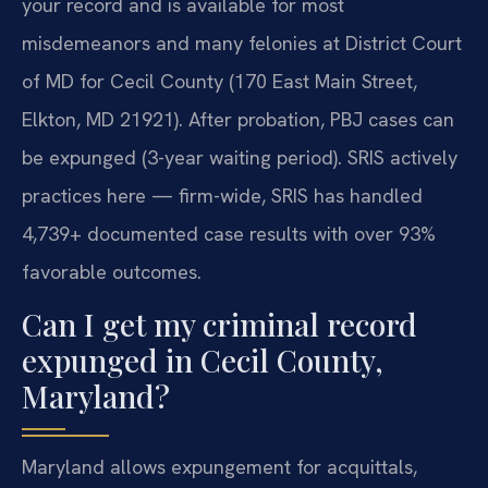
your record and is available for most
misdemeanors and many felonies at District Court
of MD for Cecil County (170 East Main Street,
Elkton, MD 21921). After probation, PBJ cases can
be expunged (3-year waiting period). SRIS actively
practices here — firm-wide, SRIS has handled
4,739+ documented case results with over 93%
favorable outcomes.
Can I get my criminal record
expunged in Cecil County,
Maryland?
Maryland allows expungement for acquittals,