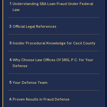
Understanding SBA Loan Fraud Under Federal
Law
Official Legal References
Insider Procedural Knowledge for Cecil County
Why Choose Law Offices Of SRIS, P.C. for Your
Defense
Your Defense Team
Proven Results in Fraud Defense