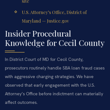
site
U.S. Attorney’s Office, District of
Maryland — Justice.gov
Insider Procedural
Knowledge for Cecil County
In District Court of MD for Cecil County,
prosecutors routinely handle SBA loan fraud cases
with aggressive charging strategies. We have
observed that early engagement with the U.S.
Attorney’s Office before indictment can materially
affect outcomes.