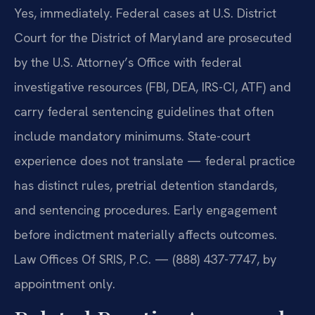
Yes, immediately. Federal cases at U.S. District
Court for the District of Maryland are prosecuted
by the U.S. Attorney’s Office with federal
investigative resources (FBI, DEA, IRS-CI, ATF) and
carry federal sentencing guidelines that often
include mandatory minimums. State-court
experience does not translate — federal practice
has distinct rules, pretrial detention standards,
and sentencing procedures. Early engagement
before indictment materially affects outcomes.
Law Offices Of SRIS, P.C. — (888) 437-7747, by
appointment only.