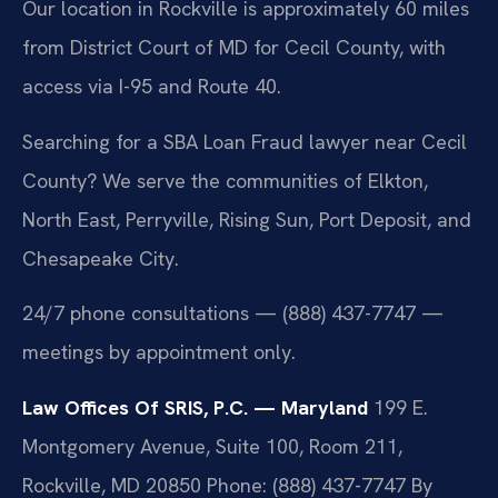
Our location in Rockville is approximately 60 miles
from District Court of MD for Cecil County, with
access via I-95 and Route 40.
Searching for a SBA Loan Fraud lawyer near Cecil
County? We serve the communities of Elkton,
North East, Perryville, Rising Sun, Port Deposit, and
Chesapeake City.
24/7 phone consultations — (888) 437-7747 —
meetings by appointment only.
Law Offices Of SRIS, P.C. — Maryland
199 E.
Montgomery Avenue, Suite 100, Room 211,
Rockville, MD 20850
Phone: (888) 437-7747
By