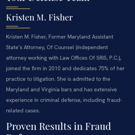
Kristen M. Fisher
Kristen M. Fisher, Former Maryland Assistant
State’s Attorney, Of Counsel (independent
attorney working with Law Offices Of SRIS, P.C.),
joined the firm in 2010 and dedicates 75% of her
practice to litigation. She is admitted to the
Maryland and Virginia bars and has extensive
experience in criminal defense, including fraud-
related cases.
Proven Results in Fraud