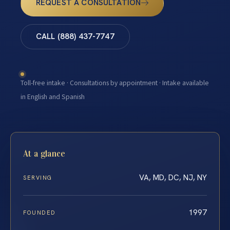
REQUEST A CONSULTATION
CALL (888) 437-7747
Toll-free intake · Consultations by appointment · Intake available
in English and Spanish
At a glance
VA, MD, DC, NJ, NY
SERVING
1997
FOUNDED