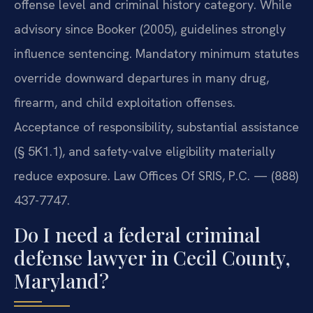
offense level and criminal history category. While
advisory since Booker (2005), guidelines strongly
influence sentencing. Mandatory minimum statutes
override downward departures in many drug,
firearm, and child exploitation offenses.
Acceptance of responsibility, substantial assistance
(§ 5K1.1), and safety-valve eligibility materially
reduce exposure. Law Offices Of SRIS, P.C. — (888)
437-7747.
Do I need a federal criminal
defense lawyer in Cecil County,
Maryland?