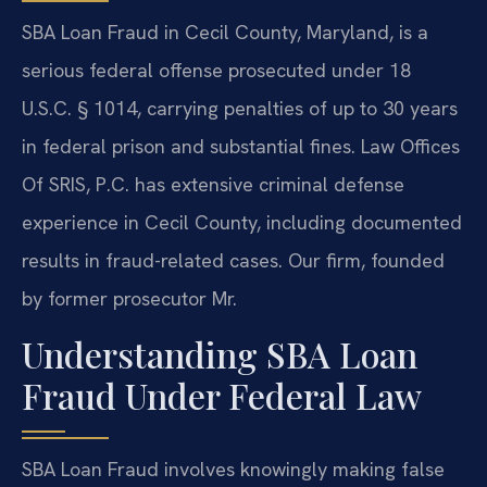
SBA Loan Fraud in Cecil County, Maryland, is a
serious federal offense prosecuted under 18
U.S.C. § 1014, carrying penalties of up to 30 years
in federal prison and substantial fines. Law Offices
Of SRIS, P.C. has extensive criminal defense
experience in Cecil County, including documented
results in fraud-related cases. Our firm, founded
by former prosecutor Mr.
Understanding SBA Loan
Fraud Under Federal Law
SBA Loan Fraud involves knowingly making false