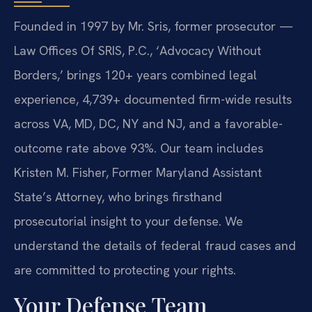
Founded in 1997 by Mr. Sris, former prosecutor —
Law Offices Of SRIS, P.C., ‘Advocacy Without
Borders,’ brings 120+ years combined legal
experience, 4,739+ documented firm-wide results
across VA, MD, DC, NY and NJ, and a favorable-
outcome rate above 93%. Our team includes
Kristen M. Fisher, Former Maryland Assistant
State’s Attorney, who brings firsthand
prosecutorial insight to your defense. We
understand the details of federal fraud cases and
are committed to protecting your rights.
Your Defense Team