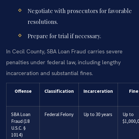
Negotiate with prosecutors for favorable
resolutions.
Prepare for trial if necessary.
In Cecil County, SBA Loan Fraud carries severe
penalties under federal law, including lengthy
incarceration and substantial fines.
Offense
Classification
Incarceration
Fine
SBA Loan
Federal Felony
Up to 30 years
Up to
Fraud (18
$1,000,
U.S.C. §
1014)