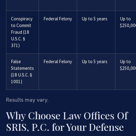
Conspiracy
Federal Felony
Up to 5 years
Up to
to Commit
$250,00
Fraud (18
U.S.C. §
371)
False
Federal Felony
Up to 5 years
Up to
Statements
$250,00
(18 U.S.C. §
1001)
Results may vary.
Why Choose Law Offices Of
SRIS, P.C. for Your Defense