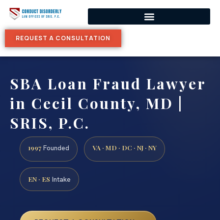
REQUEST A CONSULTATION
SBA Loan Fraud Lawyer
in Cecil County, MD |
SRIS, P.C.
1997
VA · MD · DC · NJ · NY
Founded
EN · ES
Intake