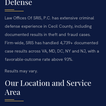
Defense
Law Offices Of SRIS, P.C. has extensive criminal
defense experience in Cecil County, including
documented results in theft and fraud cases.
Firm-wide, SRIS has handled 4,739+ documented
case results across VA, MD, DC, NY and NJ, with a
favorable-outcome rate above 93%.
Results may vary.
Our Location and Service
Area