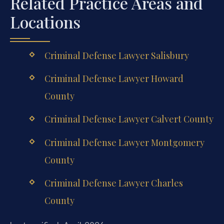
Related Practice Areas and
Locations
Criminal Defense Lawyer Salisbury
Criminal Defense Lawyer Howard
County
Criminal Defense Lawyer Calvert County
Criminal Defense Lawyer Montgomery
County
Criminal Defense Lawyer Charles
County