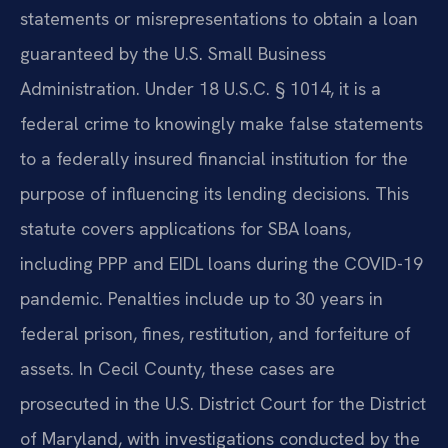
statements or misrepresentations to obtain a loan
guaranteed by the U.S. Small Business
Administration. Under 18 U.S.C. § 1014, it is a
federal crime to knowingly make false statements
to a federally insured financial institution for the
purpose of influencing its lending decisions. This
statute covers applications for SBA loans,
including PPP and EIDL loans during the COVID-19
pandemic. Penalties include up to 30 years in
federal prison, fines, restitution, and forfeiture of
assets. In Cecil County, these cases are
prosecuted in the U.S. District Court for the District
of Maryland, with investigations conducted by the