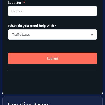
Practice Areas