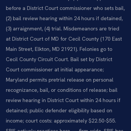
before a District Court commissioner who sets bail,
(2) bail review hearing within 24 hours if detained,
(3) arraignment, (4) trial. Misdemeanors are tried
at District Court of MD for Cecil County (170 East
Main Street, Elkton, MD 21921). Felonies go to
Cecil County Circuit Court. Bail set by District
Court commissioner at initial appearance;
Maryland permits pretrial release on personal
recognizance, bail, or conditions of release; bail
review hearing in District Court within 24 hours if
detained; public defender eligibility based on
income; court costs: approximately $22.50-$55.
SRIS actively practices here — firm-wide, SRIS has