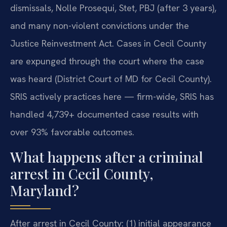
dismissals, Nolle Prosequi, Stet, PBJ (after 3 years),
and many non-violent convictions under the
Justice Reinvestment Act. Cases in Cecil County
are expunged through the court where the case
was heard (District Court of MD for Cecil County).
SRIS actively practices here — firm-wide, SRIS has
handled 4,739+ documented case results with
over 93% favorable outcomes.
What happens after a criminal
arrest in Cecil County,
Maryland?
After arrest in Cecil County: (1) initial appearance