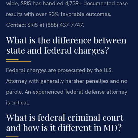
wide, SRIS has handled 4,739+ documented case
results with over 93% favorable outcomes.
Contact SRIS at (888) 437-7747.
What is the difference between
state and federal charges?
Federal charges are prosecuted by the U.S.
Attorney with generally harsher penalties and no
parole. An experienced federal defense attorney
is critical.
What is federal criminal court
and how is it different in MD?