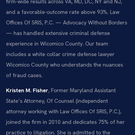
firm-wide results across VA, MD, DC, NY and NJ,
and a favorable-outcome rate above 93%. Law
Offices Of SRIS, P.C. — Advocacy Without Borders
— has handled extensive criminal defense
experience in Wicomico County. Our team
includes a white collar crime defense lawyer
Wicomico County who understands the nuances
of fraud cases.
Kristen M. Fisher
, Former Maryland Assistant
State’s Attorney, Of Counsel (independent
attorney working with Law Offices Of SRIS, P.C.),
joined the firm in 2010 and dedicates 75% of her
practice to litigation. She is admitted to the