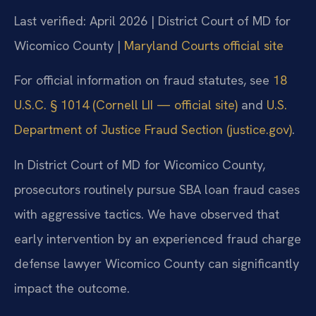
Last verified: April 2026 | District Court of MD for
Wicomico County |
Maryland Courts official site
For official information on fraud statutes, see
18
U.S.C. § 1014 (Cornell LII — official site)
and
U.S.
Department of Justice Fraud Section (justice.gov)
.
In District Court of MD for Wicomico County,
prosecutors routinely pursue SBA loan fraud cases
with aggressive tactics. We have observed that
early intervention by an experienced fraud charge
defense lawyer Wicomico County can significantly
impact the outcome.