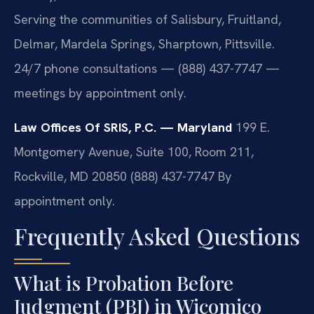
Serving the communities of Salisbury, Fruitland,
Delmar, Mardela Springs, Sharptown, Pittsville.
24/7 phone consultations — (888) 437-7747 —
meetings by appointment only.
Law Offices Of SRIS, P.C. — Maryland
199 E.
Montgomery Avenue, Suite 100, Room 211,
Rockville, MD 20850
(888) 437-7747
By
appointment only.
Frequently Asked Questions
What is Probation Before
Judgment (PBJ) in Wicomico