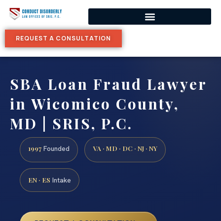
REQUEST A CONSULTATION
SBA Loan Fraud Lawyer
in Wicomico County,
MD | SRIS, P.C.
1997
VA · MD · DC · NJ · NY
Founded
EN · ES
Intake