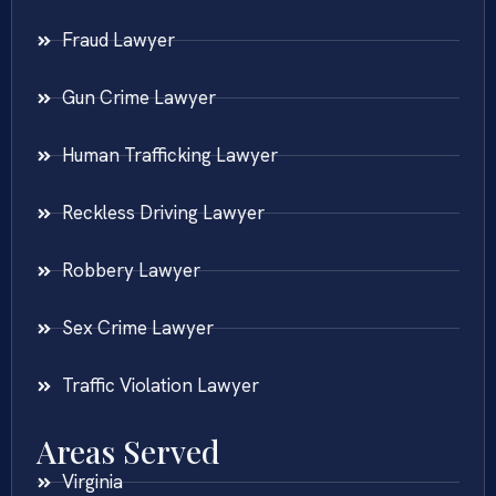
Fraud Lawyer
Gun Crime Lawyer
Human Trafficking Lawyer
Reckless Driving Lawyer
Robbery Lawyer
Sex Crime Lawyer
Traffic Violation Lawyer
Areas Served
Virginia