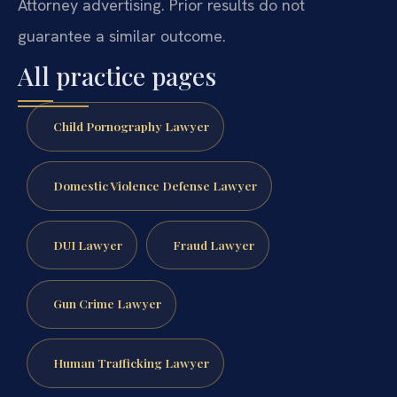
Attorney advertising. Prior results do not
guarantee a similar outcome.
All practice pages
Child Pornography Lawyer
Domestic Violence Defense Lawyer
DUI Lawyer
Fraud Lawyer
Gun Crime Lawyer
Human Trafficking Lawyer