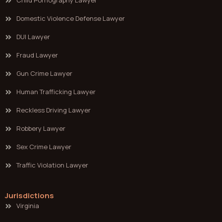
Child Pornography Lawyer
Domestic Violence Defense Lawyer
DUI Lawyer
Fraud Lawyer
Gun Crime Lawyer
Human Trafficking Lawyer
Reckless Driving Lawyer
Robbery Lawyer
Sex Crime Lawyer
Traffic Violation Lawyer
Jurisdictions
Virginia