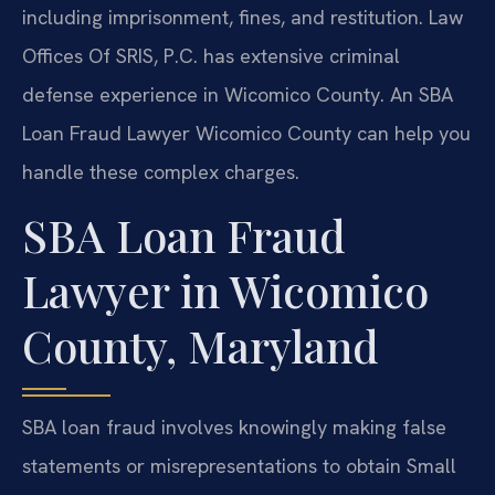
including imprisonment, fines, and restitution. Law
Offices Of SRIS, P.C. has extensive criminal
defense experience in Wicomico County. An SBA
Loan Fraud Lawyer Wicomico County can help you
handle these complex charges.
SBA Loan Fraud
Lawyer in Wicomico
County, Maryland
SBA loan fraud involves knowingly making false
statements or misrepresentations to obtain Small