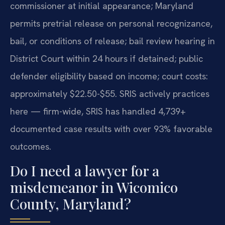
commissioner at initial appearance; Maryland
permits pretrial release on personal recognizance,
bail, or conditions of release; bail review hearing in
District Court within 24 hours if detained; public
defender eligibility based on income; court costs:
approximately $22.50-$55. SRIS actively practices
here — firm-wide, SRIS has handled 4,739+
documented case results with over 93% favorable
outcomes.
Do I need a lawyer for a
misdemeanor in Wicomico
County, Maryland?