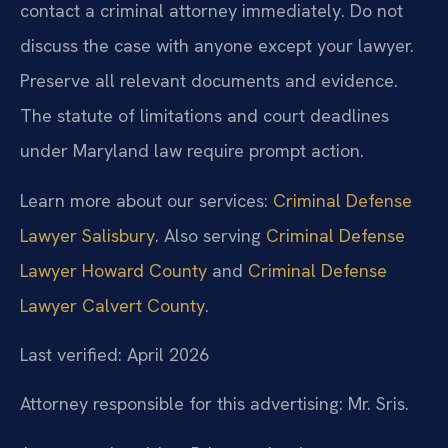
contact a criminal attorney immediately. Do not
discuss the case with anyone except your lawyer.
Preserve all relevant documents and evidence.
The statute of limitations and court deadlines
under Maryland law require prompt action.
Learn more about our services:
Criminal Defense
Lawyer Salisbury
. Also serving
Criminal Defense
Lawyer Howard County
and
Criminal Defense
Lawyer Calvert County
.
Last verified: April 2026
Attorney responsible for this advertising: Mr. Sris.