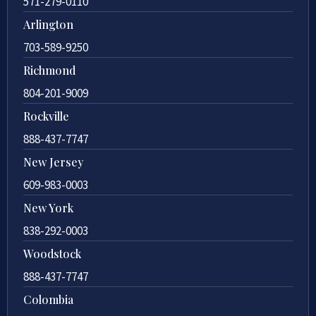
571-279-0110
Arlington
703-589-9250
Richmond
804-201-9009
Rockville
888-437-7747
New Jersey
609-983-0003
New York
838-292-0003
Woodstock
888-437-7747
Colombia