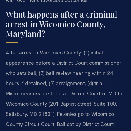
with over 93% favorable outcomes.
What happens after a criminal
arrest in Wicomico County,
Maryland?
After arrest in Wicomico County: (1) initial
appearance before a District Court commissioner
who sets bail, (2) bail review hearing within 24
hours if detained, (3) arraignment, (4) trial.
Misdemeanors are tried at District Court of MD for
Wicomico County (201 Baptist Street, Suite 100,
Salisbury, MD 21801). Felonies go to Wicomico
County Circuit Court. Bail set by District Court