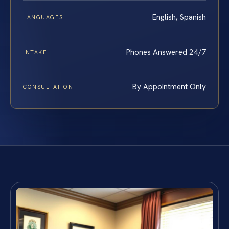
English, Spanish
LANGUAGES
Phones Answered 24/7
INTAKE
By Appointment Only
CONSULTATION