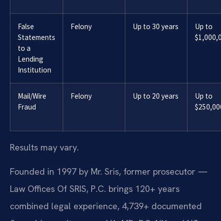
False
Felony
Up to 30 years
Up to
Statements
$1,000,
to a
Lending
Institution
Mail/Wire
Felony
Up to 20 years
Up to
Fraud
$250,00
Results may vary.
Founded in 1997 by Mr. Sris, former prosecutor —
Law Offices Of SRIS, P.C. brings 120+ years
combined legal experience, 4,739+ documented