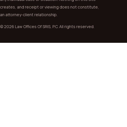
creates, and receipt or viewing does not constitute,
an attorney-client relationship.
© 2026 Law Offices Of SRIS, P.C. All rights reserved.