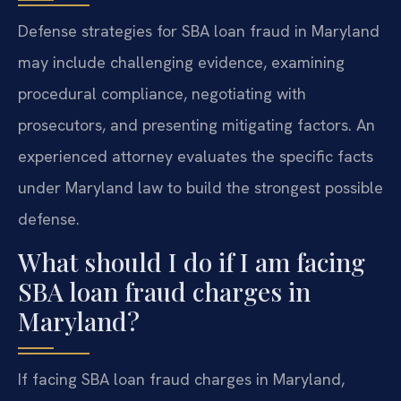
Defense strategies for SBA loan fraud in Maryland
may include challenging evidence, examining
procedural compliance, negotiating with
prosecutors, and presenting mitigating factors. An
experienced attorney evaluates the specific facts
under Maryland law to build the strongest possible
defense.
What should I do if I am facing
SBA loan fraud charges in
Maryland?
If facing SBA loan fraud charges in Maryland,