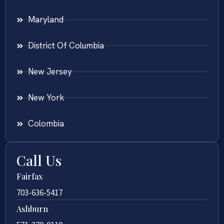
Maryland
District Of Columbia
New Jersey
New York
Colombia
Call Us
Fairfax
703-636-5417
Ashburn