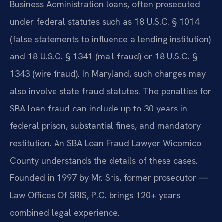
Business Administration loans, often prosecuted
under federal statutes such as 18 U.S.C. § 1014
(false statements to influence a lending institution)
and 18 U.S.C. § 1341 (mail fraud) or 18 U.S.C. §
1343 (wire fraud). In Maryland, such charges may
also involve state fraud statutes. The penalties for
SBA loan fraud can include up to 30 years in
federal prison, substantial fines, and mandatory
restitution. An SBA Loan Fraud Lawyer Wicomico
County understands the details of these cases.
Founded in 1997 by Mr. Sris, former prosecutor —
Law Offices Of SRIS, P.C. brings 120+ years
combined legal experience.