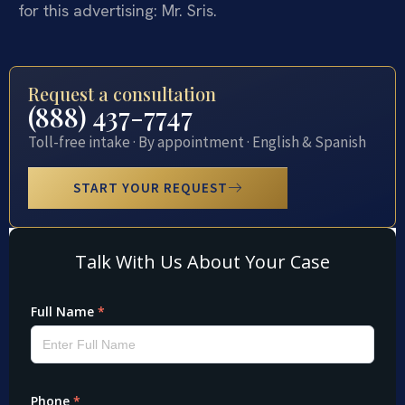
for this advertising: Mr. Sris.
Request a consultation
(888) 437-7747
Toll-free intake · By appointment · English & Spanish
START YOUR REQUEST