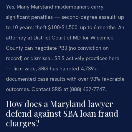
Yes. Many Maryland misdemeanors carry
significant penalties — second-degree assault: up
to 10 years; theft $100-$1,500: up to 6 months. An
attorney at District Court of MD for Wicomico
County can negotiate PBJ (no conviction on
record) or dismissal. SRIS actively practices here
— firm-wide, SRIS has handled 4,739+
documented case results with over 93% favorable
outcomes. Contact SRIS at (888) 437-7747.
How does a Maryland lawyer
defend against SBA loan fraud
charges?