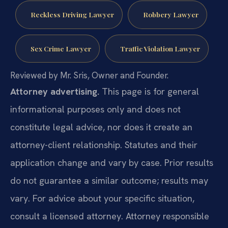
Reckless Driving Lawyer
Robbery Lawyer
Sex Crime Lawyer
Traffic Violation Lawyer
Reviewed by Mr. Sris, Owner and Founder.
Attorney advertising.
This page is for general
informational purposes only and does not
constitute legal advice, nor does it create an
attorney-client relationship. Statutes and their
application change and vary by case. Prior results
do not guarantee a similar outcome; results may
vary. For advice about your specific situation,
consult a licensed attorney. Attorney responsible