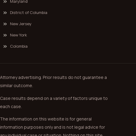
Maryland
District of Columbia
New Jersey
New York
Colombia
Attorney advertising. Prior results do not guarantee a
similar outcome.
Case results depend on a variety of factors unique to
each case.
The information on this website is for general
information purposes only and is not legal advice for
any individual case or situation. Nothing on this site