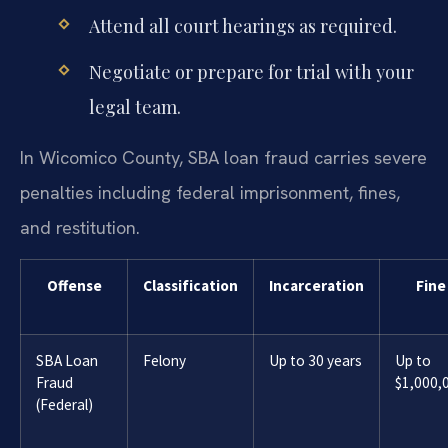
Attend all court hearings as required.
Negotiate or prepare for trial with your
legal team.
In Wicomico County, SBA loan fraud carries severe
penalties including federal imprisonment, fines,
and restitution.
Offense
Classification
Incarceration
Fine
SBA Loan
Felony
Up to 30 years
Up to
Fraud
$1,000,
(Federal)