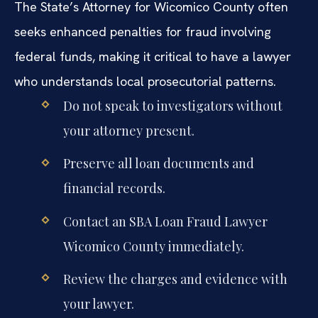
The State’s Attorney for Wicomico County often
seeks enhanced penalties for fraud involving
federal funds, making it critical to have a lawyer
who understands local prosecutorial patterns.
Do not speak to investigators without
your attorney present.
Preserve all loan documents and
financial records.
Contact an SBA Loan Fraud Lawyer
Wicomico County immediately.
Review the charges and evidence with
your lawyer.