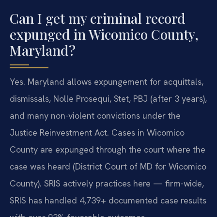
Can I get my criminal record
expunged in Wicomico County,
Maryland?
Yes. Maryland allows expungement for acquittals,
dismissals, Nolle Prosequi, Stet, PBJ (after 3 years),
and many non-violent convictions under the
Justice Reinvestment Act. Cases in Wicomico
County are expunged through the court where the
case was heard (District Court of MD for Wicomico
County). SRIS actively practices here — firm-wide,
SRIS has handled 4,739+ documented case results