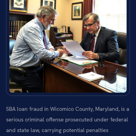
SBA loan fraud in Wicomico County, Maryland, is a
serious criminal offense prosecuted under federal
and state law, carrying potential penalties