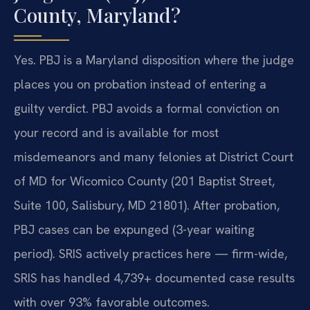
County, Maryland?
Yes. PBJ is a Maryland disposition where the judge
places you on probation instead of entering a
guilty verdict. PBJ avoids a formal conviction on
your record and is available for most
misdemeanors and many felonies at District Court
of MD for Wicomico County (201 Baptist Street,
Suite 100, Salisbury, MD 21801). After probation,
PBJ cases can be expunged (3-year waiting
period). SRIS actively practices here — firm-wide,
SRIS has handled 4,739+ documented case results
with over 93% favorable outcomes.