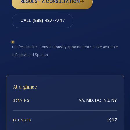
REQUEST A CONSULTATION
CALL (888) 437-7747
Toll-free intake · Consultations by appointment · Intake available
in English and Spanish
At a glance
VA, MD, DC, NJ, NY
SERVING
1997
FOUNDED