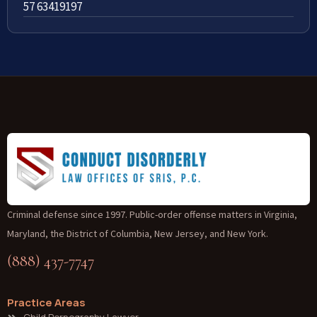
57 63419197
Criminal defense since 1997. Public-order offense matters in Virginia,
Maryland, the District of Columbia, New Jersey, and New York.
(888) 437-7747
Practice Areas