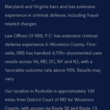
Maryland and Virginia bars and has extensive
experience in criminal defense, including fraud-
related charges.
Law Offices Of SRIS, P.C. has extensive criminal
defense experience in Wicomico County. Firm-
wide, SRIS has handled 4,739+ documented case
results across VA, MD, DC, NY and NJ, with a
favorable-outcome rate above 93%. Results may
vary.
Our location in Rockville is approximately 100
miles from District Court of MD for Wicomico
County, with access via Route 50 and Route 13.