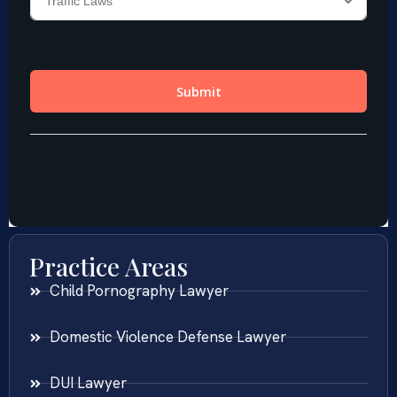
Practice Areas
Child Pornography Lawyer
Domestic Violence Defense Lawyer
DUI Lawyer