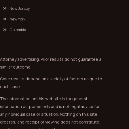
New Jersey
New York
Colombia
Attorney advertising. Prior results do not guarantee a
similar outcome.
Case results depend on a variety of factors unique to
each case.
The information on this website is for general
information purposes only and is not legal advice for
any individual case or situation. Nothing on this site
creates, and receipt or viewing does not constitute,