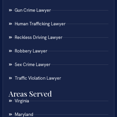
Gun Crime Lawyer
Human Trafficking Lawyer
Reckless Driving Lawyer
Robbery Lawyer
Sex Crime Lawyer
Traffic Violation Lawyer
Areas Served
Virginia
Maryland