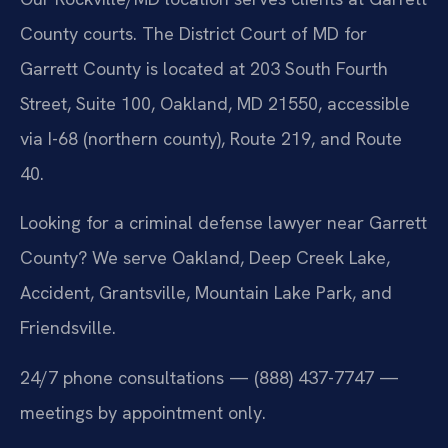
County courts. The District Court of MD for
Garrett County is located at 203 South Fourth
Street, Suite 100, Oakland, MD 21550, accessible
via I-68 (northern county), Route 219, and Route
40.
Looking for a criminal defense lawyer near Garrett
County? We serve Oakland, Deep Creek Lake,
Accident, Grantsville, Mountain Lake Park, and
Friendsville.
24/7 phone consultations — (888) 437-7747 —
meetings by appointment only.