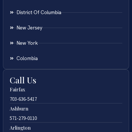
District Of Columbia
New Jersey
New York
Colombia
Call Us
Fairfax
703-636-5417
Ashburn
571-279-0110
Arlington