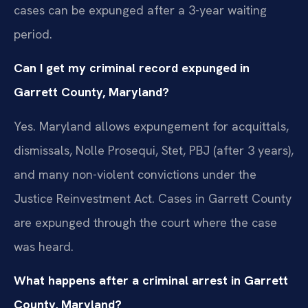
cases can be expunged after a 3-year waiting
period.
Can I get my criminal record expunged in
Garrett County, Maryland?
Yes. Maryland allows expungement for acquittals,
dismissals, Nolle Prosequi, Stet, PBJ (after 3 years),
and many non-violent convictions under the
Justice Reinvestment Act. Cases in Garrett County
are expunged through the court where the case
was heard.
What happens after a criminal arrest in Garrett
County, Maryland?