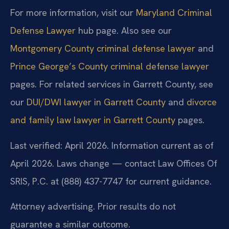
For more information, visit our
Maryland Criminal
Defense Lawyer
hub page. Also see our
Montgomery County criminal defense lawyer
and
Prince George’s County criminal defense lawyer
pages. For related services in Garrett County, see
our
DUI/DWI lawyer in Garrett County
and
divorce
and family law lawyer in Garrett County
pages.
Last verified: April 2026. Information current as of
April 2026. Laws change — contact Law Offices Of
SRIS, P.C. at (888) 437-7747 for current guidance.
Attorney advertising. Prior results do not
guarantee a similar outcome.