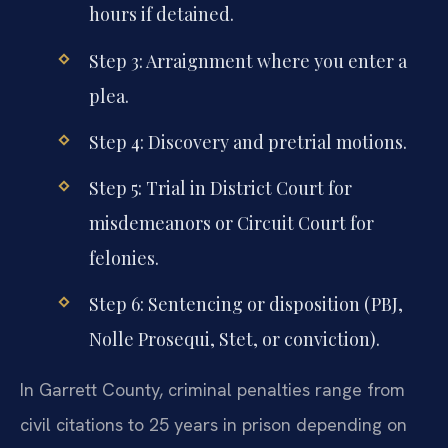
hours if detained.
Step 3: Arraignment where you enter a
plea.
Step 4: Discovery and pretrial motions.
Step 5: Trial in District Court for
misdemeanors or Circuit Court for
felonies.
Step 6: Sentencing or disposition (PBJ,
Nolle Prosequi, Stet, or conviction).
In Garrett County, criminal penalties range from
civil citations to 25 years in prison depending on