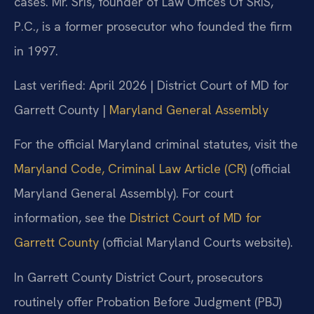
cases. Mr. Sris, founder of Law Offices Of SRIS,
P.C., is a former prosecutor who founded the firm
in 1997.
Last verified: April 2026 | District Court of MD for
Garrett County |
Maryland General Assembly
For the official Maryland criminal statutes, visit the
Maryland Code, Criminal Law Article (CR)
(official
Maryland General Assembly). For court
information, see the
District Court of MD for
Garrett County
(official Maryland Courts website).
In Garrett County District Court, prosecutors
routinely offer Probation Before Judgment (PBJ)