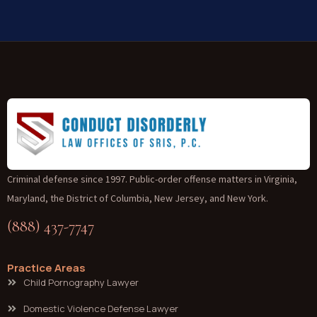
Criminal defense since 1997. Public-order offense matters in Virginia,
Maryland, the District of Columbia, New Jersey, and New York.
(888) 437-7747
Practice Areas
Child Pornography Lawyer
Domestic Violence Defense Lawyer