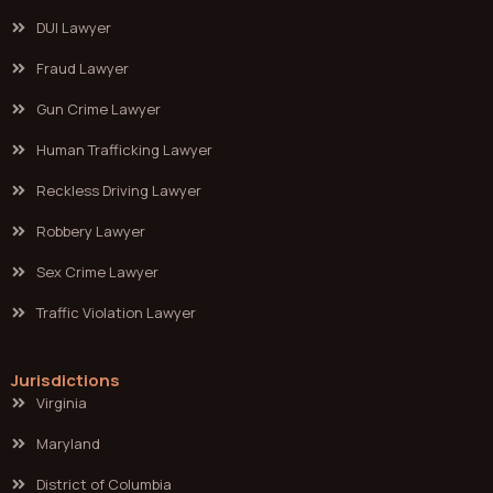
DUI Lawyer
Fraud Lawyer
Gun Crime Lawyer
Human Trafficking Lawyer
Reckless Driving Lawyer
Robbery Lawyer
Sex Crime Lawyer
Traffic Violation Lawyer
Jurisdictions
Virginia
Maryland
District of Columbia