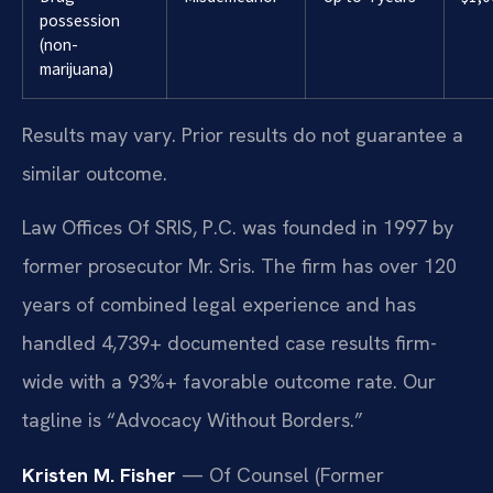
possession
(non-
marijuana)
Results may vary. Prior results do not guarantee a
similar outcome.
Law Offices Of SRIS, P.C. was founded in 1997 by
former prosecutor Mr. Sris. The firm has over 120
years of combined legal experience and has
handled 4,739+ documented case results firm-
wide with a 93%+ favorable outcome rate. Our
tagline is “Advocacy Without Borders.”
Kristen M. Fisher
— Of Counsel (Former