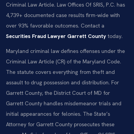
Criminal Law Article. Law Offices Of SRIS, P.C. has
4,739+ documented case results firm-wide with
over 93% favorable outcomes. Contact a
Securities Fraud Lawyer Garrett County
today.
Maryland criminal law defines offenses under the
Criminal Law Article (CR) of the Maryland Code.
The statute covers everything from theft and
assault to drug possession and distribution. For
Garrett County, the District Court of MD for
Garrett County handles misdemeanor trials and
initial appearances for felonies. The State’s
Attorney for Garrett County prosecutes these