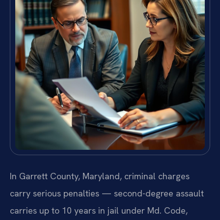
In Garrett County, Maryland, criminal charges
carry serious penalties — second-degree assault
carries up to 10 years in jail under Md. Code,