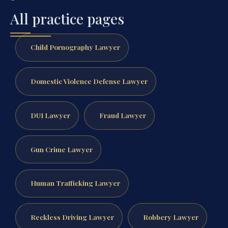
All practice pages
Child Pornography Lawyer
Domestic Violence Defense Lawyer
DUI Lawyer
Fraud Lawyer
Gun Crime Lawyer
Human Trafficking Lawyer
Reckless Driving Lawyer
Robbery Lawyer