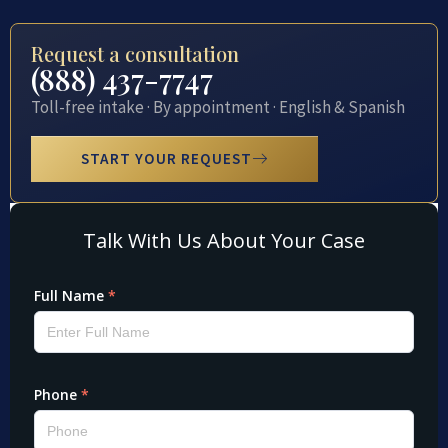
Request a consultation
(888) 437-7747
Toll-free intake · By appointment · English & Spanish
START YOUR REQUEST