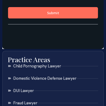
Practice Areas
Child Pornography Lawyer
Domestic Violence Defense Lawyer
DUI Lawyer
Fraud Lawyer