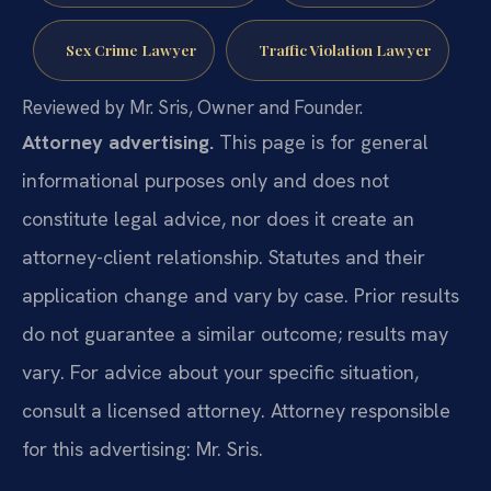
Sex Crime Lawyer
Traffic Violation Lawyer
Reviewed by Mr. Sris, Owner and Founder.
Attorney advertising.
This page is for general
informational purposes only and does not
constitute legal advice, nor does it create an
attorney-client relationship. Statutes and their
application change and vary by case. Prior results
do not guarantee a similar outcome; results may
vary. For advice about your specific situation,
consult a licensed attorney. Attorney responsible
for this advertising: Mr. Sris.