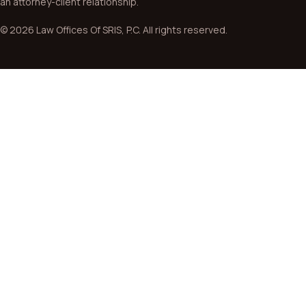
an attorney-client relationship.
© 2026 Law Offices Of SRIS, P.C. All rights reserved.