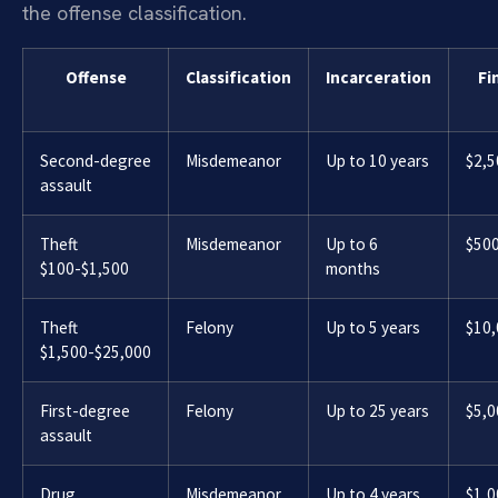
the offense classification.
Offense
Classification
Incarceration
Fi
Second-degree
Misdemeanor
Up to 10 years
$2,5
assault
Theft
Misdemeanor
Up to 6
$50
$100-$1,500
months
Theft
Felony
Up to 5 years
$10
$1,500-$25,000
First-degree
Felony
Up to 25 years
$5,0
assault
Drug
Misdemeanor
Up to 4 years
$1,0