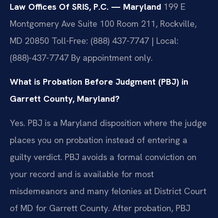
Law Offices Of SRIS, P.C. — Maryland
199 E
Montgomery Ave Suite 100 Room 211, Rockville,
MD 20850
Toll-Free: (888) 437-7747 | Local:
(888)-437-7747
By appointment only.
What is Probation Before Judgment (PBJ) in
Garrett County, Maryland?
Yes. PBJ is a Maryland disposition where the judge
places you on probation instead of entering a
guilty verdict. PBJ avoids a formal conviction on
your record and is available for most
misdemeanors and many felonies at District Court
of MD for Garrett County. After probation, PBJ