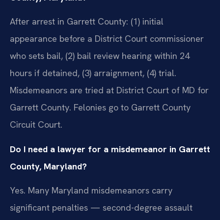
After arrest in Garrett County: (1) initial
appearance before a District Court commissioner
who sets bail, (2) bail review hearing within 24
hours if detained, (3) arraignment, (4) trial.
Misdemeanors are tried at District Court of MD for
Garrett County. Felonies go to Garrett County
Circuit Court.
Do I need a lawyer for a misdemeanor in Garrett
County, Maryland?
Yes. Many Maryland misdemeanors carry
significant penalties — second-degree assault