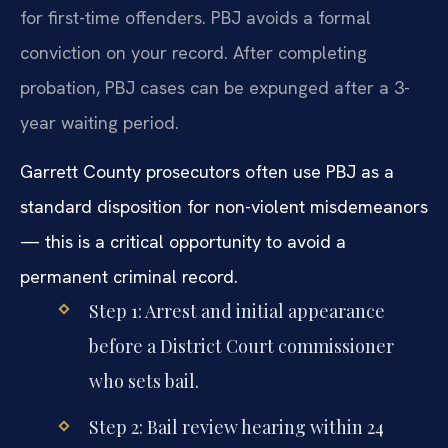
for first-time offenders. PBJ avoids a formal
conviction on your record. After completing
probation, PBJ cases can be expunged after a 3-
year waiting period.
Garrett County prosecutors often use PBJ as a
standard disposition for non-violent misdemeanors
— this is a critical opportunity to avoid a
permanent criminal record.
Step 1: Arrest and initial appearance
before a District Court commissioner
who sets bail.
Step 2: Bail review hearing within 24