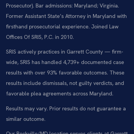
Prosecutor). Bar admissions: Maryland; Virginia.
Former Assistant State’s Attorney in Maryland with
firsthand prosecutorial experience. Joined Law
Offices Of SRIS, P.C. in 2010.
SRIS actively practices in Garrett County — firm-
wide, SRIS has handled 4,739+ documented case
results with over 93% favorable outcomes. These
results include dismissals, not guilty verdicts, and
favorable plea agreements across Maryland.
Results may vary. Prior results do not guarantee a
similar outcome.
Our Rockville/MD location serves clients at Garrett