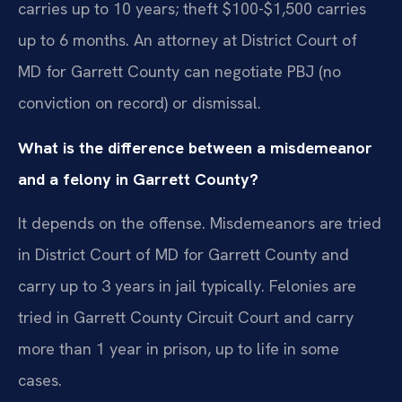
carries up to 10 years; theft $100-$1,500 carries
up to 6 months. An attorney at District Court of
MD for Garrett County can negotiate PBJ (no
conviction on record) or dismissal.
What is the difference between a misdemeanor
and a felony in Garrett County?
It depends on the offense. Misdemeanors are tried
in District Court of MD for Garrett County and
carry up to 3 years in jail typically. Felonies are
tried in Garrett County Circuit Court and carry
more than 1 year in prison, up to life in some
cases.