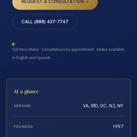
REQUEST A CONSULTATION
CALL (888) 437-7747
Toll-free intake · Consultations by appointment · Intake available
in English and Spanish
At a glance
VA, MD, DC, NJ, NY
SERVING
1997
FOUNDED