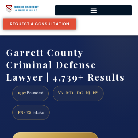
REQUEST A CONSULTATION
Garrett County
Criminal Defense
Lawyer | 4,739+ Results
1997
VA · MD · DC · NJ · NY
Founded
EN · ES
Intake