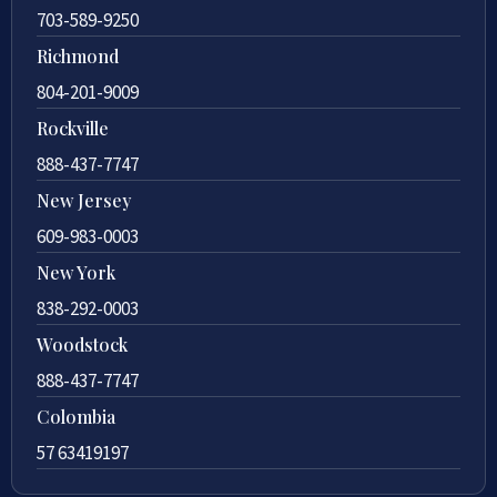
703-589-9250
Richmond
804-201-9009
Rockville
888-437-7747
New Jersey
609-983-0003
New York
838-292-0003
Woodstock
888-437-7747
Colombia
57 63419197