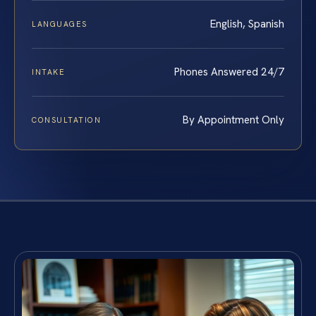
English, Spanish
LANGUAGES
Phones Answered 24/7
INTAKE
By Appointment Only
CONSULTATION