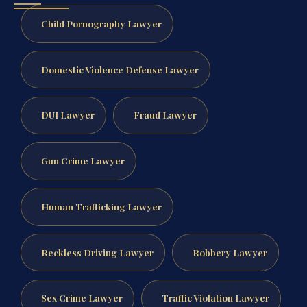
Child Pornography Lawyer
Domestic Violence Defense Lawyer
DUI Lawyer
Fraud Lawyer
Gun Crime Lawyer
Human Trafficking Lawyer
Reckless Driving Lawyer
Robbery Lawyer
Sex Crime Lawyer
Traffic Violation Lawyer