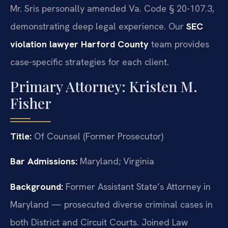
Mr. Sris personally amended Va. Code § 20-107.3,
demonstrating deep legal experience. Our
SEC
violation lawyer Harford County
team provides
case-specific strategies for each client.
Primary Attorney: Kristen M.
Fisher
Title:
Of Counsel (Former Prosecutor)
Bar Admissions:
Maryland; Virginia
Background:
Former Assistant State’s Attorney in
Maryland — prosecuted diverse criminal cases in
both District and Circuit Courts. Joined Law