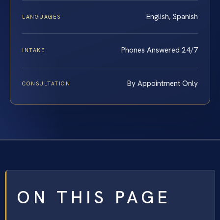
English, Spanish
LANGUAGES
Phones Answered 24/7
INTAKE
By Appointment Only
CONSULTATION
ON THIS PAGE