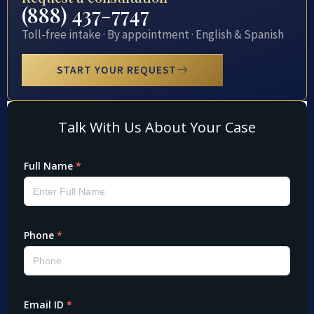
(888) 437-7747
Toll-free intake · By appointment · English & Spanish
START YOUR REQUEST