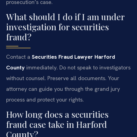
prosecution’s case.
What should I do if I am under
investigation for securities
fraud?
Contact a
Securities Fraud Lawyer Harford
County
immediately. Do not speak to investigators
without counsel. Preserve all documents. Your
attorney can guide you through the grand jury
process and protect your rights.
How long does a securities
fraud case take in Harford
County?