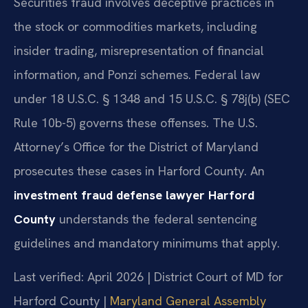
Securities fraud involves deceptive practices in
the stock or commodities markets, including
insider trading, misrepresentation of financial
information, and Ponzi schemes. Federal law
under 18 U.S.C. § 1348 and 15 U.S.C. § 78j(b) (SEC
Rule 10b-5) governs these offenses. The U.S.
Attorney’s Office for the District of Maryland
prosecutes these cases in Harford County. An
investment fraud defense lawyer Harford
County
understands the federal sentencing
guidelines and mandatory minimums that apply.
Last verified: April 2026 | District Court of MD for
Harford County |
Maryland General Assembly