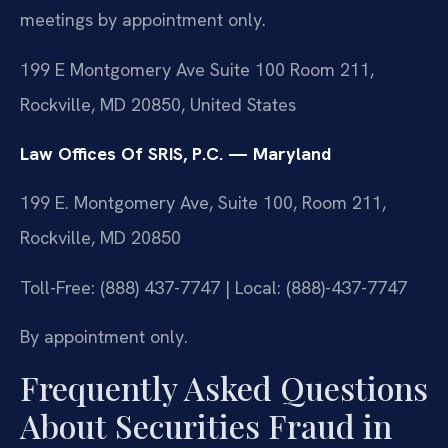
meetings by appointment only.
199 E Montgomery Ave Suite 100 Room 211,
Rockville, MD 20850, United States
Law Offices Of SRIS, P.C. — Maryland
199 E. Montgomery Ave, Suite 100, Room 211,
Rockville, MD 20850
Toll-Free: (888) 437-7747 | Local: (888)-437-7747
By appointment only.
Frequently Asked Questions
About Securities Fraud in