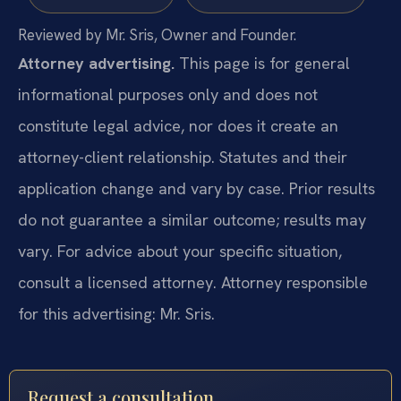
Reviewed by Mr. Sris, Owner and Founder.
Attorney advertising.
This page is for general
informational purposes only and does not
constitute legal advice, nor does it create an
attorney-client relationship. Statutes and their
application change and vary by case. Prior results
do not guarantee a similar outcome; results may
vary. For advice about your specific situation,
consult a licensed attorney. Attorney responsible
for this advertising: Mr. Sris.
Request a consultation