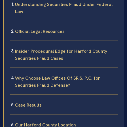
Understanding Securities Fraud Under Federal
Law
Official Legal Resources
Insider Procedural Edge for Harford County
Securities Fraud Cases
Why Choose Law Offices Of SRIS, P.C. for
Securities Fraud Defense?
Case Results
Our Harford County Location