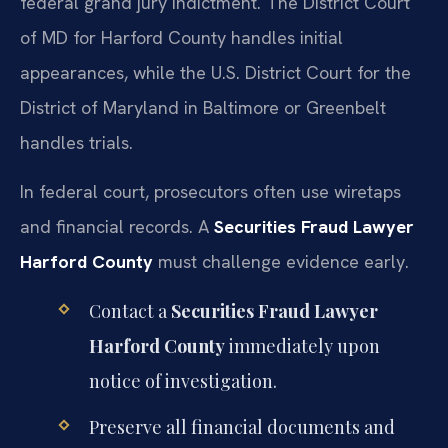
federal grand jury indictment. The District Court
of MD for Harford County handles initial
appearances, while the U.S. District Court for the
District of Maryland in Baltimore or Greenbelt
handles trials.
In federal court, prosecutors often use wiretaps
and financial records. A
Securities Fraud Lawyer
Harford County
must challenge evidence early.
Contact a
Securities Fraud Lawyer
Harford County
immediately upon
notice of investigation.
Preserve all financial documents and