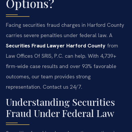
Options?
Facing securities fraud charges in Harford County
carries severe penalties under federal law. A
Securities Fraud Lawyer Harford County
from
Law Offices Of SRIS, P.C. can help. With 4,739+
firm-wide case results and over 93% favorable
outcomes, our team provides strong
representation. Contact us 24/7.
Understanding Securities
Fraud Under Federal Law