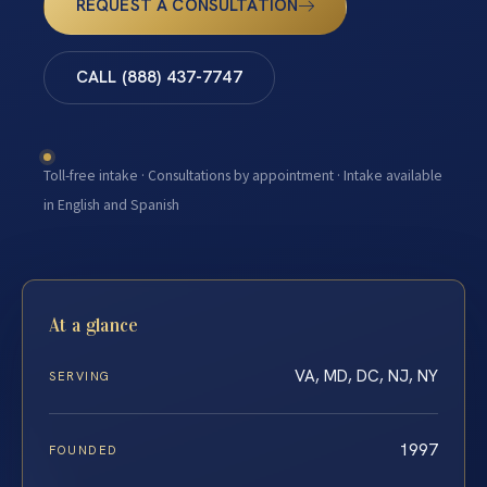
REQUEST A CONSULTATION
CALL (888) 437-7747
Toll-free intake · Consultations by appointment · Intake available
in English and Spanish
At a glance
VA, MD, DC, NJ, NY
SERVING
1997
FOUNDED