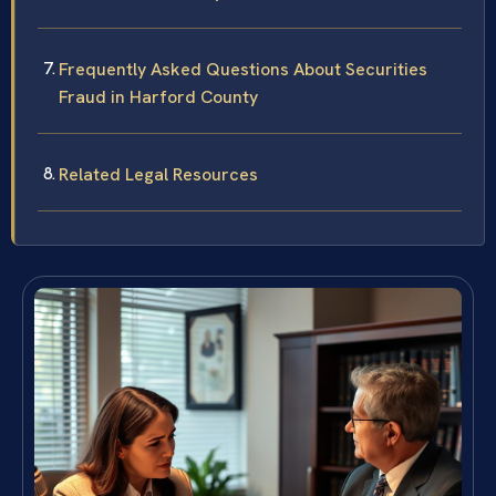
Frequently Asked Questions About Securities
Fraud in Harford County
Related Legal Resources