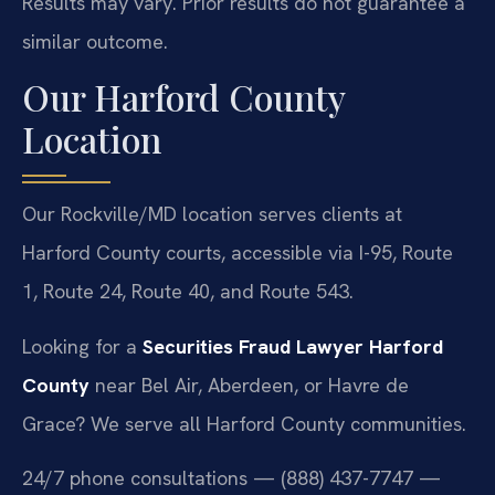
Results may vary. Prior results do not guarantee a
similar outcome.
Our Harford County
Location
Our Rockville/MD location serves clients at
Harford County courts, accessible via I-95, Route
1, Route 24, Route 40, and Route 543.
Looking for a
Securities Fraud Lawyer Harford
County
near Bel Air, Aberdeen, or Havre de
Grace? We serve all Harford County communities.
24/7 phone consultations — (888) 437-7747 —