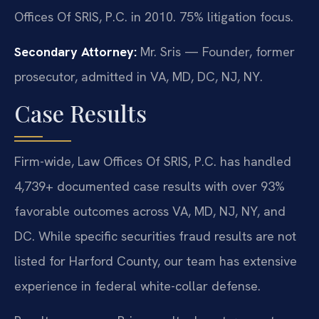
Offices Of SRIS, P.C. in 2010. 75% litigation focus.
Secondary Attorney:
Mr. Sris — Founder, former
prosecutor, admitted in VA, MD, DC, NJ, NY.
Case Results
Firm-wide, Law Offices Of SRIS, P.C. has handled
4,739+ documented case results with over 93%
favorable outcomes across VA, MD, NJ, NY, and
DC. While specific securities fraud results are not
listed for Harford County, our team has extensive
experience in federal white-collar defense.