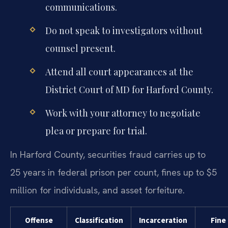
communications.
Do not speak to investigators without
counsel present.
Attend all court appearances at the
District Court of MD for Harford County.
Work with your attorney to negotiate
plea or prepare for trial.
In Harford County, securities fraud carries up to
25 years in federal prison per count, fines up to $5
million for individuals, and asset forfeiture.
Offense
Classification
Incarceration
Fine