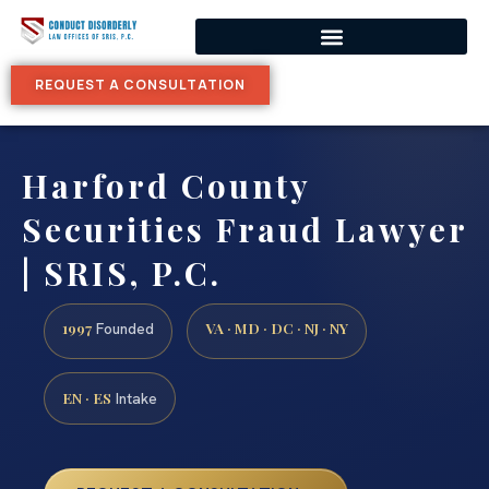
REQUEST A CONSULTATION
Harford County
Securities Fraud Lawyer
| SRIS, P.C.
1997
VA · MD · DC · NJ · NY
Founded
EN · ES
Intake