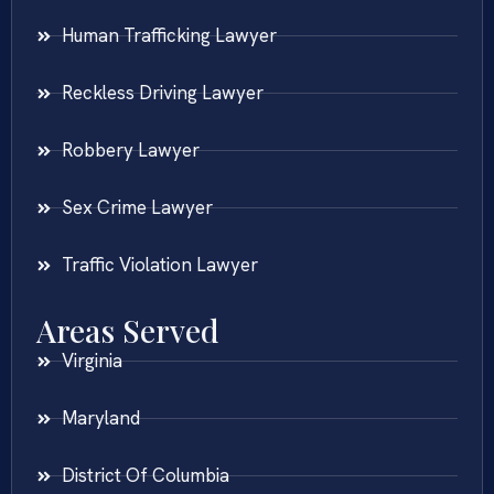
Human Trafficking Lawyer
Reckless Driving Lawyer
Robbery Lawyer
Sex Crime Lawyer
Traffic Violation Lawyer
Areas Served
Virginia
Maryland
District Of Columbia