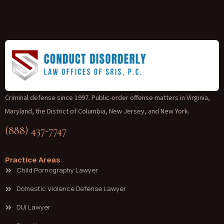
Criminal defense since 1997. Public-order offense matters in Virginia,
Maryland, the District of Columbia, New Jersey, and New York.
(888) 437-7747
Practice Areas
Child Pornography Lawyer
Domestic Violence Defense Lawyer
DUI Lawyer