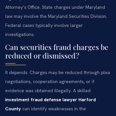
Attorney’s Office. State charges under Maryland
law may involve the Maryland Securities Division.
Federal cases typically involve larger
investigations.
Can securities fraud charges be
reduced or dismissed?
It depends. Charges may be reduced through plea
negotiations, cooperation agreements, or if
evidence was obtained illegally. A skilled
investment fraud defense lawyer Harford
County
can identify weaknesses in the