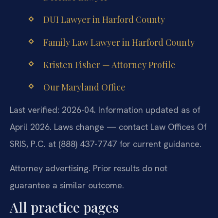
DUI Lawyer in Harford County
Family Law Lawyer in Harford County
Kristen Fisher — Attorney Profile
Our Maryland Office
Last verified: 2026-04. Information updated as of
April 2026. Laws change — contact Law Offices Of
SRIS, P.C. at (888) 437-7747 for current guidance.
Attorney advertising. Prior results do not
guarantee a similar outcome.
All practice pages