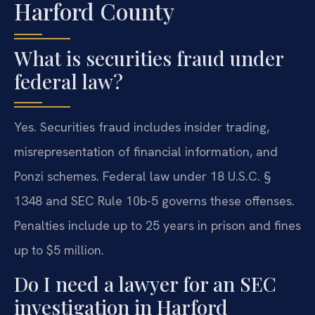
Harford County
What is securities fraud under
federal law?
Yes. Securities fraud includes insider trading,
misrepresentation of financial information, and
Ponzi schemes. Federal law under 18 U.S.C. §
1348 and SEC Rule 10b-5 governs these offenses.
Penalties include up to 25 years in prison and fines
up to $5 million.
Do I need a lawyer for an SEC
investigation in Harford