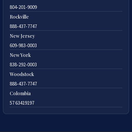
804-201-9009
Rockville
888-437-7747
New Jersey
609-983-0003
New York
838-292-0003
Woodstock
888-437-7747
Colombia
57 63419197