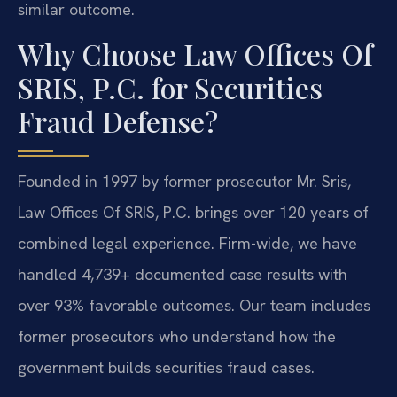
similar outcome.
Why Choose Law Offices Of
SRIS, P.C. for Securities
Fraud Defense?
Founded in 1997 by former prosecutor Mr. Sris,
Law Offices Of SRIS, P.C. brings over 120 years of
combined legal experience. Firm-wide, we have
handled 4,739+ documented case results with
over 93% favorable outcomes. Our team includes
former prosecutors who understand how the
government builds securities fraud cases.