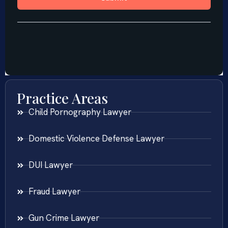
Practice Areas
Child Pornography Lawyer
Domestic Violence Defense Lawyer
DUI Lawyer
Fraud Lawyer
Gun Crime Lawyer