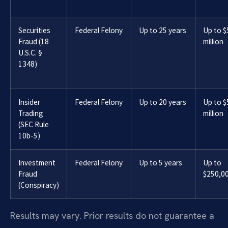
Securities
Federal Felony
Up to 25 years
Up to $
Fraud (18
million
U.S.C. §
1348)
Insider
Federal Felony
Up to 20 years
Up to $
Trading
million
(SEC Rule
10b-5)
Investment
Federal Felony
Up to 5 years
Up to
Fraud
$250,0
(Conspiracy)
Results may vary. Prior results do not guarantee a