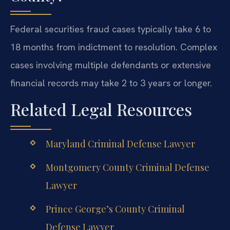
Federal securities fraud cases typically take 6 to
18 months from indictment to resolution. Complex
cases involving multiple defendants or extensive
financial records may take 2 to 3 years or longer.
Related Legal Resources
Maryland Criminal Defense Lawyer
Montgomery County Criminal Defense
Lawyer
Prince George’s County Criminal
Defense Lawyer