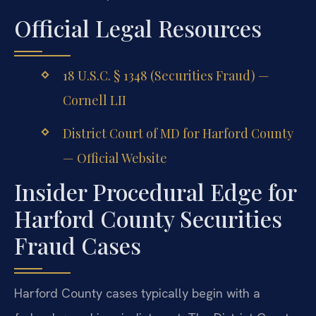
Official Legal Resources
18 U.S.C. § 1348 (Securities Fraud) —
Cornell LII
District Court of MD for Harford County
— Official Website
Insider Procedural Edge for
Harford County Securities
Fraud Cases
Harford County cases typically begin with a