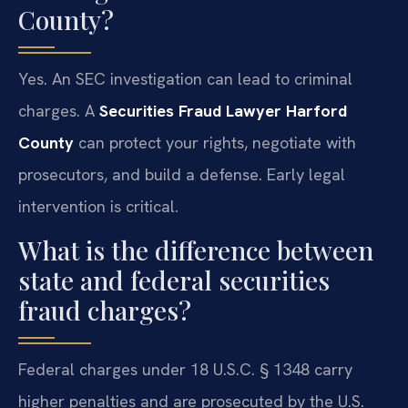
County?
Yes. An SEC investigation can lead to criminal
charges. A
Securities Fraud Lawyer Harford
County
can protect your rights, negotiate with
prosecutors, and build a defense. Early legal
intervention is critical.
What is the difference between
state and federal securities
fraud charges?
Federal charges under 18 U.S.C. § 1348 carry
higher penalties and are prosecuted by the U.S.