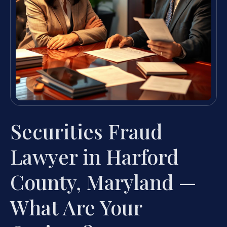
Securities Fraud
Lawyer in Harford
County, Maryland —
What Are Your