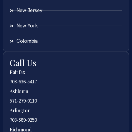
New Jersey
New York
Colombia
Call Us
Fairfax
703-636-5417
Ashburn
571-279-0110
Arlington
703-589-9250
Richmond