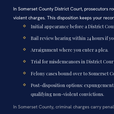
In Somerset County District Court, prosecutors rou
violent charges. This disposition keeps your recor
Initial appearance before a District Co
Bail review hearing within 24 hours if y
Arraignment where you enter a plea.
Trial for misdemeanors in District Court
Felony cases bound over to Somerset Cou
Post-disposition options: expungement af
qualifying non-violent convictions.
In Somerset County, criminal charges carry penalti