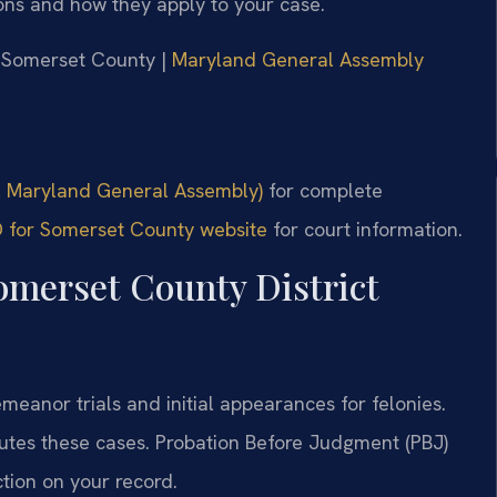
ons and how they apply to your case.
or Somerset County |
Maryland General Assembly
al Maryland General Assembly)
for complete
MD for Somerset County website
for court information.
omerset County District
eanor trials and initial appearances for felonies.
utes these cases. Probation Before Judgment (PBJ)
iction on your record.