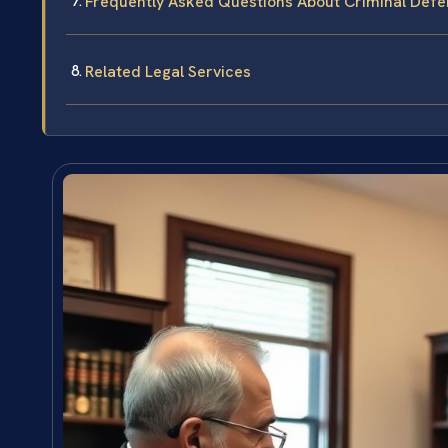
Frequently Asked Questions About Criminal Defe
Related Legal Services