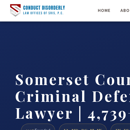
HOME
ABO
Somerset Cou
Criminal Defe
Lawyer | 4,739