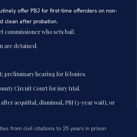
tinely offer PBJ for first-time offenders on non-
d clean after probation.
urt commissioner who sets bail.
ou are detained.
; preliminary hearing for felonies.
nty Circuit Court for jury trial.
ter acquittal, dismissal, PBJ (3-year wait), or
es from civil citations to 25 years in prison