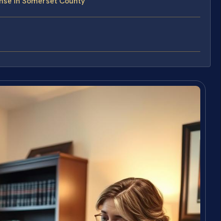
nse in Somerset County