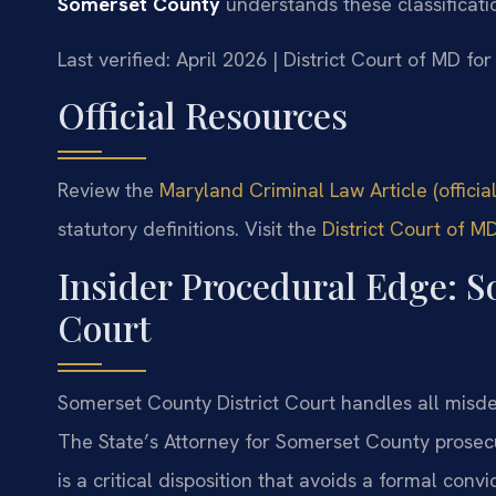
Somerset County
understands these classificati
Last verified: April 2026 | District Court of MD f
Official Resources
Review the
Maryland Criminal Law Article (offici
statutory definitions. Visit the
District Court of 
Insider Procedural Edge: S
Court
Somerset County District Court handles all misdem
The State’s Attorney for Somerset County prosec
is a critical disposition that avoids a formal conv