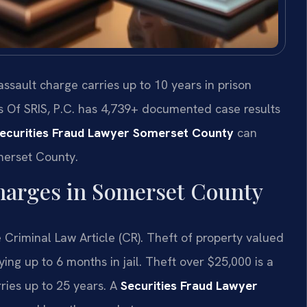
sault charge carries up to 10 years in prison
s Of SRIS, P.C. has 4,739+ documented case results
ecurities Fraud Lawyer Somerset County
can
omerset County.
harges in Somerset County
 Criminal Law Article (CR). Theft of property valued
g up to 6 months in jail. Theft over $25,000 is a
rries up to 25 years. A
Securities Fraud Lawyer