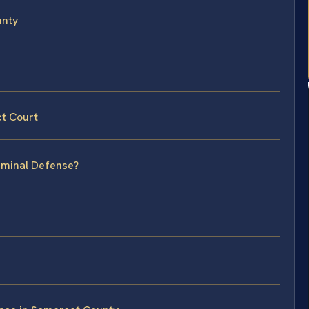
unty
ct Court
riminal Defense?