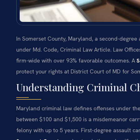
In Somerset County, Maryland, a second-degree as
under Md. Code, Criminal Law Article. Law Office
firm-wide with over 93% favorable outcomes. A
S
protect your rights at District Court of MD for S
Understanding Criminal C
Maryland criminal law defines offenses under the
between $100 and $1,500 is a misdemeanor carryin
felony with up to 5 years. First-degree assault ca