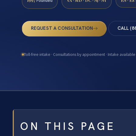
1997
VA · MD · DC · NJ · NY
EN · ES
Founded
REQUEST A CONSULTATION
CALL (8
Toll-free intake · Consultations by appointment · Intake available
ON THIS PAGE