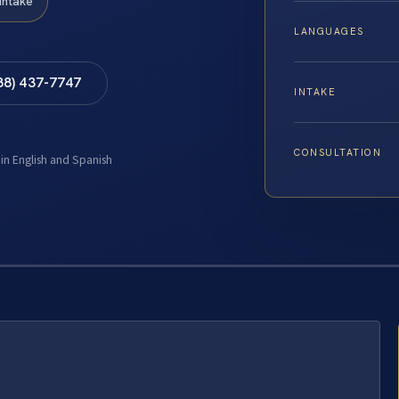
Intake
LANGUAGES
88) 437-7747
INTAKE
CONSULTATION
 in English and Spanish