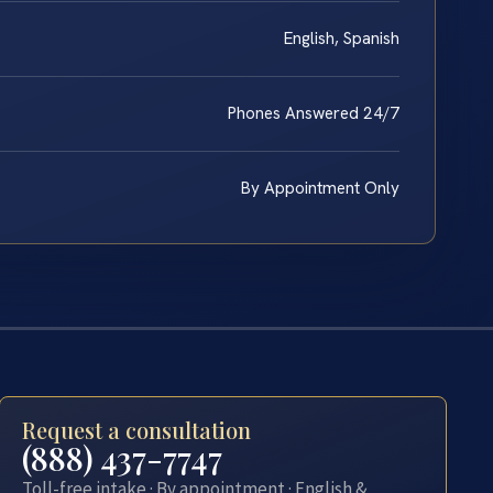
English, Spanish
Phones Answered 24/7
By Appointment Only
Request a consultation
(888) 437-7747
Toll-free intake · By appointment · English &