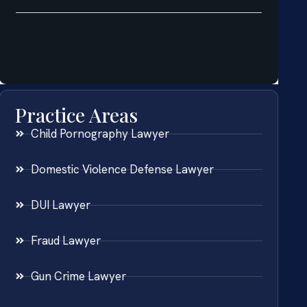
Practice Areas
Child Pornography Lawyer
Domestic Violence Defense Lawyer
DUI Lawyer
Fraud Lawyer
Gun Crime Lawyer