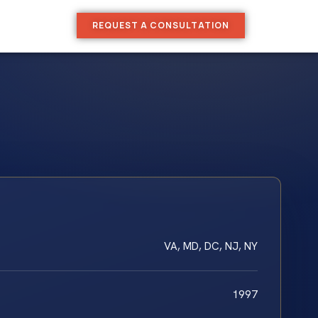
REQUEST A CONSULTATION
VA, MD, DC, NJ, NY
1997