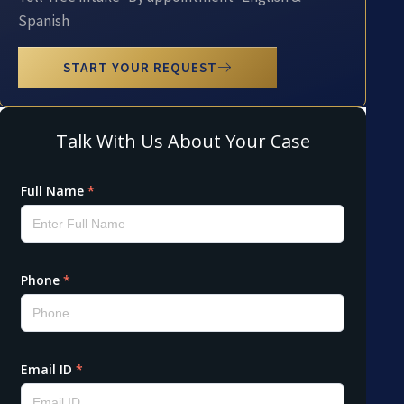
Spanish
START YOUR REQUEST