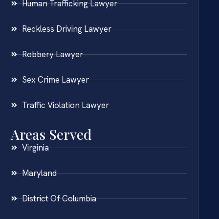
Human Trafficking Lawyer
Reckless Driving Lawyer
Robbery Lawyer
Sex Crime Lawyer
Traffic Violation Lawyer
Areas Served
Virginia
Maryland
District Of Columbia