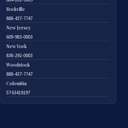
Rockville
888-437-7747
New Jersey
609-983-0003
New York
838-292-0003
Woodstock
888-437-7747
Colombia
57 63419197