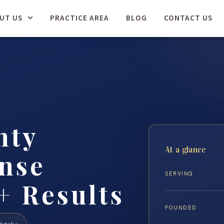
UT US
PRACTICE AREA
BLOG
CONTACT US
nty
At a glance
nse
SERVING
+ Results
FOUNDED