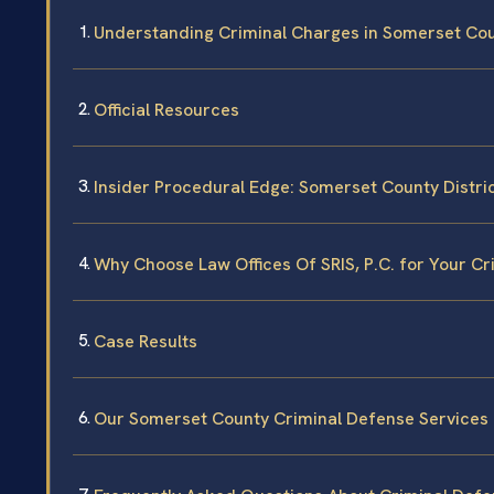
Understanding Criminal Charges in Somerset Co
Official Resources
Insider Procedural Edge: Somerset County Distri
Why Choose Law Offices Of SRIS, P.C. for Your C
Case Results
Our Somerset County Criminal Defense Services