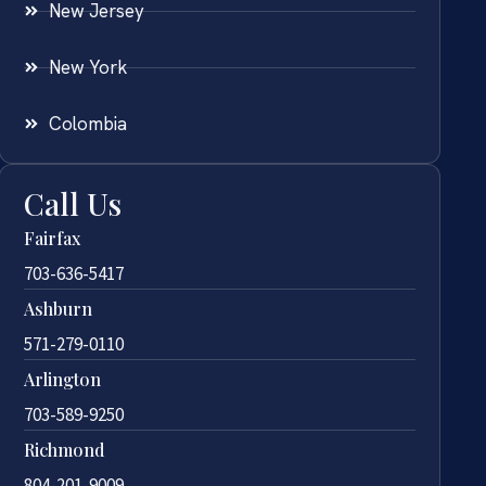
New Jersey
New York
Colombia
Call Us
Fairfax
703-636-5417
Ashburn
571-279-0110
Arlington
703-589-9250
Richmond
804-201-9009