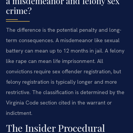
a misdemeanor and felony sex
crime?
The difference is the potential penalty and long-
term consequences. A misdemeanor like sexual
battery can mean up to 12 months in jail. A felony
like rape can mean life imprisonment. All
convictions require sex offender registration, but
felony registration is typically longer and more
restrictive. The classification is determined by the
Virginia Code section cited in the warrant or
indictment.
The Insider Procedural