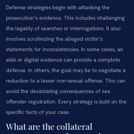
Defense strategies begin with attacking the
prosecution’s evidence. This includes challenging
the legality of searches or interrogations. It also
involves scrutinizing the alleged victim’s
statements for inconsistencies. In some cases, an
alibi or digital evidence can provide a complete
defense. In others, the goal may be to negotiate a
reduction to a lesser non-sexual offense. This can
avoid the devastating consequences of sex
offender registration. Every strategy is built on the
specific facts of your case.
What are the collateral