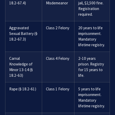
18.2-67.4)
Misdemeanor
jail, $2,500 fine.
Registration
required.
Aggravated
Class 2 Felony
20 years to life
Sexual Battery (§
imprisonment.
18.2-67.3)
Mandatory
lifetime registry.
Carnal
Class 4 Felony
2-10 years
Knowledge of
prison. Registry
Minor 13-14 (§
for 15 years to
18.2-63)
life.
Rape (§ 18.2-61)
Class 1 Felony
5 years to life
imprisonment.
Mandatory
lifetime registry.