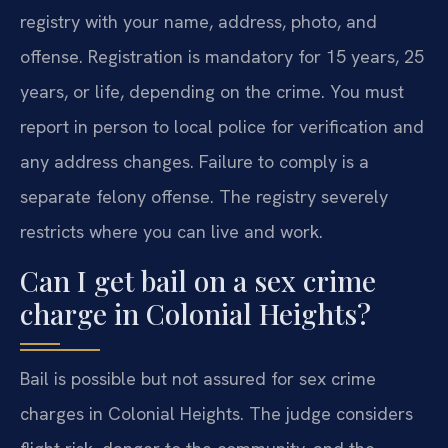
registry with your name, address, photo, and
offense. Registration is mandatory for 15 years, 25
years, or life, depending on the crime. You must
report in person to local police for verification and
any address changes. Failure to comply is a
separate felony offense. The registry severely
restricts where you can live and work.
Can I get bail on a sex crime
charge in Colonial Heights?
Bail is possible but not assured for sex crime
charges in Colonial Heights. The judge considers