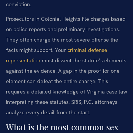
conviction.
Prosecutors in Colonial Heights file charges based
on police reports and preliminary investigations.
They often charge the most severe offense the
facts might support. Your
criminal defense
representation
must dissect the statute’s elements
against the evidence. A gap in the proof for one
element can defeat the entire charge. This
requires a detailed knowledge of Virginia case law
interpreting these statutes. SRIS, P.C. attorneys
analyze every detail from the start.
What is the most common sex