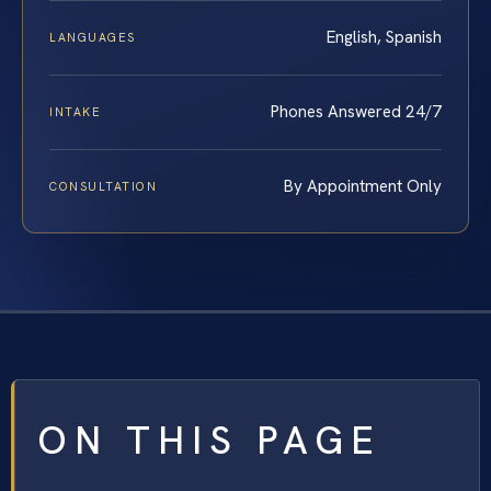
English, Spanish
LANGUAGES
Phones Answered 24/7
INTAKE
By Appointment Only
CONSULTATION
ON THIS PAGE