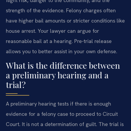
flight risk, danger to the community, and the
strength of the evidence. Felony charges often
have higher bail amounts or stricter conditions like
house arrest. Your lawyer can argue for
reasonable bail at a hearing. Pre-trial release
allows you to better assist in your own defense.
What is the difference between
a preliminary hearing and a
trial?
A preliminary hearing tests if there is enough
evidence for a felony case to proceed to Circuit
Court. It is not a determination of guilt. The trial is