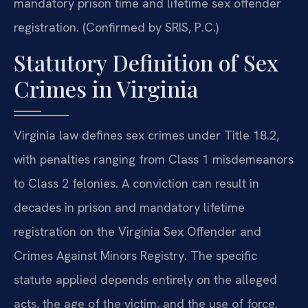
mandatory prison time and lifetime sex offender
registration. (Confirmed by SRIS, P.C.)
Statutory Definition of Sex
Crimes in Virginia
Virginia law defines sex crimes under Title 18.2,
with penalties ranging from Class 1 misdemeanors
to Class 2 felonies. A conviction can result in
decades in prison and mandatory lifetime
registration on the Virginia Sex Offender and
Crimes Against Minors Registry. The specific
statute applied depends entirely on the alleged
acts, the age of the victim, and the use of force.