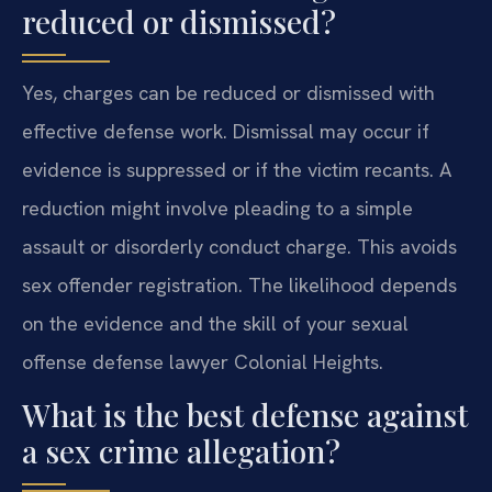
reduced or dismissed?
Yes, charges can be reduced or dismissed with
effective defense work. Dismissal may occur if
evidence is suppressed or if the victim recants. A
reduction might involve pleading to a simple
assault or disorderly conduct charge. This avoids
sex offender registration. The likelihood depends
on the evidence and the skill of your sexual
offense defense lawyer Colonial Heights.
What is the best defense against
a sex crime allegation?