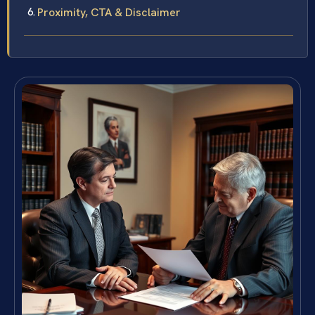
Proximity, CTA & Disclaimer