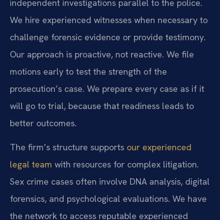
independent investigations parallel to the police.
We hire experienced witnesses when necessary to
challenge forensic evidence or provide testimony.
Our approach is proactive, not reactive. We file
motions early to test the strength of the
prosecution’s case. We prepare every case as if it
will go to trial, because that readiness leads to
better outcomes.
The firm’s structure supports
our experienced
legal team
with resources for complex litigation.
Sex crime cases often involve DNA analysis, digital
forensics, and psychological evaluations. We have
the network to access reputable experienced