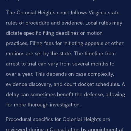
The Colonial Heights court follows Virginia state
rules of procedure and evidence. Local rules may
dictate specific filing deadlines or motion
practices. Filing fees for initiating appeals or other
motions are set by the state. The timeline from
arrest to trial can vary from several months to
over a year. This depends on case complexity,
evidence discovery, and court docket schedules. A
delay can sometimes benefit the defense, allowing
for more thorough investigation.
Procedural specifics for Colonial Heights are
reviewed during a Consultation by appointment at