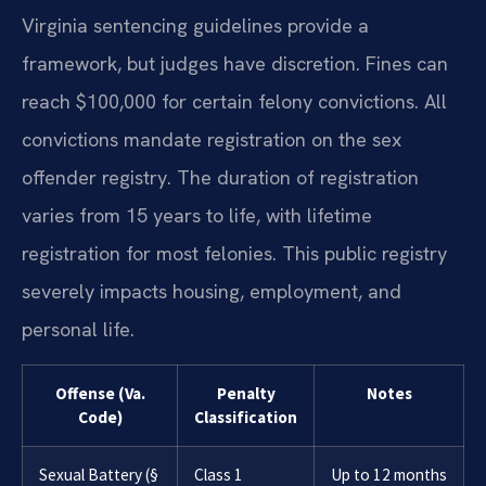
Virginia sentencing guidelines provide a
framework, but judges have discretion. Fines can
reach $100,000 for certain felony convictions. All
convictions mandate registration on the sex
offender registry. The duration of registration
varies from 15 years to life, with lifetime
registration for most felonies. This public registry
severely impacts housing, employment, and
personal life.
Offense (Va.
Penalty
Notes
Code)
Classification
Sexual Battery (§
Class 1
Up to 12 months