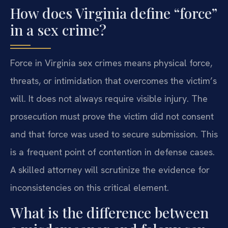
How does Virginia define “force”
in a sex crime?
Force in Virginia sex crimes means physical force,
threats, or intimidation that overcomes the victim’s
will. It does not always require visible injury. The
prosecution must prove the victim did not consent
and that force was used to secure submission. This
is a frequent point of contention in defense cases.
A skilled attorney will scrutinize the evidence for
inconsistencies on this critical element.
What is the difference between