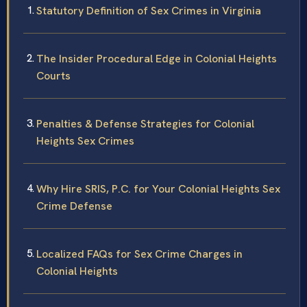
Statutory Definition of Sex Crimes in Virginia
The Insider Procedural Edge in Colonial Heights
Courts
Penalties & Defense Strategies for Colonial
Heights Sex Crimes
Why Hire SRIS, P.C. for Your Colonial Heights Sex
Crime Defense
Localized FAQs for Sex Crime Charges in
Colonial Heights