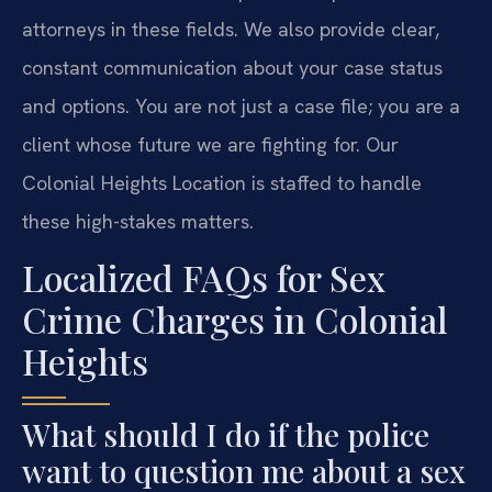
attorneys in these fields. We also provide clear,
constant communication about your case status
and options. You are not just a case file; you are a
client whose future we are fighting for. Our
Colonial Heights Location is staffed to handle
these high-stakes matters.
Localized FAQs for Sex
Crime Charges in Colonial
Heights
What should I do if the police
want to question me about a sex