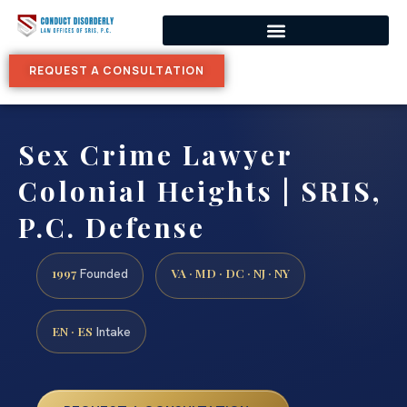
REQUEST A CONSULTATION
Sex Crime Lawyer
Colonial Heights | SRIS,
P.C. Defense
1997
VA · MD · DC · NJ · NY
Founded
EN · ES
Intake