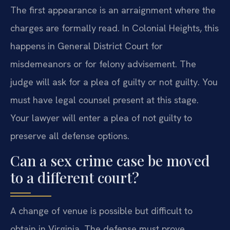
The first appearance is an arraignment where the
charges are formally read. In Colonial Heights, this
happens in General District Court for
misdemeanors or for felony advisement. The
judge will ask for a plea of guilty or not guilty. You
must have legal counsel present at this stage.
Your lawyer will enter a plea of not guilty to
preserve all defense options.
Can a sex crime case be moved
to a different court?
A change of venue is possible but difficult to
obtain in Virginia. The defense must prove