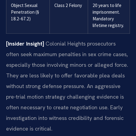
Object Sexual
Class 2 Felony
20 years to life
Penetration (§
imprisonment.
18.2-67.2)
Mandatory
lifetime registry.
[Insider Insight]
Colonial Heights prosecutors
often seek maximum penalties in sex crime cases,
especially those involving minors or alleged force.
They are less likely to offer favorable plea deals
without strong defense pressure. An aggressive
pre-trial motion strategy challenging evidence is
often necessary to create negotiation use. Early
investigation into witness credibility and forensic
evidence is critical.