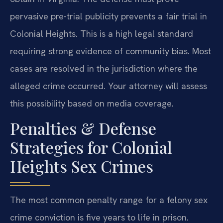
pervasive pre-trial publicity prevents a fair trial in
Colonial Heights. This is a high legal standard
requiring strong evidence of community bias. Most
cases are resolved in the jurisdiction where the
alleged crime occurred. Your attorney will assess
this possibility based on media coverage.
Penalties & Defense
Strategies for Colonial
Heights Sex Crimes
The most common penalty range for a felony sex
crime conviction is five years to life in prison.