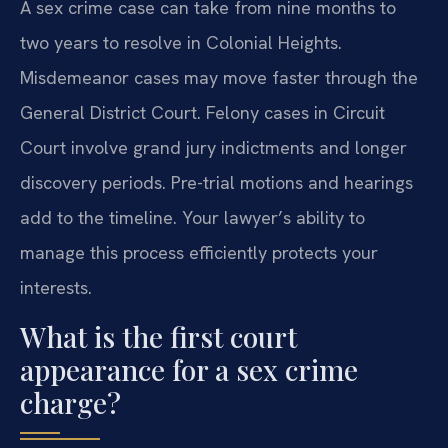
A sex crime case can take from nine months to
two years to resolve in Colonial Heights.
Misdemeanor cases may move faster through the
General District Court. Felony cases in Circuit
Court involve grand jury indictments and longer
discovery periods. Pre-trial motions and hearings
add to the timeline. Your lawyer’s ability to
manage this process efficiently protects your
interests.
What is the first court
appearance for a sex crime
charge?