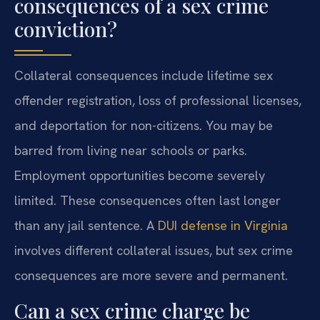
consequences of a sex crime
conviction?
Collateral consequences include lifetime sex
offender registration, loss of professional licenses,
and deportation for non-citizens. You may be
barred from living near schools or parks.
Employment opportunities become severely
limited. These consequences often last longer
than any jail sentence. A
DUI defense in Virginia
involves different collateral issues, but sex crime
consequences are more severe and permanent.
Can a sex crime charge be