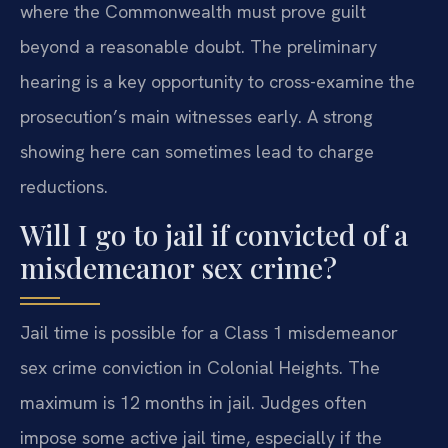
where the Commonwealth must prove guilt
beyond a reasonable doubt. The preliminary
hearing is a key opportunity to cross-examine the
prosecution’s main witnesses early. A strong
showing here can sometimes lead to charge
reductions.
Will I go to jail if convicted of a
misdemeanor sex crime?
Jail time is possible for a Class 1 misdemeanor
sex crime conviction in Colonial Heights. The
maximum is 12 months in jail. Judges often
impose some active jail time, especially if the