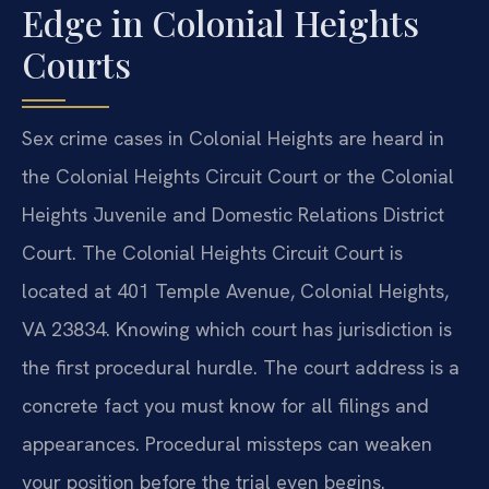
Edge in Colonial Heights
Courts
Sex crime cases in Colonial Heights are heard in
the Colonial Heights Circuit Court or the Colonial
Heights Juvenile and Domestic Relations District
Court. The Colonial Heights Circuit Court is
located at 401 Temple Avenue, Colonial Heights,
VA 23834. Knowing which court has jurisdiction is
the first procedural hurdle. The court address is a
concrete fact you must know for all filings and
appearances. Procedural missteps can weaken
your position before the trial even begins.