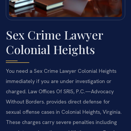
Sex Crime Lawyer
Colonial Heights
You need a Sex Crime Lawyer Colonial Heights
immediately if you are under investigation or
charged. Law Offices Of SRIS, P.C.—Advocacy
Without Borders. provides direct defense for
sexual offense cases in Colonial Heights, Virginia.
These charges carry severe penalties including