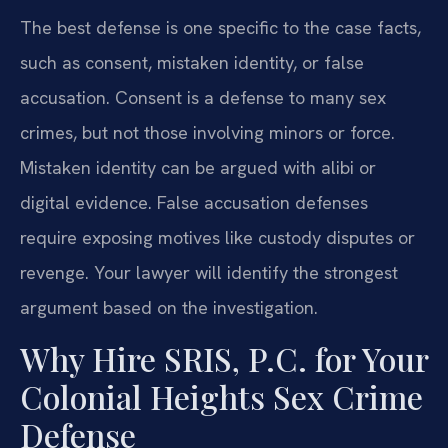
The best defense is one specific to the case facts,
such as consent, mistaken identity, or false
accusation. Consent is a defense to many sex
crimes, but not those involving minors or force.
Mistaken identity can be argued with alibi or
digital evidence. False accusation defenses
require exposing motives like custody disputes or
revenge. Your lawyer will identify the strongest
argument based on the investigation.
Why Hire SRIS, P.C. for Your
Colonial Heights Sex Crime
Defense