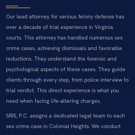
Our lead attorney for serious felony defense has
over a decade of trial experience in Virginia
courts. This attorney has handled numerous sex
crime cases, achieving dismissals and favorable
reductions. They understand the forensic and
psychological aspects of these cases. They guide
clients through every step, from police interview to
trial verdict. This direct experience is what you
need when facing life-altering charges.
SRIS, P.C. assigns a dedicated legal team to each
sex crime case in Colonial Heights. We conduct