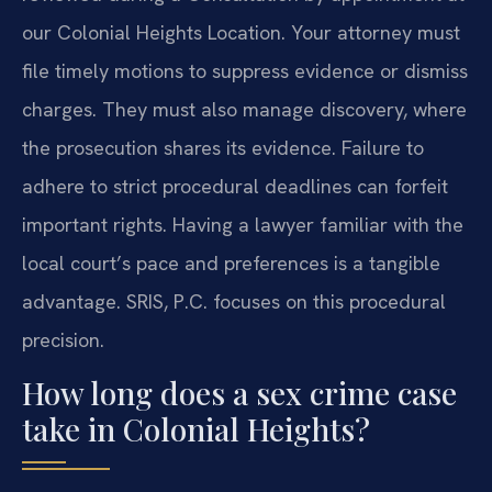
our Colonial Heights Location. Your attorney must
file timely motions to suppress evidence or dismiss
charges. They must also manage discovery, where
the prosecution shares its evidence. Failure to
adhere to strict procedural deadlines can forfeit
important rights. Having a lawyer familiar with the
local court’s pace and preferences is a tangible
advantage. SRIS, P.C. focuses on this procedural
precision.
How long does a sex crime case
take in Colonial Heights?