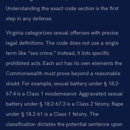
Understanding the exact code section is the first
step in any defense.
Virginia categorizes sexual offenses with precise
legal definitions. The code does not use a single
term like “sex crime.” Instead, it lists specific
prohibited acts. Each act has its own elements the
Commonwealth must prove beyond a reasonable
doubt. For example, sexual battery under § 18.2-
67.4 is a Class 1 misdemeanor. Aggravated sexual
battery under § 18.2-67.3 is a Class 2 felony. Rape
under § 18.2-61 is a Class 1 felony. The
classification dictates the potential sentence upon