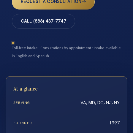
REQUEST A CONSULTATION
CALL (888) 437-7747
Toll-free intake · Consultations by appointment · Intake available
in English and Spanish
At a glance
VA, MD, DC, NJ, NY
SERVING
1997
FOUNDED