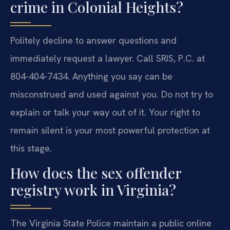
crime in Colonial Heights?
Politely decline to answer questions and
immediately request a lawyer. Call SRIS, P.C. at
804-404-7434. Anything you say can be
misconstrued and used against you. Do not try to
explain or talk your way out of it. Your right to
remain silent is your most powerful protection at
this stage.
How does the sex offender
registry work in Virginia?
The Virginia State Police maintain a public online