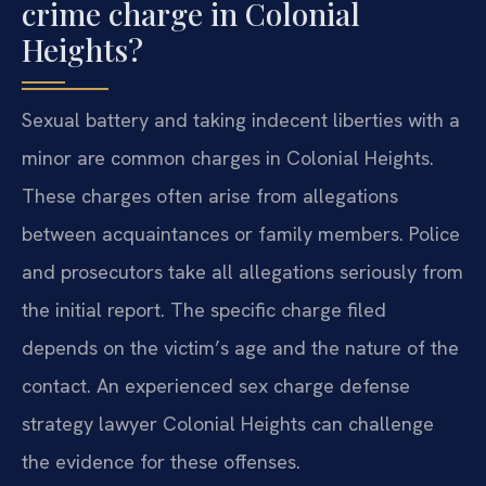
crime charge in Colonial
Heights?
Sexual battery and taking indecent liberties with a
minor are common charges in Colonial Heights.
These charges often arise from allegations
between acquaintances or family members. Police
and prosecutors take all allegations seriously from
the initial report. The specific charge filed
depends on the victim’s age and the nature of the
contact. An experienced sex charge defense
strategy lawyer Colonial Heights can challenge
the evidence for these offenses.