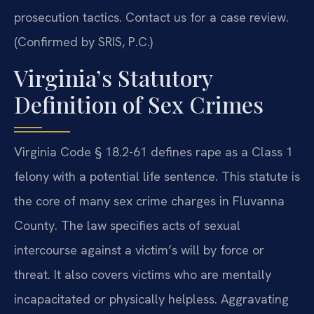
prosecution tactics. Contact us for a case review.
(Confirmed by SRIS, P.C.)
Virginia’s Statutory
Definition of Sex Crimes
Virginia Code § 18.2-61 defines rape as a Class 1
felony with a potential life sentence. This statute is
the core of many sex crime charges in Fluvanna
County. The law specifies acts of sexual
intercourse against a victim’s will by force or
threat. It also covers victims who are mentally
incapacitated or physically helpless. Aggravating