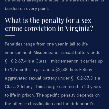
burden on every point.
What is the penalty for a sex
crime conviction in Virginia?
Penalties range from one year in jail to life
imprisonment. Misdemeanor sexual battery under
§ 18.2-67.4 is a Class 1 misdemeanor. It carries up
to 12 months in jail and a $2,500 fine. Felony
aggravated sexual battery under § 18.2-67.3 is a
Class 2 felony. This charge can result in 20 years
to life in prison. The specific penalty depends on
the offense classification and the defendant’s