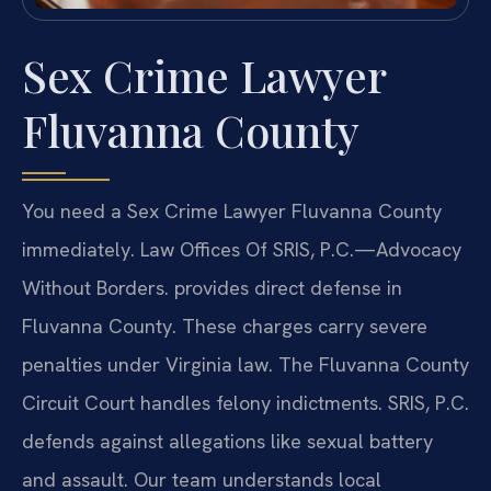
Sex Crime Lawyer
Fluvanna County
You need a Sex Crime Lawyer Fluvanna County
immediately. Law Offices Of SRIS, P.C.—Advocacy
Without Borders. provides direct defense in
Fluvanna County. These charges carry severe
penalties under Virginia law. The Fluvanna County
Circuit Court handles felony indictments. SRIS, P.C.
defends against allegations like sexual battery
and assault. Our team understands local