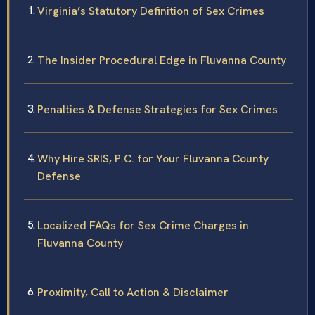
Virginia’s Statutory Definition of Sex Crimes
The Insider Procedural Edge in Fluvanna County
Penalties & Defense Strategies for Sex Crimes
Why Hire SRIS, P.C. for Your Fluvanna County
Defense
Localized FAQs for Sex Crime Charges in
Fluvanna County
Proximity, Call to Action & Disclaimer