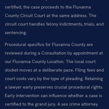
certified, the case proceeds to the Fluvanna
County Circuit Court at the same address. The
circuit court handles felony indictments, trials, and
sentencing.
Procedural specifics for Fluvanna County are
reviewed during a Consultation by appointment at
our Fluvanna County Location. The local court
docket moves at a deliberate pace. Filing fees and
court costs vary by the type of pleading. Retaining
a lawyer early preserves crucial procedural rights.
Early intervention can influence whether a case is
certified to the grand jury. A sex crime attorney