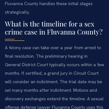
Fluvanna County handles these initial stages
strategically.
What is the timeline for a sex
crime case in Fluvanna County?
A felony case can take over a year from arrest to
final resolution. The preliminary hearing in
General District Court typically occurs within a few
months. If certified, a grand jury in Circuit Court
will consider an indictment. The trial date may be
set many months after indictment. Motions and
discovery exchanges extend the timeline. A sexual
offense defense lawyer Fluvanna County uses this