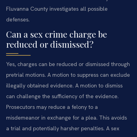
Fluvanna County investigates all possible
defenses.
Can a sex crime charge be
reduced or dismissed?
Yes, charges can be reduced or dismissed through
pretrial motions. A motion to suppress can exclude
illegally obtained evidence. A motion to dismiss
can challenge the sufficiency of the evidence.
Prosecutors may reduce a felony to a
misdemeanor in exchange for a plea. This avoids
a trial and potentially harsher penalties. A sex