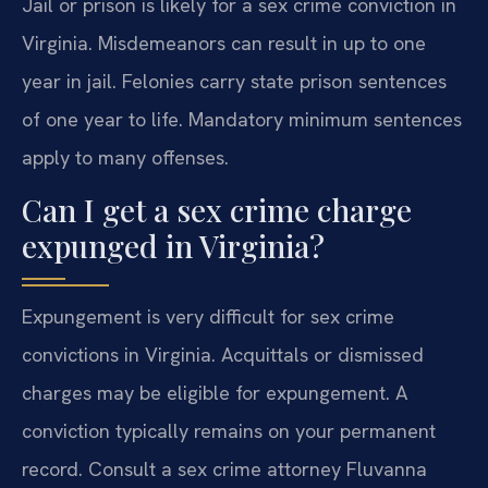
Jail or prison is likely for a sex crime conviction in
Virginia. Misdemeanors can result in up to one
year in jail. Felonies carry state prison sentences
of one year to life. Mandatory minimum sentences
apply to many offenses.
Can I get a sex crime charge
expunged in Virginia?
Expungement is very difficult for sex crime
convictions in Virginia. Acquittals or dismissed
charges may be eligible for expungement. A
conviction typically remains on your permanent
record. Consult a sex crime attorney Fluvanna