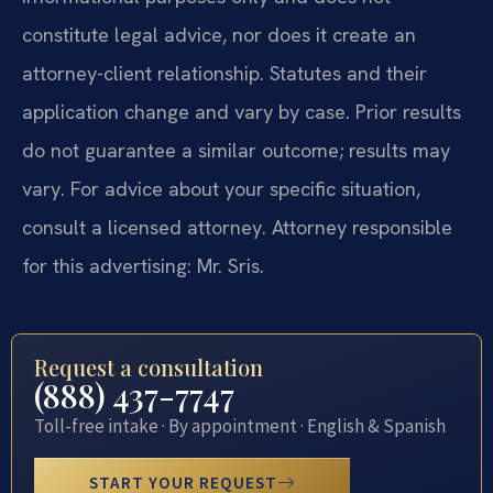
constitute legal advice, nor does it create an
attorney-client relationship. Statutes and their
application change and vary by case. Prior results
do not guarantee a similar outcome; results may
vary. For advice about your specific situation,
consult a licensed attorney. Attorney responsible
for this advertising: Mr. Sris.
Request a consultation
(888) 437-7747
Toll-free intake · By appointment · English & Spanish
START YOUR REQUEST