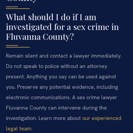
What should I do if I am
investigated for a sex crime in
Fluvanna County?
Remain silent and contact a lawyer immediately.
Do not speak to police without an attorney
present. Anything you say can be used against
you. Preserve any potential evidence, including
electronic communications. A sex crime lawyer
Fluvanna County can intervene during the
investigation. Learn more about
our experienced
legal team
.