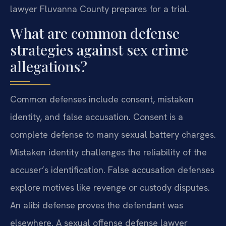
lawyer Fluvanna County prepares for a trial.
What are common defense
strategies against sex crime
allegations?
Common defenses include consent, mistaken
identity, and false accusation. Consent is a
complete defense to many sexual battery charges.
Mistaken identity challenges the reliability of the
accuser’s identification. False accusation defenses
explore motives like revenge or custody disputes.
An alibi defense proves the defendant was
elsewhere. A sexual offense defense lawyer