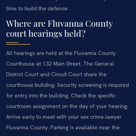
time to build the defense.
Where are Fluvanna County
court hearings held?
All hearings are held at the Fluvanna County
Courthouse at 132 Main Street. The General
District Court and Circuit Court share the
courthouse building. Security screening is required
for entry into the building. Check the specific
courtroom assignment on the day of your hearing.
Arrive early to meet with your sex crime lawyer
Fluvanna County. Parking is available near the