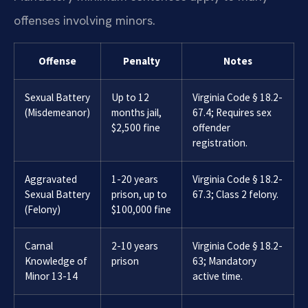
offenses involving minors.
Offense
Penalty
Notes
Sexual Battery
Up to 12
Virginia Code § 18.2-
(Misdemeanor)
months jail,
67.4; Requires sex
$2,500 fine
offender
registration.
Aggravated
1-20 years
Virginia Code § 18.2-
Sexual Battery
prison, up to
67.3; Class 2 felony.
(Felony)
$100,000 fine
Carnal
2-10 years
Virginia Code § 18.2-
Knowledge of
prison
63; Mandatory
Minor 13-14
active time.