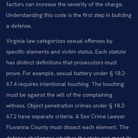
factors can increase the severity of the charge.
Understanding this code is the first step in building
a defense.
Virginia law categorizes sexual offenses by
specific elements and victim status. Each statute
has distinct definitions that prosecutors must
prove. For example, sexual battery under § 18.2-
67.4 requires intentional touching. The touching
must be against the will of the complaining
witness. Object penetration crimes under § 18.2-
67.2 have separate criteria. A Sex Crime Lawyer
Fluvanna County must dissect each element. The
defense challenges whether the state can meet its