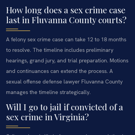
How long does a sex crime case
last in Fluvanna County courts?
A felony sex crime case can take 12 to 18 months
to resolve. The timeline includes preliminary
hearings, grand jury, and trial preparation. Motions
and continuances can extend the process. A
sexual offense defense lawyer Fluvanna County
manages the timeline strategically.
Will I go to jail if convicted of a
sex crime in Virginia?