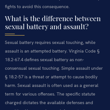
fights to avoid this consequence.
What is the difference between
sexual battery and assault?
Sexual battery requires sexual touching, while
assault is an attempted battery. Virginia Code §
18.2-67.4 defines sexual battery as non-
consensual sexual touching. Simple assault under
§ 18.2-57 is a threat or attempt to cause bodily
harm. Sexual assault is often used as a general
term for various offenses. The specific statute
charged dictates the available defenses and