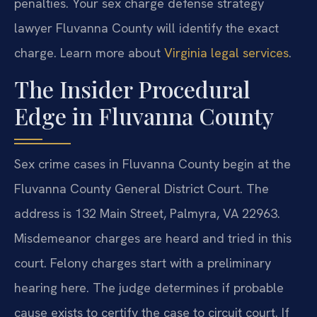
penalties. Your sex charge defense strategy
lawyer Fluvanna County will identify the exact
charge. Learn more about
Virginia legal services
.
The Insider Procedural
Edge in Fluvanna County
Sex crime cases in Fluvanna County begin at the
Fluvanna County General District Court. The
address is 132 Main Street, Palmyra, VA 22963.
Misdemeanor charges are heard and tried in this
court. Felony charges start with a preliminary
hearing here. The judge determines if probable
cause exists to certify the case to circuit court. If