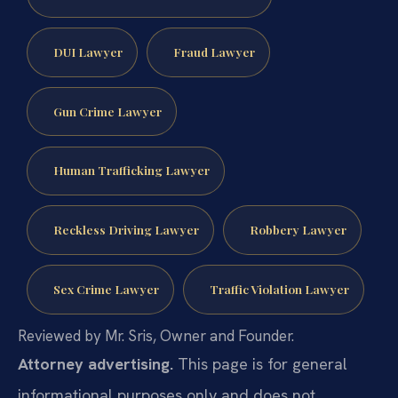
DUI Lawyer
Fraud Lawyer
Gun Crime Lawyer
Human Trafficking Lawyer
Reckless Driving Lawyer
Robbery Lawyer
Sex Crime Lawyer
Traffic Violation Lawyer
Reviewed by Mr. Sris, Owner and Founder.
Attorney advertising.
This page is for general
informational purposes only and does not