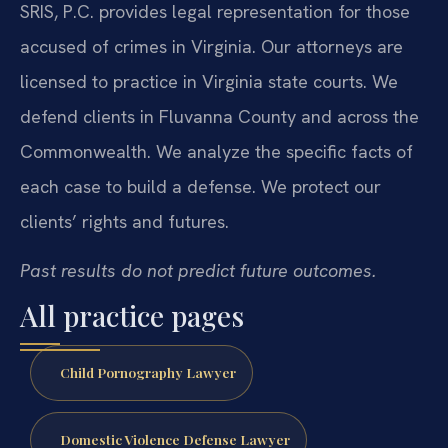
SRIS, P.C. provides legal representation for those
accused of crimes in Virginia. Our attorneys are
licensed to practice in Virginia state courts. We
defend clients in Fluvanna County and across the
Commonwealth. We analyze the specific facts of
each case to build a defense. We protect our
clients’ rights and futures.
Past results do not predict future outcomes.
All practice pages
Child Pornography Lawyer
Domestic Violence Defense Lawyer