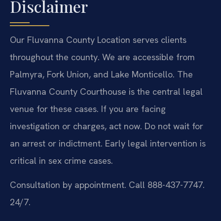
Disclaimer
Our Fluvanna County Location serves clients
throughout the county. We are accessible from
Palmyra, Fork Union, and Lake Monticello. The
Fluvanna County Courthouse is the central legal
venue for these cases. If you are facing
investigation or charges, act now. Do not wait for
an arrest or indictment. Early legal intervention is
critical in sex crime cases.
Consultation by appointment. Call 888-437-7747.
24/7.