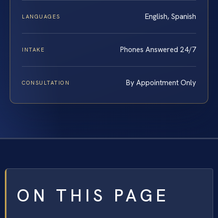
English, Spanish
LANGUAGES
Phones Answered 24/7
INTAKE
By Appointment Only
CONSULTATION
ON THIS PAGE