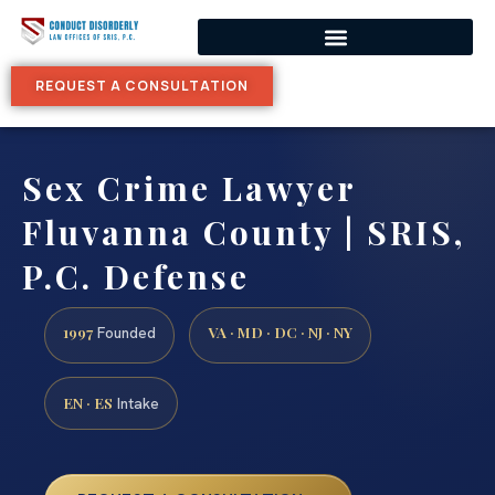
REQUEST A CONSULTATION
Sex Crime Lawyer
Fluvanna County | SRIS,
P.C. Defense
1997
VA · MD · DC · NJ · NY
Founded
EN · ES
Intake