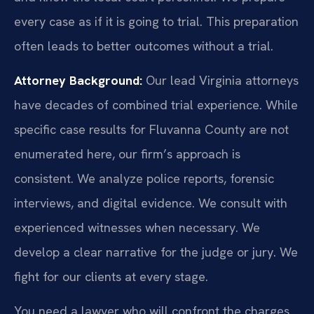
every case as if it is going to trial. This preparation
often leads to better outcomes without a trial.
Attorney Background:
Our lead Virginia attorneys
have decades of combined trial experience. While
specific case results for Fluvanna County are not
enumerated here, our firm’s approach is
consistent. We analyze police reports, forensic
interviews, and digital evidence. We consult with
experienced witnesses when necessary. We
develop a clear narrative for the judge or jury. We
fight for our clients at every stage.
You need a lawyer who will confront the charges