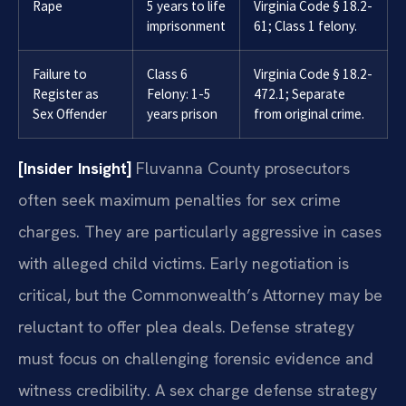
Rape
5 years to life
Virginia Code § 18.2-
imprisonment
61; Class 1 felony.
Failure to
Class 6
Virginia Code § 18.2-
Register as
Felony: 1-5
472.1; Separate
Sex Offender
years prison
from original crime.
[Insider Insight]
Fluvanna County prosecutors
often seek maximum penalties for sex crime
charges. They are particularly aggressive in cases
with alleged child victims. Early negotiation is
critical, but the Commonwealth’s Attorney may be
reluctant to offer plea deals. Defense strategy
must focus on challenging forensic evidence and
witness credibility. A sex charge defense strategy