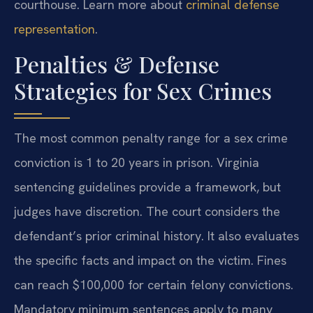
courthouse. Learn more about
criminal defense
representation
.
Penalties & Defense
Strategies for Sex Crimes
The most common penalty range for a sex crime
conviction is 1 to 20 years in prison. Virginia
sentencing guidelines provide a framework, but
judges have discretion. The court considers the
defendant’s prior criminal history. It also evaluates
the specific facts and impact on the victim. Fines
can reach $100,000 for certain felony convictions.
Mandatory minimum sentences apply to many