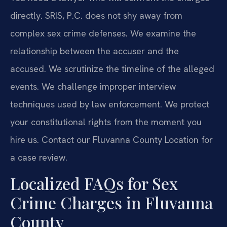
directly. SRIS, P.C. does not shy away from
complex sex crime defenses. We examine the
relationship between the accuser and the
accused. We scrutinize the timeline of the alleged
events. We challenge improper interview
techniques used by law enforcement. We protect
your constitutional rights from the moment you
hire us. Contact our Fluvanna County Location for
a case review.
Localized FAQs for Sex
Crime Charges in Fluvanna
County