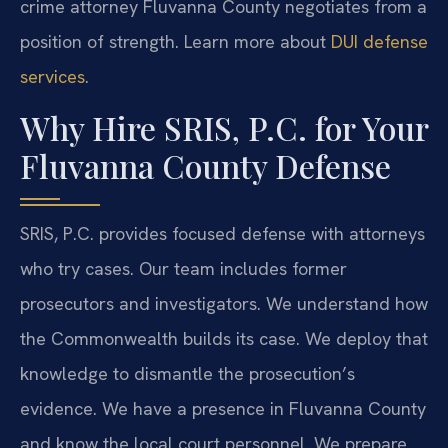
crime attorney Fluvanna County negotiates from a
position of strength. Learn more about
DUI defense
services
.
Why Hire SRIS, P.C. for Your
Fluvanna County Defense
SRIS, P.C. provides focused defense with attorneys
who try cases. Our team includes former
prosecutors and investigators. We understand how
the Commonwealth builds its case. We deploy that
knowledge to dismantle the prosecution’s
evidence. We have a presence in Fluvanna County
and know the local court personnel. We prepare