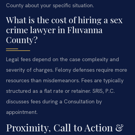
County about your specific situation.
What is the cost of hiring a sex
crime lawyer in Fluvanna
County?
Legal fees depend on the case complexity and
severity of charges. Felony defenses require more
resources than misdemeanors. Fees are typically
structured as a flat rate or retainer. SRIS, P.C.
discusses fees during a Consultation by
appointment.
Proximity, Call to Action &