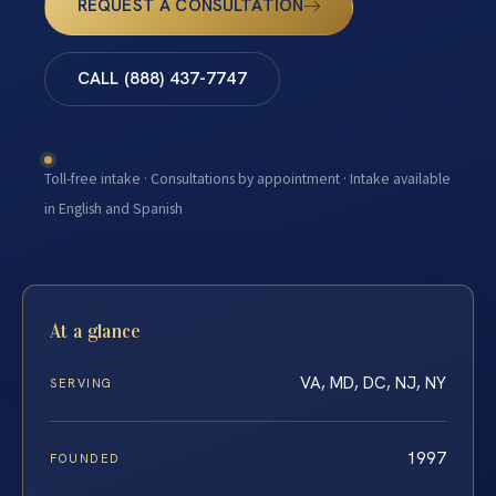
REQUEST A CONSULTATION
CALL (888) 437-7747
Toll-free intake · Consultations by appointment · Intake available
in English and Spanish
At a glance
VA, MD, DC, NJ, NY
SERVING
1997
FOUNDED