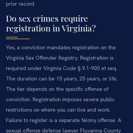
prior record.
Do sex crimes require
registration in Virginia?
Yes, a conviction mandates registration on the
Virginia Sex Offender Registry. Registration is
required under Virginia Code § 9.1-900 et seq.
The duration can be 15 years, 25 years, or life.
The tier depends on the specific offense of
conviction. Registration imposes severe public
restrictions on where you can live and work.
Failure to register is a separate felony offense. A
sexual offense defense lawyer Fluvanna County