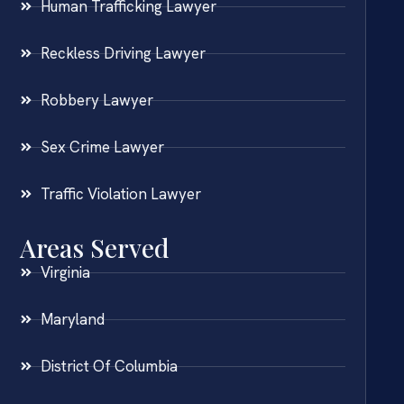
Human Trafficking Lawyer
Reckless Driving Lawyer
Robbery Lawyer
Sex Crime Lawyer
Traffic Violation Lawyer
Areas Served
Virginia
Maryland
District Of Columbia