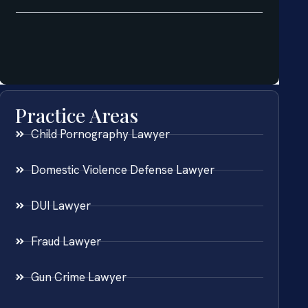
Practice Areas
Child Pornography Lawyer
Domestic Violence Defense Lawyer
DUI Lawyer
Fraud Lawyer
Gun Crime Lawyer