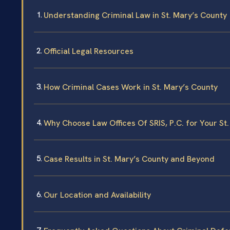
Understanding Criminal Law in St. Mary’s County
Official Legal Resources
How Criminal Cases Work in St. Mary’s County
Why Choose Law Offices Of SRIS, P.C. for Your St
Case Results in St. Mary’s County and Beyond
Our Location and Availability