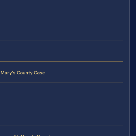
. Mary’s County Case