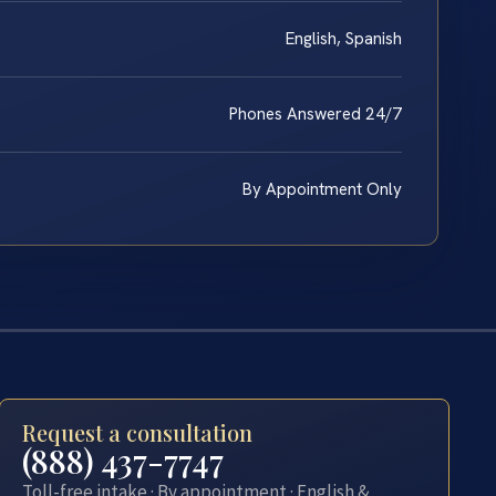
English, Spanish
Phones Answered 24/7
By Appointment Only
Request a consultation
(888) 437-7747
Toll-free intake · By appointment · English &