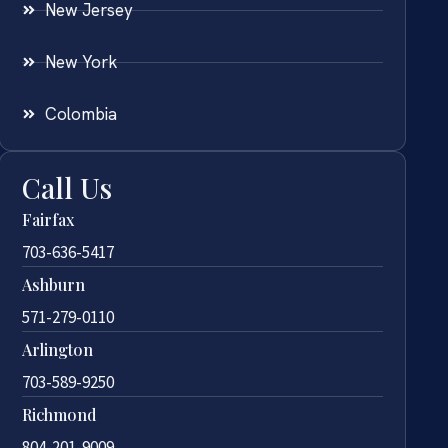
New Jersey
New York
Colombia
Call Us
Fairfax
703-636-5417
Ashburn
571-279-0110
Arlington
703-589-9250
Richmond
804-201-9009