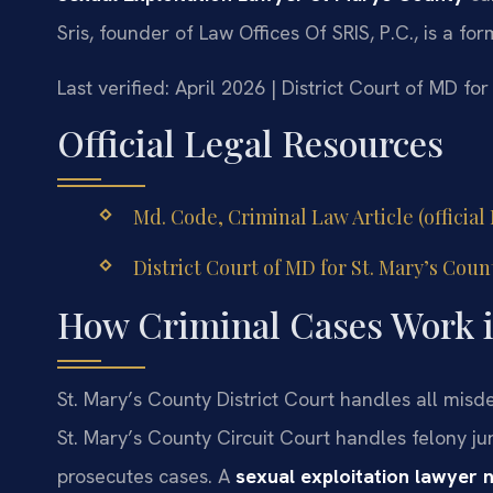
Sris, founder of Law Offices Of SRIS, P.C., is a f
Last verified: April 2026 | District Court of MD fo
Official Legal Resources
Md. Code, Criminal Law Article (officia
District Court of MD for St. Mary’s Count
How Criminal Cases Work i
St. Mary’s County District Court handles all misde
St. Mary’s County Circuit Court handles felony jur
prosecutes cases. A
sexual exploitation lawyer 