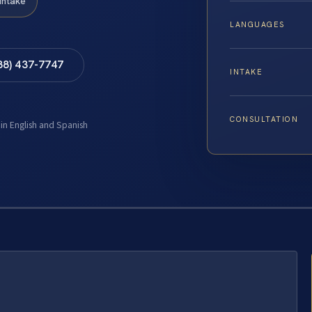
Intake
LANGUAGES
88) 437-7747
INTAKE
CONSULTATION
 in English and Spanish