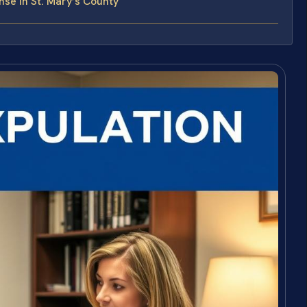
se in St. Mary’s County