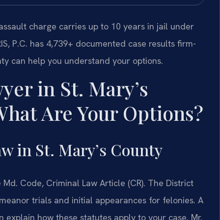
ssault charge carries up to 10 years in jail under
RIS, P.C. has 4,739+ documented case results firm-
nty can help you understand your options.
yer in St. Mary’s
hat Are Your Options?
w in St. Mary’s County
Md. Code, Criminal Law Article (CR). The District
eanor trials and initial appearances for felonies. A
 explain how these statutes apply to your case. Mr.