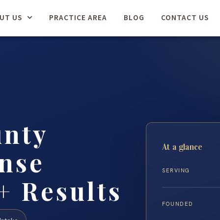
UT US
PRACTICE AREA
BLOG
CONTACT US
unty
At a glance
nse
SERVING
+ Results
FOUNDED