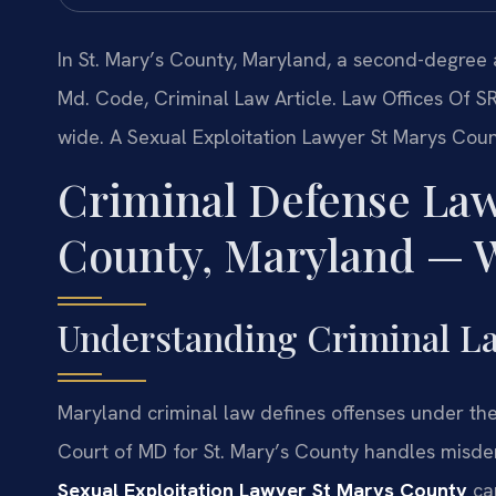
In St. Mary’s County, Maryland, a second-degree a
Md. Code, Criminal Law Article. Law Offices Of S
wide. A Sexual Exploitation Lawyer St Marys Cou
Criminal Defense Law
County, Maryland — W
Understanding Criminal La
Maryland criminal law defines offenses under the 
Court of MD for St. Mary’s County handles misdem
Sexual Exploitation Lawyer St Marys County
can