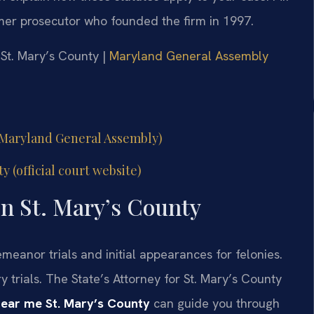
ormer prosecutor who founded the firm in 1997.
r St. Mary’s County |
Maryland General Assembly
l Maryland General Assembly)
y (official court website)
n St. Mary’s County
meanor trials and initial appearances for felonies.
y trials. The State’s Attorney for St. Mary’s County
near me St. Mary’s County
can guide you through