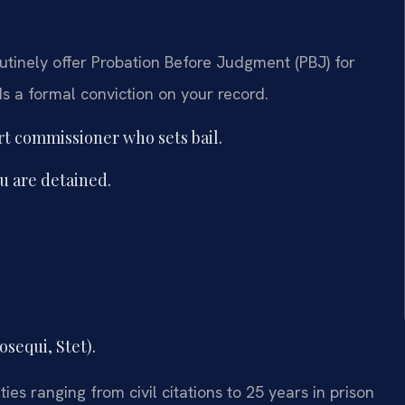
outinely offer Probation Before Judgment (PBJ) for
ds a formal conviction on your record.
urt commissioner who sets bail.
ou are detained.
osequi, Stet).
ies ranging from civil citations to 25 years in prison