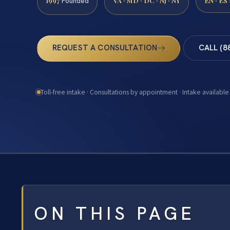
1997
VA · MD · DC · NJ · NY
EN · ES
Founded
REQUEST A CONSULTATION
CALL (8
Toll-free intake · Consultations by appointment · Intake available
ON THIS PAGE