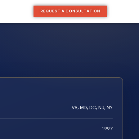
REQUEST A CONSULTATION
VA, MD, DC, NJ, NY
1997