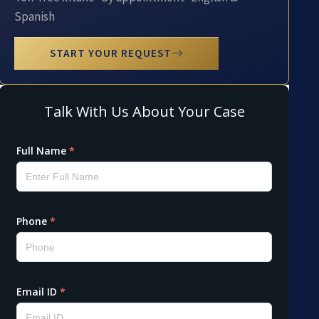
Spanish
START YOUR REQUEST