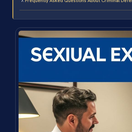
Frequently Asked Questions About Criminal Defen