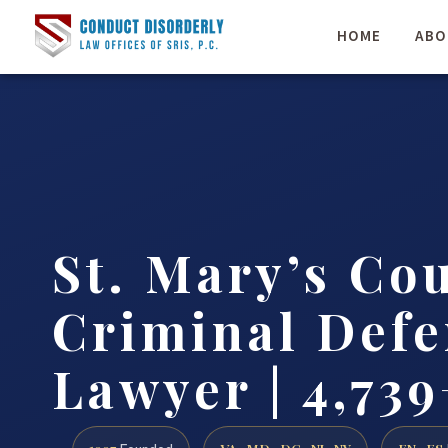
HOME
ABO
St. Mary’s Co
Criminal Defe
Lawyer | 4,739