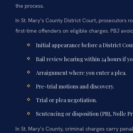
the process.
In St. Mary’s County District Court, prosecutors r
first-time offenders on eligible charges. PBJ avoi
Initial appearance before a District Co
Bail review hearing within 24 hours if y
Arraignment where you enter a plea.
Pre-trial motions and discovery.
Trial or plea negotiation.
Sentencing or disposition (PBJ, Nolle Pr
In St. Mary’s County, criminal charges carry penalt