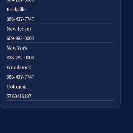
Rockville
888-437-7747
New Jersey
609-983-0003
New York
838-292-0003
Woodstock
888-437-7747
Colombia
57 63419197