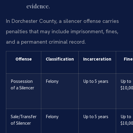
evidence.
In Dorchester County, a silencer offense carries
penalties that may include imprisonment, fines,
and a permanent criminal record.
Offense
Classification
Incarceration
Fine
Possession
Felony
Up to 5 years
Up to
of a Silencer
$10,0
Sale/Transfer
Felony
Up to 5 years
Up to
of Silencer
$10,0