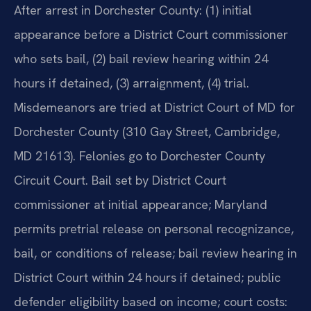
After arrest in Dorchester County: (1) initial
appearance before a District Court commissioner
who sets bail, (2) bail review hearing within 24
hours if detained, (3) arraignment, (4) trial.
Misdemeanors are tried at District Court of MD for
Dorchester County (310 Gay Street, Cambridge,
MD 21613). Felonies go to Dorchester County
Circuit Court. Bail set by District Court
commissioner at initial appearance; Maryland
permits pretrial release on personal recognizance,
bail, or conditions of release; bail review hearing in
District Court within 24 hours if detained; public
defender eligibility based on income; court costs: