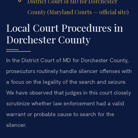
District Court of MD for Dorchester
County (Maryland Courts — official site)
Local Court Procedures in
Dorchester County
In the District Court of MD for Dorchester County,
prosecutors routinely handle silencer offenses with
a focus on the legality of the search and seizure.
We have observed that judges in this court closely
scrutinize whether law enforcement had a valid
warrant or probable cause to search for the
silencer.