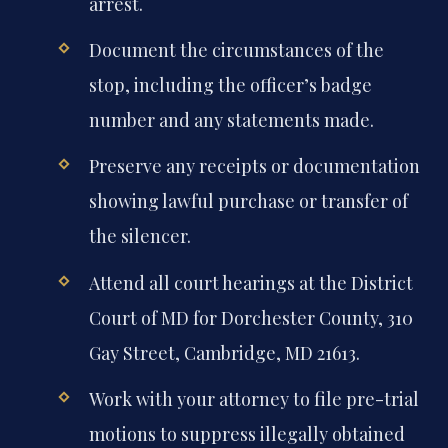
arrest.
Document the circumstances of the
stop, including the officer’s badge
number and any statements made.
Preserve any receipts or documentation
showing lawful purchase or transfer of
the silencer.
Attend all court hearings at the District
Court of MD for Dorchester County, 310
Gay Street, Cambridge, MD 21613.
Work with your attorney to file pre-trial
motions to suppress illegally obtained