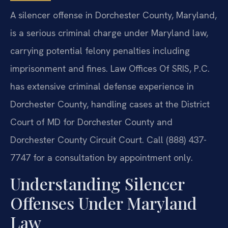
A silencer offense in Dorchester County, Maryland,
is a serious criminal charge under Maryland law,
carrying potential felony penalties including
imprisonment and fines. Law Offices Of SRIS, P.C.
has extensive criminal defense experience in
Dorchester County, handling cases at the District
Court of MD for Dorchester County and
Dorchester County Circuit Court. Call (888) 437-
7747 for a consultation by appointment only.
Understanding Silencer
Offenses Under Maryland
Law