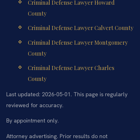
Criminal Defense Lawyer Howard
County
Criminal Defense Lawyer Calvert County
Criminal Defense Lawyer Montgomery
County
Criminal Defense Lawyer Charles
County
Last updated: 2026-05-01. This page is regularly
reviewed for accuracy.
By appointment only.
Attorney advertising. Prior results do not