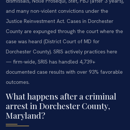
dismissals, Nolle Prosequi, Stet, PBJ (after 3 years),
and many non-violent convictions under the
Justice Reinvestment Act. Cases in Dorchester
County are expunged through the court where the
case was heard (District Court of MD for
Dorchester County). SRIS actively practices here
— firm-wide, SRIS has handled 4,739+
documented case results with over 93% favorable
outcomes.
What happens after a criminal
arrest in Dorchester County,
Maryland?