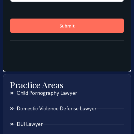
Practice Areas
Child Pornography Lawyer
Domestic Violence Defense Lawyer
DUI Lawyer