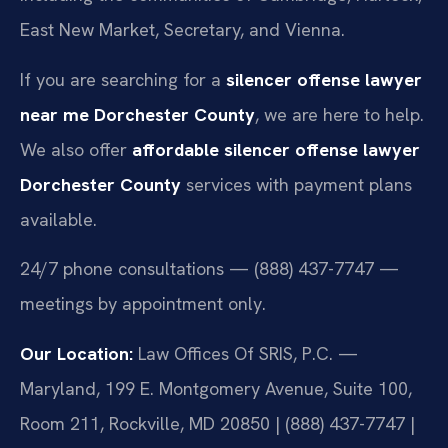
East New Market, Secretary, and Vienna.
If you are searching for a
silencer offense lawyer
near me Dorchester County
, we are here to help.
We also offer
affordable silencer offense lawyer
Dorchester County
services with payment plans
available.
24/7 phone consultations — (888) 437-7747 —
meetings by appointment only.
Our Location:
Law Offices Of SRIS, P.C. —
Maryland, 199 E. Montgomery Avenue, Suite 100,
Room 211, Rockville, MD 20850 | (888) 437-7747 |