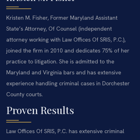
Kristen M. Fisher, Former Maryland Assistant
State’s Attorney, Of Counsel (independent
attorney working with Law Offices Of SRIS, P.C.),
joined the firm in 2010 and dedicates 75% of her
practice to litigation. She is admitted to the
Maryland and Virginia bars and has extensive
experience handling criminal cases in Dorchester
County courts.
Proven Results
Law Offices Of SRIS, P.C. has extensive criminal