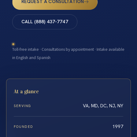
REQUEST A CONSULTATION
CALL (888) 437-7747
Toll-free intake · Consultations by appointment · Intake available
in English and Spanish
At a glance
VA, MD, DC, NJ, NY
SERVING
1997
FOUNDED