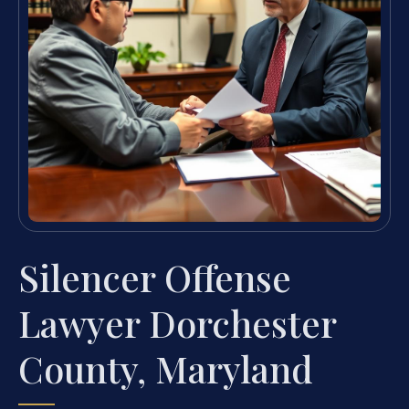
Silencer Offense
Lawyer Dorchester
County, Maryland