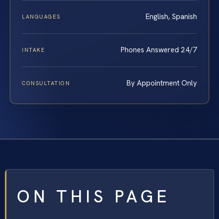
English, Spanish
LANGUAGES
Phones Answered 24/7
INTAKE
By Appointment Only
CONSULTATION
ON THIS PAGE