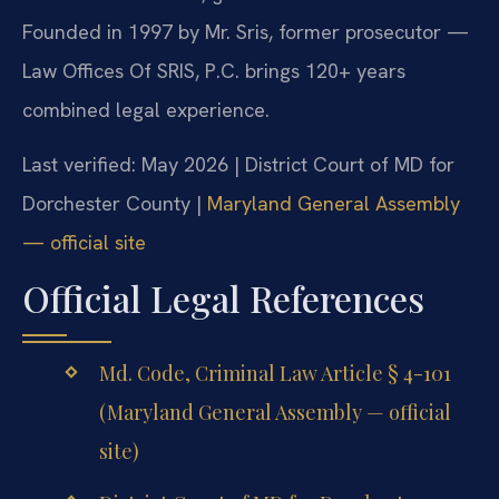
Founded in 1997 by Mr. Sris, former prosecutor —
Law Offices Of SRIS, P.C. brings 120+ years
combined legal experience.
Last verified: May 2026 | District Court of MD for
Dorchester County |
Maryland General Assembly
— official site
Official Legal References
Md. Code, Criminal Law Article § 4-101
(Maryland General Assembly — official
site)