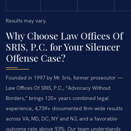
Results may vary.
Why Choose Law Offices Of
SRIS, P.C. for Your Silencer
Offense Case?
Founded in 1997 by Mr. Sris, former prosecutor —
Law Offices Of SRIS, P.C., “Advocacy Without
Borders,” brings 120+ years combined legal
experience, 4,739+ documented firm-wide results
across VA, MD, DC, NY and NJ, and a favorable-
outcome rate above 93%. Our team understands