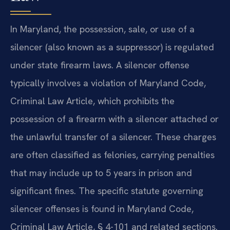
In Maryland, the possession, sale, or use of a
silencer (also known as a suppressor) is regulated
under state firearm laws. A silencer offense
typically involves a violation of Maryland Code,
Criminal Law Article, which prohibits the
possession of a firearm with a silencer attached or
the unlawful transfer of a silencer. These charges
are often classified as felonies, carrying penalties
that may include up to 5 years in prison and
significant fines. The specific statute governing
silencer offenses is found in Maryland Code,
Criminal Law Article, § 4-101 and related sections.