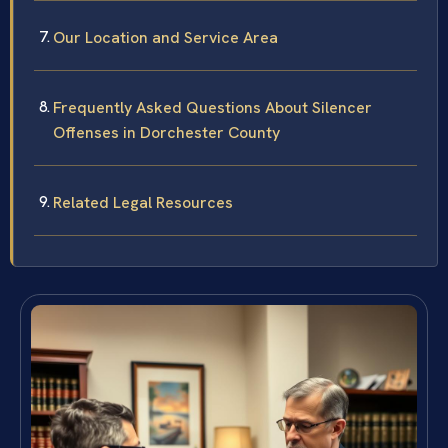
Our Location and Service Area
Frequently Asked Questions About Silencer
Offenses in Dorchester County
Related Legal Resources