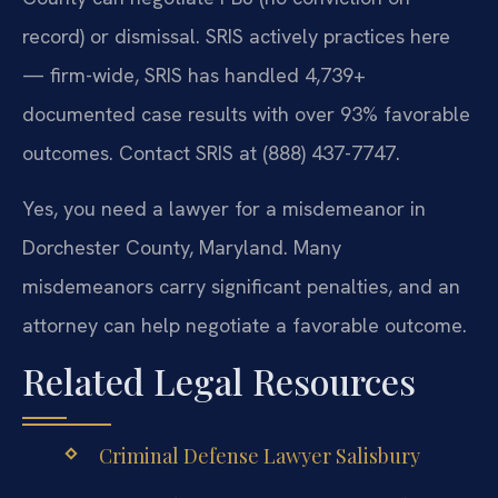
record) or dismissal. SRIS actively practices here
— firm-wide, SRIS has handled 4,739+
documented case results with over 93% favorable
outcomes. Contact SRIS at (888) 437-7747.
Yes, you need a lawyer for a misdemeanor in
Dorchester County, Maryland. Many
misdemeanors carry significant penalties, and an
attorney can help negotiate a favorable outcome.
Related Legal Resources
Criminal Defense Lawyer Salisbury