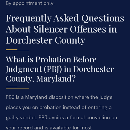
By appointment only.
Frequently Asked Questions
About Silencer Offenses in
Dorchester County
What is Probation Before
Judgment (PBJ) in Dorchester
County, Maryland?
PBJ is a Maryland disposition where the judge
places you on probation instead of entering a
guilty verdict. PBJ avoids a formal conviction on
your record and is available for most