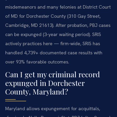
misdemeanors and many felonies at District Court
of MD for Dorchester County (310 Gay Street,
Cambridge, MD 21613). After probation, PBJ cases
can be expunged (3-year waiting period). SRIS
actively practices here — firm-wide, SRIS has
handled 4,739+ documented case results with
over 93% favorable outcomes.
Can I get my criminal record
expunged in Dorchester
County, Maryland?
Maryland allows expungement for acquittals,