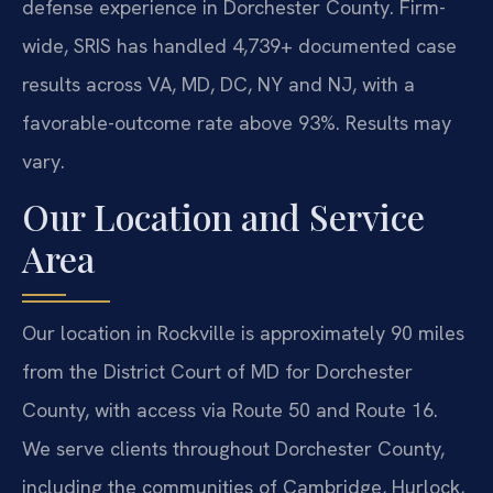
defense experience in Dorchester County. Firm-
wide, SRIS has handled 4,739+ documented case
results across VA, MD, DC, NY and NJ, with a
favorable-outcome rate above 93%. Results may
vary.
Our Location and Service
Area
Our location in Rockville is approximately 90 miles
from the District Court of MD for Dorchester
County, with access via Route 50 and Route 16.
We serve clients throughout Dorchester County,
including the communities of Cambridge, Hurlock,