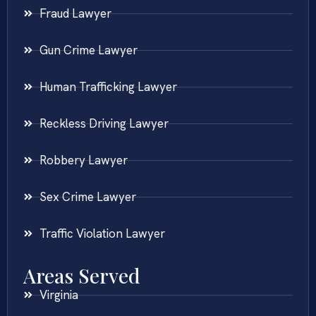
Fraud Lawyer
Gun Crime Lawyer
Human Trafficking Lawyer
Reckless Driving Lawyer
Robbery Lawyer
Sex Crime Lawyer
Traffic Violation Lawyer
Areas Served
Virginia