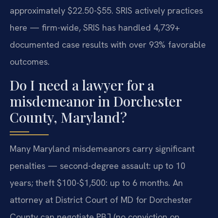
approximately $22.50-$55. SRIS actively practices
here — firm-wide, SRIS has handled 4,739+
documented case results with over 93% favorable
outcomes.
Do I need a lawyer for a
misdemeanor in Dorchester
County, Maryland?
Many Maryland misdemeanors carry significant
penalties — second-degree assault: up to 10
years; theft $100-$1,500: up to 6 months. An
attorney at District Court of MD for Dorchester
County can negotiate PBJ (no conviction on