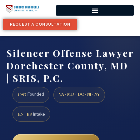
REQUEST A CONSULTATION
Silencer Offense Lawyer
Dorchester County, MD
| SRIS, P.C.
1997
VA · MD · DC · NJ · NY
Founded
EN · ES
Intake