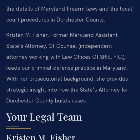
the details of Maryland firearm laws and the local
court procedures in Dorchester County.
Kristen M. Fisher, Former Maryland Assistant
State’s Attorney, Of Counsel (independent
attorney working with Law Offices Of SRIS, P.C.),
leads our criminal defense practice in Maryland.
With her prosecutorial background, she provides
strategic insight into how the State’s Attorney for
Dorchester County builds cases.
Your Legal Team
Kristen M. Fisher