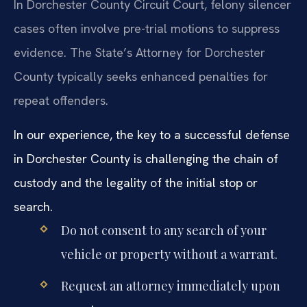
In Dorchester County Circuit Court, felony silencer
cases often involve pre-trial motions to suppress
evidence. The State’s Attorney for Dorchester
County typically seeks enhanced penalties for
repeat offenders.
In our experience, the key to a successful defense
in Dorchester County is challenging the chain of
custody and the legality of the initial stop or
search.
Do not consent to any search of your
vehicle or property without a warrant.
Request an attorney immediately upon