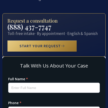
Request a consultation
(888) 437-7747
Toll-free intake · By appointment · English & Spanish
START YOUR REQUEST