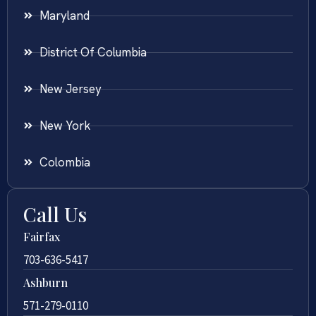
Maryland
District Of Columbia
New Jersey
New York
Colombia
Call Us
Fairfax
703-636-5417
Ashburn
571-279-0110