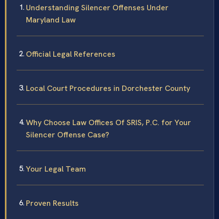
Understanding Silencer Offenses Under
Maryland Law
Official Legal References
Local Court Procedures in Dorchester County
Why Choose Law Offices Of SRIS, P.C. for Your
Silencer Offense Case?
Your Legal Team
Proven Results