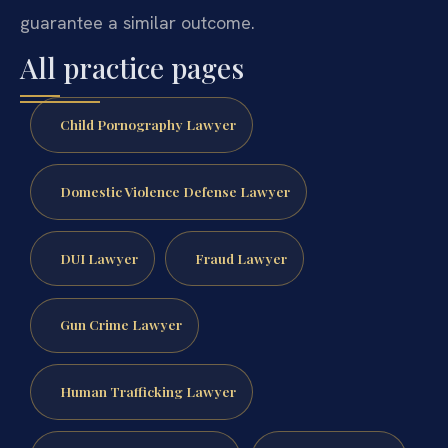
guarantee a similar outcome.
All practice pages
Child Pornography Lawyer
Domestic Violence Defense Lawyer
DUI Lawyer
Fraud Lawyer
Gun Crime Lawyer
Human Trafficking Lawyer