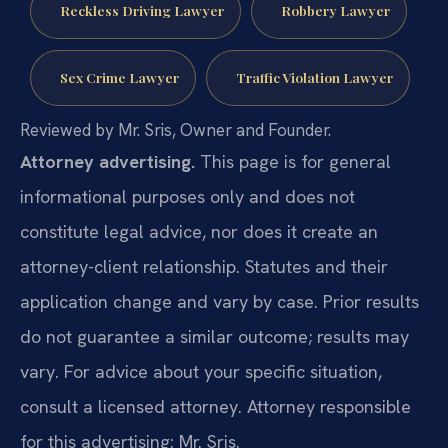
Reckless Driving Lawyer
Robbery Lawyer
Sex Crime Lawyer
Traffic Violation Lawyer
Reviewed by Mr. Sris, Owner and Founder.
Attorney advertising.
This page is for general
informational purposes only and does not
constitute legal advice, nor does it create an
attorney-client relationship. Statutes and their
application change and vary by case. Prior results
do not guarantee a similar outcome; results may
vary. For advice about your specific situation,
consult a licensed attorney. Attorney responsible
for this advertising: Mr. Sris.