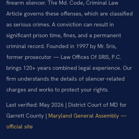
firearm silencer. The Md. Code, Criminal Law
Article governs these offenses, which are classified
as serious crimes. A conviction can result in
significant prison time, fines, and a permanent
criminal record. Founded in 1997 by Mr. Sris,
former prosecutor — Law Offices Of SRIS, P.C.
brings 120+ years combined legal experience. Our
firm understands the details of silencer-related
charges and works to protect your rights.
Last verified: May 2026 | District Court of MD for
Garrett County |
Maryland General Assembly —
official site