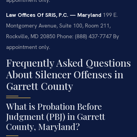
Law Offices Of SRIS, P.C. — Maryland
199 E.
Montgomery Avenue, Suite 100, Room 211,
Rockville, MD 20850
Phone: (888) 437-7747
By
appointment only.
Frequently Asked Questions
About Silencer Offenses in
Garrett County
What is Probation Before
Judgment (PBJ) in Garrett
County, Maryland?