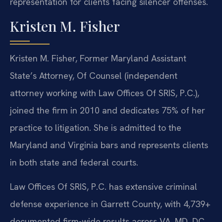
representation for clients facing silencer offenses.
Kristen M. Fisher
Kristen M. Fisher, Former Maryland Assistant
State’s Attorney, Of Counsel (independent
attorney working with Law Offices Of SRIS, P.C.),
joined the firm in 2010 and dedicates 75% of her
practice to litigation. She is admitted to the
Maryland and Virginia bars and represents clients
in both state and federal courts.
Law Offices Of SRIS, P.C. has extensive criminal
defense experience in Garrett County, with 4,739+
documented firm-wide results across VA, MD, DC,