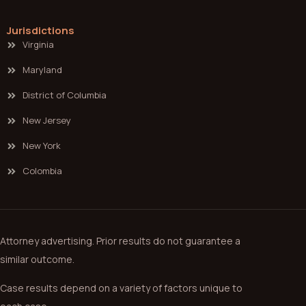
Jurisdictions
Virginia
Maryland
District of Columbia
New Jersey
New York
Colombia
Attorney advertising. Prior results do not guarantee a
similar outcome.
Case results depend on a variety of factors unique to