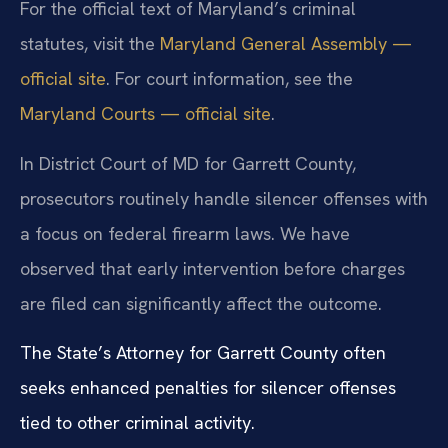
For the official text of Maryland’s criminal
statutes, visit the
Maryland General Assembly —
official site
. For court information, see the
Maryland Courts — official site
.
In District Court of MD for Garrett County,
prosecutors routinely handle silencer offenses with
a focus on federal firearm laws. We have
observed that early intervention before charges
are filed can significantly affect the outcome.
The State’s Attorney for Garrett County often
seeks enhanced penalties for silencer offenses
tied to other criminal activity.