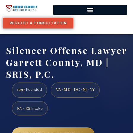
REQUEST A CONSULTATION
Silencer Offense Lawyer
Garrett County, MD |
SRIS, P.C.
1997
VA · MD · DC · NJ · NY
Founded
EN · ES
Intake