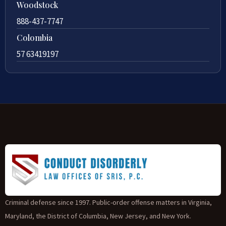
Woodstock
888-437-7747
Colombia
57 63419197
Criminal defense since 1997. Public-order offense matters in Virginia,
Maryland, the District of Columbia, New Jersey, and New York.