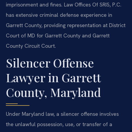
imprisonment and fines. Law Offices Of SRIS, P.C.
has extensive criminal defense experience in
Garrett County, providing representation at District
Court of MD for Garrett County and Garrett
County Circuit Court.
Silencer Offense
Lawyer in Garrett
County, Maryland
Under Maryland law, a silencer offense involves
the unlawful possession, use, or transfer of a