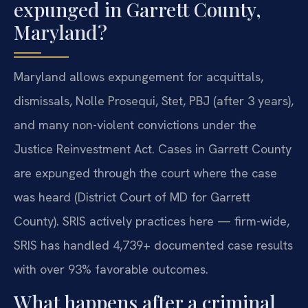
expunged in Garrett County,
Maryland?
Maryland allows expungement for acquittals,
dismissals, Nolle Prosequi, Stet, PBJ (after 3 years),
and many non-violent convictions under the
Justice Reinvestment Act. Cases in Garrett County
are expunged through the court where the case
was heard (District Court of MD for Garrett
County). SRIS actively practices here — firm-wide,
SRIS has handled 4,739+ documented case results
with over 93% favorable outcomes.
What happens after a criminal