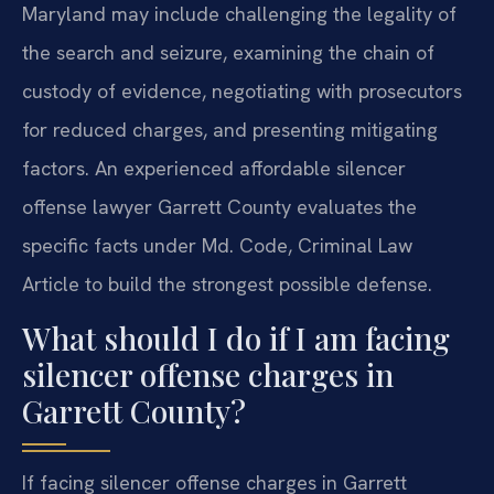
Maryland may include challenging the legality of
the search and seizure, examining the chain of
custody of evidence, negotiating with prosecutors
for reduced charges, and presenting mitigating
factors. An experienced affordable silencer
offense lawyer Garrett County evaluates the
specific facts under Md. Code, Criminal Law
Article to build the strongest possible defense.
What should I do if I am facing
silencer offense charges in
Garrett County?
If facing silencer offense charges in Garrett