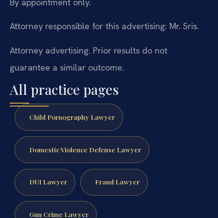
By appointment only.
Attorney responsible for this advertising: Mr. Sris.
Attorney advertising. Prior results do not
guarantee a similar outcome.
All practice pages
Child Pornography Lawyer
Domestic Violence Defense Lawyer
DUI Lawyer
Fraud Lawyer
Gun Crime Lawyer