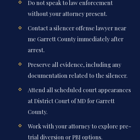
Do not speak to law enforcement
without your attorney present.
Contact a silencer offense lawyer near
me Garrett County immediately after
arrest.
Preserve all evidence, including any
documentation related to the silencer.
Attend all scheduled court appearances
at District Court of MD for Garrett
County.
Work with your attorney to explore pre-
trial diversion or PBJ options.