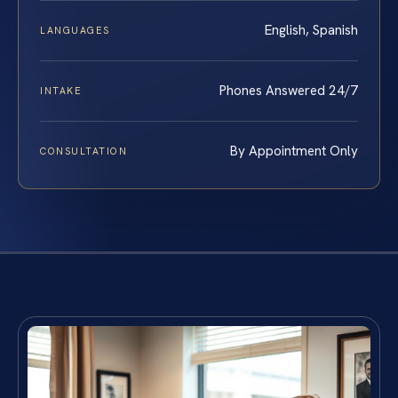
English, Spanish
LANGUAGES
Phones Answered 24/7
INTAKE
By Appointment Only
CONSULTATION