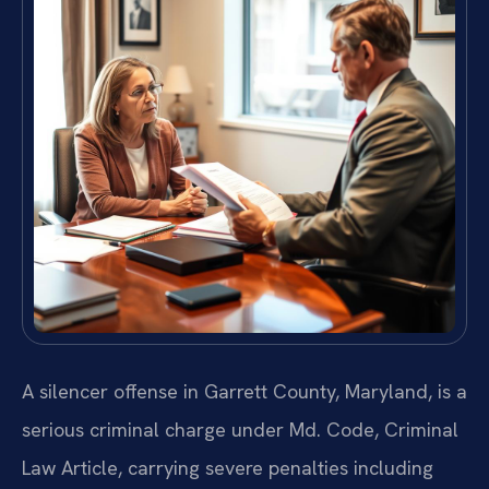
A silencer offense in Garrett County, Maryland, is a
serious criminal charge under Md. Code, Criminal
Law Article, carrying severe penalties including