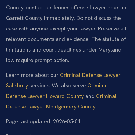
County, contact a silencer offense lawyer near me
Garrett County immediately. Do not discuss the
case with anyone except your lawyer. Preserve all
relevant documents and evidence. The statute of
limitations and court deadlines under Maryland
law require prompt action.
Learn more about our
Criminal Defense Lawyer
Salisbury
services. We also serve
Criminal
Defense Lawyer Howard County
and
Criminal
Defense Lawyer Montgomery County
.
Page last updated: 2026-05-01