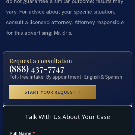
do not guarantee a similar outcome; results may
vary. For advice about your specific situation,
consult a licensed attorney. Attorney responsible
for this advertising: Mr. Sris.
Request a consultation
(888) 437-7747
Toll-free intake · By appointment · English & Spanish
START YOUR REQUEST