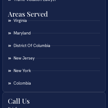
Areas Served
Virginia
Maryland
District Of Columbia
New Jersey
New York
Colombia
Call Us