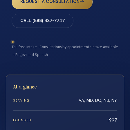
REQUEST A CONSULTATION
CALL (888) 437-7747
Toll-free intake · Consultations by appointment · Intake available
in English and Spanish
At a glance
VA, MD, DC, NJ, NY
SERVING
1997
FOUNDED