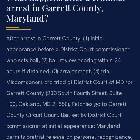
arrest in Garrett County,
Maryland?
After arrest in Garrett County: (1) initial
appearance before a District Court commissioner
who sets bail, (2) bail review hearing within 24
hours if detained, (3) arraignment, (4) trial.
Misdemeanors are tried at District Court of MD for
Garrett County (203 South Fourth Street, Suite
100, Oakland, MD 21550). Felonies go to Garrett
County Circuit Court. Bail set by District Court
commissioner at initial appearance; Maryland
permits pretrial release on personal recognizance,