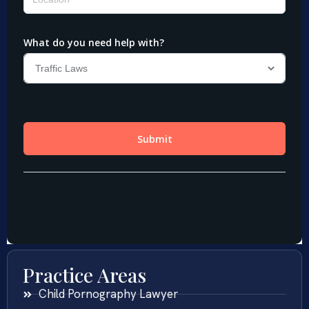
Practice Areas
Child Pornography Lawyer