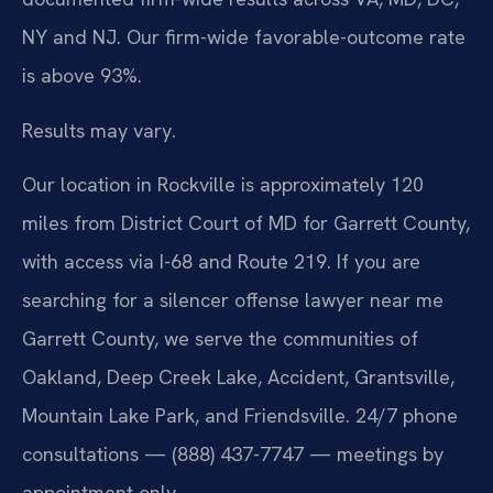
NY and NJ. Our firm-wide favorable-outcome rate
is above 93%.
Results may vary.
Our location in Rockville is approximately 120
miles from District Court of MD for Garrett County,
with access via I-68 and Route 219. If you are
searching for a silencer offense lawyer near me
Garrett County, we serve the communities of
Oakland, Deep Creek Lake, Accident, Grantsville,
Mountain Lake Park, and Friendsville. 24/7 phone
consultations — (888) 437-7747 — meetings by
appointment only.