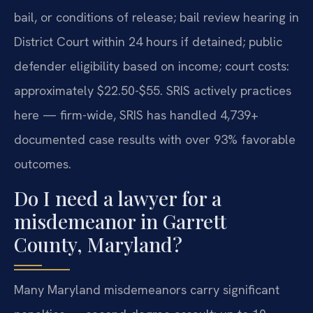
bail, or conditions of release; bail review hearing in
District Court within 24 hours if detained; public
defender eligibility based on income; court costs:
approximately $22.50-$55. SRIS actively practices
here — firm-wide, SRIS has handled 4,739+
documented case results with over 93% favorable
outcomes.
Do I need a lawyer for a
misdemeanor in Garrett
County, Maryland?
Many Maryland misdemeanors carry significant