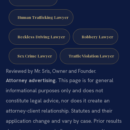
Human Trafficking Lawyer
Reckless Driving Lawyer
Robbery Lawyer
Sex Crime Lawyer
Traffic Violation Lawyer
Reviewed by Mr. Sris, Owner and Founder.
Attorney advertising.
This page is for general
informational purposes only and does not
constitute legal advice, nor does it create an
attorney-client relationship. Statutes and their
application change and vary by case. Prior results