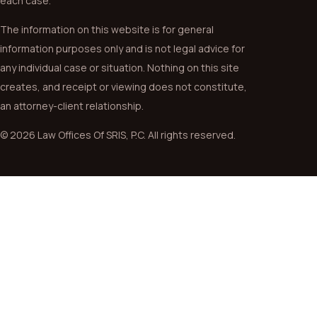
each case.
The information on this website is for general
information purposes only and is not legal advice for
any individual case or situation. Nothing on this site
creates, and receipt or viewing does not constitute,
an attorney-client relationship.
© 2026 Law Offices Of SRIS, P.C. All rights reserved.