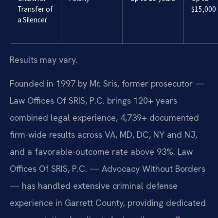
Transfer of
$15,000
a Silencer
Results may vary.
Founded in 1997 by Mr. Sris, former prosecutor —
Law Offices Of SRIS, P.C. brings 120+ years
combined legal experience, 4,739+ documented
firm-wide results across VA, MD, DC, NY and NJ,
and a favorable-outcome rate above 93%. Law
Offices Of SRIS, P.C. — Advocacy Without Borders
— has handled extensive criminal defense
experience in Garrett County, providing dedicated