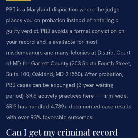
PBJ is a Maryland disposition where the judge
places you on probation instead of entering a
guilty verdict. PBJ avoids a formal conviction on
your record and is available for most
misdemeanors and many felonies at District Court
of MD for Garrett County (203 South Fourth Street,
Suite 100, Oakland, MD 21550). After probation,
PBJ cases can be expunged (3-year waiting
period). SRIS actively practices here — firm-wide,
SRIS has handled 4,739+ documented case results
with over 93% favorable outcomes.
Can I get my criminal record