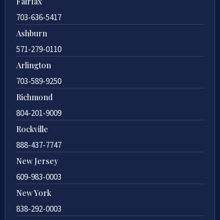
Fairfax
703-636-5417
Ashburn
571-279-0110
Arlington
703-589-9250
Richmond
804-201-9009
Rockville
888-437-7747
New Jersey
609-983-0003
New York
838-292-0003