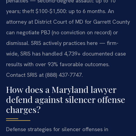
penalties — second-degree assault: up to 10
years; theft $100-$1,500: up to 6 months. An
attorney at District Court of MD for Garrett County
can negotiate PBJ (no conviction on record) or
dismissal. SRIS actively practices here — firm-
wide, SRIS has handled 4,739+ documented case
results with over 93% favorable outcomes.
Contact SRIS at (888) 437-7747.
How does a Maryland lawyer
defend against silencer offense
charges?
Defense strategies for silencer offenses in