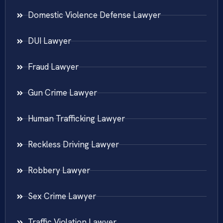
Domestic Violence Defense Lawyer
DUI Lawyer
Fraud Lawyer
Gun Crime Lawyer
Human Trafficking Lawyer
Reckless Driving Lawyer
Robbery Lawyer
Sex Crime Lawyer
Traffic Violation Lawyer