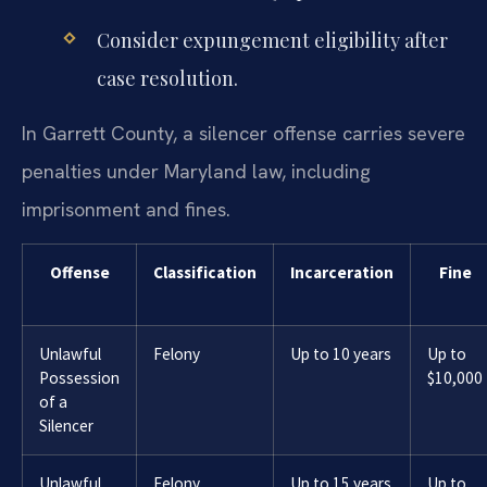
Consider expungement eligibility after
case resolution.
In Garrett County, a silencer offense carries severe
penalties under Maryland law, including
imprisonment and fines.
Offense
Classification
Incarceration
Fine
Unlawful
Felony
Up to 10 years
Up to
Possession
$10,000
of a
Silencer
Unlawful
Felony
Up to 15 years
Up to