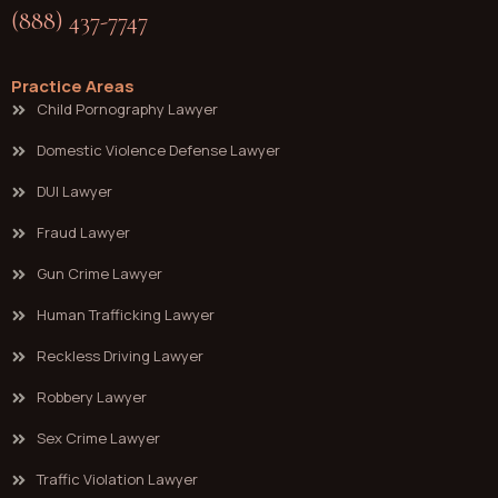
(888) 437-7747
Practice Areas
Child Pornography Lawyer
Domestic Violence Defense Lawyer
DUI Lawyer
Fraud Lawyer
Gun Crime Lawyer
Human Trafficking Lawyer
Reckless Driving Lawyer
Robbery Lawyer
Sex Crime Lawyer
Traffic Violation Lawyer