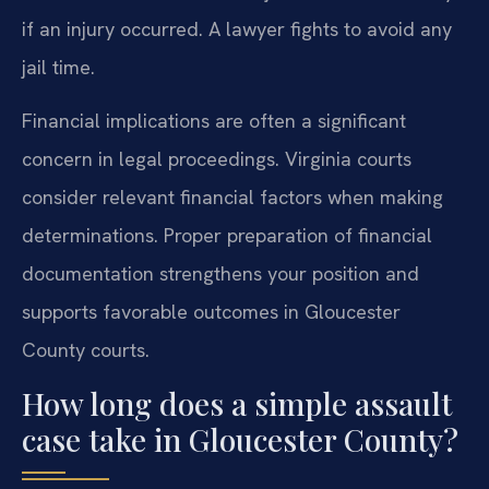
if an injury occurred. A lawyer fights to avoid any
jail time.
Financial implications are often a significant
concern in legal proceedings. Virginia courts
consider relevant financial factors when making
determinations. Proper preparation of financial
documentation strengthens your position and
supports favorable outcomes in Gloucester
County courts.
How long does a simple assault
case take in Gloucester County?