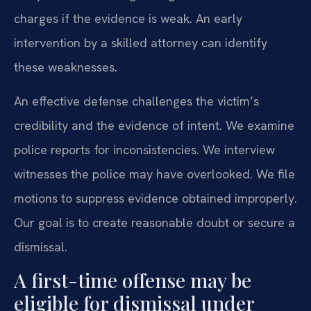
charges if the evidence is weak. An early
intervention by a skilled attorney can identify
these weaknesses.
An effective defense challenges the victim’s
credibility and the evidence of intent. We examine
police reports for inconsistencies. We interview
witnesses the police may have overlooked. We file
motions to suppress evidence obtained improperly.
Our goal is to create reasonable doubt or secure a
dismissal.
A first-time offense may be
eligible for dismissal under