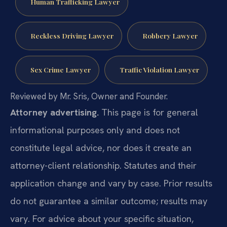
Human Trafficking Lawyer
Reckless Driving Lawyer
Robbery Lawyer
Sex Crime Lawyer
Traffic Violation Lawyer
Reviewed by Mr. Sris, Owner and Founder.
Attorney advertising.
This page is for general
informational purposes only and does not
constitute legal advice, nor does it create an
attorney-client relationship. Statutes and their
application change and vary by case. Prior results
do not guarantee a similar outcome; results may
vary. For advice about your specific situation,