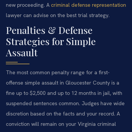
new proceeding. A
criminal defense representation
lawyer can advise on the best trial strategy.
Penalties & Defense
Strategies for Simple
Assault
The most common penalty range for a first-
offense simple assault in Gloucester County is a
fine up to $2,500 and up to 12 months in jail, with
suspended sentences common. Judges have wide
discretion based on the facts and your record. A
conviction will remain on your Virginia criminal