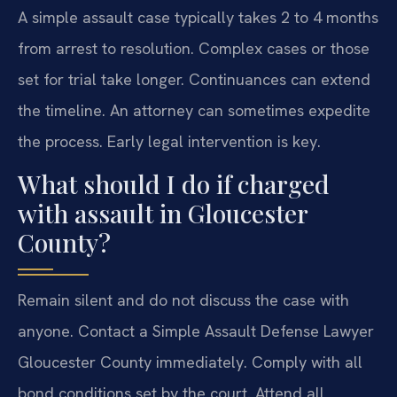
A simple assault case typically takes 2 to 4 months
from arrest to resolution. Complex cases or those
set for trial take longer. Continuances can extend
the timeline. An attorney can sometimes expedite
the process. Early legal intervention is key.
What should I do if charged
with assault in Gloucester
County?
Remain silent and do not discuss the case with
anyone. Contact a Simple Assault Defense Lawyer
Gloucester County immediately. Comply with all
bond conditions set by the court. Attend all