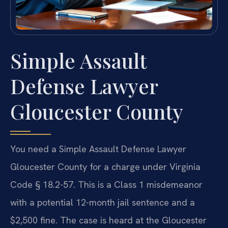
Simple Assault
Defense Lawyer
Gloucester County
You need a Simple Assault Defense Lawyer
Gloucester County for a charge under Virginia
Code § 18.2-57. This is a Class 1 misdemeanor
with a potential 12-month jail sentence and a
$2,500 fine. The case is heard at the Gloucester