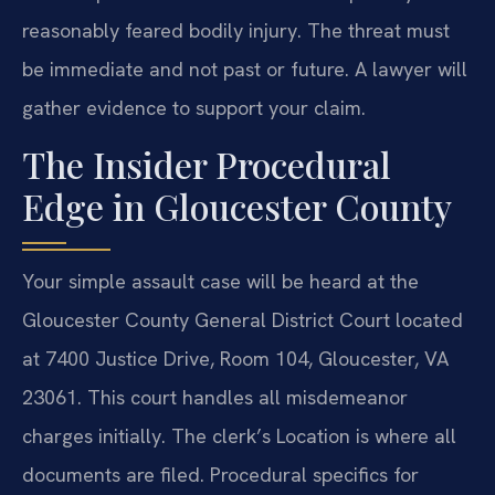
reasonably feared bodily injury. The threat must
be immediate and not past or future. A lawyer will
gather evidence to support your claim.
The Insider Procedural
Edge in Gloucester County
Your simple assault case will be heard at the
Gloucester County General District Court located
at 7400 Justice Drive, Room 104, Gloucester, VA
23061. This court handles all misdemeanor
charges initially. The clerk’s Location is where all
documents are filed. Procedural specifics for