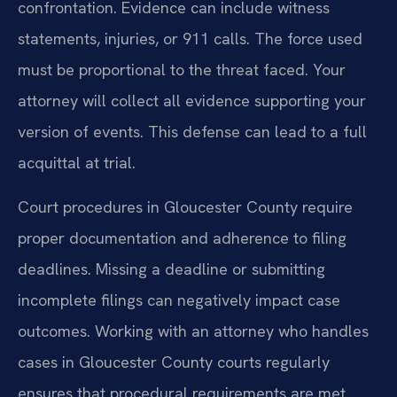
confrontation. Evidence can include witness
statements, injuries, or 911 calls. The force used
must be proportional to the threat faced. Your
attorney will collect all evidence supporting your
version of events. This defense can lead to a full
acquittal at trial.
Court procedures in Gloucester County require
proper documentation and adherence to filing
deadlines. Missing a deadline or submitting
incomplete filings can negatively impact case
outcomes. Working with an attorney who handles
cases in Gloucester County courts regularly
ensures that procedural requirements are met