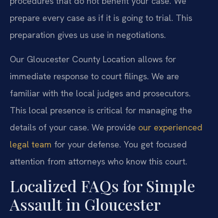
procedures that do not benefit your case. We
prepare every case as if it is going to trial. This
preparation gives us use in negotiations.
Our Gloucester County Location allows for
immediate response to court filings. We are
familiar with the local judges and prosecutors.
This local presence is critical for managing the
details of your case. We provide
our experienced
legal team
for your defense. You get focused
attention from attorneys who know this court.
Localized FAQs for Simple
Assault in Gloucester