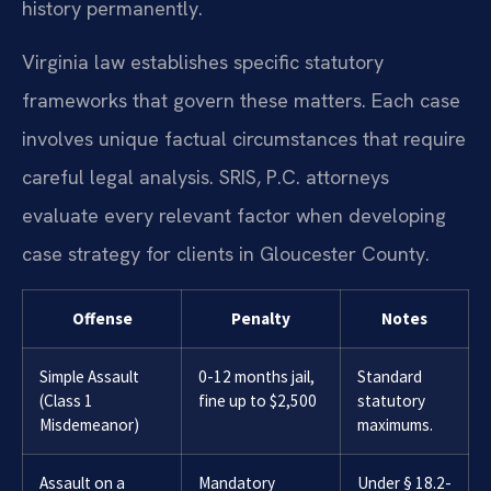
history permanently.
Virginia law establishes specific statutory
frameworks that govern these matters. Each case
involves unique factual circumstances that require
careful legal analysis. SRIS, P.C. attorneys
evaluate every relevant factor when developing
case strategy for clients in Gloucester County.
Offense
Penalty
Notes
Simple Assault
0-12 months jail,
Standard
(Class 1
fine up to $2,500
statutory
Misdemeanor)
maximums.
Assault on a
Mandatory
Under § 18.2-