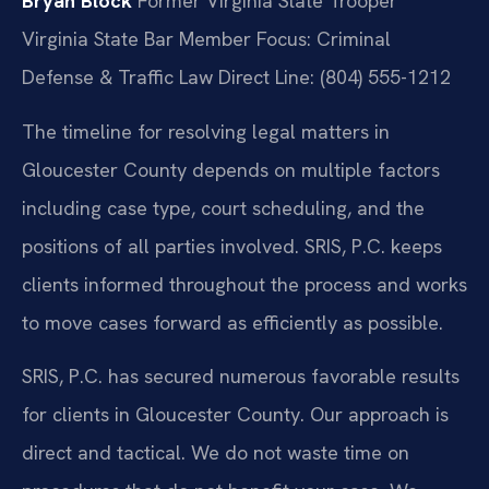
Bryan Block
Former Virginia State Trooper
Virginia State Bar Member
Focus: Criminal
Defense & Traffic Law
Direct Line: (804) 555-1212
The timeline for resolving legal matters in
Gloucester County depends on multiple factors
including case type, court scheduling, and the
positions of all parties involved. SRIS, P.C. keeps
clients informed throughout the process and works
to move cases forward as efficiently as possible.
SRIS, P.C. has secured numerous favorable results
for clients in Gloucester County. Our approach is
direct and tactical. We do not waste time on