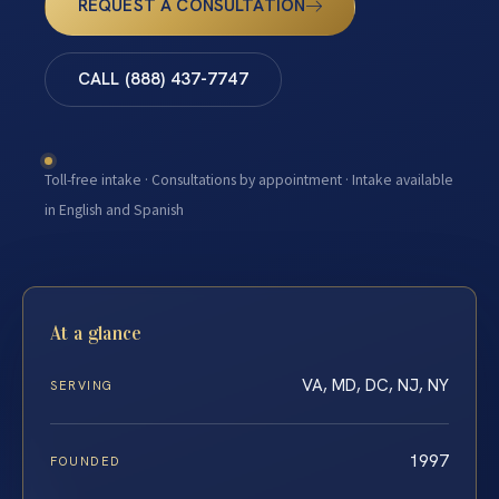
REQUEST A CONSULTATION
CALL (888) 437-7747
Toll-free intake · Consultations by appointment · Intake available
in English and Spanish
At a glance
VA, MD, DC, NJ, NY
SERVING
1997
FOUNDED