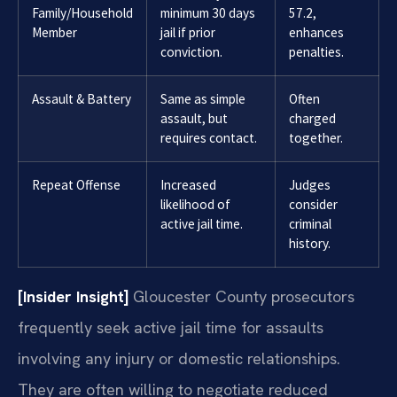
Family/Household
minimum 30 days
57.2,
Member
jail if prior
enhances
conviction.
penalties.
Assault & Battery
Same as simple
Often
assault, but
charged
requires contact.
together.
Repeat Offense
Increased
Judges
likelihood of
consider
active jail time.
criminal
history.
[Insider Insight]
Gloucester County prosecutors
frequently seek active jail time for assaults
involving any injury or domestic relationships.
They are often willing to negotiate reduced