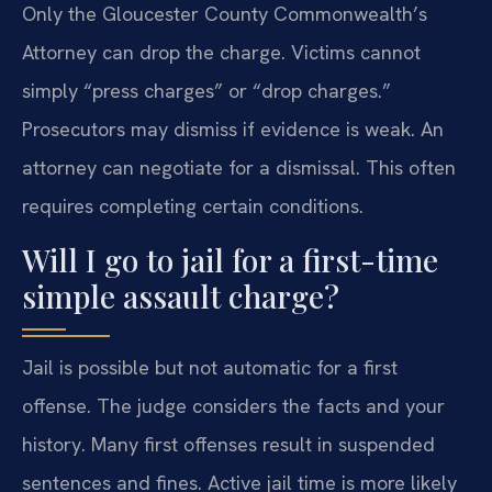
Only the Gloucester County Commonwealth’s
Attorney can drop the charge. Victims cannot
simply “press charges” or “drop charges.”
Prosecutors may dismiss if evidence is weak. An
attorney can negotiate for a dismissal. This often
requires completing certain conditions.
Will I go to jail for a first-time
simple assault charge?
Jail is possible but not automatic for a first
offense. The judge considers the facts and your
history. Many first offenses result in suspended
sentences and fines. Active jail time is more likely