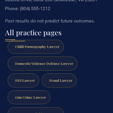
Phone: (804) 555-1212
Past results do not predict future outcomes.
All practice pages
Child Pornography Lawyer
Domestic Violence Defense Lawyer
DUI Lawyer
Fraud Lawyer
Gun Crime Lawyer