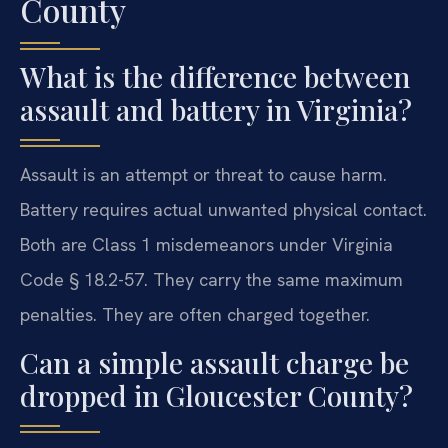
County
What is the difference between
assault and battery in Virginia?
Assault is an attempt or threat to cause harm.
Battery requires actual unwanted physical contact.
Both are Class 1 misdemeanors under Virginia
Code § 18.2-57. They carry the same maximum
penalties. They are often charged together.
Can a simple assault charge be
dropped in Gloucester County?