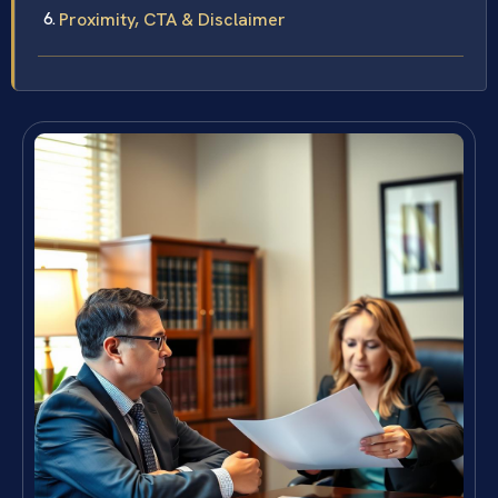
Proximity, CTA & Disclaimer