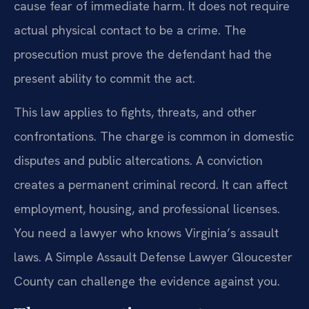
cause fear of immediate harm. It does not require
actual physical contact to be a crime. The
prosecution must prove the defendant had the
present ability to commit the act.
This law applies to fights, threats, and other
confrontations. The charge is common in domestic
disputes and public altercations. A conviction
creates a permanent criminal record. It can affect
employment, housing, and professional licenses.
You need a lawyer who knows Virginia’s assault
laws. A Simple Assault Defense Lawyer Gloucester
County can challenge the evidence against you.