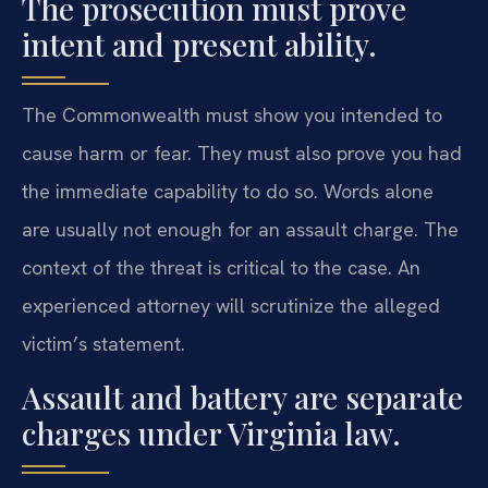
The prosecution must prove
intent and present ability.
The Commonwealth must show you intended to
cause harm or fear. They must also prove you had
the immediate capability to do so. Words alone
are usually not enough for an assault charge. The
context of the threat is critical to the case. An
experienced attorney will scrutinize the alleged
victim’s statement.
Assault and battery are separate
charges under Virginia law.