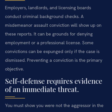
Employers, landlords, and licensing boards
conduct criminal background checks. A
misdemeanor assault conviction will show up on
these reports. It can be grounds for denying
employment or a professional license. Some
convictions can be expunged only if the case is
dismissed. Preventing a conviction is the primary
objective.
Self-defense requires evidence
of an immediate threat.
You must show you were not the aggressor in the