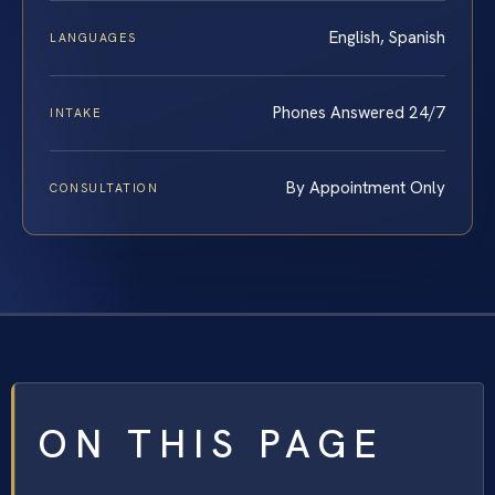
English, Spanish
LANGUAGES
Phones Answered 24/7
INTAKE
By Appointment Only
CONSULTATION
ON THIS PAGE