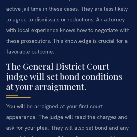
active jail time in these cases. They are less likely
to agree to dismissals or reductions. An attorney
with local experience knows how to negotiate with
these prosecutors. This knowledge is crucial for a
favorable outcome.
The General District Court
judge will set bond conditions
at your arraignment.
You will be arraigned at your first court
appearance. The judge will read the charges and
ask for your plea. They will also set bond and any