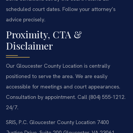
scheduled court dates. Follow your attorney’s
advice precisely.
Proximity, CTA &
Disclaimer
Our Gloucester County Location is centrally
positioned to serve the area. We are easily
accessible for meetings and court appearances.
Consultation by appointment. Call (804) 555-1212.
24/7.
SRIS, P.C.
Gloucester County Location
7400
Justice Drive, Suite 200
Gloucester, VA 23061