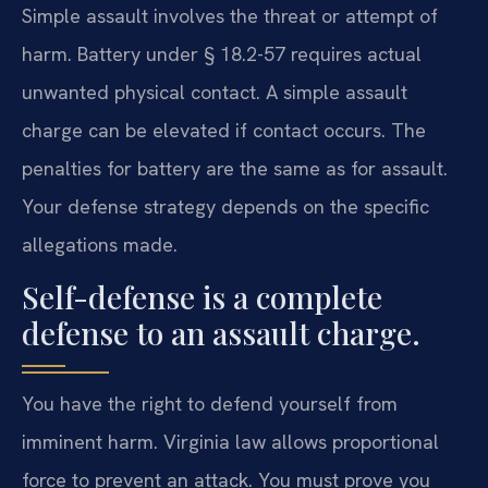
Simple assault involves the threat or attempt of
harm. Battery under § 18.2-57 requires actual
unwanted physical contact. A simple assault
charge can be elevated if contact occurs. The
penalties for battery are the same as for assault.
Your defense strategy depends on the specific
allegations made.
Self-defense is a complete
defense to an assault charge.
You have the right to defend yourself from
imminent harm. Virginia law allows proportional
force to prevent an attack. You must prove you