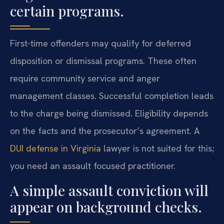
certain programs.
First-time offenders may qualify for deferred
disposition or dismissal programs. These often
require community service and anger
management classes. Successful completion leads
to the charge being dismissed. Eligibility depends
on the facts and the prosecutor’s agreement. A
DUI defense in Virginia
lawyer is not suited for this;
you need an assault focused practitioner.
A simple assault conviction will
appear on background checks.