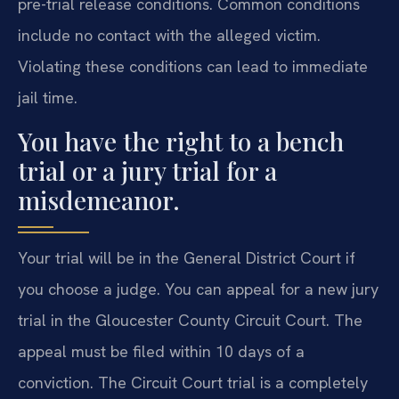
pre-trial release conditions. Common conditions
include no contact with the alleged victim.
Violating these conditions can lead to immediate
jail time.
You have the right to a bench
trial or a jury trial for a
misdemeanor.
Your trial will be in the General District Court if
you choose a judge. You can appeal for a new jury
trial in the Gloucester County Circuit Court. The
appeal must be filed within 10 days of a
conviction. The Circuit Court trial is a completely