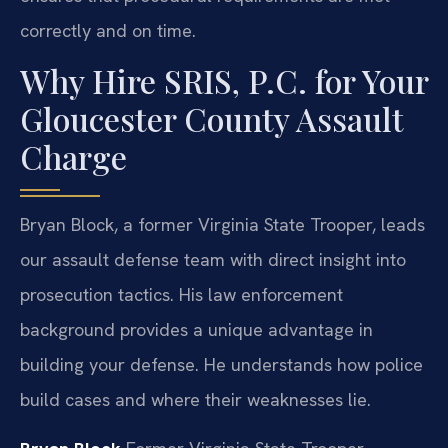
correctly and on time.
Why Hire SRIS, P.C. for Your
Gloucester County Assault
Charge
Bryan Block, a former Virginia State Trooper, leads
our assault defense team with direct insight into
prosecution tactics. His law enforcement
background provides a unique advantage in
building your defense. He understands how police
build cases and where their weaknesses lie.