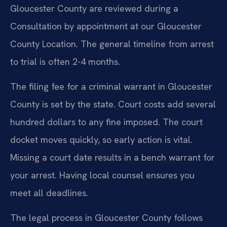
Gloucester County are reviewed during a
Consultation by appointment at our Gloucester
County Location. The general timeline from arrest
to trial is often 2-4 months.
The filing fee for a criminal warrant in Gloucester
County is set by the state. Court costs add several
hundred dollars to any fine imposed. The court
docket moves quickly, so early action is vital.
Missing a court date results in a bench warrant for
your arrest. Having local counsel ensures you
meet all deadlines.
The legal process in Gloucester County follows