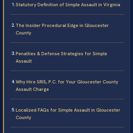
Statutory Definition of Simple Assault in Virginia
The Insider Procedural Edge in Gloucester
County
Penalties & Defense Strategies for Simple
Assault
Why Hire SRIS, P.C. for Your Gloucester County
Assault Charge
Localized FAQs for Simple Assault in Gloucester
County