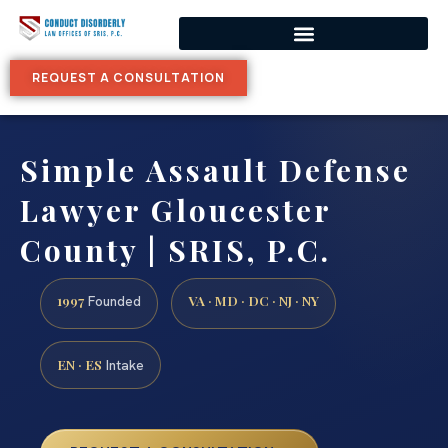
REQUEST A CONSULTATION
Simple Assault Defense
Lawyer Gloucester
County | SRIS, P.C.
1997
VA · MD · DC · NJ · NY
Founded
EN · ES
Intake