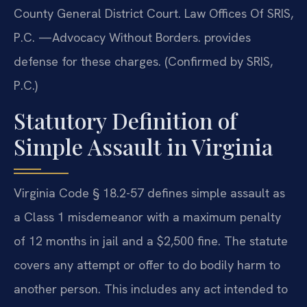
County General District Court. Law Offices Of SRIS,
P.C. —Advocacy Without Borders. provides
defense for these charges. (Confirmed by SRIS,
P.C.)
Statutory Definition of
Simple Assault in Virginia
Virginia Code § 18.2-57 defines simple assault as
a Class 1 misdemeanor with a maximum penalty
of 12 months in jail and a $2,500 fine. The statute
covers any attempt or offer to do bodily harm to
another person. This includes any act intended to