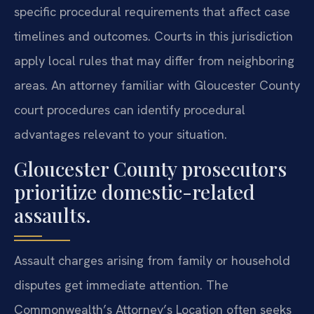
specific procedural requirements that affect case
timelines and outcomes. Courts in this jurisdiction
apply local rules that may differ from neighboring
areas. An attorney familiar with Gloucester County
court procedures can identify procedural
advantages relevant to your situation.
Gloucester County prosecutors
prioritize domestic-related
assaults.
Assault charges arising from family or household
disputes get immediate attention. The
Commonwealth’s Attorney’s Location often seeks