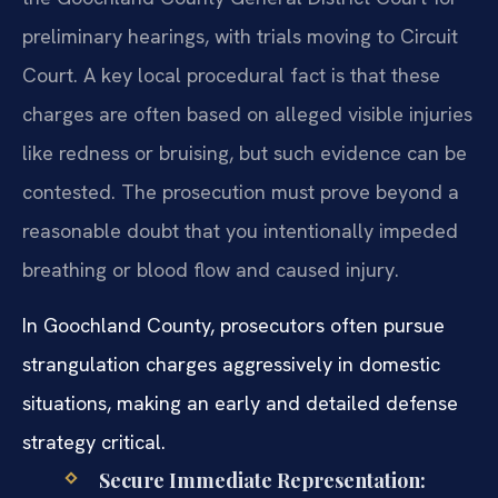
preliminary hearings, with trials moving to Circuit
Court. A key local procedural fact is that these
charges are often based on alleged visible injuries
like redness or bruising, but such evidence can be
contested. The prosecution must prove beyond a
reasonable doubt that you intentionally impeded
breathing or blood flow and caused injury.
In Goochland County, prosecutors often pursue
strangulation charges aggressively in domestic
situations, making an early and detailed defense
strategy critical.
Secure Immediate Representation: