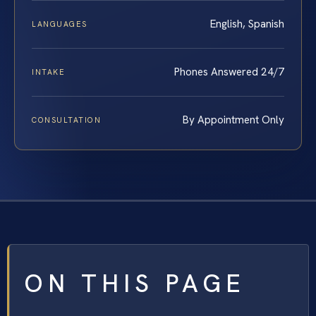
English, Spanish
LANGUAGES
Phones Answered 24/7
INTAKE
By Appointment Only
CONSULTATION
ON THIS PAGE