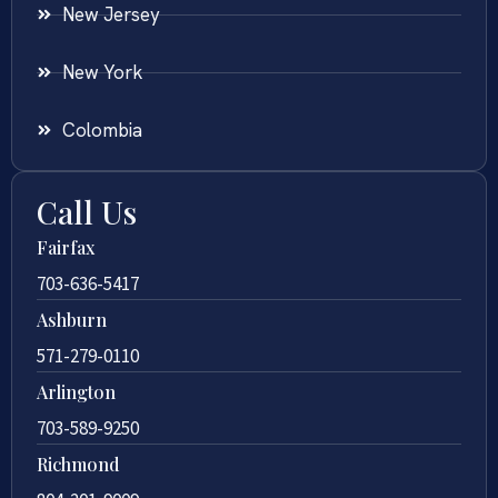
New Jersey
New York
Colombia
Call Us
Fairfax
703-636-5417
Ashburn
571-279-0110
Arlington
703-589-9250
Richmond