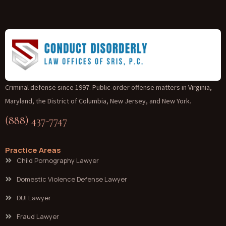
Criminal defense since 1997. Public-order offense matters in Virginia,
Maryland, the District of Columbia, New Jersey, and New York.
(888) 437-7747
Practice Areas
Child Pornography Lawyer
Domestic Violence Defense Lawyer
DUI Lawyer
Fraud Lawyer