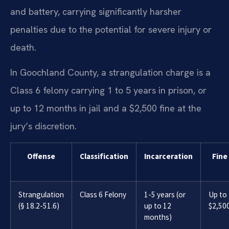
and battery, carrying significantly harsher
penalties due to the potential for severe injury or
death.
In Goochland County, a strangulation charge is a
Class 6 felony carrying 1 to 5 years in prison, or
up to 12 months in jail and a $2,500 fine at the
jury’s discretion.
Offense
Classification
Incarceration
Fine
Strangulation
Class 6 Felony
1-5 years (or
Up to
(§ 18.2-51.6)
up to 12
$2,50
months)