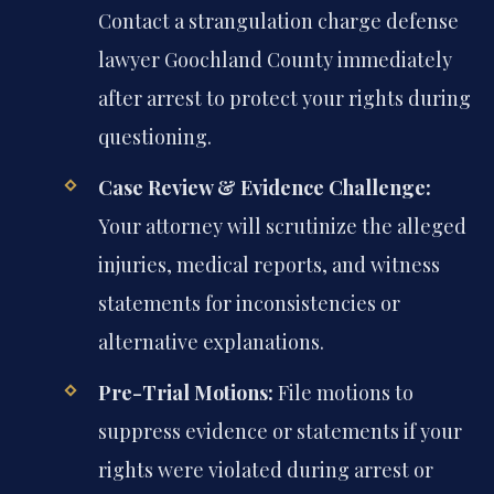
Contact a strangulation charge defense
lawyer Goochland County immediately
after arrest to protect your rights during
questioning.
Case Review & Evidence Challenge:
Your attorney will scrutinize the alleged
injuries, medical reports, and witness
statements for inconsistencies or
alternative explanations.
Pre-Trial Motions:
File motions to
suppress evidence or statements if your
rights were violated during arrest or