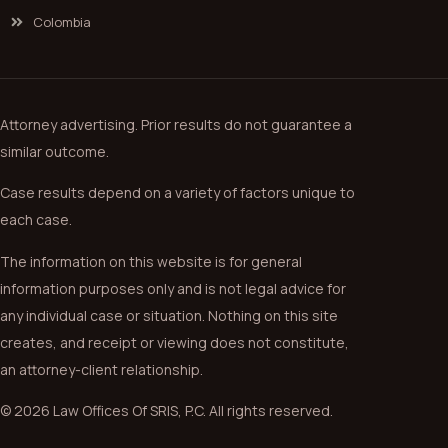
Colombia
Attorney advertising. Prior results do not guarantee a
similar outcome.
Case results depend on a variety of factors unique to
each case.
The information on this website is for general
information purposes only and is not legal advice for
any individual case or situation. Nothing on this site
creates, and receipt or viewing does not constitute,
an attorney-client relationship.
© 2026 Law Offices Of SRIS, P.C. All rights reserved.