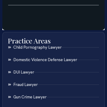
Practice Areas
Child Pornography Lawyer
Domestic Violence Defense Lawyer
DUI Lawyer
Fraud Lawyer
Gun Crime Lawyer