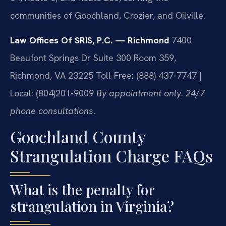
communities of Goochland, Crozier, and Oilville.
Law Offices Of SRIS, P.C. — Richmond
7400
Beaufont Springs Dr Suite 300 Room 359,
Richmond, VA 23225
Toll-Free: (888) 437-7747 |
Local: (804)201-9009
By appointment only. 24/7
phone consultations.
Goochland County
Strangulation Charge FAQs
What is the penalty for
strangulation in Virginia?