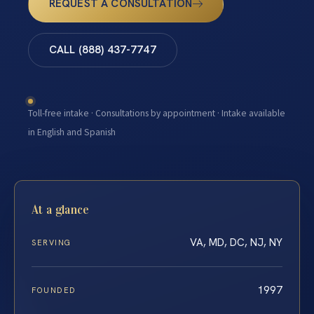
REQUEST A CONSULTATION
CALL (888) 437-7747
Toll-free intake · Consultations by appointment · Intake available
in English and Spanish
At a glance
VA, MD, DC, NJ, NY
SERVING
1997
FOUNDED