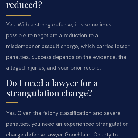
reduced?
Yes. With a strong defense, it is sometimes
possible to negotiate a reduction to a
misdemeanor assault charge, which carries lesser
penalties. Success depends on the evidence, the
alleged injuries, and your prior record.
Do I need a lawyer for a
strangulation charge?
Yes. Given the felony classification and severe
penalties, you need an experienced strangulation
charge defense lawyer Goochland County to