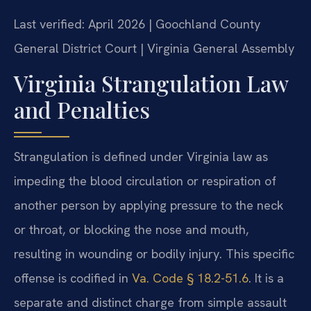
Last verified: April 2026 | Goochland County
General District Court | Virginia General Assembly
Virginia Strangulation Law
and Penalties
Strangulation is defined under Virginia law as
impeding the blood circulation or respiration of
another person by applying pressure to the neck
or throat, or blocking the nose and mouth,
resulting in wounding or bodily injury. This specific
offense is codified in
Va. Code § 18.2-51.6
. It is a
separate and distinct charge from simple assault