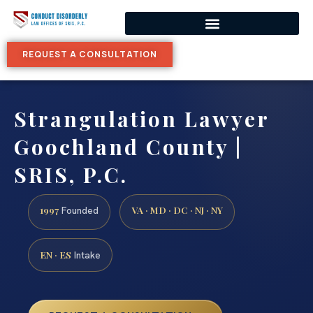
REQUEST A CONSULTATION
Strangulation Lawyer
Goochland County |
SRIS, P.C.
1997
VA · MD · DC · NJ · NY
Founded
EN · ES
Intake