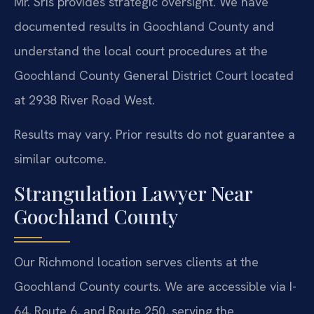
Mr. Sris provides strategic oversight. We have
documented results in Goochland County and
understand the local court procedures at the
Goochland County General District Court located
at 2938 River Road West.
Results may vary. Prior results do not guarantee a
similar outcome.
Strangulation Lawyer Near
Goochland County
Our Richmond location serves clients at the
Goochland County courts. We are accessible via I-
64, Route 6, and Route 250, serving the