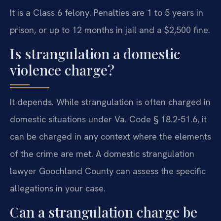
It is a Class 6 felony. Penalties are 1 to 5 years in
prison, or up to 12 months in jail and a $2,500 fine.
Is strangulation a domestic
violence charge?
It depends. While strangulation is often charged in
domestic situations under Va. Code § 18.2-51.6, it
can be charged in any context where the elements
of the crime are met. A domestic strangulation
lawyer Goochland County can assess the specific
allegations in your case.
Can a strangulation charge be