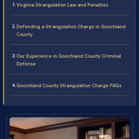
Virginia Strangulation Law and Penalties
Defending a Strangulation Charge in Goochland
County
Our Experience in Goochland County Criminal
Defense
Goochland County Strangulation Charge FAQs