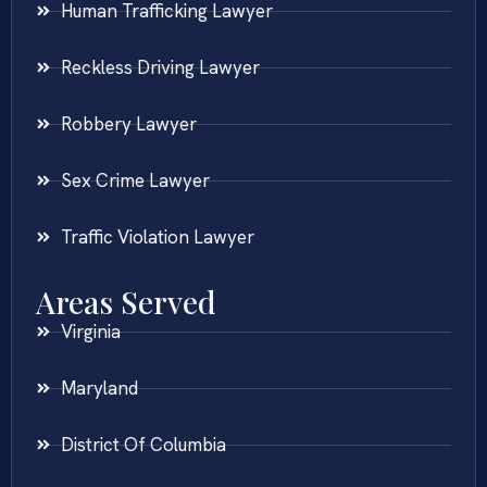
Human Trafficking Lawyer
Reckless Driving Lawyer
Robbery Lawyer
Sex Crime Lawyer
Traffic Violation Lawyer
Areas Served
Virginia
Maryland
District Of Columbia