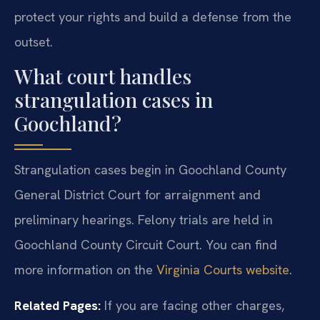
protect your rights and build a defense from the
outset.
What court handles
strangulation cases in
Goochland?
Strangulation cases begin in Goochland County
General District Court for arraignment and
preliminary hearings. Felony trials are held in
Goochland County Circuit Court. You can find
more information on the
Virginia Courts website
.
Related Pages:
If you are facing other charges,