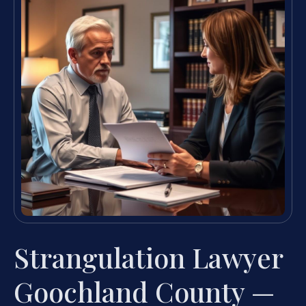
Strangulation Lawyer
Goochland County —