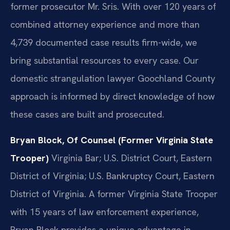
former prosecutor Mr. Sris. With over 120 years of
combined attorney experience and more than
4,739 documented case results firm-wide, we
bring substantial resources to every case. Our
domestic strangulation lawyer Goochland County
approach is informed by direct knowledge of how
these cases are built and prosecuted.
Bryan Block, Of Counsel (Former Virginia State
Trooper)
Virginia Bar; U.S. District Court, Eastern
District of Virginia; U.S. Bankruptcy Court, Eastern
District of Virginia.
A former Virginia State Trooper
with 15 years of law enforcement experience,
Bryan Block provides a unique advantage in