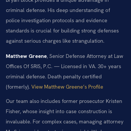
criminal defense. His deep understanding of
police investigation protocols and evidence
standards is crucial for building strong defenses
against serious charges like strangulation.
Matthew Greene
, Senior Defense Attorney at Law
Offices Of SRIS, P.C. — Licensed in VA. 30+ years
criminal defense. Death penalty certified
(formerly).
View Matthew Greene’s Profile
Our team also includes former prosecutor Kristen
Fisher, whose insight into case construction is
invaluable. For complex cases, managing attorney