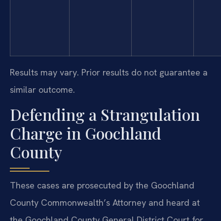
Results may vary. Prior results do not guarantee a
similar outcome.
Defending a Strangulation
Charge in Goochland
County
These cases are prosecuted by the Goochland
County Commonwealth’s Attorney and heard at
the Goochland County General District Court for