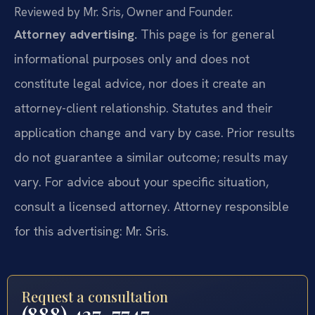
Reviewed by Mr. Sris, Owner and Founder.
Attorney advertising.
This page is for general
informational purposes only and does not
constitute legal advice, nor does it create an
attorney-client relationship. Statutes and their
application change and vary by case. Prior results
do not guarantee a similar outcome; results may
vary. For advice about your specific situation,
consult a licensed attorney. Attorney responsible
for this advertising: Mr. Sris.
Request a consultation
(888) 437-7747