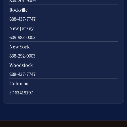
804-201-9009
Rockville
888-437-7747
New Jersey
609-983-0003
New York
838-292-0003
Woodstock
888-437-7747
Colombia
57 63419197