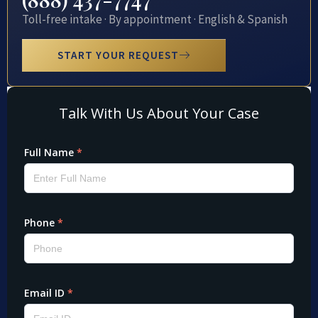
Toll-free intake · By appointment · English & Spanish
START YOUR REQUEST