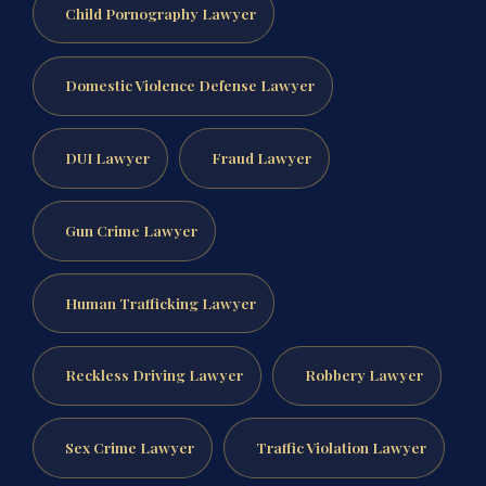
Child Pornography Lawyer
Domestic Violence Defense Lawyer
DUI Lawyer
Fraud Lawyer
Gun Crime Lawyer
Human Trafficking Lawyer
Reckless Driving Lawyer
Robbery Lawyer
Sex Crime Lawyer
Traffic Violation Lawyer