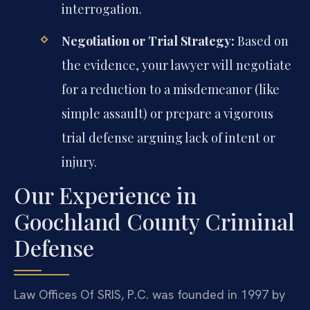
interrogation.
Negotiation or Trial Strategy:
Based on
the evidence, your lawyer will negotiate
for a reduction to a misdemeanor (like
simple assault) or prepare a vigorous
trial defense arguing lack of intent or
injury.
Our Experience in
Goochland County Criminal
Defense
Law Offices Of SRIS, P.C. was founded in 1997 by