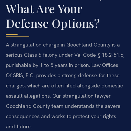
What Are Your
Defense Options?
A strangulation charge in Goochland County is a
serious Class 6 felony under Va. Code § 18.2-51.6,
punishable by 1 to 5 years in prison. Law Offices
Of SRIS, P.C. provides a strong defense for these
charges, which are often filed alongside domestic
assault allegations. Our strangulation lawyer
Goochland County team understands the severe
consequences and works to protect your rights
and future.