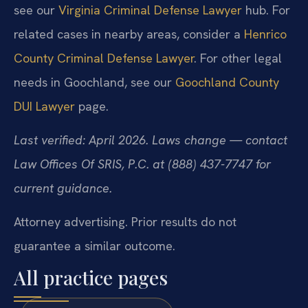
see our
Virginia Criminal Defense Lawyer
hub. For
related cases in nearby areas, consider a
Henrico
County Criminal Defense Lawyer
. For other legal
needs in Goochland, see our
Goochland County
DUI Lawyer
page.
Last verified: April 2026. Laws change — contact
Law Offices Of SRIS, P.C. at (888) 437-7747 for
current guidance.
Attorney advertising. Prior results do not
guarantee a similar outcome.
All practice pages