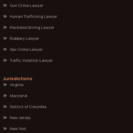
Gun Crime Lawyer
Human Trafficking Lawyer
Reckless Driving Lawyer
Robbery Lawyer
Sex Crime Lawyer
Traffic Violation Lawyer
Jurisdictions
Virginia
Maryland
District of Columbia
New Jersey
New York