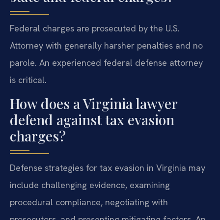
Federal charges are prosecuted by the U.S.
Attorney with generally harsher penalties and no
parole. An experienced federal defense attorney
is critical.
How does a Virginia lawyer
defend against tax evasion
charges?
Defense strategies for tax evasion in Virginia may
include challenging evidence, examining
procedural compliance, negotiating with
prosecutors, and presenting mitigating factors. An