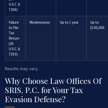
U.S.C. §
7206)
Failure
Misdemeanor
Up to 1 year
Up to
to File
$100,000
Tax
Return
(26
U.S.C. §
7203)
Results may vary.
Why Choose Law Offices Of
SRIS, P.C. for Your Tax
Evasion Defense?