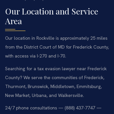
Our Location and Service
Area
Our location in Rockville is approximately 25 miles
from the District Court of MD for Frederick County,
with access via I-270 and I-70.
Searching for a tax evasion lawyer near Frederick
County? We serve the communities of Frederick,
Thurmont, Brunswick, Middletown, Emmitsburg,
New Market, Urbana, and Walkersville.
24/7 phone consultations — (888) 437-7747 —