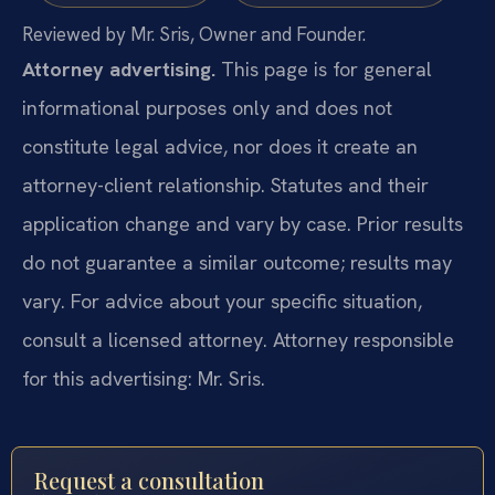
Reviewed by Mr. Sris, Owner and Founder.
Attorney advertising.
This page is for general
informational purposes only and does not
constitute legal advice, nor does it create an
attorney-client relationship. Statutes and their
application change and vary by case. Prior results
do not guarantee a similar outcome; results may
vary. For advice about your specific situation,
consult a licensed attorney. Attorney responsible
for this advertising: Mr. Sris.
Request a consultation