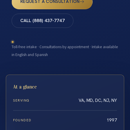
REQUEST A CONSULTATION
CALL (888) 437-7747
Toll-free intake · Consultations by appointment · Intake available
in English and Spanish
At a glance
VA, MD, DC, NJ, NY
SERVING
1997
FOUNDED