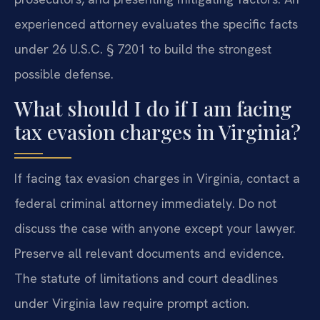
experienced attorney evaluates the specific facts
under 26 U.S.C. § 7201 to build the strongest
possible defense.
What should I do if I am facing
tax evasion charges in Virginia?
If facing tax evasion charges in Virginia, contact a
federal criminal attorney immediately. Do not
discuss the case with anyone except your lawyer.
Preserve all relevant documents and evidence.
The statute of limitations and court deadlines
under Virginia law require prompt action.