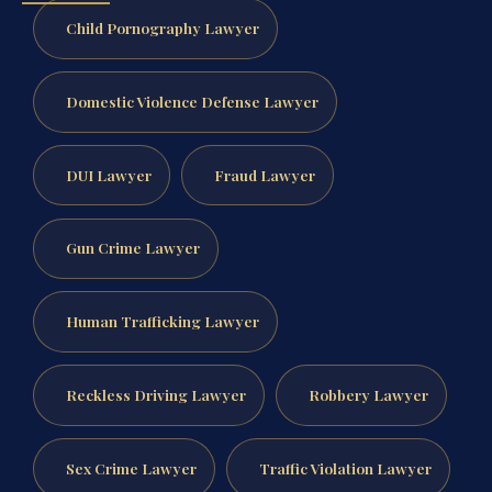
Child Pornography Lawyer
Domestic Violence Defense Lawyer
DUI Lawyer
Fraud Lawyer
Gun Crime Lawyer
Human Trafficking Lawyer
Reckless Driving Lawyer
Robbery Lawyer
Sex Crime Lawyer
Traffic Violation Lawyer