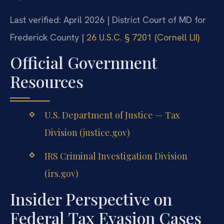
Last verified: April 2026 | District Court of MD for
Frederick County |
26 U.S.C. § 7201 (Cornell LII)
Official Government
Resources
U.S. Department of Justice — Tax
Division (justice.gov)
IRS Criminal Investigation Division
(irs.gov)
Insider Perspective on
Federal Tax Evasion Cases