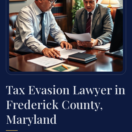
Tax Evasion Lawyer in
Frederick County,
Maryland