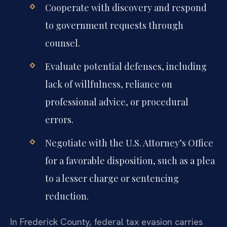
Cooperate with discovery and respond
to government requests through
counsel.
Evaluate potential defenses, including
lack of willfulness, reliance on
professional advice, or procedural
errors.
Negotiate with the U.S. Attorney’s Office
for a favorable disposition, such as a plea
to a lesser charge or sentencing
reduction.
In Frederick County, federal tax evasion carries