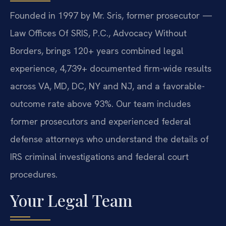
Founded in 1997 by Mr. Sris, former prosecutor —
Law Offices Of SRIS, P.C., Advocacy Without
Borders, brings 120+ years combined legal
experience, 4,739+ documented firm-wide results
across VA, MD, DC, NY and NJ, and a favorable-
outcome rate above 93%. Our team includes
former prosecutors and experienced federal
defense attorneys who understand the details of
IRS criminal investigations and federal court
procedures.
Your Legal Team