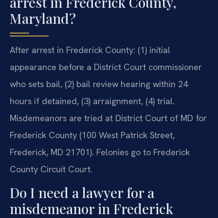
arrest in Frederick County,
Maryland?
After arrest in Frederick County: (1) initial
appearance before a District Court commissioner
who sets bail, (2) bail review hearing within 24
hours if detained, (3) arraignment, (4) trial.
Misdemeanors are tried at District Court of MD for
Frederick County (100 West Patrick Street,
Frederick, MD 21701). Felonies go to Frederick
County Circuit Court.
Do I need a lawyer for a
misdemeanor in Frederick