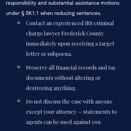
responsibility and substantial assistance motions
under § 5K1.1 when reducing sentences.
Contact an experienced IRS criminal
charge lawyer Frederick County
immediately upon receiving a target
letter or subpoena.
Preserve all financial records and tax
documents without altering or
destroying anything.
Do not discuss the case with anyone
except your attorney — statements to
agents can be used against you.