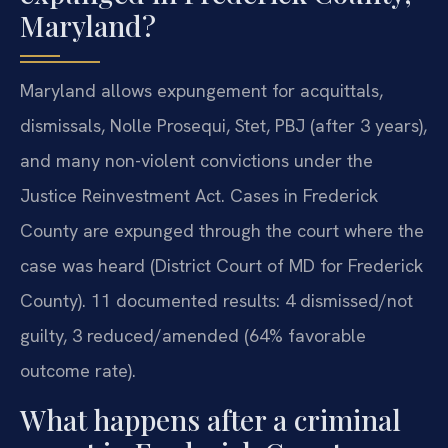
Maryland?
Maryland allows expungement for acquittals,
dismissals, Nolle Prosequi, Stet, PBJ (after 3 years),
and many non-violent convictions under the
Justice Reinvestment Act. Cases in Frederick
County are expunged through the court where the
case was heard (District Court of MD for Frederick
County). 11 documented results: 4 dismissed/not
guilty, 3 reduced/amended (64% favorable
outcome rate).
What happens after a criminal