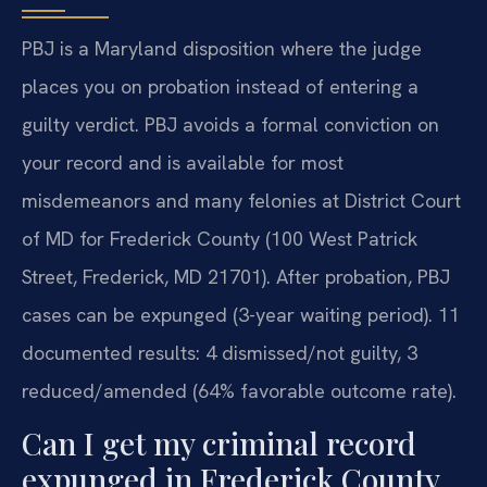
PBJ is a Maryland disposition where the judge
places you on probation instead of entering a
guilty verdict. PBJ avoids a formal conviction on
your record and is available for most
misdemeanors and many felonies at District Court
of MD for Frederick County (100 West Patrick
Street, Frederick, MD 21701). After probation, PBJ
cases can be expunged (3-year waiting period). 11
documented results: 4 dismissed/not guilty, 3
reduced/amended (64% favorable outcome rate).
Can I get my criminal record
expunged in Frederick County,