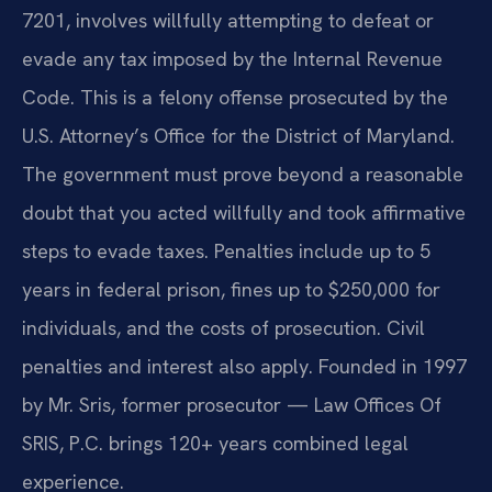
7201, involves willfully attempting to defeat or
evade any tax imposed by the Internal Revenue
Code. This is a felony offense prosecuted by the
U.S. Attorney’s Office for the District of Maryland.
The government must prove beyond a reasonable
doubt that you acted willfully and took affirmative
steps to evade taxes. Penalties include up to 5
years in federal prison, fines up to $250,000 for
individuals, and the costs of prosecution. Civil
penalties and interest also apply. Founded in 1997
by Mr. Sris, former prosecutor — Law Offices Of
SRIS, P.C. brings 120+ years combined legal
experience.