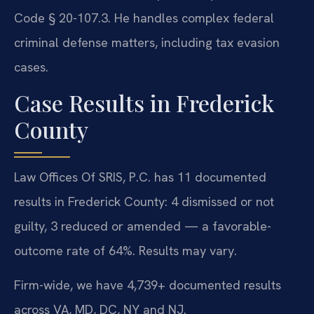
Code § 20-107.3. He handles complex federal
criminal defense matters, including tax evasion
cases.
Case Results in Frederick
County
Law Offices Of SRIS, P.C. has 11 documented
results in Frederick County: 4 dismissed or not
guilty, 3 reduced or amended — a favorable-
outcome rate of 64%. Results may vary.
Firm-wide, we have 4,739+ documented results
across VA, MD, DC, NY and NJ.