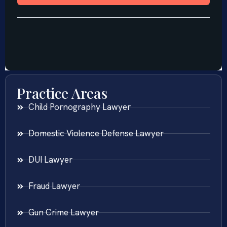
Practice Areas
Child Pornography Lawyer
Domestic Violence Defense Lawyer
DUI Lawyer
Fraud Lawyer
Gun Crime Lawyer