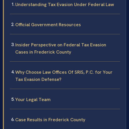
Understanding Tax Evasion Under Federal Law
Official Government Resources
Insider Perspective on Federal Tax Evasion
Cases in Frederick County
Why Choose Law Offices Of SRIS, P.C. for Your
Tax Evasion Defense?
Your Legal Team
Case Results in Frederick County