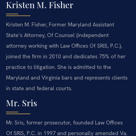
Kristen M. Fisher
Kristen M. Fisher, Former Maryland Assistant
State’s Attorney, Of Counsel (independent
attorney working with Law Offices Of SRIS, P.C.),
joined the firm in 2010 and dedicates 75% of her
practice to litigation. She is admitted to the
Maryland and Virginia bars and represents clients
in state and federal courts.
Mr. Sris
Mr. Sris, former prosecutor, founded Law Offices
Of SRIS, P.C. in 1997 and personally amended Va.