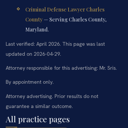
Criminal Defense Lawyer Charles
County
— Serving Charles County,
Maryland.
Last verified: April 2026. This page was last
updated on 2026-04-29.
Attorney responsible for this advertising: Mr. Sris.
By appointment only.
Attorney advertising. Prior results do not
guarantee a similar outcome.
All practice pages