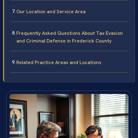
Our Location and Service Area
Frequently Asked Questions About Tax Evasion
and Criminal Defense in Frederick County
Related Practice Areas and Locations