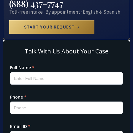
(888) 437-7747
Toll-free intake · By appointment · English & Spanish
START YOUR REQUEST