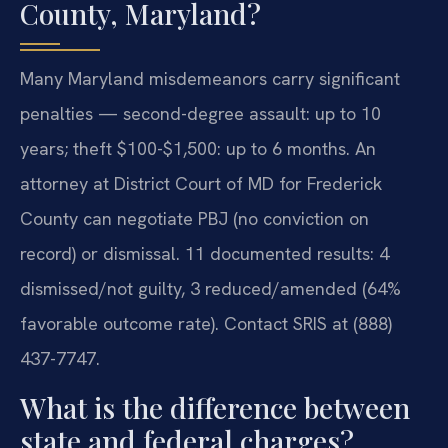
County, Maryland?
Many Maryland misdemeanors carry significant
penalties — second-degree assault: up to 10
years; theft $100-$1,500: up to 6 months. An
attorney at District Court of MD for Frederick
County can negotiate PBJ (no conviction on
record) or dismissal. 11 documented results: 4
dismissed/not guilty, 3 reduced/amended (64%
favorable outcome rate). Contact SRIS at (888)
437-7747.
What is the difference between
state and federal charges?