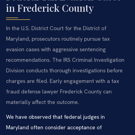
in Frederick County
In the U.S. District Court for the District of
Maryland, prosecutors routinely pursue tax
evasion cases with aggressive sentencing
recommendations. The IRS Criminal Investigation
Division conducts thorough investigations before
charges are filed. Early engagement with a tax
fraud defense lawyer Frederick County can
materially affect the outcome.
We have observed that federal judges in
Maryland often consider acceptance of