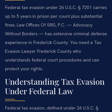
Federal tax evasion under 26 U.S.C. § 7201 carries
up to 5 years in prison per count plus substantial
fines. Law Offices Of SRIS, P.C. — Advocacy
Without Borders — has extensive criminal defense
experience in Frederick County. You need a Tax
Evasion Lawyer Frederick County who
understands federal court procedures and can
protect your rights.
Understanding Tax Evasion
Under Federal Law
Federal tax evasion, defined under 26 U.S.C. §