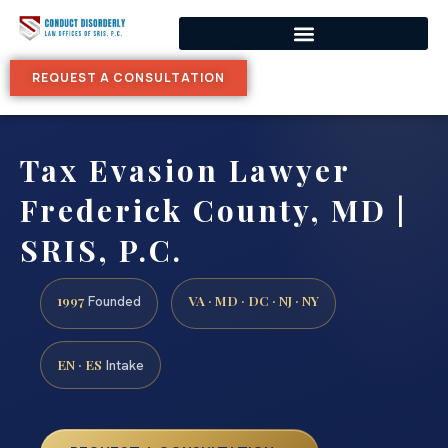
REQUEST A CONSULTATION
Tax Evasion Lawyer
Frederick County, MD |
SRIS, P.C.
1997
VA · MD · DC · NJ · NY
Founded
EN · ES
Intake