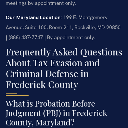
meetings by appointment only.
Our Maryland Location:
199 E. Montgomery
Avenue, Suite 100, Room 211, Rockville, MD 20850
| (888) 437-7747 | By appointment only.
Frequently Asked Questions
About Tax Evasion and
Criminal Defense in
Frederick County
What is Probation Before
Judgment (PBJ) in Frederick
County, Maryland?