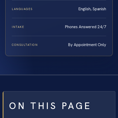
English, Spanish
LANGUAGES
Phones Answered 24/7
INTAKE
By Appointment Only
CONSULTATION
ON THIS PAGE