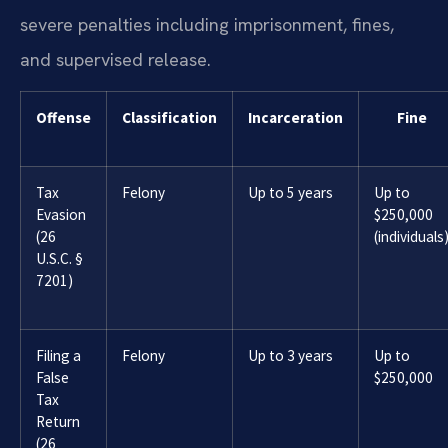
severe penalties including imprisonment, fines,
and supervised release.
Offense
Classification
Incarceration
Fine
Tax
Felony
Up to 5 years
Up to
Evasion
$250,000
(26
(individuals
U.S.C. §
7201)
Filing a
Felony
Up to 3 years
Up to
False
$250,000
Tax
Return
(26