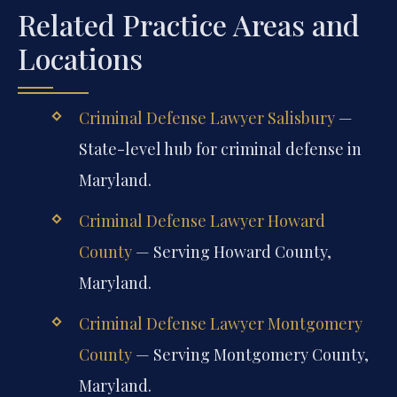
Related Practice Areas and
Locations
Criminal Defense Lawyer Salisbury
—
State-level hub for criminal defense in
Maryland.
Criminal Defense Lawyer Howard
County
— Serving Howard County,
Maryland.
Criminal Defense Lawyer Montgomery
County
— Serving Montgomery County,
Maryland.