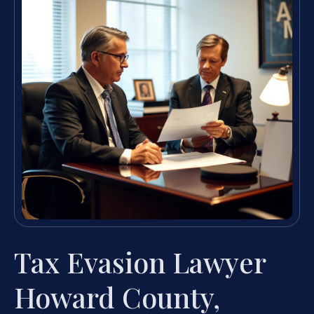
Tax Evasion Lawyer
Howard County,