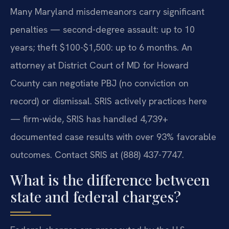
Many Maryland misdemeanors carry significant
penalties — second-degree assault: up to 10
years; theft $100-$1,500: up to 6 months. An
attorney at District Court of MD for Howard
County can negotiate PBJ (no conviction on
record) or dismissal. SRIS actively practices here
— firm-wide, SRIS has handled 4,739+
documented case results with over 93% favorable
outcomes. Contact SRIS at (888) 437-7747.
What is the difference between
state and federal charges?