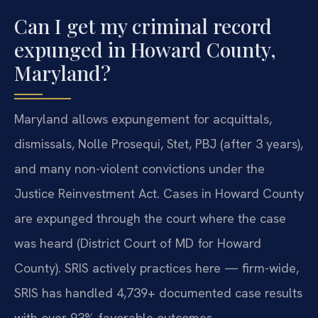
Can I get my criminal record
expunged in Howard County,
Maryland?
Maryland allows expungement for acquittals,
dismissals, Nolle Prosequi, Stet, PBJ (after 3 years),
and many non-violent convictions under the
Justice Reinvestment Act. Cases in Howard County
are expunged through the court where the case
was heard (District Court of MD for Howard
County). SRIS actively practices here — firm-wide,
SRIS has handled 4,739+ documented case results
with over 93% favorable outcomes.