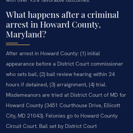
What happens after a criminal
arrest in Howard County,
Maryland?
After arrest in Howard County: (1) initial
appearance before a District Court commissioner
who sets bail, (2) bail review hearing within 24
hours if detained, (3) arraignment, (4) trial.
Misdemeanors are tried at District Court of MD for
Howard County (3451 Courthouse Drive, Ellicott
City, MD 21043). Felonies go to Howard County
Circuit Court. Bail set by District Court