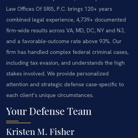
Law Offices Of SRIS, P.C. brings 120+ years
combined legal experience, 4,739+ documented
firm-wide results across VA, MD, DC, NY and NJ,
and a favorable-outcome rate above 93%. Our
firm has handled complex federal criminal cases,
including tax evasion, and understands the high
stakes involved. We provide personalized
attention and strategic defense case-specific to
each client’s unique circumstances.
Your Defense Team
Kristen M. Fisher