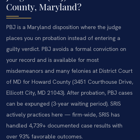
County, Maryland?
PBJ is a Maryland disposition where the judge
places you on probation instead of entering a
guilty verdict. PBJ avoids a formal conviction on
your record and is available for most
misdemeanors and many felonies at District Court
of MD for Howard County (3451 Courthouse Drive,
Ellicott City, MD 21043). After probation, PBJ cases
can be expunged (3-year waiting period). SRIS
actively practices here — firm-wide, SRIS has
handled 4,739+ documented case results with
over 93% favorable outcomes.