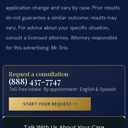
application change and vary by case. Prior results
do not guarantee a similar outcome; results may
vary. For advice about your specific situation,
consult a licensed attorney. Attorney responsible
for this advertising: Mr. Sris.
Request a consultation
(888) 437-7747
Toll-free intake · By appointment · English & Spanish
START YOUR REQUEST