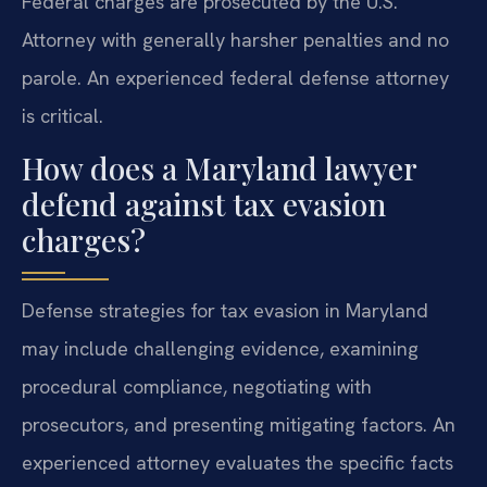
Federal charges are prosecuted by the U.S.
Attorney with generally harsher penalties and no
parole. An experienced federal defense attorney
is critical.
How does a Maryland lawyer
defend against tax evasion
charges?
Defense strategies for tax evasion in Maryland
may include challenging evidence, examining
procedural compliance, negotiating with
prosecutors, and presenting mitigating factors. An
experienced attorney evaluates the specific facts