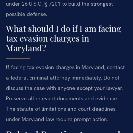
under 26 U.S.C. § 7201 to build the strongest
possible defense.
What should I do if I am facing
tax evasion charges in
Maryland?
If facing tax evasion charges in Maryland, contact
a federal criminal attorney immediately. Do not
discuss the case with anyone except your lawyer.
Preserve all relevant documents and evidence.
The statute of limitations and court deadlines
under Maryland law require prompt action.