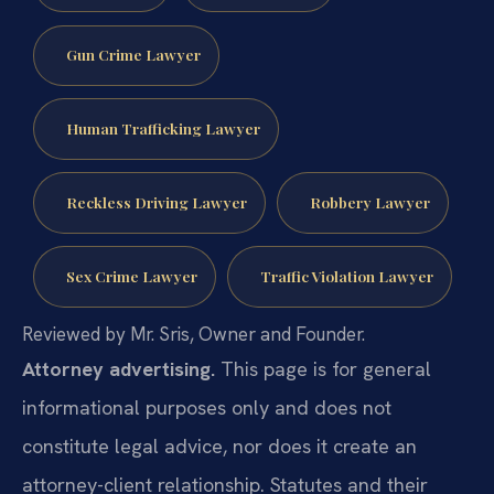
Gun Crime Lawyer
Human Trafficking Lawyer
Reckless Driving Lawyer
Robbery Lawyer
Sex Crime Lawyer
Traffic Violation Lawyer
Reviewed by Mr. Sris, Owner and Founder.
Attorney advertising.
This page is for general
informational purposes only and does not
constitute legal advice, nor does it create an
attorney-client relationship. Statutes and their