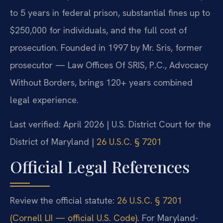
to 5 years in federal prison, substantial fines up to
$250,000 for individuals, and the full cost of
prosecution. Founded in 1997 by Mr. Sris, former
prosecutor — Law Offices Of SRIS, P.C., Advocacy
Without Borders, brings 120+ years combined
legal experience.
Last verified: April 2026 | U.S. District Court for the
District of Maryland |
26 U.S.C. § 7201
Official Legal References
Review the official statute:
26 U.S.C. § 7201
(Cornell LII — official U.S. Code)
. For Maryland-