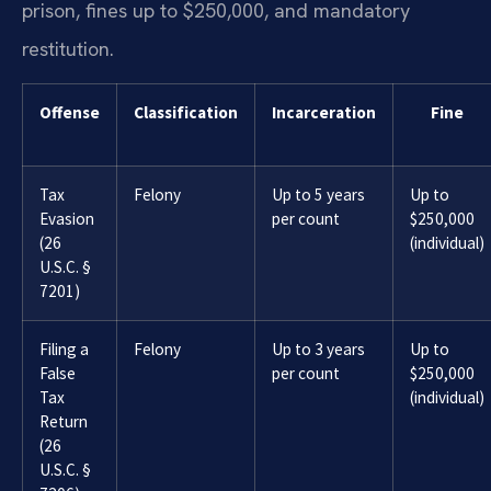
prison, fines up to $250,000, and mandatory
restitution.
Offense
Classification
Incarceration
Fine
Tax
Felony
Up to 5 years
Up to
Evasion
per count
$250,000
(26
(individual)
U.S.C. §
7201)
Filing a
Felony
Up to 3 years
Up to
False
per count
$250,000
Tax
(individual)
Return
(26
U.S.C. §