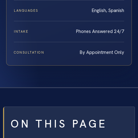
English, Spanish
LANGUAGES
Phones Answered 24/7
INTAKE
By Appointment Only
CONSULTATION
ON THIS PAGE