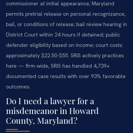
commissioner at initial appearance; Maryland
permits pretrial release on personal recognizance,
bail, or conditions of release; bail review hearing in
District Court within 24 hours if detained; public
defender eligibility based on income; court costs:
approximately $22.50-$55. SRIS actively practices
here — firm-wide, SRIS has handled 4,739+
documented case results with over 93% favorable
outcomes.
Do I need a lawyer for a
misdemeanor in Howard
County, Maryland?