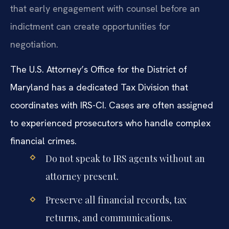
that early engagement with counsel before an
indictment can create opportunities for
negotiation.
The U.S. Attorney’s Office for the District of
Maryland has a dedicated Tax Division that
coordinates with IRS-CI. Cases are often assigned
to experienced prosecutors who handle complex
financial crimes.
Do not speak to IRS agents without an
attorney present.
Preserve all financial records, tax
returns, and communications.