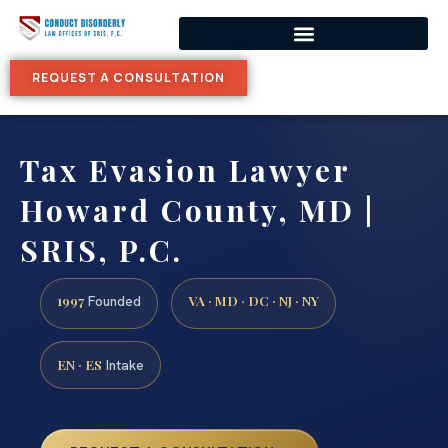
REQUEST A CONSULTATION
Tax Evasion Lawyer
Howard County, MD |
SRIS, P.C.
1997
VA · MD · DC · NJ · NY
Founded
EN · ES
Intake