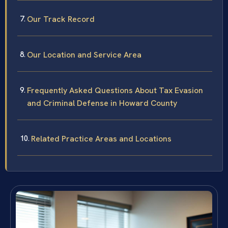
Our Track Record
Our Location and Service Area
Frequently Asked Questions About Tax Evasion
and Criminal Defense in Howard County
Related Practice Areas and Locations