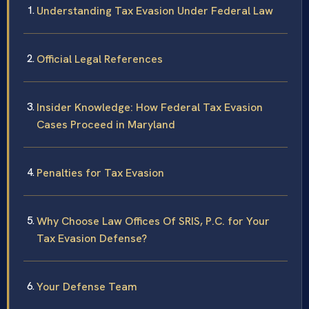
Understanding Tax Evasion Under Federal Law
Official Legal References
Insider Knowledge: How Federal Tax Evasion
Cases Proceed in Maryland
Penalties for Tax Evasion
Why Choose Law Offices Of SRIS, P.C. for Your
Tax Evasion Defense?
Your Defense Team