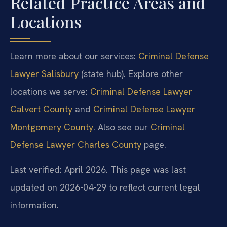
Related Practice Areas and
Locations
Learn more about our services:
Criminal Defense
Lawyer Salisbury
(state hub). Explore other
locations we serve:
Criminal Defense Lawyer
Calvert County
and
Criminal Defense Lawyer
Montgomery County
. Also see our
Criminal
Defense Lawyer Charles County
page.
Last verified: April 2026. This page was last
updated on 2026-04-29 to reflect current legal
information.