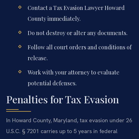
Contact a Tax Evasion Lawyer Howard
County immediately.
Do not destroy or alter any documents.
Follow all court orders and conditions of
release.
Work with your attorney to evaluate
potential defenses.
Penalties for Tax Evasion
In Howard County, Maryland, tax evasion under 26
U.S.C. § 7201 carries up to 5 years in federal