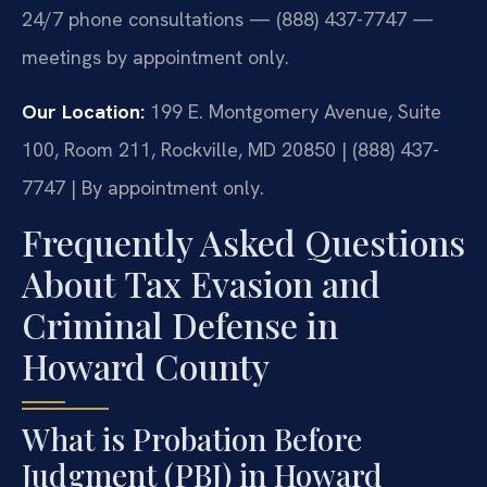
24/7 phone consultations — (888) 437-7747 —
meetings by appointment only.
Our Location:
199 E. Montgomery Avenue, Suite
100, Room 211, Rockville, MD 20850 | (888) 437-
7747 | By appointment only.
Frequently Asked Questions
About Tax Evasion and
Criminal Defense in
Howard County
What is Probation Before
Judgment (PBJ) in Howard