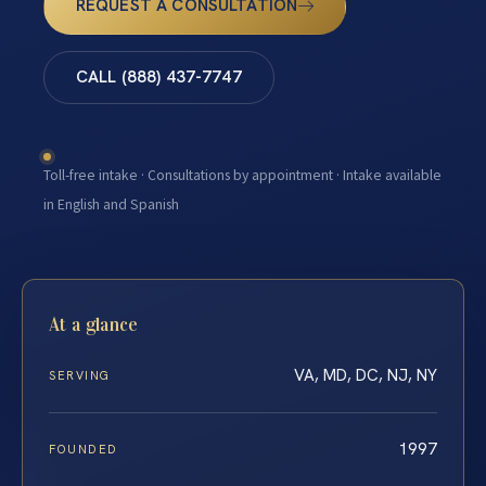
REQUEST A CONSULTATION
CALL (888) 437-7747
Toll-free intake · Consultations by appointment · Intake available
in English and Spanish
At a glance
VA, MD, DC, NJ, NY
SERVING
1997
FOUNDED