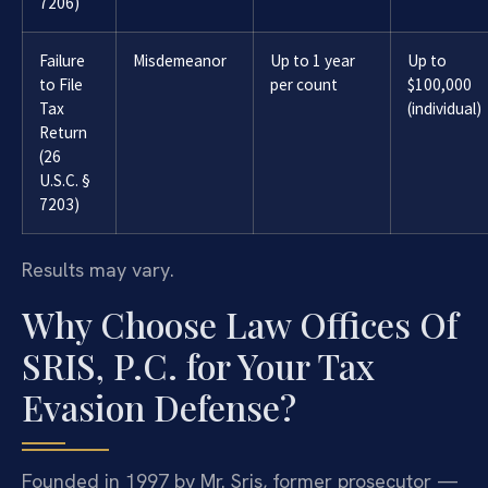
7206)
Failure
Misdemeanor
Up to 1 year
Up to
to File
per count
$100,000
Tax
(individual)
Return
(26
U.S.C. §
7203)
Results may vary.
Why Choose Law Offices Of
SRIS, P.C. for Your Tax
Evasion Defense?
Founded in 1997 by Mr. Sris, former prosecutor —