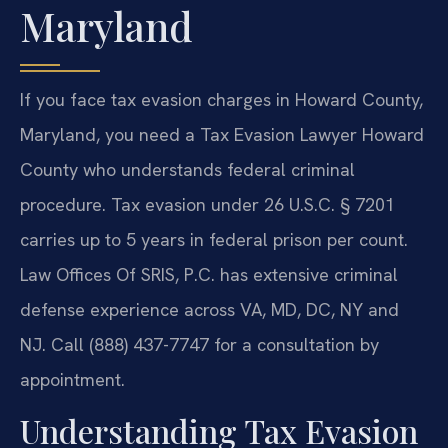
Maryland
If you face tax evasion charges in Howard County,
Maryland, you need a Tax Evasion Lawyer Howard
County who understands federal criminal
procedure. Tax evasion under 26 U.S.C. § 7201
carries up to 5 years in federal prison per count.
Law Offices Of SRIS, P.C. has extensive criminal
defense experience across VA, MD, DC, NY and
NJ. Call (888) 437-7747 for a consultation by
appointment.
Understanding Tax Evasion