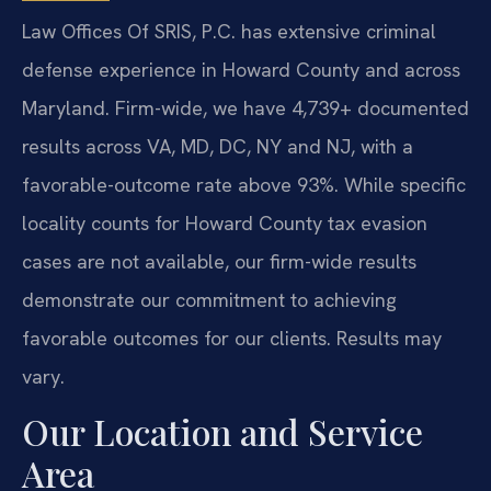
Law Offices Of SRIS, P.C. has extensive criminal
defense experience in Howard County and across
Maryland. Firm-wide, we have 4,739+ documented
results across VA, MD, DC, NY and NJ, with a
favorable-outcome rate above 93%. While specific
locality counts for Howard County tax evasion
cases are not available, our firm-wide results
demonstrate our commitment to achieving
favorable outcomes for our clients. Results may
vary.
Our Location and Service
Area