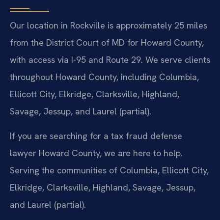
Our location in Rockville is approximately 25 miles
from the District Court of MD for Howard County,
with access via I-95 and Route 29. We serve clients
throughout Howard County, including Columbia,
Ellicott City, Elkridge, Clarksville, Highland,
Savage, Jessup, and Laurel (partial).
If you are searching for a tax fraud defense
lawyer Howard County, we are here to help.
Serving the communities of Columbia, Ellicott City,
Elkridge, Clarksville, Highland, Savage, Jessup,
and Laurel (partial).