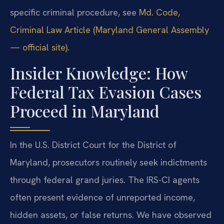
specific criminal procedure, see
Md. Code,
Criminal Law Article (Maryland General Assembly
— official site)
.
Insider Knowledge: How
Federal Tax Evasion Cases
Proceed in Maryland
In the U.S. District Court for the District of
Maryland, prosecutors routinely seek indictments
through federal grand juries. The IRS-CI agents
often present evidence of unreported income,
hidden assets, or false returns. We have observed