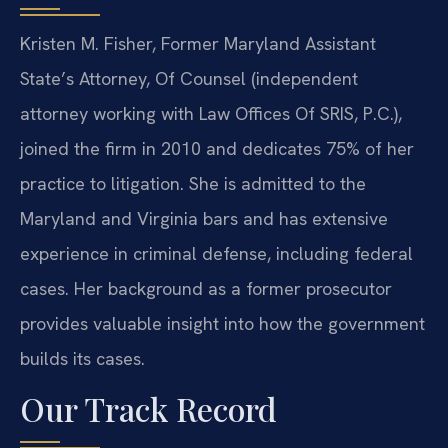
Kristen M. Fisher, Former Maryland Assistant
State’s Attorney, Of Counsel (independent
attorney working with Law Offices Of SRIS, P.C.),
joined the firm in 2010 and dedicates 75% of her
practice to litigation. She is admitted to the
Maryland and Virginia bars and has extensive
experience in criminal defense, including federal
cases. Her background as a former prosecutor
provides valuable insight into how the government
builds its cases.
Our Track Record