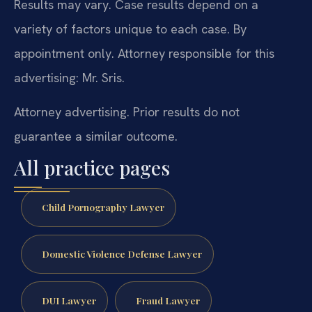
Results may vary. Case results depend on a
variety of factors unique to each case. By
appointment only. Attorney responsible for this
advertising: Mr. Sris.
Attorney advertising. Prior results do not
guarantee a similar outcome.
All practice pages
Child Pornography Lawyer
Domestic Violence Defense Lawyer
DUI Lawyer
Fraud Lawyer