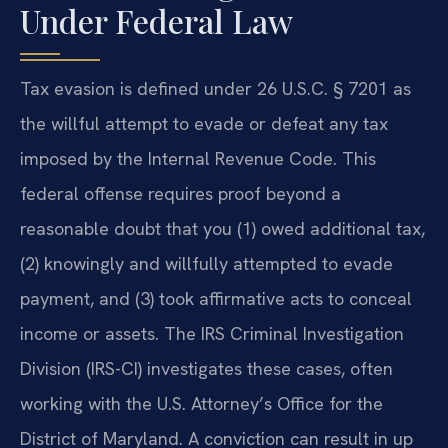
Under Federal Law
Tax evasion is defined under 26 U.S.C. § 7201 as
the willful attempt to evade or defeat any tax
imposed by the Internal Revenue Code. This
federal offense requires proof beyond a
reasonable doubt that you (1) owed additional tax,
(2) knowingly and willfully attempted to evade
payment, and (3) took affirmative acts to conceal
income or assets. The IRS Criminal Investigation
Division (IRS-CI) investigates these cases, often
working with the U.S. Attorney’s Office for the
District of Maryland. A conviction can result in up