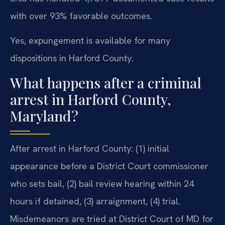
with over 93% favorable outcomes.
Yes, expungement is available for many
dispositions in Harford County.
What happens after a criminal
arrest in Harford County,
Maryland?
After arrest in Harford County: (1) initial
appearance before a District Court commissioner
who sets bail, (2) bail review hearing within 24
hours if detained, (3) arraignment, (4) trial.
Misdemeanors are tried at District Court of MD for