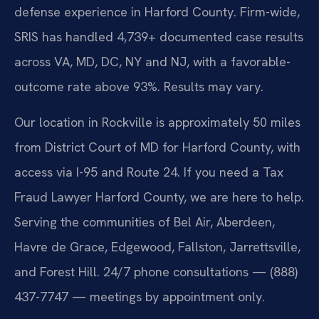
defense experience in Harford County. Firm-wide,
SRIS has handled 4,739+ documented case results
across VA, MD, DC, NY and NJ, with a favorable-
outcome rate above 93%. Results may vary.
Our location in Rockville is approximately 50 miles
from District Court of MD for Harford County, with
access via I-95 and Route 24. If you need a Tax
Fraud Lawyer Harford County, we are here to help.
Serving the communities of Bel Air, Aberdeen,
Havre de Grace, Edgewood, Fallston, Jarrettsville,
and Forest Hill. 24/7 phone consultations — (888)
437-7747 — meetings by appointment only.