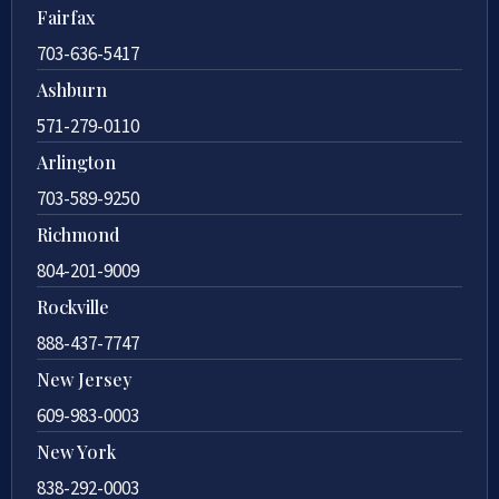
Fairfax
703-636-5417
Ashburn
571-279-0110
Arlington
703-589-9250
Richmond
804-201-9009
Rockville
888-437-7747
New Jersey
609-983-0003
New York
838-292-0003