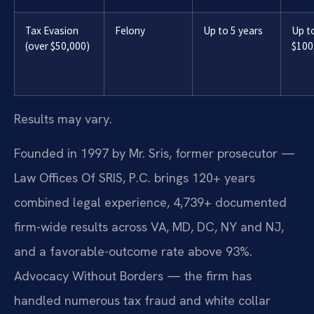
Tax Evasion
Felony
Up to 5 years
Up t
(over $50,000)
$100
Results may vary.
Founded in 1997 by Mr. Sris, former prosecutor —
Law Offices Of SRIS, P.C. brings 120+ years
combined legal experience, 4,739+ documented
firm-wide results across VA, MD, DC, NY and NJ,
and a favorable-outcome rate above 93%.
Advocacy Without Borders — the firm has
handled numerous tax fraud and white collar