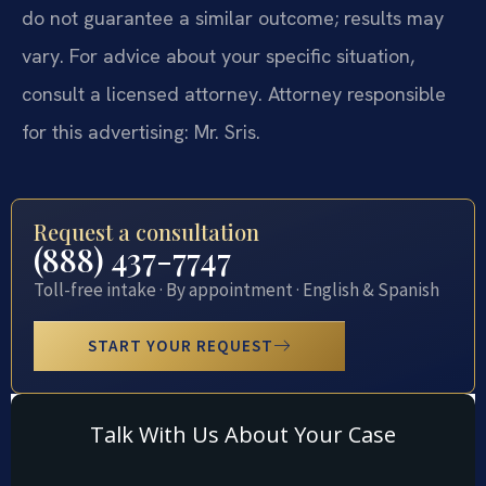
do not guarantee a similar outcome; results may
vary. For advice about your specific situation,
consult a licensed attorney. Attorney responsible
for this advertising: Mr. Sris.
Request a consultation
(888) 437-7747
Toll-free intake · By appointment · English & Spanish
START YOUR REQUEST