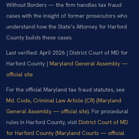
Without Borders — the firm handles tax fraud
cases with the insight of former prosecutors who
understand how the State’s Attorney for Harford
County builds these cases.
Last verified: April 2026 | District Court of MD for
Harford County |
Maryland General Assembly —
official site
For the official Maryland tax fraud statutes, see
Md. Code, Criminal Law Article (CR) (Maryland
General Assembly — official site)
. For procedural
rules in Harford County, visit
District Court of MD
for Harford County (Maryland Courts — official