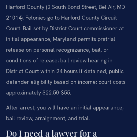
Harford County (2 South Bond Street, Bel Air, MD
21014). Felonies go to Harford County Circuit
Court. Bail set by District Court commissioner at
initial appearance; Maryland permits pretrial
release on personal recognizance, bail, or
conditions of release; bail review hearing in
District Court within 24 hours if detained; public
defender eligibility based on income; court costs:
approximately $22.50-$55.
After arrest, you will have an initial appearance,
bail review, arraignment, and trial.
Do I need a lawyer for a