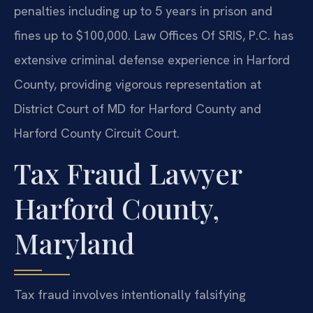
penalties including up to 5 years in prison and
fines up to $100,000. Law Offices Of SRIS, P.C. has
extensive criminal defense experience in Harford
County, providing vigorous representation at
District Court of MD for Harford County and
Harford County Circuit Court.
Tax Fraud Lawyer
Harford County,
Maryland
Tax fraud involves intentionally falsifying