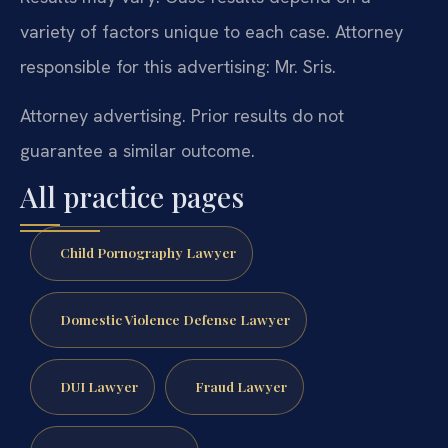
variety of factors unique to each case. Attorney
responsible for this advertising: Mr. Sris.
Attorney advertising. Prior results do not
guarantee a similar outcome.
All practice pages
Child Pornography Lawyer
Domestic Violence Defense Lawyer
DUI Lawyer
Fraud Lawyer