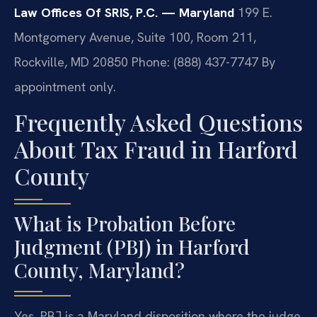
Law Offices Of SRIS, P.C. — Maryland
199 E.
Montgomery Avenue, Suite 100, Room 211,
Rockville, MD 20850
Phone: (888) 437-7747
By
appointment only.
Frequently Asked Questions
About Tax Fraud in Harford
County
What is Probation Before
Judgment (PBJ) in Harford
County, Maryland?
Yes. PBJ is a Maryland disposition where the judge