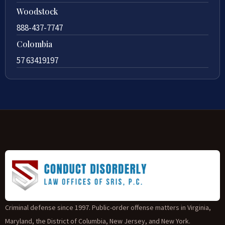
Woodstock
888-437-7747
Colombia
57 63419197
Criminal defense since 1997. Public-order offense matters in Virginia,
Maryland, the District of Columbia, New Jersey, and New York.