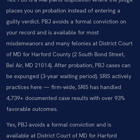
places you on probation instead of entering a
guilty verdict. PBJ avoids a formal conviction on
your record and is available for most
misdemeanors and many felonies at District Court
of MD for Harford County (2 South Bond Street,
Bel Air, MD 21014). After probation, PBJ cases can
be expunged (3-year waiting period). SRIS actively
practices here — firm-wide, SRIS has handled
4,739+ documented case results with over 93%
favorable outcomes.
Yes, PBJ avoids a formal conviction and is
available at District Court of MD for Harford