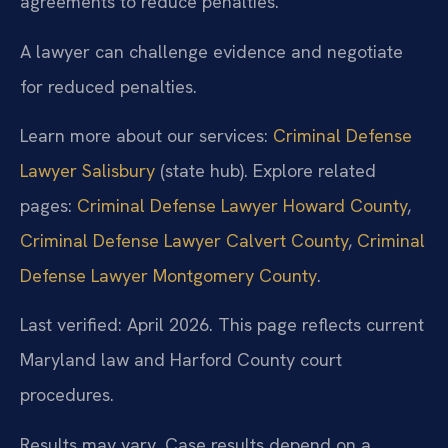
agreements to reduce penalties.
A lawyer can challenge evidence and negotiate
for reduced penalties.
Learn more about our services:
Criminal Defense
Lawyer Salisbury
(state hub). Explore related
pages:
Criminal Defense Lawyer Howard County
,
Criminal Defense Lawyer Calvert County
,
Criminal
Defense Lawyer Montgomery County
.
Last verified: April 2026. This page reflects current
Maryland law and Harford County court
procedures.
Results may vary. Case results depend on a