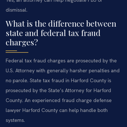
dismissal.
What is the difference between
state and federal tax fraud
charges?
Federal tax fraud charges are prosecuted by the
U.S. Attorney with generally harsher penalties and
no parole. State tax fraud in Harford County is
prosecuted by the State’s Attorney for Harford
County. An experienced fraud charge defense
lawyer Harford County can help handle both
systems.