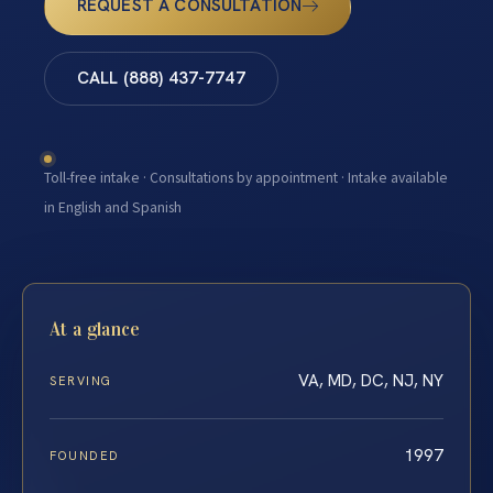
REQUEST A CONSULTATION
CALL (888) 437-7747
Toll-free intake · Consultations by appointment · Intake available
in English and Spanish
At a glance
VA, MD, DC, NJ, NY
SERVING
1997
FOUNDED