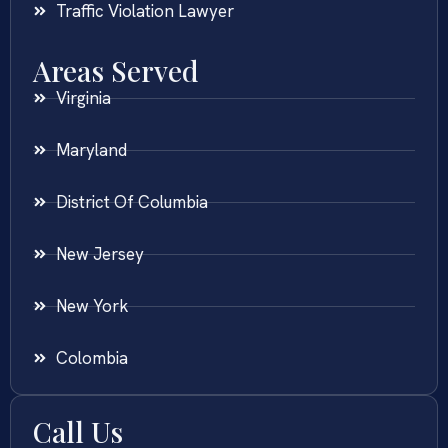
Traffic Violation Lawyer
Areas Served
Virginia
Maryland
District Of Columbia
New Jersey
New York
Colombia
Call Us