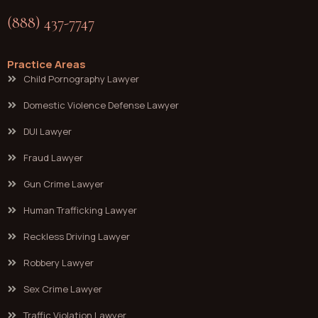
(888) 437-7747
Practice Areas
Child Pornography Lawyer
Domestic Violence Defense Lawyer
DUI Lawyer
Fraud Lawyer
Gun Crime Lawyer
Human Trafficking Lawyer
Reckless Driving Lawyer
Robbery Lawyer
Sex Crime Lawyer
Traffic Violation Lawyer