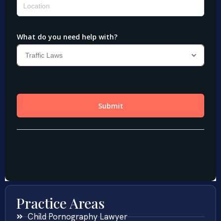
Practice Areas
Child Pornography Lawyer