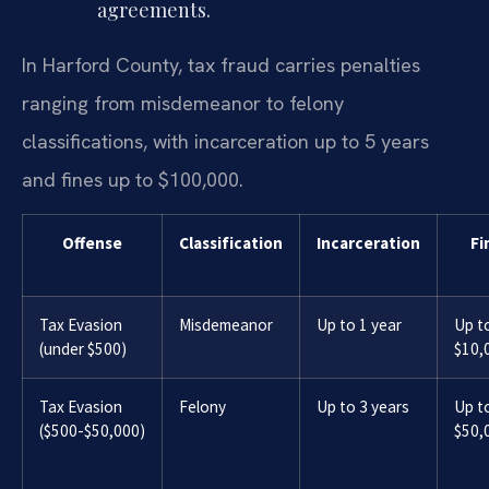
agreements.
In Harford County, tax fraud carries penalties
ranging from misdemeanor to felony
classifications, with incarceration up to 5 years
and fines up to $100,000.
Offense
Classification
Incarceration
Fi
Tax Evasion
Misdemeanor
Up to 1 year
Up t
(under $500)
$10,
Tax Evasion
Felony
Up to 3 years
Up t
($500-$50,000)
$50,