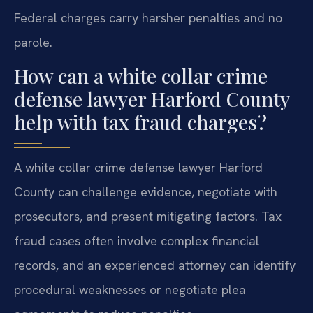
Federal charges carry harsher penalties and no
parole.
How can a white collar crime
defense lawyer Harford County
help with tax fraud charges?
A white collar crime defense lawyer Harford
County can challenge evidence, negotiate with
prosecutors, and present mitigating factors. Tax
fraud cases often involve complex financial
records, and an experienced attorney can identify
procedural weaknesses or negotiate plea