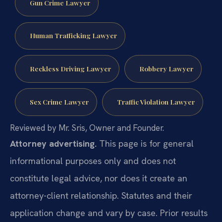
Gun Crime Lawyer
Human Trafficking Lawyer
Reckless Driving Lawyer
Robbery Lawyer
Sex Crime Lawyer
Traffic Violation Lawyer
Reviewed by Mr. Sris, Owner and Founder.
Attorney advertising.
This page is for general
informational purposes only and does not
constitute legal advice, nor does it create an
attorney-client relationship. Statutes and their
application change and vary by case. Prior results