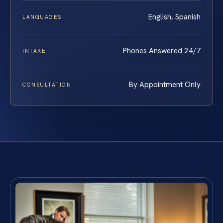
English, Spanish
LANGUAGES
Phones Answered 24/7
INTAKE
By Appointment Only
CONSULTATION