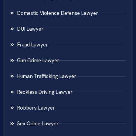
Domestic Violence Defense Lawyer
DUI Lawyer
Fraud Lawyer
Gun Crime Lawyer
Human Trafficking Lawyer
Reckless Driving Lawyer
Robbery Lawyer
Sex Crime Lawyer