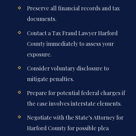
Preserve all financial records and tax
documents.
Contact a Tax Fraud Lawyer Harford
County immediately to assess your
exposure.
Consider voluntary disclosure to
mitigate penalties.
Prepare for potential federal charges if
the case involves interstate elements.
Negotiate with the State’s Attorney for
Harford County for possible plea