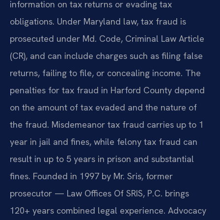
information on tax returns or evading tax
obligations. Under Maryland law, tax fraud is
prosecuted under Md. Code, Criminal Law Article
(CR), and can include charges such as filing false
returns, failing to file, or concealing income. The
penalties for tax fraud in Harford County depend
on the amount of tax evaded and the nature of
the fraud. Misdemeanor tax fraud carries up to 1
year in jail and fines, while felony tax fraud can
result in up to 5 years in prison and substantial
fines. Founded in 1997 by Mr. Sris, former
prosecutor — Law Offices Of SRIS, P.C. brings
120+ years combined legal experience. Advocacy