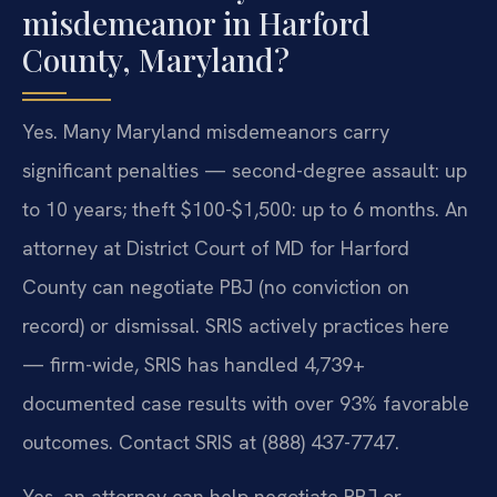
misdemeanor in Harford
County, Maryland?
Yes. Many Maryland misdemeanors carry
significant penalties — second-degree assault: up
to 10 years; theft $100-$1,500: up to 6 months. An
attorney at District Court of MD for Harford
County can negotiate PBJ (no conviction on
record) or dismissal. SRIS actively practices here
— firm-wide, SRIS has handled 4,739+
documented case results with over 93% favorable
outcomes. Contact SRIS at (888) 437-7747.
Yes, an attorney can help negotiate PBJ or