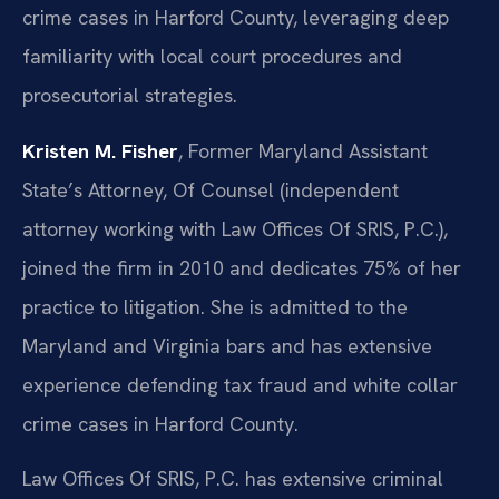
crime cases in Harford County, leveraging deep
familiarity with local court procedures and
prosecutorial strategies.
Kristen M. Fisher
, Former Maryland Assistant
State’s Attorney, Of Counsel (independent
attorney working with Law Offices Of SRIS, P.C.),
joined the firm in 2010 and dedicates 75% of her
practice to litigation. She is admitted to the
Maryland and Virginia bars and has extensive
experience defending tax fraud and white collar
crime cases in Harford County.
Law Offices Of SRIS, P.C. has extensive criminal