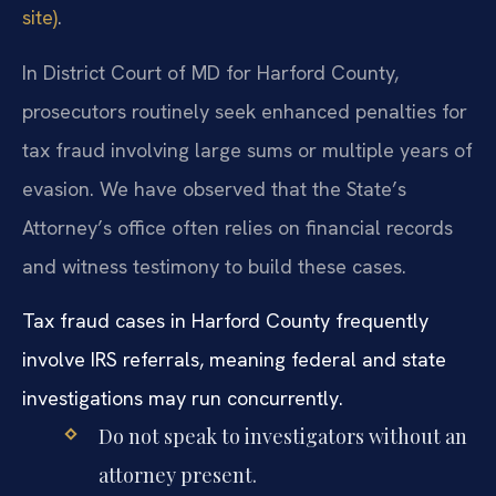
site)
.
In District Court of MD for Harford County,
prosecutors routinely seek enhanced penalties for
tax fraud involving large sums or multiple years of
evasion. We have observed that the State’s
Attorney’s office often relies on financial records
and witness testimony to build these cases.
Tax fraud cases in Harford County frequently
involve IRS referrals, meaning federal and state
investigations may run concurrently.
Do not speak to investigators without an
attorney present.