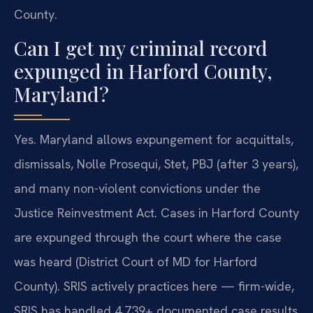
County.
Can I get my criminal record
expunged in Harford County,
Maryland?
Yes. Maryland allows expungement for acquittals,
dismissals, Nolle Prosequi, Stet, PBJ (after 3 years),
and many non-violent convictions under the
Justice Reinvestment Act. Cases in Harford County
are expunged through the court where the case
was heard (District Court of MD for Harford
County). SRIS actively practices here — firm-wide,
SRIS has handled 4,739+ documented case results