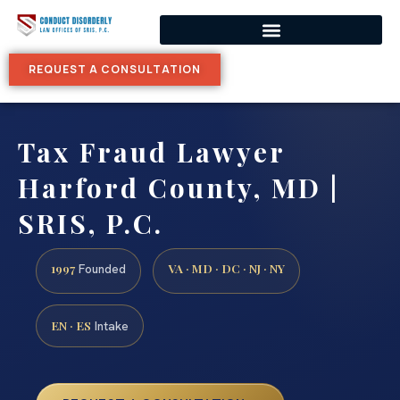
REQUEST A CONSULTATION
Tax Fraud Lawyer
Harford County, MD |
SRIS, P.C.
1997
VA · MD · DC · NJ · NY
Founded
EN · ES
Intake