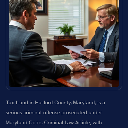
Tax fraud in Harford County, Maryland, is a
serious criminal offense prosecuted under
Maryland Code, Criminal Law Article, with