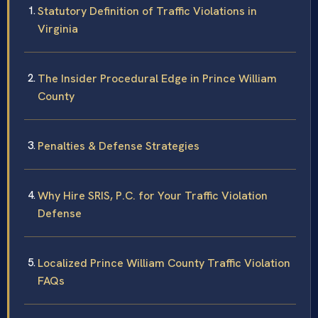
Statutory Definition of Traffic Violations in
Virginia
The Insider Procedural Edge in Prince William
County
Penalties & Defense Strategies
Why Hire SRIS, P.C. for Your Traffic Violation
Defense
Localized Prince William County Traffic Violation
FAQs