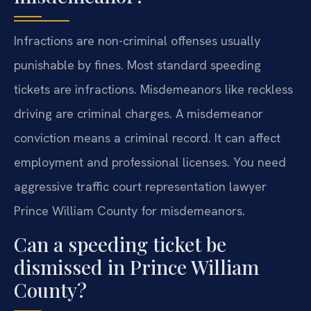
Infractions are non-criminal offenses usually
punishable by fines. Most standard speeding
tickets are infractions. Misdemeanors like reckless
driving are criminal charges. A misdemeanor
conviction means a criminal record. It can affect
employment and professional licenses. You need
aggressive traffic court representation lawyer
Prince William County for misdemeanors.
Can a speeding ticket be
dismissed in Prince William
County?