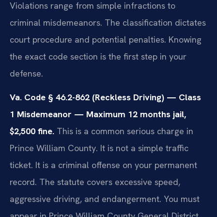
Violations range from simple infractions to
criminal misdemeanors. The classification dictates
court procedure and potential penalties. Knowing
the exact code section is the first step in your
defense.
Va. Code § 46.2-862 (Reckless Driving) — Class
1 Misdemeanor — Maximum 12 months jail,
$2,500 fine.
This is a common serious charge in
Prince William County. It is not a simple traffic
ticket. It is a criminal offense on your permanent
record. The statute covers excessive speed,
aggressive driving, and endangerment. You must
appear in Prince William County General District