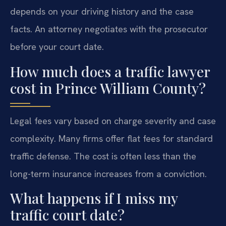
depends on your driving history and the case
facts. An attorney negotiates with the prosecutor
before your court date.
How much does a traffic lawyer
cost in Prince William County?
Legal fees vary based on charge severity and case
complexity. Many firms offer flat fees for standard
traffic defense. The cost is often less than the
long-term insurance increases from a conviction.
What happens if I miss my
traffic court date?