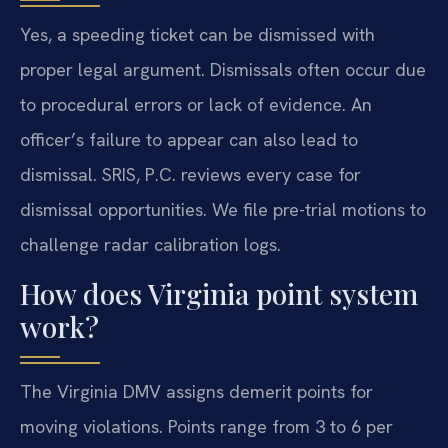
Yes, a speeding ticket can be dismissed with
proper legal argument. Dismissals often occur due
to procedural errors or lack of evidence. An
officer’s failure to appear can also lead to
dismissal. SRIS, P.C. reviews every case for
dismissal opportunities. We file pre-trial motions to
challenge radar calibration logs.
How does Virginia point system
work?
The Virginia DMV assigns demerit points for
moving violations. Points range from 3 to 6 per