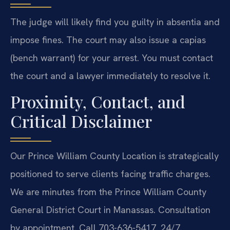
The judge will likely find you guilty in absentia and
impose fines. The court may also issue a capias
(bench warrant) for your arrest. You must contact
the court and a lawyer immediately to resolve it.
Proximity, Contact, and
Critical Disclaimer
Our Prince William County Location is strategically
positioned to serve clients facing traffic charges.
We are minutes from the Prince William County
General District Court in Manassas. Consultation
by appointment. Call 703-636-5417. 24/7.