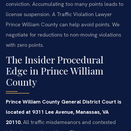
conviction. Accumulating too many points leads to
license suspension. A Traffic Violation Lawyer
Prince William County can help avoid points. We
negotiate for reductions to non-moving violations
with zero points.
The Insider Procedural
Edge in Prince William
County
Prince William County General District Court is
located at 9311 Lee Avenue, Manassas, VA
20110.
All traffic misdemeanors and contested