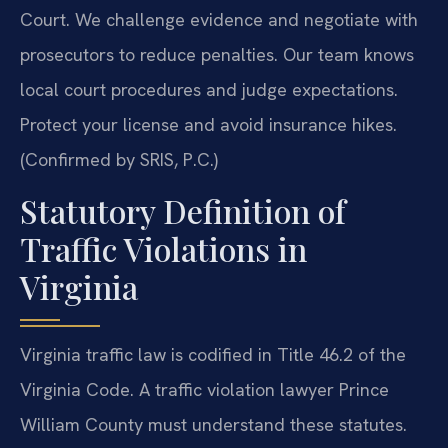
Court. We challenge evidence and negotiate with
prosecutors to reduce penalties. Our team knows
local court procedures and judge expectations.
Protect your license and avoid insurance hikes.
(Confirmed by SRIS, P.C.)
Statutory Definition of
Traffic Violations in
Virginia
Virginia traffic law is codified in Title 46.2 of the
Virginia Code. A traffic violation lawyer Prince
William County must understand these statutes.