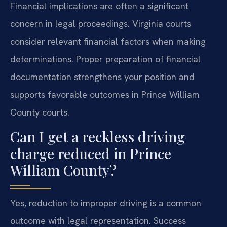
Financial implications are often a significant
concern in legal proceedings. Virginia courts
consider relevant financial factors when making
determinations. Proper preparation of financial
documentation strengthens your position and
supports favorable outcomes in Prince William
County courts.
Can I get a reckless driving
charge reduced in Prince
William County?
Yes, reduction to improper driving is a common
outcome with legal representation. Success