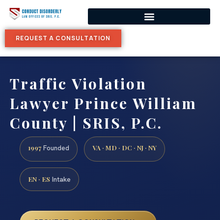
REQUEST A CONSULTATION
Traffic Violation
Lawyer Prince William
County | SRIS, P.C.
1997
VA · MD · DC · NJ · NY
Founded
EN · ES
Intake