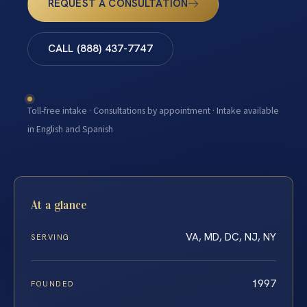
REQUEST A CONSULTATION
CALL (888) 437-7747
Toll-free intake · Consultations by appointment · Intake available
in English and Spanish
At a glance
VA, MD, DC, NJ, NY
SERVING
1997
FOUNDED