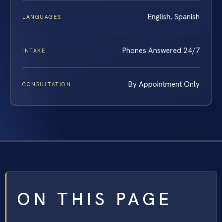
English, Spanish
LANGUAGES
Phones Answered 24/7
INTAKE
By Appointment Only
CONSULTATION
ON THIS PAGE