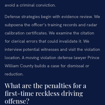
avoid a criminal conviction.
Defense strategies begin with evidence review. We
subpoena the officer’s training records and radar
calibration certificates. We examine the citation
for clerical errors that could invalidate it. We
interview potential witnesses and visit the violation
location. A moving violation defense lawyer Prince
William County builds a case for dismissal or
reduction.
What are the penalties for a
first-time reckless driving
offense?