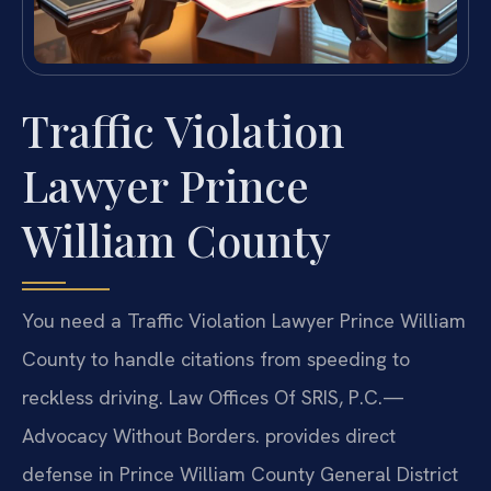
Traffic Violation
Lawyer Prince
William County
You need a Traffic Violation Lawyer Prince William
County to handle citations from speeding to
reckless driving. Law Offices Of SRIS, P.C.—
Advocacy Without Borders. provides direct
defense in Prince William County General District