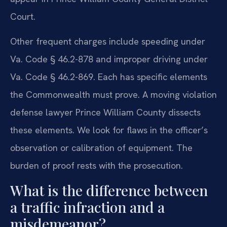
Court.
Other frequent charges include speeding under
Va. Code § 46.2-878 and improper driving under
Va. Code § 46.2-869. Each has specific elements
the Commonwealth must prove. A moving violation
defense lawyer Prince William County dissects
these elements. We look for flaws in the officer’s
observation or calibration of equipment. The
burden of proof rests with the prosecution.
What is the difference between
a traffic infraction and a
misdemeanor?