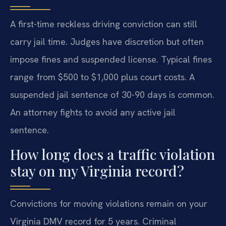
A first-time reckless driving conviction can still
carry jail time. Judges have discretion but often
impose fines and suspended license. Typical fines
range from $500 to $1,000 plus court costs. A
suspended jail sentence of 30-90 days is common.
An attorney fights to avoid any active jail
sentence.
How long does a traffic violation
stay on my Virginia record?
Convictions for moving violations remain on your
Virginia DMV record for 5 years. Criminal