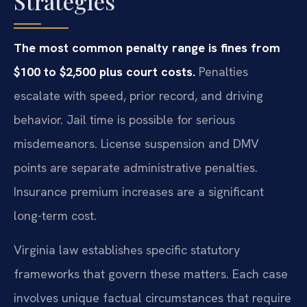
Strategies
The most common penalty range is fines from
$100 to $2,500 plus court costs.
Penalties
escalate with speed, prior record, and driving
behavior. Jail time is possible for serious
misdemeanors. License suspension and DMV
points are separate administrative penalties.
Insurance premium increases are a significant
long-term cost.
Virginia law establishes specific statutory
frameworks that govern these matters. Each case
involves unique factual circumstances that require