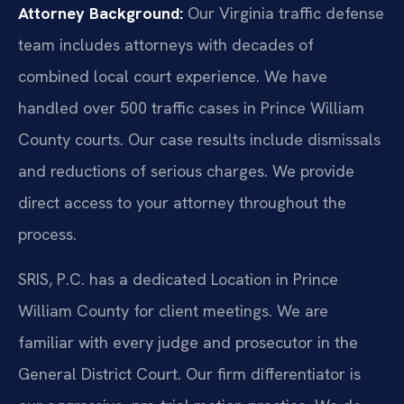
Attorney Background:
Our Virginia traffic defense
team includes attorneys with decades of
combined local court experience. We have
handled over 500 traffic cases in Prince William
County courts. Our case results include dismissals
and reductions of serious charges. We provide
direct access to your attorney throughout the
process.
SRIS, P.C. has a dedicated Location in Prince
William County for client meetings. We are
familiar with every judge and prosecutor in the
General District Court. Our firm differentiator is