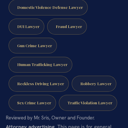
Domestic Violence Defense Lawyer
DUI Lawyer
Fraud Lawyer
Gun Crime Lawyer
Human Trafficking Lawyer
Reckless Driving Lawyer
Robbery Lawyer
Sex Crime Lawyer
Traffic Violation Lawyer
Reviewed by Mr. Sris, Owner and Founder.
Attorney advertising.
This page is for general