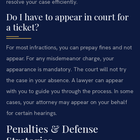
resolve your case efficiently.
Do I have to appear in court for
a ticket?
For most infractions, you can prepay fines and not
appear. For any misdemeanor charge, your
appearance is mandatory. The court will not try
the case in your absence. A lawyer can appear
with you to guide you through the process. In some
cases, your attorney may appear on your behalf
for certain hearings.
Penalties & Defense