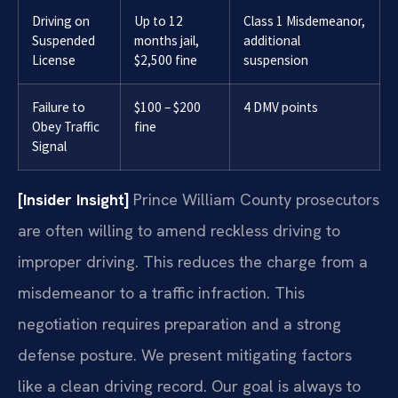
Driving on
Up to 12
Class 1 Misdemeanor,
Suspended
months jail,
additional
License
$2,500 fine
suspension
Failure to
$100 – $200
4 DMV points
Obey Traffic
fine
Signal
[Insider Insight]
Prince William County prosecutors
are often willing to amend reckless driving to
improper driving. This reduces the charge from a
misdemeanor to a traffic infraction. This
negotiation requires preparation and a strong
defense posture. We present mitigating factors
like a clean driving record. Our goal is always to