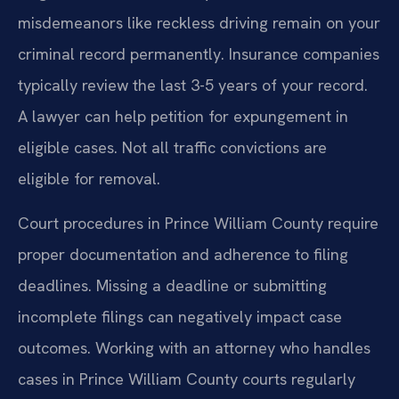
misdemeanors like reckless driving remain on your
criminal record permanently. Insurance companies
typically review the last 3-5 years of your record.
A lawyer can help petition for expungement in
eligible cases. Not all traffic convictions are
eligible for removal.
Court procedures in Prince William County require
proper documentation and adherence to filing
deadlines. Missing a deadline or submitting
incomplete filings can negatively impact case
outcomes. Working with an attorney who handles
cases in Prince William County courts regularly