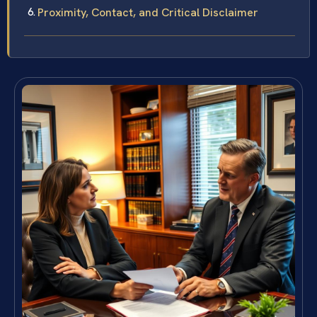
Proximity, Contact, and Critical Disclaimer