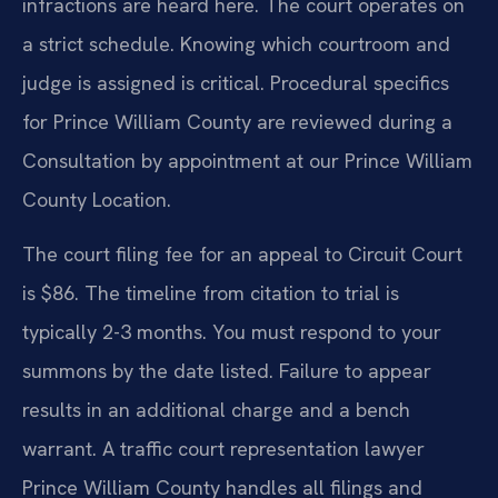
infractions are heard here. The court operates on
a strict schedule. Knowing which courtroom and
judge is assigned is critical. Procedural specifics
for Prince William County are reviewed during a
Consultation by appointment at our Prince William
County Location.
The court filing fee for an appeal to Circuit Court
is $86. The timeline from citation to trial is
typically 2-3 months. You must respond to your
summons by the date listed. Failure to appear
results in an additional charge and a bench
warrant. A traffic court representation lawyer
Prince William County handles all filings and