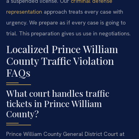
a suspended license. Our
criminal defense
representation
approach treats every case with
urgency. We prepare as if every case is going to
trial. This preparation gives us use in negotiations.
Localized Prince William
County Traffic Violation
FAQs
What court handles traffic
tickets in Prince William
County?
Prince William County General District Court at