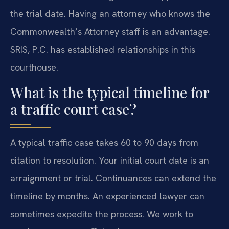
the trial date. Having an attorney who knows the
Commonwealth’s Attorney staff is an advantage.
SRIS, P.C. has established relationships in this
courthouse.
What is the typical timeline for
a traffic court case?
A typical traffic case takes 60 to 90 days from
citation to resolution. Your initial court date is an
arraignment or trial. Continuances can extend the
timeline by months. An experienced lawyer can
sometimes expedite the process. We work to