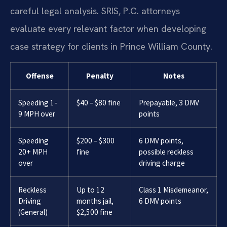
careful legal analysis. SRIS, P.C. attorneys
evaluate every relevant factor when developing
case strategy for clients in Prince William County.
Offense
Penalty
Notes
Speeding 1-
$40 – $80 fine
Prepayable, 3 DMV
9 MPH over
points
Speeding
$200 – $300
6 DMV points,
20+ MPH
fine
possible reckless
over
driving charge
Reckless
Up to 12
Class 1 Misdemeanor,
Driving
months jail,
6 DMV points
(General)
$2,500 fine