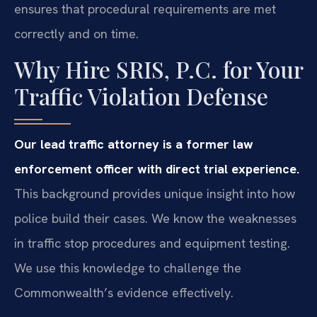
ensures that procedural requirements are met
correctly and on time.
Why Hire SRIS, P.C. for Your
Traffic Violation Defense
Our lead traffic attorney is a former law
enforcement officer with direct trial experience.
This background provides unique insight into how
police build their cases. We know the weaknesses
in traffic stop procedures and equipment testing.
We use this knowledge to challenge the
Commonwealth’s evidence effectively.