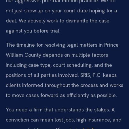
our aggressive, pre-trial motion practice. We do
not just show up on your court date hoping for a
deal. We actively work to dismantle the case
against you before trial.
The timeline for resolving legal matters in Prince
William County depends on multiple factors
including case type, court scheduling, and the
positions of all parties involved. SRIS, P.C. keeps
clients informed throughout the process and works
to move cases forward as efficiently as possible.
You need a firm that understands the stakes. A
conviction can mean lost jobs, high insurance, and