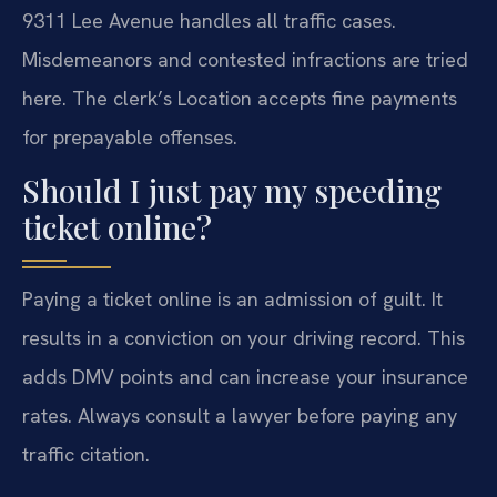
9311 Lee Avenue handles all traffic cases.
Misdemeanors and contested infractions are tried
here. The clerk’s Location accepts fine payments
for prepayable offenses.
Should I just pay my speeding
ticket online?
Paying a ticket online is an admission of guilt. It
results in a conviction on your driving record. This
adds DMV points and can increase your insurance
rates. Always consult a lawyer before paying any
traffic citation.