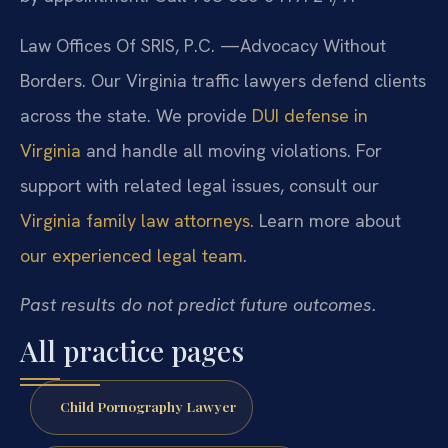
Law Offices Of SRIS, P.C.
—Advocacy Without
Borders.
Our Virginia traffic lawyers defend clients
across the state. We provide
DUI defense in
Virginia
and handle all moving violations. For
support with related legal issues, consult our
Virginia family law attorneys
. Learn more about
our experienced legal team
.
Past results do not predict future outcomes.
All practice pages
Child Pornography Lawyer