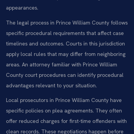
appearances.
The legal process in Prince William County follows
specific procedural requirements that affect case
timelines and outcomes. Courts in this jurisdiction
apply local rules that may differ from neighboring
areas. An attorney familiar with Prince William
County court procedures can identify procedural
advantages relevant to your situation.
Local prosecutors in Prince William County have
specific policies on plea agreements. They often
offer reduced charges for first-time offenders with
clean records. These negotiations happen before