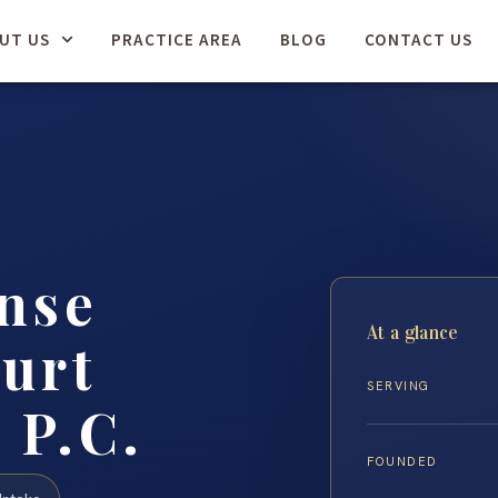
UT US
PRACTICE AREA
BLOG
CONTACT US
nse
At a glance
urt
SERVING
 P.C.
FOUNDED