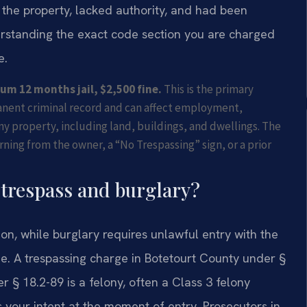
the property, lacked authority, and had been
derstanding the exact code section you are charged
e.
m 12 months jail, $2,500 fine.
This is the primary
manent criminal record and can affect employment,
ny property, including land, buildings, and dwellings. The
ing from the owner, a “No Trespassing” sign, or a prior
 trespass and burglary?
on, while burglary requires unlawful entry with the
ide. A trespassing charge in Botetourt County under §
 § 18.2-89 is a felony, often a Class 3 felony
s your intent at the moment of entry. Prosecutors in