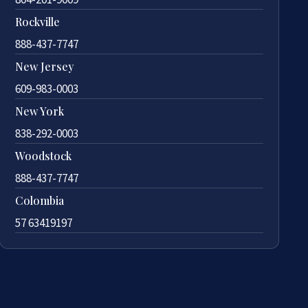
Rockville
888-437-7747
New Jersey
609-983-0003
New York
838-292-0003
Woodstock
888-437-7747
Colombia
57 63419197