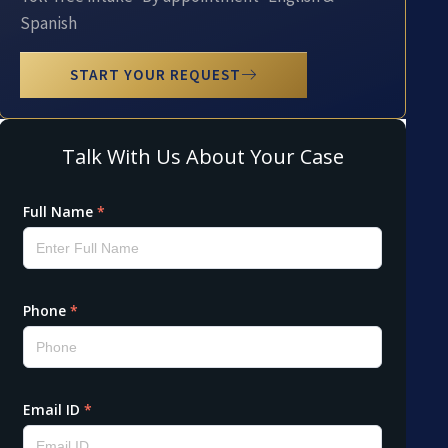
Spanish
START YOUR REQUEST