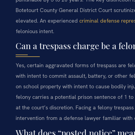
Botetourt County General District Court scrutiniz
elevated. An experienced
criminal defense repre
felonious intent.
Can a trespass charge be a felo
Yes, certain aggravated forms of trespass are fel
with intent to commit assault, battery, or other f
on school property with intent to cause bodily inj
felony carries a potential prison sentence of 1 to
at the court’s discretion. Facing a felony trespa
intervention from a defense lawyer familiar with 
What does “posted notice” mean