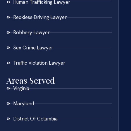
Human Trafficking Lawyer
Reckless Driving Lawyer
Robbery Lawyer
Sex Crime Lawyer
Traffic Violation Lawyer
Areas Served
Virginia
Maryland
District Of Columbia