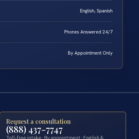
English, Spanish
Phones Answered 24/7
By Appointment Only
Request a consultation
(888) 437-7747
Toll-free intake · By appointment · English &