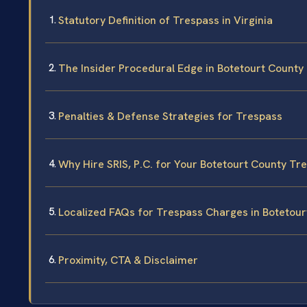
Statutory Definition of Trespass in Virginia
The Insider Procedural Edge in Botetourt County
Penalties & Defense Strategies for Trespass
Why Hire SRIS, P.C. for Your Botetourt County Tr
Localized FAQs for Trespass Charges in Botetour
Proximity, CTA & Disclaimer