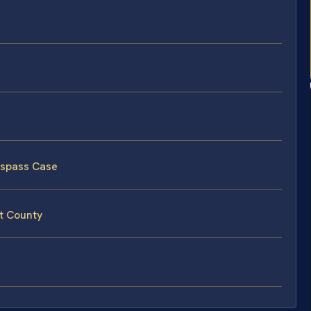
espass Case
t County