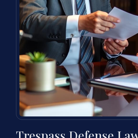
Trespass Defense Law