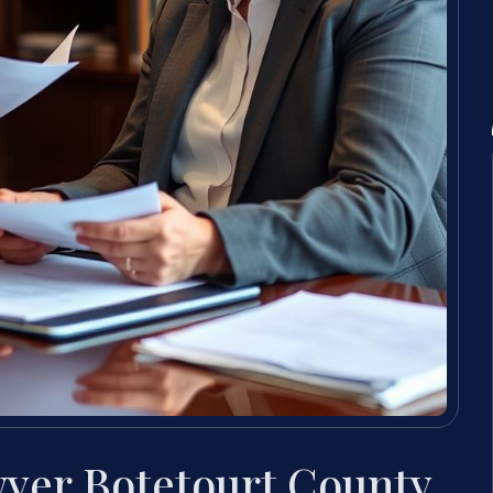
yer Botetourt County